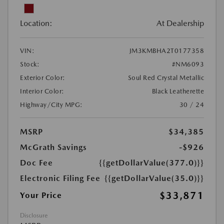
Location:
At Dealership
VIN:
JM3KMBHA2T0177358
Stock:
#NM6093
Exterior Color:
Soul Red Crystal Metallic
Interior Color:
Black Leatherette
Highway/City MPG:
30 / 24
MSRP
$34,385
McGrath Savings
-$926
Doc Fee
{{getDollarValue(377.0)}}
Electronic Filing Fee
{{getDollarValue(35.0)}}
$33,871
Your Price
Disclosure