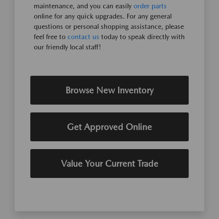
maintenance, and you can easily
order parts
online for any quick upgrades. For any general
questions or personal shopping assistance, please
feel free to
contact us
today to speak directly with
our friendly local staff!
Browse New Inventory
Get Approved Online
Value Your Current Trade