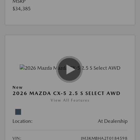
MSRP
$34,385
New
2026 MAZDA CX-5 2.5 S SELECT AWD
View All Features
Location:
At Dealership
VIN:
JM3KMBHA2T0184598