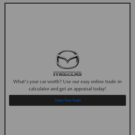
What's your car worth? Use our easy online trade-in
calculator and get an appraisal today!
Value Your Trade