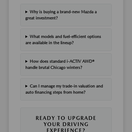
Why is buying a brand-new Mazda a
great investment?
What models and fuel-efficient options
are available in the lineup?
How does standard i-ACTIV AWD®
handle brutal Chicago winters?
Can I manage my trade-in valuation and
auto financing steps from home?
READY TO UPGRADE
YOUR DRIVING
EXPERIENCE?