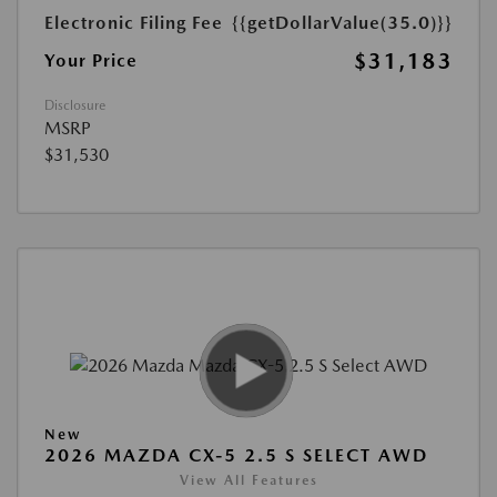
Electronic Filing Fee
{{getDollarValue(35.0)}}
$31,183
Your Price
Disclosure
MSRP
$31,530
New
2026 MAZDA CX-5 2.5 S SELECT AWD
View All Features