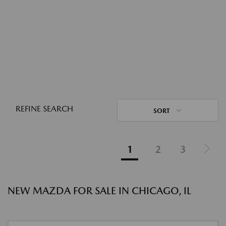
REFINE SEARCH
SORT
1
2
3
NEW MAZDA FOR SALE IN CHICAGO, IL