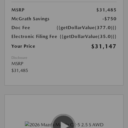
MSRP
$31,485
McGrath Savings
-$750
Doc Fee
{{getDollarValue(377.0)}}
Electronic Filing Fee
{{getDollarValue(35.0)}}
$31,147
Your Price
Disclosure
MSRP
$31,485