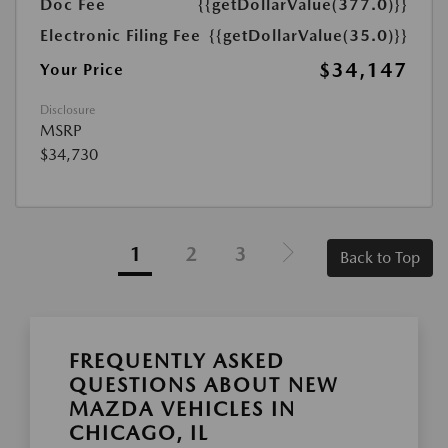
Doc Fee
{{getDollarValue(377.0)}}
Electronic Filing Fee
{{getDollarValue(35.0)}}
$34,147
Your Price
Disclosure
MSRP
$34,730
1
2
3
Back to Top
FREQUENTLY ASKED
QUESTIONS ABOUT NEW
MAZDA VEHICLES IN
CHICAGO, IL