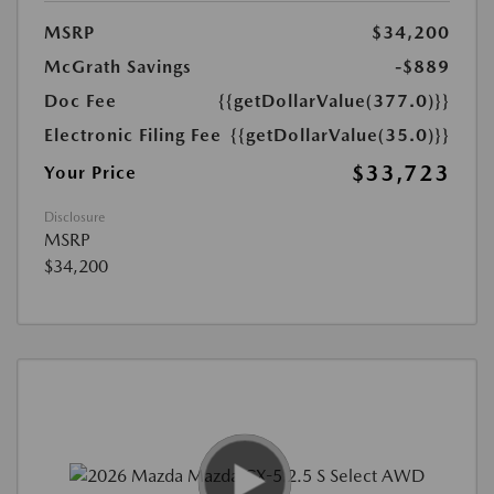
MSRP
$34,200
McGrath Savings
-$889
Doc Fee
{{getDollarValue(377.0)}}
Electronic Filing Fee
{{getDollarValue(35.0)}}
$33,723
Your Price
Disclosure
MSRP
$34,200