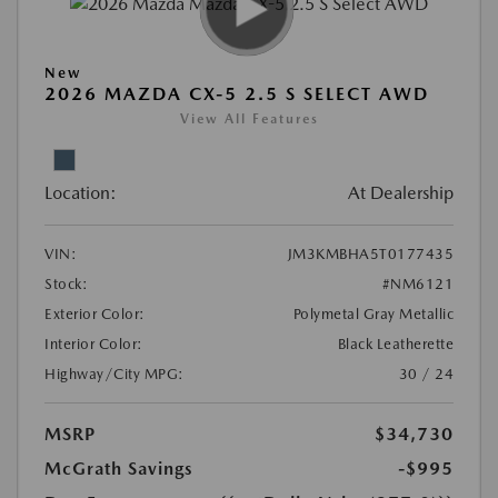
New
2026 MAZDA CX-5 2.5 S SELECT AWD
View All Features
Location:
At Dealership
VIN:
JM3KMBHA5T0177435
Stock:
#NM6121
Exterior Color:
Polymetal Gray Metallic
Interior Color:
Black Leatherette
Highway/City MPG:
30 / 24
MSRP
$34,730
McGrath Savings
-$995