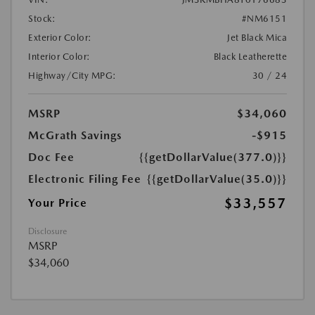
Stock:
#NM6151
Exterior Color:
Jet Black Mica
Interior Color:
Black Leatherette
Highway/City MPG:
30 / 24
MSRP
$34,060
McGrath Savings
-$915
Doc Fee
{{getDollarValue(377.0)}}
Electronic Filing Fee
{{getDollarValue(35.0)}}
$33,557
Your Price
Disclosure
MSRP
$34,060