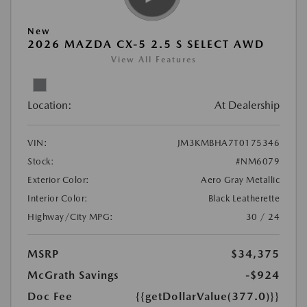
New
2026 MAZDA CX-5 2.5 S SELECT AWD
View All Features
Location:
At Dealership
VIN:
JM3KMBHA7T0175346
Stock:
#NM6079
Exterior Color:
Aero Gray Metallic
Interior Color:
Black Leatherette
Highway/City MPG:
30 / 24
MSRP
$34,375
McGrath Savings
-$924
Doc Fee
{{getDollarValue(377.0)}}