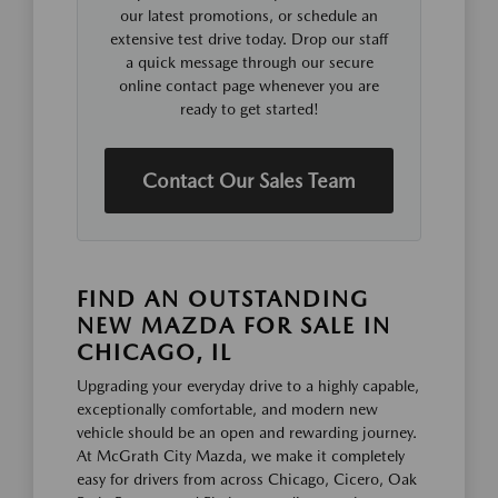
our latest promotions, or schedule an
extensive test drive today. Drop our staff
a quick message through our secure
online contact page whenever you are
ready to get started!
Contact Our Sales Team
FIND AN OUTSTANDING
NEW MAZDA FOR SALE IN
CHICAGO, IL
Upgrading your everyday drive to a highly capable,
exceptionally comfortable, and modern new
vehicle should be an open and rewarding journey.
At McGrath City Mazda, we make it completely
easy for drivers from across Chicago, Cicero, Oak