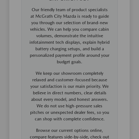
Our friendly team of product specialists
at McGrath City Mazda is ready to guide
you through our selection of brand-new
vehicles. We can help you compare cabin
volumes, demonstrate the intuitive
infotainment tech displays, explain hybrid
battery charging setups, and build a
personalized payment profile around your
budget goals.
We keep our showroom completely
relaxed and customer-focused because
your satisfaction is our main priority. We
believe in direct numbers, clear details
about every model, and honest answers.
We do not use high-pressure sales
pitches or unexpected dealer fees, so you
can shop with complete confidence.
Browse our current options online,
compare features side-by-side, check out