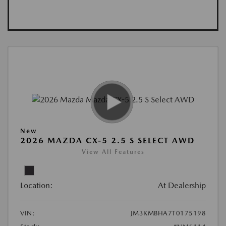
New
2026 MAZDA CX-5 2.5 S SELECT AWD
View All Features
Location:
At Dealership
VIN:
JM3KMBHA7T0175198