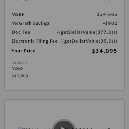
MSRP
$34,665
McGrath Savings
-$982
Doc Fee
{{getDollarValue(377.0)}}
Electronic Filing Fee
{{getDollarValue(35.0)}}
$34,095
Your Price
Disclosure
MSRP
$34,665