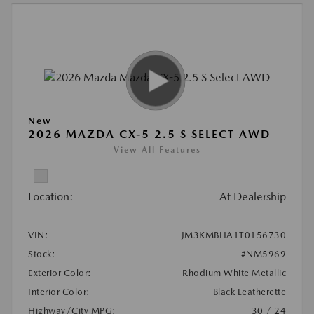
New
2026 MAZDA CX-5 2.5 S SELECT AWD
View All Features
Location:
At Dealership
VIN:
JM3KMBHA1T0156730
Stock:
#NM5969
Exterior Color:
Rhodium White Metallic
Interior Color:
Black Leatherette
Highway/City MPG:
30 / 24