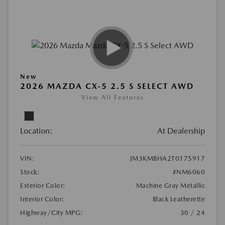
New
2026 MAZDA CX-5 2.5 S SELECT AWD
View All Features
Location:
At Dealership
VIN:
JM3KMBHA2T0175917
Stock:
#NM6060
Exterior Color:
Machine Gray Metallic
Interior Color:
Black Leatherette
Highway/City MPG:
30 / 24