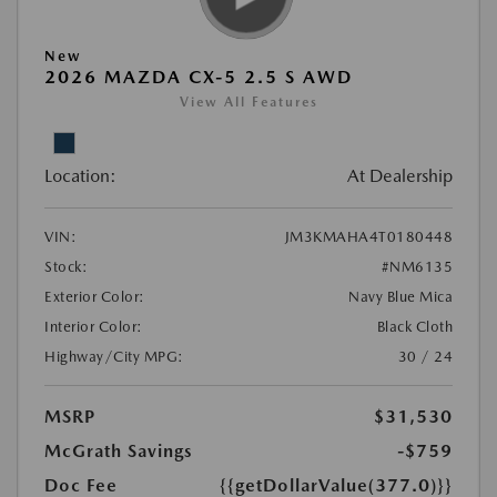
New
2026 MAZDA CX-5 2.5 S AWD
View All Features
Location:
At Dealership
VIN:
JM3KMAHA4T0180448
Stock:
#NM6135
Exterior Color:
Navy Blue Mica
Interior Color:
Black Cloth
Highway/City MPG:
30 / 24
MSRP
$31,530
McGrath Savings
-$759
Doc Fee
{{getDollarValue(377.0)}}