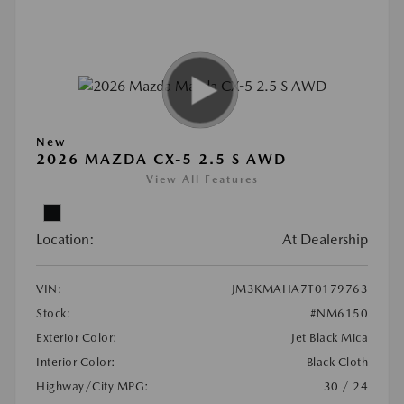
New
2026 MAZDA CX-5 2.5 S AWD
View All Features
Location:
At Dealership
VIN:
JM3KMAHA7T0179763
Stock:
#NM6150
Exterior Color:
Jet Black Mica
Interior Color:
Black Cloth
Highway/City MPG:
30 / 24