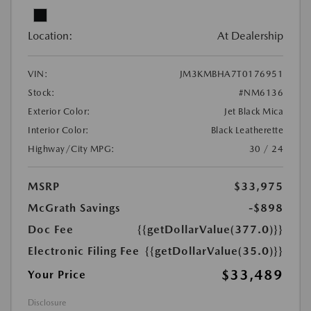
Location:
At Dealership
VIN:
JM3KMBHA7T0176951
Stock:
#NM6136
Exterior Color:
Jet Black Mica
Interior Color:
Black Leatherette
Highway/City MPG:
30 / 24
MSRP
$33,975
McGrath Savings
-$898
Doc Fee
{{getDollarValue(377.0)}}
Electronic Filing Fee
{{getDollarValue(35.0)}}
$33,489
Your Price
Disclosure