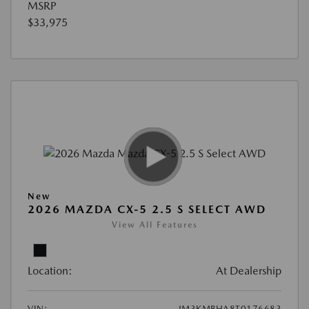
MSRP
$33,975
New
2026 MAZDA CX-5 2.5 S SELECT AWD
View All Features
Location:
At Dealership
VIN:
JM3KMBHA8T0176683