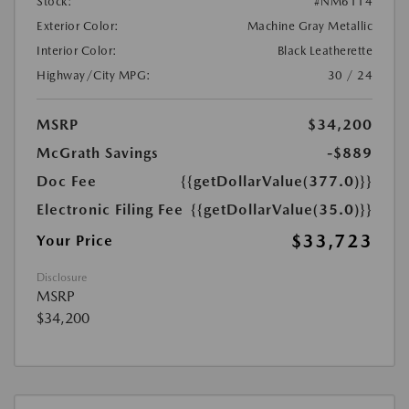
Stock:
#NM6114
Exterior Color:
Machine Gray Metallic
Interior Color:
Black Leatherette
Highway/City MPG:
30 / 24
MSRP
$34,200
McGrath Savings
-$889
Doc Fee
{{getDollarValue(377.0)}}
Electronic Filing Fee
{{getDollarValue(35.0)}}
$33,723
Your Price
Disclosure
MSRP
$34,200