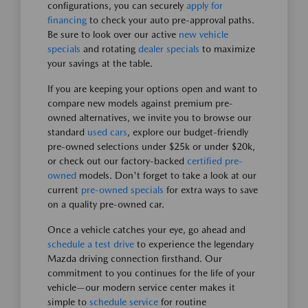
configurations, you can securely
apply for
financing
to check your auto pre-approval paths.
Be sure to look over our active
new vehicle
specials
and rotating
dealer specials
to maximize
your savings at the table.
If you are keeping your options open and want to
compare new models against premium pre-
owned alternatives, we invite you to browse our
standard
used cars
, explore our budget-friendly
pre-owned selections under $25k or under $20k,
or check out our factory-backed
certified pre-
owned
models. Don't forget to take a look at our
current
pre-owned specials
for extra ways to save
on a quality pre-owned car.
Once a vehicle catches your eye, go ahead and
schedule a test drive
to experience the legendary
Mazda driving connection firsthand. Our
commitment to you continues for the life of your
vehicle—our modern service center makes it
simple to
schedule service
for routine