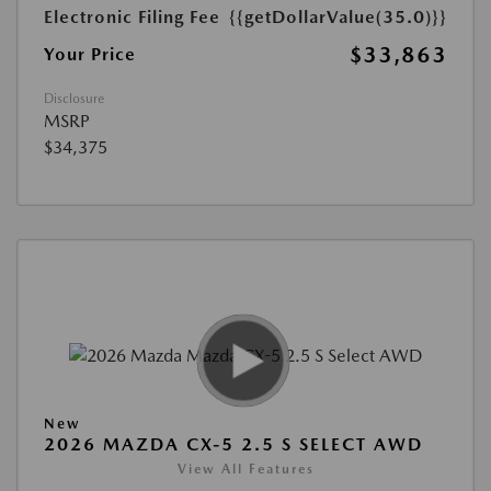
Electronic Filing Fee
{{getDollarValue(35.0)}}
$33,863
Your Price
Disclosure
MSRP
$34,375
New
2026 MAZDA CX-5 2.5 S SELECT AWD
View All Features