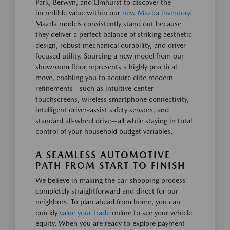
Park, Berwyn, and Elmhurst to discover the
incredible value within our
new Mazda inventory
.
Mazda models consistently stand out because
they deliver a perfect balance of striking aesthetic
design, robust mechanical durability, and driver-
focused utility. Sourcing a new model from our
showroom floor represents a highly practical
move, enabling you to acquire elite modern
refinements—such as intuitive center
touchscreens, wireless smartphone connectivity,
intelligent driver-assist safety sensors, and
standard all-wheel drive—all while staying in total
control of your household budget variables.
A SEAMLESS AUTOMOTIVE
PATH FROM START TO FINISH
We believe in making the car-shopping process
completely straightforward and direct for our
neighbors. To plan ahead from home, you can
quickly
value your trade
online to see your vehicle
equity. When you are ready to explore payment