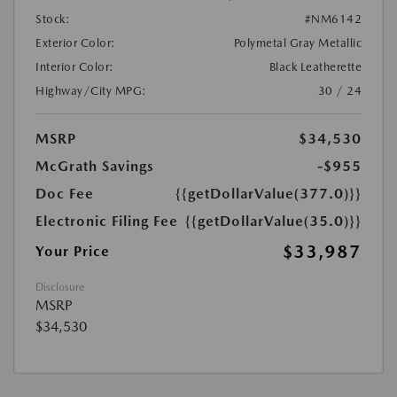
Stock:
#NM6142
Exterior Color:
Polymetal Gray Metallic
Interior Color:
Black Leatherette
Highway/City MPG:
30 / 24
MSRP
$34,530
McGrath Savings
-$955
Doc Fee
{{getDollarValue(377.0)}}
Electronic Filing Fee
{{getDollarValue(35.0)}}
$33,987
Your Price
Disclosure
MSRP
$34,530