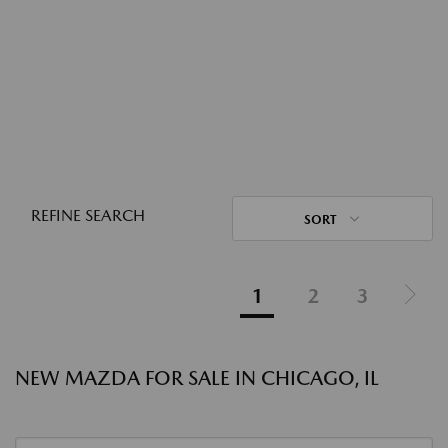
REFINE SEARCH
SORT
1
2
3
NEW MAZDA FOR SALE IN CHICAGO, IL