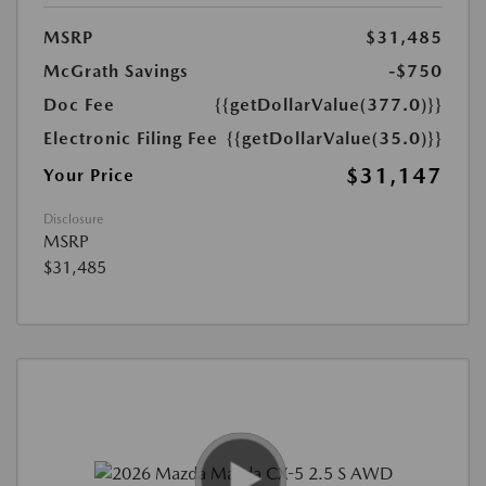
MSRP
$31,485
McGrath Savings
-$750
Doc Fee
{{getDollarValue(377.0)}}
Electronic Filing Fee
{{getDollarValue(35.0)}}
$31,147
Your Price
Disclosure
MSRP
$31,485