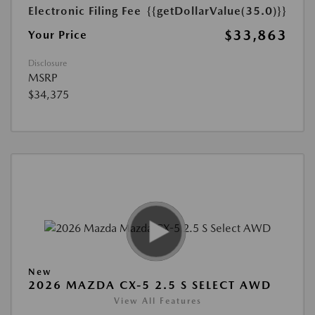
Electronic Filing Fee
{{getDollarValue(35.0)}}
$33,863
Your Price
Disclosure
MSRP
$34,375
New
2026 MAZDA CX-5 2.5 S SELECT AWD
View All Features