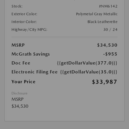
Stock:
#NM6142
Exterior Color:
Polymetal Gray Metallic
Interior Color:
Black Leatherette
Highway/City MPG:
30 / 24
MSRP
$34,530
McGrath Savings
-$955
Doc Fee
{{getDollarValue(377.0)}}
Electronic Filing Fee
{{getDollarValue(35.0)}}
$33,987
Your Price
Disclosure
MSRP
$34,530