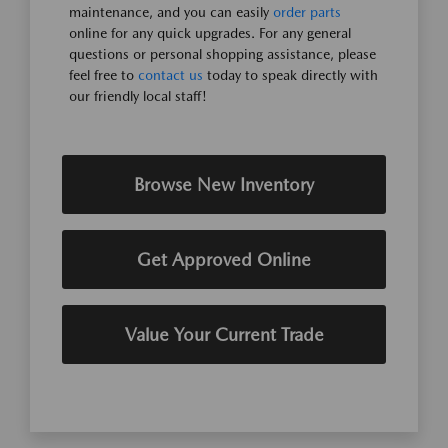
maintenance, and you can easily
order parts
online for any quick upgrades. For any general
questions or personal shopping assistance, please
feel free to
contact us
today to speak directly with
our friendly local staff!
Browse New Inventory
Get Approved Online
Value Your Current Trade