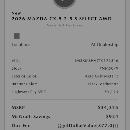
New
2026 MAZDA CX-5 2.5 S SELECT AWD
View All Features
Location:
At Dealership
VIN:
JM3KMBHA7T0175346
Stock:
#NM6079
Exterior Color:
Aero Gray Metallic
Interior Color:
Black Leatherette
Highway/City MPG:
30 / 24
MSRP
$34,375
McGrath Savings
-$924
Doc Fee
{{getDollarValue(377.0)}}