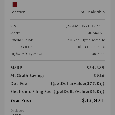
Location:
At Dealership
VIN:
JM3KMBHA2T0177358
Stock:
#NM6093
Exterior Color:
Soul Red Crystal Metallic
Interior Color:
Black Leatherette
Highway/City MPG:
30 / 24
MSRP
$34,385
McGrath Savings
-$926
Doc Fee
{{getDollarValue(377.0)}}
Electronic Filing Fee
{{getDollarValue(35.0)}}
$33,871
Your Price
Disclosure