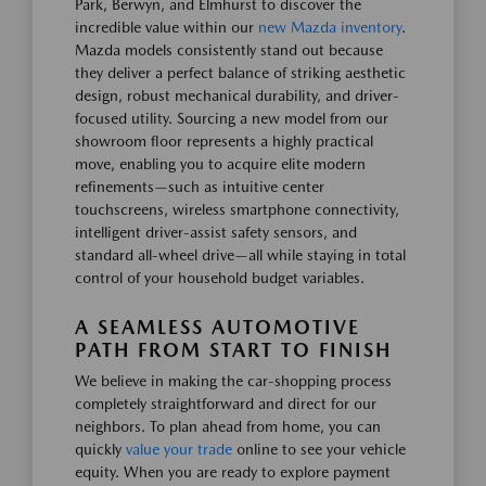
Park, Berwyn, and Elmhurst to discover the
incredible value within our
new Mazda inventory
.
Mazda models consistently stand out because
they deliver a perfect balance of striking aesthetic
design, robust mechanical durability, and driver-
focused utility. Sourcing a new model from our
showroom floor represents a highly practical
move, enabling you to acquire elite modern
refinements—such as intuitive center
touchscreens, wireless smartphone connectivity,
intelligent driver-assist safety sensors, and
standard all-wheel drive—all while staying in total
control of your household budget variables.
A SEAMLESS AUTOMOTIVE
PATH FROM START TO FINISH
We believe in making the car-shopping process
completely straightforward and direct for our
neighbors. To plan ahead from home, you can
quickly
value your trade
online to see your vehicle
equity. When you are ready to explore payment