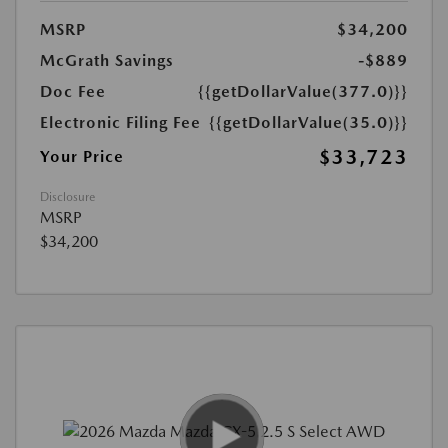
MSRP
$34,200
McGrath Savings
-$889
Doc Fee
{{getDollarValue(377.0)}}
Electronic Filing Fee
{{getDollarValue(35.0)}}
$33,723
Your Price
Disclosure
MSRP
$34,200