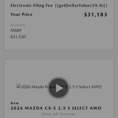
Electronic Filing Fee
{{getDollarValue(35.0)}}
$31,183
Your Price
Disclosure
MSRP
$31,530
New
2026 MAZDA CX-5 2.5 S SELECT AWD
View All Features