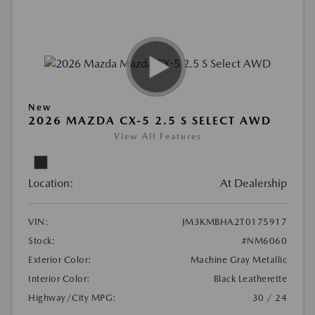
New
2026 MAZDA CX-5 2.5 S SELECT AWD
View All Features
Location:
At Dealership
VIN:
JM3KMBHA2T0175917
Stock:
#NM6060
Exterior Color:
Machine Gray Metallic
Interior Color:
Black Leatherette
Highway/City MPG:
30 / 24