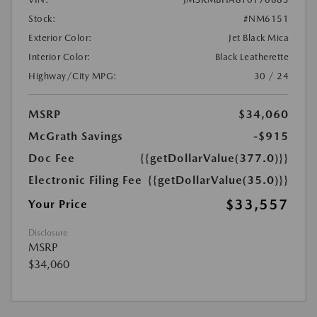
Stock:
#NM6151
Exterior Color:
Jet Black Mica
Interior Color:
Black Leatherette
Highway/City MPG:
30 / 24
MSRP
$34,060
McGrath Savings
-$915
Doc Fee
{{getDollarValue(377.0)}}
Electronic Filing Fee
{{getDollarValue(35.0)}}
$33,557
Your Price
Disclosure
MSRP
$34,060