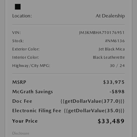
Location:
At Dealership
VIN:
JM3KMBHA7T0176951
Stock:
#NM6136
Exterior Color:
Jet Black Mica
Interior Color:
Black Leatherette
Highway/City MPG:
30 / 24
MSRP
$33,975
McGrath Savings
-$898
Doc Fee
{{getDollarValue(377.0)}}
Electronic Filing Fee
{{getDollarValue(35.0)}}
$33,489
Your Price
Disclosure