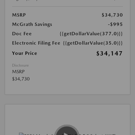
MSRP
$34,730
McGrath Savings
-$995
Doc Fee
{{getDollarValue(377.0)}}
Electronic Filing Fee
{{getDollarValue(35.0)}}
$34,147
Your Price
Disclosure
MSRP
$34,730