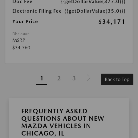
Doc Fee
{{getDollarValue(377.0)}}
Electronic Filing Fee
{{getDollarValue(35.0)}}
$34,171
Your Price
Disclosure
MSRP
$34,760
1
2
3
Back to Top
FREQUENTLY ASKED
QUESTIONS ABOUT NEW
MAZDA VEHICLES IN
CHICAGO, IL