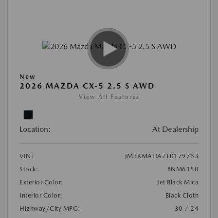
New
2026 MAZDA CX-5 2.5 S AWD
View All Features
Location:
At Dealership
VIN:
JM3KMAHA7T0179763
Stock:
#NM6150
Exterior Color:
Jet Black Mica
Interior Color:
Black Cloth
Highway/City MPG:
30 / 24