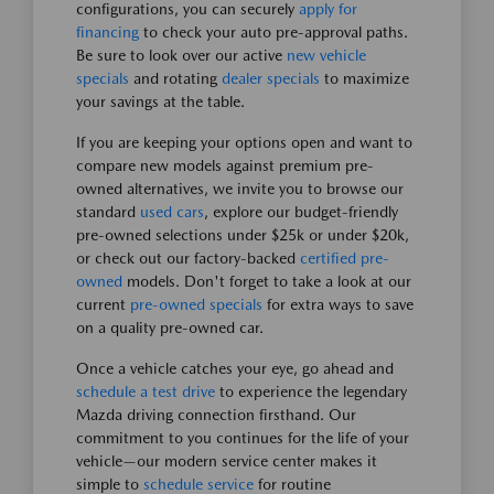
configurations, you can securely
apply for
financing
to check your auto pre-approval paths.
Be sure to look over our active
new vehicle
specials
and rotating
dealer specials
to maximize
your savings at the table.
If you are keeping your options open and want to
compare new models against premium pre-
owned alternatives, we invite you to browse our
standard
used cars
, explore our budget-friendly
pre-owned selections under $25k or under $20k,
or check out our factory-backed
certified pre-
owned
models. Don't forget to take a look at our
current
pre-owned specials
for extra ways to save
on a quality pre-owned car.
Once a vehicle catches your eye, go ahead and
schedule a test drive
to experience the legendary
Mazda driving connection firsthand. Our
commitment to you continues for the life of your
vehicle—our modern service center makes it
simple to
schedule service
for routine