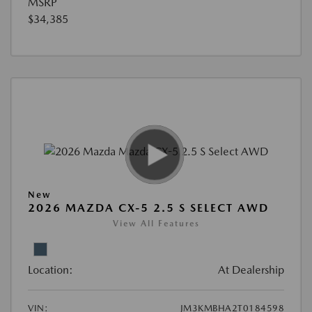
MSRP
$34,385
New
2026 MAZDA CX-5 2.5 S SELECT AWD
View All Features
Location:
At Dealership
VIN:
JM3KMBHA2T0184598