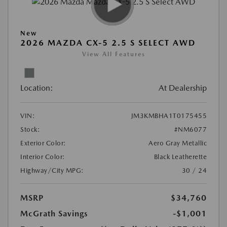
New
2026 MAZDA CX-5 2.5 S SELECT AWD
View All Features
Location:
At Dealership
VIN:
JM3KMBHA1T0175455
Stock:
#NM6077
Exterior Color:
Aero Gray Metallic
Interior Color:
Black Leatherette
Highway/City MPG:
30 / 24
MSRP
$34,760
McGrath Savings
-$1,001