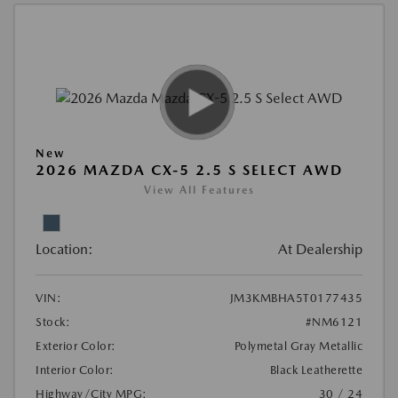
New
2026 MAZDA CX-5 2.5 S SELECT AWD
View All Features
Location:
At Dealership
VIN:
JM3KMBHA5T0177435
Stock:
#NM6121
Exterior Color:
Polymetal Gray Metallic
Interior Color:
Black Leatherette
Highway/City MPG:
30 / 24