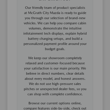
Our friendly team of product specialists
at McGrath City Mazda is ready to guide
you through our selection of brand-new
vehicles. We can help you compare cabin
volumes, demonstrate the intuitive
infotainment tech displays, explain hybrid
battery charging setups, and build a
personalized payment profile around your
budget goals.
We keep our showroom completely
relaxed and customer-focused because
your satisfaction is our main priority. We
believe in direct numbers, clear details
about every model, and honest answers.
We do not use high-pressure sales
pitches or unexpected dealer fees, so you
can shop with complete confidence.
Browse our current options online,
compare features side-by-side, check out