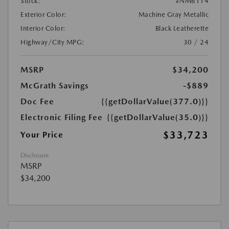
Stock:
#NM6114
Exterior Color:
Machine Gray Metallic
Interior Color:
Black Leatherette
Highway/City MPG:
30 / 24
MSRP
$34,200
McGrath Savings
-$889
Doc Fee
{{getDollarValue(377.0)}}
Electronic Filing Fee
{{getDollarValue(35.0)}}
$33,723
Your Price
Disclosure
MSRP
$34,200