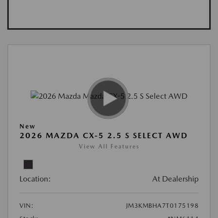
New
2026 MAZDA CX-5 2.5 S SELECT AWD
View All Features
Location:
At Dealership
VIN:
JM3KMBHA7T0175198