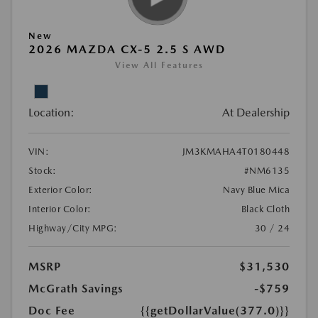
New
2026 MAZDA CX-5 2.5 S AWD
View All Features
Location:
At Dealership
VIN:
JM3KMAHA4T0180448
Stock:
#NM6135
Exterior Color:
Navy Blue Mica
Interior Color:
Black Cloth
Highway/City MPG:
30 / 24
MSRP
$31,530
McGrath Savings
-$759
Doc Fee
{{getDollarValue(377.0)}}