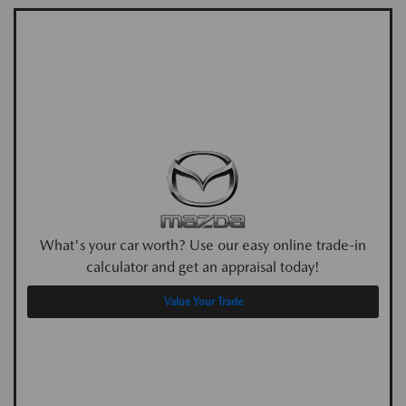
What's your car worth? Use our easy online trade-in
calculator and get an appraisal today!
Value Your Trade