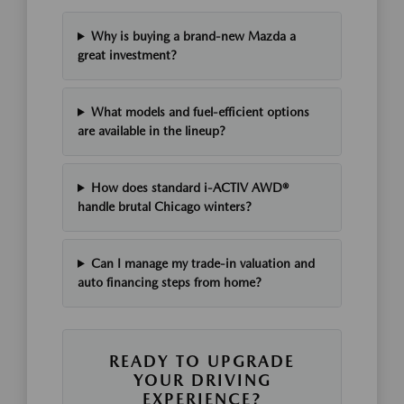
Why is buying a brand-new Mazda a
great investment?
What models and fuel-efficient options
are available in the lineup?
How does standard i-ACTIV AWD®
handle brutal Chicago winters?
Can I manage my trade-in valuation and
auto financing steps from home?
READY TO UPGRADE
YOUR DRIVING
EXPERIENCE?