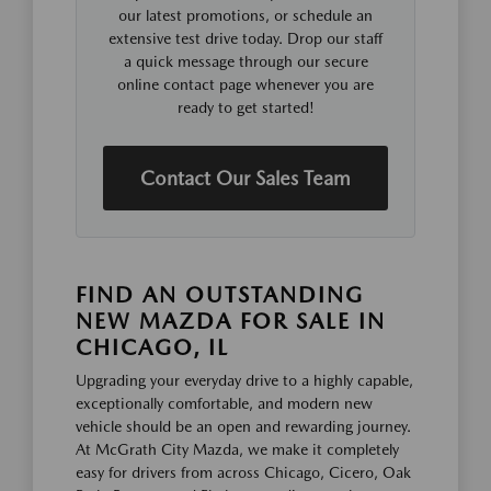
our latest promotions, or schedule an
extensive test drive today. Drop our staff
a quick message through our secure
online contact page whenever you are
ready to get started!
Contact Our Sales Team
FIND AN OUTSTANDING
NEW MAZDA FOR SALE IN
CHICAGO, IL
Upgrading your everyday drive to a highly capable,
exceptionally comfortable, and modern new
vehicle should be an open and rewarding journey.
At McGrath City Mazda, we make it completely
easy for drivers from across Chicago, Cicero, Oak