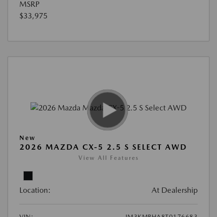
MSRP
$33,975
New
2026 MAZDA CX-5 2.5 S SELECT AWD
View All Features
Location:
At Dealership
VIN:
JM3KMBHA8T0176683