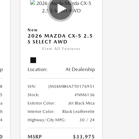
New
5
2026 MAZDA CX-5 2.5
S SELECT AWD
View All Features
ip
Location:
At Dealership
8
VIN:
JM3KMBHA7T0176951
5
Stock:
#NM6136
ca
Exterior Color:
Jet Black Mica
th
Interior Color:
Black Leatherette
24
Highway/City MPG:
30 / 24
0
MSRP
$33,975