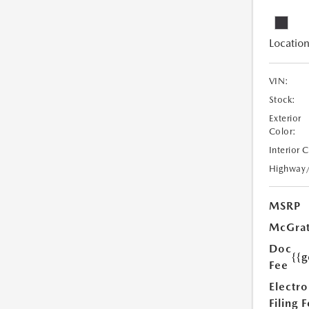
Location
VIN:
Stock:
Exterior
Color:
Interior 
Highway
MSRP
McGrat
Doc
{{g
Fee
Electro
Filing 