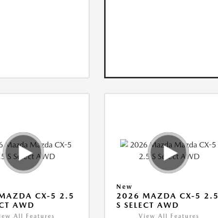
New
MAZDA CX-5 2.5
2026 MAZDA CX-5 2.
ECT AWD
S SELECT AWD
iew All Features
View All Features