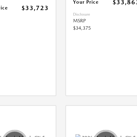
$33,86
Your Price
$33,723
rice
Disclosure
MSRP
$34,375