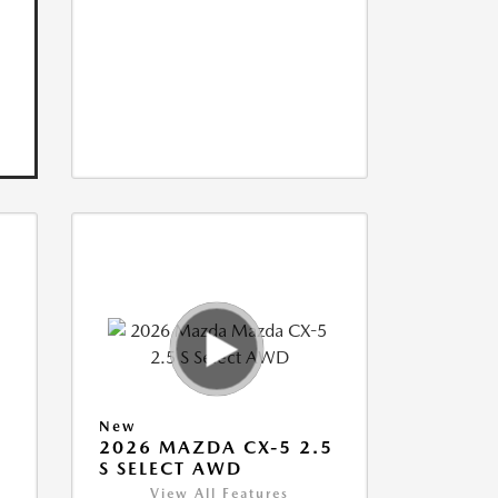
New
5
2026 MAZDA CX-5 2.5
S SELECT AWD
View All Features