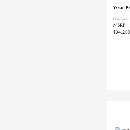
Your P
Disclosure
MSRP
$34,200