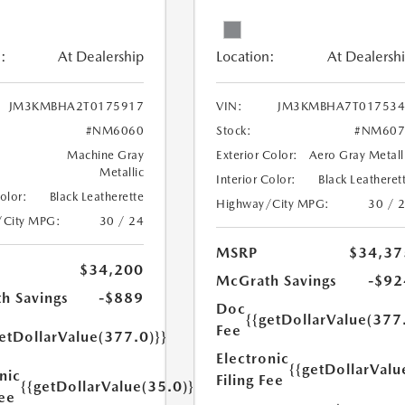
:
At Dealership
Location:
At Dealersh
JM3KMBHA2T0175917
VIN:
JM3KMBHA7T017534
#NM6060
Stock:
#NM607
Machine Gray
Exterior Color:
Aero Gray Metall
Metallic
Interior Color:
Black Leatheret
Color:
Black Leatherette
Highway/City MPG:
30 / 
/City MPG:
30 / 24
MSRP
$34,37
$34,200
McGrath Savings
-$92
h Savings
-$889
Doc
{{getDollarValue(377
Fee
etDollarValue(377.0)}}
Electronic
{{getDollarValu
nic
Filing Fee
{{getDollarValue(35.0)}}
Fee