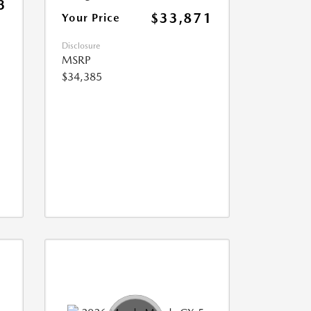
3
$33,871
Your Price
Disclosure
MSRP
$34,385