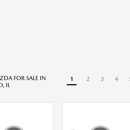
DA FOR SALE IN
1
2
3
4
, IL