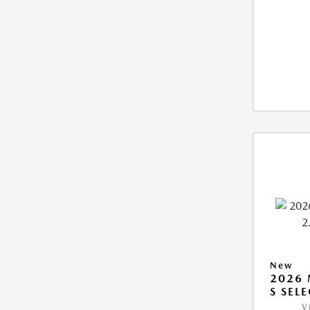
New
2026 
S SEL
V