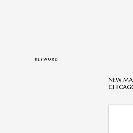
KEYWORD
NEW MAZ
CHICAGO