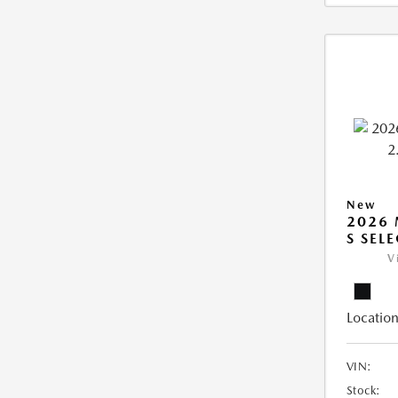
New
2026 
S SEL
V
Location
VIN:
Stock: