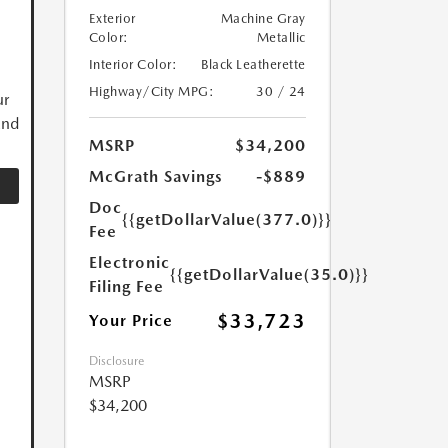
Exterior
Machine Gray
Color:
Metallic
Interior Color:
Black Leatherette
Highway/City MPG:
30 / 24
ur
and
MSRP
$34,200
McGrath Savings
-$889
Doc
{{getDollarValue(377.0)}}
Fee
Electronic
{{getDollarValue(35.0)}}
Filing Fee
$33,723
Your Price
Disclosure
MSRP
$34,200