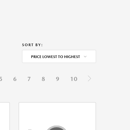
SORT BY:
PRICE LOWEST TO HIGHEST
5
6
7
8
9
10