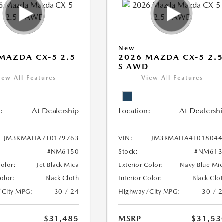
New
MAZDA CX-5 2.5
2026 MAZDA CX-5 2.
D
S AWD
iew All Features
View All Features
:
At Dealership
Location:
At Dealersh
JM3KMAHA7T0179763
VIN:
JM3KMAHA4T018044
#NM6150
Stock:
#NM613
Color:
Jet Black Mica
Exterior Color:
Navy Blue Mi
Color:
Black Cloth
Interior Color:
Black Clo
/City MPG:
30 / 24
Highway/City MPG:
30 / 
$31,485
MSRP
$31,53