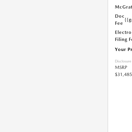
McGrat
Doc
{{g
Fee
Electro
Filing 
Your P
Disclosure
MSRP
$31,485