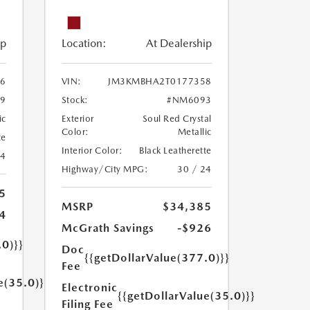
ip
Location:
At Dealership
6
VIN:
JM3KMBHA2T0177358
9
Stock:
#NM6093
ic
Exterior
Soul Red Crystal
Color:
Metallic
te
Interior Color:
Black Leatherette
24
Highway/City MPG:
30 / 24
5
MSRP
$34,385
4
McGrath Savings
-$926
.0)}}
Doc
{{getDollarValue(377.0)}}
Fee
e(35.0)}}
Electronic
{{getDollarValue(35.0)}}
Filing Fee