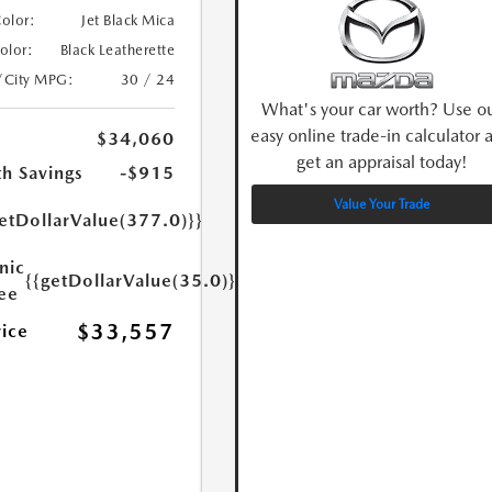
Color:
Jet Black Mica
Color:
Black Leatherette
/City MPG:
30 / 24
What's your car worth? Use o
easy online trade-in calculator 
$34,060
get an appraisal today!
h Savings
-$915
Value Your Trade
etDollarValue(377.0)}}
nic
{{getDollarValue(35.0)}}
Fee
$33,557
rice