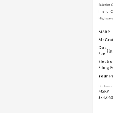
Exterior 
Interior 
Highway
MSRP
McGrat
Doc
{{g
Fee
Electro
Filing 
Your P
Disclosure
MSRP
$34,060