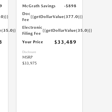
9
McGrath Savings
-$898
Doc
.0)}}
{{getDollarValue(377.0)}}
Fee
Electronic
e(35.0)}}
{{getDollarValue(35.0)}}
Filing Fee
3
$33,489
Your Price
Disclosure
MSRP
$33,975