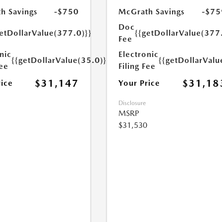
h Savings
-$750
McGrath Savings
-$75
Doc
etDollarValue(377.0)}}
{{getDollarValue(377
Fee
nic
Electronic
{{getDollarValue(35.0)}}
{{getDollarValu
Fee
Filing Fee
$31,147
$31,18
rice
Your Price
Disclosure
MSRP
$31,530