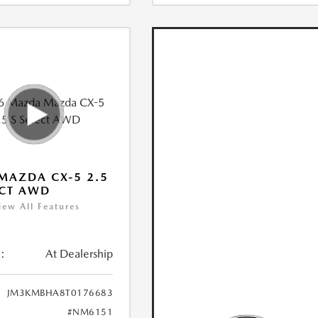
MAZDA CX-5 2.5
ECT AWD
iew All Features
:
At Dealership
JM3KMBHA8T0176683
#NM6151