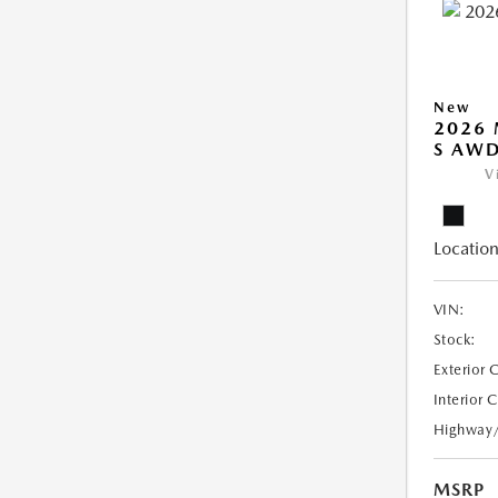
New
2026 
S AW
V
Location
VIN:
Stock:
Exterior 
Interior 
Highway
MSRP