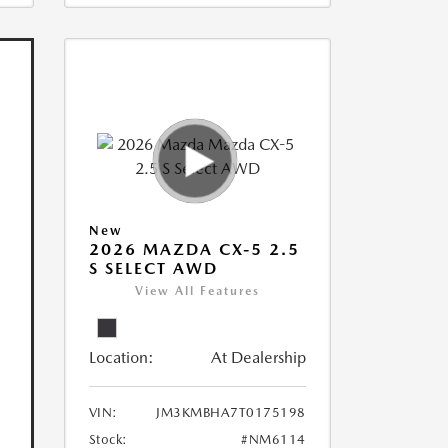
New
2026 MAZDA CX-5 2.5
S SELECT AWD
View All Features
Location:
At Dealership
VIN:
JM3KMBHA7T0175198
Stock:
#NM6114