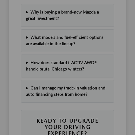
Why is buying a brand-new Mazda a
great investment?
What models and fuel-efficient options
are available in the lineup?
How does standard i-ACTIV AWD®
handle brutal Chicago winters?
Can I manage my trade-in valuation and
auto financing steps from home?
READY TO UPGRADE
YOUR DRIVING
EXPERIENCE?