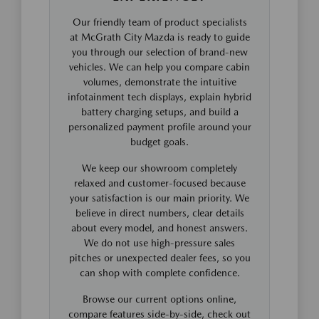
Our friendly team of product specialists
at McGrath City Mazda is ready to guide
you through our selection of brand-new
vehicles. We can help you compare cabin
volumes, demonstrate the intuitive
infotainment tech displays, explain hybrid
battery charging setups, and build a
personalized payment profile around your
budget goals.
We keep our showroom completely
relaxed and customer-focused because
your satisfaction is our main priority. We
believe in direct numbers, clear details
about every model, and honest answers.
We do not use high-pressure sales
pitches or unexpected dealer fees, so you
can shop with complete confidence.
Browse our current options online,
compare features side-by-side, check out