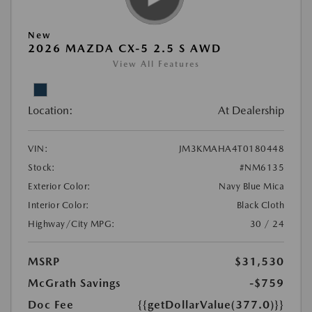
New
2026 MAZDA CX-5 2.5 S AWD
View All Features
Location:
At Dealership
VIN:
JM3KMAHA4T0180448
Stock:
#NM6135
Exterior Color:
Navy Blue Mica
Interior Color:
Black Cloth
Highway/City MPG:
30 / 24
MSRP
$31,530
McGrath Savings
-$759
Doc Fee
{{getDollarValue(377.0)}}