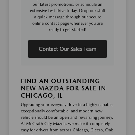
our latest promotions, or schedule an
extensive test drive today. Drop our staff
a quick message through our secure
online contact page whenever you are
ready to get started!
Contact Our Sales Team
FIND AN OUTSTANDING
NEW MAZDA FOR SALE IN
CHICAGO, IL
Upgrading your everyday drive to a highly capable,
exceptionally comfortable, and modern new
vehicle should be an open and rewarding journey.
At McGrath City Mazda, we make it completely
easy for drivers from across Chicago, Cicero, Oak