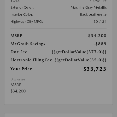
Stock:
#NM6114
Exterior Color:
Machine Gray Metallic
Interior Color:
Black Leatherette
Highway/City MPG:
30 / 24
MSRP
$34,200
McGrath Savings
-$889
Doc Fee
{{getDollarValue(377.0)}}
Electronic Filing Fee
{{getDollarValue(35.0)}}
$33,723
Your Price
Disclosure
MSRP
$34,200