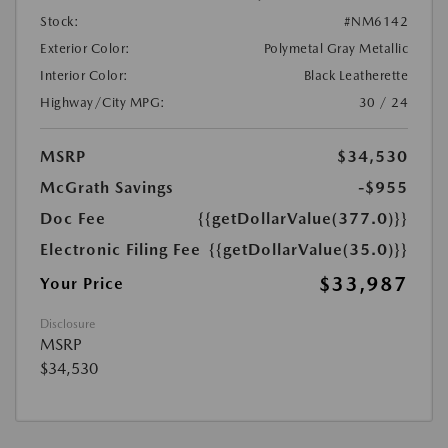
Stock:
#NM6142
Exterior Color:
Polymetal Gray Metallic
Interior Color:
Black Leatherette
Highway/City MPG:
30 / 24
MSRP
$34,530
McGrath Savings
-$955
Doc Fee
{{getDollarValue(377.0)}}
Electronic Filing Fee
{{getDollarValue(35.0)}}
$33,987
Your Price
Disclosure
MSRP
$34,530