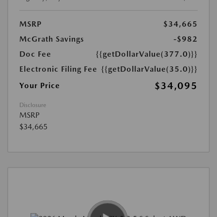
MSRP
$34,665
McGrath Savings
-$982
Doc Fee
{{getDollarValue(377.0)}}
Electronic Filing Fee
{{getDollarValue(35.0)}}
$34,095
Your Price
Disclosure
MSRP
$34,665