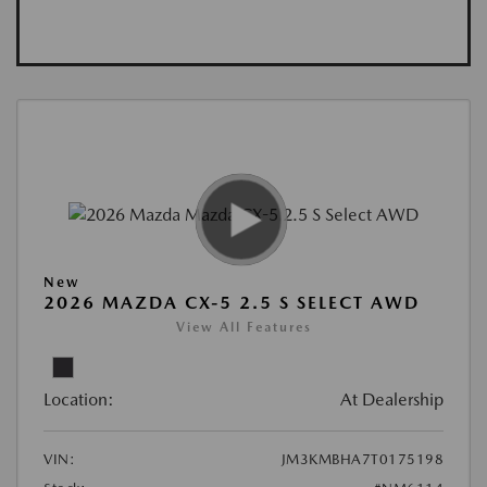
New
2026 MAZDA CX-5 2.5 S SELECT AWD
View All Features
Location:
At Dealership
VIN:
JM3KMBHA7T0175198