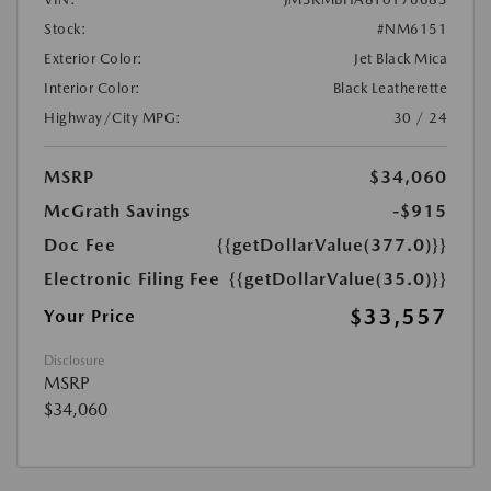
Stock:
#NM6151
Exterior Color:
Jet Black Mica
Interior Color:
Black Leatherette
Highway/City MPG:
30 / 24
MSRP
$34,060
McGrath Savings
-$915
Doc Fee
{{getDollarValue(377.0)}}
Electronic Filing Fee
{{getDollarValue(35.0)}}
$33,557
Your Price
Disclosure
MSRP
$34,060