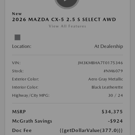
New
2026 MAZDA CX-5 2.5 S SELECT AWD
View All Features
Location:
At Dealership
VIN:
JM3KMBHA7T0175346
Stock:
#NM6079
Exterior Color:
Aero Gray Metallic
Interior Color:
Black Leatherette
Highway/City MPG:
30 / 24
MSRP
$34,375
McGrath Savings
-$924
Doc Fee
{{getDollarValue(377.0)}}