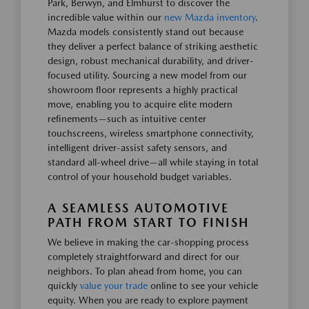
Park, Berwyn, and Elmhurst to discover the
incredible value within our
new Mazda inventory
.
Mazda models consistently stand out because
they deliver a perfect balance of striking aesthetic
design, robust mechanical durability, and driver-
focused utility. Sourcing a new model from our
showroom floor represents a highly practical
move, enabling you to acquire elite modern
refinements—such as intuitive center
touchscreens, wireless smartphone connectivity,
intelligent driver-assist safety sensors, and
standard all-wheel drive—all while staying in total
control of your household budget variables.
A SEAMLESS AUTOMOTIVE
PATH FROM START TO FINISH
We believe in making the car-shopping process
completely straightforward and direct for our
neighbors. To plan ahead from home, you can
quickly
value your trade
online to see your vehicle
equity. When you are ready to explore payment