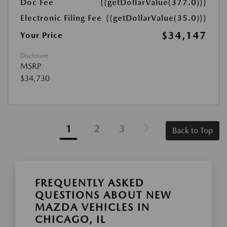
Doc Fee
{{getDollarValue(377.0)}}
Electronic Filing Fee
{{getDollarValue(35.0)}}
$34,147
Your Price
Disclosure
MSRP
$34,730
1
2
3
Back to Top
FREQUENTLY ASKED
QUESTIONS ABOUT NEW
MAZDA VEHICLES IN
CHICAGO, IL