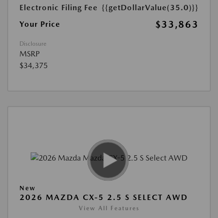
Electronic Filing Fee
{{getDollarValue(35.0)}}
$33,863
Your Price
Disclosure
MSRP
$34,375
New
2026 MAZDA CX-5 2.5 S SELECT AWD
View All Features