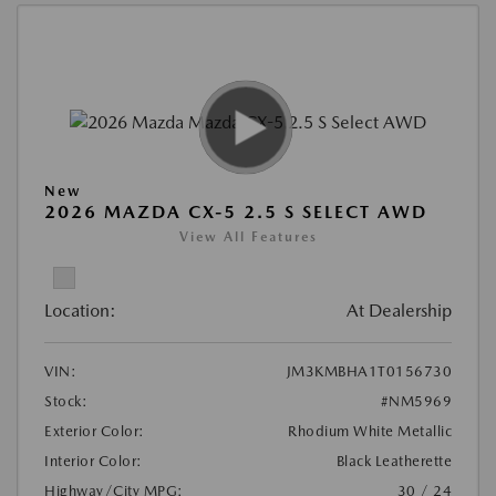
New
2026 MAZDA CX-5 2.5 S SELECT AWD
View All Features
Location:
At Dealership
VIN:
JM3KMBHA1T0156730
Stock:
#NM5969
Exterior Color:
Rhodium White Metallic
Interior Color:
Black Leatherette
Highway/City MPG:
30 / 24