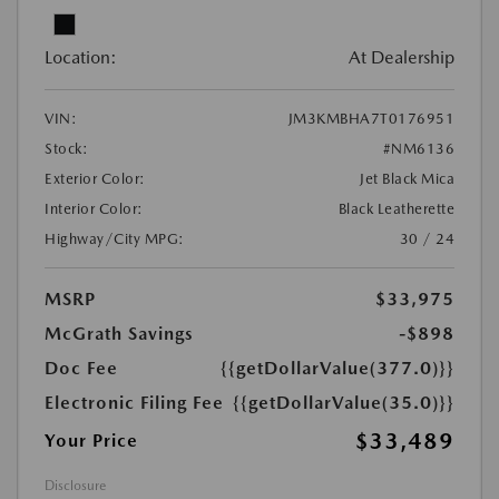
Location:
At Dealership
VIN:
JM3KMBHA7T0176951
Stock:
#NM6136
Exterior Color:
Jet Black Mica
Interior Color:
Black Leatherette
Highway/City MPG:
30 / 24
MSRP
$33,975
McGrath Savings
-$898
Doc Fee
{{getDollarValue(377.0)}}
Electronic Filing Fee
{{getDollarValue(35.0)}}
$33,489
Your Price
Disclosure