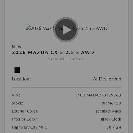
New
2026 MAZDA CX-5 2.5 S AWD
View All Features
Location:
At Dealership
VIN:
JM3KMAHA7T0179763
Stock:
#NM6150
Exterior Color:
Jet Black Mica
Interior Color:
Black Cloth
Highway/City MPG:
30 / 24