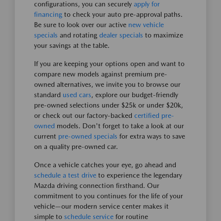
configurations, you can securely
apply for
financing
to check your auto pre-approval paths.
Be sure to look over our active
new vehicle
specials
and rotating
dealer specials
to maximize
your savings at the table.
If you are keeping your options open and want to
compare new models against premium pre-
owned alternatives, we invite you to browse our
standard
used cars
, explore our budget-friendly
pre-owned selections under $25k or under $20k,
or check out our factory-backed
certified pre-
owned
models. Don't forget to take a look at our
current
pre-owned specials
for extra ways to save
on a quality pre-owned car.
Once a vehicle catches your eye, go ahead and
schedule a test drive
to experience the legendary
Mazda driving connection firsthand. Our
commitment to you continues for the life of your
vehicle—our modern service center makes it
simple to
schedule service
for routine