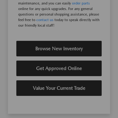
maintenance, and you can easily
order parts
online for any quick upgrades. For any general
questions or personal shopping assistance, please
feel free to
contact us
today to speak directly with
our friendly local staff!
Browse New Inventory
Get Approved Online
Value Your Current Trade