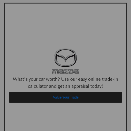
What's your car worth? Use our easy online trade-in
calculator and get an appraisal today!
Value Your Trade