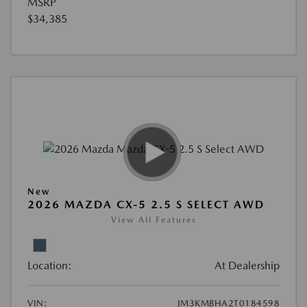
MSRP
$34,385
New
2026 MAZDA CX-5 2.5 S SELECT AWD
View All Features
Location:
At Dealership
VIN:
JM3KMBHA2T0184598