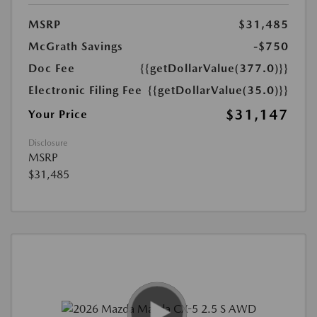
MSRP
$31,485
McGrath Savings
-$750
Doc Fee
{{getDollarValue(377.0)}}
Electronic Filing Fee
{{getDollarValue(35.0)}}
$31,147
Your Price
Disclosure
MSRP
$31,485