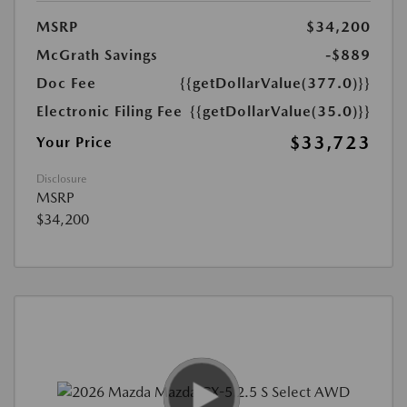
MSRP
$34,200
McGrath Savings
-$889
Doc Fee
{{getDollarValue(377.0)}}
Electronic Filing Fee
{{getDollarValue(35.0)}}
$33,723
Your Price
Disclosure
MSRP
$34,200