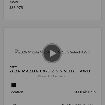
MSRP
$33,975
New
2026 MAZDA CX-5 2.5 S SELECT AWD
View All Features
Location:
At Dealership
VIN:
JM3KMBHA8T0176683