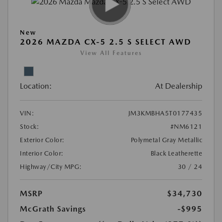
New
2026 MAZDA CX-5 2.5 S SELECT AWD
View All Features
Location:
At Dealership
VIN:
JM3KMBHA5T0177435
Stock:
#NM6121
Exterior Color:
Polymetal Gray Metallic
Interior Color:
Black Leatherette
Highway/City MPG:
30 / 24
MSRP
$34,730
McGrath Savings
-$995