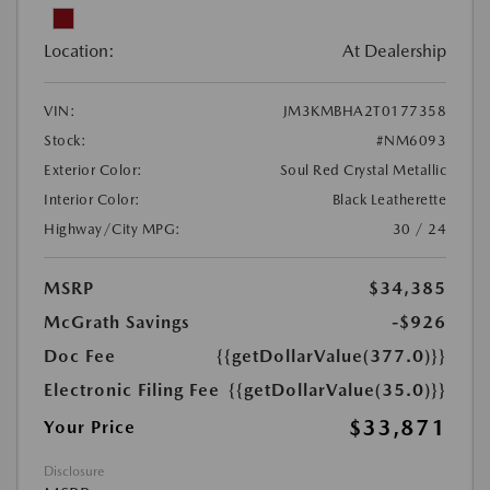
Location:
At Dealership
VIN:
JM3KMBHA2T0177358
Stock:
#NM6093
Exterior Color:
Soul Red Crystal Metallic
Interior Color:
Black Leatherette
Highway/City MPG:
30 / 24
MSRP
$34,385
McGrath Savings
-$926
Doc Fee
{{getDollarValue(377.0)}}
Electronic Filing Fee
{{getDollarValue(35.0)}}
$33,871
Your Price
Disclosure