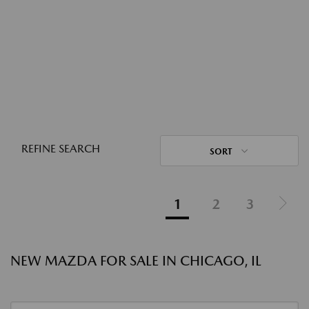
REFINE SEARCH
SORT
1
2
3
NEW MAZDA FOR SALE IN CHICAGO, IL