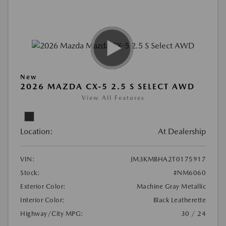
New
2026 MAZDA CX-5 2.5 S SELECT AWD
View All Features
Location:
At Dealership
VIN:
JM3KMBHA2T0175917
Stock:
#NM6060
Exterior Color:
Machine Gray Metallic
Interior Color:
Black Leatherette
Highway/City MPG:
30 / 24