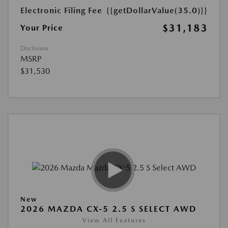
Electronic Filing Fee
{{getDollarValue(35.0)}}
$31,183
Your Price
Disclosure
MSRP
$31,530
New
2026 MAZDA CX-5 2.5 S SELECT AWD
View All Features