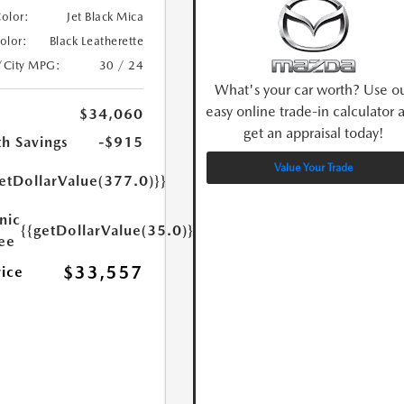
Color:
Jet Black Mica
Color:
Black Leatherette
/City MPG:
30 / 24
What's your car worth? Use o
easy online trade-in calculator 
$34,060
get an appraisal today!
h Savings
-$915
Value Your Trade
etDollarValue(377.0)}}
nic
{{getDollarValue(35.0)}}
Fee
$33,557
rice