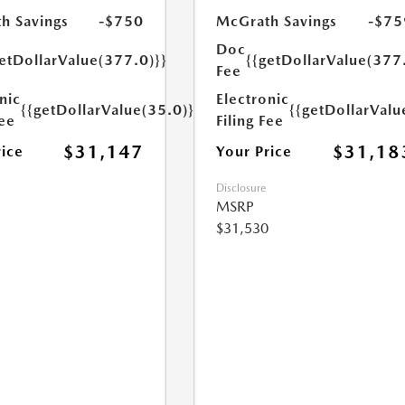
h Savings
-$750
McGrath Savings
-$75
Doc
etDollarValue(377.0)}}
{{getDollarValue(377
Fee
nic
Electronic
{{getDollarValue(35.0)}}
{{getDollarValu
Fee
Filing Fee
$31,147
$31,18
rice
Your Price
Disclosure
MSRP
$31,530