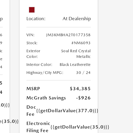
ip
Location:
At Dealership
6
VIN:
JM3KMBHA2T0177358
9
Stock:
#NM6093
ic
Exterior
Soul Red Crystal
Color:
Metallic
te
Interior Color:
Black Leatherette
24
Highway/City MPG:
30 / 24
5
MSRP
$34,385
4
McGrath Savings
-$926
.0)}}
Doc
{{getDollarValue(377.0)}}
Fee
e(35.0)}}
Electronic
{{getDollarValue(35.0)}}
Filing Fee