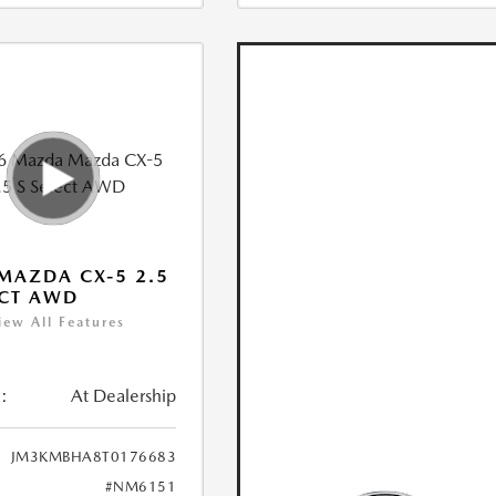
MAZDA CX-5 2.5
ECT AWD
iew All Features
:
At Dealership
JM3KMBHA8T0176683
#NM6151