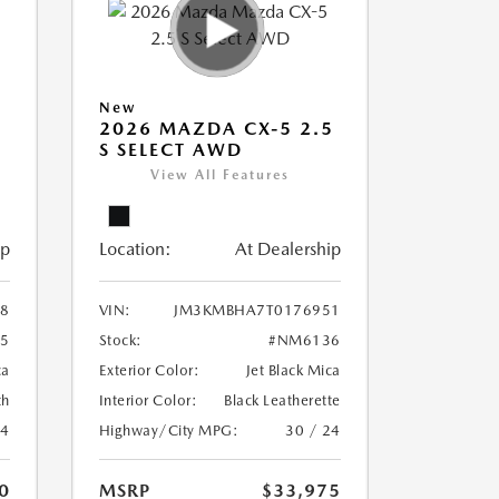
New
5
2026 MAZDA CX-5 2.5
S SELECT AWD
View All Features
ip
Location:
At Dealership
8
VIN:
JM3KMBHA7T0176951
5
Stock:
#NM6136
ca
Exterior Color:
Jet Black Mica
th
Interior Color:
Black Leatherette
24
Highway/City MPG:
30 / 24
0
MSRP
$33,975