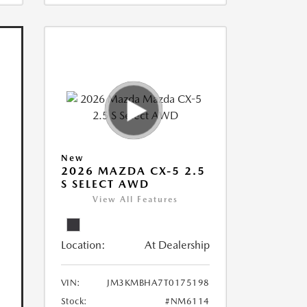
New
2026 MAZDA CX-5 2.5
S SELECT AWD
View All Features
Location:
At Dealership
VIN:
JM3KMBHA7T0175198
Stock:
#NM6114