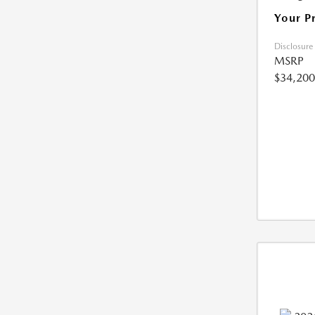
Your P
Disclosure
MSRP
$34,200