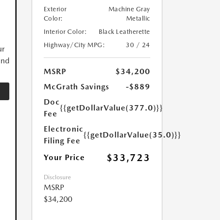
Exterior
Machine Gray
Color:
Metallic
Interior Color:
Black Leatherette
Highway/City MPG:
30 / 24
ur
and
MSRP
$34,200
McGrath Savings
-$889
Doc
{{getDollarValue(377.0)}}
Fee
Electronic
{{getDollarValue(35.0)}}
Filing Fee
$33,723
Your Price
Disclosure
MSRP
$34,200