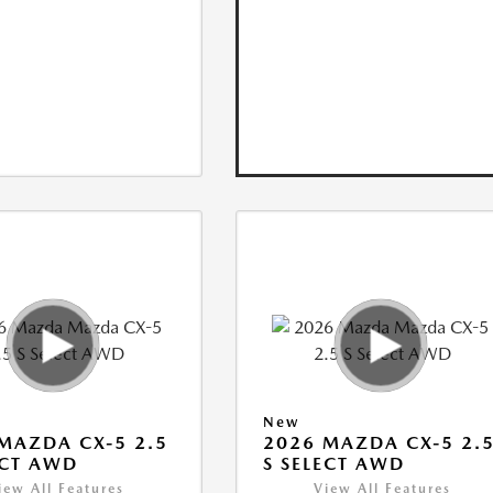
New
MAZDA CX-5 2.5
2026 MAZDA CX-5 2.
ECT AWD
S SELECT AWD
iew All Features
View All Features