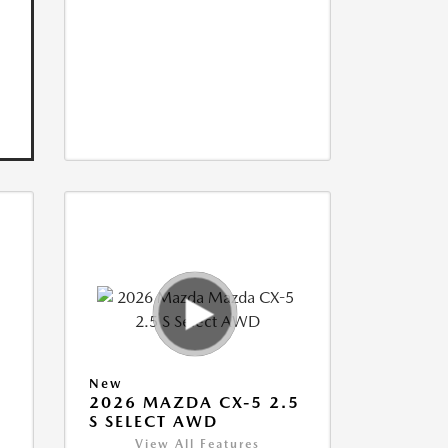
New
5
2026 MAZDA CX-5 2.5
S SELECT AWD
View All Features