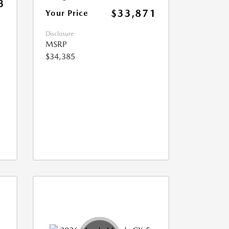
3
$33,871
Your Price
Disclosure
MSRP
$34,385