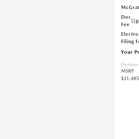
McGrat
Doc
{{g
Fee
Electro
Filing 
Your P
Disclosure
MSRP
$31,485