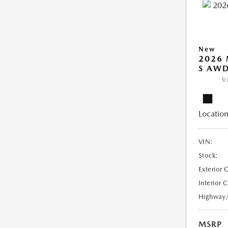
New
2026 
S AW
V
Location
VIN:
Stock:
Exterior 
Interior 
Highway
MSRP