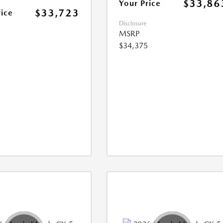
$33,86
Your Price
$33,723
rice
Disclosure
MSRP
$34,375