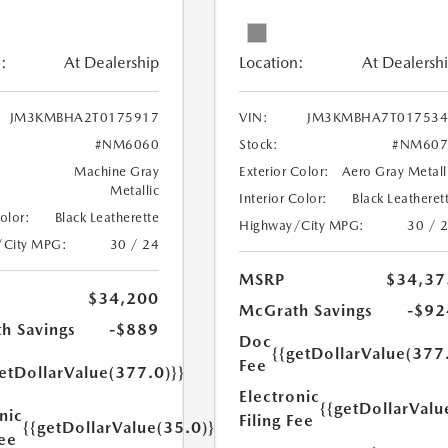
:
At Dealership
Location:
At Dealersh
JM3KMBHA2T0175917
VIN:
JM3KMBHA7T017534
#NM6060
Stock:
#NM607
Machine Gray
Exterior Color:
Aero Gray Metall
Metallic
Interior Color:
Black Leatheret
Color:
Black Leatherette
Highway/City MPG:
30 / 
/City MPG:
30 / 24
MSRP
$34,37
$34,200
McGrath Savings
-$92
h Savings
-$889
Doc
{{getDollarValue(377
Fee
etDollarValue(377.0)}}
Electronic
{{getDollarValu
nic
Filing Fee
{{getDollarValue(35.0)}}
Fee