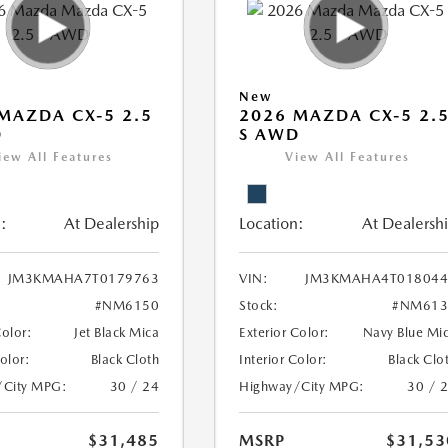
New
MAZDA CX-5 2.5
2026 MAZDA CX-5 2.
D
S AWD
iew All Features
View All Features
:
At Dealership
Location:
At Dealersh
JM3KMAHA7T0179763
VIN:
JM3KMAHA4T018044
#NM6150
Stock:
#NM613
Color:
Jet Black Mica
Exterior Color:
Navy Blue Mi
Color:
Black Cloth
Interior Color:
Black Clo
/City MPG:
30 / 24
Highway/City MPG:
30 / 
$31,485
MSRP
$31,53