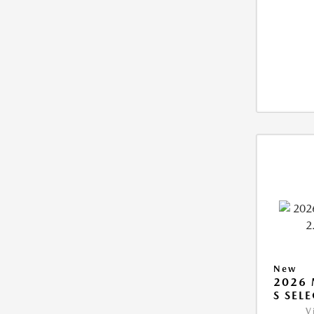
New
2026 
S SEL
V