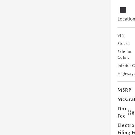
Location
VIN:
Stock:
Exterior
Color:
Interior 
Highway
MSRP
McGrat
Doc
{{g
Fee
Electro
Filing 