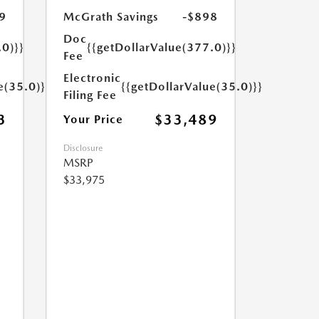
9
McGrath Savings
-$898
Doc
.0)}}
{{getDollarValue(377.0)}}
Fee
Electronic
e(35.0)}}
{{getDollarValue(35.0)}}
Filing Fee
3
$33,489
Your Price
Disclosure
MSRP
$33,975