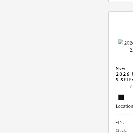
New
2026 
S SEL
V
Location
VIN:
Stock: