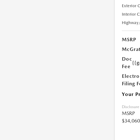
Exterior 
Interior 
Highway
MSRP
McGrat
Doc
{{g
Fee
Electro
Filing 
Your P
Disclosure
MSRP
$34,060