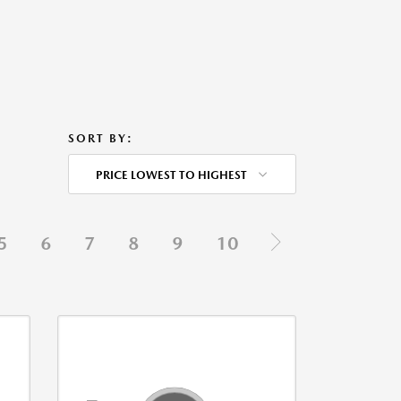
SORT BY:
PRICE LOWEST TO HIGHEST
5
6
7
8
9
10