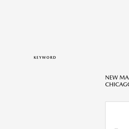
KEYWORD
NEW MAZ
CHICAGO