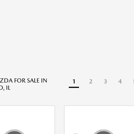
DA FOR SALE IN
1
2
3
4
, IL