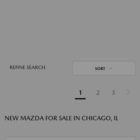
REFINE SEARCH
SORT
1
2
3
NEW MAZDA FOR SALE IN CHICAGO, IL