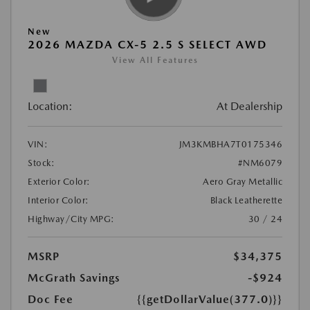
New
2026 MAZDA CX-5 2.5 S SELECT AWD
View All Features
Location:
At Dealership
VIN:
JM3KMBHA7T0175346
Stock:
#NM6079
Exterior Color:
Aero Gray Metallic
Interior Color:
Black Leatherette
Highway/City MPG:
30 / 24
MSRP
$34,375
McGrath Savings
-$924
Doc Fee
{{getDollarValue(377.0)}}