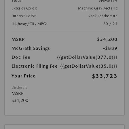
Stock:
#NM6114
Exterior Color:
Machine Gray Metallic
Interior Color:
Black Leatherette
Highway/City MPG:
30 / 24
MSRP
$34,200
McGrath Savings
-$889
Doc Fee
{{getDollarValue(377.0)}}
Electronic Filing Fee
{{getDollarValue(35.0)}}
$33,723
Your Price
Disclosure
MSRP
$34,200