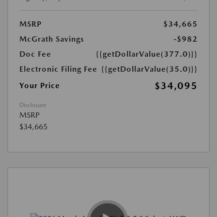
MSRP
$34,665
McGrath Savings
-$982
Doc Fee
{{getDollarValue(377.0)}}
Electronic Filing Fee
{{getDollarValue(35.0)}}
$34,095
Your Price
Disclosure
MSRP
$34,665