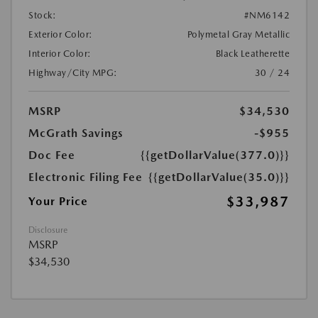
Stock:
#NM6142
Exterior Color:
Polymetal Gray Metallic
Interior Color:
Black Leatherette
Highway/City MPG:
30 / 24
MSRP
$34,530
McGrath Savings
-$955
Doc Fee
{{getDollarValue(377.0)}}
Electronic Filing Fee
{{getDollarValue(35.0)}}
$33,987
Your Price
Disclosure
MSRP
$34,530