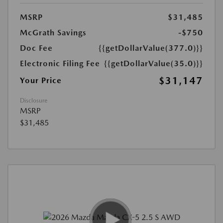
MSRP
$31,485
McGrath Savings
-$750
Doc Fee
{{getDollarValue(377.0)}}
Electronic Filing Fee
{{getDollarValue(35.0)}}
$31,147
Your Price
Disclosure
MSRP
$31,485