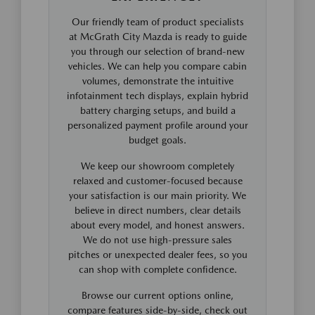
Our friendly team of product specialists
at McGrath City Mazda is ready to guide
you through our selection of brand-new
vehicles. We can help you compare cabin
volumes, demonstrate the intuitive
infotainment tech displays, explain hybrid
battery charging setups, and build a
personalized payment profile around your
budget goals.
We keep our showroom completely
relaxed and customer-focused because
your satisfaction is our main priority. We
believe in direct numbers, clear details
about every model, and honest answers.
We do not use high-pressure sales
pitches or unexpected dealer fees, so you
can shop with complete confidence.
Browse our current options online,
compare features side-by-side, check out