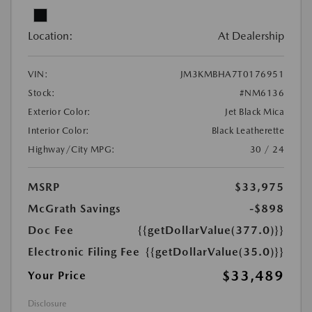
Location:
At Dealership
VIN:
JM3KMBHA7T0176951
Stock:
#NM6136
Exterior Color:
Jet Black Mica
Interior Color:
Black Leatherette
Highway/City MPG:
30 / 24
MSRP
$33,975
McGrath Savings
-$898
Doc Fee
{{getDollarValue(377.0)}}
Electronic Filing Fee
{{getDollarValue(35.0)}}
$33,489
Your Price
Disclosure