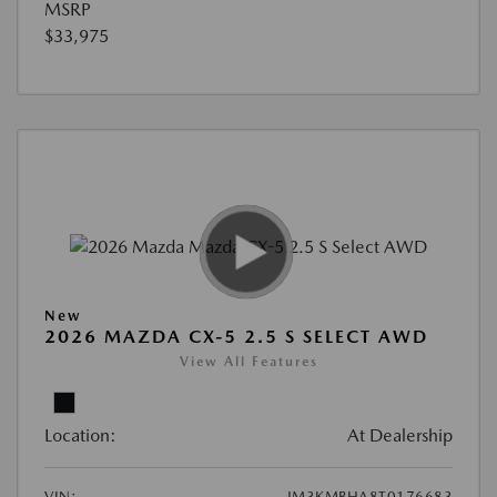
MSRP
$33,975
New
2026 MAZDA CX-5 2.5 S SELECT AWD
View All Features
Location:
At Dealership
VIN:
JM3KMBHA8T0176683