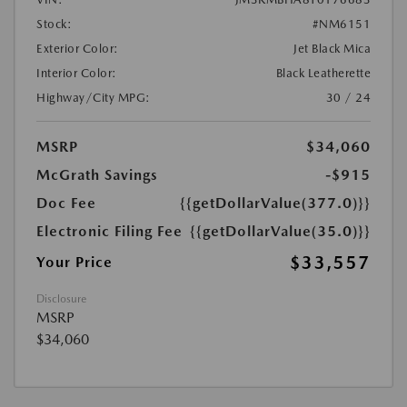
Stock:
#NM6151
Exterior Color:
Jet Black Mica
Interior Color:
Black Leatherette
Highway/City MPG:
30 / 24
MSRP
$34,060
McGrath Savings
-$915
Doc Fee
{{getDollarValue(377.0)}}
Electronic Filing Fee
{{getDollarValue(35.0)}}
$33,557
Your Price
Disclosure
MSRP
$34,060