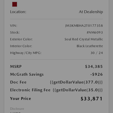
Location:
At Dealership
VIN:
JM3KMBHA2T0177358
Stock:
#NM6093
Exterior Color:
Soul Red Crystal Metallic
Interior Color:
Black Leatherette
Highway/City MPG:
30 / 24
MSRP
$34,385
McGrath Savings
-$926
Doc Fee
{{getDollarValue(377.0)}}
Electronic Filing Fee
{{getDollarValue(35.0)}}
$33,871
Your Price
Disclosure