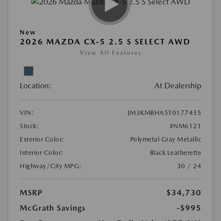
New
2026 MAZDA CX-5 2.5 S SELECT AWD
View All Features
Location:
At Dealership
VIN:
JM3KMBHA5T0177435
Stock:
#NM6121
Exterior Color:
Polymetal Gray Metallic
Interior Color:
Black Leatherette
Highway/City MPG:
30 / 24
MSRP
$34,730
McGrath Savings
-$995