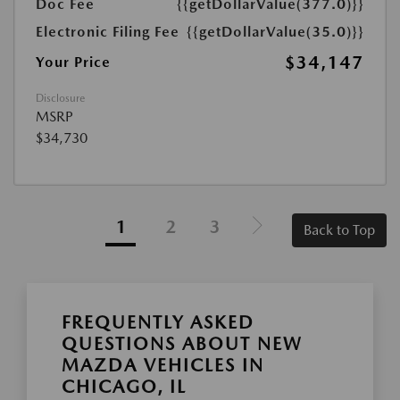
Doc Fee
{{getDollarValue(377.0)}}
Electronic Filing Fee
{{getDollarValue(35.0)}}
$34,147
Your Price
Disclosure
MSRP
$34,730
1
2
3
Back to Top
FREQUENTLY ASKED
QUESTIONS ABOUT NEW
MAZDA VEHICLES IN
CHICAGO, IL