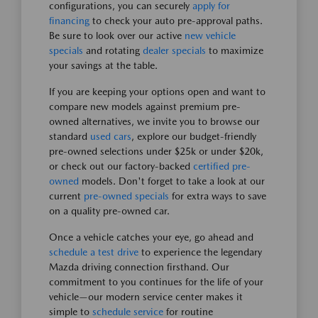
configurations, you can securely
apply for
financing
to check your auto pre-approval paths.
Be sure to look over our active
new vehicle
specials
and rotating
dealer specials
to maximize
your savings at the table.
If you are keeping your options open and want to
compare new models against premium pre-
owned alternatives, we invite you to browse our
standard
used cars
, explore our budget-friendly
pre-owned selections under $25k or under $20k,
or check out our factory-backed
certified pre-
owned
models. Don't forget to take a look at our
current
pre-owned specials
for extra ways to save
on a quality pre-owned car.
Once a vehicle catches your eye, go ahead and
schedule a test drive
to experience the legendary
Mazda driving connection firsthand. Our
commitment to you continues for the life of your
vehicle—our modern service center makes it
simple to
schedule service
for routine