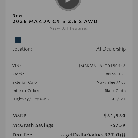
New
2026 MAZDA CX-5 2.5 S AWD
View All Features
Location:
At Dealership
VIN:
JM3KMAHA4T0180448
Stock:
#NM6135
Exterior Color:
Navy Blue Mica
Interior Color:
Black Cloth
Highway/City MPG:
30 / 24
MSRP
$31,530
McGrath Savings
-$759
Doc Fee
{{getDollarValue(377.0)}}