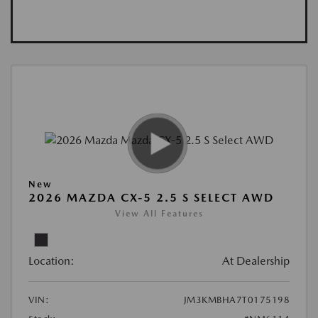
New
2026 MAZDA CX-5 2.5 S SELECT AWD
View All Features
Location:
At Dealership
VIN:
JM3KMBHA7T0175198