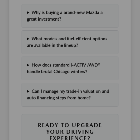
Why is buying a brand-new Mazda a
great investment?
What models and fuel-efficient options
are available in the lineup?
How does standard i-ACTIV AWD®
handle brutal Chicago winters?
Can I manage my trade-in valuation and
auto financing steps from home?
READY TO UPGRADE
YOUR DRIVING
EXPERIENCE?