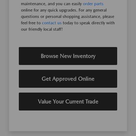
maintenance, and you can easily
order parts
online for any quick upgrades. For any general
questions or personal shopping assistance, please
feel free to
contact us
today to speak directly with
our friendly local staff!
Browse New Inventory
Get Approved Online
Value Your Current Trade