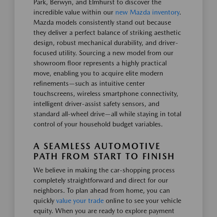
Park, Berwyn, and Elmhurst to discover the
incredible value within our
new Mazda inventory
.
Mazda models consistently stand out because
they deliver a perfect balance of striking aesthetic
design, robust mechanical durability, and driver-
focused utility. Sourcing a new model from our
showroom floor represents a highly practical
move, enabling you to acquire elite modern
refinements—such as intuitive center
touchscreens, wireless smartphone connectivity,
intelligent driver-assist safety sensors, and
standard all-wheel drive—all while staying in total
control of your household budget variables.
A SEAMLESS AUTOMOTIVE
PATH FROM START TO FINISH
We believe in making the car-shopping process
completely straightforward and direct for our
neighbors. To plan ahead from home, you can
quickly
value your trade
online to see your vehicle
equity. When you are ready to explore payment