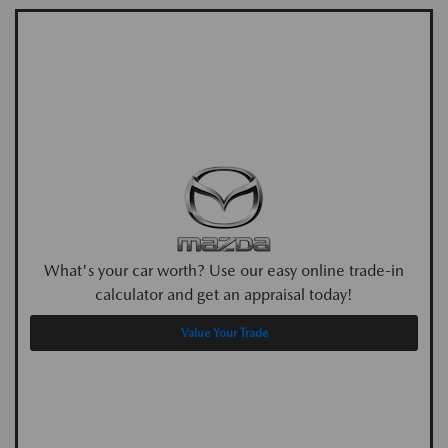
What's your car worth? Use our easy online trade-in
calculator and get an appraisal today!
Value Your Trade