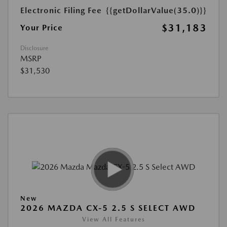
Electronic Filing Fee
{{getDollarValue(35.0)}}
$31,183
Your Price
Disclosure
MSRP
$31,530
New
2026 MAZDA CX-5 2.5 S SELECT AWD
View All Features