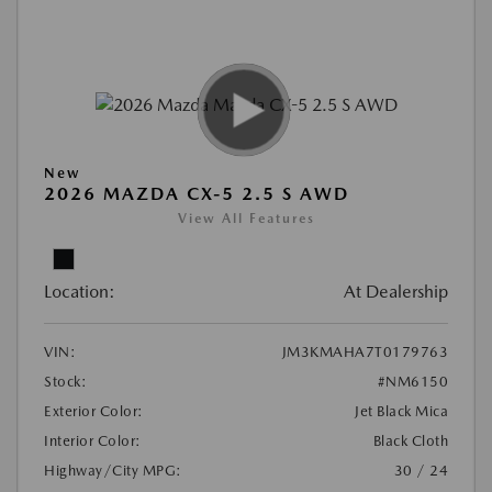
New
2026 MAZDA CX-5 2.5 S AWD
View All Features
Location:
At Dealership
VIN:
JM3KMAHA7T0179763
Stock:
#NM6150
Exterior Color:
Jet Black Mica
Interior Color:
Black Cloth
Highway/City MPG:
30 / 24