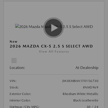
New
2026 MAZDA CX-5 2.5 S SELECT AWD
View All Features
Location:
At Dealership
VIN:
JM3KMBHA1T0156730
Stock:
#NM5969
Exterior Color:
Rhodium White Metallic
Interior Color:
Black Leatherette
Highway/City MPG:
30 / 24