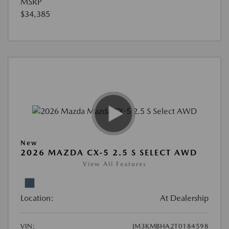
MSRP
$34,385
New
2026 MAZDA CX-5 2.5 S SELECT AWD
View All Features
Location:
At Dealership
VIN:
JM3KMBHA2T0184598