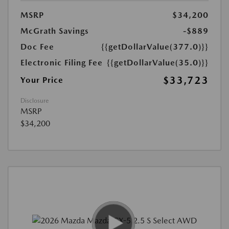
MSRP
$34,200
McGrath Savings
-$889
Doc Fee
{{getDollarValue(377.0)}}
Electronic Filing Fee
{{getDollarValue(35.0)}}
$33,723
Your Price
Disclosure
MSRP
$34,200