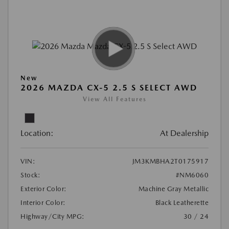
New
2026 MAZDA CX-5 2.5 S SELECT AWD
View All Features
Location:
At Dealership
VIN:
JM3KMBHA2T0175917
Stock:
#NM6060
Exterior Color:
Machine Gray Metallic
Interior Color:
Black Leatherette
Highway/City MPG:
30 / 24