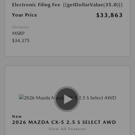
Electronic Filing Fee
{{getDollarValue(35.0)}}
$33,863
Your Price
Disclosure
MSRP
$34,375
New
2026 MAZDA CX-5 2.5 S SELECT AWD
View All Features