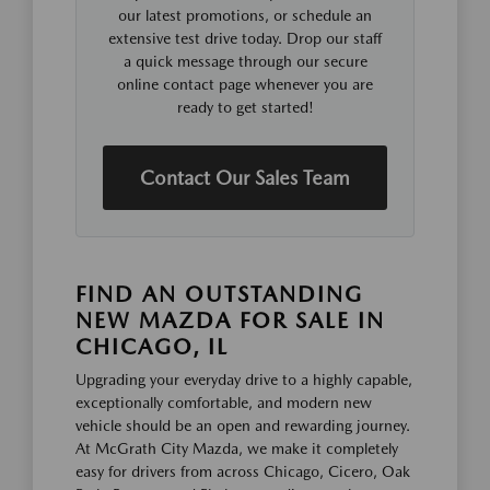
our latest promotions, or schedule an
extensive test drive today. Drop our staff
a quick message through our secure
online contact page whenever you are
ready to get started!
Contact Our Sales Team
FIND AN OUTSTANDING
NEW MAZDA FOR SALE IN
CHICAGO, IL
Upgrading your everyday drive to a highly capable,
exceptionally comfortable, and modern new
vehicle should be an open and rewarding journey.
At McGrath City Mazda, we make it completely
easy for drivers from across Chicago, Cicero, Oak