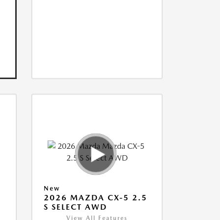
New
5
2026 MAZDA CX-5 2.5
S SELECT AWD
View All Features