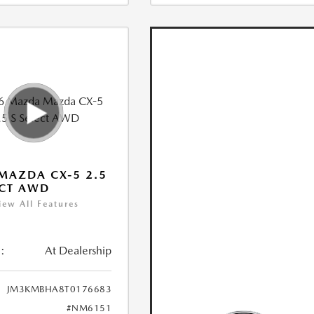
MAZDA CX-5 2.5
ECT AWD
iew All Features
:
At Dealership
JM3KMBHA8T0176683
#NM6151