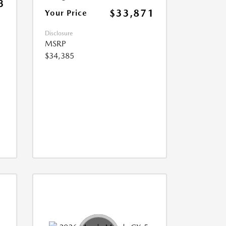
3
$33,871
Your Price
Disclosure
MSRP
$34,385