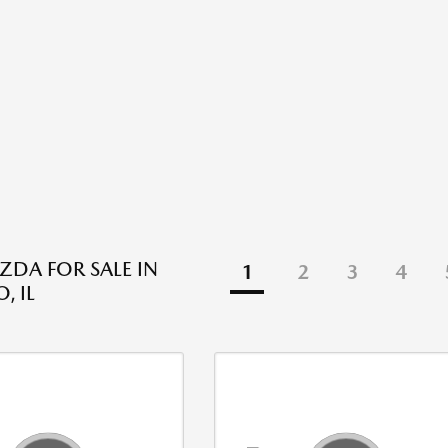
DA FOR SALE IN
1
2
3
4
, IL