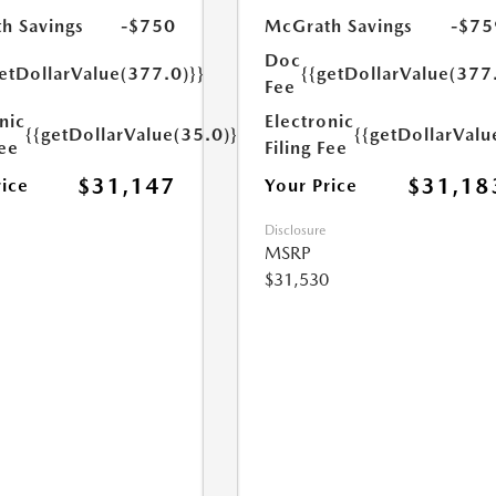
h Savings
-$750
McGrath Savings
-$75
Doc
etDollarValue(377.0)}}
{{getDollarValue(377
Fee
nic
Electronic
{{getDollarValue(35.0)}}
{{getDollarValu
Fee
Filing Fee
$31,147
$31,18
rice
Your Price
Disclosure
MSRP
$31,530