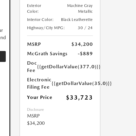
Exterior
Machine Gray
Color:
Metallic
Interior Color:
Black Leatherette
Highway/City MPG:
30 / 24
ur
and
MSRP
$34,200
McGrath Savings
-$889
Doc
{{getDollarValue(377.0)}}
Fee
Electronic
{{getDollarValue(35.0)}}
Filing Fee
$33,723
Your Price
Disclosure
MSRP
$34,200