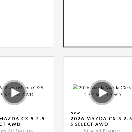
New
MAZDA CX-5 2.5
2026 MAZDA CX-5 2.
ECT AWD
S SELECT AWD
iew All Features
View All Features