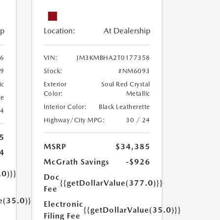
ip
Location:
At Dealership
6
VIN:
JM3KMBHA2T0177358
9
Stock:
#NM6093
ic
Exterior
Soul Red Crystal
Color:
Metallic
te
Interior Color:
Black Leatherette
24
Highway/City MPG:
30 / 24
5
MSRP
$34,385
4
McGrath Savings
-$926
.0)}}
Doc
{{getDollarValue(377.0)}}
Fee
e(35.0)}}
Electronic
{{getDollarValue(35.0)}}
Filing Fee