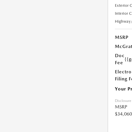
Exterior 
Interior 
Highway
MSRP
McGrat
Doc
{{g
Fee
Electro
Filing 
Your P
Disclosure
MSRP
$34,060