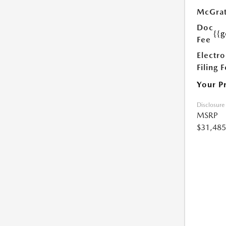
McGrat
Doc
{{g
Fee
Electro
Filing 
Your P
Disclosure
MSRP
$31,485