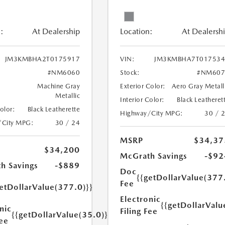
:
At Dealership
Location:
At Dealersh
JM3KMBHA2T0175917
VIN:
JM3KMBHA7T017534
#NM6060
Stock:
#NM607
Machine Gray
Exterior Color:
Aero Gray Metall
Metallic
Interior Color:
Black Leatheret
Color:
Black Leatherette
Highway/City MPG:
30 / 
/City MPG:
30 / 24
MSRP
$34,37
$34,200
McGrath Savings
-$92
h Savings
-$889
Doc
{{getDollarValue(377
Fee
etDollarValue(377.0)}}
Electronic
{{getDollarValu
nic
Filing Fee
{{getDollarValue(35.0)}}
Fee