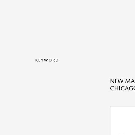
KEYWORD
NEW MAZ
CHICAGO