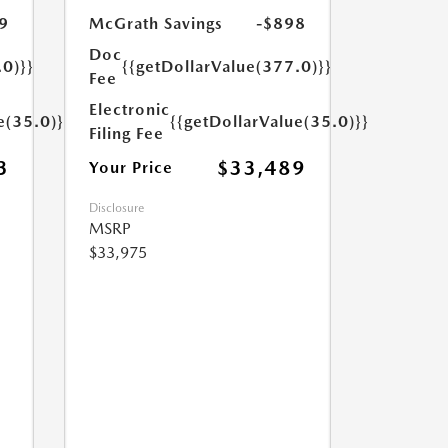
9
McGrath Savings
-$898
Doc
.0)}}
{{getDollarValue(377.0)}}
Fee
Electronic
e(35.0)}}
{{getDollarValue(35.0)}}
Filing Fee
3
$33,489
Your Price
Disclosure
MSRP
$33,975