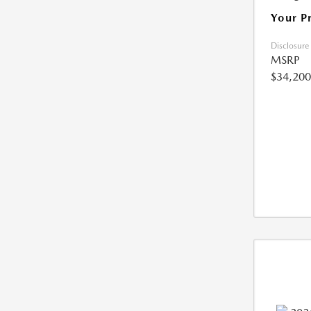
Your P
Disclosure
MSRP
$34,200