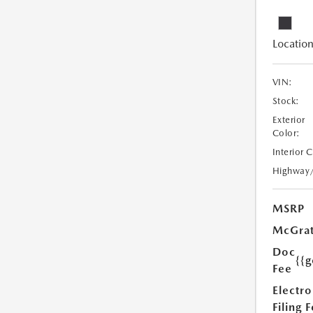
Location
VIN:
Stock:
Exterior
Color:
Interior 
Highway
MSRP
McGrat
Doc
{{g
Fee
Electro
Filing 