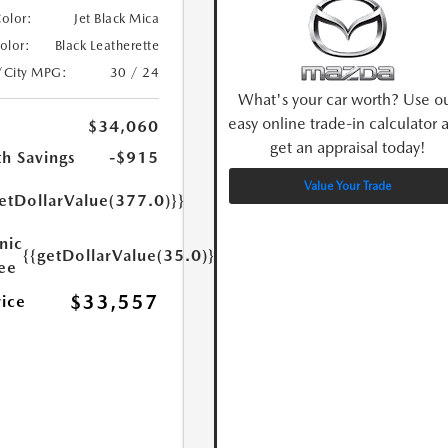
Color:
Jet Black Mica
Color:
Black Leatherette
/City MPG:
30 / 24
What's your car worth? Use o
easy online trade-in calculator 
$34,060
get an appraisal today!
h Savings
-$915
Value Your Trade
etDollarValue(377.0)}}
nic
{{getDollarValue(35.0)}}
Fee
$33,557
rice