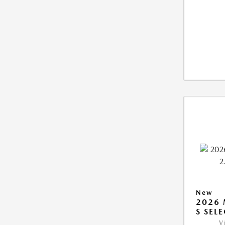
New
2026 
S SEL
V