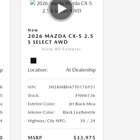
New
5
2026 MAZDA CX-5 2.5
S SELECT AWD
View All Features
ip
Location:
At Dealership
8
VIN:
JM3KMBHA7T0176951
5
Stock:
#NM6136
ca
Exterior Color:
Jet Black Mica
th
Interior Color:
Black Leatherette
24
Highway/City MPG:
30 / 24
0
MSRP
$33,975