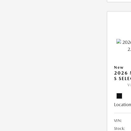
New
2026 
S SEL
V
Location
VIN:
Stock: