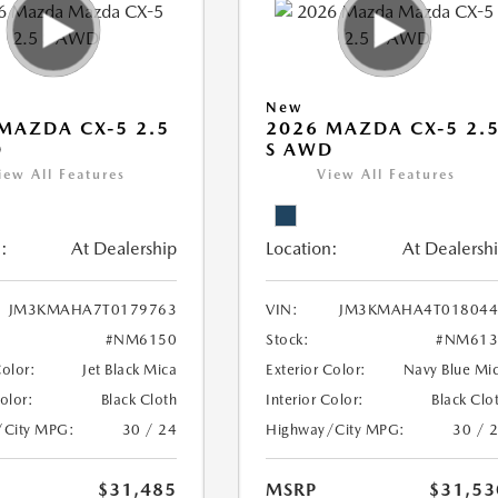
New
MAZDA CX-5 2.5
2026 MAZDA CX-5 2.
D
S AWD
iew All Features
View All Features
:
At Dealership
Location:
At Dealersh
JM3KMAHA7T0179763
VIN:
JM3KMAHA4T018044
#NM6150
Stock:
#NM613
Color:
Jet Black Mica
Exterior Color:
Navy Blue Mi
Color:
Black Cloth
Interior Color:
Black Clo
/City MPG:
30 / 24
Highway/City MPG:
30 / 
$31,485
MSRP
$31,53