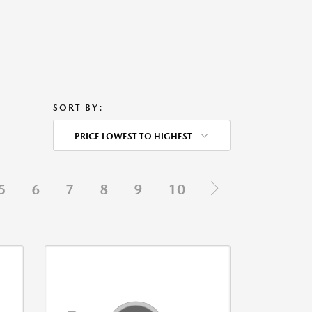
SORT BY:
PRICE LOWEST TO HIGHEST
5
6
7
8
9
10