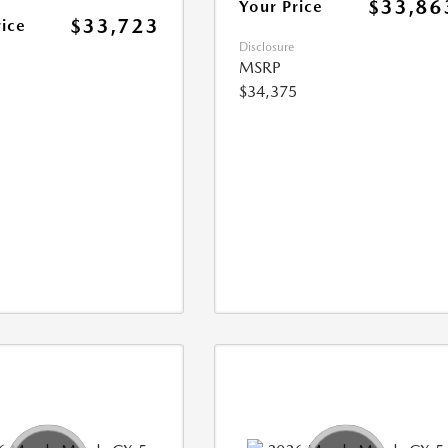
$33,86
Your Price
$33,723
rice
Disclosure
MSRP
$34,375