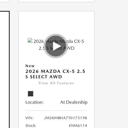
New
2026 MAZDA CX-5 2.5
S SELECT AWD
View All Features
Location:
At Dealership
VIN:
JM3KMBHA7T0175198
Stock:
#NM6114