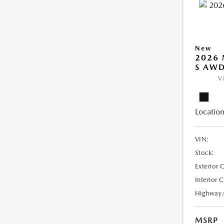
New
2026 
S AW
V
Location
VIN:
Stock:
Exterior 
Interior 
Highway
MSRP