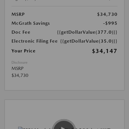
MSRP
$34,730
McGrath Savings
-$995
Doc Fee
{{getDollarValue(377.0)}}
Electronic Filing Fee
{{getDollarValue(35.0)}}
$34,147
Your Price
Disclosure
MSRP
$34,730