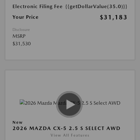
Electronic Filing Fee
{{getDollarValue(35.0)}}
$31,183
Your Price
Disclosure
MSRP
$31,530
New
2026 MAZDA CX-5 2.5 S SELECT AWD
View All Features