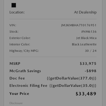
Location:
At Dealership
VIN:
JM3KMBHA7T0176951
Stock:
#NM6136
Exterior Color:
Jet Black Mica
Interior Color:
Black Leatherette
Highway/City MPG:
30 / 24
MSRP
$33,975
McGrath Savings
-$898
Doc Fee
{{getDollarValue(377.0)}}
Electronic Filing Fee
{{getDollarValue(35.0)}}
$33,489
Your Price
Disclosure