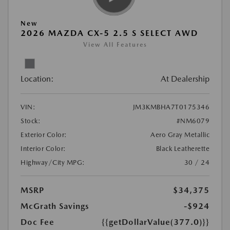
New
2026 MAZDA CX-5 2.5 S SELECT AWD
View All Features
Location:
At Dealership
VIN:
JM3KMBHA7T0175346
Stock:
#NM6079
Exterior Color:
Aero Gray Metallic
Interior Color:
Black Leatherette
Highway/City MPG:
30 / 24
MSRP
$34,375
McGrath Savings
-$924
Doc Fee
{{getDollarValue(377.0)}}