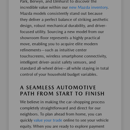
Park, Berwyn, and Elmhurst to discover the
incredible value within our
new Mazda inventory
.
Mazda models consistently stand out because
they deliver a perfect balance of striking aesthetic
design, robust mechanical durability, and driver-
focused utility. Sourcing a new model from our
showroom floor represents a highly practical
move, enabling you to acquire elite modern
refinements—such as intuitive center
touchscreens, wireless smartphone connectivity,
intelligent driver-assist safety sensors, and
standard all-wheel drive—all while staying in total
control of your household budget variables.
A SEAMLESS AUTOMOTIVE
PATH FROM START TO FINISH
We believe in making the car-shopping process
completely straightforward and direct for our
neighbors. To plan ahead from home, you can
quickly
value your trade
online to see your vehicle
equity. When you are ready to explore payment