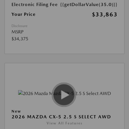
Electronic Filing Fee
{{getDollarValue(35.0)}}
$33,863
Your Price
Disclosure
MSRP
$34,375
New
2026 MAZDA CX-5 2.5 S SELECT AWD
View All Features