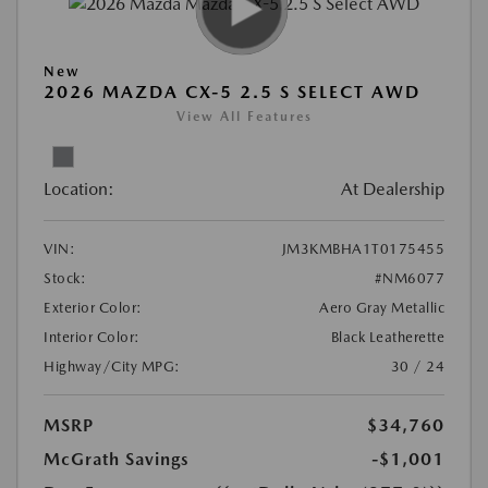
New
2026 MAZDA CX-5 2.5 S SELECT AWD
View All Features
Location:
At Dealership
VIN:
JM3KMBHA1T0175455
Stock:
#NM6077
Exterior Color:
Aero Gray Metallic
Interior Color:
Black Leatherette
Highway/City MPG:
30 / 24
MSRP
$34,760
McGrath Savings
-$1,001