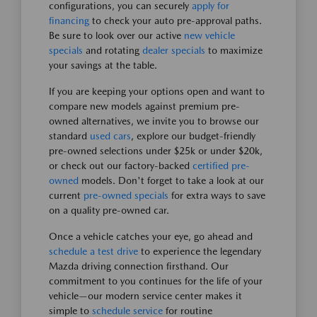
configurations, you can securely
apply for
financing
to check your auto pre-approval paths.
Be sure to look over our active
new vehicle
specials
and rotating
dealer specials
to maximize
your savings at the table.
If you are keeping your options open and want to
compare new models against premium pre-
owned alternatives, we invite you to browse our
standard
used cars
, explore our budget-friendly
pre-owned selections under $25k or under $20k,
or check out our factory-backed
certified pre-
owned
models. Don't forget to take a look at our
current
pre-owned specials
for extra ways to save
on a quality pre-owned car.
Once a vehicle catches your eye, go ahead and
schedule a test drive
to experience the legendary
Mazda driving connection firsthand. Our
commitment to you continues for the life of your
vehicle—our modern service center makes it
simple to
schedule service
for routine