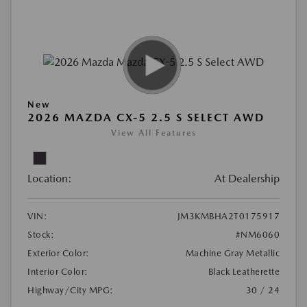
New
2026 MAZDA CX-5 2.5 S SELECT AWD
View All Features
Location:
At Dealership
VIN:
JM3KMBHA2T0175917
Stock:
#NM6060
Exterior Color:
Machine Gray Metallic
Interior Color:
Black Leatherette
Highway/City MPG:
30 / 24