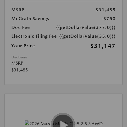
MSRP
$31,485
McGrath Savings
-$750
Doc Fee
{{getDollarValue(377.0)}}
Electronic Filing Fee
{{getDollarValue(35.0)}}
$31,147
Your Price
Disclosure
MSRP
$31,485