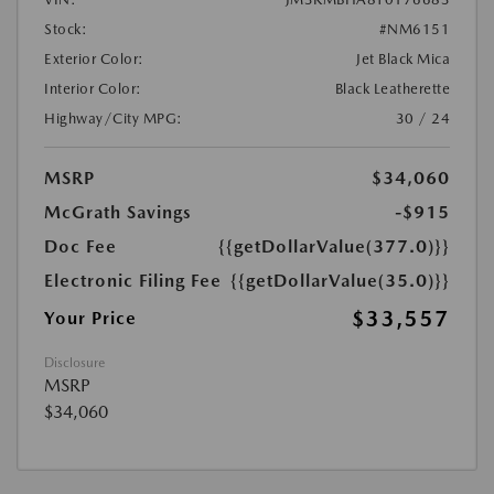
Stock:
#NM6151
Exterior Color:
Jet Black Mica
Interior Color:
Black Leatherette
Highway/City MPG:
30 / 24
MSRP
$34,060
McGrath Savings
-$915
Doc Fee
{{getDollarValue(377.0)}}
Electronic Filing Fee
{{getDollarValue(35.0)}}
$33,557
Your Price
Disclosure
MSRP
$34,060