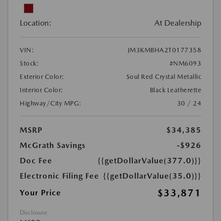
Location:
At Dealership
VIN:
JM3KMBHA2T0177358
Stock:
#NM6093
Exterior Color:
Soul Red Crystal Metallic
Interior Color:
Black Leatherette
Highway/City MPG:
30 / 24
MSRP
$34,385
McGrath Savings
-$926
Doc Fee
{{getDollarValue(377.0)}}
Electronic Filing Fee
{{getDollarValue(35.0)}}
$33,871
Your Price
Disclosure