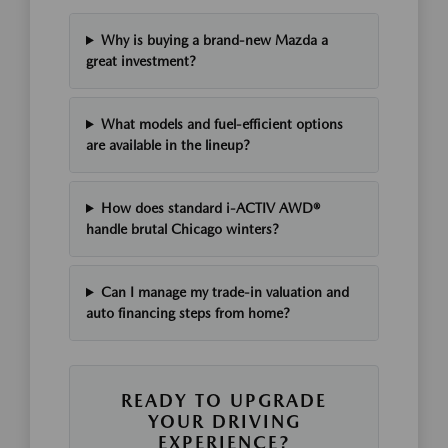
Why is buying a brand-new Mazda a
great investment?
What models and fuel-efficient options
are available in the lineup?
How does standard i-ACTIV AWD®
handle brutal Chicago winters?
Can I manage my trade-in valuation and
auto financing steps from home?
READY TO UPGRADE
YOUR DRIVING
EXPERIENCE?