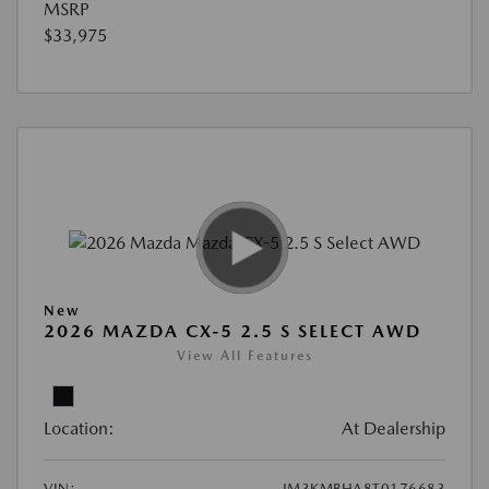
MSRP
$33,975
New
2026 MAZDA CX-5 2.5 S SELECT AWD
View All Features
Location:
At Dealership
VIN:
JM3KMBHA8T0176683