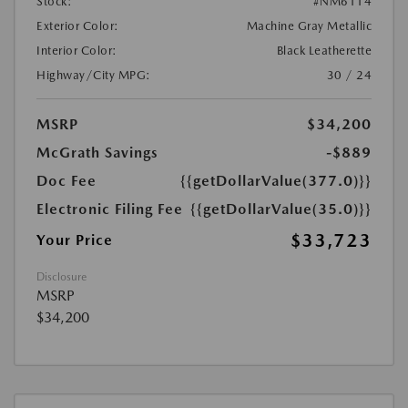
Stock:
#NM6114
Exterior Color:
Machine Gray Metallic
Interior Color:
Black Leatherette
Highway/City MPG:
30 / 24
MSRP
$34,200
McGrath Savings
-$889
Doc Fee
{{getDollarValue(377.0)}}
Electronic Filing Fee
{{getDollarValue(35.0)}}
$33,723
Your Price
Disclosure
MSRP
$34,200