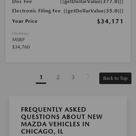
Doc Fee
{{getDollarValue(377.0)}}
Electronic Filing Fee
{{getDollarValue(35.0)}}
$34,171
Your Price
Disclosure
MSRP
$34,760
1
2
3
Back to Top
FREQUENTLY ASKED
QUESTIONS ABOUT NEW
MAZDA VEHICLES IN
CHICAGO, IL