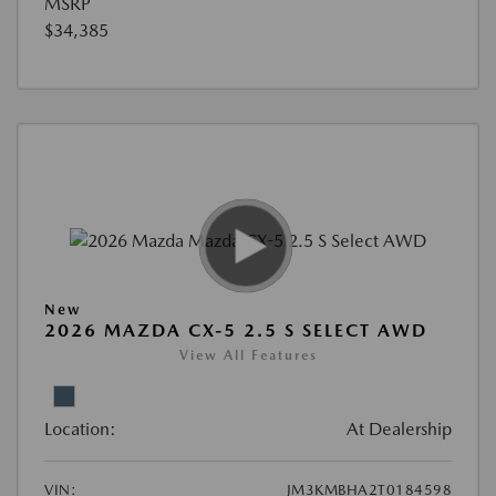
MSRP
$34,385
New
2026 MAZDA CX-5 2.5 S SELECT AWD
View All Features
Location:
At Dealership
VIN:
JM3KMBHA2T0184598