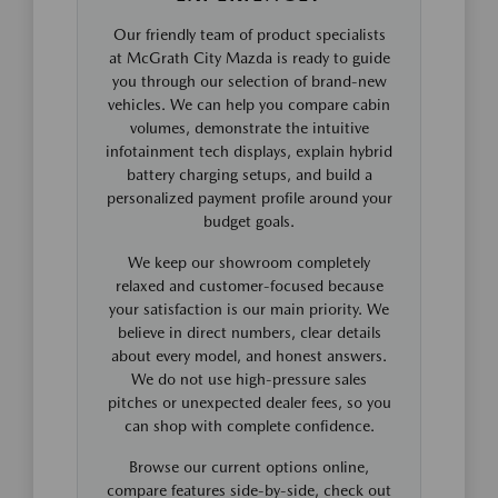
Our friendly team of product specialists
at McGrath City Mazda is ready to guide
you through our selection of brand-new
vehicles. We can help you compare cabin
volumes, demonstrate the intuitive
infotainment tech displays, explain hybrid
battery charging setups, and build a
personalized payment profile around your
budget goals.
We keep our showroom completely
relaxed and customer-focused because
your satisfaction is our main priority. We
believe in direct numbers, clear details
about every model, and honest answers.
We do not use high-pressure sales
pitches or unexpected dealer fees, so you
can shop with complete confidence.
Browse our current options online,
compare features side-by-side, check out