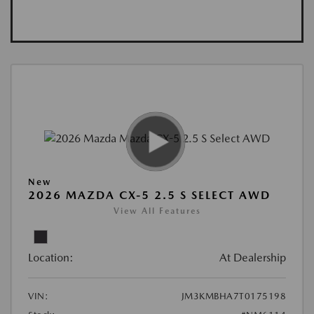
New
2026 MAZDA CX-5 2.5 S SELECT AWD
View All Features
Location:
At Dealership
VIN:
JM3KMBHA7T0175198