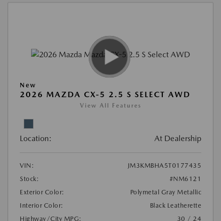
New
2026 MAZDA CX-5 2.5 S SELECT AWD
View All Features
Location:
At Dealership
VIN:
JM3KMBHA5T0177435
Stock:
#NM6121
Exterior Color:
Polymetal Gray Metallic
Interior Color:
Black Leatherette
Highway/City MPG:
30 / 24