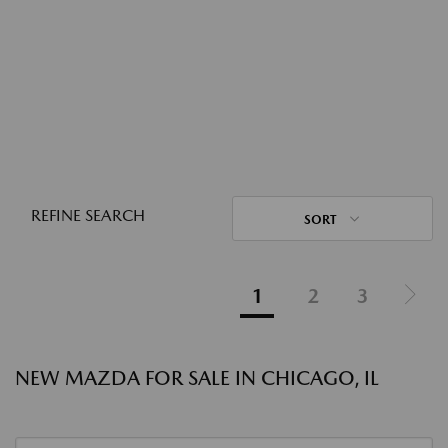
REFINE SEARCH
SORT
1
2
3
NEW MAZDA FOR SALE IN CHICAGO, IL