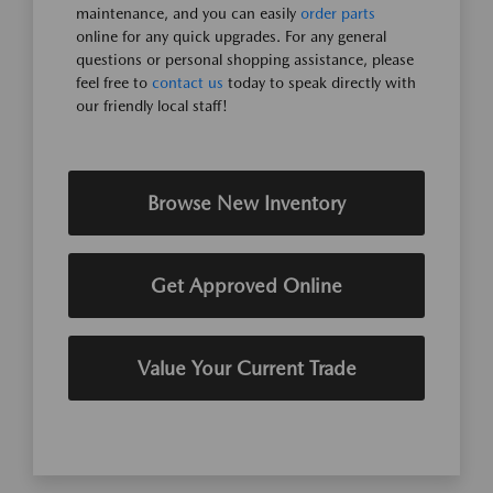
maintenance, and you can easily
order parts
online for any quick upgrades. For any general
questions or personal shopping assistance, please
feel free to
contact us
today to speak directly with
our friendly local staff!
Browse New Inventory
Get Approved Online
Value Your Current Trade