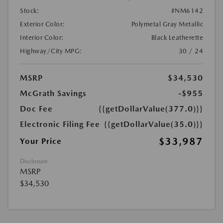
Stock:
#NM6142
Exterior Color:
Polymetal Gray Metallic
Interior Color:
Black Leatherette
Highway/City MPG:
30 / 24
MSRP
$34,530
McGrath Savings
-$955
Doc Fee
{{getDollarValue(377.0)}}
Electronic Filing Fee
{{getDollarValue(35.0)}}
$33,987
Your Price
Disclosure
MSRP
$34,530