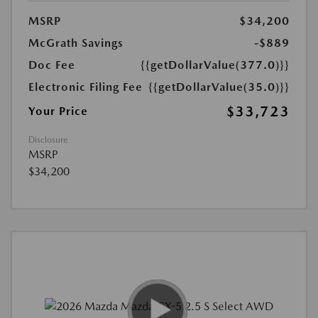
MSRP
$34,200
McGrath Savings
-$889
Doc Fee
{{getDollarValue(377.0)}}
Electronic Filing Fee
{{getDollarValue(35.0)}}
$33,723
Your Price
Disclosure
MSRP
$34,200