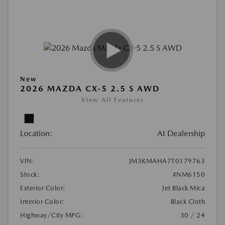
New
2026 MAZDA CX-5 2.5 S AWD
View All Features
Location:
At Dealership
VIN:
JM3KMAHA7T0179763
Stock:
#NM6150
Exterior Color:
Jet Black Mica
Interior Color:
Black Cloth
Highway/City MPG:
30 / 24