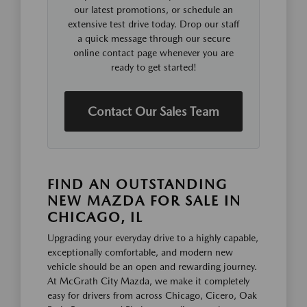
our latest promotions, or schedule an
extensive test drive today. Drop our staff
a quick message through our secure
online contact page whenever you are
ready to get started!
Contact Our Sales Team
FIND AN OUTSTANDING
NEW MAZDA FOR SALE IN
CHICAGO, IL
Upgrading your everyday drive to a highly capable,
exceptionally comfortable, and modern new
vehicle should be an open and rewarding journey.
At McGrath City Mazda, we make it completely
easy for drivers from across Chicago, Cicero, Oak