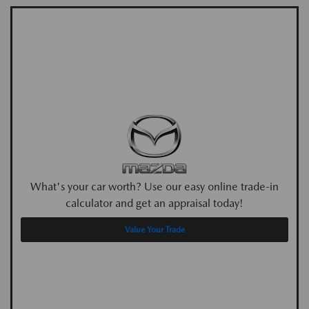
What's your car worth? Use our easy online trade-in
calculator and get an appraisal today!
Value Your Trade