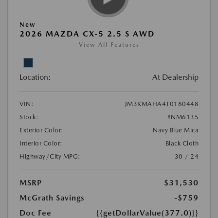
New
2026 MAZDA CX-5 2.5 S AWD
View All Features
Location:
At Dealership
VIN:
JM3KMAHA4T0180448
Stock:
#NM6135
Exterior Color:
Navy Blue Mica
Interior Color:
Black Cloth
Highway/City MPG:
30 / 24
MSRP
$31,530
McGrath Savings
-$759
Doc Fee
{{getDollarValue(377.0)}}