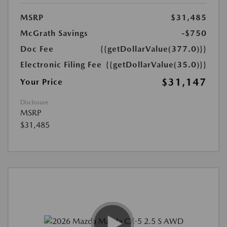
MSRP
$31,485
McGrath Savings
-$750
Doc Fee
{{getDollarValue(377.0)}}
Electronic Filing Fee
{{getDollarValue(35.0)}}
$31,147
Your Price
Disclosure
MSRP
$31,485