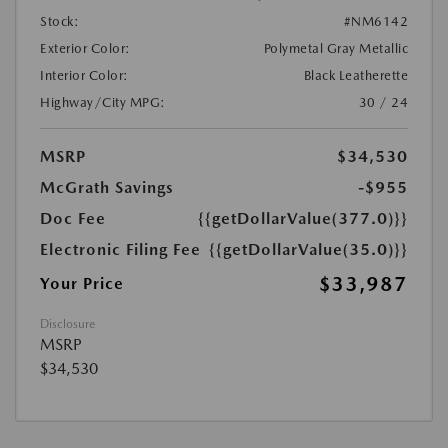
Stock:
#NM6142
Exterior Color:
Polymetal Gray Metallic
Interior Color:
Black Leatherette
Highway/City MPG:
30 / 24
MSRP
$34,530
McGrath Savings
-$955
Doc Fee
{{getDollarValue(377.0)}}
Electronic Filing Fee
{{getDollarValue(35.0)}}
$33,987
Your Price
Disclosure
MSRP
$34,530