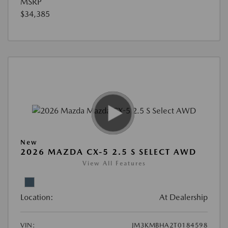
MSRP
$34,385
New
2026 MAZDA CX-5 2.5 S SELECT AWD
View All Features
Location:
At Dealership
VIN:
JM3KMBHA2T0184598