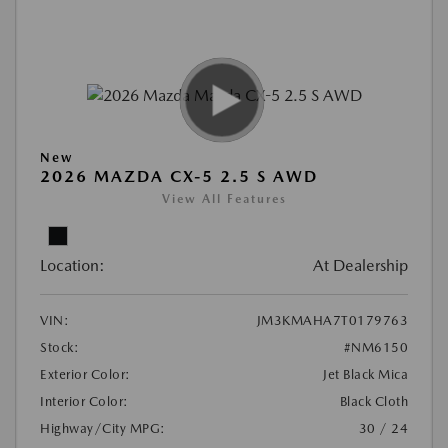
New
2026 MAZDA CX-5 2.5 S AWD
View All Features
Location:
At Dealership
VIN:
JM3KMAHA7T0179763
Stock:
#NM6150
Exterior Color:
Jet Black Mica
Interior Color:
Black Cloth
Highway/City MPG:
30 / 24