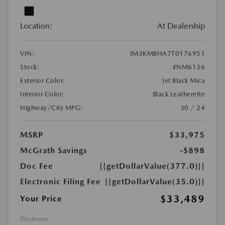
Location:
At Dealership
VIN:
JM3KMBHA7T0176951
Stock:
#NM6136
Exterior Color:
Jet Black Mica
Interior Color:
Black Leatherette
Highway/City MPG:
30 / 24
MSRP
$33,975
McGrath Savings
-$898
Doc Fee
{{getDollarValue(377.0)}}
Electronic Filing Fee
{{getDollarValue(35.0)}}
$33,489
Your Price
Disclosure