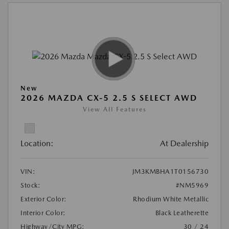
New
2026 MAZDA CX-5 2.5 S SELECT AWD
View All Features
Location:
At Dealership
VIN:
JM3KMBHA1T0156730
Stock:
#NM5969
Exterior Color:
Rhodium White Metallic
Interior Color:
Black Leatherette
Highway/City MPG:
30 / 24