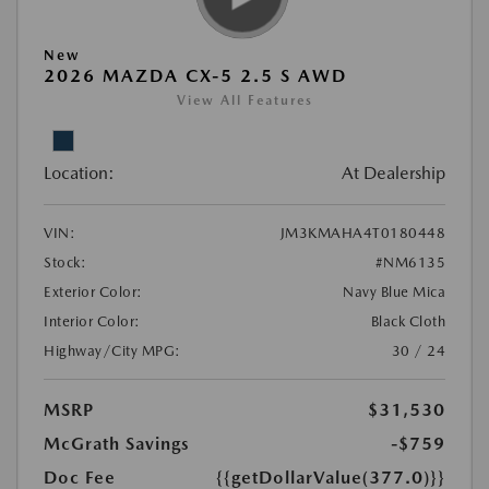
New
2026 MAZDA CX-5 2.5 S AWD
View All Features
Location:
At Dealership
VIN:
JM3KMAHA4T0180448
Stock:
#NM6135
Exterior Color:
Navy Blue Mica
Interior Color:
Black Cloth
Highway/City MPG:
30 / 24
MSRP
$31,530
McGrath Savings
-$759
Doc Fee
{{getDollarValue(377.0)}}