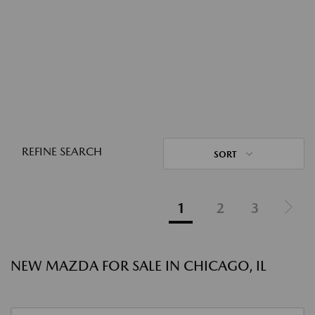
REFINE SEARCH
SORT
1
2
3
NEW MAZDA FOR SALE IN CHICAGO, IL