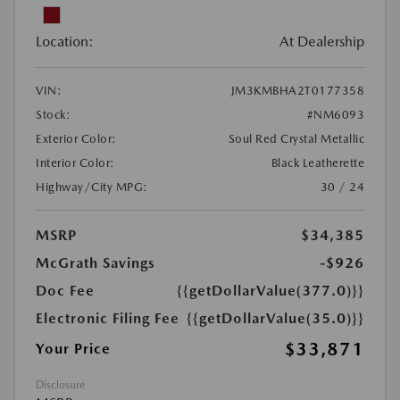
Location:
At Dealership
VIN:
JM3KMBHA2T0177358
Stock:
#NM6093
Exterior Color:
Soul Red Crystal Metallic
Interior Color:
Black Leatherette
Highway/City MPG:
30 / 24
MSRP
$34,385
McGrath Savings
-$926
Doc Fee
{{getDollarValue(377.0)}}
Electronic Filing Fee
{{getDollarValue(35.0)}}
$33,871
Your Price
Disclosure