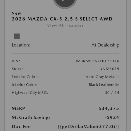
New
2026 MAZDA CX-5 2.5 S SELECT AWD
View All Features
Location:
At Dealership
VIN:
JM3KMBHA7T0175346
Stock:
#NM6079
Exterior Color:
Aero Gray Metallic
Interior Color:
Black Leatherette
Highway/City MPG:
30 / 24
MSRP
$34,375
McGrath Savings
-$924
Doc Fee
{{getDollarValue(377.0)}}