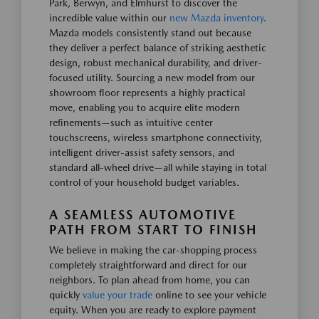
Park, Berwyn, and Elmhurst to discover the
incredible value within our
new Mazda inventory
.
Mazda models consistently stand out because
they deliver a perfect balance of striking aesthetic
design, robust mechanical durability, and driver-
focused utility. Sourcing a new model from our
showroom floor represents a highly practical
move, enabling you to acquire elite modern
refinements—such as intuitive center
touchscreens, wireless smartphone connectivity,
intelligent driver-assist safety sensors, and
standard all-wheel drive—all while staying in total
control of your household budget variables.
A SEAMLESS AUTOMOTIVE
PATH FROM START TO FINISH
We believe in making the car-shopping process
completely straightforward and direct for our
neighbors. To plan ahead from home, you can
quickly
value your trade
online to see your vehicle
equity. When you are ready to explore payment