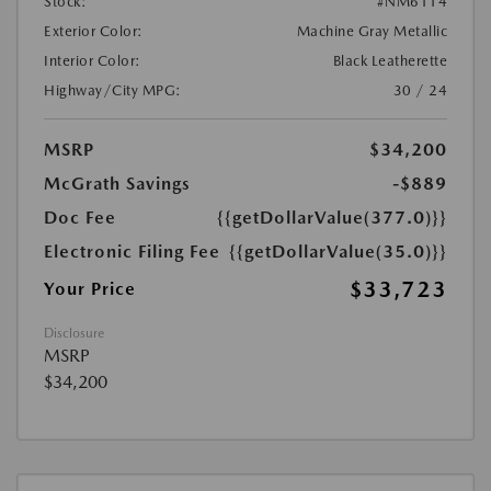
Stock:
#NM6114
Exterior Color:
Machine Gray Metallic
Interior Color:
Black Leatherette
Highway/City MPG:
30 / 24
MSRP
$34,200
McGrath Savings
-$889
Doc Fee
{{getDollarValue(377.0)}}
Electronic Filing Fee
{{getDollarValue(35.0)}}
$33,723
Your Price
Disclosure
MSRP
$34,200