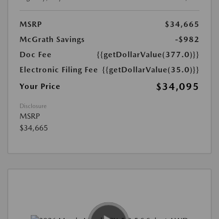
MSRP
$34,665
McGrath Savings
-$982
Doc Fee
{{getDollarValue(377.0)}}
Electronic Filing Fee
{{getDollarValue(35.0)}}
$34,095
Your Price
Disclosure
MSRP
$34,665