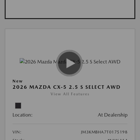
New
2026 MAZDA CX-5 2.5 S SELECT AWD
View All Features
Location:
At Dealership
VIN:
JM3KMBHA7T0175198