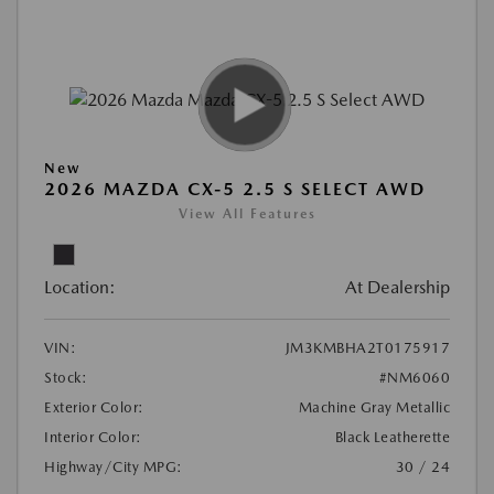
New
2026 MAZDA CX-5 2.5 S SELECT AWD
View All Features
Location:
At Dealership
VIN:
JM3KMBHA2T0175917
Stock:
#NM6060
Exterior Color:
Machine Gray Metallic
Interior Color:
Black Leatherette
Highway/City MPG:
30 / 24