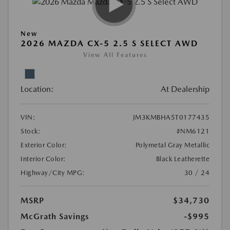
New
2026 MAZDA CX-5 2.5 S SELECT AWD
View All Features
Location:
At Dealership
VIN:
JM3KMBHA5T0177435
Stock:
#NM6121
Exterior Color:
Polymetal Gray Metallic
Interior Color:
Black Leatherette
Highway/City MPG:
30 / 24
MSRP
$34,730
McGrath Savings
-$995