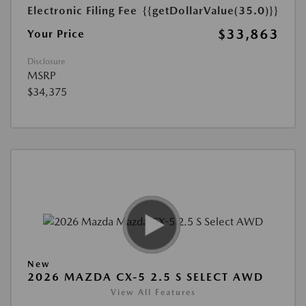
Electronic Filing Fee
{{getDollarValue(35.0)}}
$33,863
Your Price
Disclosure
MSRP
$34,375
New
2026 MAZDA CX-5 2.5 S SELECT AWD
View All Features