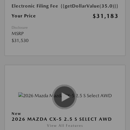
Electronic Filing Fee
{{getDollarValue(35.0)}}
$31,183
Your Price
Disclosure
MSRP
$31,530
New
2026 MAZDA CX-5 2.5 S SELECT AWD
View All Features