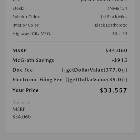
Stock:
#NM6151
Exterior Color:
Jet Black Mica
Interior Color:
Black Leatherette
Highway/City MPG:
30 / 24
MSRP
$34,060
McGrath Savings
-$915
Doc Fee
{{getDollarValue(377.0)}}
Electronic Filing Fee
{{getDollarValue(35.0)}}
$33,557
Your Price
Disclosure
MSRP
$34,060