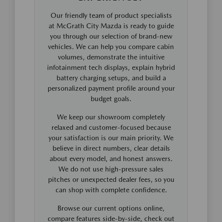
Our friendly team of product specialists
at McGrath City Mazda is ready to guide
you through our selection of brand-new
vehicles. We can help you compare cabin
volumes, demonstrate the intuitive
infotainment tech displays, explain hybrid
battery charging setups, and build a
personalized payment profile around your
budget goals.
We keep our showroom completely
relaxed and customer-focused because
your satisfaction is our main priority. We
believe in direct numbers, clear details
about every model, and honest answers.
We do not use high-pressure sales
pitches or unexpected dealer fees, so you
can shop with complete confidence.
Browse our current options online,
compare features side-by-side, check out