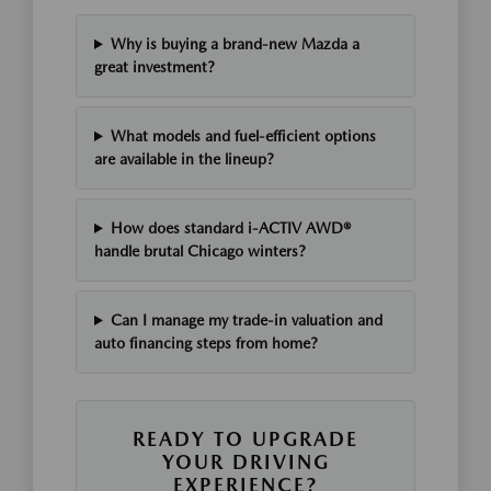
Why is buying a brand-new Mazda a
great investment?
What models and fuel-efficient options
are available in the lineup?
How does standard i-ACTIV AWD®
handle brutal Chicago winters?
Can I manage my trade-in valuation and
auto financing steps from home?
READY TO UPGRADE
YOUR DRIVING
EXPERIENCE?