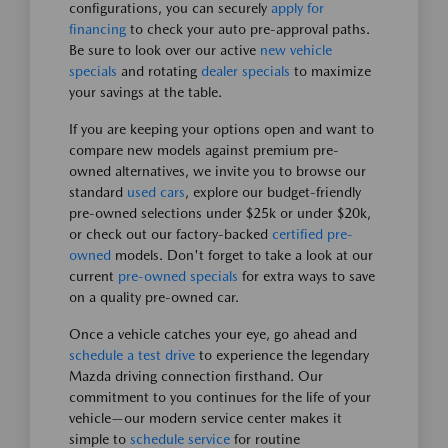
configurations, you can securely
apply for
financing
to check your auto pre-approval paths.
Be sure to look over our active
new vehicle
specials
and rotating
dealer specials
to maximize
your savings at the table.
If you are keeping your options open and want to
compare new models against premium pre-
owned alternatives, we invite you to browse our
standard
used cars
, explore our budget-friendly
pre-owned selections under $25k or under $20k,
or check out our factory-backed
certified pre-
owned
models. Don't forget to take a look at our
current
pre-owned specials
for extra ways to save
on a quality pre-owned car.
Once a vehicle catches your eye, go ahead and
schedule a test drive
to experience the legendary
Mazda driving connection firsthand. Our
commitment to you continues for the life of your
vehicle—our modern service center makes it
simple to
schedule service
for routine