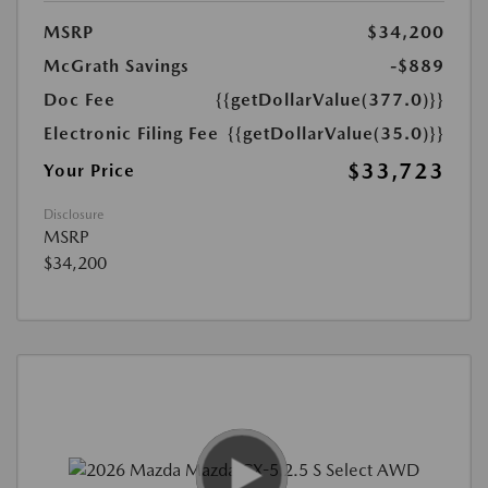
MSRP
$34,200
McGrath Savings
-$889
Doc Fee
{{getDollarValue(377.0)}}
Electronic Filing Fee
{{getDollarValue(35.0)}}
$33,723
Your Price
Disclosure
MSRP
$34,200