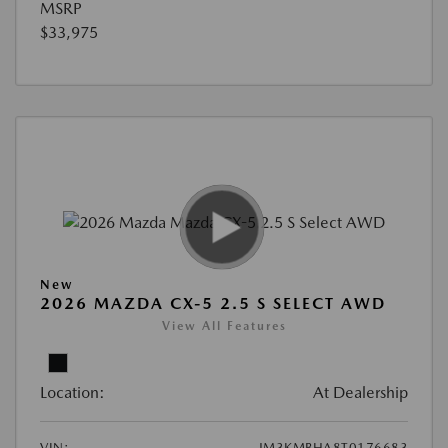
MSRP
$33,975
New
2026 MAZDA CX-5 2.5 S SELECT AWD
View All Features
Location:
At Dealership
VIN:
JM3KMBHA8T0176683