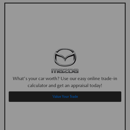
What's your car worth? Use our easy online trade-in
calculator and get an appraisal today!
Value Your Trade