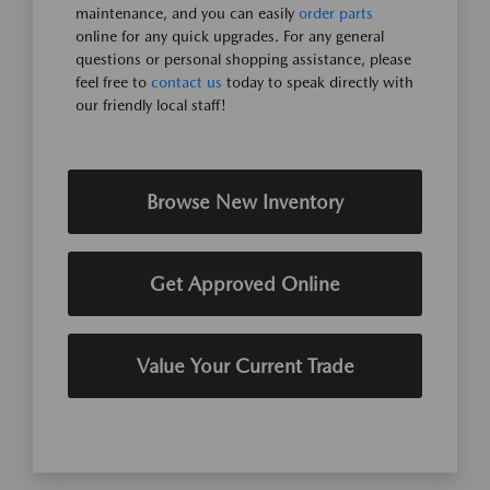
maintenance, and you can easily
order parts
online for any quick upgrades. For any general
questions or personal shopping assistance, please
feel free to
contact us
today to speak directly with
our friendly local staff!
Browse New Inventory
Get Approved Online
Value Your Current Trade