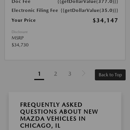
Doc Fee
{{getDollarValue(377.0)}}
Electronic Filing Fee
{{getDollarValue(35.0)}}
$34,147
Your Price
Disclosure
MSRP
$34,730
1
2
3
Back to Top
FREQUENTLY ASKED
QUESTIONS ABOUT NEW
MAZDA VEHICLES IN
CHICAGO, IL