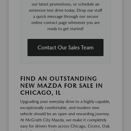
our latest promotions, or schedule an
extensive test drive today. Drop our staff
a quick message through our secure
online contact page whenever you are
ready to get started!
Contact Our Sales Team
FIND AN OUTSTANDING
NEW MAZDA FOR SALE IN
CHICAGO, IL
Upgrading your everyday drive to a highly capable,
exceptionally comfortable, and modern new
vehicle should be an open and rewarding journey.
At McGrath City Mazda, we make it completely
easy for drivers from across Chicago, Cicero, Oak