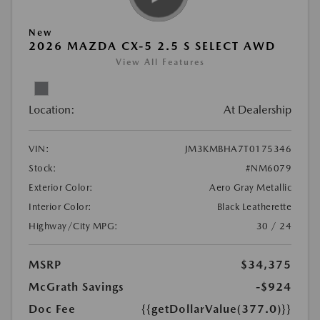
New
2026 MAZDA CX-5 2.5 S SELECT AWD
View All Features
Location:
At Dealership
VIN:
JM3KMBHA7T0175346
Stock:
#NM6079
Exterior Color:
Aero Gray Metallic
Interior Color:
Black Leatherette
Highway/City MPG:
30 / 24
MSRP
$34,375
McGrath Savings
-$924
Doc Fee
{{getDollarValue(377.0)}}