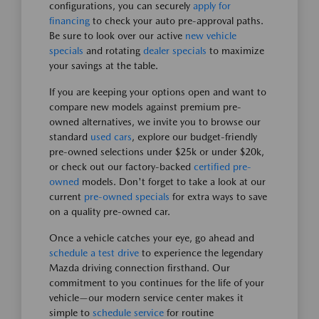
configurations, you can securely
apply for
financing
to check your auto pre-approval paths.
Be sure to look over our active
new vehicle
specials
and rotating
dealer specials
to maximize
your savings at the table.
If you are keeping your options open and want to
compare new models against premium pre-
owned alternatives, we invite you to browse our
standard
used cars
, explore our budget-friendly
pre-owned selections under $25k or under $20k,
or check out our factory-backed
certified pre-
owned
models. Don't forget to take a look at our
current
pre-owned specials
for extra ways to save
on a quality pre-owned car.
Once a vehicle catches your eye, go ahead and
schedule a test drive
to experience the legendary
Mazda driving connection firsthand. Our
commitment to you continues for the life of your
vehicle—our modern service center makes it
simple to
schedule service
for routine