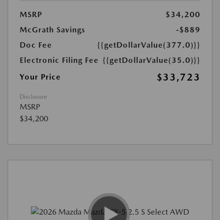
MSRP
$34,200
McGrath Savings
-$889
Doc Fee
{{getDollarValue(377.0)}}
Electronic Filing Fee
{{getDollarValue(35.0)}}
$33,723
Your Price
Disclosure
MSRP
$34,200