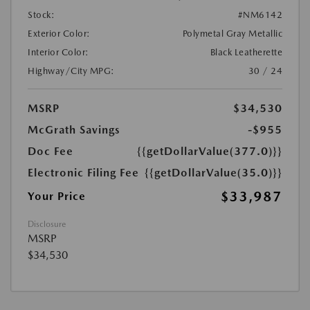
Stock:
#NM6142
Exterior Color:
Polymetal Gray Metallic
Interior Color:
Black Leatherette
Highway/City MPG:
30 / 24
MSRP
$34,530
McGrath Savings
-$955
Doc Fee
{{getDollarValue(377.0)}}
Electronic Filing Fee
{{getDollarValue(35.0)}}
$33,987
Your Price
Disclosure
MSRP
$34,530