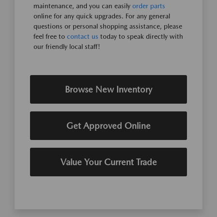
maintenance, and you can easily
order parts
online for any quick upgrades. For any general
questions or personal shopping assistance, please
feel free to
contact us
today to speak directly with
our friendly local staff!
Browse New Inventory
Get Approved Online
Value Your Current Trade