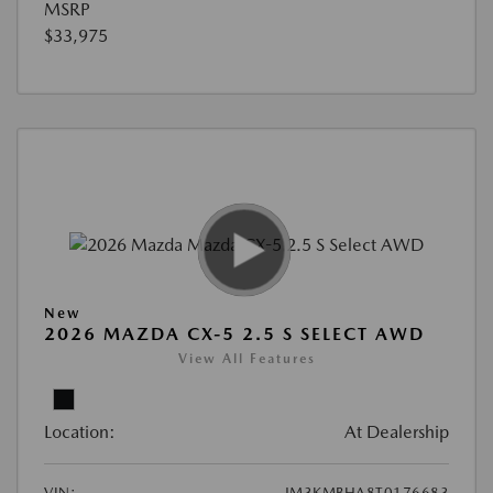
MSRP
$33,975
New
2026 MAZDA CX-5 2.5 S SELECT AWD
View All Features
Location:
At Dealership
VIN:
JM3KMBHA8T0176683