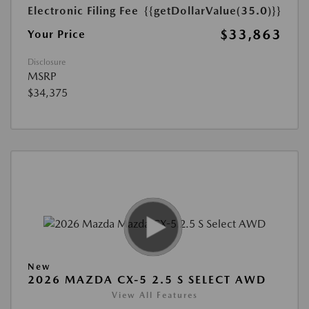
Electronic Filing Fee
{{getDollarValue(35.0)}}
$33,863
Your Price
Disclosure
MSRP
$34,375
New
2026 MAZDA CX-5 2.5 S SELECT AWD
View All Features