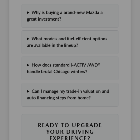
Why is buying a brand-new Mazda a
great investment?
What models and fuel-efficient options
are available in the lineup?
How does standard i-ACTIV AWD®
handle brutal Chicago winters?
Can I manage my trade-in valuation and
auto financing steps from home?
READY TO UPGRADE
YOUR DRIVING
EXPERIENCE?