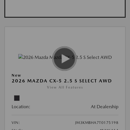
New
2026 MAZDA CX-5 2.5 S SELECT AWD
View All Features
Location:
At Dealership
VIN:
JM3KMBHA7T0175198