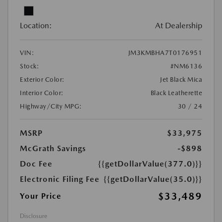
Location:
At Dealership
VIN:
JM3KMBHA7T0176951
Stock:
#NM6136
Exterior Color:
Jet Black Mica
Interior Color:
Black Leatherette
Highway/City MPG:
30 / 24
MSRP
$33,975
McGrath Savings
-$898
Doc Fee
{{getDollarValue(377.0)}}
Electronic Filing Fee
{{getDollarValue(35.0)}}
$33,489
Your Price
Disclosure