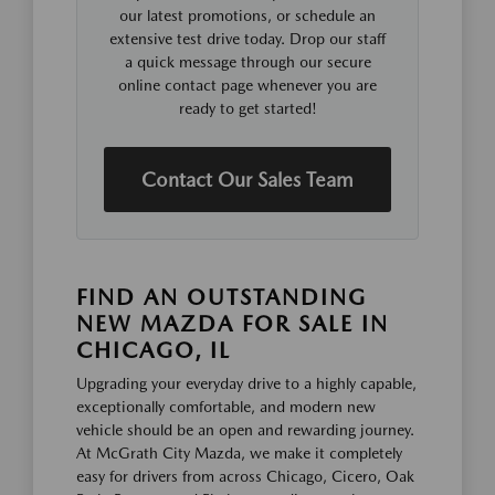
our latest promotions, or schedule an
extensive test drive today. Drop our staff
a quick message through our secure
online contact page whenever you are
ready to get started!
Contact Our Sales Team
FIND AN OUTSTANDING
NEW MAZDA FOR SALE IN
CHICAGO, IL
Upgrading your everyday drive to a highly capable,
exceptionally comfortable, and modern new
vehicle should be an open and rewarding journey.
At McGrath City Mazda, we make it completely
easy for drivers from across Chicago, Cicero, Oak