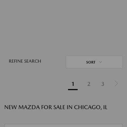
REFINE SEARCH
SORT
1
2
3
NEW MAZDA FOR SALE IN CHICAGO, IL