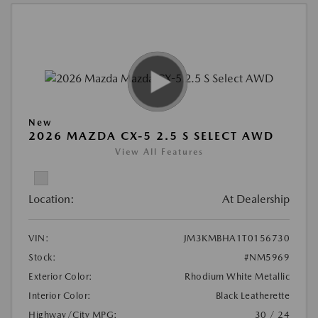
New
2026 MAZDA CX-5 2.5 S SELECT AWD
View All Features
Location:
At Dealership
VIN:
JM3KMBHA1T0156730
Stock:
#NM5969
Exterior Color:
Rhodium White Metallic
Interior Color:
Black Leatherette
Highway/City MPG:
30 / 24