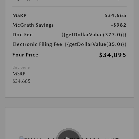
MSRP
$34,665
McGrath Savings
-$982
Doc Fee
{{getDollarValue(377.0)}}
Electronic Filing Fee
{{getDollarValue(35.0)}}
$34,095
Your Price
Disclosure
MSRP
$34,665