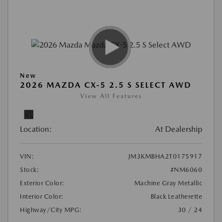
New
2026 MAZDA CX-5 2.5 S SELECT AWD
View All Features
Location:
At Dealership
VIN:
JM3KMBHA2T0175917
Stock:
#NM6060
Exterior Color:
Machine Gray Metallic
Interior Color:
Black Leatherette
Highway/City MPG:
30 / 24