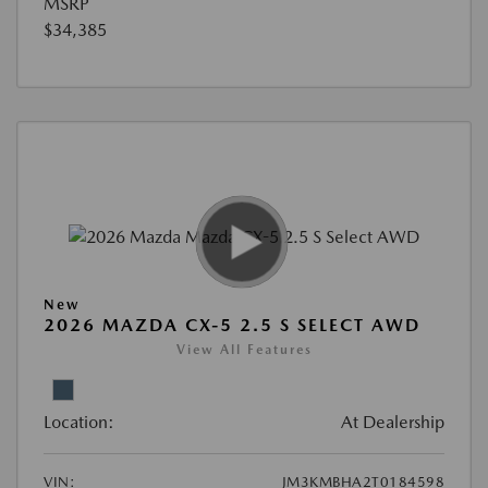
MSRP
$34,385
New
2026 MAZDA CX-5 2.5 S SELECT AWD
View All Features
Location:
At Dealership
VIN:
JM3KMBHA2T0184598