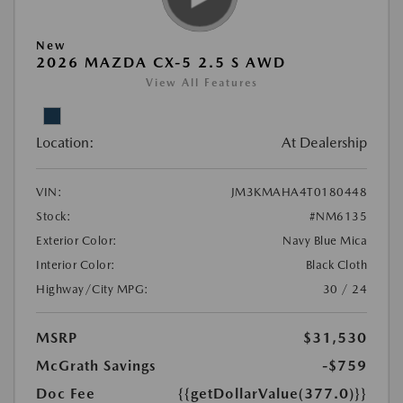
New
2026 MAZDA CX-5 2.5 S AWD
View All Features
Location:
At Dealership
VIN:
JM3KMAHA4T0180448
Stock:
#NM6135
Exterior Color:
Navy Blue Mica
Interior Color:
Black Cloth
Highway/City MPG:
30 / 24
MSRP
$31,530
McGrath Savings
-$759
Doc Fee
{{getDollarValue(377.0)}}