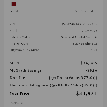
Location:
At Dealership
VIN:
JM3KMBHA2T0177358
Stock:
#NM6093
Exterior Color:
Soul Red Crystal Metallic
Interior Color:
Black Leatherette
Highway/City MPG:
30 / 24
MSRP
$34,385
McGrath Savings
-$926
Doc Fee
{{getDollarValue(377.0)}}
Electronic Filing Fee
{{getDollarValue(35.0)}}
$33,871
Your Price
Disclosure