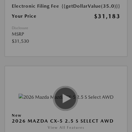
Electronic Filing Fee
{{getDollarValue(35.0)}}
$31,183
Your Price
Disclosure
MSRP
$31,530
New
2026 MAZDA CX-5 2.5 S SELECT AWD
View All Features