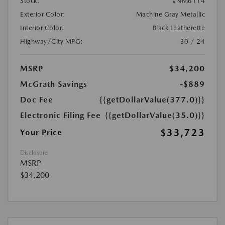
Stock:
#NM6114
Exterior Color:
Machine Gray Metallic
Interior Color:
Black Leatherette
Highway/City MPG:
30 / 24
MSRP
$34,200
McGrath Savings
-$889
Doc Fee
{{getDollarValue(377.0)}}
Electronic Filing Fee
{{getDollarValue(35.0)}}
$33,723
Your Price
Disclosure
MSRP
$34,200