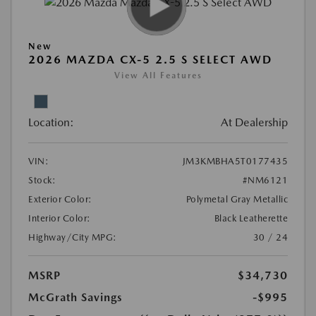
New
2026 MAZDA CX-5 2.5 S SELECT AWD
View All Features
Location:
At Dealership
VIN:
JM3KMBHA5T0177435
Stock:
#NM6121
Exterior Color:
Polymetal Gray Metallic
Interior Color:
Black Leatherette
Highway/City MPG:
30 / 24
MSRP
$34,730
McGrath Savings
-$995