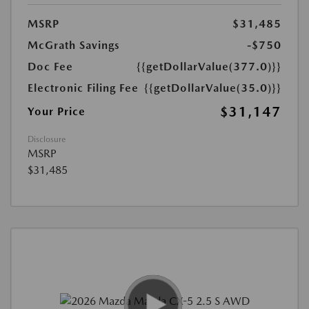
MSRP
$31,485
McGrath Savings
-$750
Doc Fee
{{getDollarValue(377.0)}}
Electronic Filing Fee
{{getDollarValue(35.0)}}
$31,147
Your Price
Disclosure
MSRP
$31,485