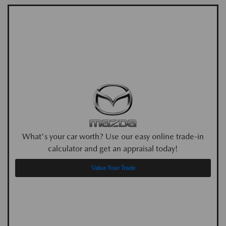
What's your car worth? Use our easy online trade-in
calculator and get an appraisal today!
Value Your Trade