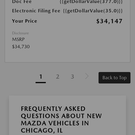
Doc Fee
{{getDollarValue(377.0)}}
Electronic Filing Fee
{{getDollarValue(35.0)}}
$34,147
Your Price
Disclosure
MSRP
$34,730
1
2
3
Back to Top
FREQUENTLY ASKED
QUESTIONS ABOUT NEW
MAZDA VEHICLES IN
CHICAGO, IL