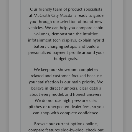
Our friendly team of product specialists
at McGrath City Mazda is ready to guide
you through our selection of brand-new
vehicles. We can help you compare cabin
volumes, demonstrate the intuitive
infotainment tech displays, explain hybrid
battery charging setups, and build a
personalized payment profile around your
budget goals.
We keep our showroom completely
relaxed and customer-focused because
your satisfaction is our main priority. We
believe in direct numbers, clear details
about every model, and honest answers.
We do not use high-pressure sales
pitches or unexpected dealer fees, so you
can shop with complete confidence.
Browse our current options online,
compare features side-by-side, check out