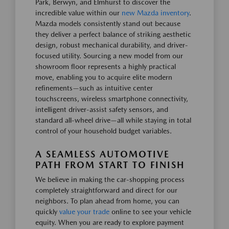
Park, Berwyn, and Elmhurst to discover the
incredible value within our
new Mazda inventory
.
Mazda models consistently stand out because
they deliver a perfect balance of striking aesthetic
design, robust mechanical durability, and driver-
focused utility. Sourcing a new model from our
showroom floor represents a highly practical
move, enabling you to acquire elite modern
refinements—such as intuitive center
touchscreens, wireless smartphone connectivity,
intelligent driver-assist safety sensors, and
standard all-wheel drive—all while staying in total
control of your household budget variables.
A SEAMLESS AUTOMOTIVE
PATH FROM START TO FINISH
We believe in making the car-shopping process
completely straightforward and direct for our
neighbors. To plan ahead from home, you can
quickly
value your trade
online to see your vehicle
equity. When you are ready to explore payment