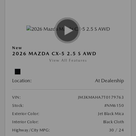
New
2026 MAZDA CX-5 2.5 S AWD
View All Features
Location:
At Dealership
VIN:
JM3KMAHA7T0179763
Stock:
#NM6150
Exterior Color:
Jet Black Mica
Interior Color:
Black Cloth
Highway/City MPG:
30 / 24