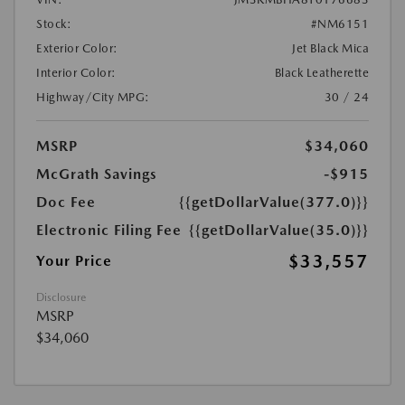
Stock:
#NM6151
Exterior Color:
Jet Black Mica
Interior Color:
Black Leatherette
Highway/City MPG:
30 / 24
MSRP
$34,060
McGrath Savings
-$915
Doc Fee
{{getDollarValue(377.0)}}
Electronic Filing Fee
{{getDollarValue(35.0)}}
$33,557
Your Price
Disclosure
MSRP
$34,060