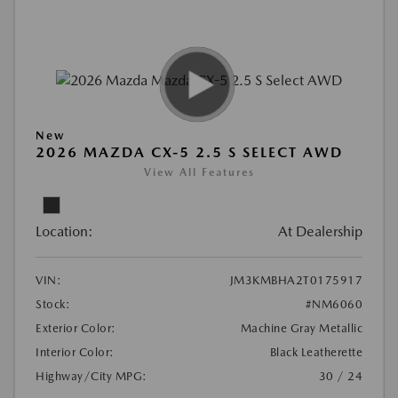
New
2026 MAZDA CX-5 2.5 S SELECT AWD
View All Features
Location:
At Dealership
VIN:
JM3KMBHA2T0175917
Stock:
#NM6060
Exterior Color:
Machine Gray Metallic
Interior Color:
Black Leatherette
Highway/City MPG:
30 / 24