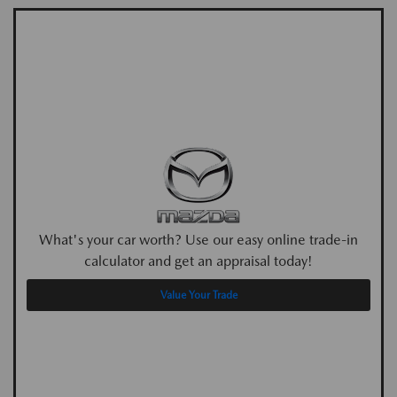
What's your car worth? Use our easy online trade-in
calculator and get an appraisal today!
Value Your Trade