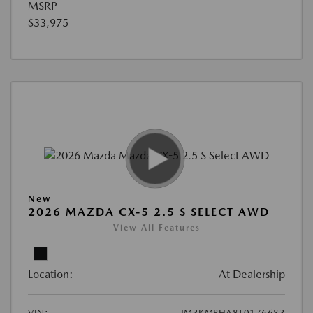
MSRP
$33,975
New
2026 MAZDA CX-5 2.5 S SELECT AWD
View All Features
Location:
At Dealership
VIN:
JM3KMBHA8T0176683