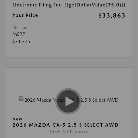
Electronic Filing Fee
{{getDollarValue(35.0)}}
$33,863
Your Price
Disclosure
MSRP
$34,375
New
2026 MAZDA CX-5 2.5 S SELECT AWD
View All Features