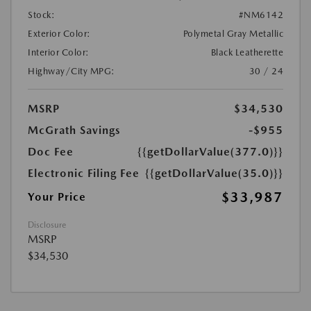
Stock:
#NM6142
Exterior Color:
Polymetal Gray Metallic
Interior Color:
Black Leatherette
Highway/City MPG:
30 / 24
MSRP
$34,530
McGrath Savings
-$955
Doc Fee
{{getDollarValue(377.0)}}
Electronic Filing Fee
{{getDollarValue(35.0)}}
$33,987
Your Price
Disclosure
MSRP
$34,530