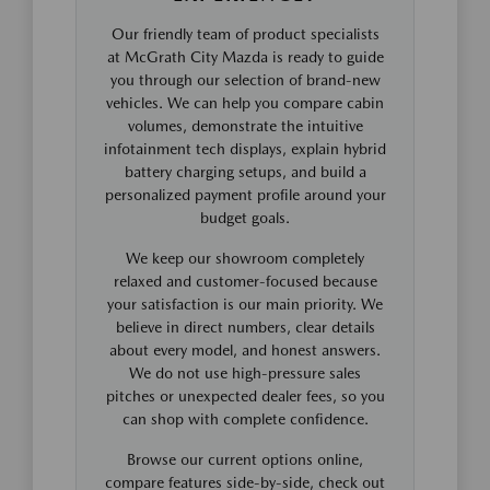
Our friendly team of product specialists
at McGrath City Mazda is ready to guide
you through our selection of brand-new
vehicles. We can help you compare cabin
volumes, demonstrate the intuitive
infotainment tech displays, explain hybrid
battery charging setups, and build a
personalized payment profile around your
budget goals.
We keep our showroom completely
relaxed and customer-focused because
your satisfaction is our main priority. We
believe in direct numbers, clear details
about every model, and honest answers.
We do not use high-pressure sales
pitches or unexpected dealer fees, so you
can shop with complete confidence.
Browse our current options online,
compare features side-by-side, check out