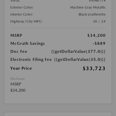
Stock:
#NM6114
Exterior Color:
Machine Gray Metallic
Interior Color:
Black Leatherette
Highway/City MPG:
30 / 24
MSRP
$34,200
McGrath Savings
-$889
Doc Fee
{{getDollarValue(377.0)}}
Electronic Filing Fee
{{getDollarValue(35.0)}}
$33,723
Your Price
Disclosure
MSRP
$34,200