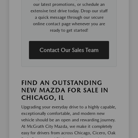
our latest promotions, or schedule an
extensive test drive today. Drop our staff
a quick message through our secure
online contact page whenever you are
ready to get started!
Contact Our Sales Team
FIND AN OUTSTANDING
NEW MAZDA FOR SALE IN
CHICAGO, IL
Upgrading your everyday drive to a highly capable,
exceptionally comfortable, and modern new
vehicle should be an open and rewarding journey.
At McGrath City Mazda, we make it completely
easy for drivers from across Chicago, Cicero, Oak