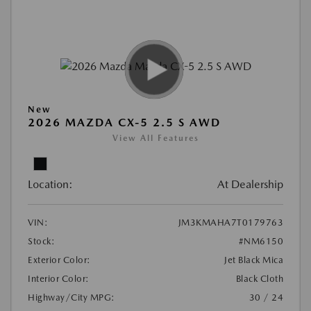
New
2026 MAZDA CX-5 2.5 S AWD
View All Features
Location:
At Dealership
VIN:
JM3KMAHA7T0179763
Stock:
#NM6150
Exterior Color:
Jet Black Mica
Interior Color:
Black Cloth
Highway/City MPG:
30 / 24