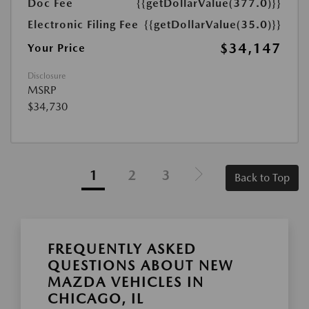
Doc Fee
{{getDollarValue(377.0)}}
Electronic Filing Fee
{{getDollarValue(35.0)}}
$34,147
Your Price
Disclosure
MSRP
$34,730
1
2
3
Back to Top
FREQUENTLY ASKED
QUESTIONS ABOUT NEW
MAZDA VEHICLES IN
CHICAGO, IL