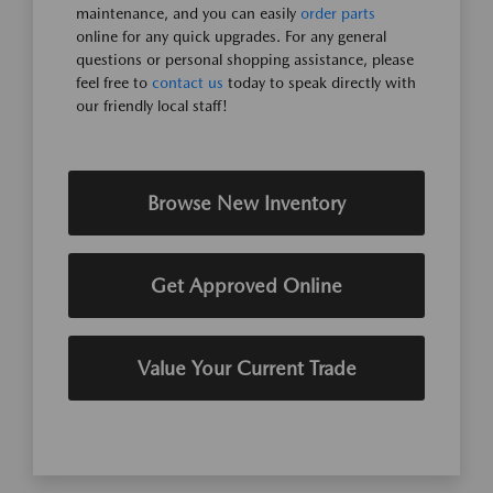
maintenance, and you can easily
order parts
online for any quick upgrades. For any general
questions or personal shopping assistance, please
feel free to
contact us
today to speak directly with
our friendly local staff!
Browse New Inventory
Get Approved Online
Value Your Current Trade