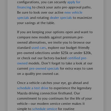
configurations, you can securely
apply for
financing
to check your auto pre-approval paths.
Be sure to look over our active
new vehicle
specials
and rotating
dealer specials
to maximize
your savings at the table.
If you are keeping your options open and want to
compare new models against premium pre-
owned alternatives, we invite you to browse our
standard
used cars
, explore our budget-friendly
pre-owned selections under $25k or under $20k,
or check out our factory-backed
certified pre-
owned
models. Don't forget to take a look at our
current
pre-owned specials
for extra ways to save
on a quality pre-owned car.
Once a vehicle catches your eye, go ahead and
schedule a test drive
to experience the legendary
Mazda driving connection firsthand. Our
commitment to you continues for the life of your
vehicle—our modern service center makes it
simple to
schedule service
for routine