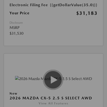
Electronic Filing Fee
{{getDollarValue(35.0)}}
$31,183
Your Price
Disclosure
MSRP
$31,530
New
2026 MAZDA CX-5 2.5 S SELECT AWD
View All Features