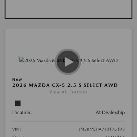
New
2026 MAZDA CX-5 2.5 S SELECT AWD
View All Features
Location:
At Dealership
VIN:
JM3KMBHA7T0175198