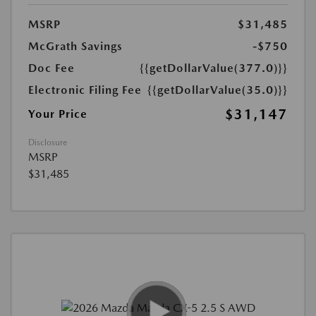
MSRP
$31,485
McGrath Savings
-$750
Doc Fee
{{getDollarValue(377.0)}}
Electronic Filing Fee
{{getDollarValue(35.0)}}
$31,147
Your Price
Disclosure
MSRP
$31,485