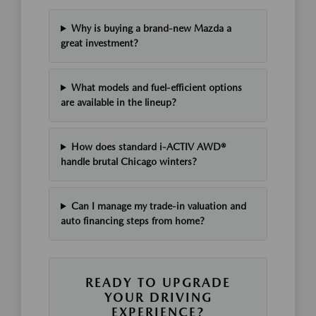
Why is buying a brand-new Mazda a
great investment?
What models and fuel-efficient options
are available in the lineup?
How does standard i-ACTIV AWD®
handle brutal Chicago winters?
Can I manage my trade-in valuation and
auto financing steps from home?
READY TO UPGRADE
YOUR DRIVING
EXPERIENCE?