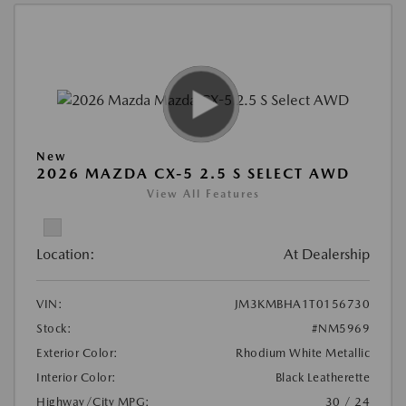
New
2026 MAZDA CX-5 2.5 S SELECT AWD
View All Features
Location:
At Dealership
VIN:
JM3KMBHA1T0156730
Stock:
#NM5969
Exterior Color:
Rhodium White Metallic
Interior Color:
Black Leatherette
Highway/City MPG:
30 / 24