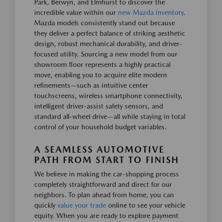
Park, Berwyn, and Elmhurst to discover the
incredible value within our
new Mazda inventory
.
Mazda models consistently stand out because
they deliver a perfect balance of striking aesthetic
design, robust mechanical durability, and driver-
focused utility. Sourcing a new model from our
showroom floor represents a highly practical
move, enabling you to acquire elite modern
refinements—such as intuitive center
touchscreens, wireless smartphone connectivity,
intelligent driver-assist safety sensors, and
standard all-wheel drive—all while staying in total
control of your household budget variables.
A SEAMLESS AUTOMOTIVE
PATH FROM START TO FINISH
We believe in making the car-shopping process
completely straightforward and direct for our
neighbors. To plan ahead from home, you can
quickly
value your trade
online to see your vehicle
equity. When you are ready to explore payment