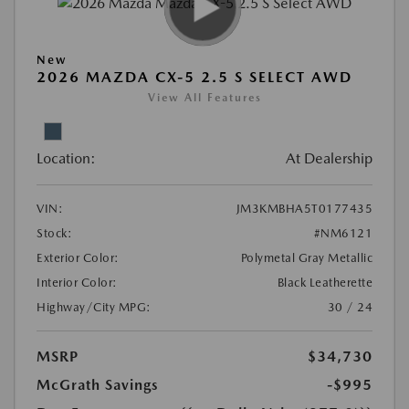
New
2026 MAZDA CX-5 2.5 S SELECT AWD
View All Features
Location:
At Dealership
VIN:
JM3KMBHA5T0177435
Stock:
#NM6121
Exterior Color:
Polymetal Gray Metallic
Interior Color:
Black Leatherette
Highway/City MPG:
30 / 24
MSRP
$34,730
McGrath Savings
-$995