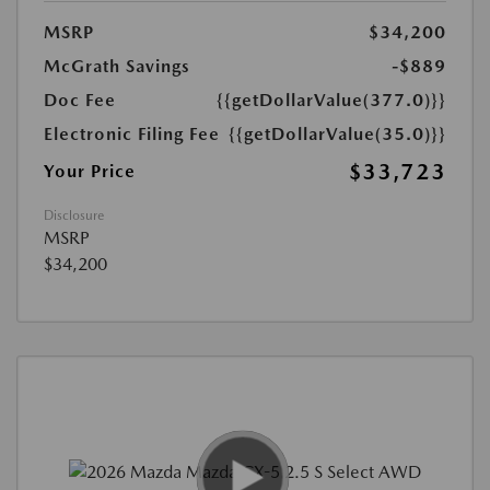
MSRP
$34,200
McGrath Savings
-$889
Doc Fee
{{getDollarValue(377.0)}}
Electronic Filing Fee
{{getDollarValue(35.0)}}
$33,723
Your Price
Disclosure
MSRP
$34,200