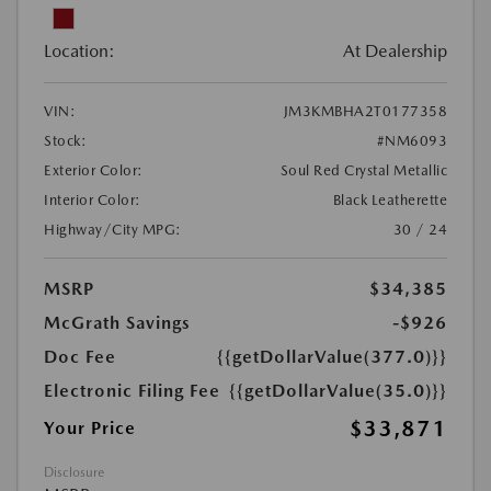
Location:
At Dealership
VIN:
JM3KMBHA2T0177358
Stock:
#NM6093
Exterior Color:
Soul Red Crystal Metallic
Interior Color:
Black Leatherette
Highway/City MPG:
30 / 24
MSRP
$34,385
McGrath Savings
-$926
Doc Fee
{{getDollarValue(377.0)}}
Electronic Filing Fee
{{getDollarValue(35.0)}}
$33,871
Your Price
Disclosure