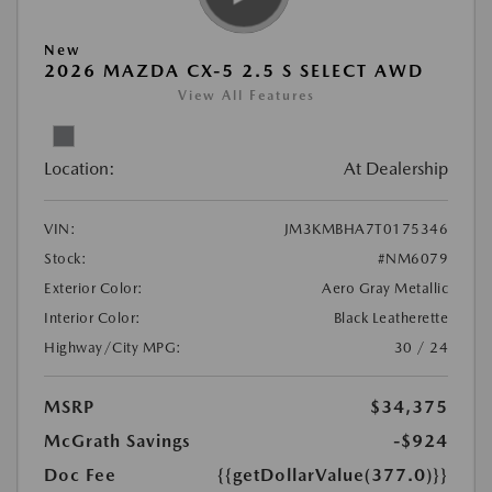
New
2026 MAZDA CX-5 2.5 S SELECT AWD
View All Features
Location:
At Dealership
VIN:
JM3KMBHA7T0175346
Stock:
#NM6079
Exterior Color:
Aero Gray Metallic
Interior Color:
Black Leatherette
Highway/City MPG:
30 / 24
MSRP
$34,375
McGrath Savings
-$924
Doc Fee
{{getDollarValue(377.0)}}