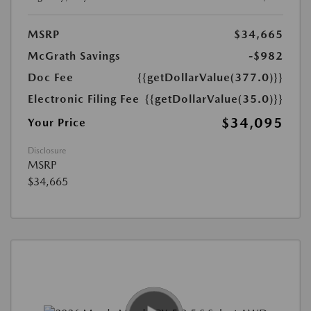
MSRP
$34,665
McGrath Savings
-$982
Doc Fee
{{getDollarValue(377.0)}}
Electronic Filing Fee
{{getDollarValue(35.0)}}
$34,095
Your Price
Disclosure
MSRP
$34,665