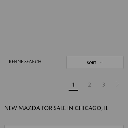
REFINE SEARCH
SORT
1
2
3
NEW MAZDA FOR SALE IN CHICAGO, IL