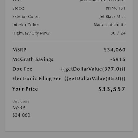
Stock:
#NM6151
Exterior Color:
Jet Black Mica
Interior Color:
Black Leatherette
Highway/City MPG:
30 / 24
MSRP
$34,060
McGrath Savings
-$915
Doc Fee
{{getDollarValue(377.0)}}
Electronic Filing Fee
{{getDollarValue(35.0)}}
$33,557
Your Price
Disclosure
MSRP
$34,060