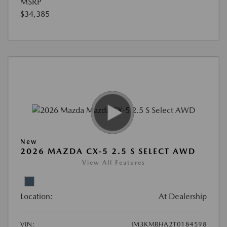
MSRP
$34,385
New
2026 MAZDA CX-5 2.5 S SELECT AWD
View All Features
Location:
At Dealership
VIN:
JM3KMBHA2T0184598