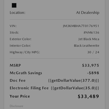
Location:
At Dealership
VIN:
JM3KMBHA7T0176951
Stock:
#NM6136
Exterior Color:
Jet Black Mica
Interior Color:
Black Leatherette
Highway/City MPG:
30 / 24
MSRP
$33,975
McGrath Savings
-$898
Doc Fee
{{getDollarValue(377.0)}}
Electronic Filing Fee
{{getDollarValue(35.0)}}
$33,489
Your Price
Disclosure