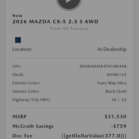
New
2026 MAZDA CX-5 2.5 S AWD
View All Features
Location:
At Dealership
VIN:
JM3KMAHA4T0180448
Stock:
#NM6135
Exterior Color:
Navy Blue Mica
Interior Color:
Black Cloth
Highway/City MPG:
30 / 24
MSRP
$31,530
McGrath Savings
-$759
Doc Fee
{{getDollarValue(377.0)}}