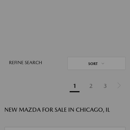
REFINE SEARCH
SORT
1
2
3
NEW MAZDA FOR SALE IN CHICAGO, IL