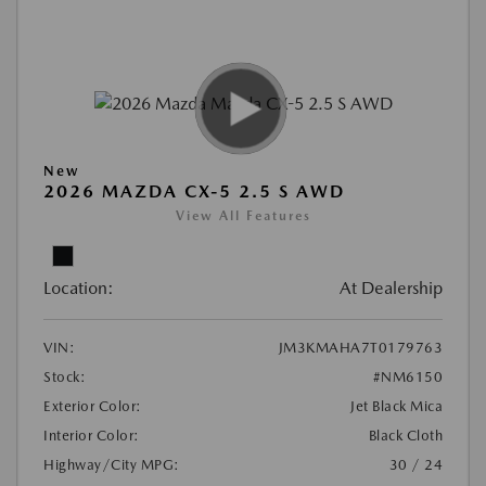
New
2026 MAZDA CX-5 2.5 S AWD
View All Features
Location:
At Dealership
VIN:
JM3KMAHA7T0179763
Stock:
#NM6150
Exterior Color:
Jet Black Mica
Interior Color:
Black Cloth
Highway/City MPG:
30 / 24