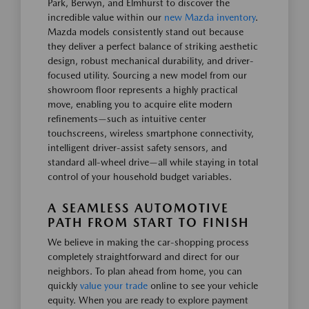
Park, Berwyn, and Elmhurst to discover the
incredible value within our
new Mazda inventory
.
Mazda models consistently stand out because
they deliver a perfect balance of striking aesthetic
design, robust mechanical durability, and driver-
focused utility. Sourcing a new model from our
showroom floor represents a highly practical
move, enabling you to acquire elite modern
refinements—such as intuitive center
touchscreens, wireless smartphone connectivity,
intelligent driver-assist safety sensors, and
standard all-wheel drive—all while staying in total
control of your household budget variables.
A SEAMLESS AUTOMOTIVE
PATH FROM START TO FINISH
We believe in making the car-shopping process
completely straightforward and direct for our
neighbors. To plan ahead from home, you can
quickly
value your trade
online to see your vehicle
equity. When you are ready to explore payment