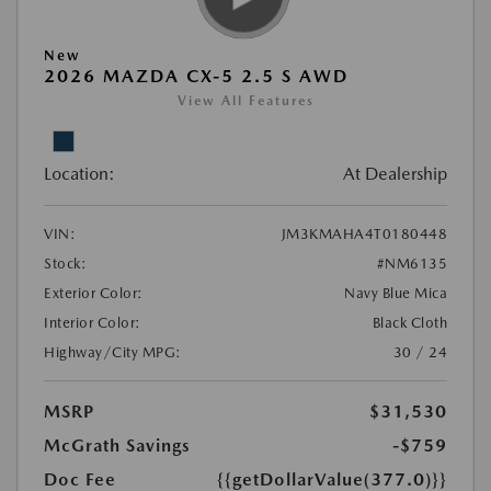
New
2026 MAZDA CX-5 2.5 S AWD
View All Features
Location:
At Dealership
VIN:
JM3KMAHA4T0180448
Stock:
#NM6135
Exterior Color:
Navy Blue Mica
Interior Color:
Black Cloth
Highway/City MPG:
30 / 24
MSRP
$31,530
McGrath Savings
-$759
Doc Fee
{{getDollarValue(377.0)}}