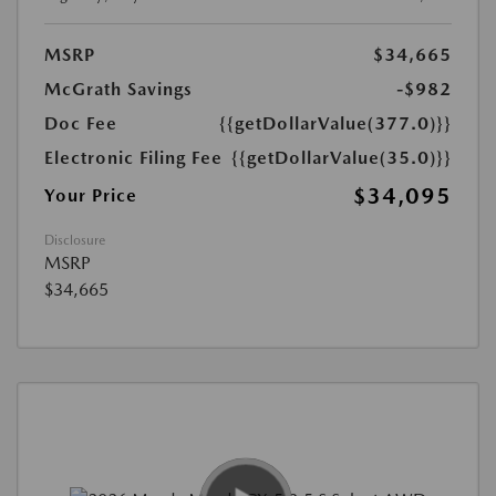
MSRP
$34,665
McGrath Savings
-$982
Doc Fee
{{getDollarValue(377.0)}}
Electronic Filing Fee
{{getDollarValue(35.0)}}
$34,095
Your Price
Disclosure
MSRP
$34,665