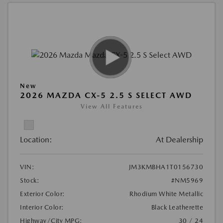
New
2026 MAZDA CX-5 2.5 S SELECT AWD
View All Features
Location:
At Dealership
VIN:
JM3KMBHA1T0156730
Stock:
#NM5969
Exterior Color:
Rhodium White Metallic
Interior Color:
Black Leatherette
Highway/City MPG:
30 / 24