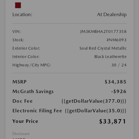
Location:
At Dealership
VIN:
JM3KMBHA2T0177358
Stock:
#NM6093
Exterior Color:
Soul Red Crystal Metallic
Interior Color:
Black Leatherette
Highway/City MPG:
30 / 24
MSRP
$34,385
McGrath Savings
-$926
Doc Fee
{{getDollarValue(377.0)}}
Electronic Filing Fee
{{getDollarValue(35.0)}}
$33,871
Your Price
Disclosure