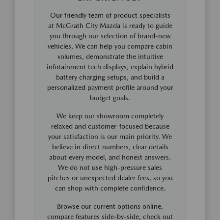
Our friendly team of product specialists
at McGrath City Mazda is ready to guide
you through our selection of brand-new
vehicles. We can help you compare cabin
volumes, demonstrate the intuitive
infotainment tech displays, explain hybrid
battery charging setups, and build a
personalized payment profile around your
budget goals.
We keep our showroom completely
relaxed and customer-focused because
your satisfaction is our main priority. We
believe in direct numbers, clear details
about every model, and honest answers.
We do not use high-pressure sales
pitches or unexpected dealer fees, so you
can shop with complete confidence.
Browse our current options online,
compare features side-by-side, check out