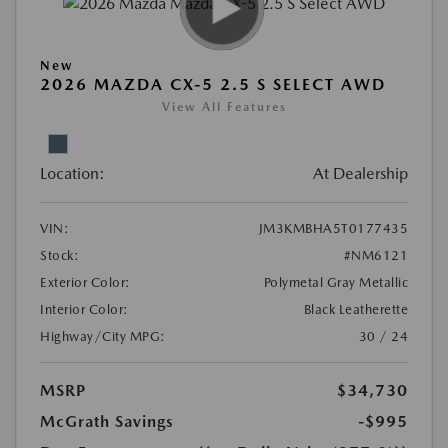
New
2026 MAZDA CX-5 2.5 S SELECT AWD
View All Features
Location:
At Dealership
VIN:
JM3KMBHA5T0177435
Stock:
#NM6121
Exterior Color:
Polymetal Gray Metallic
Interior Color:
Black Leatherette
Highway/City MPG:
30 / 24
MSRP
$34,730
McGrath Savings
-$995