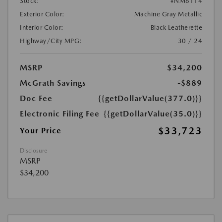
Stock:
#NM6114
Exterior Color:
Machine Gray Metallic
Interior Color:
Black Leatherette
Highway/City MPG:
30 / 24
MSRP
$34,200
McGrath Savings
-$889
Doc Fee
{{getDollarValue(377.0)}}
Electronic Filing Fee
{{getDollarValue(35.0)}}
$33,723
Your Price
Disclosure
MSRP
$34,200