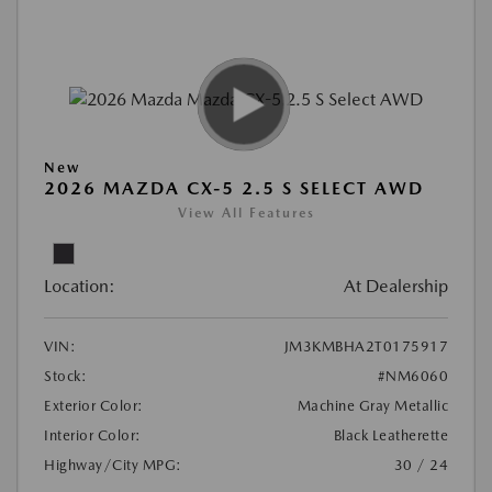
New
2026 MAZDA CX-5 2.5 S SELECT AWD
View All Features
Location:
At Dealership
VIN:
JM3KMBHA2T0175917
Stock:
#NM6060
Exterior Color:
Machine Gray Metallic
Interior Color:
Black Leatherette
Highway/City MPG:
30 / 24