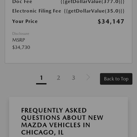
Doc Fee
{{getDollarValue(377.0)}}
Electronic Filing Fee
{{getDollarValue(35.0)}}
$34,147
Your Price
Disclosure
MSRP
$34,730
1
2
3
Back to Top
FREQUENTLY ASKED
QUESTIONS ABOUT NEW
MAZDA VEHICLES IN
CHICAGO, IL