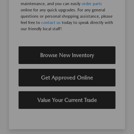
maintenance, and you can easily
order parts
online for any quick upgrades. For any general
questions or personal shopping assistance, please
feel free to
contact us
today to speak directly with
our friendly local staff!
Browse New Inventory
Get Approved Online
Value Your Current Trade