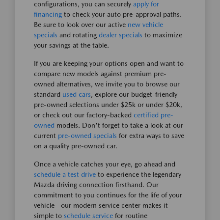
configurations, you can securely
apply for
financing
to check your auto pre-approval paths.
Be sure to look over our active
new vehicle
specials
and rotating
dealer specials
to maximize
your savings at the table.
If you are keeping your options open and want to
compare new models against premium pre-
owned alternatives, we invite you to browse our
standard
used cars
, explore our budget-friendly
pre-owned selections under $25k or under $20k,
or check out our factory-backed
certified pre-
owned
models. Don't forget to take a look at our
current
pre-owned specials
for extra ways to save
on a quality pre-owned car.
Once a vehicle catches your eye, go ahead and
schedule a test drive
to experience the legendary
Mazda driving connection firsthand. Our
commitment to you continues for the life of your
vehicle—our modern service center makes it
simple to
schedule service
for routine