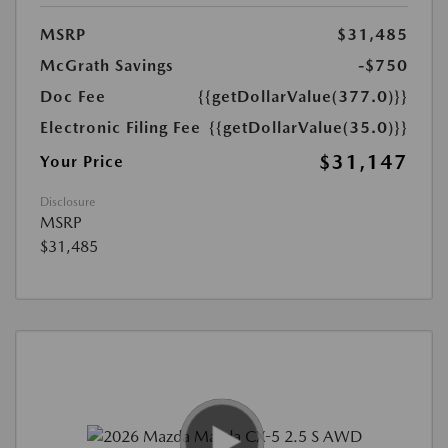
MSRP
$31,485
McGrath Savings
-$750
Doc Fee
{{getDollarValue(377.0)}}
Electronic Filing Fee
{{getDollarValue(35.0)}}
$31,147
Your Price
Disclosure
MSRP
$31,485