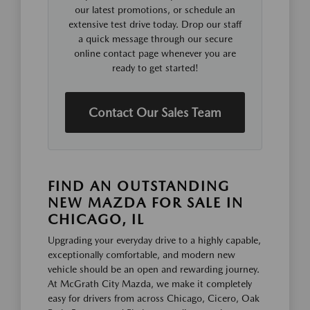
our latest promotions, or schedule an
extensive test drive today. Drop our staff
a quick message through our secure
online contact page whenever you are
ready to get started!
Contact Our Sales Team
FIND AN OUTSTANDING
NEW MAZDA FOR SALE IN
CHICAGO, IL
Upgrading your everyday drive to a highly capable,
exceptionally comfortable, and modern new
vehicle should be an open and rewarding journey.
At McGrath City Mazda, we make it completely
easy for drivers from across Chicago, Cicero, Oak