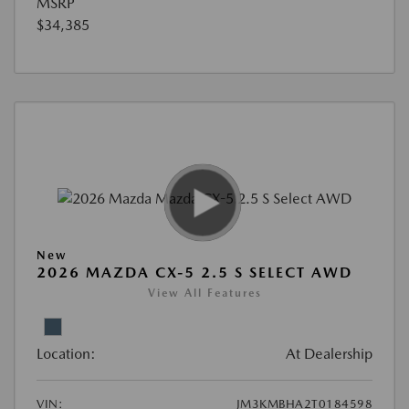
MSRP
$34,385
New
2026 MAZDA CX-5 2.5 S SELECT AWD
View All Features
Location:
At Dealership
VIN:
JM3KMBHA2T0184598