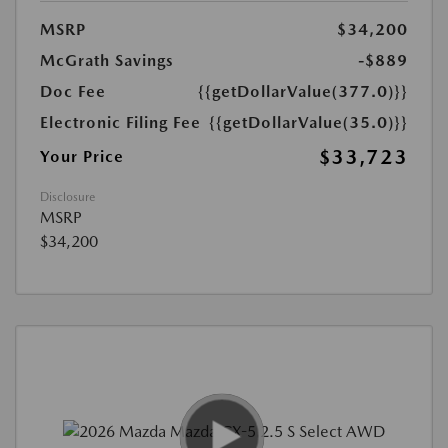
MSRP
$34,200
McGrath Savings
-$889
Doc Fee
{{getDollarValue(377.0)}}
Electronic Filing Fee
{{getDollarValue(35.0)}}
$33,723
Your Price
Disclosure
MSRP
$34,200