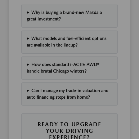
Why is buying a brand-new Mazda a
great investment?
What models and fuel-efficient options
are available in the lineup?
How does standard i-ACTIV AWD®
handle brutal Chicago winters?
Can I manage my trade-in valuation and
auto financing steps from home?
READY TO UPGRADE
YOUR DRIVING
EXPERIENCE?