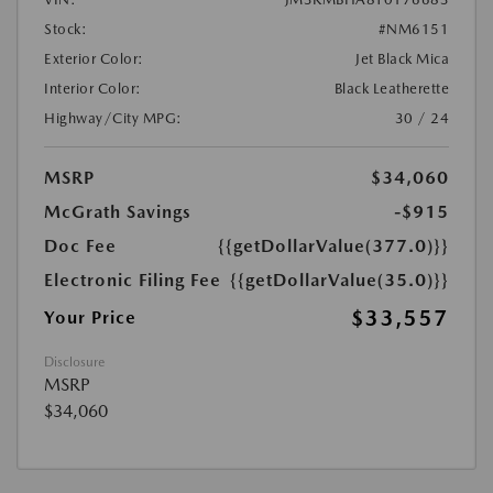
Stock:
#NM6151
Exterior Color:
Jet Black Mica
Interior Color:
Black Leatherette
Highway/City MPG:
30 / 24
MSRP
$34,060
McGrath Savings
-$915
Doc Fee
{{getDollarValue(377.0)}}
Electronic Filing Fee
{{getDollarValue(35.0)}}
$33,557
Your Price
Disclosure
MSRP
$34,060