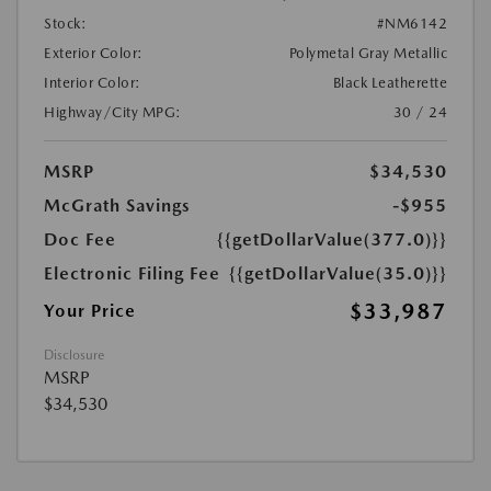
Stock:
#NM6142
Exterior Color:
Polymetal Gray Metallic
Interior Color:
Black Leatherette
Highway/City MPG:
30 / 24
MSRP
$34,530
McGrath Savings
-$955
Doc Fee
{{getDollarValue(377.0)}}
Electronic Filing Fee
{{getDollarValue(35.0)}}
$33,987
Your Price
Disclosure
MSRP
$34,530