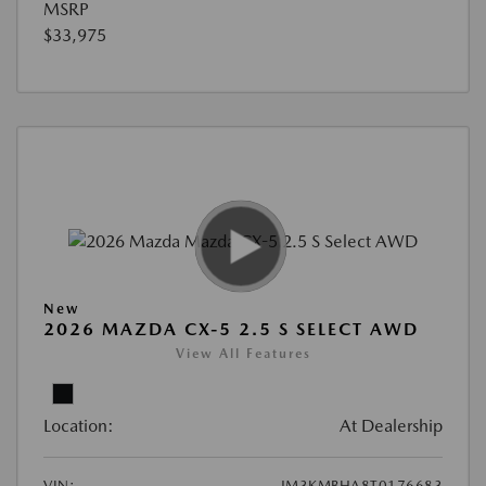
MSRP
$33,975
New
2026 MAZDA CX-5 2.5 S SELECT AWD
View All Features
Location:
At Dealership
VIN:
JM3KMBHA8T0176683