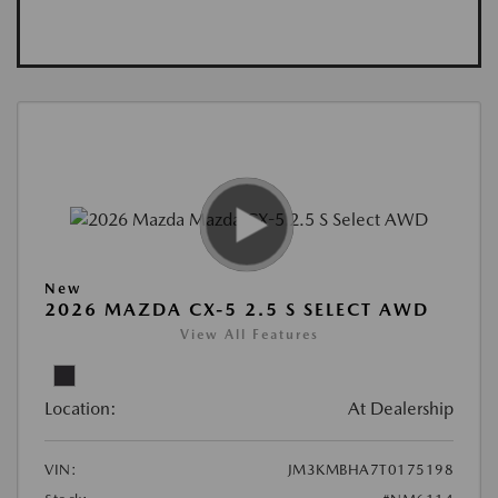
New
2026 MAZDA CX-5 2.5 S SELECT AWD
View All Features
Location:
At Dealership
VIN:
JM3KMBHA7T0175198