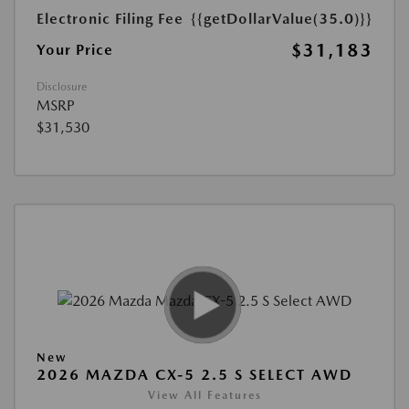
Electronic Filing Fee
{{getDollarValue(35.0)}}
$31,183
Your Price
Disclosure
MSRP
$31,530
New
2026 MAZDA CX-5 2.5 S SELECT AWD
View All Features