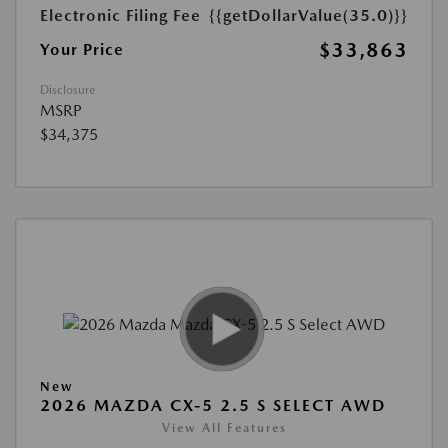
Electronic Filing Fee
{{getDollarValue(35.0)}}
$33,863
Your Price
Disclosure
MSRP
$34,375
New
2026 MAZDA CX-5 2.5 S SELECT AWD
View All Features