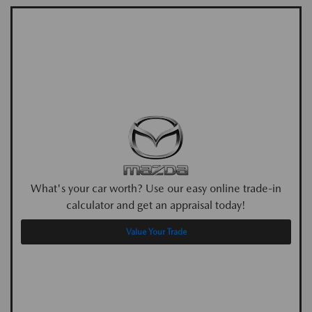
What's your car worth? Use our easy online trade-in
calculator and get an appraisal today!
Value Your Trade