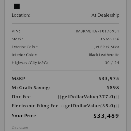
Location:
At Dealership
VIN:
JM3KMBHA7T0176951
Stock:
#NM6136
Exterior Color:
Jet Black Mica
Interior Color:
Black Leatherette
Highway/City MPG:
30 / 24
MSRP
$33,975
McGrath Savings
-$898
Doc Fee
{{getDollarValue(377.0)}}
Electronic Filing Fee
{{getDollarValue(35.0)}}
$33,489
Your Price
Disclosure