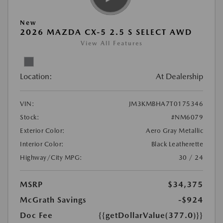
New
2026 MAZDA CX-5 2.5 S SELECT AWD
View All Features
Location:
At Dealership
VIN:
JM3KMBHA7T0175346
Stock:
#NM6079
Exterior Color:
Aero Gray Metallic
Interior Color:
Black Leatherette
Highway/City MPG:
30 / 24
MSRP
$34,375
McGrath Savings
-$924
Doc Fee
{{getDollarValue(377.0)}}