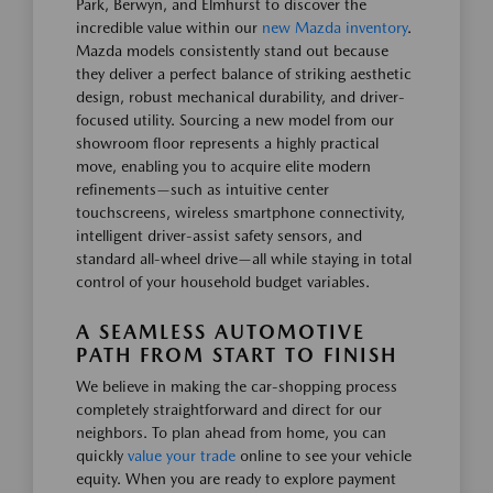
Park, Berwyn, and Elmhurst to discover the
incredible value within our
new Mazda inventory
.
Mazda models consistently stand out because
they deliver a perfect balance of striking aesthetic
design, robust mechanical durability, and driver-
focused utility. Sourcing a new model from our
showroom floor represents a highly practical
move, enabling you to acquire elite modern
refinements—such as intuitive center
touchscreens, wireless smartphone connectivity,
intelligent driver-assist safety sensors, and
standard all-wheel drive—all while staying in total
control of your household budget variables.
A SEAMLESS AUTOMOTIVE
PATH FROM START TO FINISH
We believe in making the car-shopping process
completely straightforward and direct for our
neighbors. To plan ahead from home, you can
quickly
value your trade
online to see your vehicle
equity. When you are ready to explore payment