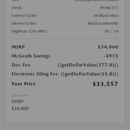
Stock:
#NM6151
Exterior Color:
Jet Black Mica
Interior Color:
Black Leatherette
Highway/City MPG:
30 / 24
MSRP
$34,060
McGrath Savings
-$915
Doc Fee
{{getDollarValue(377.0)}}
Electronic Filing Fee
{{getDollarValue(35.0)}}
$33,557
Your Price
Disclosure
MSRP
$34,060