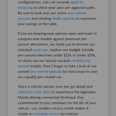
configurations, you can securely
apply for
financing
to check your auto pre-approval paths.
Be sure to look over our active
new vehicle
specials
and rotating
dealer specials
to maximize
your savings at the table.
If you are keeping your options open and want to
compare new models against premium pre-
owned alternatives, we invite you to browse our
standard
used cars
, explore our budget-friendly
pre-owned selections under $25k or under $20k,
or check out our factory-backed
certified pre-
owned
models. Don't forget to take a look at our
current
pre-owned specials
for extra ways to save
on a quality pre-owned car.
Once a vehicle catches your eye, go ahead and
schedule a test drive
to experience the legendary
Mazda driving connection firsthand. Our
commitment to you continues for the life of your
vehicle—our modern service center makes it
simple to
schedule service
for routine