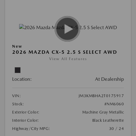
New
2026 MAZDA CX-5 2.5 S SELECT AWD
View All Features
Location:
At Dealership
VIN:
JM3KMBHA2T0175917
Stock:
#NM6060
Exterior Color:
Machine Gray Metallic
Interior Color:
Black Leatherette
Highway/City MPG:
30 / 24