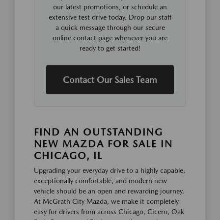
our latest promotions, or schedule an
extensive test drive today. Drop our staff
a quick message through our secure
online contact page whenever you are
ready to get started!
Contact Our Sales Team
FIND AN OUTSTANDING
NEW MAZDA FOR SALE IN
CHICAGO, IL
Upgrading your everyday drive to a highly capable,
exceptionally comfortable, and modern new
vehicle should be an open and rewarding journey.
At McGrath City Mazda, we make it completely
easy for drivers from across Chicago, Cicero, Oak