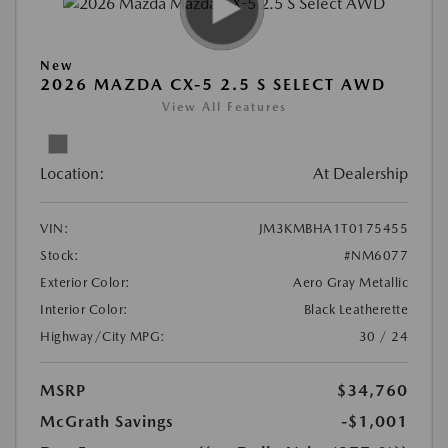
New
2026 MAZDA CX-5 2.5 S SELECT AWD
View All Features
Location:
At Dealership
VIN:
JM3KMBHA1T0175455
Stock:
#NM6077
Exterior Color:
Aero Gray Metallic
Interior Color:
Black Leatherette
Highway/City MPG:
30 / 24
MSRP
$34,760
McGrath Savings
-$1,001