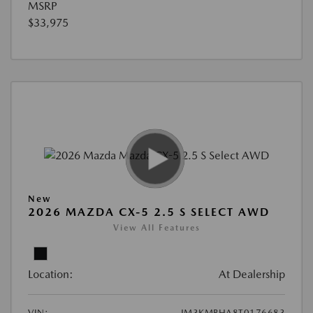
MSRP
$33,975
New
2026 MAZDA CX-5 2.5 S SELECT AWD
View All Features
Location:
At Dealership
VIN:
JM3KMBHA8T0176683