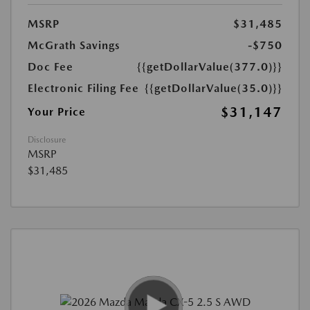
MSRP
$31,485
McGrath Savings
-$750
Doc Fee
{{getDollarValue(377.0)}}
Electronic Filing Fee
{{getDollarValue(35.0)}}
$31,147
Your Price
Disclosure
MSRP
$31,485