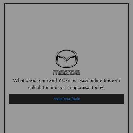
What's your car worth? Use our easy online trade-in
calculator and get an appraisal today!
Value Your Trade