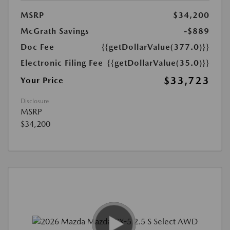
MSRP
$34,200
McGrath Savings
-$889
Doc Fee
{{getDollarValue(377.0)}}
Electronic Filing Fee
{{getDollarValue(35.0)}}
$33,723
Your Price
Disclosure
MSRP
$34,200