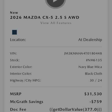
New
2026 MAZDA CX-5 2.5 S AWD
View All Features
Location:
At Dealership
VIN:
JM3KMAHA4T0180448
Stock:
#NM6135
Exterior Color:
Navy Blue Mica
Interior Color:
Black Cloth
Highway/City MPG:
30 / 24
MSRP
$31,530
McGrath Savings
-$759
Doc Fee
{{getDollarValue(377.0)}}