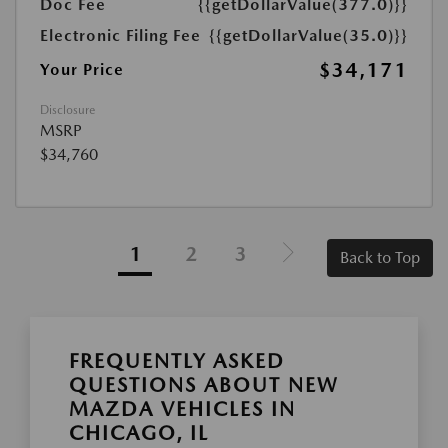
Doc Fee
{{getDollarValue(377.0)}}
Electronic Filing Fee
{{getDollarValue(35.0)}}
$34,171
Your Price
Disclosure
MSRP
$34,760
1
2
3
Back to Top
FREQUENTLY ASKED
QUESTIONS ABOUT NEW
MAZDA VEHICLES IN
CHICAGO, IL