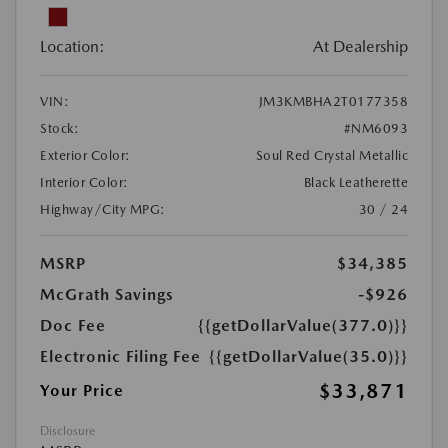
Location:
At Dealership
VIN:
JM3KMBHA2T0177358
Stock:
#NM6093
Exterior Color:
Soul Red Crystal Metallic
Interior Color:
Black Leatherette
Highway/City MPG:
30 / 24
MSRP
$34,385
McGrath Savings
-$926
Doc Fee
{{getDollarValue(377.0)}}
Electronic Filing Fee
{{getDollarValue(35.0)}}
$33,871
Your Price
Disclosure