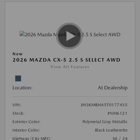
New
2026 MAZDA CX-5 2.5 S SELECT AWD
View All Features
Location:
At Dealership
VIN:
JM3KMBHA5T0177435
Stock:
#NM6121
Exterior Color:
Polymetal Gray Metallic
Interior Color:
Black Leatherette
Highway/City MPG:
30 / 24