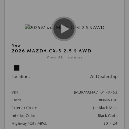
New
2026 MAZDA CX-5 2.5 S AWD
View All Features
Location:
At Dealership
VIN:
JM3KMAHA7T0179763
Stock:
#NM6150
Exterior Color:
Jet Black Mica
Interior Color:
Black Cloth
Highway/City MPG:
30 / 24