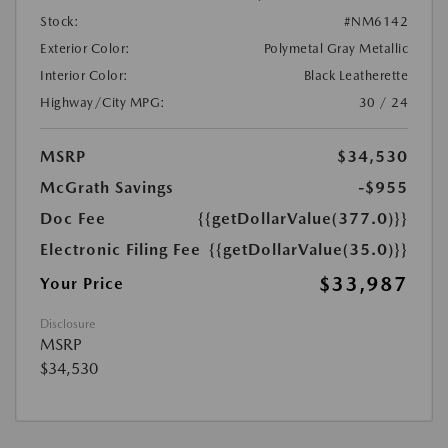
Stock:
#NM6142
Exterior Color:
Polymetal Gray Metallic
Interior Color:
Black Leatherette
Highway/City MPG:
30 / 24
MSRP
$34,530
McGrath Savings
-$955
Doc Fee
{{getDollarValue(377.0)}}
Electronic Filing Fee
{{getDollarValue(35.0)}}
$33,987
Your Price
Disclosure
MSRP
$34,530