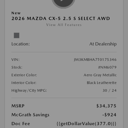
New
2026 MAZDA CX-5 2.5 S SELECT AWD
View All Features
Location:
At Dealership
VIN:
JM3KMBHA7T0175346
Stock:
#NM6079
Exterior Color:
Aero Gray Metallic
Interior Color:
Black Leatherette
Highway/City MPG:
30 / 24
MSRP
$34,375
McGrath Savings
-$924
Doc Fee
{{getDollarValue(377.0)}}