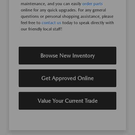
maintenance, and you can easily
order parts
online for any quick upgrades. For any general
questions or personal shopping assistance, please
feel free to
contact us
today to speak directly with
our friendly local staff!
Browse New Inventory
Get Approved Online
Value Your Current Trade