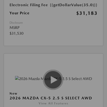
Electronic Filing Fee
{{getDollarValue(35.0)}}
$31,183
Your Price
Disclosure
MSRP
$31,530
New
2026 MAZDA CX-5 2.5 S SELECT AWD
View All Features