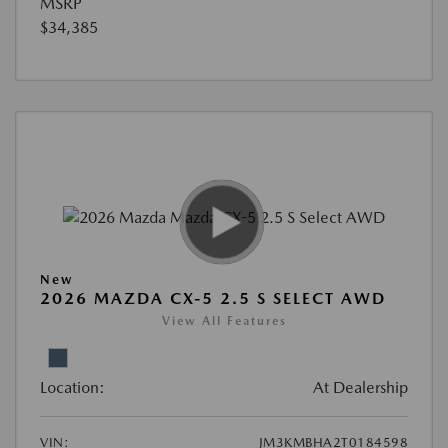
MSRP
$34,385
New
2026 MAZDA CX-5 2.5 S SELECT AWD
View All Features
Location:
At Dealership
VIN:
JM3KMBHA2T0184598