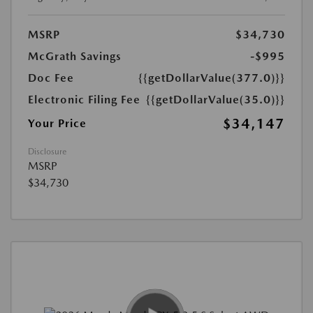
MSRP
$34,730
McGrath Savings
-$995
Doc Fee
{{getDollarValue(377.0)}}
Electronic Filing Fee
{{getDollarValue(35.0)}}
$34,147
Your Price
Disclosure
MSRP
$34,730