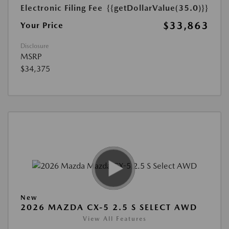
Electronic Filing Fee
{{getDollarValue(35.0)}}
$33,863
Your Price
Disclosure
MSRP
$34,375
New
2026 MAZDA CX-5 2.5 S SELECT AWD
View All Features