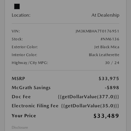
Location:
At Dealership
VIN:
JM3KMBHA7T0176951
Stock:
#NM6136
Exterior Color:
Jet Black Mica
Interior Color:
Black Leatherette
Highway/City MPG:
30 / 24
MSRP
$33,975
McGrath Savings
-$898
Doc Fee
{{getDollarValue(377.0)}}
Electronic Filing Fee
{{getDollarValue(35.0)}}
$33,489
Your Price
Disclosure