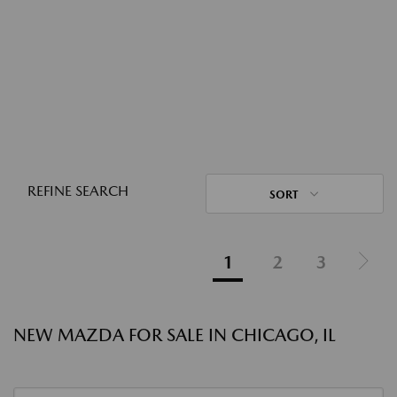
REFINE SEARCH
SORT
1
2
3
NEW MAZDA FOR SALE IN CHICAGO, IL