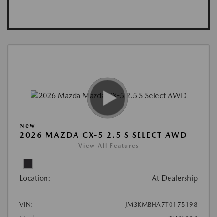
New
2026 MAZDA CX-5 2.5 S SELECT AWD
View All Features
Location:
At Dealership
VIN:
JM3KMBHA7T0175198