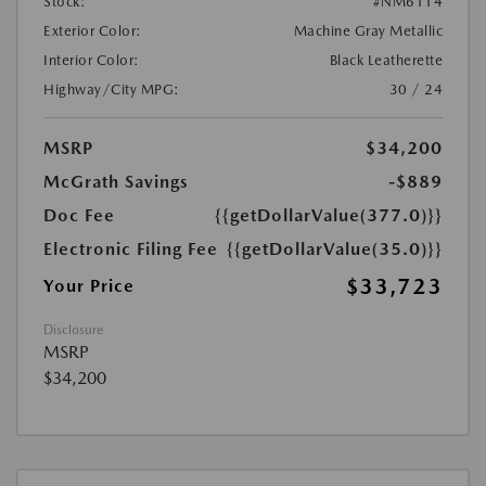
Stock:
#NM6114
Exterior Color:
Machine Gray Metallic
Interior Color:
Black Leatherette
Highway/City MPG:
30 / 24
MSRP
$34,200
McGrath Savings
-$889
Doc Fee
{{getDollarValue(377.0)}}
Electronic Filing Fee
{{getDollarValue(35.0)}}
$33,723
Your Price
Disclosure
MSRP
$34,200