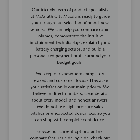
Our friendly team of product specialists
at McGrath City Mazda is ready to guide
you through our selection of brand-new
vehicles. We can help you compare cabin
volumes, demonstrate the intuitive
infotainment tech displays, explain hybrid
battery charging setups, and build a
personalized payment profile around your
budget goals.
We keep our showroom completely
relaxed and customer-focused because
your satisfaction is our main priority. We
believe in direct numbers, clear details
about every model, and honest answers.
We do not use high-pressure sales
pitches or unexpected dealer fees, so you
can shop with complete confidence.
Browse our current options online,
compare features side-by-side, check out