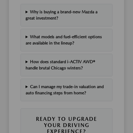
Why is buying a brand-new Mazda a
great investment?
What models and fuel-efficient options
are available in the lineup?
How does standard i-ACTIV AWD®
handle brutal Chicago winters?
Can I manage my trade-in valuation and
auto financing steps from home?
READY TO UPGRADE
YOUR DRIVING
EXPERIENCE?