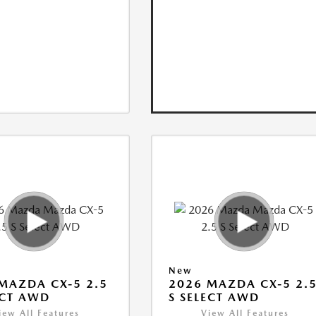
New
MAZDA CX-5 2.5
2026 MAZDA CX-5 2.
ECT AWD
S SELECT AWD
iew All Features
View All Features