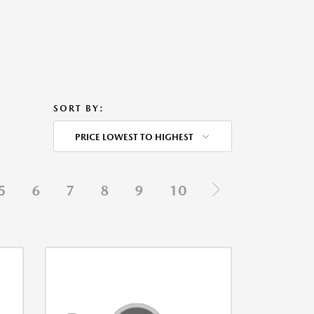
SORT BY:
PRICE LOWEST TO HIGHEST
5
6
7
8
9
10