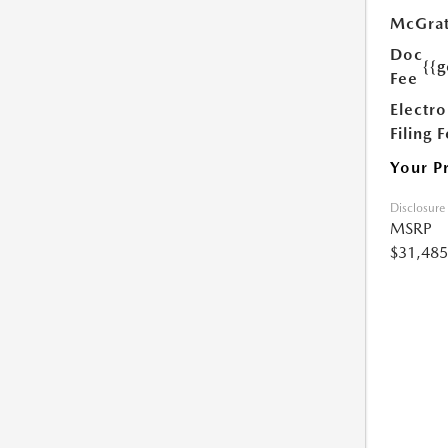
McGrat
Doc
{{g
Fee
Electro
Filing 
Your P
Disclosure
MSRP
$31,485