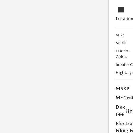
Location
VIN:
Stock:
Exterior
Color:
Interior 
Highway
MSRP
McGrat
Doc
{{g
Fee
Electro
Filing 