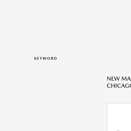
KEYWORD
NEW MAZ
CHICAGO