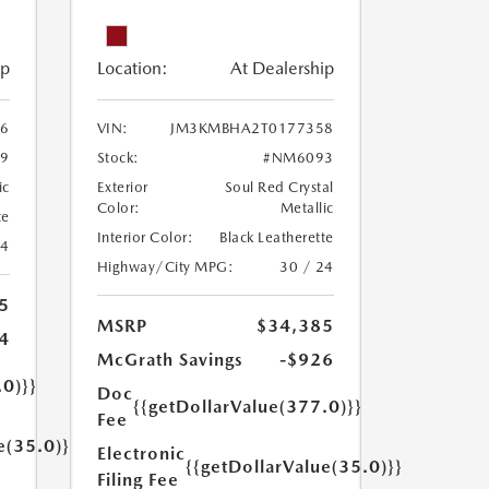
ip
Location:
At Dealership
6
VIN:
JM3KMBHA2T0177358
9
Stock:
#NM6093
ic
Exterior
Soul Red Crystal
Color:
Metallic
te
Interior Color:
Black Leatherette
24
Highway/City MPG:
30 / 24
5
MSRP
$34,385
4
McGrath Savings
-$926
.0)}}
Doc
{{getDollarValue(377.0)}}
Fee
e(35.0)}}
Electronic
{{getDollarValue(35.0)}}
Filing Fee