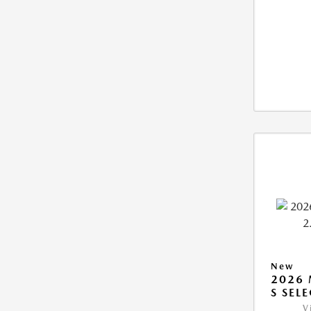
New
2026 
S SEL
V