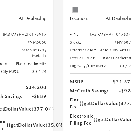
:
At Dealership
Location:
At Dealersh
JM3KMBHA2T0175917
VIN:
JM3KMBHA7T017534
#NM6060
Stock:
#NM607
Machine Gray
Exterior Color:
Aero Gray Metall
Metallic
Interior Color:
Black Leatheret
Color:
Black Leatherette
Highway/City MPG:
30 / 
/City MPG:
30 / 24
MSRP
$34,37
$34,200
McGrath Savings
-$92
h Savings
-$889
Doc
{{getDollarValue(377
Fee
etDollarValue(377.0)}}
Electronic
{{getDollarValu
nic
Filing Fee
{{getDollarValue(35.0)}}
Fee