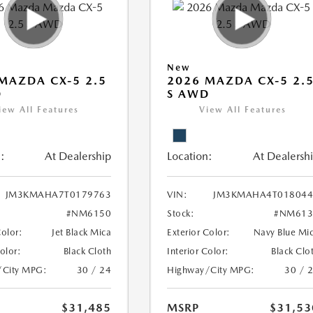
New
MAZDA CX-5 2.5
2026 MAZDA CX-5 2.
D
S AWD
iew All Features
View All Features
:
At Dealership
Location:
At Dealersh
JM3KMAHA7T0179763
VIN:
JM3KMAHA4T018044
#NM6150
Stock:
#NM613
Color:
Jet Black Mica
Exterior Color:
Navy Blue Mi
Color:
Black Cloth
Interior Color:
Black Clo
/City MPG:
30 / 24
Highway/City MPG:
30 / 
$31,485
MSRP
$31,53