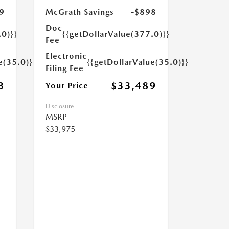
9
McGrath Savings
-$898
Doc
.0)}}
{{getDollarValue(377.0)}}
Fee
Electronic
e(35.0)}}
{{getDollarValue(35.0)}}
Filing Fee
3
$33,489
Your Price
Disclosure
MSRP
$33,975