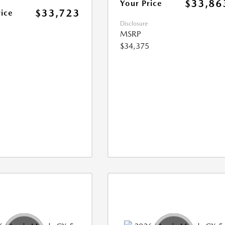
$33,86
Your Price
$33,723
rice
Disclosure
MSRP
$34,375