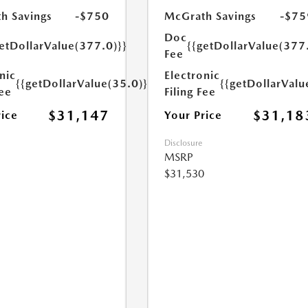
h Savings
-$750
McGrath Savings
-$75
Doc
etDollarValue(377.0)}}
{{getDollarValue(377
Fee
nic
Electronic
{{getDollarValue(35.0)}}
{{getDollarValu
Fee
Filing Fee
$31,147
$31,18
rice
Your Price
Disclosure
MSRP
$31,530