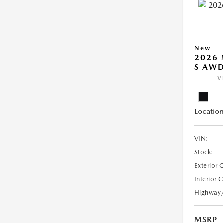
New
2026 
S AW
V
Location
VIN:
Stock:
Exterior 
Interior 
Highway
MSRP