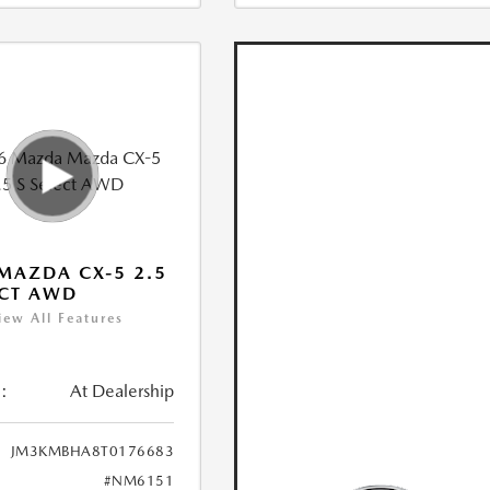
MAZDA CX-5 2.5
ECT AWD
iew All Features
:
At Dealership
JM3KMBHA8T0176683
#NM6151