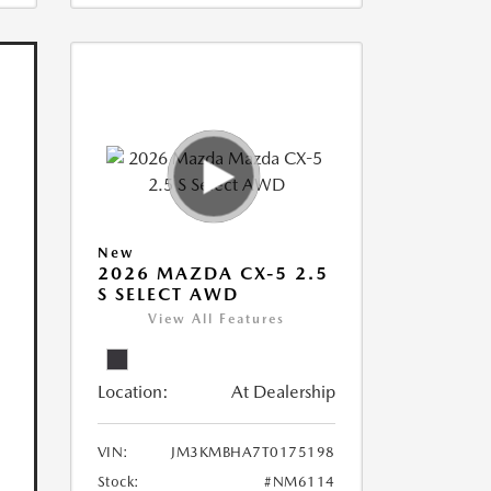
New
2026 MAZDA CX-5 2.5
S SELECT AWD
View All Features
Location:
At Dealership
VIN:
JM3KMBHA7T0175198
Stock:
#NM6114