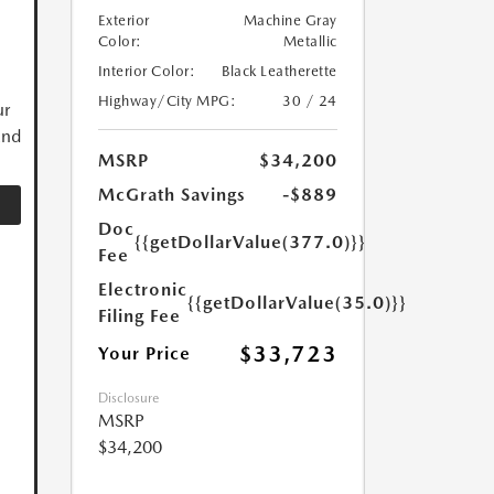
Exterior
Machine Gray
Color:
Metallic
Interior Color:
Black Leatherette
Highway/City MPG:
30 / 24
ur
and
MSRP
$34,200
McGrath Savings
-$889
Doc
{{getDollarValue(377.0)}}
Fee
Electronic
{{getDollarValue(35.0)}}
Filing Fee
$33,723
Your Price
Disclosure
MSRP
$34,200