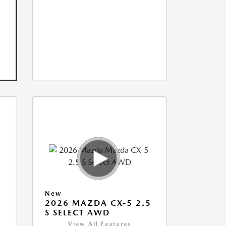
New
5
2026 MAZDA CX-5 2.5
S SELECT AWD
View All Features