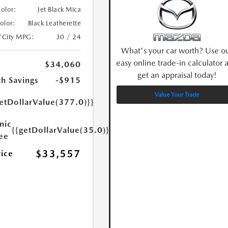
Color:
Jet Black Mica
Color:
Black Leatherette
/City MPG:
30 / 24
What's your car worth? Use o
easy online trade-in calculator 
$34,060
get an appraisal today!
h Savings
-$915
Value Your Trade
etDollarValue(377.0)}}
nic
{{getDollarValue(35.0)}}
Fee
$33,557
rice