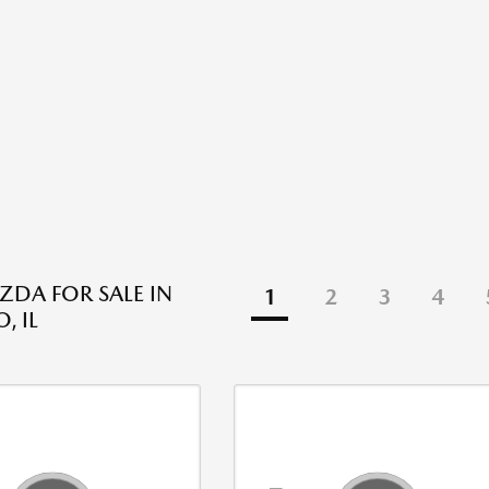
DA FOR SALE IN
1
2
3
4
, IL