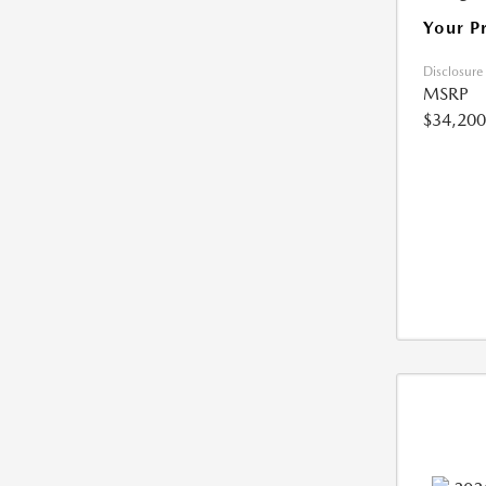
Your P
Disclosure
MSRP
$34,200