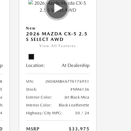
New
5
2026 MAZDA CX-5 2.5
S SELECT AWD
View All Features
ip
Location:
At Dealership
8
VIN:
JM3KMBHA7T0176951
5
Stock:
#NM6136
ca
Exterior Color:
Jet Black Mica
th
Interior Color:
Black Leatherette
24
Highway/City MPG:
30 / 24
0
MSRP
$33,975