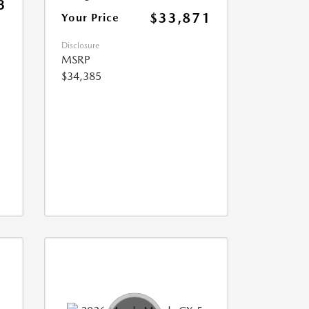
3
$33,871
Your Price
Disclosure
MSRP
$34,385