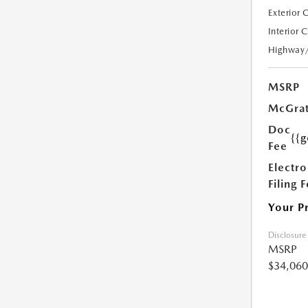
Exterior 
Interior 
Highway
MSRP
McGrat
Doc
{{g
Fee
Electro
Filing 
Your P
Disclosure
MSRP
$34,060