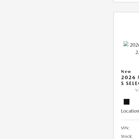
New
2026 
S SEL
V
Location
VIN:
Stock: