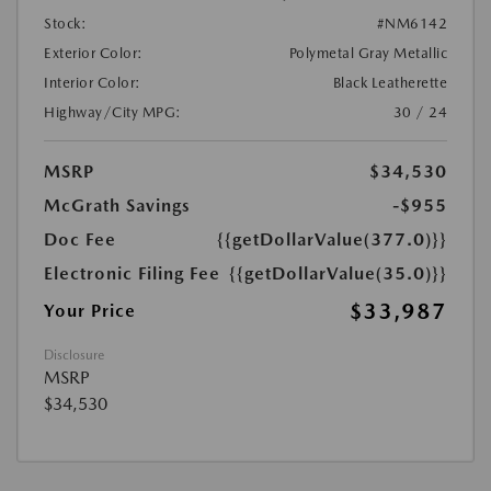
Stock:
#NM6142
Exterior Color:
Polymetal Gray Metallic
Interior Color:
Black Leatherette
Highway/City MPG:
30 / 24
MSRP
$34,530
McGrath Savings
-$955
Doc Fee
{{getDollarValue(377.0)}}
Electronic Filing Fee
{{getDollarValue(35.0)}}
$33,987
Your Price
Disclosure
MSRP
$34,530