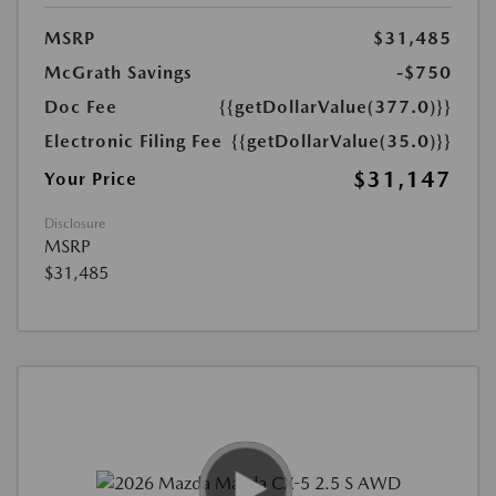
MSRP
$31,485
McGrath Savings
-$750
Doc Fee
{{getDollarValue(377.0)}}
Electronic Filing Fee
{{getDollarValue(35.0)}}
$31,147
Your Price
Disclosure
MSRP
$31,485