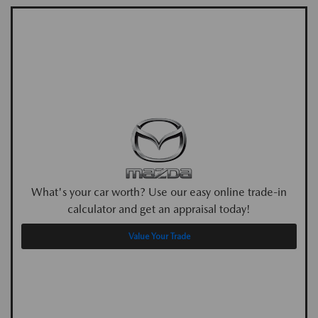
What's your car worth? Use our easy online trade-in
calculator and get an appraisal today!
Value Your Trade