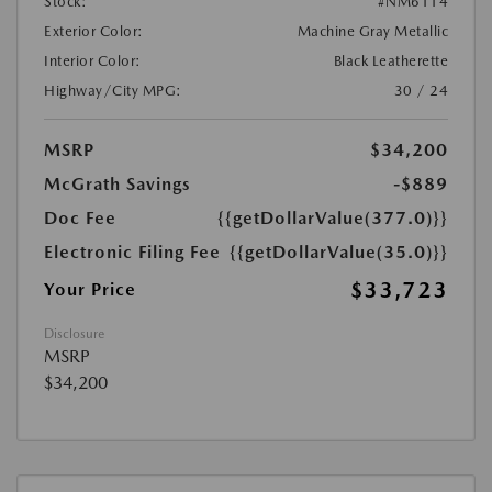
Stock:
#NM6114
Exterior Color:
Machine Gray Metallic
Interior Color:
Black Leatherette
Highway/City MPG:
30 / 24
MSRP
$34,200
McGrath Savings
-$889
Doc Fee
{{getDollarValue(377.0)}}
Electronic Filing Fee
{{getDollarValue(35.0)}}
$33,723
Your Price
Disclosure
MSRP
$34,200