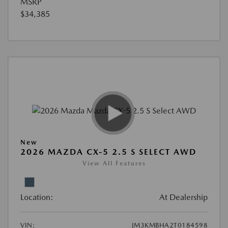
MSRP
$34,385
New
2026 MAZDA CX-5 2.5 S SELECT AWD
View All Features
Location:
At Dealership
VIN:
JM3KMBHA2T0184598