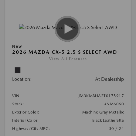
New
2026 MAZDA CX-5 2.5 S SELECT AWD
View All Features
Location:
At Dealership
VIN:
JM3KMBHA2T0175917
Stock:
#NM6060
Exterior Color:
Machine Gray Metallic
Interior Color:
Black Leatherette
Highway/City MPG:
30 / 24