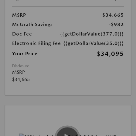
MSRP
$34,665
McGrath Savings
-$982
Doc Fee
{{getDollarValue(377.0)}}
Electronic Filing Fee
{{getDollarValue(35.0)}}
$34,095
Your Price
Disclosure
MSRP
$34,665