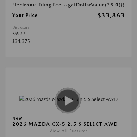
Electronic Filing Fee
{{getDollarValue(35.0)}}
$33,863
Your Price
Disclosure
MSRP
$34,375
New
2026 MAZDA CX-5 2.5 S SELECT AWD
View All Features