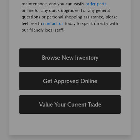
maintenance, and you can easily
order parts
online for any quick upgrades. For any general
questions or personal shopping assistance, please
feel free to
contact us
today to speak directly with
our friendly local staff!
Browse New Inventory
Get Approved Online
Value Your Current Trade