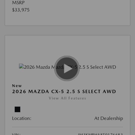
MSRP
$33,975
New
2026 MAZDA CX-5 2.5 S SELECT AWD
View All Features
Location:
At Dealership
VIN:
JM3KMBHA8T0176683