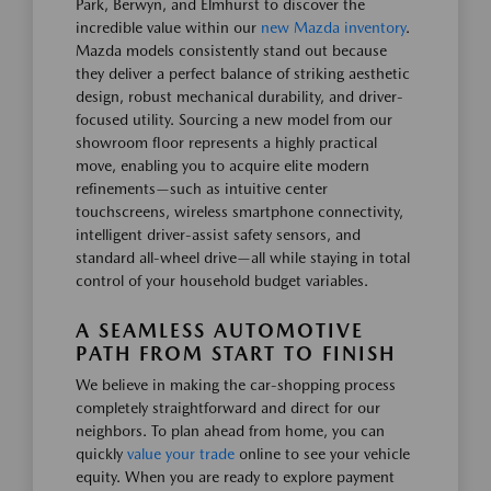
Park, Berwyn, and Elmhurst to discover the
incredible value within our
new Mazda inventory
.
Mazda models consistently stand out because
they deliver a perfect balance of striking aesthetic
design, robust mechanical durability, and driver-
focused utility. Sourcing a new model from our
showroom floor represents a highly practical
move, enabling you to acquire elite modern
refinements—such as intuitive center
touchscreens, wireless smartphone connectivity,
intelligent driver-assist safety sensors, and
standard all-wheel drive—all while staying in total
control of your household budget variables.
A SEAMLESS AUTOMOTIVE
PATH FROM START TO FINISH
We believe in making the car-shopping process
completely straightforward and direct for our
neighbors. To plan ahead from home, you can
quickly
value your trade
online to see your vehicle
equity. When you are ready to explore payment