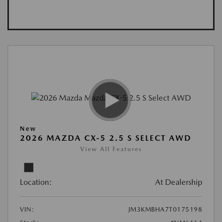
New
2026 MAZDA CX-5 2.5 S SELECT AWD
View All Features
Location:
At Dealership
VIN:
JM3KMBHA7T0175198