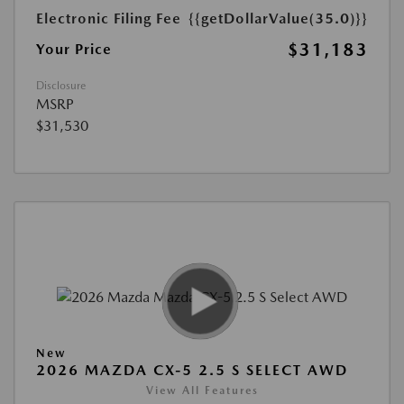
Electronic Filing Fee
{{getDollarValue(35.0)}}
$31,183
Your Price
Disclosure
MSRP
$31,530
New
2026 MAZDA CX-5 2.5 S SELECT AWD
View All Features