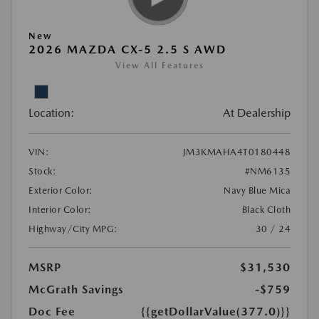
New
2026 MAZDA CX-5 2.5 S AWD
View All Features
Location:
At Dealership
VIN:
JM3KMAHA4T0180448
Stock:
#NM6135
Exterior Color:
Navy Blue Mica
Interior Color:
Black Cloth
Highway/City MPG:
30 / 24
MSRP
$31,530
McGrath Savings
-$759
Doc Fee
{{getDollarValue(377.0)}}