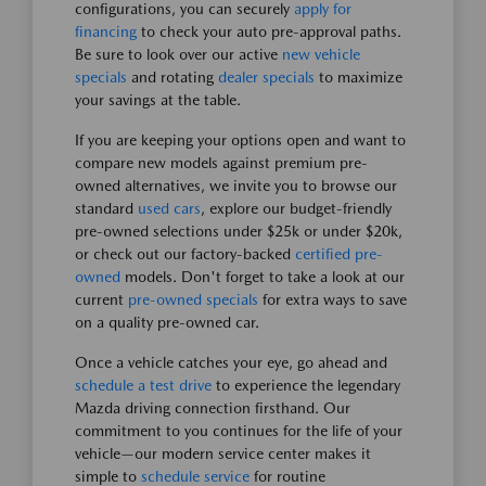
configurations, you can securely
apply for
financing
to check your auto pre-approval paths.
Be sure to look over our active
new vehicle
specials
and rotating
dealer specials
to maximize
your savings at the table.
If you are keeping your options open and want to
compare new models against premium pre-
owned alternatives, we invite you to browse our
standard
used cars
, explore our budget-friendly
pre-owned selections under $25k or under $20k,
or check out our factory-backed
certified pre-
owned
models. Don't forget to take a look at our
current
pre-owned specials
for extra ways to save
on a quality pre-owned car.
Once a vehicle catches your eye, go ahead and
schedule a test drive
to experience the legendary
Mazda driving connection firsthand. Our
commitment to you continues for the life of your
vehicle—our modern service center makes it
simple to
schedule service
for routine