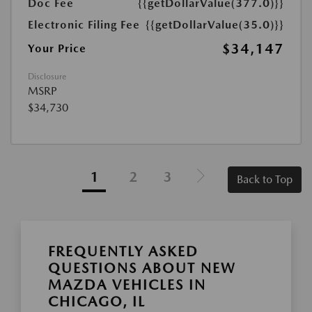
Doc Fee
{{getDollarValue(377.0)}}
Electronic Filing Fee
{{getDollarValue(35.0)}}
$34,147
Your Price
Disclosure
MSRP
$34,730
1
2
3
Back to Top
FREQUENTLY ASKED
QUESTIONS ABOUT NEW
MAZDA VEHICLES IN
CHICAGO, IL