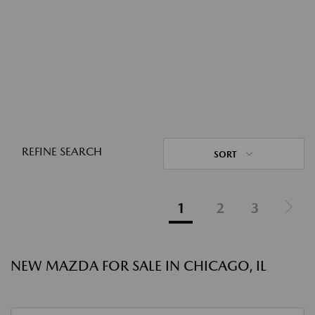
REFINE SEARCH
SORT
1
2
3
NEW MAZDA FOR SALE IN CHICAGO, IL