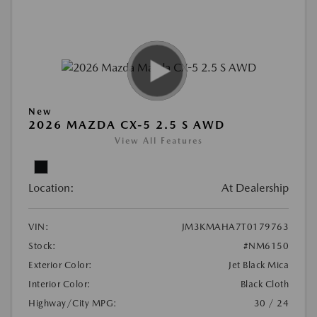
New
2026 MAZDA CX-5 2.5 S AWD
View All Features
Location:
At Dealership
VIN:
JM3KMAHA7T0179763
Stock:
#NM6150
Exterior Color:
Jet Black Mica
Interior Color:
Black Cloth
Highway/City MPG:
30 / 24