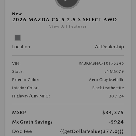
New
2026 MAZDA CX-5 2.5 S SELECT AWD
View All Features
Location:
At Dealership
VIN:
JM3KMBHA7T0175346
Stock:
#NM6079
Exterior Color:
Aero Gray Metallic
Interior Color:
Black Leatherette
Highway/City MPG:
30 / 24
MSRP
$34,375
McGrath Savings
-$924
Doc Fee
{{getDollarValue(377.0)}}