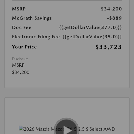
MSRP
$34,200
McGrath Savings
-$889
Doc Fee
{{getDollarValue(377.0)}}
Electronic Filing Fee
{{getDollarValue(35.0)}}
$33,723
Your Price
Disclosure
MSRP
$34,200