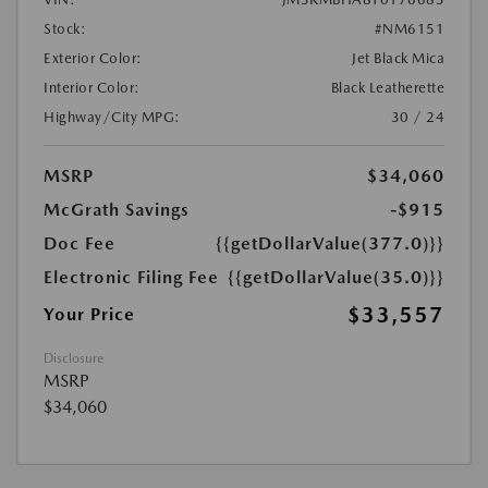
Stock:
#NM6151
Exterior Color:
Jet Black Mica
Interior Color:
Black Leatherette
Highway/City MPG:
30 / 24
MSRP
$34,060
McGrath Savings
-$915
Doc Fee
{{getDollarValue(377.0)}}
Electronic Filing Fee
{{getDollarValue(35.0)}}
$33,557
Your Price
Disclosure
MSRP
$34,060