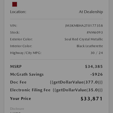
Location:
At Dealership
VIN:
JM3KMBHA2T0177358
Stock:
#NM6093
Exterior Color:
Soul Red Crystal Metallic
Interior Color:
Black Leatherette
Highway/City MPG:
30 / 24
MSRP
$34,385
McGrath Savings
-$926
Doc Fee
{{getDollarValue(377.0)}}
Electronic Filing Fee
{{getDollarValue(35.0)}}
$33,871
Your Price
Disclosure