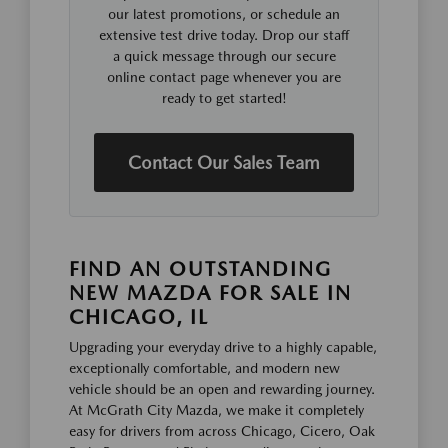
our latest promotions, or schedule an
extensive test drive today. Drop our staff
a quick message through our secure
online contact page whenever you are
ready to get started!
Contact Our Sales Team
FIND AN OUTSTANDING
NEW MAZDA FOR SALE IN
CHICAGO, IL
Upgrading your everyday drive to a highly capable,
exceptionally comfortable, and modern new
vehicle should be an open and rewarding journey.
At McGrath City Mazda, we make it completely
easy for drivers from across Chicago, Cicero, Oak