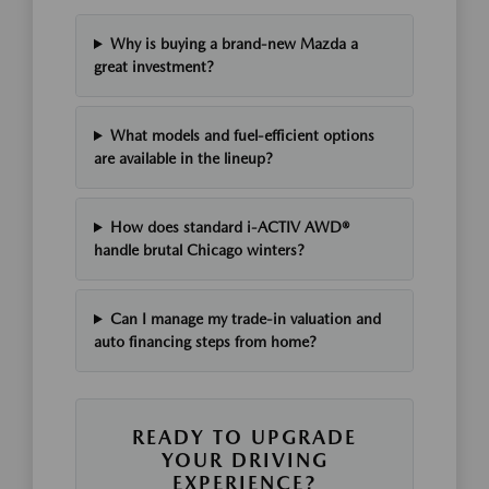
Why is buying a brand-new Mazda a
great investment?
What models and fuel-efficient options
are available in the lineup?
How does standard i-ACTIV AWD®
handle brutal Chicago winters?
Can I manage my trade-in valuation and
auto financing steps from home?
READY TO UPGRADE
YOUR DRIVING
EXPERIENCE?