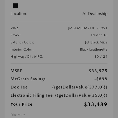
Location:
At Dealership
VIN:
JM3KMBHA7T0176951
Stock:
#NM6136
Exterior Color:
Jet Black Mica
Interior Color:
Black Leatherette
Highway/City MPG:
30 / 24
MSRP
$33,975
McGrath Savings
-$898
Doc Fee
{{getDollarValue(377.0)}}
Electronic Filing Fee
{{getDollarValue(35.0)}}
$33,489
Your Price
Disclosure