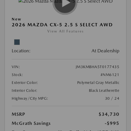
New
2026 MAZDA CX-5 2.5 S SELECT AWD
View All Features
Location:
At Dealership
VIN:
JM3KMBHA5T0177435
Stock:
#NM6121
Exterior Color:
Polymetal Gray Metallic
Interior Color:
Black Leatherette
Highway/City MPG:
30 / 24
MSRP
$34,730
McGrath Savings
-$995