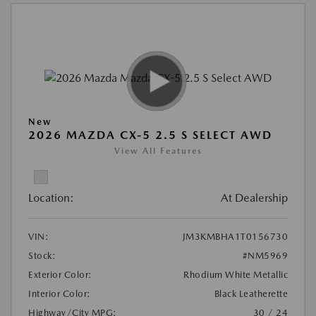
New
2026 MAZDA CX-5 2.5 S SELECT AWD
View All Features
Location:
At Dealership
VIN:
JM3KMBHA1T0156730
Stock:
#NM5969
Exterior Color:
Rhodium White Metallic
Interior Color:
Black Leatherette
Highway/City MPG:
30 / 24