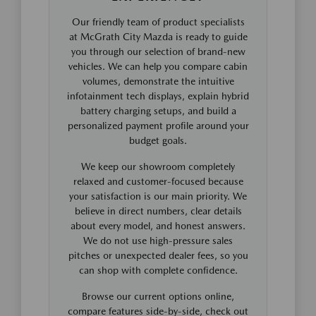
Our friendly team of product specialists
at McGrath City Mazda is ready to guide
you through our selection of brand-new
vehicles. We can help you compare cabin
volumes, demonstrate the intuitive
infotainment tech displays, explain hybrid
battery charging setups, and build a
personalized payment profile around your
budget goals.
We keep our showroom completely
relaxed and customer-focused because
your satisfaction is our main priority. We
believe in direct numbers, clear details
about every model, and honest answers.
We do not use high-pressure sales
pitches or unexpected dealer fees, so you
can shop with complete confidence.
Browse our current options online,
compare features side-by-side, check out