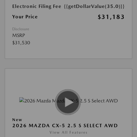
Electronic Filing Fee
{{getDollarValue(35.0)}}
$31,183
Your Price
Disclosure
MSRP
$31,530
New
2026 MAZDA CX-5 2.5 S SELECT AWD
View All Features