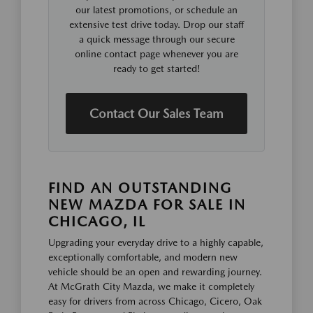
our latest promotions, or schedule an
extensive test drive today. Drop our staff
a quick message through our secure
online contact page whenever you are
ready to get started!
Contact Our Sales Team
FIND AN OUTSTANDING
NEW MAZDA FOR SALE IN
CHICAGO, IL
Upgrading your everyday drive to a highly capable,
exceptionally comfortable, and modern new
vehicle should be an open and rewarding journey.
At McGrath City Mazda, we make it completely
easy for drivers from across Chicago, Cicero, Oak