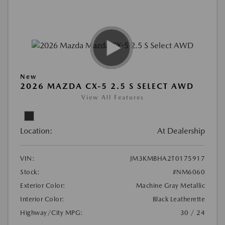
New
2026 MAZDA CX-5 2.5 S SELECT AWD
View All Features
Location:
At Dealership
VIN:
JM3KMBHA2T0175917
Stock:
#NM6060
Exterior Color:
Machine Gray Metallic
Interior Color:
Black Leatherette
Highway/City MPG:
30 / 24