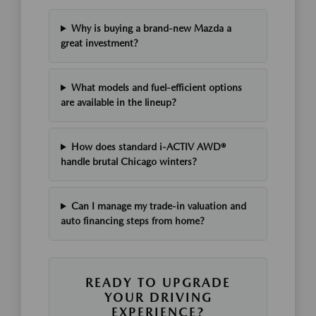
Why is buying a brand-new Mazda a
great investment?
What models and fuel-efficient options
are available in the lineup?
How does standard i-ACTIV AWD®
handle brutal Chicago winters?
Can I manage my trade-in valuation and
auto financing steps from home?
READY TO UPGRADE
YOUR DRIVING
EXPERIENCE?