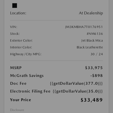
Location:
At Dealership
VIN:
JM3KMBHA7T0176951
Stock:
#NM6136
Exterior Color:
Jet Black Mica
Interior Color:
Black Leatherette
Highway/City MPG:
30 / 24
MSRP
$33,975
McGrath Savings
-$898
Doc Fee
{{getDollarValue(377.0)}}
Electronic Filing Fee
{{getDollarValue(35.0)}}
$33,489
Your Price
Disclosure