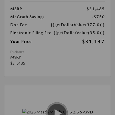
MSRP
$31,485
McGrath Savings
-$750
Doc Fee
{{getDollarValue(377.0)}}
Electronic Filing Fee
{{getDollarValue(35.0)}}
$31,147
Your Price
Disclosure
MSRP
$31,485