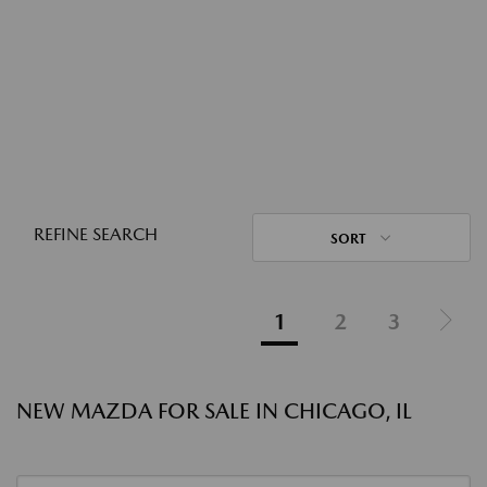
REFINE SEARCH
SORT
1
2
3
NEW MAZDA FOR SALE IN CHICAGO, IL