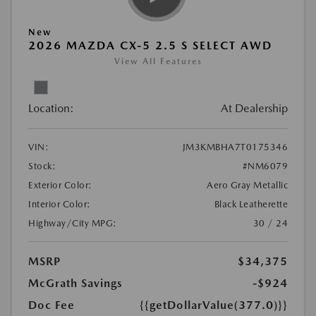
New
2026 MAZDA CX-5 2.5 S SELECT AWD
View All Features
Location:
At Dealership
VIN:
JM3KMBHA7T0175346
Stock:
#NM6079
Exterior Color:
Aero Gray Metallic
Interior Color:
Black Leatherette
Highway/City MPG:
30 / 24
MSRP
$34,375
McGrath Savings
-$924
Doc Fee
{{getDollarValue(377.0)}}