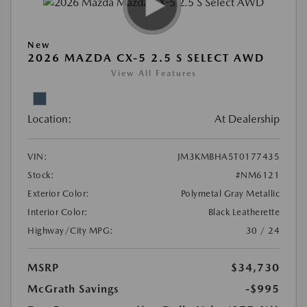
New
2026 MAZDA CX-5 2.5 S SELECT AWD
View All Features
Location:
At Dealership
VIN:
JM3KMBHA5T0177435
Stock:
#NM6121
Exterior Color:
Polymetal Gray Metallic
Interior Color:
Black Leatherette
Highway/City MPG:
30 / 24
MSRP
$34,730
McGrath Savings
-$995