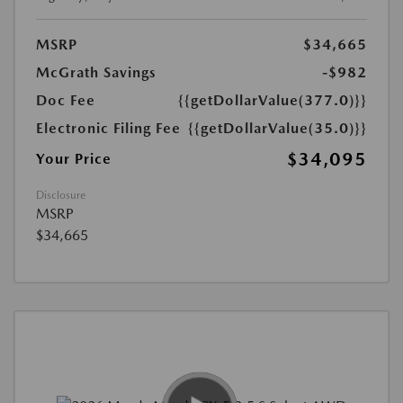
MSRP
$34,665
McGrath Savings
-$982
Doc Fee
{{getDollarValue(377.0)}}
Electronic Filing Fee
{{getDollarValue(35.0)}}
$34,095
Your Price
Disclosure
MSRP
$34,665