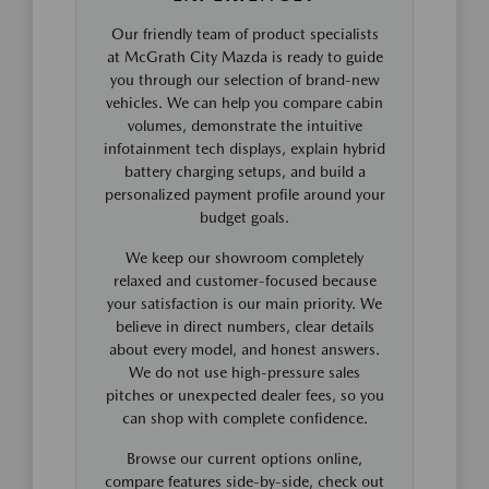
Our friendly team of product specialists
at McGrath City Mazda is ready to guide
you through our selection of brand-new
vehicles. We can help you compare cabin
volumes, demonstrate the intuitive
infotainment tech displays, explain hybrid
battery charging setups, and build a
personalized payment profile around your
budget goals.
We keep our showroom completely
relaxed and customer-focused because
your satisfaction is our main priority. We
believe in direct numbers, clear details
about every model, and honest answers.
We do not use high-pressure sales
pitches or unexpected dealer fees, so you
can shop with complete confidence.
Browse our current options online,
compare features side-by-side, check out