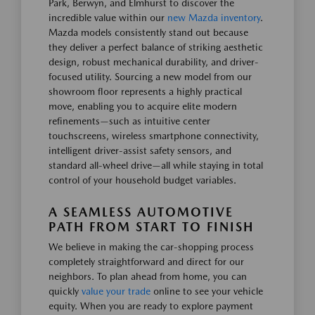
Park, Berwyn, and Elmhurst to discover the
incredible value within our
new Mazda inventory
.
Mazda models consistently stand out because
they deliver a perfect balance of striking aesthetic
design, robust mechanical durability, and driver-
focused utility. Sourcing a new model from our
showroom floor represents a highly practical
move, enabling you to acquire elite modern
refinements—such as intuitive center
touchscreens, wireless smartphone connectivity,
intelligent driver-assist safety sensors, and
standard all-wheel drive—all while staying in total
control of your household budget variables.
A SEAMLESS AUTOMOTIVE
PATH FROM START TO FINISH
We believe in making the car-shopping process
completely straightforward and direct for our
neighbors. To plan ahead from home, you can
quickly
value your trade
online to see your vehicle
equity. When you are ready to explore payment