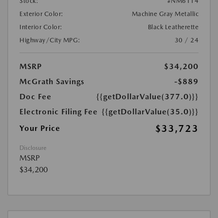
Stock:
#NM6114
Exterior Color:
Machine Gray Metallic
Interior Color:
Black Leatherette
Highway/City MPG:
30 / 24
MSRP
$34,200
McGrath Savings
-$889
Doc Fee
{{getDollarValue(377.0)}}
Electronic Filing Fee
{{getDollarValue(35.0)}}
$33,723
Your Price
Disclosure
MSRP
$34,200