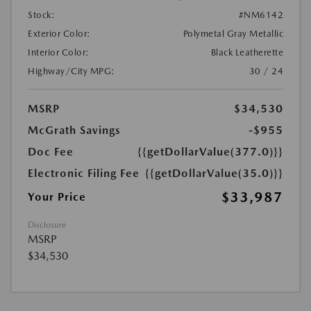
Stock:
#NM6142
Exterior Color:
Polymetal Gray Metallic
Interior Color:
Black Leatherette
Highway/City MPG:
30 / 24
MSRP
$34,530
McGrath Savings
-$955
Doc Fee
{{getDollarValue(377.0)}}
Electronic Filing Fee
{{getDollarValue(35.0)}}
$33,987
Your Price
Disclosure
MSRP
$34,530