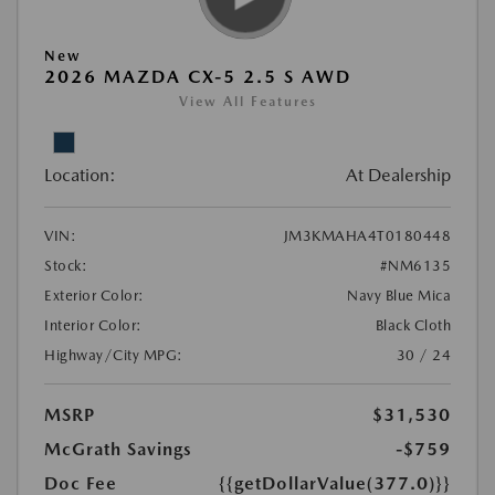
New
2026 MAZDA CX-5 2.5 S AWD
View All Features
Location:
At Dealership
VIN:
JM3KMAHA4T0180448
Stock:
#NM6135
Exterior Color:
Navy Blue Mica
Interior Color:
Black Cloth
Highway/City MPG:
30 / 24
MSRP
$31,530
McGrath Savings
-$759
Doc Fee
{{getDollarValue(377.0)}}