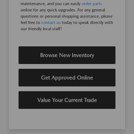
maintenance, and you can easily
order parts
online for any quick upgrades. For any general
questions or personal shopping assistance, please
feel free to
contact us
today to speak directly with
our friendly local staff!
Browse New Inventory
Get Approved Online
Value Your Current Trade