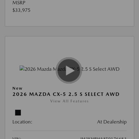
MSRP
$33,975
New
2026 MAZDA CX-5 2.5 S SELECT AWD
View All Features
Location:
At Dealership
VIN:
JM3KMBHA8T0176683