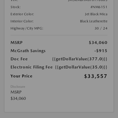
Stock:
#NM6151
Exterior Color:
Jet Black Mica
Interior Color:
Black Leatherette
Highway/City MPG:
30 / 24
MSRP
$34,060
McGrath Savings
-$915
Doc Fee
{{getDollarValue(377.0)}}
Electronic Filing Fee
{{getDollarValue(35.0)}}
$33,557
Your Price
Disclosure
MSRP
$34,060