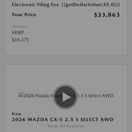
Electronic Filing Fee
{{getDollarValue(35.0)}}
$33,863
Your Price
Disclosure
MSRP
$34,375
New
2026 MAZDA CX-5 2.5 S SELECT AWD
View All Features