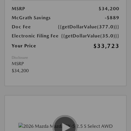
MSRP
$34,200
McGrath Savings
-$889
Doc Fee
{{getDollarValue(377.0)}}
Electronic Filing Fee
{{getDollarValue(35.0)}}
$33,723
Your Price
Disclosure
MSRP
$34,200