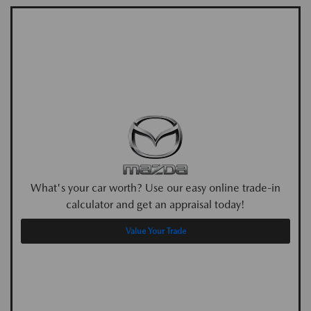
What's your car worth? Use our easy online trade-in
calculator and get an appraisal today!
Value Your Trade