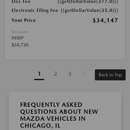
Doc Fee
{{getDollarValue(377.0)}}
Electronic Filing Fee
{{getDollarValue(35.0)}}
$34,147
Your Price
Disclosure
MSRP
$34,730
1
2
3
Back to Top
FREQUENTLY ASKED
QUESTIONS ABOUT NEW
MAZDA VEHICLES IN
CHICAGO, IL