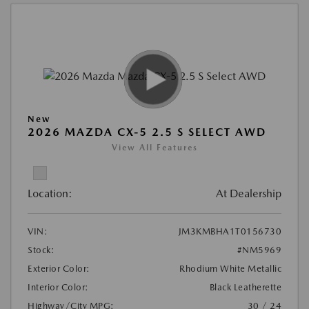
New
2026 MAZDA CX-5 2.5 S SELECT AWD
View All Features
Location:
At Dealership
VIN:
JM3KMBHA1T0156730
Stock:
#NM5969
Exterior Color:
Rhodium White Metallic
Interior Color:
Black Leatherette
Highway/City MPG:
30 / 24