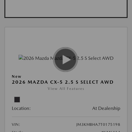
New
2026 MAZDA CX-5 2.5 S SELECT AWD
View All Features
Location:
At Dealership
VIN:
JM3KMBHA7T0175198