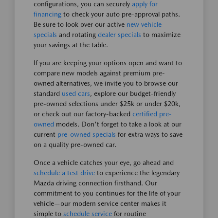
configurations, you can securely
apply for
financing
to check your auto pre-approval paths.
Be sure to look over our active
new vehicle
specials
and rotating
dealer specials
to maximize
your savings at the table.
If you are keeping your options open and want to
compare new models against premium pre-
owned alternatives, we invite you to browse our
standard
used cars
, explore our budget-friendly
pre-owned selections under $25k or under $20k,
or check out our factory-backed
certified pre-
owned
models. Don't forget to take a look at our
current
pre-owned specials
for extra ways to save
on a quality pre-owned car.
Once a vehicle catches your eye, go ahead and
schedule a test drive
to experience the legendary
Mazda driving connection firsthand. Our
commitment to you continues for the life of your
vehicle—our modern service center makes it
simple to
schedule service
for routine