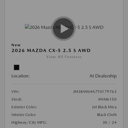
New
2026 MAZDA CX-5 2.5 S AWD
View All Features
Location:
At Dealership
VIN:
JM3KMAHA7T0179763
Stock:
#NM6150
Exterior Color:
Jet Black Mica
Interior Color:
Black Cloth
Highway/City MPG:
30 / 24