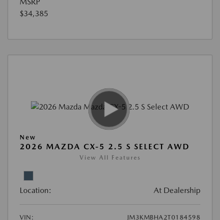
MSRP
$34,385
New
2026 MAZDA CX-5 2.5 S SELECT AWD
View All Features
Location:
At Dealership
VIN:
JM3KMBHA2T0184598