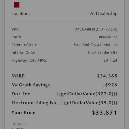
Location:
At Dealership
VIN:
JM3KMBHA2T0177358
Stock:
#NM6093
Exterior Color:
Soul Red Crystal Metallic
Interior Color:
Black Leatherette
Highway/City MPG:
30 / 24
MSRP
$34,385
McGrath Savings
-$926
Doc Fee
{{getDollarValue(377.0)}}
Electronic Filing Fee
{{getDollarValue(35.0)}}
$33,871
Your Price
Disclosure