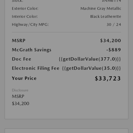
Stock:
#NM6114
Exterior Color:
Machine Gray Metallic
Interior Color:
Black Leatherette
Highway/City MPG:
30 / 24
MSRP
$34,200
McGrath Savings
-$889
Doc Fee
{{getDollarValue(377.0)}}
Electronic Filing Fee
{{getDollarValue(35.0)}}
$33,723
Your Price
Disclosure
MSRP
$34,200