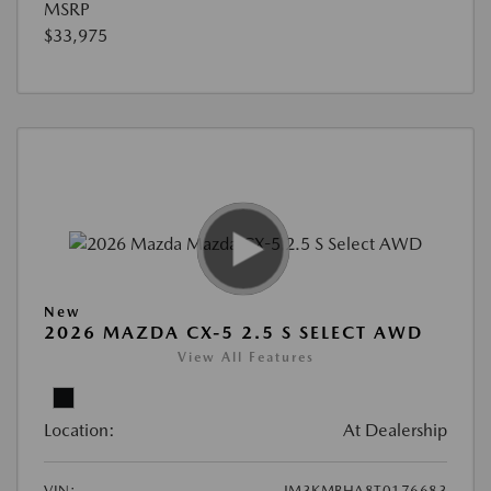
MSRP
$33,975
New
2026 MAZDA CX-5 2.5 S SELECT AWD
View All Features
Location:
At Dealership
VIN:
JM3KMBHA8T0176683