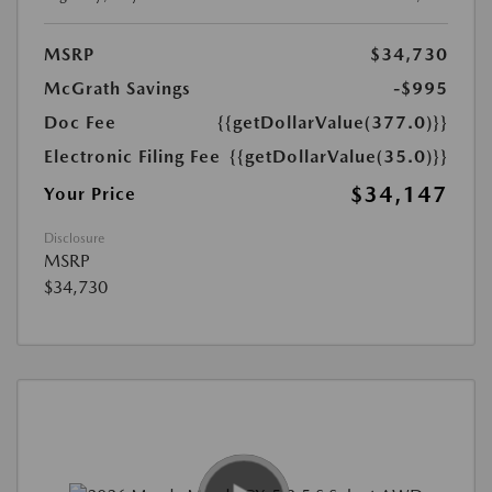
MSRP
$34,730
McGrath Savings
-$995
Doc Fee
{{getDollarValue(377.0)}}
Electronic Filing Fee
{{getDollarValue(35.0)}}
$34,147
Your Price
Disclosure
MSRP
$34,730