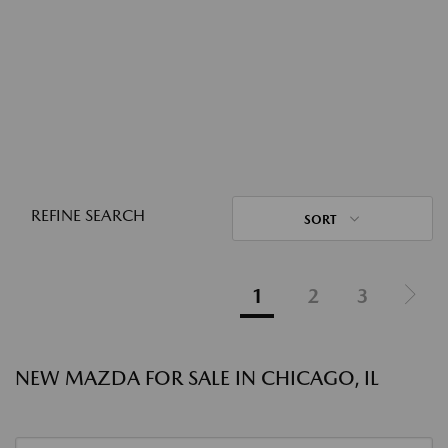
REFINE SEARCH
SORT
1
2
3
NEW MAZDA FOR SALE IN CHICAGO, IL