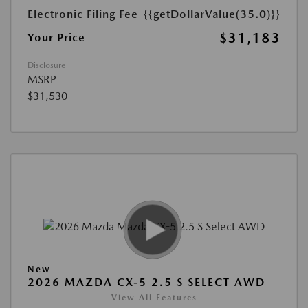
Electronic Filing Fee
{{getDollarValue(35.0)}}
$31,183
Your Price
Disclosure
MSRP
$31,530
New
2026 MAZDA CX-5 2.5 S SELECT AWD
View All Features