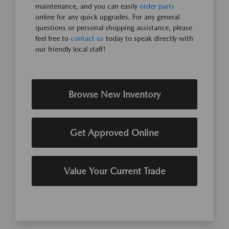
maintenance, and you can easily
order parts
online for any quick upgrades. For any general
questions or personal shopping assistance, please
feel free to
contact us
today to speak directly with
our friendly local staff!
Browse New Inventory
Get Approved Online
Value Your Current Trade