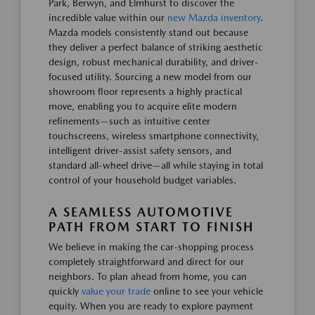
Park, Berwyn, and Elmhurst to discover the
incredible value within our
new Mazda inventory
.
Mazda models consistently stand out because
they deliver a perfect balance of striking aesthetic
design, robust mechanical durability, and driver-
focused utility. Sourcing a new model from our
showroom floor represents a highly practical
move, enabling you to acquire elite modern
refinements—such as intuitive center
touchscreens, wireless smartphone connectivity,
intelligent driver-assist safety sensors, and
standard all-wheel drive—all while staying in total
control of your household budget variables.
A SEAMLESS AUTOMOTIVE
PATH FROM START TO FINISH
We believe in making the car-shopping process
completely straightforward and direct for our
neighbors. To plan ahead from home, you can
quickly
value your trade
online to see your vehicle
equity. When you are ready to explore payment