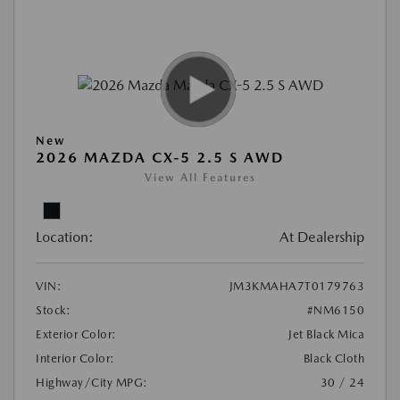
New
2026 MAZDA CX-5 2.5 S AWD
View All Features
Location:
At Dealership
VIN:
JM3KMAHA7T0179763
Stock:
#NM6150
Exterior Color:
Jet Black Mica
Interior Color:
Black Cloth
Highway/City MPG:
30 / 24