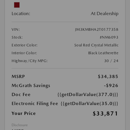
Location:
At Dealership
VIN:
JM3KMBHA2T0177358
Stock:
#NM6093
Exterior Color:
Soul Red Crystal Metallic
Interior Color:
Black Leatherette
Highway/City MPG:
30 / 24
MSRP
$34,385
McGrath Savings
-$926
Doc Fee
{{getDollarValue(377.0)}}
Electronic Filing Fee
{{getDollarValue(35.0)}}
$33,871
Your Price
Disclosure