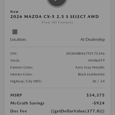
New
2026 MAZDA CX-5 2.5 S SELECT AWD
View All Features
Location:
At Dealership
VIN:
JM3KMBHA7T0175346
Stock:
#NM6079
Exterior Color:
Aero Gray Metallic
Interior Color:
Black Leatherette
Highway/City MPG:
30 / 24
MSRP
$34,375
McGrath Savings
-$924
Doc Fee
{{getDollarValue(377.0)}}