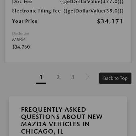
Doc Fee
{{getDollarValue(377.0)}}
Electronic Filing Fee
{{getDollarValue(35.0)}}
$34,171
Your Price
Disclosure
MSRP
$34,760
1
2
3
Back to Top
FREQUENTLY ASKED
QUESTIONS ABOUT NEW
MAZDA VEHICLES IN
CHICAGO, IL