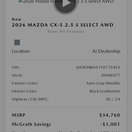
New
2026 MAZDA CX-5 2.5 S SELECT AWD
View All Features
Location:
At Dealership
VIN:
JM3KMBHA1T0175455
Stock:
#NM6077
Exterior Color:
Aero Gray Metallic
Interior Color:
Black Leatherette
Highway/City MPG:
30 / 24
MSRP
$34,760
McGrath Savings
-$1,001