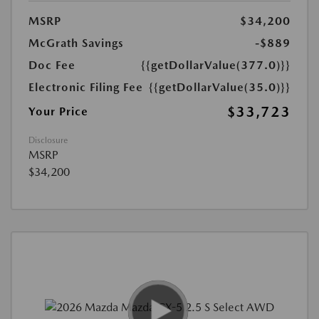
MSRP
$34,200
McGrath Savings
-$889
Doc Fee
{{getDollarValue(377.0)}}
Electronic Filing Fee
{{getDollarValue(35.0)}}
$33,723
Your Price
Disclosure
MSRP
$34,200