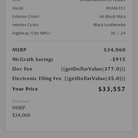
Stock:
#NM6151
Exterior Color:
Jet Black Mica
Interior Color:
Black Leatherette
Highway/City MPG:
30 / 24
MSRP
$34,060
McGrath Savings
-$915
Doc Fee
{{getDollarValue(377.0)}}
Electronic Filing Fee
{{getDollarValue(35.0)}}
$33,557
Your Price
Disclosure
MSRP
$34,060