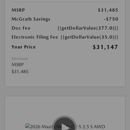
MSRP
$31,485
McGrath Savings
-$750
Doc Fee
{{getDollarValue(377.0)}}
Electronic Filing Fee
{{getDollarValue(35.0)}}
$31,147
Your Price
Disclosure
MSRP
$31,485