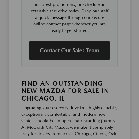
our latest promotions, or schedule an
extensive test drive today. Drop our staff
a quick message through our secure
online contact page whenever you are
ready to get started!
Contact Our Sales Team
FIND AN OUTSTANDING
NEW MAZDA FOR SALE IN
CHICAGO, IL
Upgrading your everyday drive to a highly capable,
exceptionally comfortable, and modern new
vehicle should be an open and rewarding journey.
At McGrath City Mazda, we make it completely
easy for drivers from across Chicago, Cicero, Oak