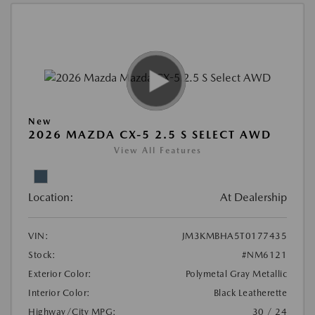
New
2026 MAZDA CX-5 2.5 S SELECT AWD
View All Features
Location:
At Dealership
VIN:
JM3KMBHA5T0177435
Stock:
#NM6121
Exterior Color:
Polymetal Gray Metallic
Interior Color:
Black Leatherette
Highway/City MPG:
30 / 24