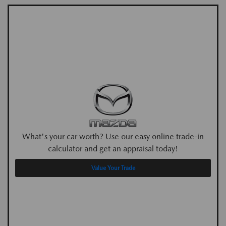
What's your car worth? Use our easy online trade-in
calculator and get an appraisal today!
Value Your Trade