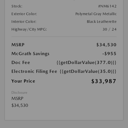
Stock:
#NM6142
Exterior Color:
Polymetal Gray Metallic
Interior Color:
Black Leatherette
Highway/City MPG:
30 / 24
MSRP
$34,530
McGrath Savings
-$955
Doc Fee
{{getDollarValue(377.0)}}
Electronic Filing Fee
{{getDollarValue(35.0)}}
$33,987
Your Price
Disclosure
MSRP
$34,530