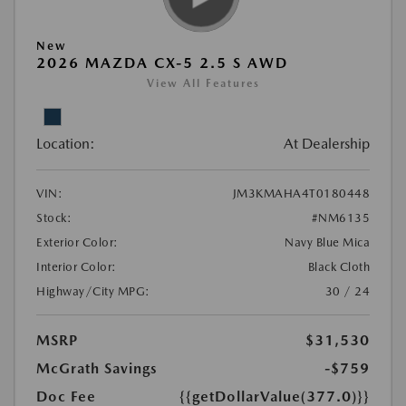
New
2026 MAZDA CX-5 2.5 S AWD
View All Features
Location:
At Dealership
VIN:
JM3KMAHA4T0180448
Stock:
#NM6135
Exterior Color:
Navy Blue Mica
Interior Color:
Black Cloth
Highway/City MPG:
30 / 24
MSRP
$31,530
McGrath Savings
-$759
Doc Fee
{{getDollarValue(377.0)}}