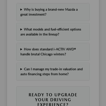
Why is buying a brand-new Mazda a
great investment?
What models and fuel-efficient options
are available in the lineup?
How does standard i-ACTIV AWD®
handle brutal Chicago winters?
Can I manage my trade-in valuation and
auto financing steps from home?
READY TO UPGRADE
YOUR DRIVING
EXPERIENCE?