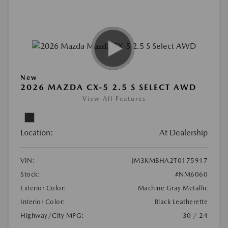
New
2026 MAZDA CX-5 2.5 S SELECT AWD
View All Features
Location:
At Dealership
VIN:
JM3KMBHA2T0175917
Stock:
#NM6060
Exterior Color:
Machine Gray Metallic
Interior Color:
Black Leatherette
Highway/City MPG:
30 / 24