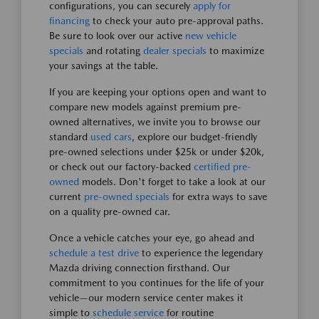
configurations, you can securely
apply for
financing
to check your auto pre-approval paths.
Be sure to look over our active
new vehicle
specials
and rotating
dealer specials
to maximize
your savings at the table.
If you are keeping your options open and want to
compare new models against premium pre-
owned alternatives, we invite you to browse our
standard
used cars
, explore our budget-friendly
pre-owned selections under $25k or under $20k,
or check out our factory-backed
certified pre-
owned
models. Don't forget to take a look at our
current
pre-owned specials
for extra ways to save
on a quality pre-owned car.
Once a vehicle catches your eye, go ahead and
schedule a test drive
to experience the legendary
Mazda driving connection firsthand. Our
commitment to you continues for the life of your
vehicle—our modern service center makes it
simple to
schedule service
for routine