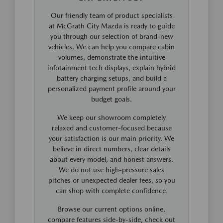
Our friendly team of product specialists
at McGrath City Mazda is ready to guide
you through our selection of brand-new
vehicles. We can help you compare cabin
volumes, demonstrate the intuitive
infotainment tech displays, explain hybrid
battery charging setups, and build a
personalized payment profile around your
budget goals.
We keep our showroom completely
relaxed and customer-focused because
your satisfaction is our main priority. We
believe in direct numbers, clear details
about every model, and honest answers.
We do not use high-pressure sales
pitches or unexpected dealer fees, so you
can shop with complete confidence.
Browse our current options online,
compare features side-by-side, check out