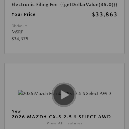
Electronic Filing Fee
{{getDollarValue(35.0)}}
$33,863
Your Price
Disclosure
MSRP
$34,375
New
2026 MAZDA CX-5 2.5 S SELECT AWD
View All Features