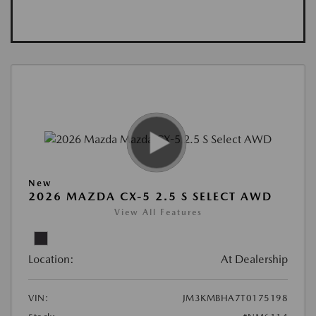
New
2026 MAZDA CX-5 2.5 S SELECT AWD
View All Features
Location:
At Dealership
VIN:
JM3KMBHA7T0175198