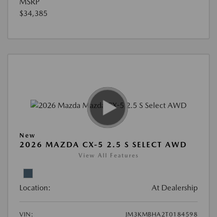
MSRP
$34,385
New
2026 MAZDA CX-5 2.5 S SELECT AWD
View All Features
Location:
At Dealership
VIN:
JM3KMBHA2T0184598