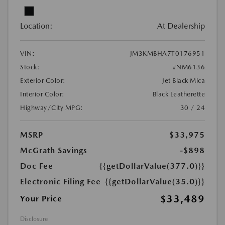
Location:
At Dealership
VIN:
JM3KMBHA7T0176951
Stock:
#NM6136
Exterior Color:
Jet Black Mica
Interior Color:
Black Leatherette
Highway/City MPG:
30 / 24
MSRP
$33,975
McGrath Savings
-$898
Doc Fee
{{getDollarValue(377.0)}}
Electronic Filing Fee
{{getDollarValue(35.0)}}
$33,489
Your Price
Disclosure