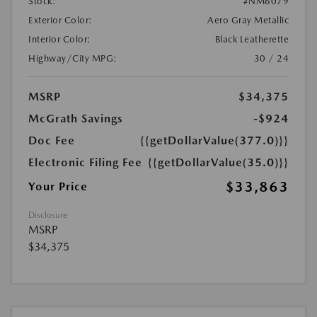
Stock:
#NM6079
Exterior Color:
Aero Gray Metallic
Interior Color:
Black Leatherette
Highway/City MPG:
30 / 24
MSRP
$34,375
McGrath Savings
-$924
Doc Fee
{{getDollarValue(377.0)}}
Electronic Filing Fee
{{getDollarValue(35.0)}}
$33,863
Your Price
Disclosure
MSRP
$34,375