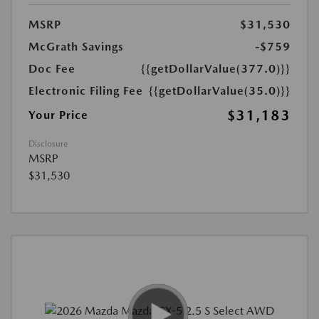
MSRP
$31,530
McGrath Savings
-$759
Doc Fee
{{getDollarValue(377.0)}}
Electronic Filing Fee
{{getDollarValue(35.0)}}
$31,183
Your Price
Disclosure
MSRP
$31,530