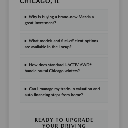
CHICAGO, IL
Why is buying a brand-new Mazda a
great investment?
What models and fuel-efficient options
are available in the lineup?
How does standard i-ACTIV AWD®
handle brutal Chicago winters?
Can I manage my trade-in valuation and
auto financing steps from home?
READY TO UPGRADE
YOUR DRIVING