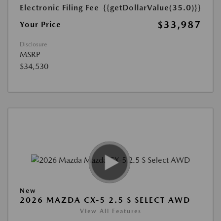
Electronic Filing Fee
{{getDollarValue(35.0)}}
$33,987
Your Price
Disclosure
MSRP
$34,530
New
2026 MAZDA CX-5 2.5 S SELECT AWD
View All Features