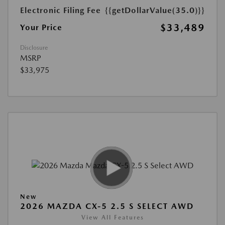
Electronic Filing Fee
{{getDollarValue(35.0)}}
$33,489
Your Price
Disclosure
MSRP
$33,975
New
2026 MAZDA CX-5 2.5 S SELECT AWD
View All Features