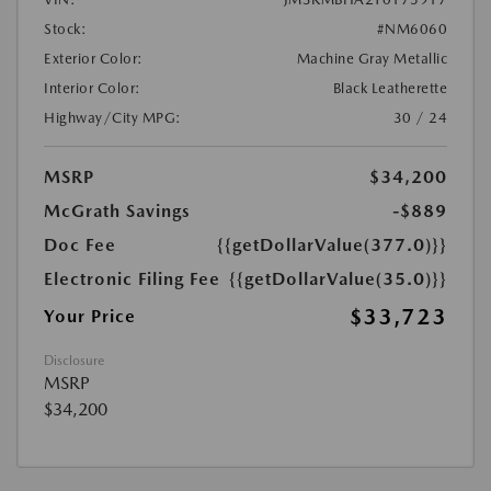
Stock:
#NM6060
Exterior Color:
Machine Gray Metallic
Interior Color:
Black Leatherette
Highway/City MPG:
30 / 24
MSRP
$34,200
McGrath Savings
-$889
Doc Fee
{{getDollarValue(377.0)}}
Electronic Filing Fee
{{getDollarValue(35.0)}}
$33,723
Your Price
Disclosure
MSRP
$34,200