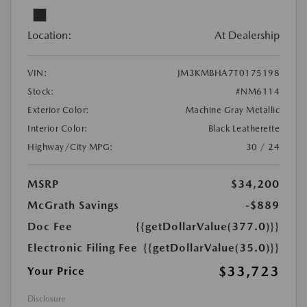
Location:
At Dealership
VIN:
JM3KMBHA7T0175198
Stock:
#NM6114
Exterior Color:
Machine Gray Metallic
Interior Color:
Black Leatherette
Highway/City MPG:
30 / 24
MSRP
$34,200
McGrath Savings
-$889
Doc Fee
{{getDollarValue(377.0)}}
Electronic Filing Fee
{{getDollarValue(35.0)}}
$33,723
Your Price
Disclosure