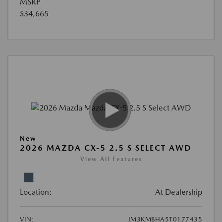
MSRP
$34,665
New
2026 MAZDA CX-5 2.5 S SELECT AWD
View All Features
Location:
At Dealership
VIN:
JM3KMBHA5T0177435