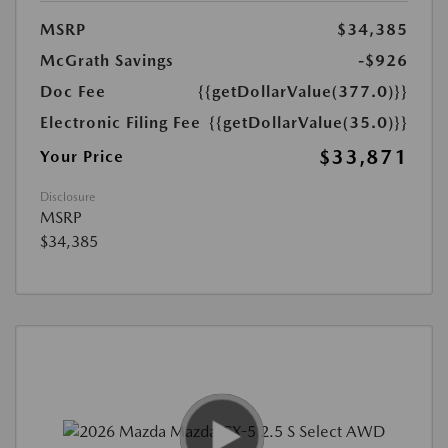
MSRP
$34,385
McGrath Savings
-$926
Doc Fee
{{getDollarValue(377.0)}}
Electronic Filing Fee
{{getDollarValue(35.0)}}
$33,871
Your Price
Disclosure
MSRP
$34,385