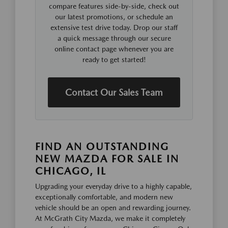
compare features side-by-side, check out
our latest promotions, or schedule an
extensive test drive today. Drop our staff
a quick message through our secure
online contact page whenever you are
ready to get started!
Contact Our Sales Team
FIND AN OUTSTANDING
NEW MAZDA FOR SALE IN
CHICAGO, IL
Upgrading your everyday drive to a highly capable,
exceptionally comfortable, and modern new
vehicle should be an open and rewarding journey.
At McGrath City Mazda, we make it completely