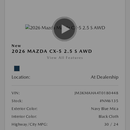
New
2026 MAZDA CX-5 2.5 S AWD
View All Features
Location:
At Dealership
VIN:
JM3KMAHA4T0180448
Stock:
#NM6135
Exterior Color:
Navy Blue Mica
Interior Color:
Black Cloth
Highway/City MPG:
30 / 24