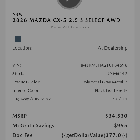
New
2026 MAZDA CX-5 2.5 S SELECT AWD
View All Features
Location:
At Dealership
VIN:
JM3KMBHA2T0184598
Stock:
#NM6142
Exterior Color:
Polymetal Gray Metallic
Interior Color:
Black Leatherette
Highway/City MPG:
30 / 24
MSRP
$34,530
McGrath Savings
-$955
Doc Fee
{{getDollarValue(377.0)}}