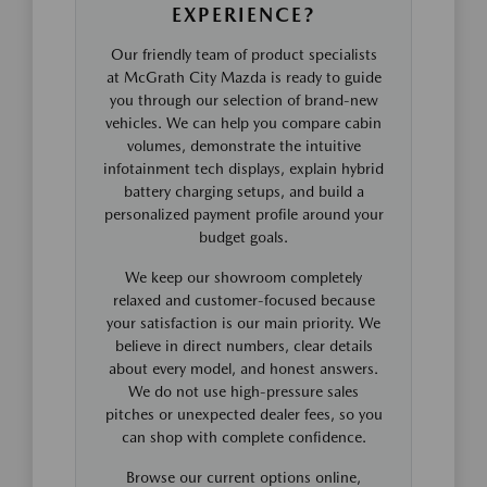
EXPERIENCE?
Our friendly team of product specialists
at McGrath City Mazda is ready to guide
you through our selection of brand-new
vehicles. We can help you compare cabin
volumes, demonstrate the intuitive
infotainment tech displays, explain hybrid
battery charging setups, and build a
personalized payment profile around your
budget goals.
We keep our showroom completely
relaxed and customer-focused because
your satisfaction is our main priority. We
believe in direct numbers, clear details
about every model, and honest answers.
We do not use high-pressure sales
pitches or unexpected dealer fees, so you
can shop with complete confidence.
Browse our current options online,