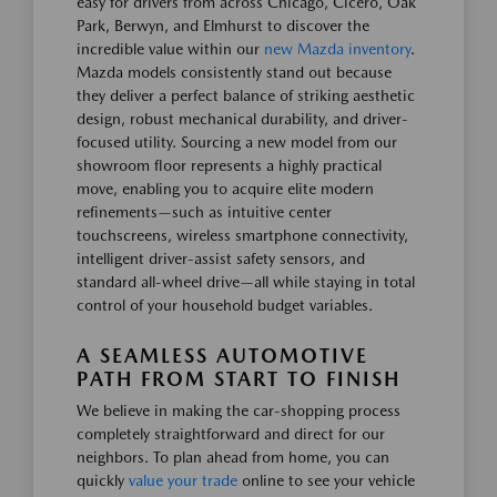
easy for drivers from across Chicago, Cicero, Oak
Park, Berwyn, and Elmhurst to discover the
incredible value within our
new Mazda inventory
.
Mazda models consistently stand out because
they deliver a perfect balance of striking aesthetic
design, robust mechanical durability, and driver-
focused utility. Sourcing a new model from our
showroom floor represents a highly practical
move, enabling you to acquire elite modern
refinements—such as intuitive center
touchscreens, wireless smartphone connectivity,
intelligent driver-assist safety sensors, and
standard all-wheel drive—all while staying in total
control of your household budget variables.
A SEAMLESS AUTOMOTIVE
PATH FROM START TO FINISH
We believe in making the car-shopping process
completely straightforward and direct for our
neighbors. To plan ahead from home, you can
quickly
value your trade
online to see your vehicle