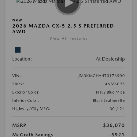
New
2026 MAZDA CX-5 2.5 S PREFERRED
AWD
View All Features
Location:
At Dealership
VIN:
JM3KMCHA4T0176900
Stock:
#NM6095
Exterior Color:
Navy Blue Mica
Interior Color:
Black Leatherette
Highway/City MPG:
30 / 24
MSRP
$36,070
McGrath Savings
-$921