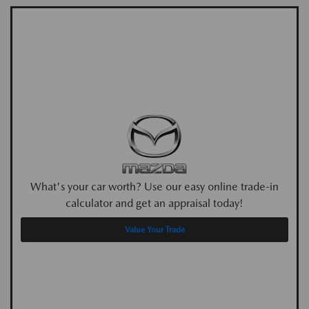
What's your car worth? Use our easy online trade-in
calculator and get an appraisal today!
Value Your Trade