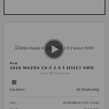
New
2026 MAZDA CX-5 2.5 S SELECT AWD
View All Features
Location:
At Dealership
VIN:
JM3KMBHA7T0175346