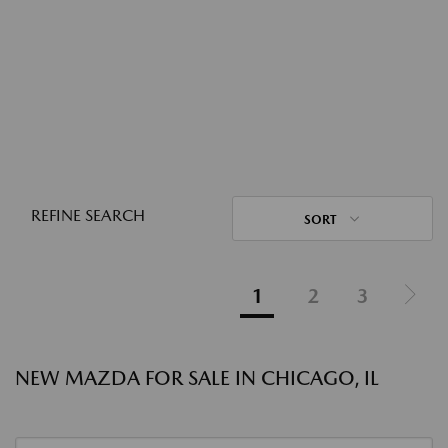
REFINE SEARCH
SORT
1
2
3
NEW MAZDA FOR SALE IN CHICAGO, IL