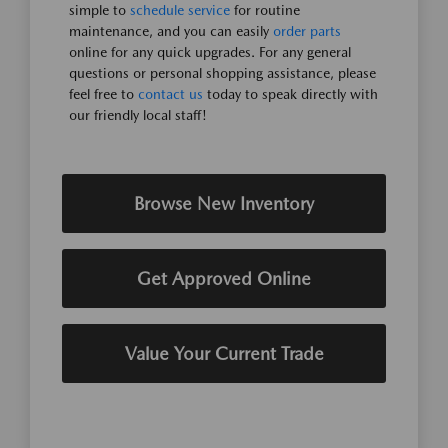
simple to
schedule service
for routine
maintenance, and you can easily
order parts
online for any quick upgrades. For any general
questions or personal shopping assistance, please
feel free to
contact us
today to speak directly with
our friendly local staff!
Browse New Inventory
Get Approved Online
Value Your Current Trade