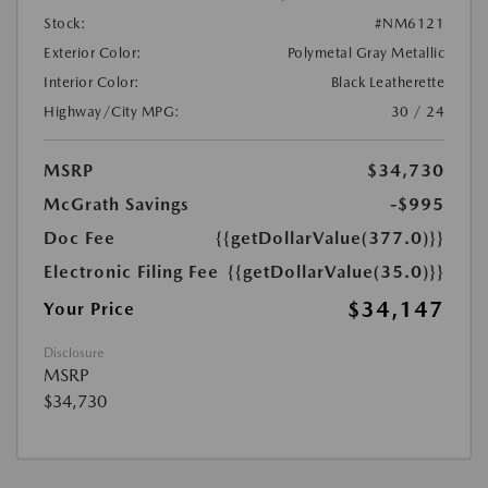
Stock:
#NM6121
Exterior Color:
Polymetal Gray Metallic
Interior Color:
Black Leatherette
Highway/City MPG:
30 / 24
MSRP
$34,730
McGrath Savings
-$995
Doc Fee
{{getDollarValue(377.0)}}
Electronic Filing Fee
{{getDollarValue(35.0)}}
$34,147
Your Price
Disclosure
MSRP
$34,730