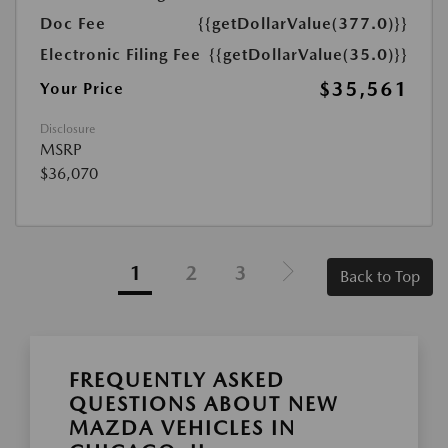
Doc Fee
{{getDollarValue(377.0)}}
Electronic Filing Fee
{{getDollarValue(35.0)}}
$35,561
Your Price
Disclosure
MSRP
$36,070
1
2
3
Back to Top
FREQUENTLY ASKED
QUESTIONS ABOUT NEW
MAZDA VEHICLES IN