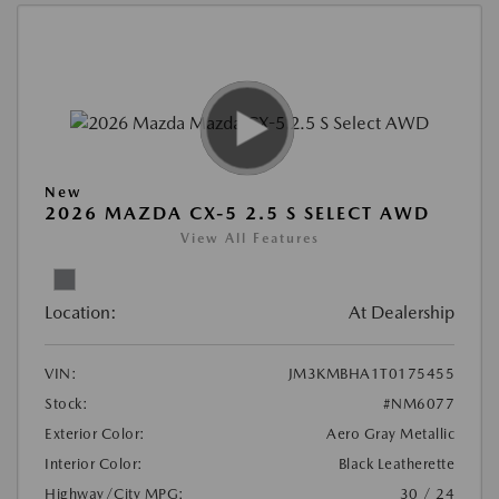
New
2026 MAZDA CX-5 2.5 S SELECT AWD
View All Features
Location:
At Dealership
VIN:
JM3KMBHA1T0175455
Stock:
#NM6077
Exterior Color:
Aero Gray Metallic
Interior Color:
Black Leatherette
Highway/City MPG:
30 / 24