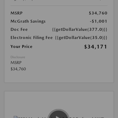
MSRP
$34,760
McGrath Savings
-$1,001
Doc Fee
{{getDollarValue(377.0)}}
Electronic Filing Fee
{{getDollarValue(35.0)}}
$34,171
Your Price
Disclosure
MSRP
$34,760