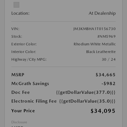
Location:
At Dealership
VIN:
JM3KMBHA1T0156730
Stock:
#NM5969
Exterior Color:
Rhodium White Metallic
Interior Color:
Black Leatherette
Highway/City MPG:
30 / 24
MSRP
$34,665
McGrath Savings
-$982
Doc Fee
{{getDollarValue(377.0)}}
Electronic Filing Fee
{{getDollarValue(35.0)}}
$34,095
Your Price
Disclosure