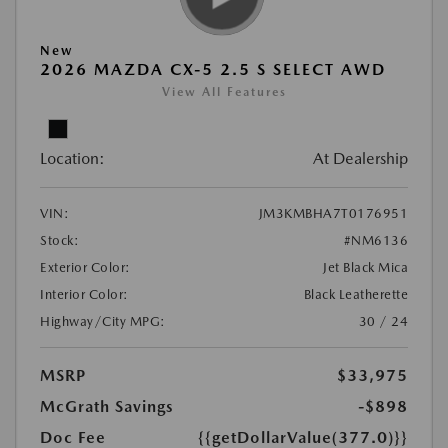
New
2026 MAZDA CX-5 2.5 S SELECT AWD
View All Features
Location:
At Dealership
VIN:
JM3KMBHA7T0176951
Stock:
#NM6136
Exterior Color:
Jet Black Mica
Interior Color:
Black Leatherette
Highway/City MPG:
30 / 24
MSRP
$33,975
McGrath Savings
-$898
Doc Fee
{{getDollarValue(377.0)}}