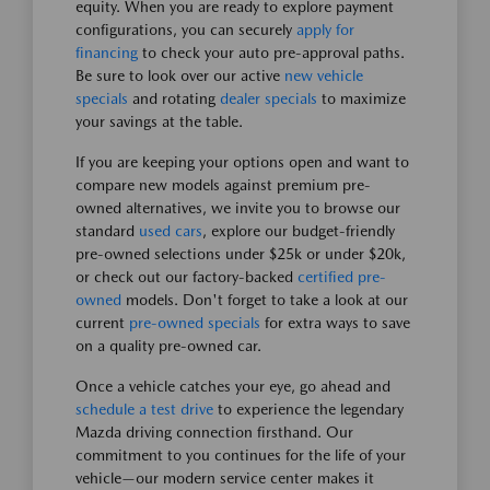
equity. When you are ready to explore payment
configurations, you can securely
apply for
financing
to check your auto pre-approval paths.
Be sure to look over our active
new vehicle
specials
and rotating
dealer specials
to maximize
your savings at the table.
If you are keeping your options open and want to
compare new models against premium pre-
owned alternatives, we invite you to browse our
standard
used cars
, explore our budget-friendly
pre-owned selections under $25k or under $20k,
or check out our factory-backed
certified pre-
owned
models. Don't forget to take a look at our
current
pre-owned specials
for extra ways to save
on a quality pre-owned car.
Once a vehicle catches your eye, go ahead and
schedule a test drive
to experience the legendary
Mazda driving connection firsthand. Our
commitment to you continues for the life of your
vehicle—our modern service center makes it