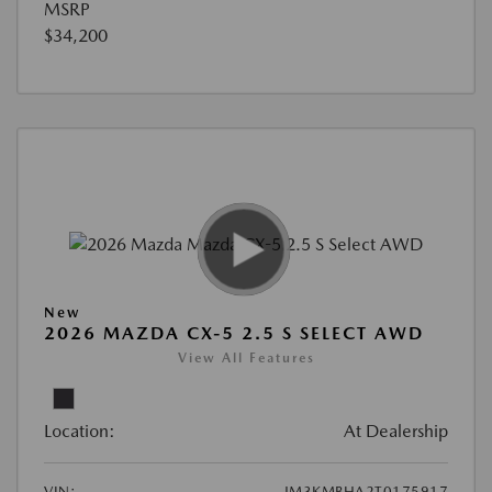
MSRP
$34,200
New
2026 MAZDA CX-5 2.5 S SELECT AWD
View All Features
Location:
At Dealership
VIN:
JM3KMBHA2T0175917