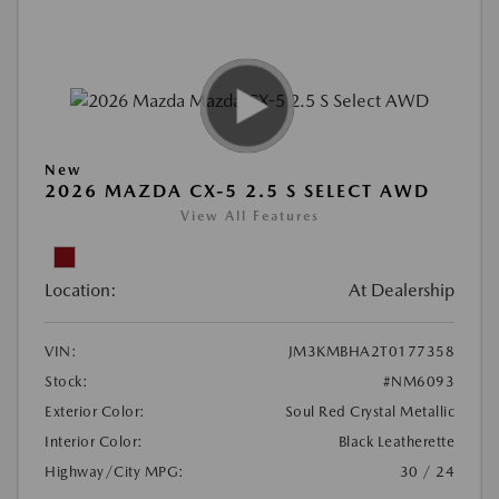
New
2026 MAZDA CX-5 2.5 S SELECT AWD
View All Features
Location:
At Dealership
VIN:
JM3KMBHA2T0177358
Stock:
#NM6093
Exterior Color:
Soul Red Crystal Metallic
Interior Color:
Black Leatherette
Highway/City MPG:
30 / 24