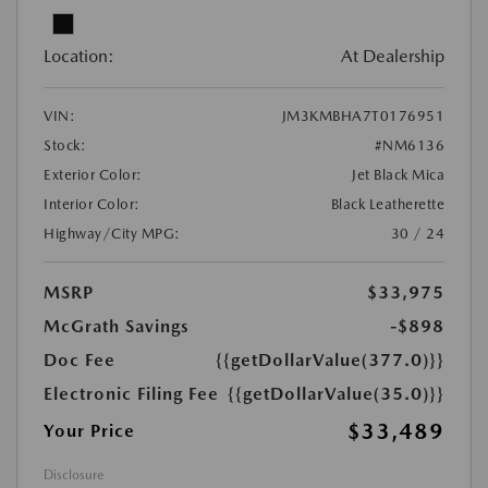
Location:
At Dealership
VIN:
JM3KMBHA7T0176951
Stock:
#NM6136
Exterior Color:
Jet Black Mica
Interior Color:
Black Leatherette
Highway/City MPG:
30 / 24
MSRP
$33,975
McGrath Savings
-$898
Doc Fee
{{getDollarValue(377.0)}}
Electronic Filing Fee
{{getDollarValue(35.0)}}
$33,489
Your Price
Disclosure