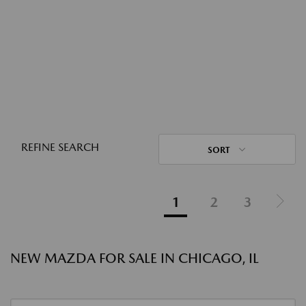
REFINE SEARCH
SORT
1
2
3
NEW MAZDA FOR SALE IN CHICAGO, IL