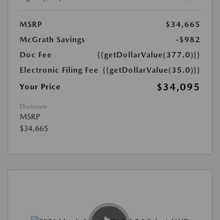
MSRP
$34,665
McGrath Savings
-$982
Doc Fee
{{getDollarValue(377.0)}}
Electronic Filing Fee
{{getDollarValue(35.0)}}
$34,095
Your Price
Disclosure
MSRP
$34,665