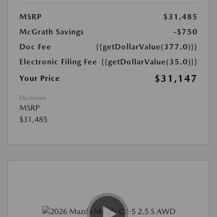
MSRP
$31,485
McGrath Savings
-$750
Doc Fee
{{getDollarValue(377.0)}}
Electronic Filing Fee
{{getDollarValue(35.0)}}
$31,147
Your Price
Disclosure
MSRP
$31,485