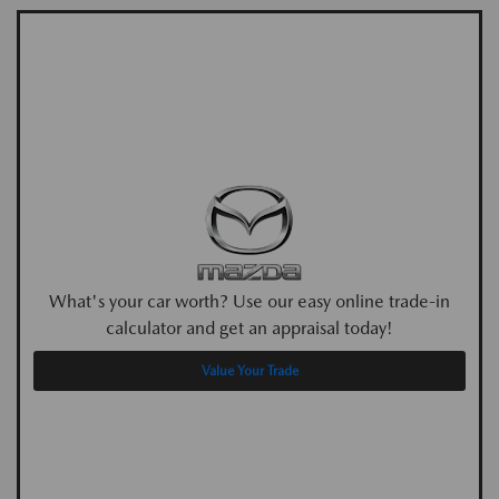
What's your car worth? Use our easy online trade-in
calculator and get an appraisal today!
Value Your Trade