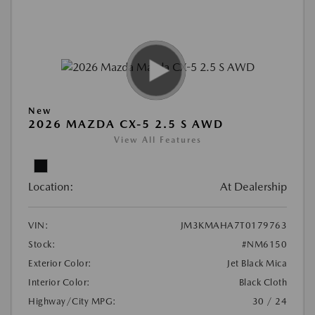
New
2026 MAZDA CX-5 2.5 S AWD
View All Features
Location:
At Dealership
VIN:
JM3KMAHA7T0179763
Stock:
#NM6150
Exterior Color:
Jet Black Mica
Interior Color:
Black Cloth
Highway/City MPG:
30 / 24