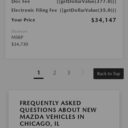
Doc Fee
{{getDollarValue(377.0)}}
Electronic Filing Fee
{{getDollarValue(35.0)}}
$34,147
Your Price
Disclosure
MSRP
$34,730
1
2
3
Back to Top
FREQUENTLY ASKED
QUESTIONS ABOUT NEW
MAZDA VEHICLES IN
CHICAGO, IL