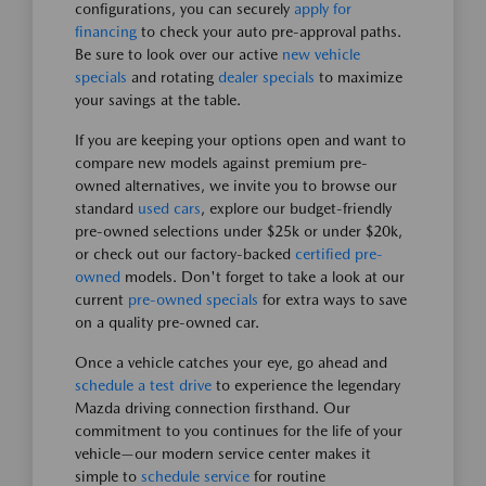
configurations, you can securely
apply for
financing
to check your auto pre-approval paths.
Be sure to look over our active
new vehicle
specials
and rotating
dealer specials
to maximize
your savings at the table.
If you are keeping your options open and want to
compare new models against premium pre-
owned alternatives, we invite you to browse our
standard
used cars
, explore our budget-friendly
pre-owned selections under $25k or under $20k,
or check out our factory-backed
certified pre-
owned
models. Don't forget to take a look at our
current
pre-owned specials
for extra ways to save
on a quality pre-owned car.
Once a vehicle catches your eye, go ahead and
schedule a test drive
to experience the legendary
Mazda driving connection firsthand. Our
commitment to you continues for the life of your
vehicle—our modern service center makes it
simple to
schedule service
for routine