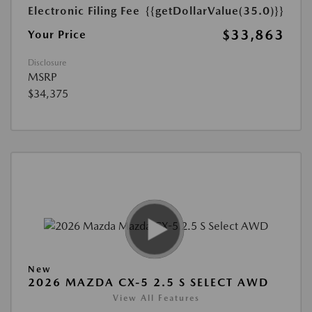
Electronic Filing Fee
{{getDollarValue(35.0)}}
$33,863
Your Price
Disclosure
MSRP
$34,375
New
2026 MAZDA CX-5 2.5 S SELECT AWD
View All Features