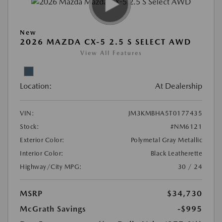
New
2026 MAZDA CX-5 2.5 S SELECT AWD
View All Features
Location:
At Dealership
VIN:
JM3KMBHA5T0177435
Stock:
#NM6121
Exterior Color:
Polymetal Gray Metallic
Interior Color:
Black Leatherette
Highway/City MPG:
30 / 24
MSRP
$34,730
McGrath Savings
-$995