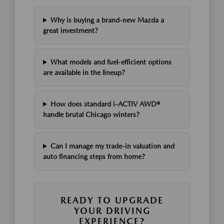
Why is buying a brand-new Mazda a
great investment?
What models and fuel-efficient options
are available in the lineup?
How does standard i-ACTIV AWD®
handle brutal Chicago winters?
Can I manage my trade-in valuation and
auto financing steps from home?
READY TO UPGRADE
YOUR DRIVING
EXPERIENCE?