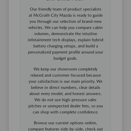
Our friendly team of product specialists
at McGrath City Mazda is ready to guide
you through our selection of brand-new
vehicles. We can help you compare cabin
volumes, demonstrate the intuitive
infotainment tech displays, explain hybrid
battery charging setups, and build a
personalized payment profile around your
budget goals.
We keep our showroom completely
relaxed and customer-focused because
your satisfaction is our main priority. We
believe in direct numbers, clear details
about every model, and honest answers.
We do not use high-pressure sales
pitches or unexpected dealer fees, so you
can shop with complete confidence.
Browse our current options online,
compare features side-by-side, check out