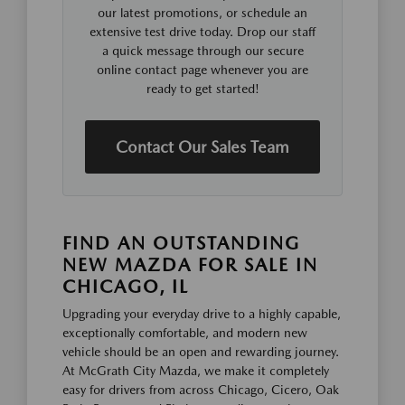
our latest promotions, or schedule an
extensive test drive today. Drop our staff
a quick message through our secure
online contact page whenever you are
ready to get started!
Contact Our Sales Team
FIND AN OUTSTANDING
NEW MAZDA FOR SALE IN
CHICAGO, IL
Upgrading your everyday drive to a highly capable,
exceptionally comfortable, and modern new
vehicle should be an open and rewarding journey.
At McGrath City Mazda, we make it completely
easy for drivers from across Chicago, Cicero, Oak