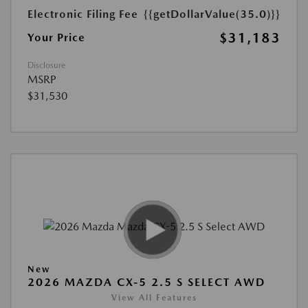
Electronic Filing Fee
{{getDollarValue(35.0)}}
$31,183
Your Price
Disclosure
MSRP
$31,530
New
2026 MAZDA CX-5 2.5 S SELECT AWD
View All Features