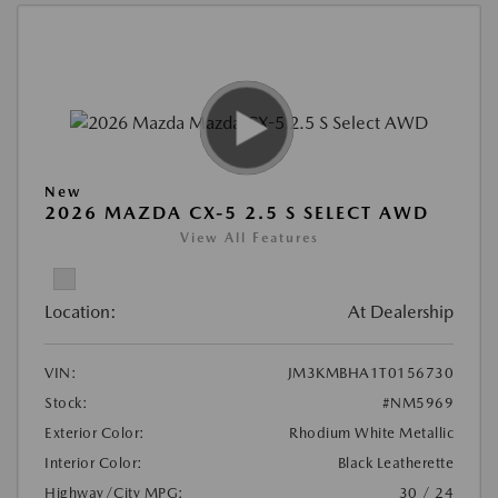
New
2026 MAZDA CX-5 2.5 S SELECT AWD
View All Features
Location:
At Dealership
VIN:
JM3KMBHA1T0156730
Stock:
#NM5969
Exterior Color:
Rhodium White Metallic
Interior Color:
Black Leatherette
Highway/City MPG:
30 / 24