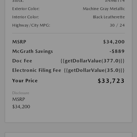
Stock:
#NM6114
Exterior Color:
Machine Gray Metallic
Interior Color:
Black Leatherette
Highway/City MPG:
30 / 24
MSRP
$34,200
McGrath Savings
-$889
Doc Fee
{{getDollarValue(377.0)}}
Electronic Filing Fee
{{getDollarValue(35.0)}}
$33,723
Your Price
Disclosure
MSRP
$34,200