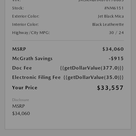
Stock:
#NM6151
Exterior Color:
Jet Black Mica
Interior Color:
Black Leatherette
Highway/City MPG:
30 / 24
MSRP
$34,060
McGrath Savings
-$915
Doc Fee
{{getDollarValue(377.0)}}
Electronic Filing Fee
{{getDollarValue(35.0)}}
$33,557
Your Price
Disclosure
MSRP
$34,060