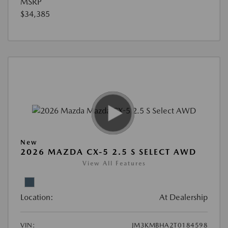
MSRP
$34,385
New
2026 MAZDA CX-5 2.5 S SELECT AWD
View All Features
Location:
At Dealership
VIN:
JM3KMBHA2T0184598