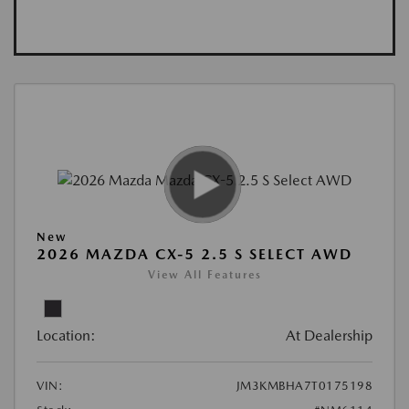
New
2026 MAZDA CX-5 2.5 S SELECT AWD
View All Features
Location:
At Dealership
VIN:
JM3KMBHA7T0175198