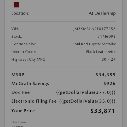
Location:
At Dealership
VIN:
JM3KMBHA2T0177358
Stock:
#NM6093
Exterior Color:
Soul Red Crystal Metallic
Interior Color:
Black Leatherette
Highway/City MPG:
30 / 24
MSRP
$34,385
McGrath Savings
-$926
Doc Fee
{{getDollarValue(377.0)}}
Electronic Filing Fee
{{getDollarValue(35.0)}}
$33,871
Your Price
Disclosure