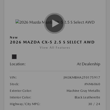
New
2026 MAZDA CX-5 2.5 S SELECT AWD
View All Features
Location:
At Dealership
VIN:
JM3KMBHA2T0175917
Stock:
#NM6060
Exterior Color:
Machine Gray Metallic
Interior Color:
Black Leatherette
Highway/City MPG:
30 / 24