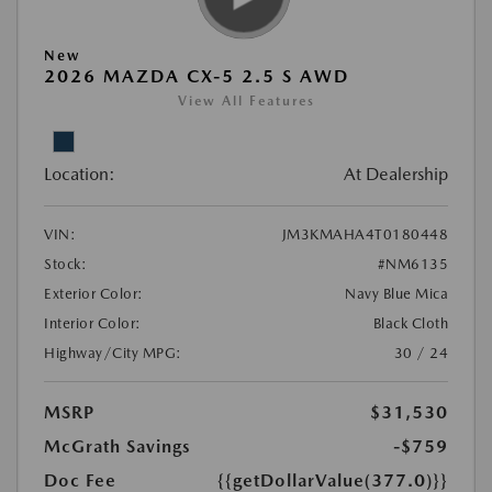
New
2026 MAZDA CX-5 2.5 S AWD
View All Features
Location:
At Dealership
VIN:
JM3KMAHA4T0180448
Stock:
#NM6135
Exterior Color:
Navy Blue Mica
Interior Color:
Black Cloth
Highway/City MPG:
30 / 24
MSRP
$31,530
McGrath Savings
-$759
Doc Fee
{{getDollarValue(377.0)}}