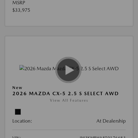
MSRP
$33,975
New
2026 MAZDA CX-5 2.5 S SELECT AWD
View All Features
Location:
At Dealership
VIN:
JM3KMBHA8T0176683