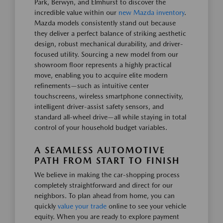
Park, Berwyn, and Elmhurst to discover the
incredible value within our
new Mazda inventory
.
Mazda models consistently stand out because
they deliver a perfect balance of striking aesthetic
design, robust mechanical durability, and driver-
focused utility. Sourcing a new model from our
showroom floor represents a highly practical
move, enabling you to acquire elite modern
refinements—such as intuitive center
touchscreens, wireless smartphone connectivity,
intelligent driver-assist safety sensors, and
standard all-wheel drive—all while staying in total
control of your household budget variables.
A SEAMLESS AUTOMOTIVE
PATH FROM START TO FINISH
We believe in making the car-shopping process
completely straightforward and direct for our
neighbors. To plan ahead from home, you can
quickly
value your trade
online to see your vehicle
equity. When you are ready to explore payment