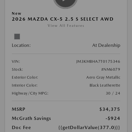
New
2026 MAZDA CX-5 2.5 S SELECT AWD
View All Features
Location:
At Dealership
VIN:
JM3KMBHA7T0175346
Stock:
#NM6079
Exterior Color:
Aero Gray Metallic
Interior Color:
Black Leatherette
Highway/City MPG:
30 / 24
MSRP
$34,375
McGrath Savings
-$924
Doc Fee
{{getDollarValue(377.0)}}