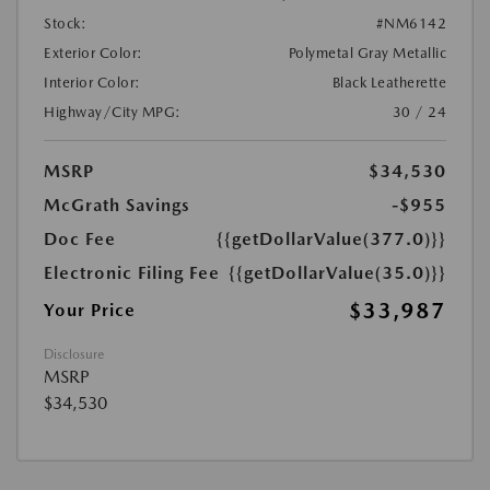
Stock:
#NM6142
Exterior Color:
Polymetal Gray Metallic
Interior Color:
Black Leatherette
Highway/City MPG:
30 / 24
MSRP
$34,530
McGrath Savings
-$955
Doc Fee
{{getDollarValue(377.0)}}
Electronic Filing Fee
{{getDollarValue(35.0)}}
$33,987
Your Price
Disclosure
MSRP
$34,530