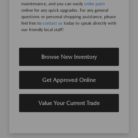
maintenance, and you can easily
order parts
online for any quick upgrades. For any general
questions or personal shopping assistance, please
feel free to
contact us
today to speak directly with
our friendly local staff!
Browse New Inventory
Get Approved Online
Value Your Current Trade