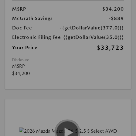
MSRP
$34,200
McGrath Savings
-$889
Doc Fee
{{getDollarValue(377.0)}}
Electronic Filing Fee
{{getDollarValue(35.0)}}
$33,723
Your Price
Disclosure
MSRP
$34,200