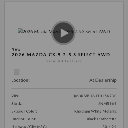
New
2026 MAZDA CX-5 2.5 S SELECT AWD
View All Features
Location:
At Dealership
VIN:
JM3KMBHA1T0156730
Stock:
#NM5969
Exterior Color:
Rhodium White Metallic
Interior Color:
Black Leatherette
Highway/City MPG:
30 / 24