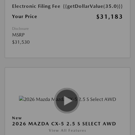
Electronic Filing Fee
{{getDollarValue(35.0)}}
$31,183
Your Price
Disclosure
MSRP
$31,530
New
2026 MAZDA CX-5 2.5 S SELECT AWD
View All Features