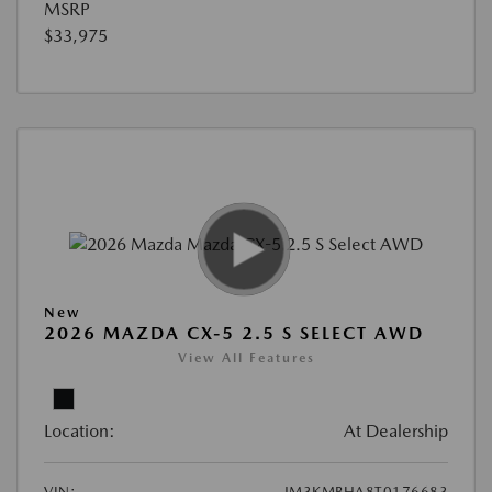
MSRP
$33,975
New
2026 MAZDA CX-5 2.5 S SELECT AWD
View All Features
Location:
At Dealership
VIN:
JM3KMBHA8T0176683