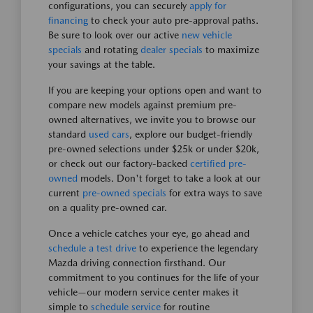
configurations, you can securely
apply for
financing
to check your auto pre-approval paths.
Be sure to look over our active
new vehicle
specials
and rotating
dealer specials
to maximize
your savings at the table.
If you are keeping your options open and want to
compare new models against premium pre-
owned alternatives, we invite you to browse our
standard
used cars
, explore our budget-friendly
pre-owned selections under $25k or under $20k,
or check out our factory-backed
certified pre-
owned
models. Don't forget to take a look at our
current
pre-owned specials
for extra ways to save
on a quality pre-owned car.
Once a vehicle catches your eye, go ahead and
schedule a test drive
to experience the legendary
Mazda driving connection firsthand. Our
commitment to you continues for the life of your
vehicle—our modern service center makes it
simple to
schedule service
for routine