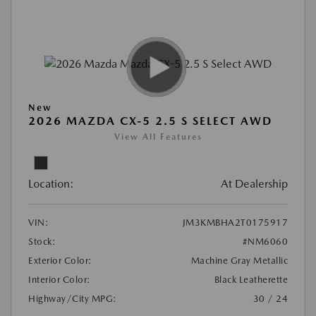
New
2026 MAZDA CX-5 2.5 S SELECT AWD
View All Features
Location:
At Dealership
VIN:
JM3KMBHA2T0175917
Stock:
#NM6060
Exterior Color:
Machine Gray Metallic
Interior Color:
Black Leatherette
Highway/City MPG:
30 / 24