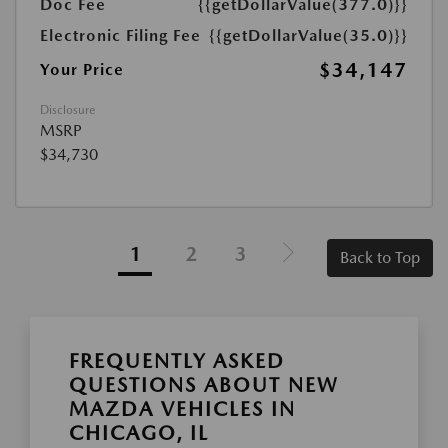
Doc Fee
{{getDollarValue(377.0)}}
Electronic Filing Fee
{{getDollarValue(35.0)}}
$34,147
Your Price
Disclosure
MSRP
$34,730
1
2
3
Back to Top
FREQUENTLY ASKED
QUESTIONS ABOUT NEW
MAZDA VEHICLES IN
CHICAGO, IL