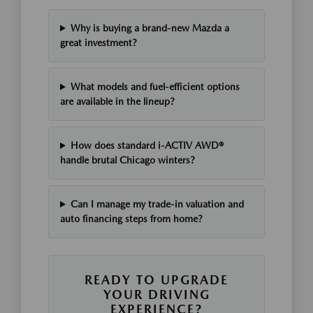
Why is buying a brand-new Mazda a
great investment?
What models and fuel-efficient options
are available in the lineup?
How does standard i-ACTIV AWD®
handle brutal Chicago winters?
Can I manage my trade-in valuation and
auto financing steps from home?
READY TO UPGRADE
YOUR DRIVING
EXPERIENCE?