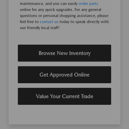
maintenance, and you can easily
order parts
online for any quick upgrades. For any general
questions or personal shopping assistance, please
feel free to
contact us
today to speak directly with
our friendly local staff!
Browse New Inventory
Get Approved Online
Value Your Current Trade