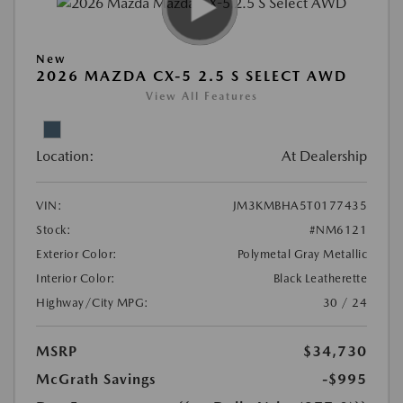
New
2026 MAZDA CX-5 2.5 S SELECT AWD
View All Features
Location:
At Dealership
VIN:
JM3KMBHA5T0177435
Stock:
#NM6121
Exterior Color:
Polymetal Gray Metallic
Interior Color:
Black Leatherette
Highway/City MPG:
30 / 24
MSRP
$34,730
McGrath Savings
-$995