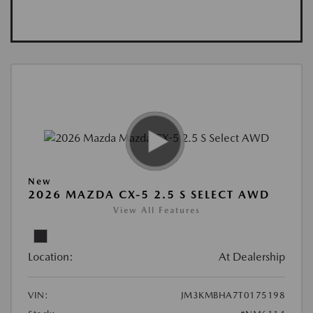
New
2026 MAZDA CX-5 2.5 S SELECT AWD
View All Features
Location:
At Dealership
VIN:
JM3KMBHA7T0175198