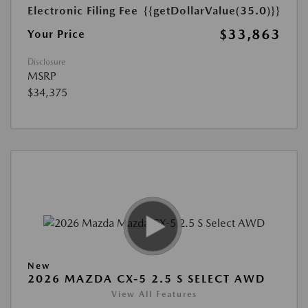
Electronic Filing Fee
{{getDollarValue(35.0)}}
$33,863
Your Price
Disclosure
MSRP
$34,375
New
2026 MAZDA CX-5 2.5 S SELECT AWD
View All Features