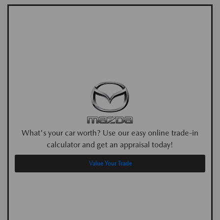
What's your car worth? Use our easy online trade-in
calculator and get an appraisal today!
Value Your Trade