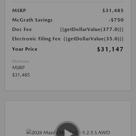
MSRP
$31,485
McGrath Savings
-$750
Doc Fee
{{getDollarValue(377.0)}}
Electronic Filing Fee
{{getDollarValue(35.0)}}
$31,147
Your Price
Disclosure
MSRP
$31,485