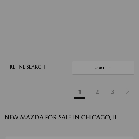
REFINE SEARCH
SORT
1
2
3
NEW MAZDA FOR SALE IN CHICAGO, IL