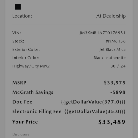
Location:
At Dealership
VIN:
JM3KMBHA7T0176951
Stock:
#NM6136
Exterior Color:
Jet Black Mica
Interior Color:
Black Leatherette
Highway/City MPG:
30 / 24
MSRP
$33,975
McGrath Savings
-$898
Doc Fee
{{getDollarValue(377.0)}}
Electronic Filing Fee
{{getDollarValue(35.0)}}
$33,489
Your Price
Disclosure