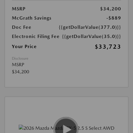
MSRP
$34,200
McGrath Savings
-$889
Doc Fee
{{getDollarValue(377.0)}}
Electronic Filing Fee
{{getDollarValue(35.0)}}
$33,723
Your Price
Disclosure
MSRP
$34,200