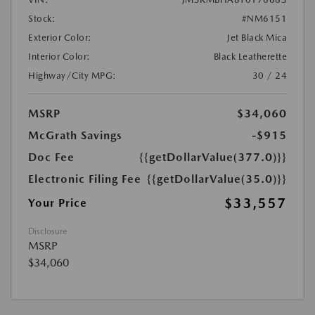
Stock:
#NM6151
Exterior Color:
Jet Black Mica
Interior Color:
Black Leatherette
Highway/City MPG:
30 / 24
MSRP
$34,060
McGrath Savings
-$915
Doc Fee
{{getDollarValue(377.0)}}
Electronic Filing Fee
{{getDollarValue(35.0)}}
$33,557
Your Price
Disclosure
MSRP
$34,060