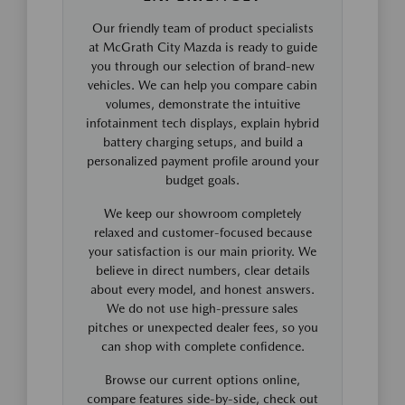
Our friendly team of product specialists
at McGrath City Mazda is ready to guide
you through our selection of brand-new
vehicles. We can help you compare cabin
volumes, demonstrate the intuitive
infotainment tech displays, explain hybrid
battery charging setups, and build a
personalized payment profile around your
budget goals.
We keep our showroom completely
relaxed and customer-focused because
your satisfaction is our main priority. We
believe in direct numbers, clear details
about every model, and honest answers.
We do not use high-pressure sales
pitches or unexpected dealer fees, so you
can shop with complete confidence.
Browse our current options online,
compare features side-by-side, check out