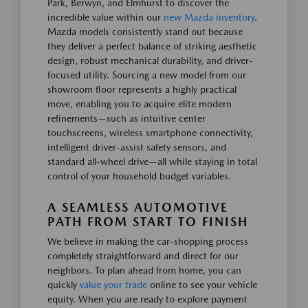
Park, Berwyn, and Elmhurst to discover the
incredible value within our
new Mazda inventory
.
Mazda models consistently stand out because
they deliver a perfect balance of striking aesthetic
design, robust mechanical durability, and driver-
focused utility. Sourcing a new model from our
showroom floor represents a highly practical
move, enabling you to acquire elite modern
refinements—such as intuitive center
touchscreens, wireless smartphone connectivity,
intelligent driver-assist safety sensors, and
standard all-wheel drive—all while staying in total
control of your household budget variables.
A SEAMLESS AUTOMOTIVE
PATH FROM START TO FINISH
We believe in making the car-shopping process
completely straightforward and direct for our
neighbors. To plan ahead from home, you can
quickly
value your trade
online to see your vehicle
equity. When you are ready to explore payment