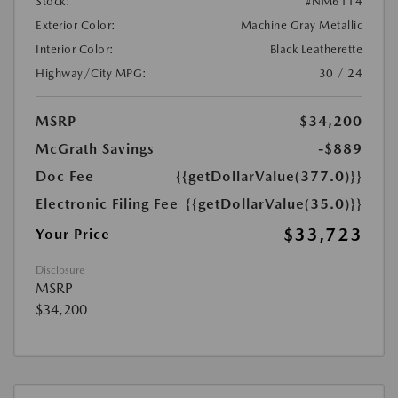
Stock:
#NM6114
Exterior Color:
Machine Gray Metallic
Interior Color:
Black Leatherette
Highway/City MPG:
30 / 24
MSRP
$34,200
McGrath Savings
-$889
Doc Fee
{{getDollarValue(377.0)}}
Electronic Filing Fee
{{getDollarValue(35.0)}}
$33,723
Your Price
Disclosure
MSRP
$34,200