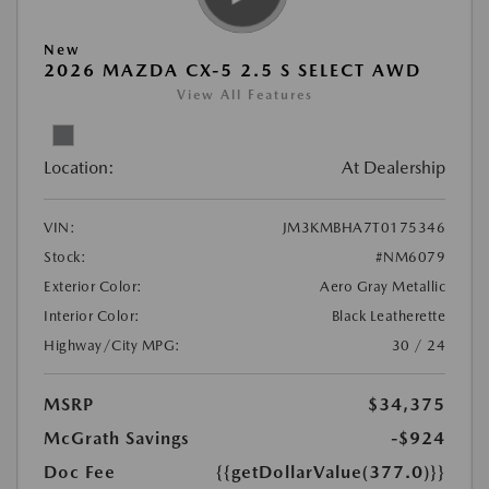
New
2026 MAZDA CX-5 2.5 S SELECT AWD
View All Features
Location:
At Dealership
VIN:
JM3KMBHA7T0175346
Stock:
#NM6079
Exterior Color:
Aero Gray Metallic
Interior Color:
Black Leatherette
Highway/City MPG:
30 / 24
MSRP
$34,375
McGrath Savings
-$924
Doc Fee
{{getDollarValue(377.0)}}