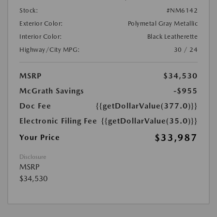
Stock:
#NM6142
Exterior Color:
Polymetal Gray Metallic
Interior Color:
Black Leatherette
Highway/City MPG:
30 / 24
MSRP
$34,530
McGrath Savings
-$955
Doc Fee
{{getDollarValue(377.0)}}
Electronic Filing Fee
{{getDollarValue(35.0)}}
$33,987
Your Price
Disclosure
MSRP
$34,530