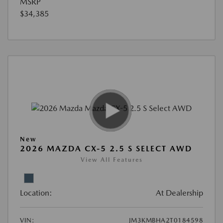
MSRP
$34,385
New
2026 MAZDA CX-5 2.5 S SELECT AWD
View All Features
Location:
At Dealership
VIN:
JM3KMBHA2T0184598