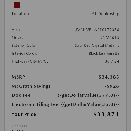
Location:
At Dealership
VIN:
JM3KMBHA2T0177358
Stock:
#NM6093
Exterior Color:
Soul Red Crystal Metallic
Interior Color:
Black Leatherette
Highway/City MPG:
30 / 24
MSRP
$34,385
McGrath Savings
-$926
Doc Fee
{{getDollarValue(377.0)}}
Electronic Filing Fee
{{getDollarValue(35.0)}}
$33,871
Your Price
Disclosure