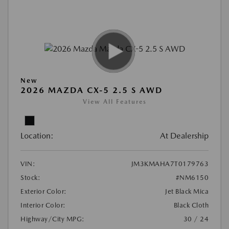
New
2026 MAZDA CX-5 2.5 S AWD
View All Features
Location:
At Dealership
VIN:
JM3KMAHA7T0179763
Stock:
#NM6150
Exterior Color:
Jet Black Mica
Interior Color:
Black Cloth
Highway/City MPG:
30 / 24