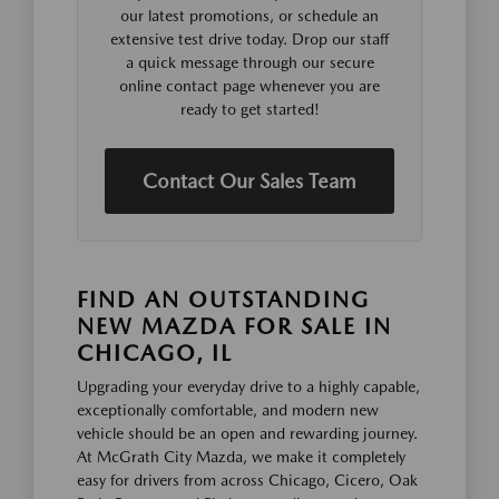
our latest promotions, or schedule an
extensive test drive today. Drop our staff
a quick message through our secure
online contact page whenever you are
ready to get started!
Contact Our Sales Team
FIND AN OUTSTANDING
NEW MAZDA FOR SALE IN
CHICAGO, IL
Upgrading your everyday drive to a highly capable,
exceptionally comfortable, and modern new
vehicle should be an open and rewarding journey.
At McGrath City Mazda, we make it completely
easy for drivers from across Chicago, Cicero, Oak