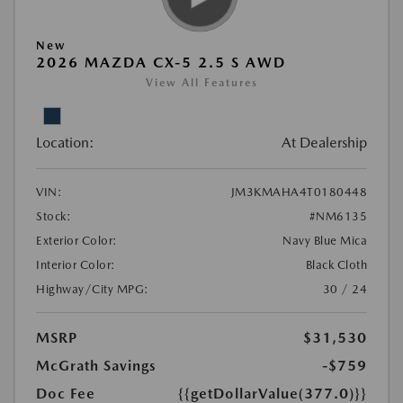
New
2026 MAZDA CX-5 2.5 S AWD
View All Features
Location:
At Dealership
VIN:
JM3KMAHA4T0180448
Stock:
#NM6135
Exterior Color:
Navy Blue Mica
Interior Color:
Black Cloth
Highway/City MPG:
30 / 24
MSRP
$31,530
McGrath Savings
-$759
Doc Fee
{{getDollarValue(377.0)}}