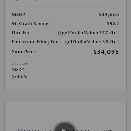
MSRP
$34,665
McGrath Savings
-$982
Doc Fee
{{getDollarValue(377.0)}}
Electronic Filing Fee
{{getDollarValue(35.0)}}
$34,095
Your Price
Disclosure
MSRP
$34,665