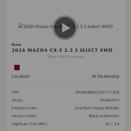
New
2026 MAZDA CX-5 2.5 S SELECT AWD
View All Features
Location:
At Dealership
VIN:
JM3KMBHA2T0177358
Stock:
#NM6093
Exterior Color:
Soul Red Crystal Metallic
Interior Color:
Black Leatherette
Highway/City MPG:
30 / 24