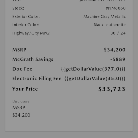
Stock:
#NM6060
Exterior Color:
Machine Gray Metallic
Interior Color:
Black Leatherette
Highway/City MPG:
30 / 24
MSRP
$34,200
McGrath Savings
-$889
Doc Fee
{{getDollarValue(377.0)}}
Electronic Filing Fee
{{getDollarValue(35.0)}}
$33,723
Your Price
Disclosure
MSRP
$34,200