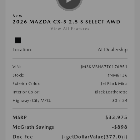
New
2026 MAZDA CX-5 2.5 S SELECT AWD
View All Features
Location:
At Dealership
VIN:
JM3KMBHA7T0176951
Stock:
#NM6136
Exterior Color:
Jet Black Mica
Interior Color:
Black Leatherette
Highway/City MPG:
30 / 24
MSRP
$33,975
McGrath Savings
-$898
Doc Fee
{{getDollarValue(377.0)}}