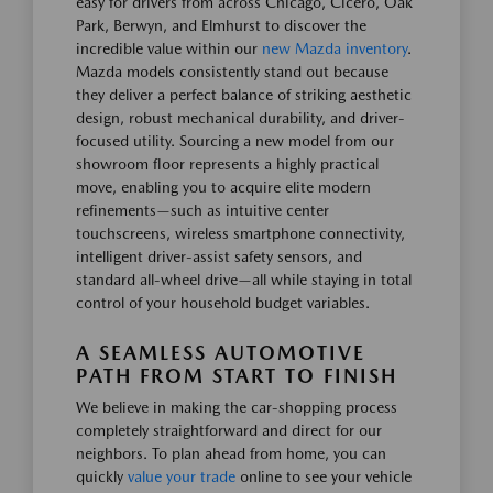
easy for drivers from across Chicago, Cicero, Oak
Park, Berwyn, and Elmhurst to discover the
incredible value within our
new Mazda inventory
.
Mazda models consistently stand out because
they deliver a perfect balance of striking aesthetic
design, robust mechanical durability, and driver-
focused utility. Sourcing a new model from our
showroom floor represents a highly practical
move, enabling you to acquire elite modern
refinements—such as intuitive center
touchscreens, wireless smartphone connectivity,
intelligent driver-assist safety sensors, and
standard all-wheel drive—all while staying in total
control of your household budget variables.
A SEAMLESS AUTOMOTIVE
PATH FROM START TO FINISH
We believe in making the car-shopping process
completely straightforward and direct for our
neighbors. To plan ahead from home, you can
quickly
value your trade
online to see your vehicle