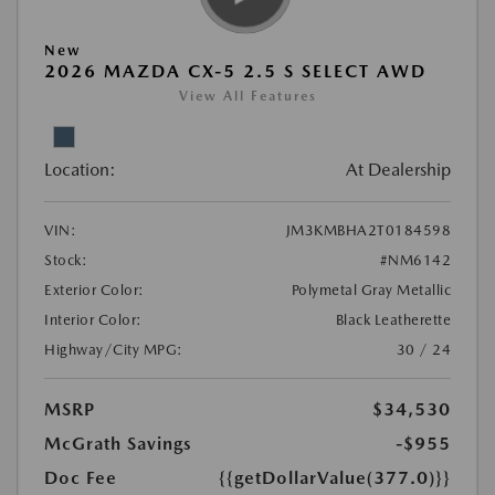
New
2026 MAZDA CX-5 2.5 S SELECT AWD
View All Features
Location:
At Dealership
VIN:
JM3KMBHA2T0184598
Stock:
#NM6142
Exterior Color:
Polymetal Gray Metallic
Interior Color:
Black Leatherette
Highway/City MPG:
30 / 24
MSRP
$34,530
McGrath Savings
-$955
Doc Fee
{{getDollarValue(377.0)}}