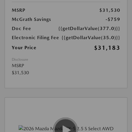
MSRP
$31,530
McGrath Savings
-$759
Doc Fee
{{getDollarValue(377.0)}}
Electronic Filing Fee
{{getDollarValue(35.0)}}
$31,183
Your Price
Disclosure
MSRP
$31,530