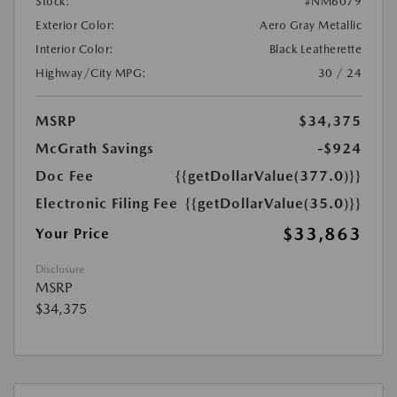
Stock:
#NM6079
Exterior Color:
Aero Gray Metallic
Interior Color:
Black Leatherette
Highway/City MPG:
30 / 24
MSRP
$34,375
McGrath Savings
-$924
Doc Fee
{{getDollarValue(377.0)}}
Electronic Filing Fee
{{getDollarValue(35.0)}}
$33,863
Your Price
Disclosure
MSRP
$34,375