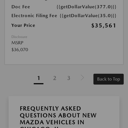
Doc Fee
{{getDollarValue(377.0)}}
Electronic Filing Fee
{{getDollarValue(35.0)}}
$35,561
Your Price
Disclosure
MSRP
$36,070
1
2
3
Back to Top
FREQUENTLY ASKED
QUESTIONS ABOUT NEW
MAZDA VEHICLES IN