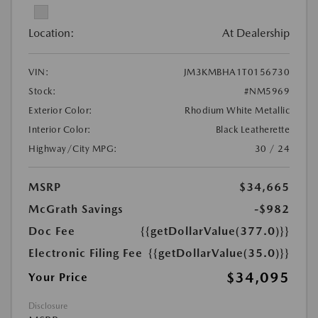
Location:
At Dealership
VIN:
JM3KMBHA1T0156730
Stock:
#NM5969
Exterior Color:
Rhodium White Metallic
Interior Color:
Black Leatherette
Highway/City MPG:
30 / 24
MSRP
$34,665
McGrath Savings
-$982
Doc Fee
{{getDollarValue(377.0)}}
Electronic Filing Fee
{{getDollarValue(35.0)}}
$34,095
Your Price
Disclosure