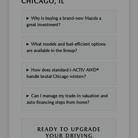
CHICAGO, IL
Why is buying a brand-new Mazda a
great investment?
What models and fuel-efficient options
are available in the lineup?
How does standard i-ACTIV AWD®
handle brutal Chicago winters?
Can I manage my trade-in valuation and
auto financing steps from home?
READY TO UPGRADE
YOUR DRIVING