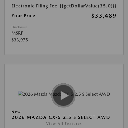
Electronic Filing Fee
{{getDollarValue(35.0)}}
$33,489
Your Price
Disclosure
MSRP
$33,975
New
2026 MAZDA CX-5 2.5 S SELECT AWD
View All Features