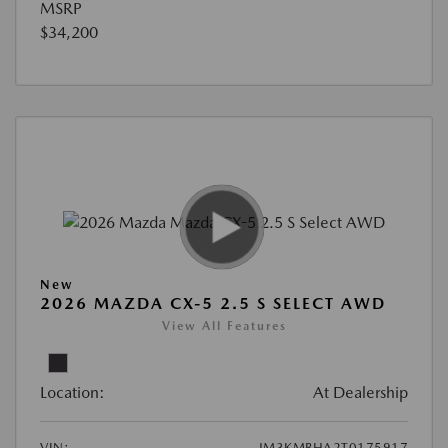
MSRP
$34,200
New
2026 MAZDA CX-5 2.5 S SELECT AWD
View All Features
Location:
At Dealership
VIN:
JM3KMBHA2T0175917