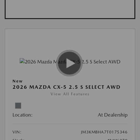
New
2026 MAZDA CX-5 2.5 S SELECT AWD
View All Features
Location:
At Dealership
VIN:
JM3KMBHA7T0175346