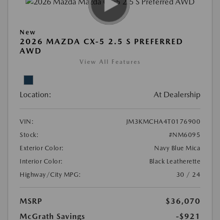
New
2026 MAZDA CX-5 2.5 S PREFERRED
AWD
View All Features
Location:
At Dealership
VIN:
JM3KMCHA4T0176900
Stock:
#NM6095
Exterior Color:
Navy Blue Mica
Interior Color:
Black Leatherette
Highway/City MPG:
30 / 24
MSRP
$36,070
McGrath Savings
-$921