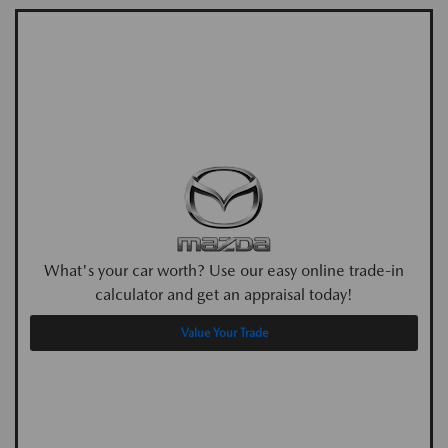
What's your car worth? Use our easy online trade-in
calculator and get an appraisal today!
Value Your Trade