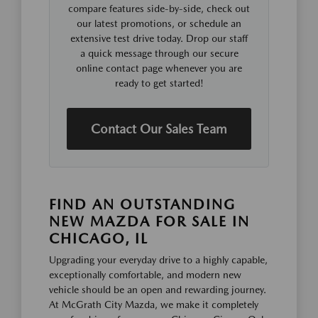
compare features side-by-side, check out
our latest promotions, or schedule an
extensive test drive today. Drop our staff
a quick message through our secure
online contact page whenever you are
ready to get started!
Contact Our Sales Team
FIND AN OUTSTANDING
NEW MAZDA FOR SALE IN
CHICAGO, IL
Upgrading your everyday drive to a highly capable,
exceptionally comfortable, and modern new
vehicle should be an open and rewarding journey.
At McGrath City Mazda, we make it completely