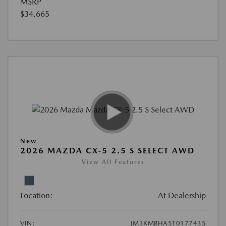
MSRP
$34,665
New
2026 MAZDA CX-5 2.5 S SELECT AWD
View All Features
Location:
At Dealership
VIN:
JM3KMBHA5T0177435