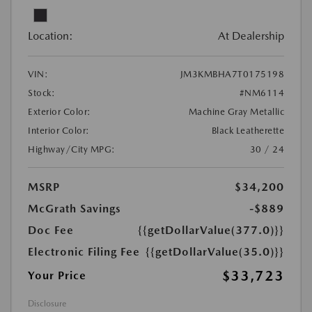
Location:
At Dealership
VIN:
JM3KMBHA7T0175198
Stock:
#NM6114
Exterior Color:
Machine Gray Metallic
Interior Color:
Black Leatherette
Highway/City MPG:
30 / 24
MSRP
$34,200
McGrath Savings
-$889
Doc Fee
{{getDollarValue(377.0)}}
Electronic Filing Fee
{{getDollarValue(35.0)}}
$33,723
Your Price
Disclosure