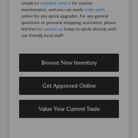
simple to
schedule service
for routine
maintenance, and you can easily
order parts
online for any quick upgrades. For any general
questions or personal shopping assistance, please
feel free to
contact us
today to speak directly with
our friendly local staff!
Browse New Inventory
Get Approved Online
Value Your Current Trade