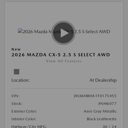
New
2026 MAZDA CX-5 2.5 S SELECT AWD
View All Features
Location:
At Dealership
VIN:
JM3KMBHA1T0175455
Stock:
#NM6077
Exterior Color:
Aero Gray Metallic
Interior Color:
Black Leatherette
Highway/City MPG:
30 / 24