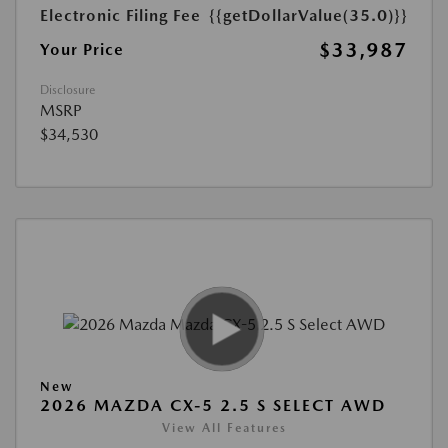
Electronic Filing Fee
{{getDollarValue(35.0)}}
$33,987
Your Price
Disclosure
MSRP
$34,530
New
2026 MAZDA CX-5 2.5 S SELECT AWD
View All Features