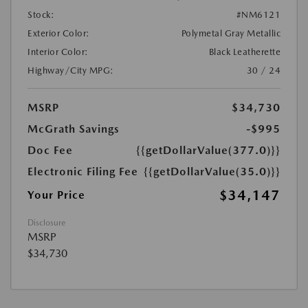
Stock:
#NM6121
Exterior Color:
Polymetal Gray Metallic
Interior Color:
Black Leatherette
Highway/City MPG:
30 / 24
MSRP
$34,730
McGrath Savings
-$995
Doc Fee
{{getDollarValue(377.0)}}
Electronic Filing Fee
{{getDollarValue(35.0)}}
$34,147
Your Price
Disclosure
MSRP
$34,730