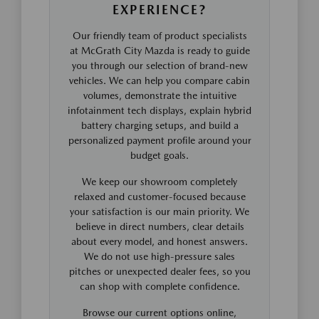
EXPERIENCE?
Our friendly team of product specialists
at McGrath City Mazda is ready to guide
you through our selection of brand-new
vehicles. We can help you compare cabin
volumes, demonstrate the intuitive
infotainment tech displays, explain hybrid
battery charging setups, and build a
personalized payment profile around your
budget goals.
We keep our showroom completely
relaxed and customer-focused because
your satisfaction is our main priority. We
believe in direct numbers, clear details
about every model, and honest answers.
We do not use high-pressure sales
pitches or unexpected dealer fees, so you
can shop with complete confidence.
Browse our current options online,