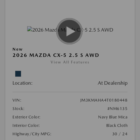
New
2026 MAZDA CX-5 2.5 S AWD
View All Features
Location:
At Dealership
VIN:
JM3KMAHA4T0180448
Stock:
#NM6135
Exterior Color:
Navy Blue Mica
Interior Color:
Black Cloth
Highway/City MPG:
30 / 24