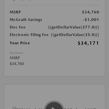
MSRP
$34,760
McGrath Savings
-$1,001
Doc Fee
{{getDollarValue(377.0)}}
Electronic Filing Fee
{{getDollarValue(35.0)}}
$34,171
Your Price
Disclosure
MSRP
$34,760