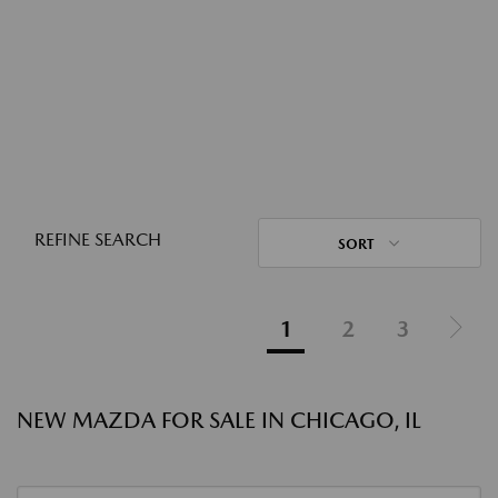
REFINE SEARCH
SORT
1
2
3
NEW MAZDA FOR SALE IN CHICAGO, IL