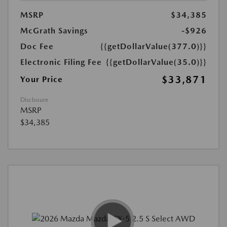
MSRP
$34,385
McGrath Savings
-$926
Doc Fee
{{getDollarValue(377.0)}}
Electronic Filing Fee
{{getDollarValue(35.0)}}
$33,871
Your Price
Disclosure
MSRP
$34,385