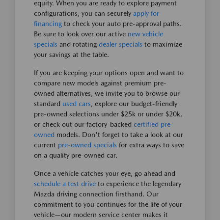
equity. When you are ready to explore payment
configurations, you can securely
apply for
financing
to check your auto pre-approval paths.
Be sure to look over our active
new vehicle
specials
and rotating
dealer specials
to maximize
your savings at the table.
If you are keeping your options open and want to
compare new models against premium pre-
owned alternatives, we invite you to browse our
standard
used cars
, explore our budget-friendly
pre-owned selections under $25k or under $20k,
or check out our factory-backed
certified pre-
owned
models. Don't forget to take a look at our
current
pre-owned specials
for extra ways to save
on a quality pre-owned car.
Once a vehicle catches your eye, go ahead and
schedule a test drive
to experience the legendary
Mazda driving connection firsthand. Our
commitment to you continues for the life of your
vehicle—our modern service center makes it