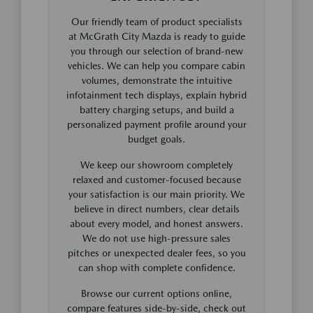
Our friendly team of product specialists
at McGrath City Mazda is ready to guide
you through our selection of brand-new
vehicles. We can help you compare cabin
volumes, demonstrate the intuitive
infotainment tech displays, explain hybrid
battery charging setups, and build a
personalized payment profile around your
budget goals.
We keep our showroom completely
relaxed and customer-focused because
your satisfaction is our main priority. We
believe in direct numbers, clear details
about every model, and honest answers.
We do not use high-pressure sales
pitches or unexpected dealer fees, so you
can shop with complete confidence.
Browse our current options online,
compare features side-by-side, check out