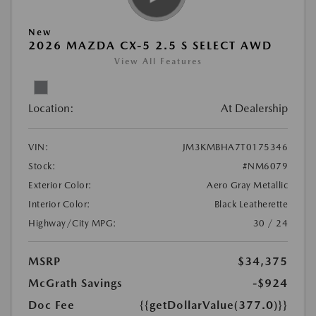
New
2026 MAZDA CX-5 2.5 S SELECT AWD
View All Features
Location:
At Dealership
VIN:
JM3KMBHA7T0175346
Stock:
#NM6079
Exterior Color:
Aero Gray Metallic
Interior Color:
Black Leatherette
Highway/City MPG:
30 / 24
MSRP
$34,375
McGrath Savings
-$924
Doc Fee
{{getDollarValue(377.0)}}