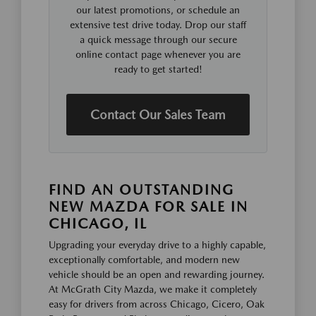
our latest promotions, or schedule an
extensive test drive today. Drop our staff
a quick message through our secure
online contact page whenever you are
ready to get started!
Contact Our Sales Team
FIND AN OUTSTANDING
NEW MAZDA FOR SALE IN
CHICAGO, IL
Upgrading your everyday drive to a highly capable,
exceptionally comfortable, and modern new
vehicle should be an open and rewarding journey.
At McGrath City Mazda, we make it completely
easy for drivers from across Chicago, Cicero, Oak