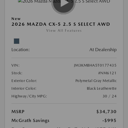
New
2026 MAZDA CX-5 2.5 S SELECT AWD
View All Features
Location:
At Dealership
VIN:
JM3KMBHA5T0177435
Stock:
#NM6121
Exterior Color:
Polymetal Gray Metallic
Interior Color:
Black Leatherette
Highway/City MPG:
30 / 24
MSRP
$34,730
McGrath Savings
-$995