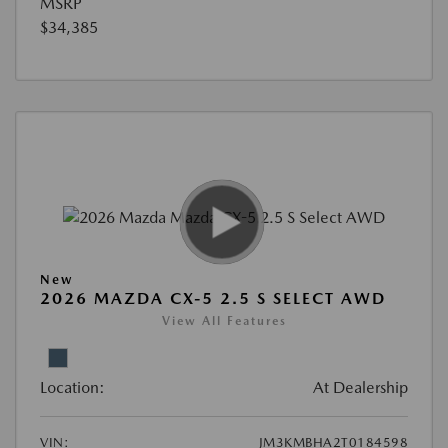
MSRP
$34,385
New
2026 MAZDA CX-5 2.5 S SELECT AWD
View All Features
Location:
At Dealership
VIN:
JM3KMBHA2T0184598