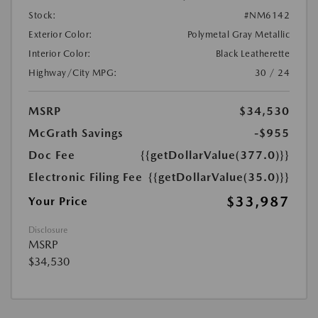
Stock:
#NM6142
Exterior Color:
Polymetal Gray Metallic
Interior Color:
Black Leatherette
Highway/City MPG:
30 / 24
MSRP
$34,530
McGrath Savings
-$955
Doc Fee
{{getDollarValue(377.0)}}
Electronic Filing Fee
{{getDollarValue(35.0)}}
$33,987
Your Price
Disclosure
MSRP
$34,530