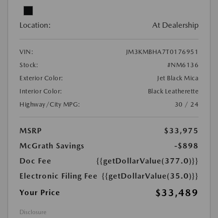
Location:
At Dealership
VIN:
JM3KMBHA7T0176951
Stock:
#NM6136
Exterior Color:
Jet Black Mica
Interior Color:
Black Leatherette
Highway/City MPG:
30 / 24
MSRP
$33,975
McGrath Savings
-$898
Doc Fee
{{getDollarValue(377.0)}}
Electronic Filing Fee
{{getDollarValue(35.0)}}
$33,489
Your Price
Disclosure