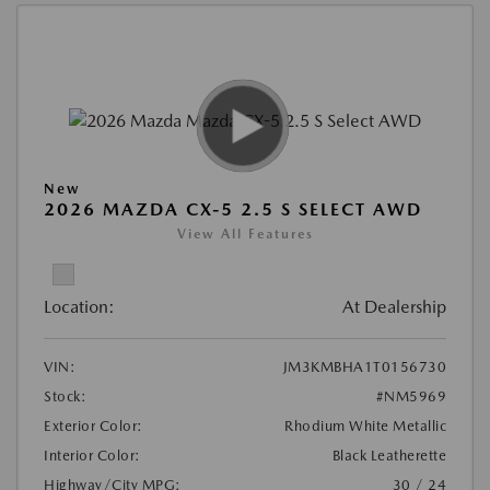
New
2026 MAZDA CX-5 2.5 S SELECT AWD
View All Features
Location:
At Dealership
VIN:
JM3KMBHA1T0156730
Stock:
#NM5969
Exterior Color:
Rhodium White Metallic
Interior Color:
Black Leatherette
Highway/City MPG:
30 / 24