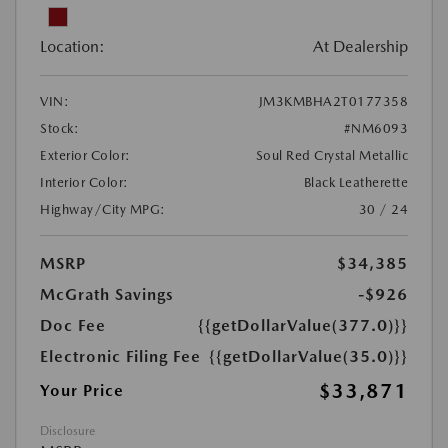
Location:
At Dealership
VIN:
JM3KMBHA2T0177358
Stock:
#NM6093
Exterior Color:
Soul Red Crystal Metallic
Interior Color:
Black Leatherette
Highway/City MPG:
30 / 24
MSRP
$34,385
McGrath Savings
-$926
Doc Fee
{{getDollarValue(377.0)}}
Electronic Filing Fee
{{getDollarValue(35.0)}}
$33,871
Your Price
Disclosure