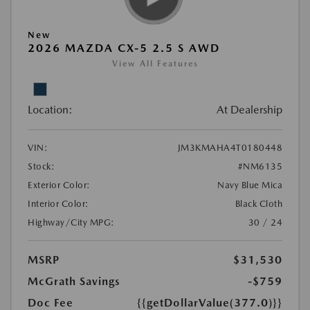
New
2026 MAZDA CX-5 2.5 S AWD
View All Features
Location:
At Dealership
VIN:
JM3KMAHA4T0180448
Stock:
#NM6135
Exterior Color:
Navy Blue Mica
Interior Color:
Black Cloth
Highway/City MPG:
30 / 24
MSRP
$31,530
McGrath Savings
-$759
Doc Fee
{{getDollarValue(377.0)}}