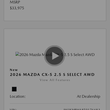
MSRP
$33,975
New
2026 MAZDA CX-5 2.5 S SELECT AWD
View All Features
Location:
At Dealership
VIN:
JM3KMBHA8T0176683