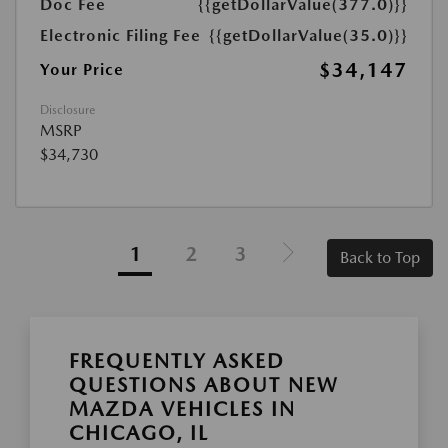
Doc Fee
{{getDollarValue(377.0)}}
Electronic Filing Fee
{{getDollarValue(35.0)}}
$34,147
Your Price
Disclosure
MSRP
$34,730
1
2
3
Back to Top
FREQUENTLY ASKED
QUESTIONS ABOUT NEW
MAZDA VEHICLES IN
CHICAGO, IL