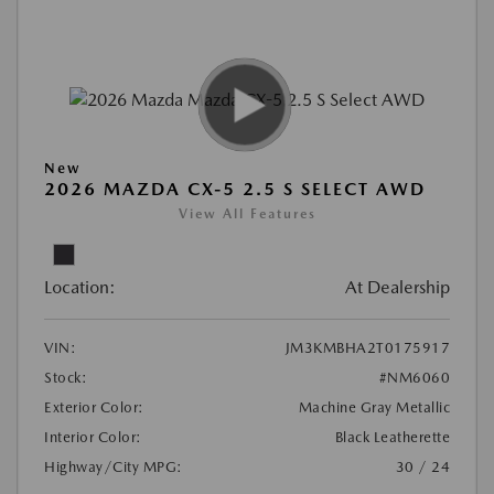
New
2026 MAZDA CX-5 2.5 S SELECT AWD
View All Features
Location:
At Dealership
VIN:
JM3KMBHA2T0175917
Stock:
#NM6060
Exterior Color:
Machine Gray Metallic
Interior Color:
Black Leatherette
Highway/City MPG:
30 / 24