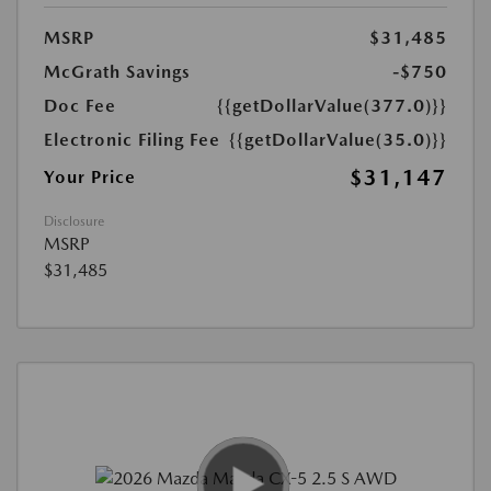
MSRP
$31,485
McGrath Savings
-$750
Doc Fee
{{getDollarValue(377.0)}}
Electronic Filing Fee
{{getDollarValue(35.0)}}
$31,147
Your Price
Disclosure
MSRP
$31,485