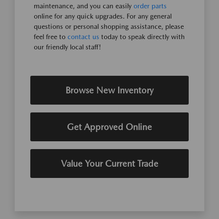
maintenance, and you can easily
order parts
online for any quick upgrades. For any general
questions or personal shopping assistance, please
feel free to
contact us
today to speak directly with
our friendly local staff!
Browse New Inventory
Get Approved Online
Value Your Current Trade