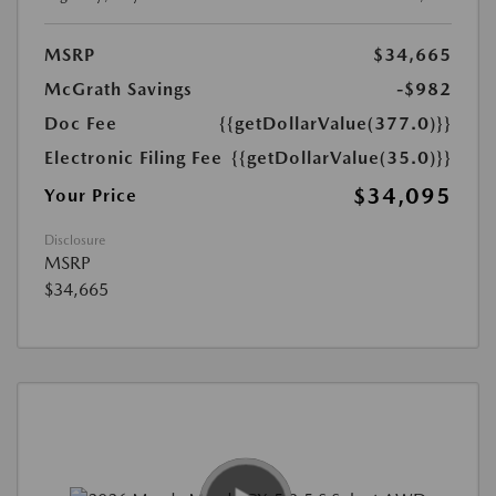
MSRP
$34,665
McGrath Savings
-$982
Doc Fee
{{getDollarValue(377.0)}}
Electronic Filing Fee
{{getDollarValue(35.0)}}
$34,095
Your Price
Disclosure
MSRP
$34,665