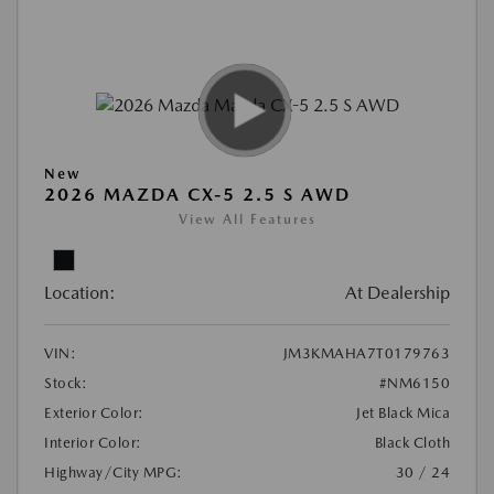
New
2026 MAZDA CX-5 2.5 S AWD
View All Features
Location:
At Dealership
VIN:
JM3KMAHA7T0179763
Stock:
#NM6150
Exterior Color:
Jet Black Mica
Interior Color:
Black Cloth
Highway/City MPG:
30 / 24