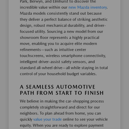
Park, Berwyn, and Elmhurst to discover the
incredible value within our
new Mazda inventory
.
Mazda models consistently stand out because
they deliver a perfect balance of striking aesthetic
design, robust mechanical durability, and driver-
focused utility. Sourcing a new model from our
showroom floor represents a highly practical
move, enabling you to acquire elite modern
refinements—such as intuitive center
touchscreens, wireless smartphone connectivity,
intelligent driver-assist safety sensors, and
standard all-wheel drive—all while staying in total
control of your household budget variables.
A SEAMLESS AUTOMOTIVE
PATH FROM START TO FINISH
We believe in making the car-shopping process
completely straightforward and direct for our
neighbors. To plan ahead from home, you can
quickly
value your trade
online to see your vehicle
equity. When you are ready to explore payment