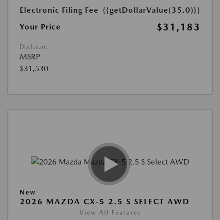
Electronic Filing Fee
{{getDollarValue(35.0)}}
$31,183
Your Price
Disclosure
MSRP
$31,530
New
2026 MAZDA CX-5 2.5 S SELECT AWD
View All Features