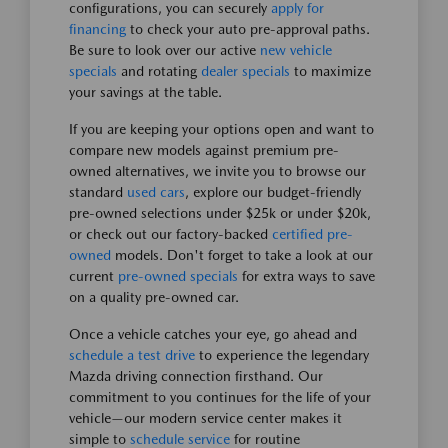
configurations, you can securely
apply for
financing
to check your auto pre-approval paths.
Be sure to look over our active
new vehicle
specials
and rotating
dealer specials
to maximize
your savings at the table.
If you are keeping your options open and want to
compare new models against premium pre-
owned alternatives, we invite you to browse our
standard
used cars
, explore our budget-friendly
pre-owned selections under $25k or under $20k,
or check out our factory-backed
certified pre-
owned
models. Don't forget to take a look at our
current
pre-owned specials
for extra ways to save
on a quality pre-owned car.
Once a vehicle catches your eye, go ahead and
schedule a test drive
to experience the legendary
Mazda driving connection firsthand. Our
commitment to you continues for the life of your
vehicle—our modern service center makes it
simple to
schedule service
for routine