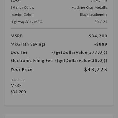
Stock:
#NM6114
Exterior Color:
Machine Gray Metallic
Interior Color:
Black Leatherette
Highway/City MPG:
30 / 24
MSRP
$34,200
McGrath Savings
-$889
Doc Fee
{{getDollarValue(377.0)}}
Electronic Filing Fee
{{getDollarValue(35.0)}}
$33,723
Your Price
Disclosure
MSRP
$34,200