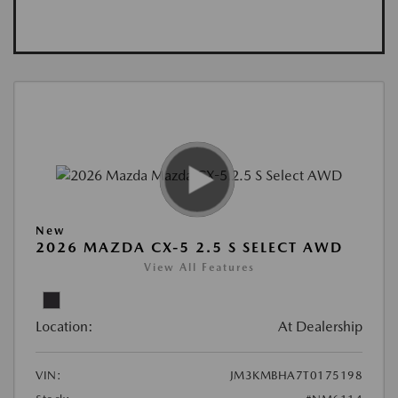
New
2026 MAZDA CX-5 2.5 S SELECT AWD
View All Features
Location:
At Dealership
VIN:
JM3KMBHA7T0175198