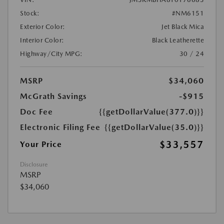
Stock:
#NM6151
Exterior Color:
Jet Black Mica
Interior Color:
Black Leatherette
Highway/City MPG:
30 / 24
MSRP
$34,060
McGrath Savings
-$915
Doc Fee
{{getDollarValue(377.0)}}
Electronic Filing Fee
{{getDollarValue(35.0)}}
$33,557
Your Price
Disclosure
MSRP
$34,060