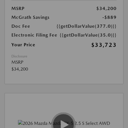
MSRP
$34,200
McGrath Savings
-$889
Doc Fee
{{getDollarValue(377.0)}}
Electronic Filing Fee
{{getDollarValue(35.0)}}
$33,723
Your Price
Disclosure
MSRP
$34,200