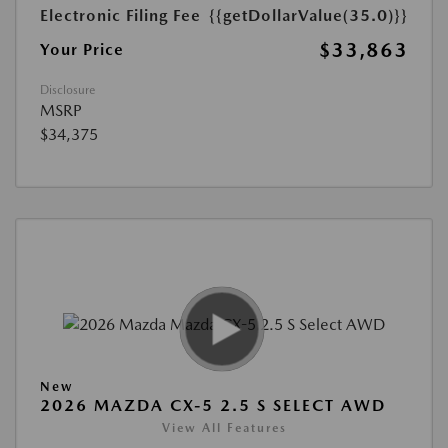
Electronic Filing Fee
{{getDollarValue(35.0)}}
$33,863
Your Price
Disclosure
MSRP
$34,375
New
2026 MAZDA CX-5 2.5 S SELECT AWD
View All Features