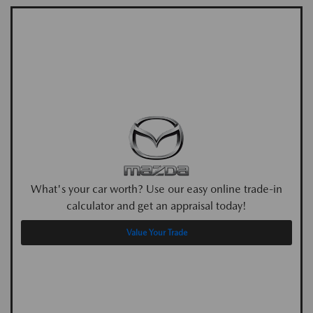
What's your car worth? Use our easy online trade-in
calculator and get an appraisal today!
Value Your Trade