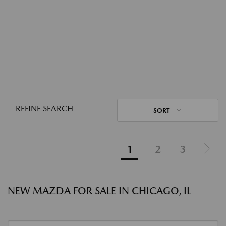
REFINE SEARCH
SORT
1
2
3
NEW MAZDA FOR SALE IN CHICAGO, IL