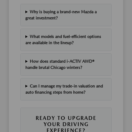
Why is buying a brand-new Mazda a
great investment?
What models and fuel-efficient options
are available in the lineup?
How does standard i-ACTIV AWD®
handle brutal Chicago winters?
Can I manage my trade-in valuation and
auto financing steps from home?
READY TO UPGRADE
YOUR DRIVING
EXPERIENCE?