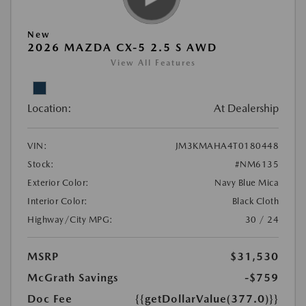
New
2026 MAZDA CX-5 2.5 S AWD
View All Features
Location:
At Dealership
VIN:
JM3KMAHA4T0180448
Stock:
#NM6135
Exterior Color:
Navy Blue Mica
Interior Color:
Black Cloth
Highway/City MPG:
30 / 24
MSRP
$31,530
McGrath Savings
-$759
Doc Fee
{{getDollarValue(377.0)}}