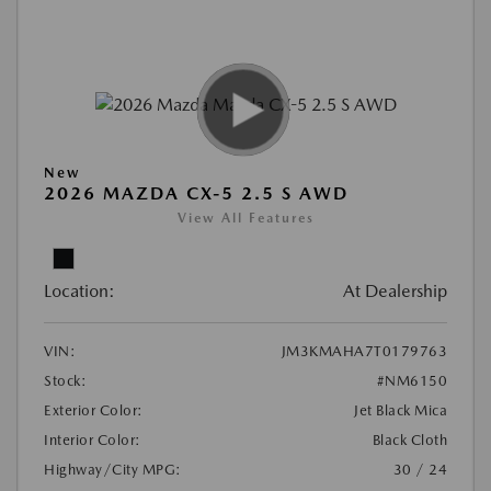
New
2026 MAZDA CX-5 2.5 S AWD
View All Features
Location:
At Dealership
VIN:
JM3KMAHA7T0179763
Stock:
#NM6150
Exterior Color:
Jet Black Mica
Interior Color:
Black Cloth
Highway/City MPG:
30 / 24