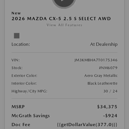
New
2026 MAZDA CX-5 2.5 S SELECT AWD
View All Features
Location:
At Dealership
VIN:
JM3KMBHA7T0175346
Stock:
#NM6079
Exterior Color:
Aero Gray Metallic
Interior Color:
Black Leatherette
Highway/City MPG:
30 / 24
MSRP
$34,375
McGrath Savings
-$924
Doc Fee
{{getDollarValue(377.0)}}