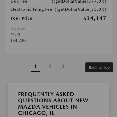
Doc Fee
{{getDollarValue(377.0)}}
Electronic Filing Fee
{{getDollarValue(35.0)}}
$34,147
Your Price
Disclosure
MSRP
$34,730
1
2
3
Back to Top
FREQUENTLY ASKED
QUESTIONS ABOUT NEW
MAZDA VEHICLES IN
CHICAGO, IL