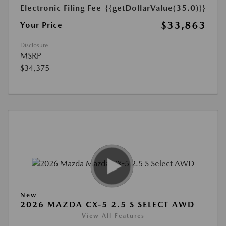
Electronic Filing Fee
{{getDollarValue(35.0)}}
$33,863
Your Price
Disclosure
MSRP
$34,375
New
2026 MAZDA CX-5 2.5 S SELECT AWD
View All Features