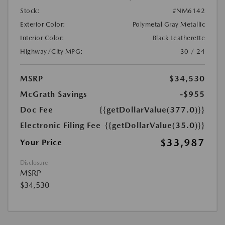
Stock:
#NM6142
Exterior Color:
Polymetal Gray Metallic
Interior Color:
Black Leatherette
Highway/City MPG:
30 / 24
MSRP
$34,530
McGrath Savings
-$955
Doc Fee
{{getDollarValue(377.0)}}
Electronic Filing Fee
{{getDollarValue(35.0)}}
$33,987
Your Price
Disclosure
MSRP
$34,530