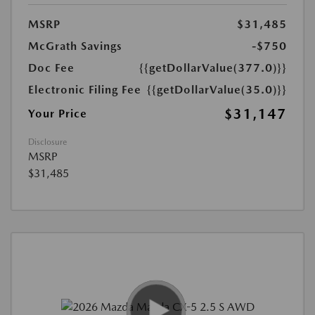
MSRP
$31,485
McGrath Savings
-$750
Doc Fee
{{getDollarValue(377.0)}}
Electronic Filing Fee
{{getDollarValue(35.0)}}
$31,147
Your Price
Disclosure
MSRP
$31,485