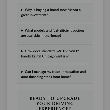
Why is buying a brand-new Mazda a
great investment?
What models and fuel-efficient options
are available in the lineup?
How does standard i-ACTIV AWD®
handle brutal Chicago winters?
Can I manage my trade-in valuation and
auto financing steps from home?
READY TO UPGRADE
YOUR DRIVING
EXPERIENCE?