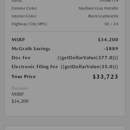
Stock:
#NM6114
Exterior Color:
Machine Gray Metallic
Interior Color:
Black Leatherette
Highway/City MPG:
30 / 24
MSRP
$34,200
McGrath Savings
-$889
Doc Fee
{{getDollarValue(377.0)}}
Electronic Filing Fee
{{getDollarValue(35.0)}}
$33,723
Your Price
Disclosure
MSRP
$34,200