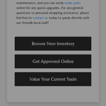
maintenance, and you can easily
order parts
online for any quick upgrades. For any general
questions or personal shopping assistance, please
feel free to
contact us
today to speak directly with
our friendly local staff!
Browse New Inventory
Get Approved Online
Value Your Current Trade