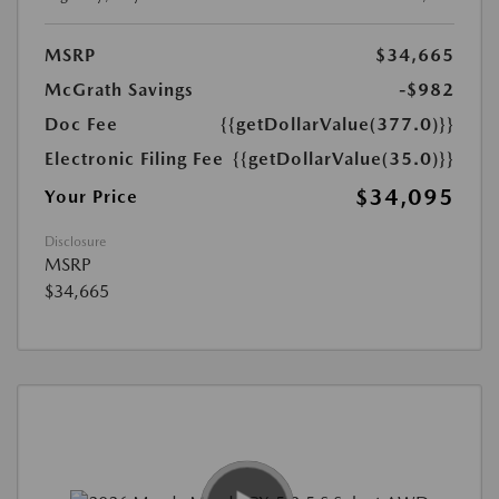
MSRP
$34,665
McGrath Savings
-$982
Doc Fee
{{getDollarValue(377.0)}}
Electronic Filing Fee
{{getDollarValue(35.0)}}
$34,095
Your Price
Disclosure
MSRP
$34,665