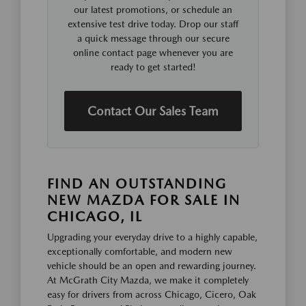
our latest promotions, or schedule an
extensive test drive today. Drop our staff
a quick message through our secure
online contact page whenever you are
ready to get started!
Contact Our Sales Team
FIND AN OUTSTANDING
NEW MAZDA FOR SALE IN
CHICAGO, IL
Upgrading your everyday drive to a highly capable,
exceptionally comfortable, and modern new
vehicle should be an open and rewarding journey.
At McGrath City Mazda, we make it completely
easy for drivers from across Chicago, Cicero, Oak