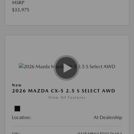
MSRP
$33,975
New
2026 MAZDA CX-5 2.5 S SELECT AWD
View All Features
Location:
At Dealership
VIN:
JM3KMBHA8T0176683