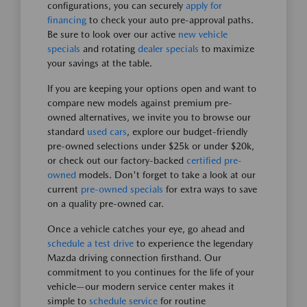
configurations, you can securely
apply for
financing
to check your auto pre-approval paths.
Be sure to look over our active
new vehicle
specials
and rotating
dealer specials
to maximize
your savings at the table.
If you are keeping your options open and want to
compare new models against premium pre-
owned alternatives, we invite you to browse our
standard
used cars
, explore our budget-friendly
pre-owned selections under $25k or under $20k,
or check out our factory-backed
certified pre-
owned
models. Don't forget to take a look at our
current
pre-owned specials
for extra ways to save
on a quality pre-owned car.
Once a vehicle catches your eye, go ahead and
schedule a test drive
to experience the legendary
Mazda driving connection firsthand. Our
commitment to you continues for the life of your
vehicle—our modern service center makes it
simple to
schedule service
for routine