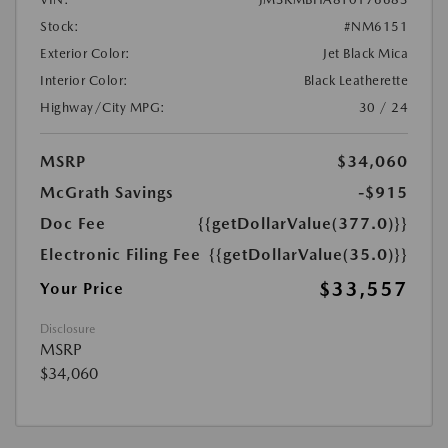
Stock:
#NM6151
Exterior Color:
Jet Black Mica
Interior Color:
Black Leatherette
Highway/City MPG:
30 / 24
MSRP
$34,060
McGrath Savings
-$915
Doc Fee
{{getDollarValue(377.0)}}
Electronic Filing Fee
{{getDollarValue(35.0)}}
$33,557
Your Price
Disclosure
MSRP
$34,060