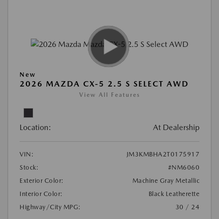
New
2026 MAZDA CX-5 2.5 S SELECT AWD
View All Features
Location:
At Dealership
VIN:
JM3KMBHA2T0175917
Stock:
#NM6060
Exterior Color:
Machine Gray Metallic
Interior Color:
Black Leatherette
Highway/City MPG:
30 / 24