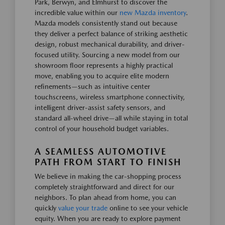
Park, Berwyn, and Elmhurst to discover the
incredible value within our
new Mazda inventory
.
Mazda models consistently stand out because
they deliver a perfect balance of striking aesthetic
design, robust mechanical durability, and driver-
focused utility. Sourcing a new model from our
showroom floor represents a highly practical
move, enabling you to acquire elite modern
refinements—such as intuitive center
touchscreens, wireless smartphone connectivity,
intelligent driver-assist safety sensors, and
standard all-wheel drive—all while staying in total
control of your household budget variables.
A SEAMLESS AUTOMOTIVE
PATH FROM START TO FINISH
We believe in making the car-shopping process
completely straightforward and direct for our
neighbors. To plan ahead from home, you can
quickly
value your trade
online to see your vehicle
equity. When you are ready to explore payment