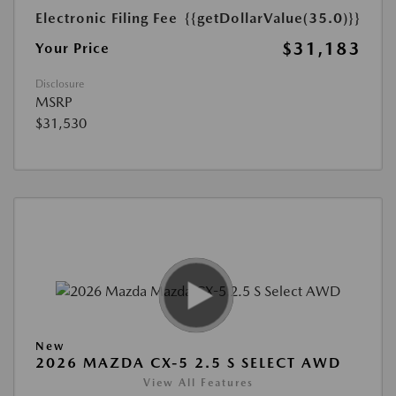
Electronic Filing Fee
{{getDollarValue(35.0)}}
$31,183
Your Price
Disclosure
MSRP
$31,530
New
2026 MAZDA CX-5 2.5 S SELECT AWD
View All Features