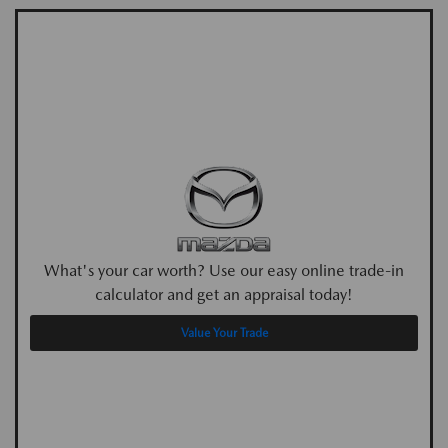
What's your car worth? Use our easy online trade-in
calculator and get an appraisal today!
Value Your Trade