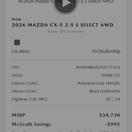
New
2026 MAZDA CX-5 2.5 S SELECT AWD
View All Features
Location:
At Dealership
VIN:
JM3KMBHA5T0177435
Stock:
#NM6121
Exterior Color:
Polymetal Gray Metallic
Interior Color:
Black Leatherette
Highway/City MPG:
30 / 24
MSRP
$34,730
McGrath Savings
-$995