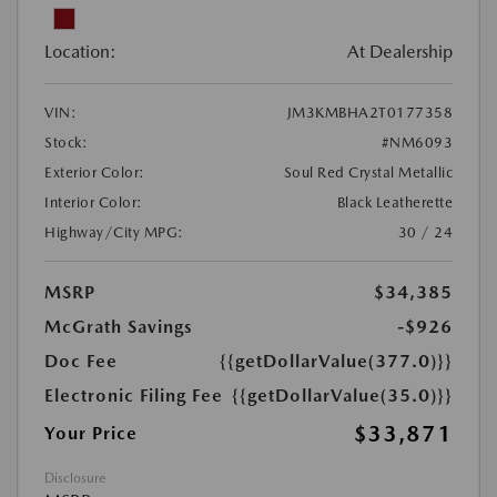
Location:
At Dealership
VIN:
JM3KMBHA2T0177358
Stock:
#NM6093
Exterior Color:
Soul Red Crystal Metallic
Interior Color:
Black Leatherette
Highway/City MPG:
30 / 24
MSRP
$34,385
McGrath Savings
-$926
Doc Fee
{{getDollarValue(377.0)}}
Electronic Filing Fee
{{getDollarValue(35.0)}}
$33,871
Your Price
Disclosure