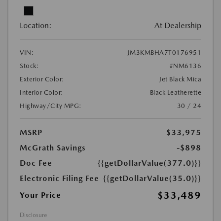
Location:
At Dealership
VIN:
JM3KMBHA7T0176951
Stock:
#NM6136
Exterior Color:
Jet Black Mica
Interior Color:
Black Leatherette
Highway/City MPG:
30 / 24
MSRP
$33,975
McGrath Savings
-$898
Doc Fee
{{getDollarValue(377.0)}}
Electronic Filing Fee
{{getDollarValue(35.0)}}
$33,489
Your Price
Disclosure