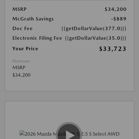
MSRP
$34,200
McGrath Savings
-$889
Doc Fee
{{getDollarValue(377.0)}}
Electronic Filing Fee
{{getDollarValue(35.0)}}
$33,723
Your Price
Disclosure
MSRP
$34,200