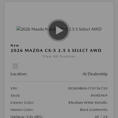
New
2026 MAZDA CX-5 2.5 S SELECT AWD
View All Features
Location:
At Dealership
VIN:
JM3KMBHA1T0156730
Stock:
#NM5969
Exterior Color:
Rhodium White Metallic
Interior Color:
Black Leatherette
Highway/City MPG:
30 / 24