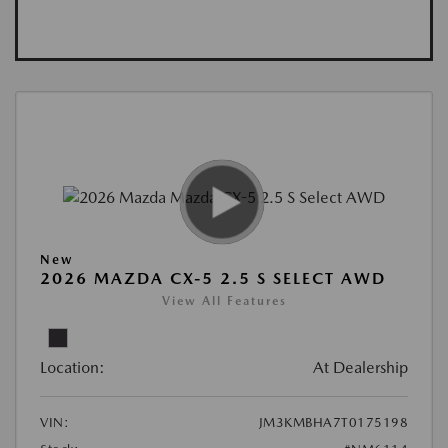
New
2026 MAZDA CX-5 2.5 S SELECT AWD
View All Features
Location:
At Dealership
VIN:
JM3KMBHA7T0175198