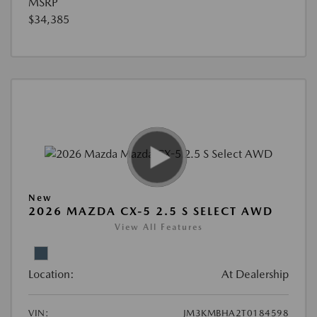
MSRP
$34,385
New
2026 MAZDA CX-5 2.5 S SELECT AWD
View All Features
Location:
At Dealership
VIN:
JM3KMBHA2T0184598