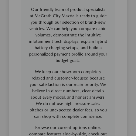
Our friendly team of product specialists
at McGrath City Mazda is ready to guide
you through our selection of brand-new
vehicles. We can help you compare cabin
volumes, demonstrate the intuitive
infotainment tech displays, explain hybrid
battery charging setups, and build a
personalized payment profile around your
budget goals.
We keep our showroom completely
relaxed and customer-focused because
your satisfaction is our main priority. We
believe in direct numbers, clear details
about every model, and honest answers.
We do not use high-pressure sales
pitches or unexpected dealer fees, so you
can shop with complete confidence.
Browse our current options online,
compare features side-by-side, check out