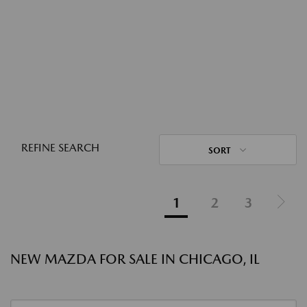
REFINE SEARCH
SORT
1
2
3
NEW MAZDA FOR SALE IN CHICAGO, IL