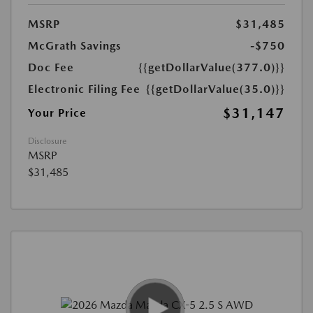
MSRP
$31,485
McGrath Savings
-$750
Doc Fee
{{getDollarValue(377.0)}}
Electronic Filing Fee
{{getDollarValue(35.0)}}
$31,147
Your Price
Disclosure
MSRP
$31,485