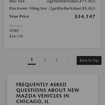
Doc Fee
{{getDollarValue(377.0)}}
Electronic Filing Fee
{{getDollarValue(35.0)}}
$34,147
Your Price
Disclosure
MSRP
$34,730
1
2
3
Back to Top
FREQUENTLY ASKED
QUESTIONS ABOUT NEW
MAZDA VEHICLES IN
CHICAGO, IL