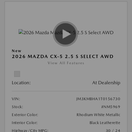
New
2026 MAZDA CX-5 2.5 S SELECT AWD
View All Features
Location:
At Dealership
VIN:
JM3KMBHA1T0156730
Stock:
#NM5969
Exterior Color:
Rhodium White Metallic
Interior Color:
Black Leatherette
Highway/City MPG:
30 / 24