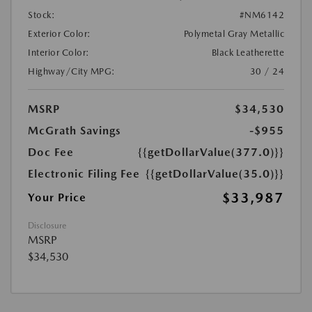
Stock:
#NM6142
Exterior Color:
Polymetal Gray Metallic
Interior Color:
Black Leatherette
Highway/City MPG:
30 / 24
MSRP
$34,530
McGrath Savings
-$955
Doc Fee
{{getDollarValue(377.0)}}
Electronic Filing Fee
{{getDollarValue(35.0)}}
$33,987
Your Price
Disclosure
MSRP
$34,530