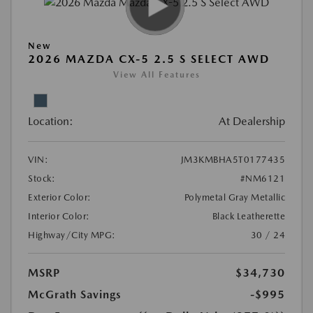
New
2026 MAZDA CX-5 2.5 S SELECT AWD
View All Features
Location:
At Dealership
VIN:
JM3KMBHA5T0177435
Stock:
#NM6121
Exterior Color:
Polymetal Gray Metallic
Interior Color:
Black Leatherette
Highway/City MPG:
30 / 24
MSRP
$34,730
McGrath Savings
-$995