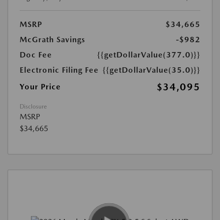
MSRP
$34,665
McGrath Savings
-$982
Doc Fee
{{getDollarValue(377.0)}}
Electronic Filing Fee
{{getDollarValue(35.0)}}
$34,095
Your Price
Disclosure
MSRP
$34,665