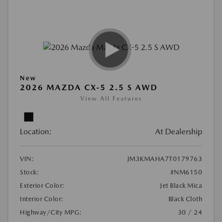
New
2026 MAZDA CX-5 2.5 S AWD
View All Features
Location:
At Dealership
VIN:
JM3KMAHA7T0179763
Stock:
#NM6150
Exterior Color:
Jet Black Mica
Interior Color:
Black Cloth
Highway/City MPG:
30 / 24