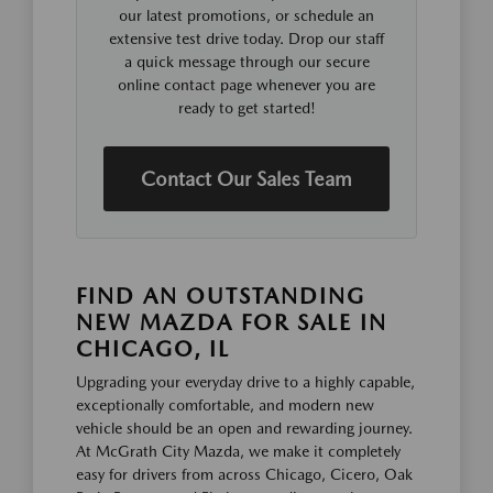
our latest promotions, or schedule an
extensive test drive today. Drop our staff
a quick message through our secure
online contact page whenever you are
ready to get started!
Contact Our Sales Team
FIND AN OUTSTANDING
NEW MAZDA FOR SALE IN
CHICAGO, IL
Upgrading your everyday drive to a highly capable,
exceptionally comfortable, and modern new
vehicle should be an open and rewarding journey.
At McGrath City Mazda, we make it completely
easy for drivers from across Chicago, Cicero, Oak