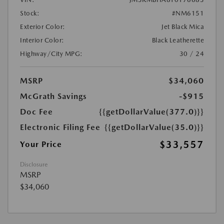
Stock:
#NM6151
Exterior Color:
Jet Black Mica
Interior Color:
Black Leatherette
Highway/City MPG:
30 / 24
MSRP
$34,060
McGrath Savings
-$915
Doc Fee
{{getDollarValue(377.0)}}
Electronic Filing Fee
{{getDollarValue(35.0)}}
$33,557
Your Price
Disclosure
MSRP
$34,060