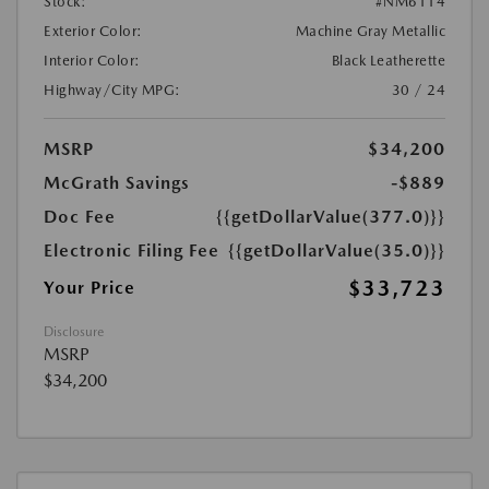
Stock:
#NM6114
Exterior Color:
Machine Gray Metallic
Interior Color:
Black Leatherette
Highway/City MPG:
30 / 24
MSRP
$34,200
McGrath Savings
-$889
Doc Fee
{{getDollarValue(377.0)}}
Electronic Filing Fee
{{getDollarValue(35.0)}}
$33,723
Your Price
Disclosure
MSRP
$34,200