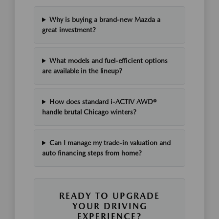
Why is buying a brand-new Mazda a
great investment?
What models and fuel-efficient options
are available in the lineup?
How does standard i-ACTIV AWD®
handle brutal Chicago winters?
Can I manage my trade-in valuation and
auto financing steps from home?
READY TO UPGRADE
YOUR DRIVING
EXPERIENCE?