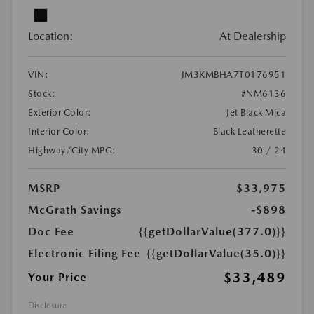
Location:
At Dealership
VIN:
JM3KMBHA7T0176951
Stock:
#NM6136
Exterior Color:
Jet Black Mica
Interior Color:
Black Leatherette
Highway/City MPG:
30 / 24
MSRP
$33,975
McGrath Savings
-$898
Doc Fee
{{getDollarValue(377.0)}}
Electronic Filing Fee
{{getDollarValue(35.0)}}
$33,489
Your Price
Disclosure