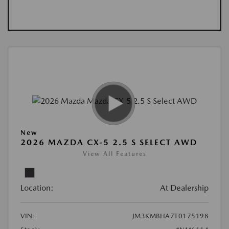
New
2026 MAZDA CX-5 2.5 S SELECT AWD
View All Features
Location:
At Dealership
VIN:
JM3KMBHA7T0175198