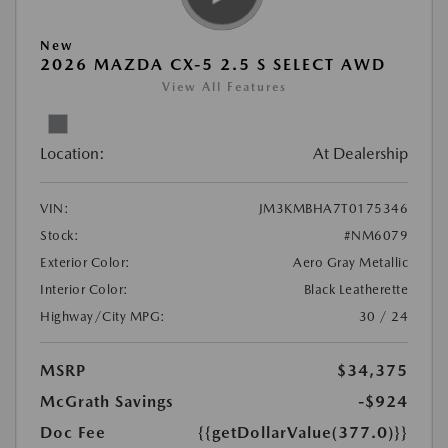
New
2026 MAZDA CX-5 2.5 S SELECT AWD
View All Features
Location:
At Dealership
VIN:
JM3KMBHA7T0175346
Stock:
#NM6079
Exterior Color:
Aero Gray Metallic
Interior Color:
Black Leatherette
Highway/City MPG:
30 / 24
MSRP
$34,375
McGrath Savings
-$924
Doc Fee
{{getDollarValue(377.0)}}