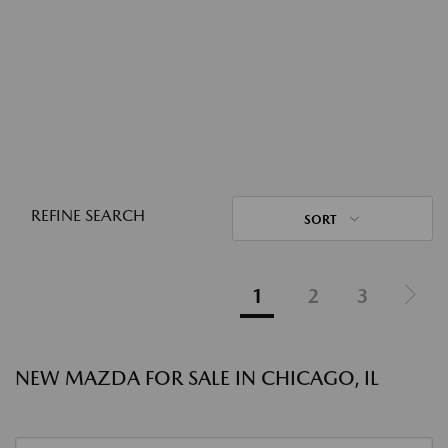
REFINE SEARCH
SORT
1
2
3
NEW MAZDA FOR SALE IN CHICAGO, IL