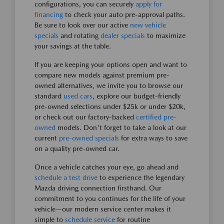
configurations, you can securely
apply for
financing
to check your auto pre-approval paths.
Be sure to look over our active
new vehicle
specials
and rotating
dealer specials
to maximize
your savings at the table.
If you are keeping your options open and want to
compare new models against premium pre-
owned alternatives, we invite you to browse our
standard
used cars
, explore our budget-friendly
pre-owned selections under $25k or under $20k,
or check out our factory-backed
certified pre-
owned
models. Don't forget to take a look at our
current
pre-owned specials
for extra ways to save
on a quality pre-owned car.
Once a vehicle catches your eye, go ahead and
schedule a test drive
to experience the legendary
Mazda driving connection firsthand. Our
commitment to you continues for the life of your
vehicle—our modern service center makes it
simple to
schedule service
for routine