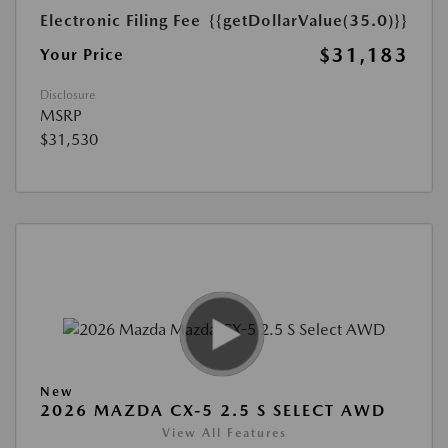
Electronic Filing Fee
{{getDollarValue(35.0)}}
$31,183
Your Price
Disclosure
MSRP
$31,530
New
2026 MAZDA CX-5 2.5 S SELECT AWD
View All Features