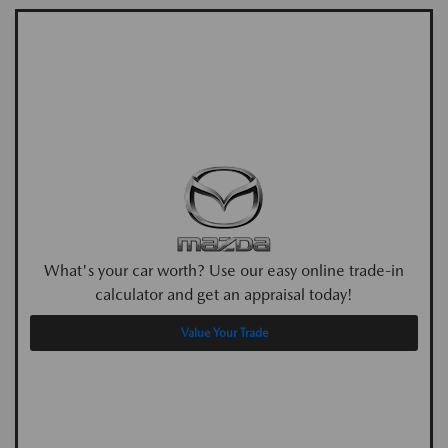
What's your car worth? Use our easy online trade-in
calculator and get an appraisal today!
Value Your Trade