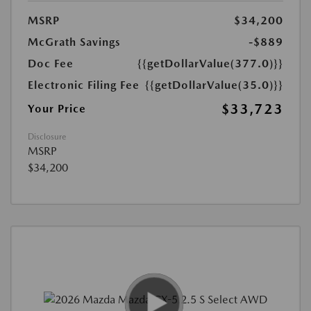
MSRP
$34,200
McGrath Savings
-$889
Doc Fee
{{getDollarValue(377.0)}}
Electronic Filing Fee
{{getDollarValue(35.0)}}
$33,723
Your Price
Disclosure
MSRP
$34,200