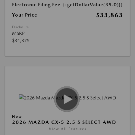
Electronic Filing Fee
{{getDollarValue(35.0)}}
$33,863
Your Price
Disclosure
MSRP
$34,375
New
2026 MAZDA CX-5 2.5 S SELECT AWD
View All Features