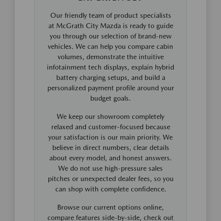
Our friendly team of product specialists
at McGrath City Mazda is ready to guide
you through our selection of brand-new
vehicles. We can help you compare cabin
volumes, demonstrate the intuitive
infotainment tech displays, explain hybrid
battery charging setups, and build a
personalized payment profile around your
budget goals.
We keep our showroom completely
relaxed and customer-focused because
your satisfaction is our main priority. We
believe in direct numbers, clear details
about every model, and honest answers.
We do not use high-pressure sales
pitches or unexpected dealer fees, so you
can shop with complete confidence.
Browse our current options online,
compare features side-by-side, check out