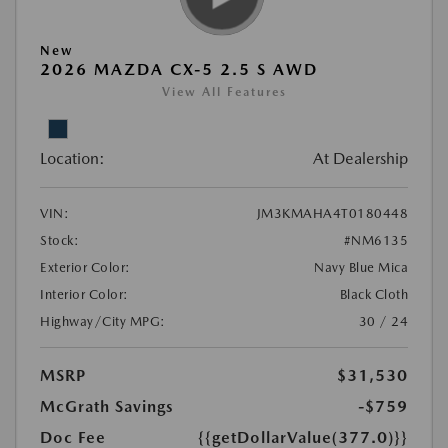
New
2026 MAZDA CX-5 2.5 S AWD
View All Features
Location:
At Dealership
VIN:
JM3KMAHA4T0180448
Stock:
#NM6135
Exterior Color:
Navy Blue Mica
Interior Color:
Black Cloth
Highway/City MPG:
30 / 24
MSRP
$31,530
McGrath Savings
-$759
Doc Fee
{{getDollarValue(377.0)}}