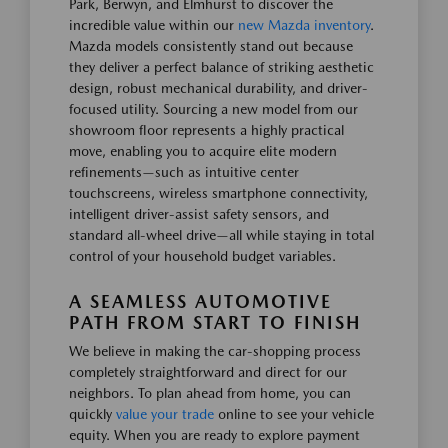
Park, Berwyn, and Elmhurst to discover the
incredible value within our
new Mazda inventory
.
Mazda models consistently stand out because
they deliver a perfect balance of striking aesthetic
design, robust mechanical durability, and driver-
focused utility. Sourcing a new model from our
showroom floor represents a highly practical
move, enabling you to acquire elite modern
refinements—such as intuitive center
touchscreens, wireless smartphone connectivity,
intelligent driver-assist safety sensors, and
standard all-wheel drive—all while staying in total
control of your household budget variables.
A SEAMLESS AUTOMOTIVE
PATH FROM START TO FINISH
We believe in making the car-shopping process
completely straightforward and direct for our
neighbors. To plan ahead from home, you can
quickly
value your trade
online to see your vehicle
equity. When you are ready to explore payment