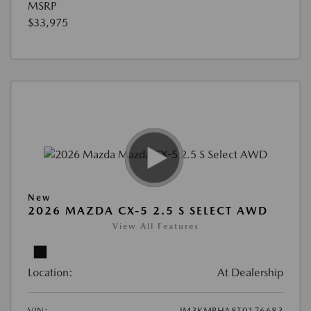
MSRP
$33,975
New
2026 MAZDA CX-5 2.5 S SELECT AWD
View All Features
Location:
At Dealership
VIN:
JM3KMBHA8T0176683