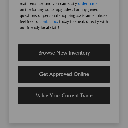
maintenance, and you can easily
order parts
online for any quick upgrades. For any general
questions or personal shopping assistance, please
feel free to
contact us
today to speak directly with
our friendly local staff!
Browse New Inventory
Get Approved Online
Value Your Current Trade