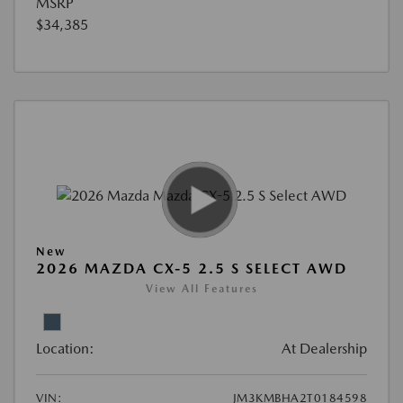
MSRP
$34,385
New
2026 MAZDA CX-5 2.5 S SELECT AWD
View All Features
Location:
At Dealership
VIN:
JM3KMBHA2T0184598