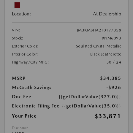
Location:
At Dealership
VIN:
JM3KMBHA2T0177358
Stock:
#NM6093
Exterior Color:
Soul Red Crystal Metallic
Interior Color:
Black Leatherette
Highway/City MPG:
30 / 24
MSRP
$34,385
McGrath Savings
-$926
Doc Fee
{{getDollarValue(377.0)}}
Electronic Filing Fee
{{getDollarValue(35.0)}}
$33,871
Your Price
Disclosure