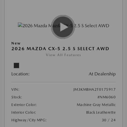
New
2026 MAZDA CX-5 2.5 S SELECT AWD
View All Features
Location:
At Dealership
VIN:
JM3KMBHA2T0175917
Stock:
#NM6060
Exterior Color:
Machine Gray Metallic
Interior Color:
Black Leatherette
Highway/City MPG:
30 / 24