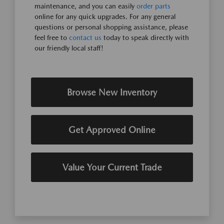
maintenance, and you can easily
order parts
online for any quick upgrades. For any general
questions or personal shopping assistance, please
feel free to
contact us
today to speak directly with
our friendly local staff!
Browse New Inventory
Get Approved Online
Value Your Current Trade