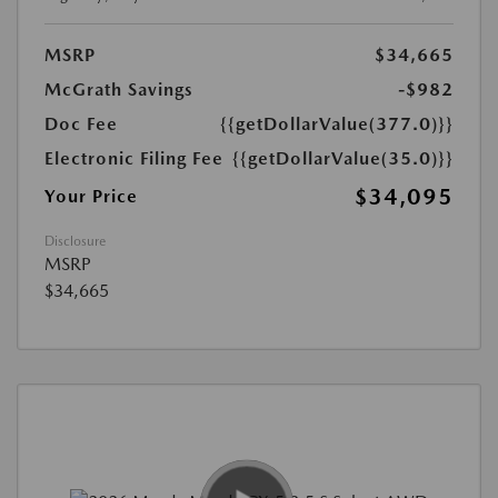
MSRP
$34,665
McGrath Savings
-$982
Doc Fee
{{getDollarValue(377.0)}}
Electronic Filing Fee
{{getDollarValue(35.0)}}
$34,095
Your Price
Disclosure
MSRP
$34,665