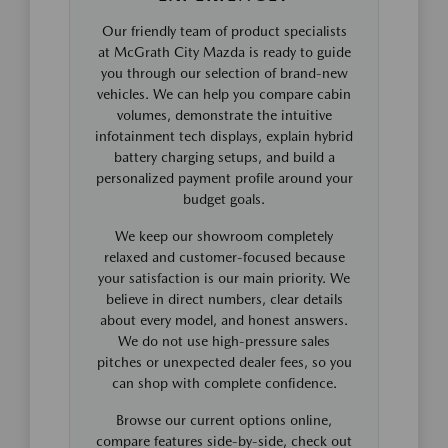
Our friendly team of product specialists
at McGrath City Mazda is ready to guide
you through our selection of brand-new
vehicles. We can help you compare cabin
volumes, demonstrate the intuitive
infotainment tech displays, explain hybrid
battery charging setups, and build a
personalized payment profile around your
budget goals.
We keep our showroom completely
relaxed and customer-focused because
your satisfaction is our main priority. We
believe in direct numbers, clear details
about every model, and honest answers.
We do not use high-pressure sales
pitches or unexpected dealer fees, so you
can shop with complete confidence.
Browse our current options online,
compare features side-by-side, check out