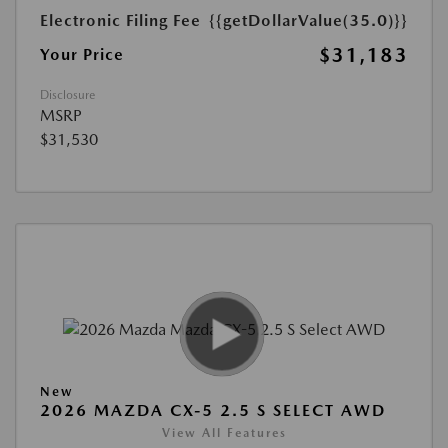
Electronic Filing Fee
{{getDollarValue(35.0)}}
$31,183
Your Price
Disclosure
MSRP
$31,530
New
2026 MAZDA CX-5 2.5 S SELECT AWD
View All Features