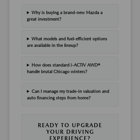
Why is buying a brand-new Mazda a
great investment?
What models and fuel-efficient options
are available in the lineup?
How does standard i-ACTIV AWD®
handle brutal Chicago winters?
Can I manage my trade-in valuation and
auto financing steps from home?
READY TO UPGRADE
YOUR DRIVING
EXPERIENCE?