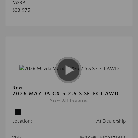
MSRP
$33,975
New
2026 MAZDA CX-5 2.5 S SELECT AWD
View All Features
Location:
At Dealership
VIN:
JM3KMBHA8T0176683