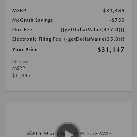
MSRP
$31,485
McGrath Savings
-$750
Doc Fee
{{getDollarValue(377.0)}}
Electronic Filing Fee
{{getDollarValue(35.0)}}
$31,147
Your Price
Disclosure
MSRP
$31,485