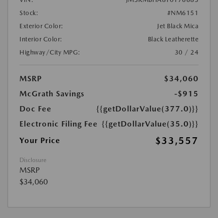
Stock:
#NM6151
Exterior Color:
Jet Black Mica
Interior Color:
Black Leatherette
Highway/City MPG:
30 / 24
MSRP
$34,060
McGrath Savings
-$915
Doc Fee
{{getDollarValue(377.0)}}
Electronic Filing Fee
{{getDollarValue(35.0)}}
$33,557
Your Price
Disclosure
MSRP
$34,060