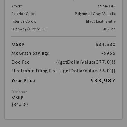
Stock:
#NM6142
Exterior Color:
Polymetal Gray Metallic
Interior Color:
Black Leatherette
Highway/City MPG:
30 / 24
MSRP
$34,530
McGrath Savings
-$955
Doc Fee
{{getDollarValue(377.0)}}
Electronic Filing Fee
{{getDollarValue(35.0)}}
$33,987
Your Price
Disclosure
MSRP
$34,530