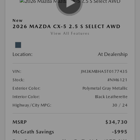
New
2026 MAZDA CX-5 2.5 S SELECT AWD
View All Features
Location:
At Dealership
VIN:
JM3KMBHA5T0177435
Stock:
#NM6121
Exterior Color:
Polymetal Gray Metallic
Interior Color:
Black Leatherette
Highway/City MPG:
30 / 24
MSRP
$34,730
McGrath Savings
-$995