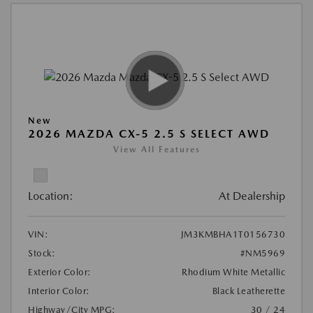
New
2026 MAZDA CX-5 2.5 S SELECT AWD
View All Features
Location:
At Dealership
VIN:
JM3KMBHA1T0156730
Stock:
#NM5969
Exterior Color:
Rhodium White Metallic
Interior Color:
Black Leatherette
Highway/City MPG:
30 / 24