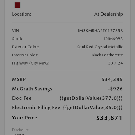
Location:
At Dealership
VIN:
JM3KMBHA2T0177358
Stock:
#NM6093
Exterior Color:
Soul Red Crystal Metallic
Interior Color:
Black Leatherette
Highway/City MPG:
30 / 24
MSRP
$34,385
McGrath Savings
-$926
Doc Fee
{{getDollarValue(377.0)}}
Electronic Filing Fee
{{getDollarValue(35.0)}}
$33,871
Your Price
Disclosure