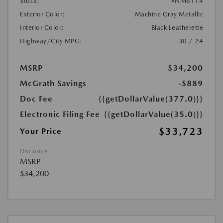
Stock:
#NM6114
Exterior Color:
Machine Gray Metallic
Interior Color:
Black Leatherette
Highway/City MPG:
30 / 24
MSRP
$34,200
McGrath Savings
-$889
Doc Fee
{{getDollarValue(377.0)}}
Electronic Filing Fee
{{getDollarValue(35.0)}}
$33,723
Your Price
Disclosure
MSRP
$34,200