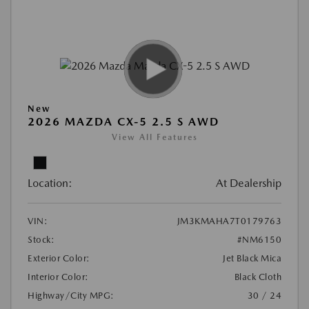
New
2026 MAZDA CX-5 2.5 S AWD
View All Features
Location:
At Dealership
VIN:
JM3KMAHA7T0179763
Stock:
#NM6150
Exterior Color:
Jet Black Mica
Interior Color:
Black Cloth
Highway/City MPG:
30 / 24