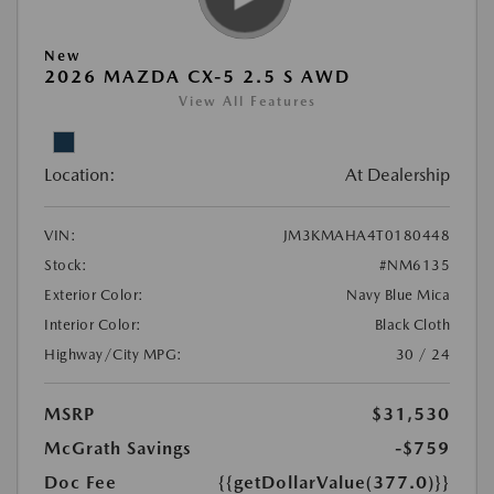
New
2026 MAZDA CX-5 2.5 S AWD
View All Features
Location:
At Dealership
VIN:
JM3KMAHA4T0180448
Stock:
#NM6135
Exterior Color:
Navy Blue Mica
Interior Color:
Black Cloth
Highway/City MPG:
30 / 24
MSRP
$31,530
McGrath Savings
-$759
Doc Fee
{{getDollarValue(377.0)}}