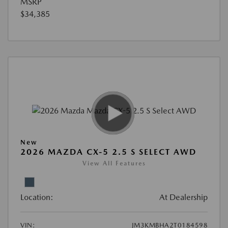
MSRP
$34,385
New
2026 MAZDA CX-5 2.5 S SELECT AWD
View All Features
Location:
At Dealership
VIN:
JM3KMBHA2T0184598