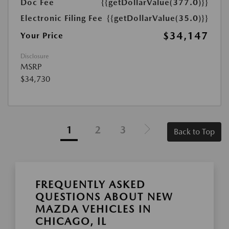
Doc Fee
{{getDollarValue(377.0)}}
Electronic Filing Fee
{{getDollarValue(35.0)}}
$34,147
Your Price
Disclosure
MSRP
$34,730
1
2
3
Back to Top
FREQUENTLY ASKED
QUESTIONS ABOUT NEW
MAZDA VEHICLES IN
CHICAGO, IL