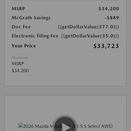
MSRP
$34,200
McGrath Savings
-$889
Doc Fee
{{getDollarValue(377.0)}}
Electronic Filing Fee
{{getDollarValue(35.0)}}
$33,723
Your Price
Disclosure
MSRP
$34,200