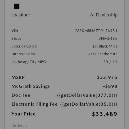
Location:
At Dealership
VIN:
JM3KMBHA7T0176951
Stock:
#NM6136
Exterior Color:
Jet Black Mica
Interior Color:
Black Leatherette
Highway/City MPG:
30 / 24
MSRP
$33,975
McGrath Savings
-$898
Doc Fee
{{getDollarValue(377.0)}}
Electronic Filing Fee
{{getDollarValue(35.0)}}
$33,489
Your Price
Disclosure