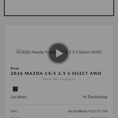
New
2026 MAZDA CX-5 2.5 S SELECT AWD
View All Features
Location:
At Dealership
VIN:
JM3KMBHA7T0175198