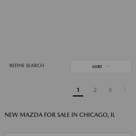
REFINE SEARCH
SORT
1
2
3
NEW MAZDA FOR SALE IN CHICAGO, IL