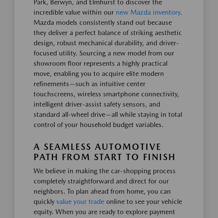
Park, Berwyn, and Elmhurst to discover the
incredible value within our
new Mazda inventory
.
Mazda models consistently stand out because
they deliver a perfect balance of striking aesthetic
design, robust mechanical durability, and driver-
focused utility. Sourcing a new model from our
showroom floor represents a highly practical
move, enabling you to acquire elite modern
refinements—such as intuitive center
touchscreens, wireless smartphone connectivity,
intelligent driver-assist safety sensors, and
standard all-wheel drive—all while staying in total
control of your household budget variables.
A SEAMLESS AUTOMOTIVE
PATH FROM START TO FINISH
We believe in making the car-shopping process
completely straightforward and direct for our
neighbors. To plan ahead from home, you can
quickly
value your trade
online to see your vehicle
equity. When you are ready to explore payment