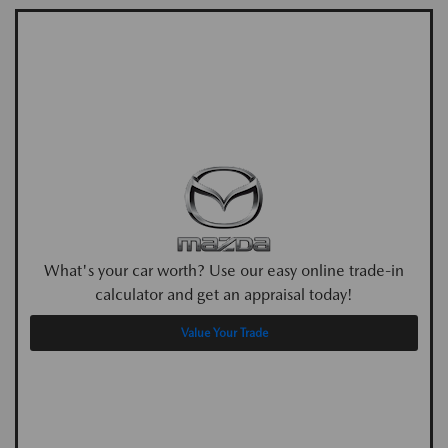
What's your car worth? Use our easy online trade-in
calculator and get an appraisal today!
Value Your Trade