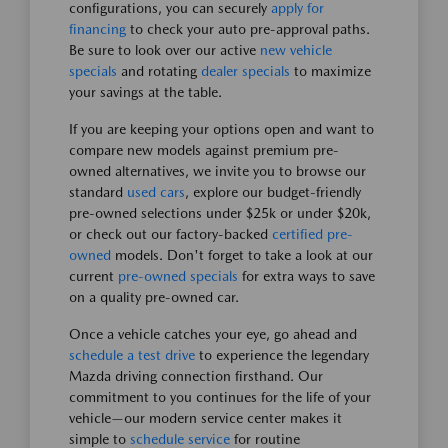
configurations, you can securely
apply for
financing
to check your auto pre-approval paths.
Be sure to look over our active
new vehicle
specials
and rotating
dealer specials
to maximize
your savings at the table.
If you are keeping your options open and want to
compare new models against premium pre-
owned alternatives, we invite you to browse our
standard
used cars
, explore our budget-friendly
pre-owned selections under $25k or under $20k,
or check out our factory-backed
certified pre-
owned
models. Don't forget to take a look at our
current
pre-owned specials
for extra ways to save
on a quality pre-owned car.
Once a vehicle catches your eye, go ahead and
schedule a test drive
to experience the legendary
Mazda driving connection firsthand. Our
commitment to you continues for the life of your
vehicle—our modern service center makes it
simple to
schedule service
for routine