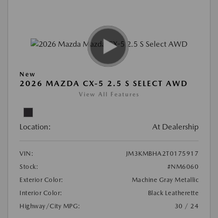
New
2026 MAZDA CX-5 2.5 S SELECT AWD
View All Features
Location:
At Dealership
VIN:
JM3KMBHA2T0175917
Stock:
#NM6060
Exterior Color:
Machine Gray Metallic
Interior Color:
Black Leatherette
Highway/City MPG:
30 / 24