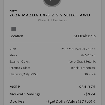
New
2026 MAZDA CX-5 2.5 S SELECT AWD
View All Features
Location:
At Dealership
VIN:
JM3KMBHA7T0175346
Stock:
#NM6079
Exterior Color:
Aero Gray Metallic
Interior Color:
Black Leatherette
Highway/City MPG:
30 / 24
MSRP
$34,375
McGrath Savings
-$924
Doc Fee
{{getDollarValue(377.0)}}