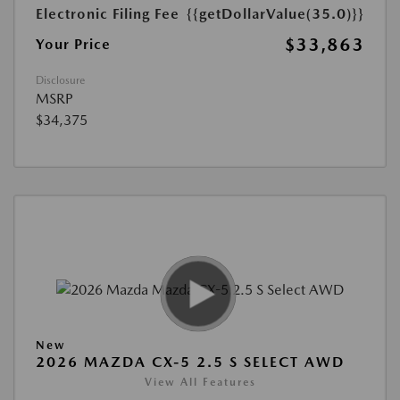
Electronic Filing Fee
{{getDollarValue(35.0)}}
$33,863
Your Price
Disclosure
MSRP
$34,375
New
2026 MAZDA CX-5 2.5 S SELECT AWD
View All Features