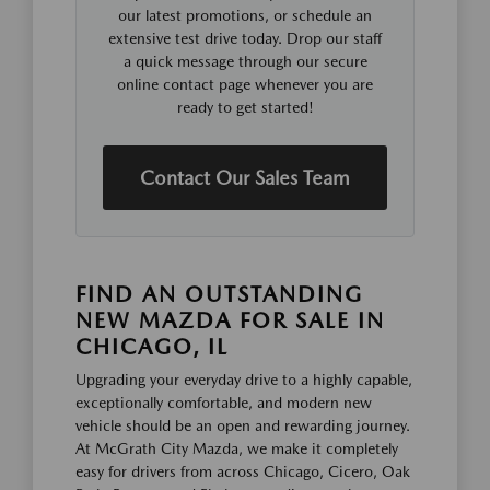
our latest promotions, or schedule an
extensive test drive today. Drop our staff
a quick message through our secure
online contact page whenever you are
ready to get started!
Contact Our Sales Team
FIND AN OUTSTANDING
NEW MAZDA FOR SALE IN
CHICAGO, IL
Upgrading your everyday drive to a highly capable,
exceptionally comfortable, and modern new
vehicle should be an open and rewarding journey.
At McGrath City Mazda, we make it completely
easy for drivers from across Chicago, Cicero, Oak