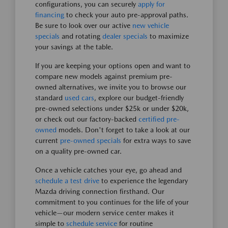
configurations, you can securely
apply for
financing
to check your auto pre-approval paths.
Be sure to look over our active
new vehicle
specials
and rotating
dealer specials
to maximize
your savings at the table.
If you are keeping your options open and want to
compare new models against premium pre-
owned alternatives, we invite you to browse our
standard
used cars
, explore our budget-friendly
pre-owned selections under $25k or under $20k,
or check out our factory-backed
certified pre-
owned
models. Don't forget to take a look at our
current
pre-owned specials
for extra ways to save
on a quality pre-owned car.
Once a vehicle catches your eye, go ahead and
schedule a test drive
to experience the legendary
Mazda driving connection firsthand. Our
commitment to you continues for the life of your
vehicle—our modern service center makes it
simple to
schedule service
for routine