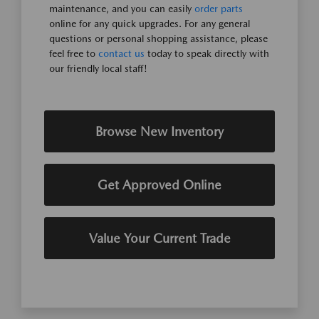
maintenance, and you can easily
order parts
online for any quick upgrades. For any general
questions or personal shopping assistance, please
feel free to
contact us
today to speak directly with
our friendly local staff!
Browse New Inventory
Get Approved Online
Value Your Current Trade