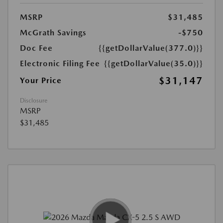
MSRP
$31,485
McGrath Savings
-$750
Doc Fee
{{getDollarValue(377.0)}}
Electronic Filing Fee
{{getDollarValue(35.0)}}
$31,147
Your Price
Disclosure
MSRP
$31,485