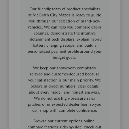
Our friendly team of product specialists
at McGrath City Mazda is ready to guide
you through our selection of brand-new
vehicles. We can help you compare cabin
volumes, demonstrate the intuitive
infotainment tech displays, explain hybrid
battery charging setups, and build a
personalized payment profile around your
budget goals.
We keep our showroom completely
relaxed and customer-focused because
your satisfaction is our main priority. We
believe in direct numbers, clear details
about every model, and honest answers.
We do not use high-pressure sales
pitches or unexpected dealer fees, so you
can shop with complete confidence.
Browse our current options online,
compare features side-by-side, check out