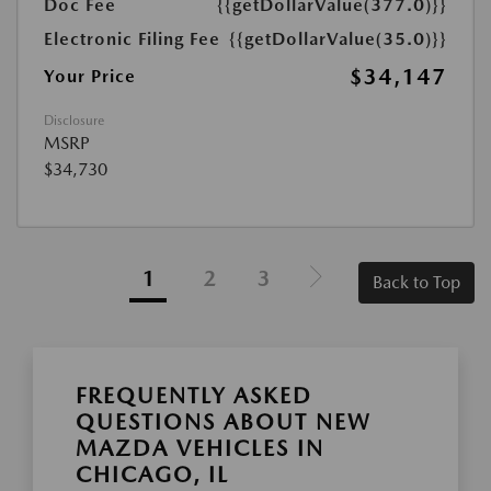
Doc Fee
{{getDollarValue(377.0)}}
Electronic Filing Fee
{{getDollarValue(35.0)}}
$34,147
Your Price
Disclosure
MSRP
$34,730
1
2
3
Back to Top
FREQUENTLY ASKED
QUESTIONS ABOUT NEW
MAZDA VEHICLES IN
CHICAGO, IL