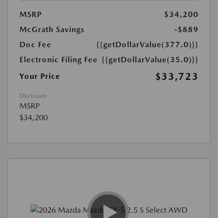
MSRP
$34,200
McGrath Savings
-$889
Doc Fee
{{getDollarValue(377.0)}}
Electronic Filing Fee
{{getDollarValue(35.0)}}
$33,723
Your Price
Disclosure
MSRP
$34,200