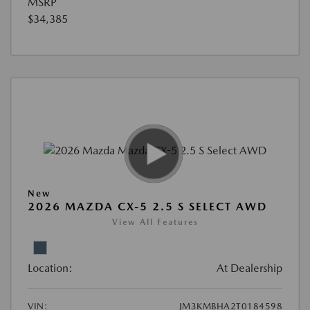
MSRP
$34,385
New
2026 MAZDA CX-5 2.5 S SELECT AWD
View All Features
Location:
At Dealership
VIN:
JM3KMBHA2T0184598