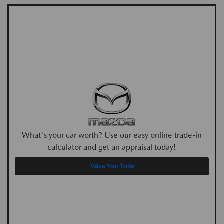
What's your car worth? Use our easy online trade-in
calculator and get an appraisal today!
Value Your Trade