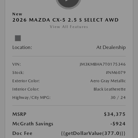
New
2026 MAZDA CX-5 2.5 S SELECT AWD
View All Features
Location:
At Dealership
VIN:
JM3KMBHA7T0175346
Stock:
#NM6079
Exterior Color:
Aero Gray Metallic
Interior Color:
Black Leatherette
Highway/City MPG:
30 / 24
MSRP
$34,375
McGrath Savings
-$924
Doc Fee
{{getDollarValue(377.0)}}