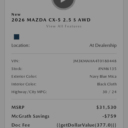
New
2026 MAZDA CX-5 2.5 S AWD
View All Features
Location:
At Dealership
VIN:
JM3KMAHA4T0180448
Stock:
#NM6135
Exterior Color:
Navy Blue Mica
Interior Color:
Black Cloth
Highway/City MPG:
30 / 24
MSRP
$31,530
McGrath Savings
-$759
Doc Fee
{{getDollarValue(377.0)}}