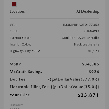
Location:
At Dealership
VIN:
JM3KMBHA2T0177358
Stock:
#NM6093
Exterior Color:
Soul Red Crystal Metallic
Interior Color:
Black Leatherette
Highway/City MPG:
30 / 24
MSRP
$34,385
McGrath Savings
-$926
Doc Fee
{{getDollarValue(377.0)}}
Electronic Filing Fee
{{getDollarValue(35.0)}}
$33,871
Your Price
Disclosure