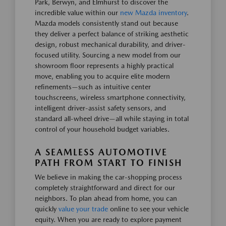
Park, Berwyn, and Elmhurst to discover the
incredible value within our
new Mazda inventory
.
Mazda models consistently stand out because
they deliver a perfect balance of striking aesthetic
design, robust mechanical durability, and driver-
focused utility. Sourcing a new model from our
showroom floor represents a highly practical
move, enabling you to acquire elite modern
refinements—such as intuitive center
touchscreens, wireless smartphone connectivity,
intelligent driver-assist safety sensors, and
standard all-wheel drive—all while staying in total
control of your household budget variables.
A SEAMLESS AUTOMOTIVE
PATH FROM START TO FINISH
We believe in making the car-shopping process
completely straightforward and direct for our
neighbors. To plan ahead from home, you can
quickly
value your trade
online to see your vehicle
equity. When you are ready to explore payment