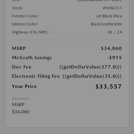
Stock:
#NM6151
Exterior Color:
Jet Black Mica
Interior Color:
Black Leatherette
Highway/City MPG:
30 / 24
MSRP
$34,060
McGrath Savings
-$915
Doc Fee
{{getDollarValue(377.0)}}
Electronic Filing Fee
{{getDollarValue(35.0)}}
$33,557
Your Price
Disclosure
MSRP
$34,060