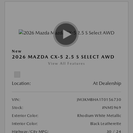
New
2026 MAZDA CX-5 2.5 S SELECT AWD
View All Features
Location:
At Dealership
VIN:
JM3KMBHA1T0156730
Stock:
#NM5969
Exterior Color:
Rhodium White Metallic
Interior Color:
Black Leatherette
Highway/City MPG:
30 / 24