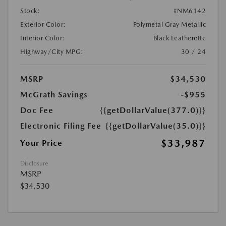
Stock:
#NM6142
Exterior Color:
Polymetal Gray Metallic
Interior Color:
Black Leatherette
Highway/City MPG:
30 / 24
MSRP
$34,530
McGrath Savings
-$955
Doc Fee
{{getDollarValue(377.0)}}
Electronic Filing Fee
{{getDollarValue(35.0)}}
$33,987
Your Price
Disclosure
MSRP
$34,530