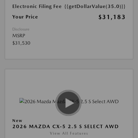
Electronic Filing Fee
{{getDollarValue(35.0)}}
$31,183
Your Price
Disclosure
MSRP
$31,530
New
2026 MAZDA CX-5 2.5 S SELECT AWD
View All Features