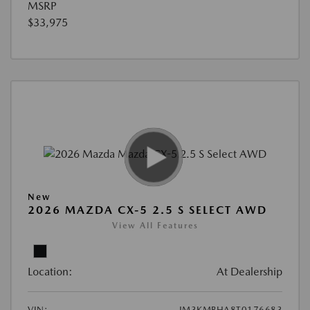
MSRP
$33,975
New
2026 MAZDA CX-5 2.5 S SELECT AWD
View All Features
Location:
At Dealership
VIN:
JM3KMBHA8T0176683