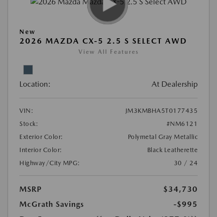
New
2026 MAZDA CX-5 2.5 S SELECT AWD
View All Features
Location:
At Dealership
VIN:
JM3KMBHA5T0177435
Stock:
#NM6121
Exterior Color:
Polymetal Gray Metallic
Interior Color:
Black Leatherette
Highway/City MPG:
30 / 24
MSRP
$34,730
McGrath Savings
-$995