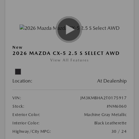
New
2026 MAZDA CX-5 2.5 S SELECT AWD
View All Features
Location:
At Dealership
VIN:
JM3KMBHA2T0175917
Stock:
#NM6060
Exterior Color:
Machine Gray Metallic
Interior Color:
Black Leatherette
Highway/City MPG:
30 / 24