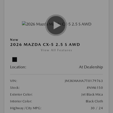
New
2026 MAZDA CX-5 2.5 S AWD
View All Features
Location:
At Dealership
VIN:
JM3KMAHA7T0179763
Stock:
#NM6150
Exterior Color:
Jet Black Mica
Interior Color:
Black Cloth
Highway/City MPG:
30 / 24