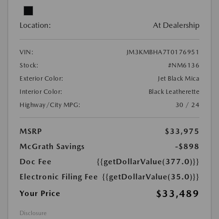
Location:
At Dealership
VIN:
JM3KMBHA7T0176951
Stock:
#NM6136
Exterior Color:
Jet Black Mica
Interior Color:
Black Leatherette
Highway/City MPG:
30 / 24
MSRP
$33,975
McGrath Savings
-$898
Doc Fee
{{getDollarValue(377.0)}}
Electronic Filing Fee
{{getDollarValue(35.0)}}
$33,489
Your Price
Disclosure