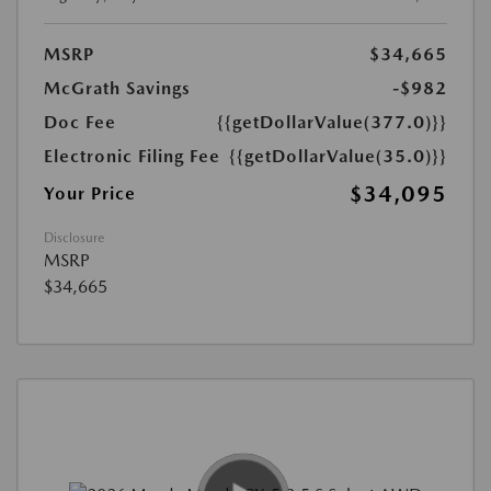
MSRP
$34,665
McGrath Savings
-$982
Doc Fee
{{getDollarValue(377.0)}}
Electronic Filing Fee
{{getDollarValue(35.0)}}
$34,095
Your Price
Disclosure
MSRP
$34,665