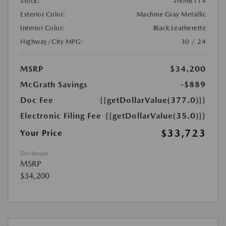
Stock:
#NM6114
Exterior Color:
Machine Gray Metallic
Interior Color:
Black Leatherette
Highway/City MPG:
30 / 24
MSRP
$34,200
McGrath Savings
-$889
Doc Fee
{{getDollarValue(377.0)}}
Electronic Filing Fee
{{getDollarValue(35.0)}}
$33,723
Your Price
Disclosure
MSRP
$34,200