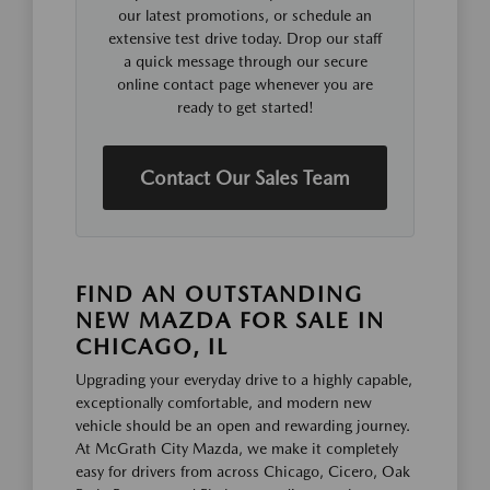
our latest promotions, or schedule an
extensive test drive today. Drop our staff
a quick message through our secure
online contact page whenever you are
ready to get started!
Contact Our Sales Team
FIND AN OUTSTANDING
NEW MAZDA FOR SALE IN
CHICAGO, IL
Upgrading your everyday drive to a highly capable,
exceptionally comfortable, and modern new
vehicle should be an open and rewarding journey.
At McGrath City Mazda, we make it completely
easy for drivers from across Chicago, Cicero, Oak