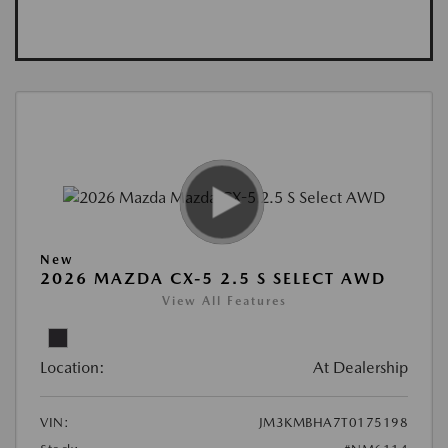
New
2026 MAZDA CX-5 2.5 S SELECT AWD
View All Features
Location:
At Dealership
VIN:
JM3KMBHA7T0175198