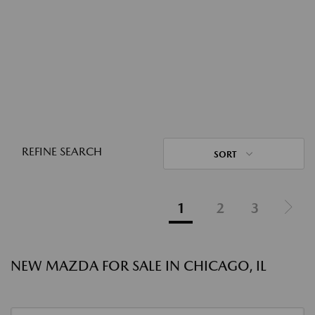
REFINE SEARCH
SORT
1
2
3
NEW MAZDA FOR SALE IN CHICAGO, IL