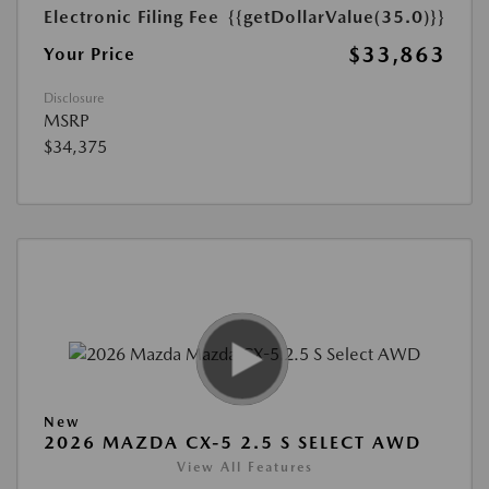
Electronic Filing Fee
{{getDollarValue(35.0)}}
$33,863
Your Price
Disclosure
MSRP
$34,375
New
2026 MAZDA CX-5 2.5 S SELECT AWD
View All Features