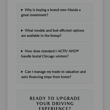
Why is buying a brand-new Mazda a
great investment?
What models and fuel-efficient options
are available in the lineup?
How does standard i-ACTIV AWD®
handle brutal Chicago winters?
Can I manage my trade-in valuation and
auto financing steps from home?
READY TO UPGRADE
YOUR DRIVING
EXPERIENCE?