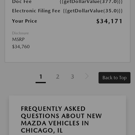
Doc Fee
{{getDollarValue(377.0)}}
Electronic Filing Fee
{{getDollarValue(35.0)}}
$34,171
Your Price
Disclosure
MSRP
$34,760
1
2
3
Back to Top
FREQUENTLY ASKED
QUESTIONS ABOUT NEW
MAZDA VEHICLES IN
CHICAGO, IL