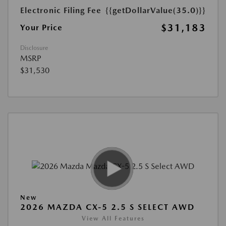
Electronic Filing Fee
{{getDollarValue(35.0)}}
$31,183
Your Price
Disclosure
MSRP
$31,530
New
2026 MAZDA CX-5 2.5 S SELECT AWD
View All Features