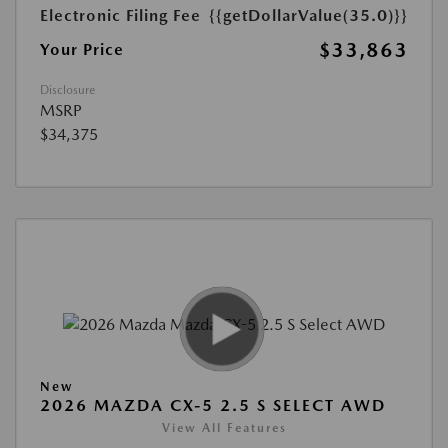
Electronic Filing Fee
{{getDollarValue(35.0)}}
$33,863
Your Price
Disclosure
MSRP
$34,375
New
2026 MAZDA CX-5 2.5 S SELECT AWD
View All Features