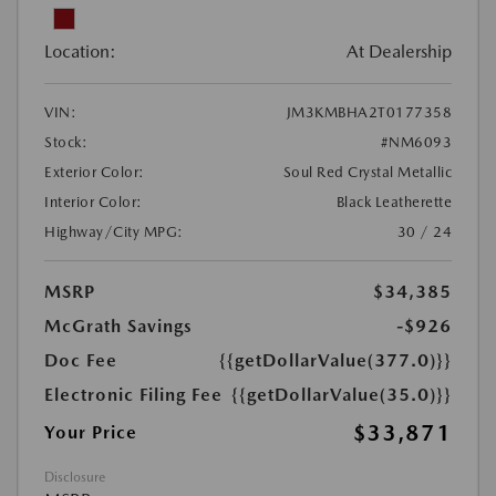
Location:
At Dealership
VIN:
JM3KMBHA2T0177358
Stock:
#NM6093
Exterior Color:
Soul Red Crystal Metallic
Interior Color:
Black Leatherette
Highway/City MPG:
30 / 24
MSRP
$34,385
McGrath Savings
-$926
Doc Fee
{{getDollarValue(377.0)}}
Electronic Filing Fee
{{getDollarValue(35.0)}}
$33,871
Your Price
Disclosure