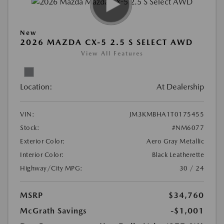
New
2026 MAZDA CX-5 2.5 S SELECT AWD
View All Features
Location:
At Dealership
VIN:
JM3KMBHA1T0175455
Stock:
#NM6077
Exterior Color:
Aero Gray Metallic
Interior Color:
Black Leatherette
Highway/City MPG:
30 / 24
MSRP
$34,760
McGrath Savings
-$1,001