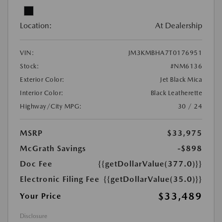
Location:
At Dealership
VIN:
JM3KMBHA7T0176951
Stock:
#NM6136
Exterior Color:
Jet Black Mica
Interior Color:
Black Leatherette
Highway/City MPG:
30 / 24
MSRP
$33,975
McGrath Savings
-$898
Doc Fee
{{getDollarValue(377.0)}}
Electronic Filing Fee
{{getDollarValue(35.0)}}
$33,489
Your Price
Disclosure