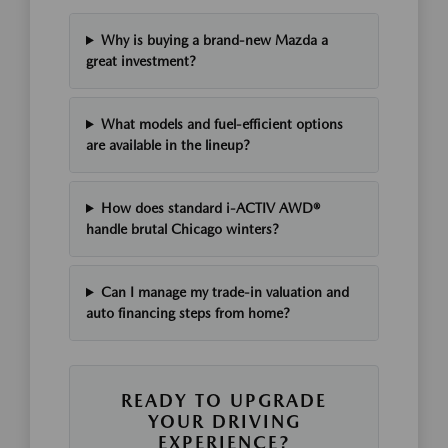
Why is buying a brand-new Mazda a
great investment?
What models and fuel-efficient options
are available in the lineup?
How does standard i-ACTIV AWD®
handle brutal Chicago winters?
Can I manage my trade-in valuation and
auto financing steps from home?
READY TO UPGRADE
YOUR DRIVING
EXPERIENCE?