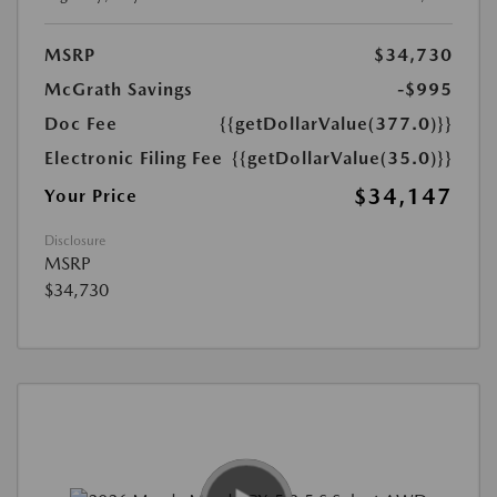
MSRP
$34,730
McGrath Savings
-$995
Doc Fee
{{getDollarValue(377.0)}}
Electronic Filing Fee
{{getDollarValue(35.0)}}
$34,147
Your Price
Disclosure
MSRP
$34,730