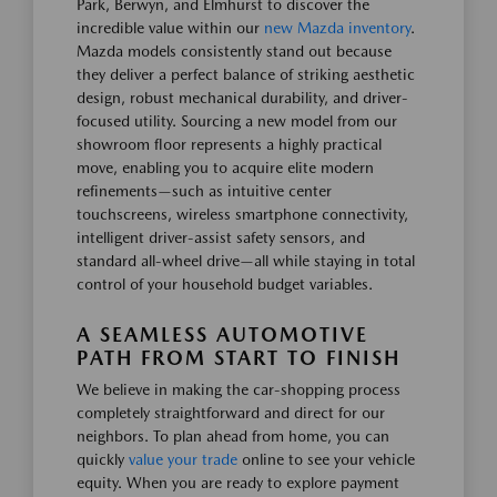
Park, Berwyn, and Elmhurst to discover the
incredible value within our
new Mazda inventory
.
Mazda models consistently stand out because
they deliver a perfect balance of striking aesthetic
design, robust mechanical durability, and driver-
focused utility. Sourcing a new model from our
showroom floor represents a highly practical
move, enabling you to acquire elite modern
refinements—such as intuitive center
touchscreens, wireless smartphone connectivity,
intelligent driver-assist safety sensors, and
standard all-wheel drive—all while staying in total
control of your household budget variables.
A SEAMLESS AUTOMOTIVE
PATH FROM START TO FINISH
We believe in making the car-shopping process
completely straightforward and direct for our
neighbors. To plan ahead from home, you can
quickly
value your trade
online to see your vehicle
equity. When you are ready to explore payment