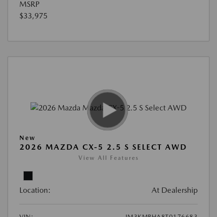
MSRP
$33,975
New
2026 MAZDA CX-5 2.5 S SELECT AWD
View All Features
Location:
At Dealership
VIN:
JM3KMBHA8T0176683