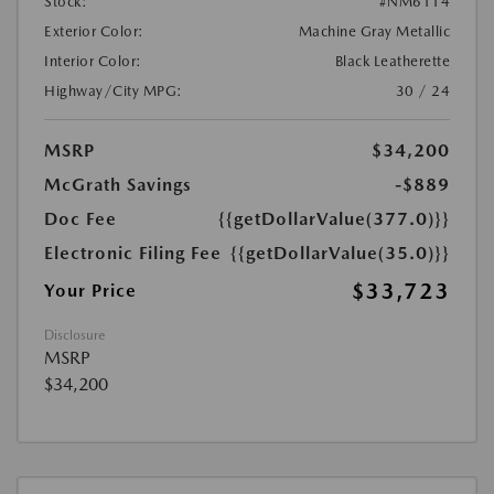
Stock:
#NM6114
Exterior Color:
Machine Gray Metallic
Interior Color:
Black Leatherette
Highway/City MPG:
30 / 24
MSRP
$34,200
McGrath Savings
-$889
Doc Fee
{{getDollarValue(377.0)}}
Electronic Filing Fee
{{getDollarValue(35.0)}}
$33,723
Your Price
Disclosure
MSRP
$34,200