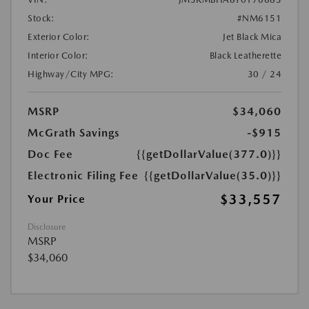
Stock:
#NM6151
Exterior Color:
Jet Black Mica
Interior Color:
Black Leatherette
Highway/City MPG:
30 / 24
MSRP
$34,060
McGrath Savings
-$915
Doc Fee
{{getDollarValue(377.0)}}
Electronic Filing Fee
{{getDollarValue(35.0)}}
$33,557
Your Price
Disclosure
MSRP
$34,060