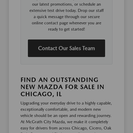
our latest promotions, or schedule an
extensive test drive today. Drop our staff
a quick message through our secure
online contact page whenever you are
ready to get started!
Contact Our Sales Team
FIND AN OUTSTANDING
NEW MAZDA FOR SALE IN
CHICAGO, IL
Upgrading your everyday drive to a highly capable,
exceptionally comfortable, and modern new
vehicle should be an open and rewarding journey.
At McGrath City Mazda, we make it completely
easy for drivers from across Chicago, Cicero, Oak