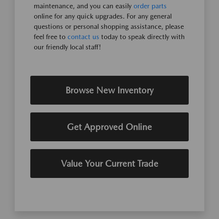
maintenance, and you can easily
order parts
online for any quick upgrades. For any general
questions or personal shopping assistance, please
feel free to
contact us
today to speak directly with
our friendly local staff!
Browse New Inventory
Get Approved Online
Value Your Current Trade