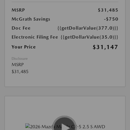
MSRP
$31,485
McGrath Savings
-$750
Doc Fee
{{getDollarValue(377.0)}}
Electronic Filing Fee
{{getDollarValue(35.0)}}
$31,147
Your Price
Disclosure
MSRP
$31,485