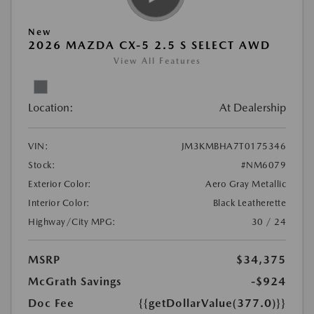
New
2026 MAZDA CX-5 2.5 S SELECT AWD
View All Features
Location:
At Dealership
VIN:
JM3KMBHA7T0175346
Stock:
#NM6079
Exterior Color:
Aero Gray Metallic
Interior Color:
Black Leatherette
Highway/City MPG:
30 / 24
MSRP
$34,375
McGrath Savings
-$924
Doc Fee
{{getDollarValue(377.0)}}