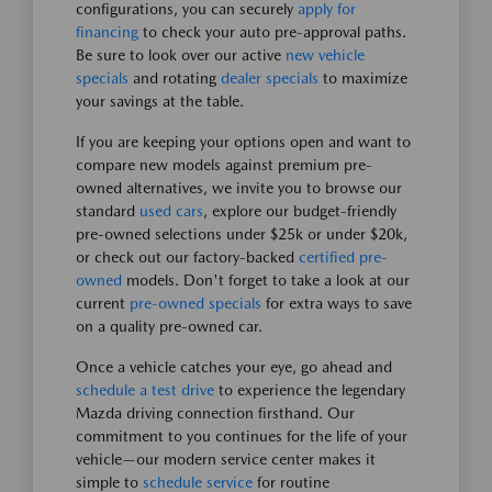
configurations, you can securely
apply for
financing
to check your auto pre-approval paths.
Be sure to look over our active
new vehicle
specials
and rotating
dealer specials
to maximize
your savings at the table.
If you are keeping your options open and want to
compare new models against premium pre-
owned alternatives, we invite you to browse our
standard
used cars
, explore our budget-friendly
pre-owned selections under $25k or under $20k,
or check out our factory-backed
certified pre-
owned
models. Don't forget to take a look at our
current
pre-owned specials
for extra ways to save
on a quality pre-owned car.
Once a vehicle catches your eye, go ahead and
schedule a test drive
to experience the legendary
Mazda driving connection firsthand. Our
commitment to you continues for the life of your
vehicle—our modern service center makes it
simple to
schedule service
for routine