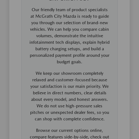
Our friendly team of product specialists
at McGrath City Mazda is ready to guide
you through our selection of brand-new
vehicles. We can help you compare cabin
volumes, demonstrate the intuitive
infotainment tech displays, explain hybrid
battery charging setups, and build a
personalized payment profile around your
budget goals.
We keep our showroom completely
relaxed and customer-focused because
your satisfaction is our main priority. We
believe in direct numbers, clear details
about every model, and honest answers.
We do not use high-pressure sales
pitches or unexpected dealer fees, so you
can shop with complete confidence.
Browse our current options online,
compare features side-by-side, check out