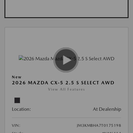
New
2026 MAZDA CX-5 2.5 S SELECT AWD
View All Features
Location:
At Dealership
VIN:
JM3KMBHA7T0175198