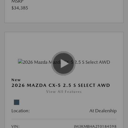
MSRP
$34,385
New
2026 MAZDA CX-5 2.5 S SELECT AWD
View All Features
Location:
At Dealership
VIN:
JM3KMBHA2T0184598