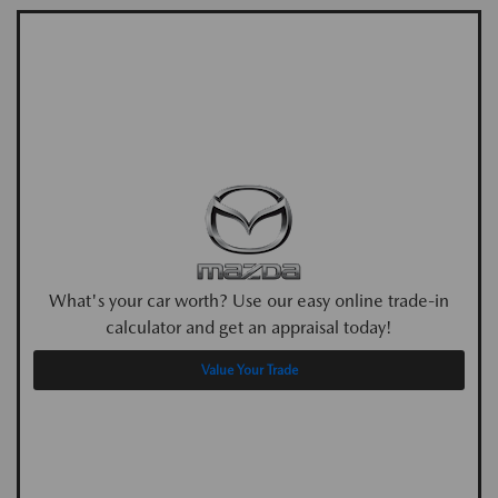
What's your car worth? Use our easy online trade-in
calculator and get an appraisal today!
Value Your Trade