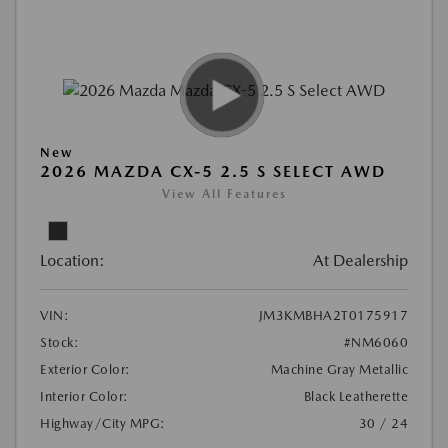
New
2026 MAZDA CX-5 2.5 S SELECT AWD
View All Features
Location:
At Dealership
VIN:
JM3KMBHA2T0175917
Stock:
#NM6060
Exterior Color:
Machine Gray Metallic
Interior Color:
Black Leatherette
Highway/City MPG:
30 / 24