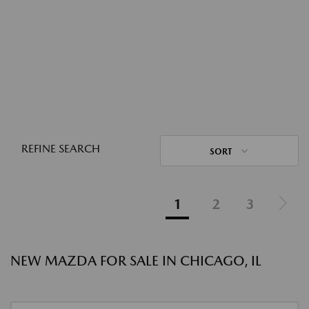
REFINE SEARCH
SORT
1
2
3
NEW MAZDA FOR SALE IN CHICAGO, IL