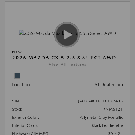
New
2026 MAZDA CX-5 2.5 S SELECT AWD
View All Features
Location:
At Dealership
VIN:
JM3KMBHA5T0177435
Stock:
#NM6121
Exterior Color:
Polymetal Gray Metallic
Interior Color:
Black Leatherette
Highway/City MPG:
30 / 24