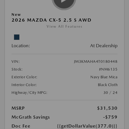
New
2026 MAZDA CX-5 2.5 S AWD
View All Features
Location:
At Dealership
VIN:
JM3KMAHA4T0180448
Stock:
#NM6135
Exterior Color:
Navy Blue Mica
Interior Color:
Black Cloth
Highway/City MPG:
30 / 24
MSRP
$31,530
McGrath Savings
-$759
Doc Fee
{{getDollarValue(377.0)}}