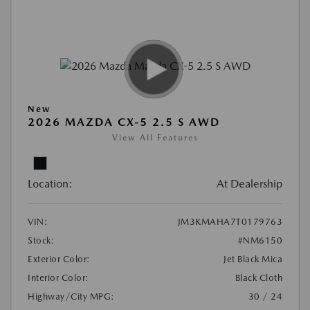
New
2026 MAZDA CX-5 2.5 S AWD
View All Features
Location:
At Dealership
VIN:
JM3KMAHA7T0179763
Stock:
#NM6150
Exterior Color:
Jet Black Mica
Interior Color:
Black Cloth
Highway/City MPG:
30 / 24