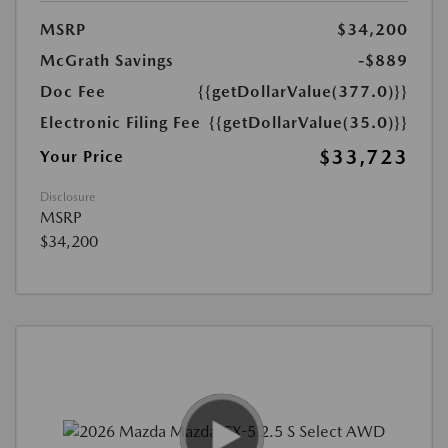
MSRP
$34,200
McGrath Savings
-$889
Doc Fee
{{getDollarValue(377.0)}}
Electronic Filing Fee
{{getDollarValue(35.0)}}
$33,723
Your Price
Disclosure
MSRP
$34,200