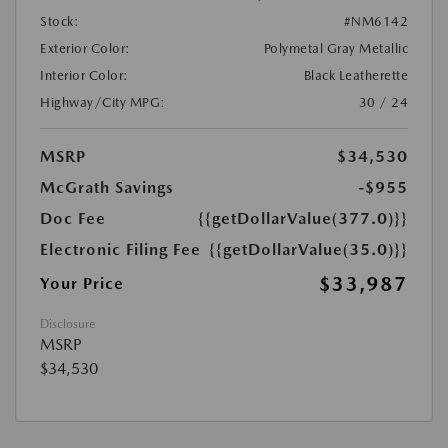
Stock:
#NM6142
Exterior Color:
Polymetal Gray Metallic
Interior Color:
Black Leatherette
Highway/City MPG:
30 / 24
MSRP
$34,530
McGrath Savings
-$955
Doc Fee
{{getDollarValue(377.0)}}
Electronic Filing Fee
{{getDollarValue(35.0)}}
$33,987
Your Price
Disclosure
MSRP
$34,530