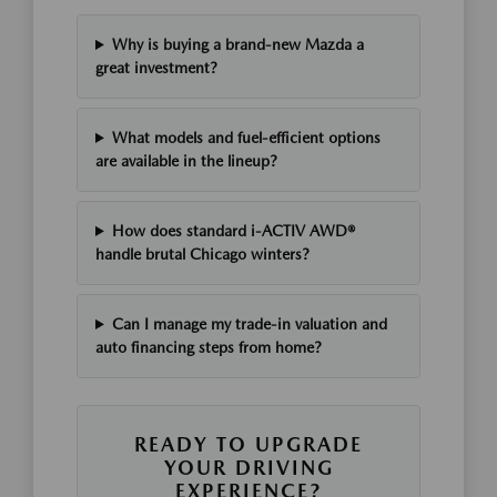
Why is buying a brand-new Mazda a
great investment?
What models and fuel-efficient options
are available in the lineup?
How does standard i-ACTIV AWD®
handle brutal Chicago winters?
Can I manage my trade-in valuation and
auto financing steps from home?
READY TO UPGRADE
YOUR DRIVING
EXPERIENCE?