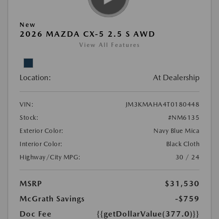
New
2026 MAZDA CX-5 2.5 S AWD
View All Features
Location:
At Dealership
VIN:
JM3KMAHA4T0180448
Stock:
#NM6135
Exterior Color:
Navy Blue Mica
Interior Color:
Black Cloth
Highway/City MPG:
30 / 24
MSRP
$31,530
McGrath Savings
-$759
Doc Fee
{{getDollarValue(377.0)}}