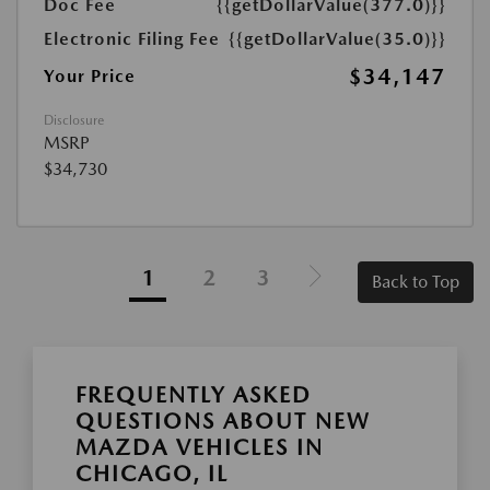
Doc Fee
{{getDollarValue(377.0)}}
Electronic Filing Fee
{{getDollarValue(35.0)}}
$34,147
Your Price
Disclosure
MSRP
$34,730
1
2
3
Back to Top
FREQUENTLY ASKED
QUESTIONS ABOUT NEW
MAZDA VEHICLES IN
CHICAGO, IL