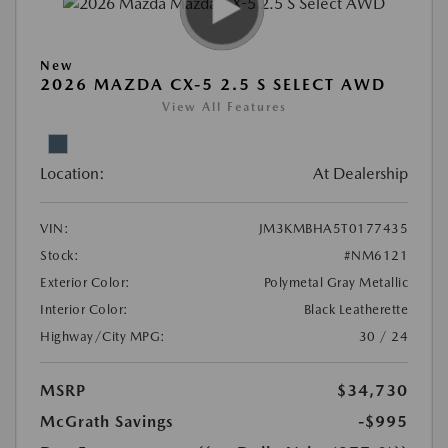
New
2026 MAZDA CX-5 2.5 S SELECT AWD
View All Features
Location:
At Dealership
VIN:
JM3KMBHA5T0177435
Stock:
#NM6121
Exterior Color:
Polymetal Gray Metallic
Interior Color:
Black Leatherette
Highway/City MPG:
30 / 24
MSRP
$34,730
McGrath Savings
-$995