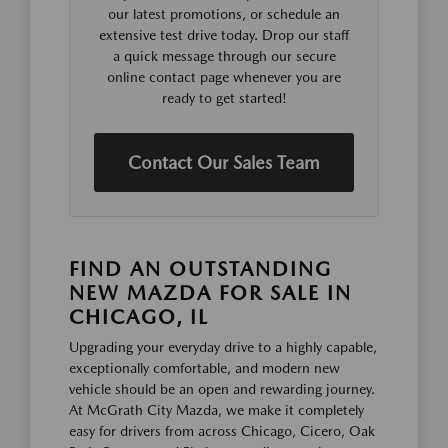
our latest promotions, or schedule an
extensive test drive today. Drop our staff
a quick message through our secure
online contact page whenever you are
ready to get started!
Contact Our Sales Team
FIND AN OUTSTANDING
NEW MAZDA FOR SALE IN
CHICAGO, IL
Upgrading your everyday drive to a highly capable,
exceptionally comfortable, and modern new
vehicle should be an open and rewarding journey.
At McGrath City Mazda, we make it completely
easy for drivers from across Chicago, Cicero, Oak