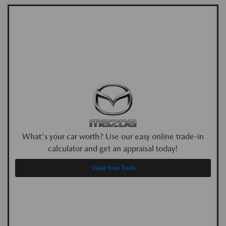
What's your car worth? Use our easy online trade-in
calculator and get an appraisal today!
Value Your Trade