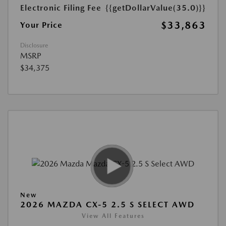
Electronic Filing Fee
{{getDollarValue(35.0)}}
$33,863
Your Price
Disclosure
MSRP
$34,375
New
2026 MAZDA CX-5 2.5 S SELECT AWD
View All Features