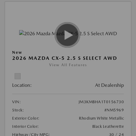
New
2026 MAZDA CX-5 2.5 S SELECT AWD
View All Features
Location:
At Dealership
VIN:
JM3KMBHA1T0156730
Stock:
#NM5969
Exterior Color:
Rhodium White Metallic
Interior Color:
Black Leatherette
Highway/City MPG:
30 / 24