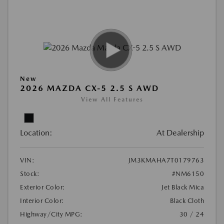
New
2026 MAZDA CX-5 2.5 S AWD
View All Features
Location:
At Dealership
VIN:
JM3KMAHA7T0179763
Stock:
#NM6150
Exterior Color:
Jet Black Mica
Interior Color:
Black Cloth
Highway/City MPG:
30 / 24