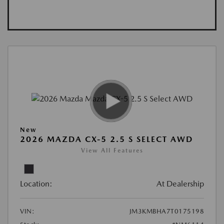
New
2026 MAZDA CX-5 2.5 S SELECT AWD
View All Features
Location:
At Dealership
VIN:
JM3KMBHA7T0175198