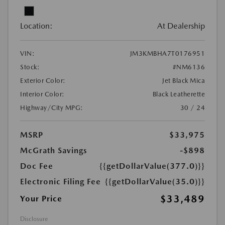
Location:
At Dealership
VIN:
JM3KMBHA7T0176951
Stock:
#NM6136
Exterior Color:
Jet Black Mica
Interior Color:
Black Leatherette
Highway/City MPG:
30 / 24
MSRP
$33,975
McGrath Savings
-$898
Doc Fee
{{getDollarValue(377.0)}}
Electronic Filing Fee
{{getDollarValue(35.0)}}
$33,489
Your Price
Disclosure