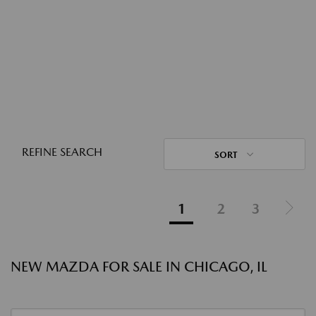
REFINE SEARCH
SORT
1
2
3
NEW MAZDA FOR SALE IN CHICAGO, IL