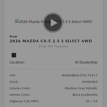
New
2026 MAZDA CX-5 2.5 S SELECT AWD
View All Features
Location:
At Dealership
VIN:
JM3KMBHA2T0175917
Stock:
#NM6060
Exterior Color:
Machine Gray Metallic
Interior Color:
Black Leatherette
Highway/City MPG:
30 / 24