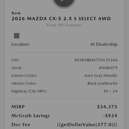
New
2026 MAZDA CX-5 2.5 S SELECT AWD
View All Features
Location:
At Dealership
VIN:
JM3KMBHA7T0175346
Stock:
#NM6079
Exterior Color:
Aero Gray Metallic
Interior Color:
Black Leatherette
Highway/City MPG:
30 / 24
MSRP
$34,375
McGrath Savings
-$924
Doc Fee
{{getDollarValue(377.0)}}