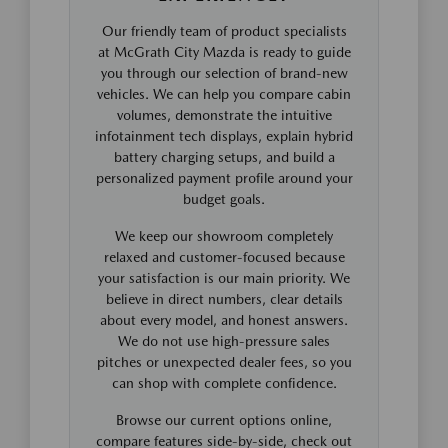
Our friendly team of product specialists
at McGrath City Mazda is ready to guide
you through our selection of brand-new
vehicles. We can help you compare cabin
volumes, demonstrate the intuitive
infotainment tech displays, explain hybrid
battery charging setups, and build a
personalized payment profile around your
budget goals.
We keep our showroom completely
relaxed and customer-focused because
your satisfaction is our main priority. We
believe in direct numbers, clear details
about every model, and honest answers.
We do not use high-pressure sales
pitches or unexpected dealer fees, so you
can shop with complete confidence.
Browse our current options online,
compare features side-by-side, check out