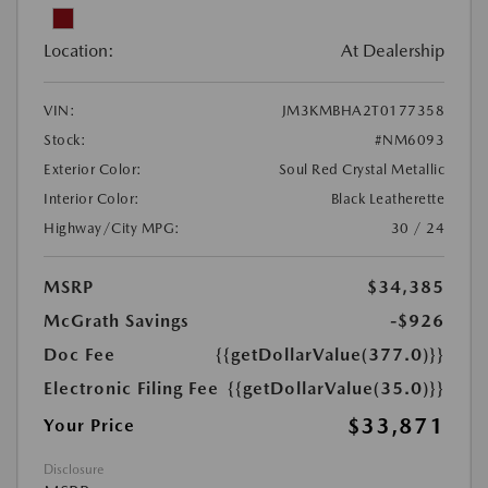
Location:
At Dealership
VIN:
JM3KMBHA2T0177358
Stock:
#NM6093
Exterior Color:
Soul Red Crystal Metallic
Interior Color:
Black Leatherette
Highway/City MPG:
30 / 24
MSRP
$34,385
McGrath Savings
-$926
Doc Fee
{{getDollarValue(377.0)}}
Electronic Filing Fee
{{getDollarValue(35.0)}}
$33,871
Your Price
Disclosure