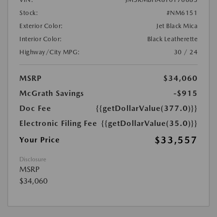
Stock:
#NM6151
Exterior Color:
Jet Black Mica
Interior Color:
Black Leatherette
Highway/City MPG:
30 / 24
MSRP
$34,060
McGrath Savings
-$915
Doc Fee
{{getDollarValue(377.0)}}
Electronic Filing Fee
{{getDollarValue(35.0)}}
$33,557
Your Price
Disclosure
MSRP
$34,060