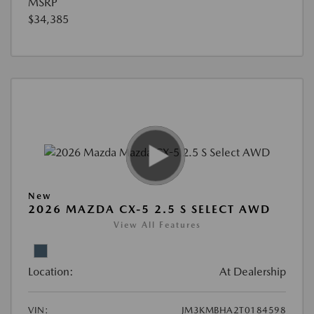
MSRP
$34,385
New
2026 MAZDA CX-5 2.5 S SELECT AWD
View All Features
Location:
At Dealership
VIN:
JM3KMBHA2T0184598