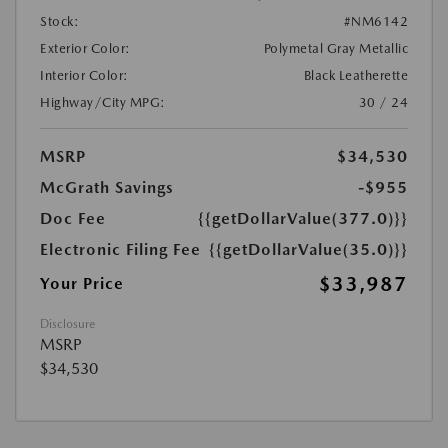
Stock:
#NM6142
Exterior Color:
Polymetal Gray Metallic
Interior Color:
Black Leatherette
Highway/City MPG:
30 / 24
MSRP
$34,530
McGrath Savings
-$955
Doc Fee
{{getDollarValue(377.0)}}
Electronic Filing Fee
{{getDollarValue(35.0)}}
$33,987
Your Price
Disclosure
MSRP
$34,530