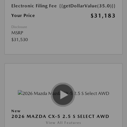
Electronic Filing Fee
{{getDollarValue(35.0)}}
$31,183
Your Price
Disclosure
MSRP
$31,530
New
2026 MAZDA CX-5 2.5 S SELECT AWD
View All Features