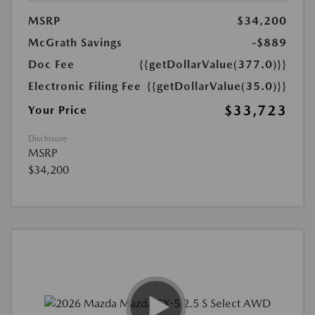
MSRP
$34,200
McGrath Savings
-$889
Doc Fee
{{getDollarValue(377.0)}}
Electronic Filing Fee
{{getDollarValue(35.0)}}
$33,723
Your Price
Disclosure
MSRP
$34,200