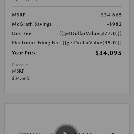
MSRP
$34,665
McGrath Savings
-$982
Doc Fee
{{getDollarValue(377.0)}}
Electronic Filing Fee
{{getDollarValue(35.0)}}
$34,095
Your Price
Disclosure
MSRP
$34,665