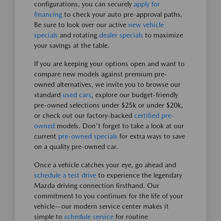
configurations, you can securely
apply for
financing
to check your auto pre-approval paths.
Be sure to look over our active
new vehicle
specials
and rotating
dealer specials
to maximize
your savings at the table.
If you are keeping your options open and want to
compare new models against premium pre-
owned alternatives, we invite you to browse our
standard
used cars
, explore our budget-friendly
pre-owned selections under $25k or under $20k,
or check out our factory-backed
certified pre-
owned
models. Don't forget to take a look at our
current
pre-owned specials
for extra ways to save
on a quality pre-owned car.
Once a vehicle catches your eye, go ahead and
schedule a test drive
to experience the legendary
Mazda driving connection firsthand. Our
commitment to you continues for the life of your
vehicle—our modern service center makes it
simple to
schedule service
for routine