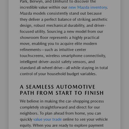
Park, Berwyn, and Elmhurst to discover the
incredible value within our
new Mazda inventory
.
Mazda models consistently stand out because
they deliver a perfect balance of striking aesthetic
design, robust mechanical durability, and driver-
focused utility. Sourcing a new model from our
showroom floor represents a highly practical
move, enabling you to acquire elite modern
refinements—such as intuitive center
touchscreens, wireless smartphone connectivity,
intelligent driver-assist safety sensors, and
standard all-wheel drive—all while staying in total
control of your household budget variables.
A SEAMLESS AUTOMOTIVE
PATH FROM START TO FINISH
We believe in making the car-shopping process
completely straightforward and direct for our
neighbors. To plan ahead from home, you can
quickly
value your trade
online to see your vehicle
equity. When you are ready to explore payment