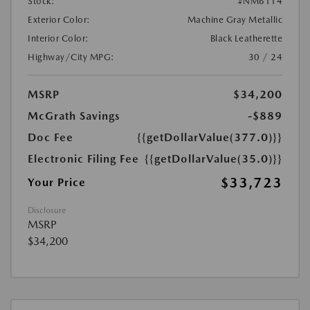
Stock:
#NM6114
Exterior Color:
Machine Gray Metallic
Interior Color:
Black Leatherette
Highway/City MPG:
30 / 24
MSRP
$34,200
McGrath Savings
-$889
Doc Fee
{{getDollarValue(377.0)}}
Electronic Filing Fee
{{getDollarValue(35.0)}}
$33,723
Your Price
Disclosure
MSRP
$34,200