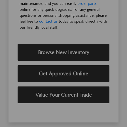
maintenance, and you can easily
order parts
online for any quick upgrades. For any general
questions or personal shopping assistance, please
feel free to
contact us
today to speak directly with
our friendly local staff!
Browse New Inventory
Get Approved Online
Value Your Current Trade