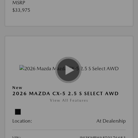
MSRP
$33,975
New
2026 MAZDA CX-5 2.5 S SELECT AWD
View All Features
Location:
At Dealership
VIN:
JM3KMBHA8T0176683