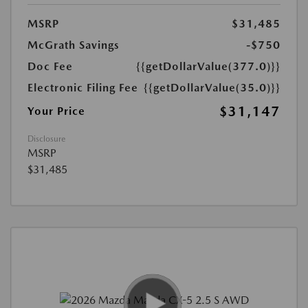
MSRP
$31,485
McGrath Savings
-$750
Doc Fee
{{getDollarValue(377.0)}}
Electronic Filing Fee
{{getDollarValue(35.0)}}
$31,147
Your Price
Disclosure
MSRP
$31,485