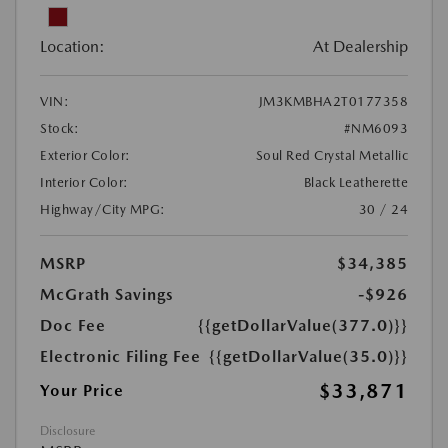
Location:
At Dealership
VIN:
JM3KMBHA2T0177358
Stock:
#NM6093
Exterior Color:
Soul Red Crystal Metallic
Interior Color:
Black Leatherette
Highway/City MPG:
30 / 24
MSRP
$34,385
McGrath Savings
-$926
Doc Fee
{{getDollarValue(377.0)}}
Electronic Filing Fee
{{getDollarValue(35.0)}}
$33,871
Your Price
Disclosure