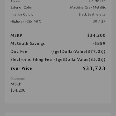
Stock:
#NM6114
Exterior Color:
Machine Gray Metallic
Interior Color:
Black Leatherette
Highway/City MPG:
30 / 24
MSRP
$34,200
McGrath Savings
-$889
Doc Fee
{{getDollarValue(377.0)}}
Electronic Filing Fee
{{getDollarValue(35.0)}}
$33,723
Your Price
Disclosure
MSRP
$34,200