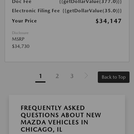
Doc Fee
{{getDollarValue(377.0)}}
Electronic Filing Fee
{{getDollarValue(35.0)}}
$34,147
Your Price
Disclosure
MSRP
$34,730
1
2
3
Back to Top
FREQUENTLY ASKED
QUESTIONS ABOUT NEW
MAZDA VEHICLES IN
CHICAGO, IL