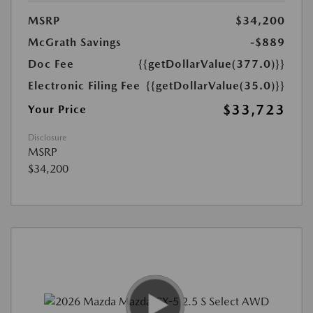
MSRP
$34,200
McGrath Savings
-$889
Doc Fee
{{getDollarValue(377.0)}}
Electronic Filing Fee
{{getDollarValue(35.0)}}
$33,723
Your Price
Disclosure
MSRP
$34,200