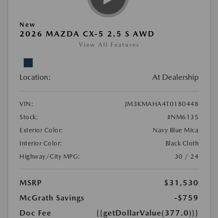
New
2026 MAZDA CX-5 2.5 S AWD
View All Features
Location:
At Dealership
VIN:
JM3KMAHA4T0180448
Stock:
#NM6135
Exterior Color:
Navy Blue Mica
Interior Color:
Black Cloth
Highway/City MPG:
30 / 24
MSRP
$31,530
McGrath Savings
-$759
Doc Fee
{{getDollarValue(377.0)}}