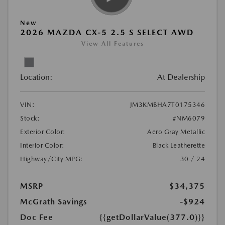
New
2026 MAZDA CX-5 2.5 S SELECT AWD
View All Features
Location:
At Dealership
VIN:
JM3KMBHA7T0175346
Stock:
#NM6079
Exterior Color:
Aero Gray Metallic
Interior Color:
Black Leatherette
Highway/City MPG:
30 / 24
MSRP
$34,375
McGrath Savings
-$924
Doc Fee
{{getDollarValue(377.0)}}