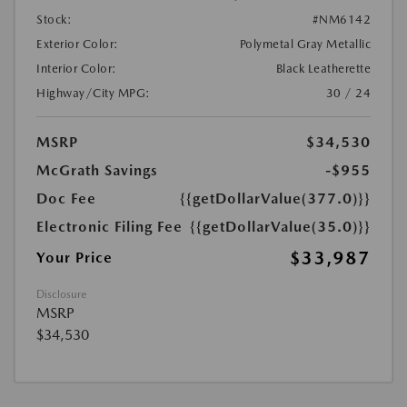
Stock:
#NM6142
Exterior Color:
Polymetal Gray Metallic
Interior Color:
Black Leatherette
Highway/City MPG:
30 / 24
MSRP
$34,530
McGrath Savings
-$955
Doc Fee
{{getDollarValue(377.0)}}
Electronic Filing Fee
{{getDollarValue(35.0)}}
$33,987
Your Price
Disclosure
MSRP
$34,530