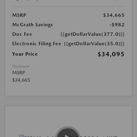
MSRP
$34,665
McGrath Savings
-$982
Doc Fee
{{getDollarValue(377.0)}}
Electronic Filing Fee
{{getDollarValue(35.0)}}
$34,095
Your Price
Disclosure
MSRP
$34,665