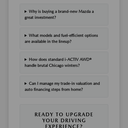
Why is buying a brand-new Mazda a
great investment?
What models and fuel-efficient options
are available in the lineup?
How does standard i-ACTIV AWD®
handle brutal Chicago winters?
Can I manage my trade-in valuation and
auto financing steps from home?
READY TO UPGRADE
YOUR DRIVING
EXPERIENCE?