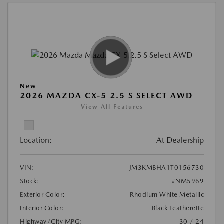
New
2026 MAZDA CX-5 2.5 S SELECT AWD
View All Features
Location:
At Dealership
VIN:
JM3KMBHA1T0156730
Stock:
#NM5969
Exterior Color:
Rhodium White Metallic
Interior Color:
Black Leatherette
Highway/City MPG:
30 / 24