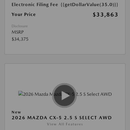
Electronic Filing Fee
{{getDollarValue(35.0)}}
$33,863
Your Price
Disclosure
MSRP
$34,375
New
2026 MAZDA CX-5 2.5 S SELECT AWD
View All Features