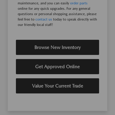
maintenance, and you can easily
order parts
online for any quick upgrades. For any general
questions or personal shopping assistance, please
feel free to
contact us
today to speak directly with
our friendly local staff!
Browse New Inventory
Get Approved Online
Value Your Current Trade