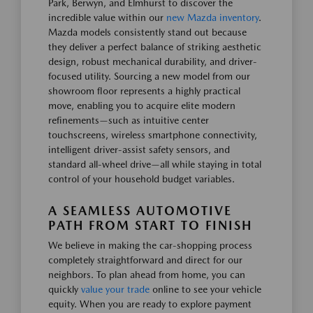
Park, Berwyn, and Elmhurst to discover the
incredible value within our
new Mazda inventory
.
Mazda models consistently stand out because
they deliver a perfect balance of striking aesthetic
design, robust mechanical durability, and driver-
focused utility. Sourcing a new model from our
showroom floor represents a highly practical
move, enabling you to acquire elite modern
refinements—such as intuitive center
touchscreens, wireless smartphone connectivity,
intelligent driver-assist safety sensors, and
standard all-wheel drive—all while staying in total
control of your household budget variables.
A SEAMLESS AUTOMOTIVE
PATH FROM START TO FINISH
We believe in making the car-shopping process
completely straightforward and direct for our
neighbors. To plan ahead from home, you can
quickly
value your trade
online to see your vehicle
equity. When you are ready to explore payment