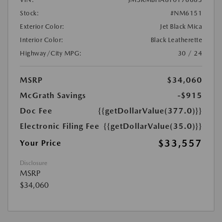
Stock:
#NM6151
Exterior Color:
Jet Black Mica
Interior Color:
Black Leatherette
Highway/City MPG:
30 / 24
MSRP
$34,060
McGrath Savings
-$915
Doc Fee
{{getDollarValue(377.0)}}
Electronic Filing Fee
{{getDollarValue(35.0)}}
$33,557
Your Price
Disclosure
MSRP
$34,060