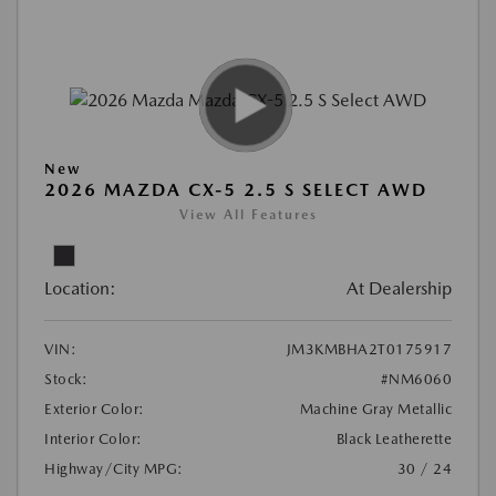
New
2026 MAZDA CX-5 2.5 S SELECT AWD
View All Features
Location:
At Dealership
VIN:
JM3KMBHA2T0175917
Stock:
#NM6060
Exterior Color:
Machine Gray Metallic
Interior Color:
Black Leatherette
Highway/City MPG:
30 / 24