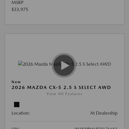
MSRP
$33,975
New
2026 MAZDA CX-5 2.5 S SELECT AWD
View All Features
Location:
At Dealership
VIN:
JM3KMBHA8T0176683