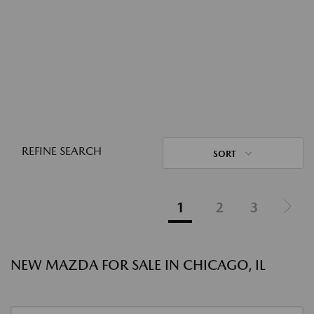
REFINE SEARCH
SORT
1
2
3
NEW MAZDA FOR SALE IN CHICAGO, IL