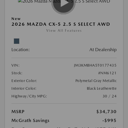
New
2026 MAZDA CX-5 2.5 S SELECT AWD
View All Features
Location:
At Dealership
VIN:
JM3KMBHA5T0177435
Stock:
#NM6121
Exterior Color:
Polymetal Gray Metallic
Interior Color:
Black Leatherette
Highway/City MPG:
30 / 24
MSRP
$34,730
McGrath Savings
-$995