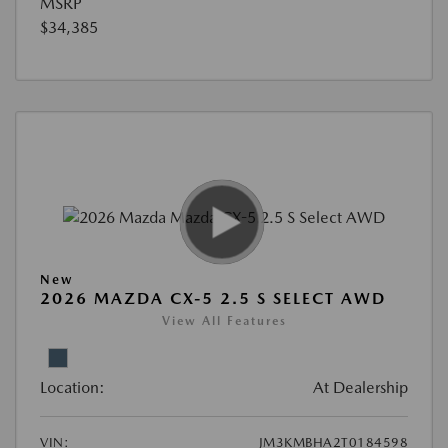
MSRP
$34,385
New
2026 MAZDA CX-5 2.5 S SELECT AWD
View All Features
Location:
At Dealership
VIN:
JM3KMBHA2T0184598