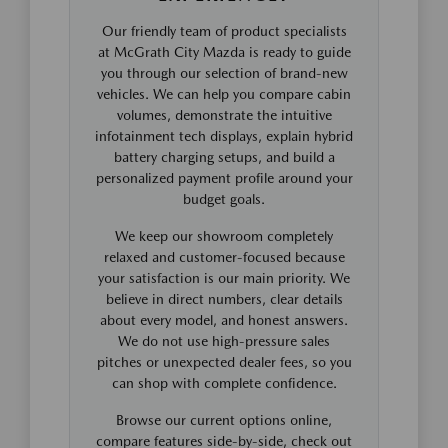
Our friendly team of product specialists
at McGrath City Mazda is ready to guide
you through our selection of brand-new
vehicles. We can help you compare cabin
volumes, demonstrate the intuitive
infotainment tech displays, explain hybrid
battery charging setups, and build a
personalized payment profile around your
budget goals.
We keep our showroom completely
relaxed and customer-focused because
your satisfaction is our main priority. We
believe in direct numbers, clear details
about every model, and honest answers.
We do not use high-pressure sales
pitches or unexpected dealer fees, so you
can shop with complete confidence.
Browse our current options online,
compare features side-by-side, check out