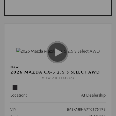
New
2026 MAZDA CX-5 2.5 S SELECT AWD
View All Features
Location:
At Dealership
VIN:
JM3KMBHA7T0175198