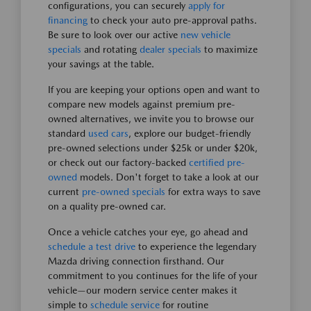
configurations, you can securely
apply for
financing
to check your auto pre-approval paths.
Be sure to look over our active
new vehicle
specials
and rotating
dealer specials
to maximize
your savings at the table.
If you are keeping your options open and want to
compare new models against premium pre-
owned alternatives, we invite you to browse our
standard
used cars
, explore our budget-friendly
pre-owned selections under $25k or under $20k,
or check out our factory-backed
certified pre-
owned
models. Don't forget to take a look at our
current
pre-owned specials
for extra ways to save
on a quality pre-owned car.
Once a vehicle catches your eye, go ahead and
schedule a test drive
to experience the legendary
Mazda driving connection firsthand. Our
commitment to you continues for the life of your
vehicle—our modern service center makes it
simple to
schedule service
for routine