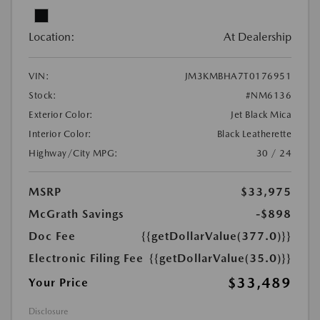
Location:
At Dealership
VIN:
JM3KMBHA7T0176951
Stock:
#NM6136
Exterior Color:
Jet Black Mica
Interior Color:
Black Leatherette
Highway/City MPG:
30 / 24
MSRP
$33,975
McGrath Savings
-$898
Doc Fee
{{getDollarValue(377.0)}}
Electronic Filing Fee
{{getDollarValue(35.0)}}
$33,489
Your Price
Disclosure