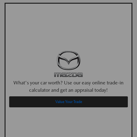
What's your car worth? Use our easy online trade-in
calculator and get an appraisal today!
Value Your Trade