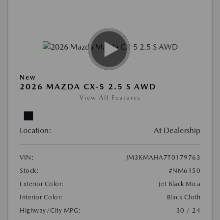
New
2026 MAZDA CX-5 2.5 S AWD
View All Features
Location:
At Dealership
VIN:
JM3KMAHA7T0179763
Stock:
#NM6150
Exterior Color:
Jet Black Mica
Interior Color:
Black Cloth
Highway/City MPG:
30 / 24