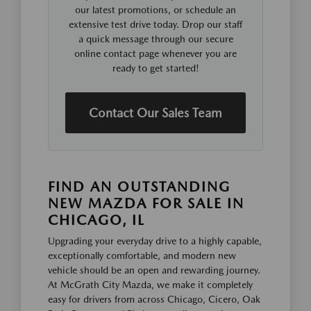
our latest promotions, or schedule an
extensive test drive today. Drop our staff
a quick message through our secure
online contact page whenever you are
ready to get started!
Contact Our Sales Team
FIND AN OUTSTANDING
NEW MAZDA FOR SALE IN
CHICAGO, IL
Upgrading your everyday drive to a highly capable,
exceptionally comfortable, and modern new
vehicle should be an open and rewarding journey.
At McGrath City Mazda, we make it completely
easy for drivers from across Chicago, Cicero, Oak