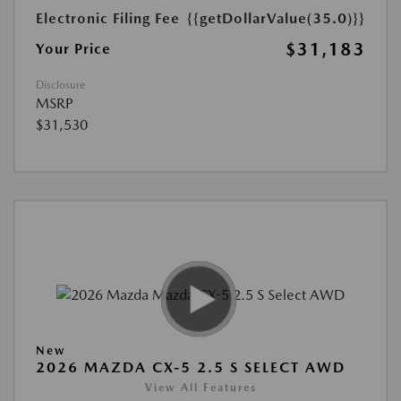
Electronic Filing Fee
{{getDollarValue(35.0)}}
$31,183
Your Price
Disclosure
MSRP
$31,530
New
2026 MAZDA CX-5 2.5 S SELECT AWD
View All Features