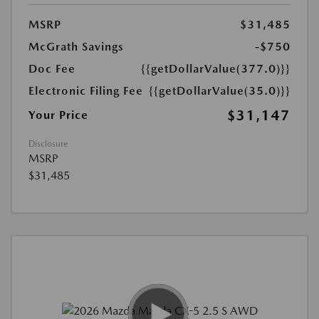
MSRP
$31,485
McGrath Savings
-$750
Doc Fee
{{getDollarValue(377.0)}}
Electronic Filing Fee
{{getDollarValue(35.0)}}
$31,147
Your Price
Disclosure
MSRP
$31,485