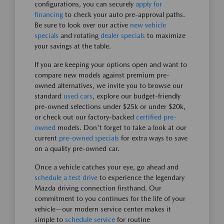
configurations, you can securely
apply for
financing
to check your auto pre-approval paths.
Be sure to look over our active
new vehicle
specials
and rotating
dealer specials
to maximize
your savings at the table.
If you are keeping your options open and want to
compare new models against premium pre-
owned alternatives, we invite you to browse our
standard
used cars
, explore our budget-friendly
pre-owned selections under $25k or under $20k,
or check out our factory-backed
certified pre-
owned
models. Don't forget to take a look at our
current
pre-owned specials
for extra ways to save
on a quality pre-owned car.
Once a vehicle catches your eye, go ahead and
schedule a test drive
to experience the legendary
Mazda driving connection firsthand. Our
commitment to you continues for the life of your
vehicle—our modern service center makes it
simple to
schedule service
for routine