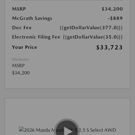
MSRP
$34,200
McGrath Savings
-$889
Doc Fee
{{getDollarValue(377.0)}}
Electronic Filing Fee
{{getDollarValue(35.0)}}
$33,723
Your Price
Disclosure
MSRP
$34,200