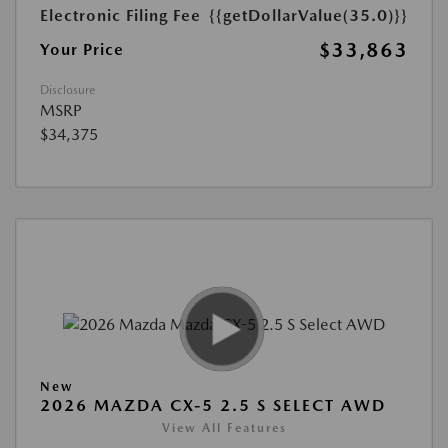
Electronic Filing Fee
{{getDollarValue(35.0)}}
$33,863
Your Price
Disclosure
MSRP
$34,375
New
2026 MAZDA CX-5 2.5 S SELECT AWD
View All Features