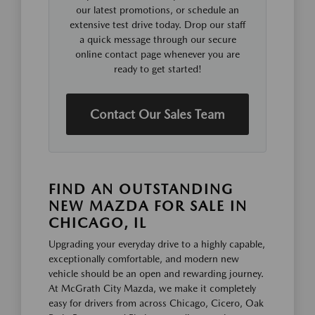
our latest promotions, or schedule an
extensive test drive today. Drop our staff
a quick message through our secure
online contact page whenever you are
ready to get started!
Contact Our Sales Team
FIND AN OUTSTANDING
NEW MAZDA FOR SALE IN
CHICAGO, IL
Upgrading your everyday drive to a highly capable,
exceptionally comfortable, and modern new
vehicle should be an open and rewarding journey.
At McGrath City Mazda, we make it completely
easy for drivers from across Chicago, Cicero, Oak