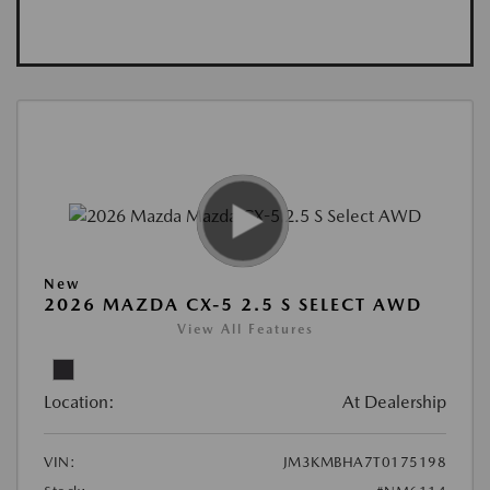
New
2026 MAZDA CX-5 2.5 S SELECT AWD
View All Features
Location:
At Dealership
VIN:
JM3KMBHA7T0175198