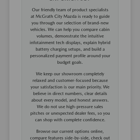
Our friendly team of product specialists
at McGrath City Mazda is ready to guide
you through our selection of brand-new
vehicles. We can help you compare cabin
volumes, demonstrate the intuitive
infotainment tech displays, explain hybrid
battery charging setups, and build a
personalized payment profile around your
budget goals.
We keep our showroom completely
relaxed and customer-focused because
your satisfaction is our main priority. We
believe in direct numbers, clear details
about every model, and honest answers.
We do not use high-pressure sales
pitches or unexpected dealer fees, so you
can shop with complete confidence.
Browse our current options online,
compare features side-by-side, check out