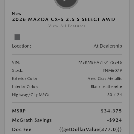
New
2026 MAZDA CX-5 2.5 S SELECT AWD
View All Features
Location:
At Dealership
VIN:
JM3KMBHA7T0175346
Stock:
#NM6079
Exterior Color:
Aero Gray Metallic
Interior Color:
Black Leatherette
Highway/City MPG:
30 / 24
MSRP
$34,375
McGrath Savings
-$924
Doc Fee
{{getDollarValue(377.0)}}