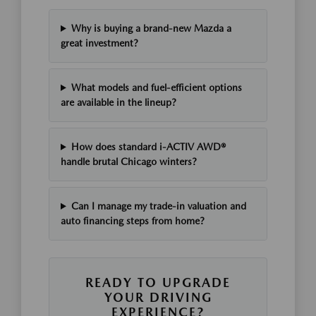
Why is buying a brand-new Mazda a
great investment?
What models and fuel-efficient options
are available in the lineup?
How does standard i-ACTIV AWD®
handle brutal Chicago winters?
Can I manage my trade-in valuation and
auto financing steps from home?
READY TO UPGRADE
YOUR DRIVING
EXPERIENCE?