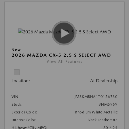
New
2026 MAZDA CX-5 2.5 S SELECT AWD
View All Features
Location:
At Dealership
VIN:
JM3KMBHA1T0156730
Stock:
#NM5969
Exterior Color:
Rhodium White Metallic
Interior Color:
Black Leatherette
Highway/City MPG:
30 / 24