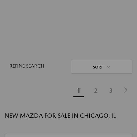
REFINE SEARCH
SORT
1
2
3
NEW MAZDA FOR SALE IN CHICAGO, IL