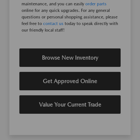
maintenance, and you can easily
order parts
online for any quick upgrades. For any general
questions or personal shopping assistance, please
feel free to
contact us
today to speak directly with
our friendly local staff!
Browse New Inventory
Get Approved Online
Value Your Current Trade