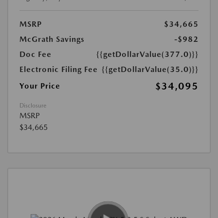
MSRP
$34,665
McGrath Savings
-$982
Doc Fee
{{getDollarValue(377.0)}}
Electronic Filing Fee
{{getDollarValue(35.0)}}
$34,095
Your Price
Disclosure
MSRP
$34,665