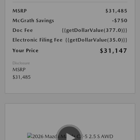
MSRP
$31,485
McGrath Savings
-$750
Doc Fee
{{getDollarValue(377.0)}}
Electronic Filing Fee
{{getDollarValue(35.0)}}
$31,147
Your Price
Disclosure
MSRP
$31,485