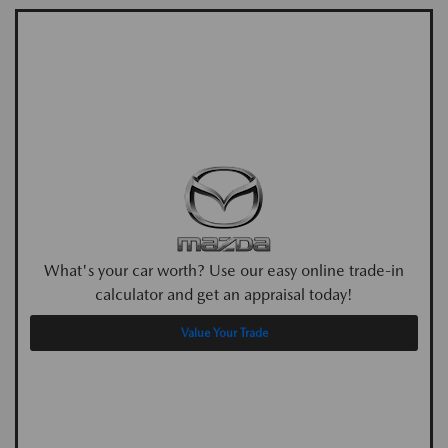
What's your car worth? Use our easy online trade-in
calculator and get an appraisal today!
Value Your Trade