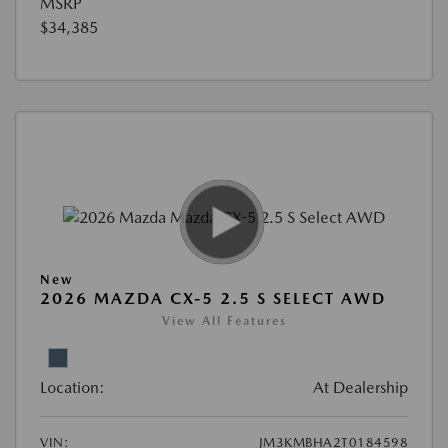
MSRP
$34,385
New
2026 MAZDA CX-5 2.5 S SELECT AWD
View All Features
Location:
At Dealership
VIN:
JM3KMBHA2T0184598