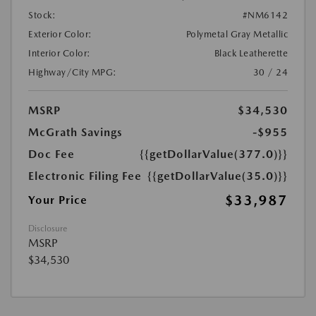
Stock:
#NM6142
Exterior Color:
Polymetal Gray Metallic
Interior Color:
Black Leatherette
Highway/City MPG:
30 / 24
MSRP
$34,530
McGrath Savings
-$955
Doc Fee
{{getDollarValue(377.0)}}
Electronic Filing Fee
{{getDollarValue(35.0)}}
$33,987
Your Price
Disclosure
MSRP
$34,530