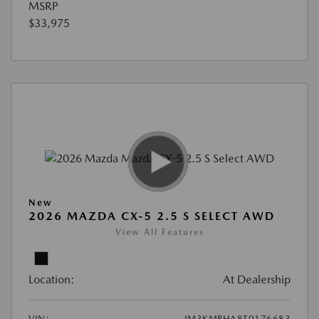
MSRP
$33,975
New
2026 MAZDA CX-5 2.5 S SELECT AWD
View All Features
Location:
At Dealership
VIN:
JM3KMBHA8T0176683