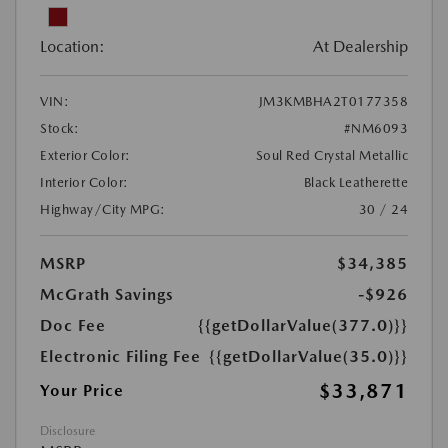
Location:
At Dealership
VIN:
JM3KMBHA2T0177358
Stock:
#NM6093
Exterior Color:
Soul Red Crystal Metallic
Interior Color:
Black Leatherette
Highway/City MPG:
30 / 24
MSRP
$34,385
McGrath Savings
-$926
Doc Fee
{{getDollarValue(377.0)}}
Electronic Filing Fee
{{getDollarValue(35.0)}}
$33,871
Your Price
Disclosure