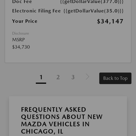
Doc Fee
{{getDollarValue(377.0)}}
Electronic Filing Fee
{{getDollarValue(35.0)}}
$34,147
Your Price
Disclosure
MSRP
$34,730
1
2
3
Back to Top
FREQUENTLY ASKED
QUESTIONS ABOUT NEW
MAZDA VEHICLES IN
CHICAGO, IL