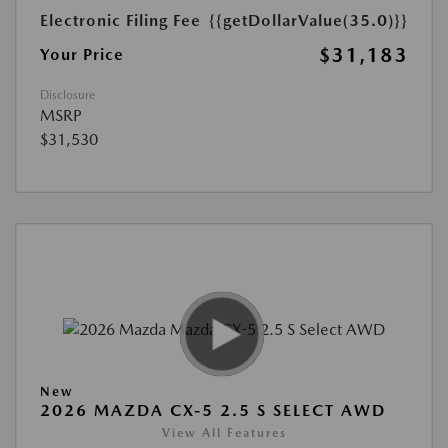
Electronic Filing Fee
{{getDollarValue(35.0)}}
$31,183
Your Price
Disclosure
MSRP
$31,530
New
2026 MAZDA CX-5 2.5 S SELECT AWD
View All Features