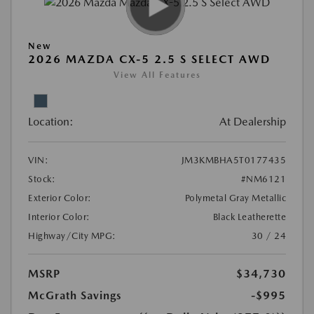
New
2026 MAZDA CX-5 2.5 S SELECT AWD
View All Features
Location:
At Dealership
VIN:
JM3KMBHA5T0177435
Stock:
#NM6121
Exterior Color:
Polymetal Gray Metallic
Interior Color:
Black Leatherette
Highway/City MPG:
30 / 24
MSRP
$34,730
McGrath Savings
-$995