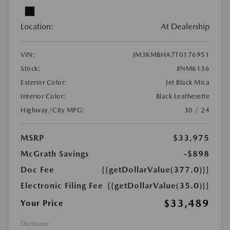
Location:
At Dealership
VIN:
JM3KMBHA7T0176951
Stock:
#NM6136
Exterior Color:
Jet Black Mica
Interior Color:
Black Leatherette
Highway/City MPG:
30 / 24
MSRP
$33,975
McGrath Savings
-$898
Doc Fee
{{getDollarValue(377.0)}}
Electronic Filing Fee
{{getDollarValue(35.0)}}
$33,489
Your Price
Disclosure