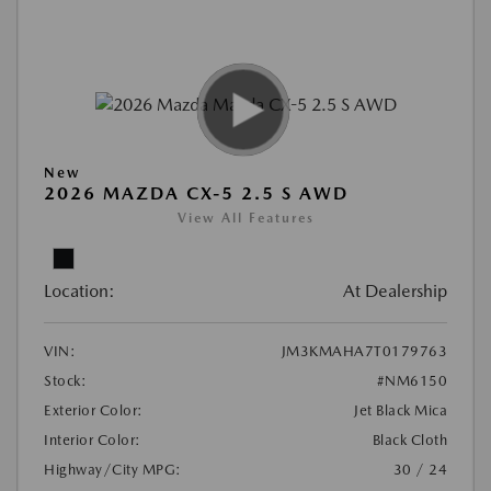
New
2026 MAZDA CX-5 2.5 S AWD
View All Features
Location:
At Dealership
VIN:
JM3KMAHA7T0179763
Stock:
#NM6150
Exterior Color:
Jet Black Mica
Interior Color:
Black Cloth
Highway/City MPG:
30 / 24