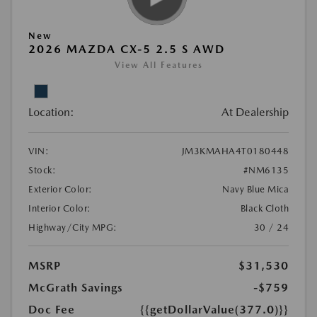
New
2026 MAZDA CX-5 2.5 S AWD
View All Features
Location:
At Dealership
VIN:
JM3KMAHA4T0180448
Stock:
#NM6135
Exterior Color:
Navy Blue Mica
Interior Color:
Black Cloth
Highway/City MPG:
30 / 24
MSRP
$31,530
McGrath Savings
-$759
Doc Fee
{{getDollarValue(377.0)}}