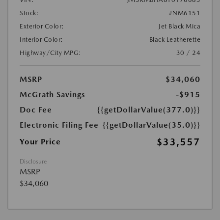
Stock:
#NM6151
Exterior Color:
Jet Black Mica
Interior Color:
Black Leatherette
Highway/City MPG:
30 / 24
MSRP
$34,060
McGrath Savings
-$915
Doc Fee
{{getDollarValue(377.0)}}
Electronic Filing Fee
{{getDollarValue(35.0)}}
$33,557
Your Price
Disclosure
MSRP
$34,060