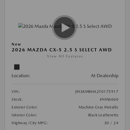
New
2026 MAZDA CX-5 2.5 S SELECT AWD
View All Features
Location:
At Dealership
VIN:
JM3KMBHA2T0175917
Stock:
#NM6060
Exterior Color:
Machine Gray Metallic
Interior Color:
Black Leatherette
Highway/City MPG:
30 / 24