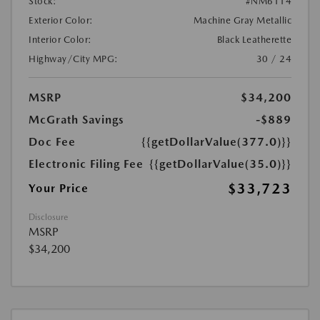
Stock:
#NM6114
Exterior Color:
Machine Gray Metallic
Interior Color:
Black Leatherette
Highway/City MPG:
30 / 24
MSRP
$34,200
McGrath Savings
-$889
Doc Fee
{{getDollarValue(377.0)}}
Electronic Filing Fee
{{getDollarValue(35.0)}}
$33,723
Your Price
Disclosure
MSRP
$34,200