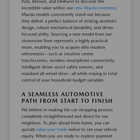
Park, Berwyn, and Elmhurst to discover the
incredible value within our
new Mazda inventory
.
Mazda models consistently stand out because
they deliver a perfect balance of striking aesthetic
design, robust mechanical durability, and driver-
focused utility. Sourcing a new model from our
showroom floor represents a highly practical
move, enabling you to acquire elite modern
refinements—such as intuitive center
touchscreens, wireless smartphone connectivity,
intelligent driver-assist safety sensors, and
standard all-wheel drive—all while staying in total
control of your household budget variables.
A SEAMLESS AUTOMOTIVE
PATH FROM START TO FINISH
We believe in making the car-shopping process
completely straightforward and direct for our
neighbors. To plan ahead from home, you can
quickly
value your trade
online to see your vehicle
equity. When you are ready to explore payment