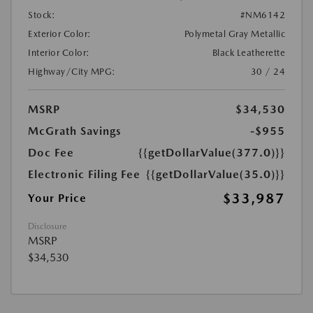
Stock:
#NM6142
Exterior Color:
Polymetal Gray Metallic
Interior Color:
Black Leatherette
Highway/City MPG:
30 / 24
MSRP
$34,530
McGrath Savings
-$955
Doc Fee
{{getDollarValue(377.0)}}
Electronic Filing Fee
{{getDollarValue(35.0)}}
$33,987
Your Price
Disclosure
MSRP
$34,530