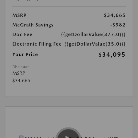
MSRP
$34,665
McGrath Savings
-$982
Doc Fee
{{getDollarValue(377.0)}}
Electronic Filing Fee
{{getDollarValue(35.0)}}
$34,095
Your Price
Disclosure
MSRP
$34,665