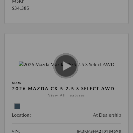
MSRP
$34,385
New
2026 MAZDA CX-5 2.5 S SELECT AWD
View All Features
Location:
At Dealership
VIN:
JM3KMBHA2T0184598