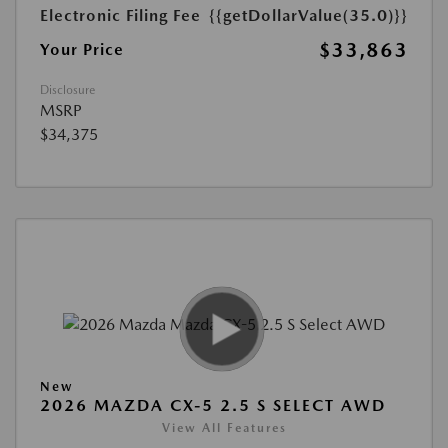
Electronic Filing Fee
{{getDollarValue(35.0)}}
$33,863
Your Price
Disclosure
MSRP
$34,375
New
2026 MAZDA CX-5 2.5 S SELECT AWD
View All Features