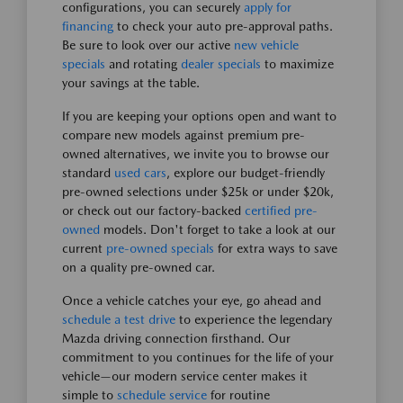
configurations, you can securely
apply for
financing
to check your auto pre-approval paths.
Be sure to look over our active
new vehicle
specials
and rotating
dealer specials
to maximize
your savings at the table.
If you are keeping your options open and want to
compare new models against premium pre-
owned alternatives, we invite you to browse our
standard
used cars
, explore our budget-friendly
pre-owned selections under $25k or under $20k,
or check out our factory-backed
certified pre-
owned
models. Don't forget to take a look at our
current
pre-owned specials
for extra ways to save
on a quality pre-owned car.
Once a vehicle catches your eye, go ahead and
schedule a test drive
to experience the legendary
Mazda driving connection firsthand. Our
commitment to you continues for the life of your
vehicle—our modern service center makes it
simple to
schedule service
for routine