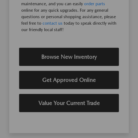
maintenance, and you can easily
order parts
online for any quick upgrades. For any general
questions or personal shopping assistance, please
feel free to
contact us
today to speak directly with
our friendly local staff!
Browse New Inventory
Get Approved Online
Value Your Current Trade