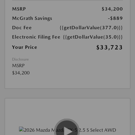
MSRP
$34,200
McGrath Savings
-$889
Doc Fee
{{getDollarValue(377.0)}}
Electronic Filing Fee
{{getDollarValue(35.0)}}
$33,723
Your Price
Disclosure
MSRP
$34,200