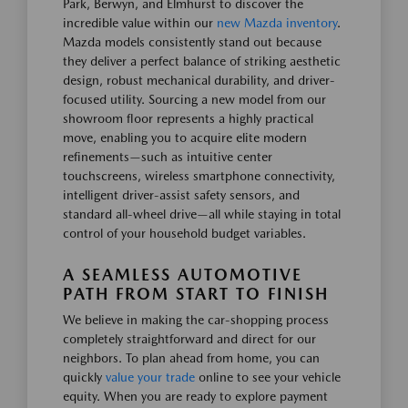
Park, Berwyn, and Elmhurst to discover the
incredible value within our
new Mazda inventory
.
Mazda models consistently stand out because
they deliver a perfect balance of striking aesthetic
design, robust mechanical durability, and driver-
focused utility. Sourcing a new model from our
showroom floor represents a highly practical
move, enabling you to acquire elite modern
refinements—such as intuitive center
touchscreens, wireless smartphone connectivity,
intelligent driver-assist safety sensors, and
standard all-wheel drive—all while staying in total
control of your household budget variables.
A SEAMLESS AUTOMOTIVE
PATH FROM START TO FINISH
We believe in making the car-shopping process
completely straightforward and direct for our
neighbors. To plan ahead from home, you can
quickly
value your trade
online to see your vehicle
equity. When you are ready to explore payment