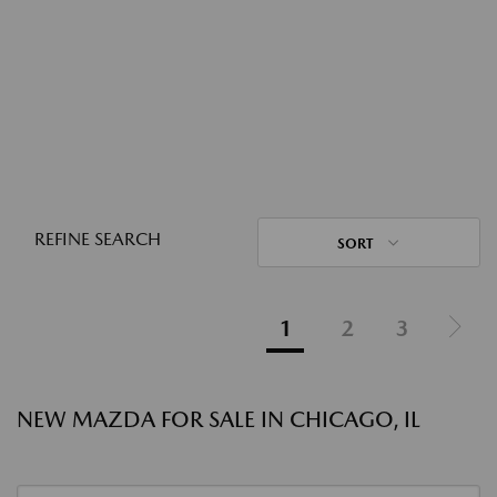
REFINE SEARCH
SORT
1
2
3
NEW MAZDA FOR SALE IN CHICAGO, IL