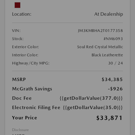
Location:
At Dealership
VIN:
JM3KMBHA2T0177358
Stock:
#NM6093
Exterior Color:
Soul Red Crystal Metallic
Interior Color:
Black Leatherette
Highway/City MPG:
30 / 24
MSRP
$34,385
McGrath Savings
-$926
Doc Fee
{{getDollarValue(377.0)}}
Electronic Filing Fee
{{getDollarValue(35.0)}}
$33,871
Your Price
Disclosure