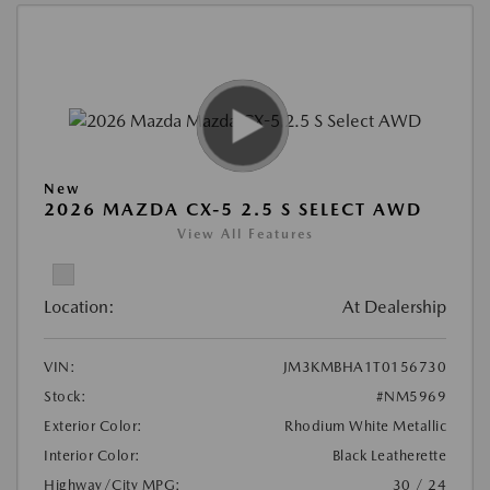
New
2026 MAZDA CX-5 2.5 S SELECT AWD
View All Features
Location:
At Dealership
VIN:
JM3KMBHA1T0156730
Stock:
#NM5969
Exterior Color:
Rhodium White Metallic
Interior Color:
Black Leatherette
Highway/City MPG:
30 / 24