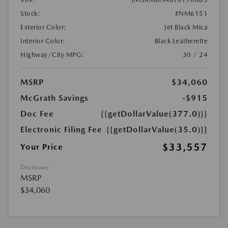
Stock:
#NM6151
Exterior Color:
Jet Black Mica
Interior Color:
Black Leatherette
Highway/City MPG:
30 / 24
MSRP
$34,060
McGrath Savings
-$915
Doc Fee
{{getDollarValue(377.0)}}
Electronic Filing Fee
{{getDollarValue(35.0)}}
$33,557
Your Price
Disclosure
MSRP
$34,060