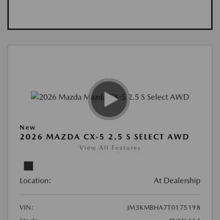
New
2026 MAZDA CX-5 2.5 S SELECT AWD
View All Features
Location:
At Dealership
VIN:
JM3KMBHA7T0175198