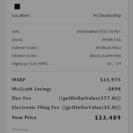
Location:
At Dealership
VIN:
JM3KMBHA7T0176951
Stock:
#NM6136
Exterior Color:
Jet Black Mica
Interior Color:
Black Leatherette
Highway/City MPG:
30 / 24
MSRP
$33,975
McGrath Savings
-$898
Doc Fee
{{getDollarValue(377.0)}}
Electronic Filing Fee
{{getDollarValue(35.0)}}
$33,489
Your Price
Disclosure