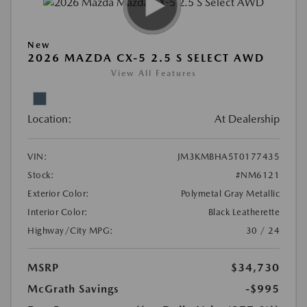
New
2026 MAZDA CX-5 2.5 S SELECT AWD
View All Features
Location:
At Dealership
VIN:
JM3KMBHA5T0177435
Stock:
#NM6121
Exterior Color:
Polymetal Gray Metallic
Interior Color:
Black Leatherette
Highway/City MPG:
30 / 24
MSRP
$34,730
McGrath Savings
-$995