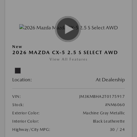
New
2026 MAZDA CX-5 2.5 S SELECT AWD
View All Features
Location:
At Dealership
VIN:
JM3KMBHA2T0175917
Stock:
#NM6060
Exterior Color:
Machine Gray Metallic
Interior Color:
Black Leatherette
Highway/City MPG:
30 / 24