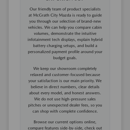
Our friendly team of product specialists
at McGrath City Mazda is ready to guide
you through our selection of brand-new
vehicles. We can help you compare cabin
volumes, demonstrate the intuitive
infotainment tech displays, explain hybrid
battery charging setups, and build a
personalized payment profile around your
budget goals.
We keep our showroom completely
relaxed and customer-focused because
your satisfaction is our main priority. We
believe in direct numbers, clear details
about every model, and honest answers.
We do not use high-pressure sales
pitches or unexpected dealer fees, so you
can shop with complete confidence.
Browse our current options online,
compare features side-by-side, check out