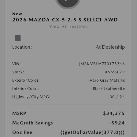
New
2026 MAZDA CX-5 2.5 S SELECT AWD
View All Features
Location:
At Dealership
VIN:
JM3KMBHA7T0175346
Stock:
#NM6079
Exterior Color:
Aero Gray Metallic
Interior Color:
Black Leatherette
Highway/City MPG:
30 / 24
MSRP
$34,375
McGrath Savings
-$924
Doc Fee
{{getDollarValue(377.0)}}