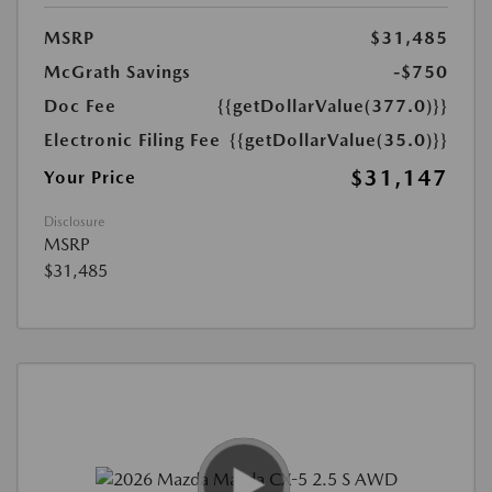
MSRP
$31,485
McGrath Savings
-$750
Doc Fee
{{getDollarValue(377.0)}}
Electronic Filing Fee
{{getDollarValue(35.0)}}
$31,147
Your Price
Disclosure
MSRP
$31,485