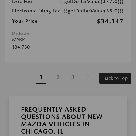
Doc Fee
{{getDollarValue(377.0)}}
Electronic Filing Fee
{{getDollarValue(35.0)}}
$34,147
Your Price
Disclosure
MSRP
$34,730
1
2
3
Back to Top
FREQUENTLY ASKED
QUESTIONS ABOUT NEW
MAZDA VEHICLES IN
CHICAGO, IL