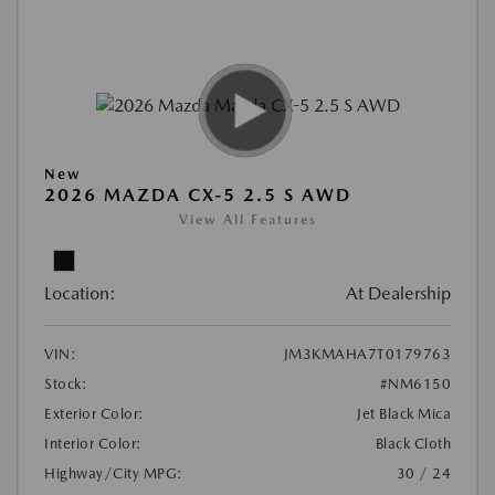
New
2026 MAZDA CX-5 2.5 S AWD
View All Features
Location:
At Dealership
VIN:
JM3KMAHA7T0179763
Stock:
#NM6150
Exterior Color:
Jet Black Mica
Interior Color:
Black Cloth
Highway/City MPG:
30 / 24