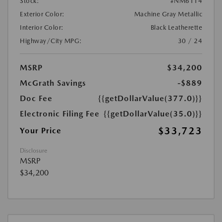
Stock:
#NM6114
Exterior Color:
Machine Gray Metallic
Interior Color:
Black Leatherette
Highway/City MPG:
30 / 24
MSRP
$34,200
McGrath Savings
-$889
Doc Fee
{{getDollarValue(377.0)}}
Electronic Filing Fee
{{getDollarValue(35.0)}}
$33,723
Your Price
Disclosure
MSRP
$34,200