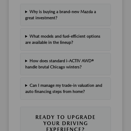
Why is buying a brand-new Mazda a
great investment?
What models and fuel-efficient options
are available in the lineup?
How does standard i-ACTIV AWD®
handle brutal Chicago winters?
Can I manage my trade-in valuation and
auto financing steps from home?
READY TO UPGRADE
YOUR DRIVING
EXPERIENCE?