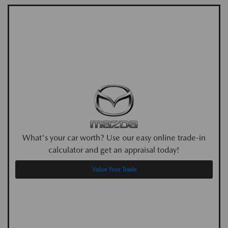
What's your car worth? Use our easy online trade-in
calculator and get an appraisal today!
Value Your Trade