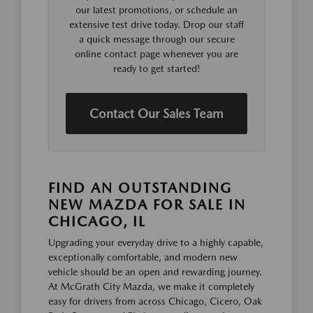
our latest promotions, or schedule an
extensive test drive today. Drop our staff
a quick message through our secure
online contact page whenever you are
ready to get started!
Contact Our Sales Team
FIND AN OUTSTANDING
NEW MAZDA FOR SALE IN
CHICAGO, IL
Upgrading your everyday drive to a highly capable,
exceptionally comfortable, and modern new
vehicle should be an open and rewarding journey.
At McGrath City Mazda, we make it completely
easy for drivers from across Chicago, Cicero, Oak