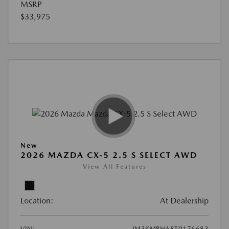
MSRP
$33,975
New
2026 MAZDA CX-5 2.5 S SELECT AWD
View All Features
Location:
At Dealership
VIN:
JM3KMBHA8T0176683