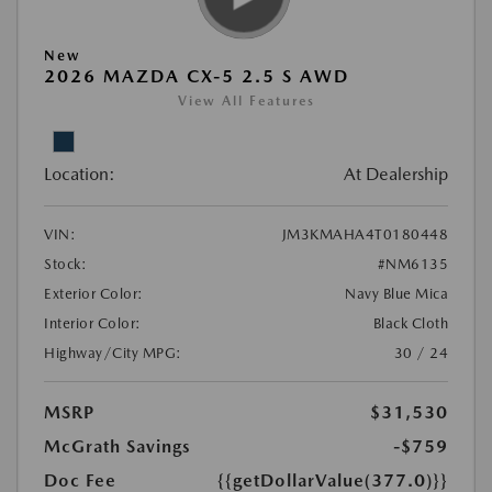
New
2026 MAZDA CX-5 2.5 S AWD
View All Features
Location:
At Dealership
VIN:
JM3KMAHA4T0180448
Stock:
#NM6135
Exterior Color:
Navy Blue Mica
Interior Color:
Black Cloth
Highway/City MPG:
30 / 24
MSRP
$31,530
McGrath Savings
-$759
Doc Fee
{{getDollarValue(377.0)}}