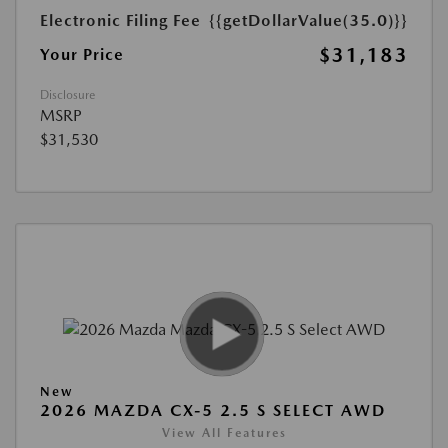
Electronic Filing Fee
{{getDollarValue(35.0)}}
$31,183
Your Price
Disclosure
MSRP
$31,530
New
2026 MAZDA CX-5 2.5 S SELECT AWD
View All Features