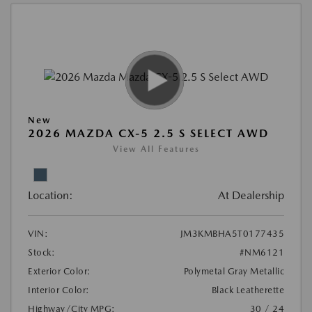
New
2026 MAZDA CX-5 2.5 S SELECT AWD
View All Features
Location:
At Dealership
VIN:
JM3KMBHA5T0177435
Stock:
#NM6121
Exterior Color:
Polymetal Gray Metallic
Interior Color:
Black Leatherette
Highway/City MPG:
30 / 24