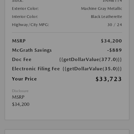
Stock:
#NM6114
Exterior Color:
Machine Gray Metallic
Interior Color:
Black Leatherette
Highway/City MPG:
30 / 24
MSRP
$34,200
McGrath Savings
-$889
Doc Fee
{{getDollarValue(377.0)}}
Electronic Filing Fee
{{getDollarValue(35.0)}}
$33,723
Your Price
Disclosure
MSRP
$34,200