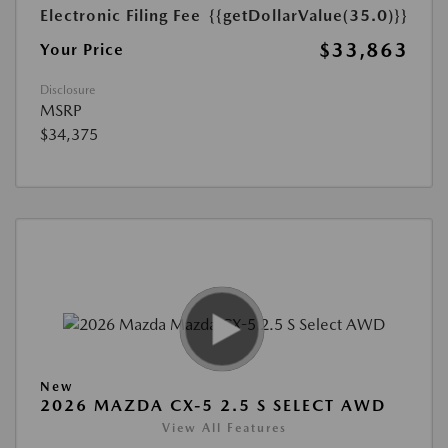
Electronic Filing Fee
{{getDollarValue(35.0)}}
$33,863
Your Price
Disclosure
MSRP
$34,375
New
2026 MAZDA CX-5 2.5 S SELECT AWD
View All Features