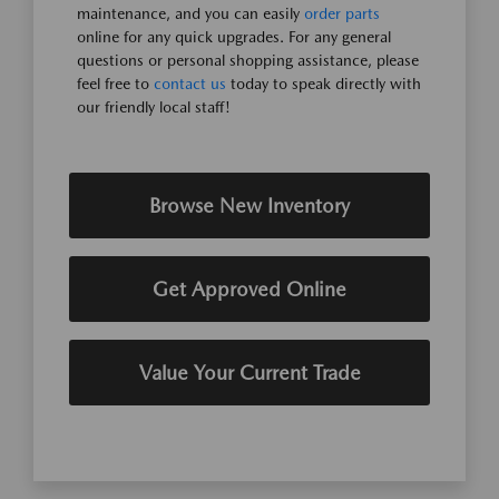
maintenance, and you can easily
order parts
online for any quick upgrades. For any general
questions or personal shopping assistance, please
feel free to
contact us
today to speak directly with
our friendly local staff!
Browse New Inventory
Get Approved Online
Value Your Current Trade