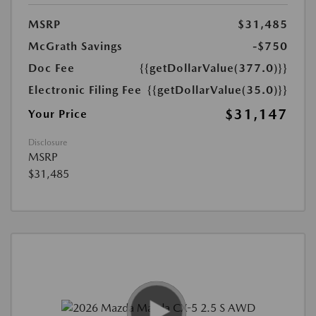
MSRP
$31,485
McGrath Savings
-$750
Doc Fee
{{getDollarValue(377.0)}}
Electronic Filing Fee
{{getDollarValue(35.0)}}
$31,147
Your Price
Disclosure
MSRP
$31,485