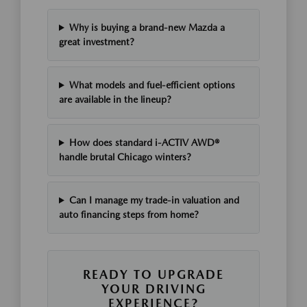
Why is buying a brand-new Mazda a
great investment?
What models and fuel-efficient options
are available in the lineup?
How does standard i-ACTIV AWD®
handle brutal Chicago winters?
Can I manage my trade-in valuation and
auto financing steps from home?
READY TO UPGRADE
YOUR DRIVING
EXPERIENCE?