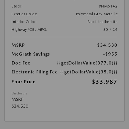
Stock:
#NM6142
Exterior Color:
Polymetal Gray Metallic
Interior Color:
Black Leatherette
Highway/City MPG:
30 / 24
MSRP
$34,530
McGrath Savings
-$955
Doc Fee
{{getDollarValue(377.0)}}
Electronic Filing Fee
{{getDollarValue(35.0)}}
$33,987
Your Price
Disclosure
MSRP
$34,530