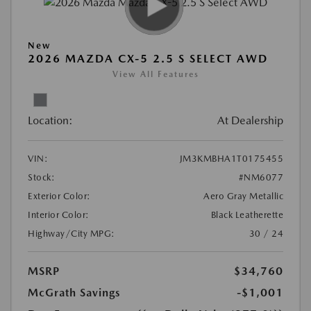
New
2026 MAZDA CX-5 2.5 S SELECT AWD
View All Features
Location:
At Dealership
VIN:
JM3KMBHA1T0175455
Stock:
#NM6077
Exterior Color:
Aero Gray Metallic
Interior Color:
Black Leatherette
Highway/City MPG:
30 / 24
MSRP
$34,760
McGrath Savings
-$1,001