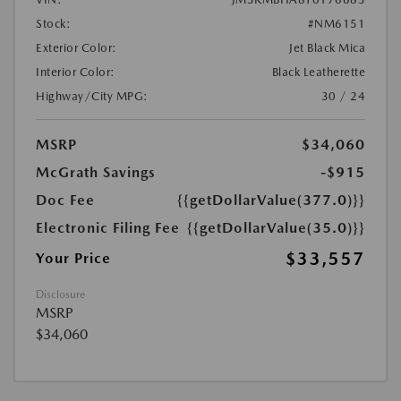
Stock:
#NM6151
Exterior Color:
Jet Black Mica
Interior Color:
Black Leatherette
Highway/City MPG:
30 / 24
MSRP
$34,060
McGrath Savings
-$915
Doc Fee
{{getDollarValue(377.0)}}
Electronic Filing Fee
{{getDollarValue(35.0)}}
$33,557
Your Price
Disclosure
MSRP
$34,060