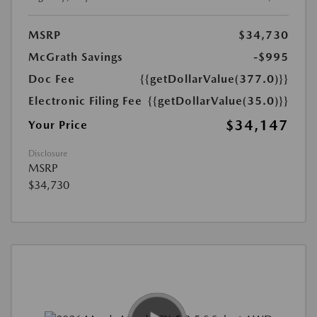
MSRP
$34,730
McGrath Savings
-$995
Doc Fee
{{getDollarValue(377.0)}}
Electronic Filing Fee
{{getDollarValue(35.0)}}
$34,147
Your Price
Disclosure
MSRP
$34,730