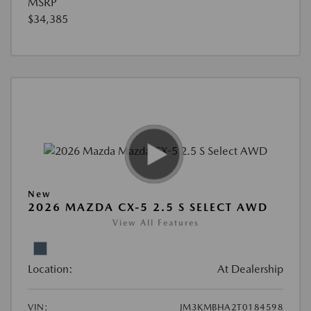
MSRP
$34,385
New
2026 MAZDA CX-5 2.5 S SELECT AWD
View All Features
Location:
At Dealership
VIN:
JM3KMBHA2T0184598