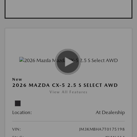
New
2026 MAZDA CX-5 2.5 S SELECT AWD
View All Features
Location:
At Dealership
VIN:
JM3KMBHA7T0175198