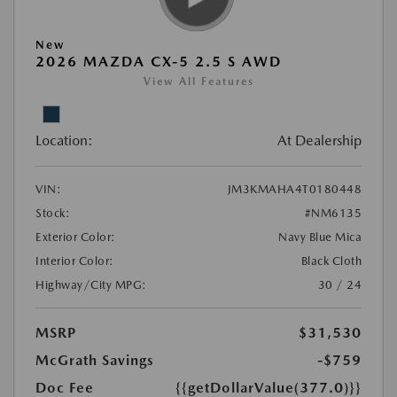
New
2026 MAZDA CX-5 2.5 S AWD
View All Features
Location:
At Dealership
VIN:
JM3KMAHA4T0180448
Stock:
#NM6135
Exterior Color:
Navy Blue Mica
Interior Color:
Black Cloth
Highway/City MPG:
30 / 24
MSRP
$31,530
McGrath Savings
-$759
Doc Fee
{{getDollarValue(377.0)}}