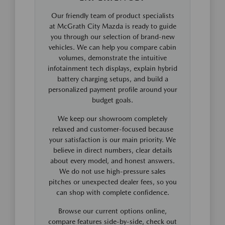
Our friendly team of product specialists
at McGrath City Mazda is ready to guide
you through our selection of brand-new
vehicles. We can help you compare cabin
volumes, demonstrate the intuitive
infotainment tech displays, explain hybrid
battery charging setups, and build a
personalized payment profile around your
budget goals.
We keep our showroom completely
relaxed and customer-focused because
your satisfaction is our main priority. We
believe in direct numbers, clear details
about every model, and honest answers.
We do not use high-pressure sales
pitches or unexpected dealer fees, so you
can shop with complete confidence.
Browse our current options online,
compare features side-by-side, check out