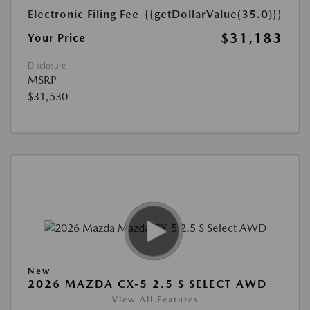
Electronic Filing Fee
{{getDollarValue(35.0)}}
$31,183
Your Price
Disclosure
MSRP
$31,530
New
2026 MAZDA CX-5 2.5 S SELECT AWD
View All Features