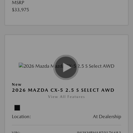
MSRP
$33,975
New
2026 MAZDA CX-5 2.5 S SELECT AWD
View All Features
Location:
At Dealership
VIN:
JM3KMBHA8T0176683