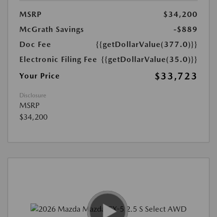
MSRP
$34,200
McGrath Savings
-$889
Doc Fee
{{getDollarValue(377.0)}}
Electronic Filing Fee
{{getDollarValue(35.0)}}
$33,723
Your Price
Disclosure
MSRP
$34,200