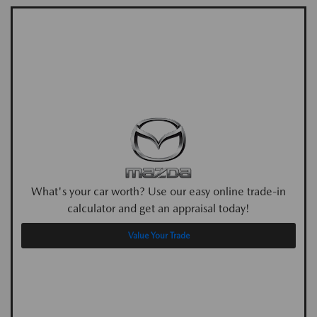
What's your car worth? Use our easy online trade-in
calculator and get an appraisal today!
Value Your Trade