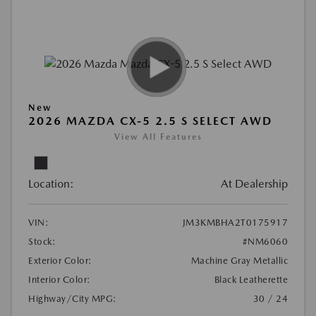
New
2026 MAZDA CX-5 2.5 S SELECT AWD
View All Features
Location:
At Dealership
VIN:
JM3KMBHA2T0175917
Stock:
#NM6060
Exterior Color:
Machine Gray Metallic
Interior Color:
Black Leatherette
Highway/City MPG:
30 / 24