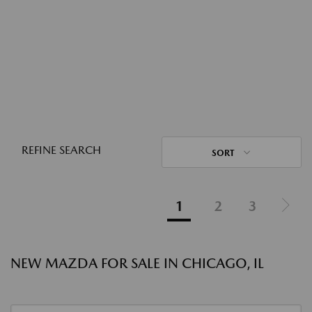
REFINE SEARCH
SORT
1
2
3
NEW MAZDA FOR SALE IN CHICAGO, IL