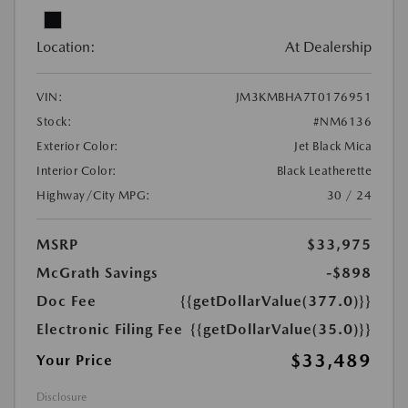
Location:
At Dealership
VIN:
JM3KMBHA7T0176951
Stock:
#NM6136
Exterior Color:
Jet Black Mica
Interior Color:
Black Leatherette
Highway/City MPG:
30 / 24
MSRP
$33,975
McGrath Savings
-$898
Doc Fee
{{getDollarValue(377.0)}}
Electronic Filing Fee
{{getDollarValue(35.0)}}
$33,489
Your Price
Disclosure