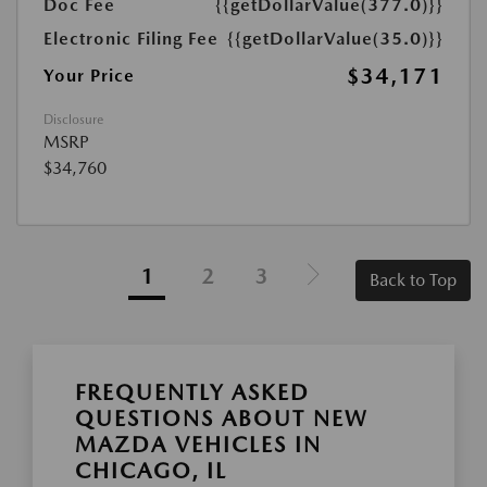
Doc Fee
{{getDollarValue(377.0)}}
Electronic Filing Fee
{{getDollarValue(35.0)}}
$34,171
Your Price
Disclosure
MSRP
$34,760
1
2
3
Back to Top
FREQUENTLY ASKED
QUESTIONS ABOUT NEW
MAZDA VEHICLES IN
CHICAGO, IL