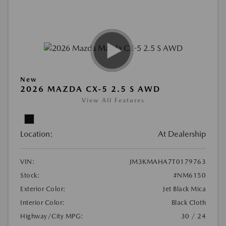
New
2026 MAZDA CX-5 2.5 S AWD
View All Features
Location:
At Dealership
VIN:
JM3KMAHA7T0179763
Stock:
#NM6150
Exterior Color:
Jet Black Mica
Interior Color:
Black Cloth
Highway/City MPG:
30 / 24