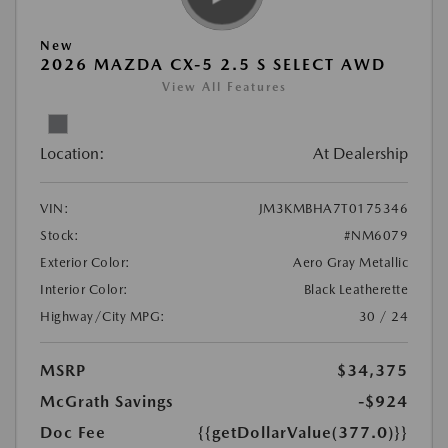
New
2026 MAZDA CX-5 2.5 S SELECT AWD
View All Features
Location:
At Dealership
VIN:
JM3KMBHA7T0175346
Stock:
#NM6079
Exterior Color:
Aero Gray Metallic
Interior Color:
Black Leatherette
Highway/City MPG:
30 / 24
MSRP
$34,375
McGrath Savings
-$924
Doc Fee
{{getDollarValue(377.0)}}