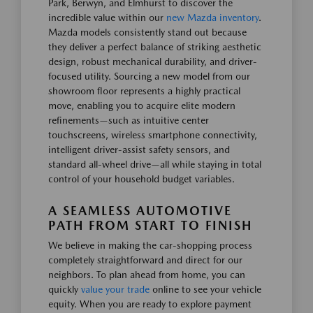
Park, Berwyn, and Elmhurst to discover the
incredible value within our
new Mazda inventory
.
Mazda models consistently stand out because
they deliver a perfect balance of striking aesthetic
design, robust mechanical durability, and driver-
focused utility. Sourcing a new model from our
showroom floor represents a highly practical
move, enabling you to acquire elite modern
refinements—such as intuitive center
touchscreens, wireless smartphone connectivity,
intelligent driver-assist safety sensors, and
standard all-wheel drive—all while staying in total
control of your household budget variables.
A SEAMLESS AUTOMOTIVE
PATH FROM START TO FINISH
We believe in making the car-shopping process
completely straightforward and direct for our
neighbors. To plan ahead from home, you can
quickly
value your trade
online to see your vehicle
equity. When you are ready to explore payment