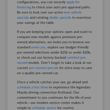
configurations, you can securely
apply for
financing
to check your auto pre-approval paths.
Be sure to look over our active
new vehicle
specials
and rotating
dealer specials
to maximize
your savings at the table.
If you are keeping your options open and want to
compare new models against premium pre-
owned alternatives, we invite you to browse our
standard
used cars
, explore our budget-friendly
pre-owned selections under $25k or under $20k,
or check out our factory-backed
certified pre-
owned
models. Don't forget to take a look at our
current
pre-owned specials
for extra ways to save
on a quality pre-owned car.
Once a vehicle catches your eye, go ahead and
schedule a test drive
to experience the legendary
Mazda driving connection firsthand. Our
commitment to you continues for the life of your
vehicle—our modern service center makes it
simple to
schedule service
for routine