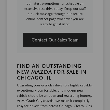
our latest promotions, or schedule an
extensive test drive today. Drop our staff
a quick message through our secure
online contact page whenever you are
ready to get started!
Contact Our Sales Team
FIND AN OUTSTANDING
NEW MAZDA FOR SALE IN
CHICAGO, IL
Upgrading your everyday drive to a highly capable,
exceptionally comfortable, and modern new
vehicle should be an open and rewarding journey.
At McGrath City Mazda, we make it completely
easy for drivers from across Chicago, Cicero, Oak