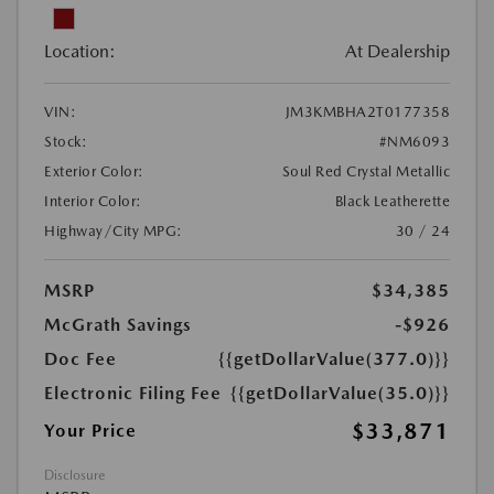
Location:
At Dealership
VIN:
JM3KMBHA2T0177358
Stock:
#NM6093
Exterior Color:
Soul Red Crystal Metallic
Interior Color:
Black Leatherette
Highway/City MPG:
30 / 24
MSRP
$34,385
McGrath Savings
-$926
Doc Fee
{{getDollarValue(377.0)}}
Electronic Filing Fee
{{getDollarValue(35.0)}}
$33,871
Your Price
Disclosure