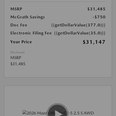
MSRP
$31,485
McGrath Savings
-$750
Doc Fee
{{getDollarValue(377.0)}}
Electronic Filing Fee
{{getDollarValue(35.0)}}
$31,147
Your Price
Disclosure
MSRP
$31,485