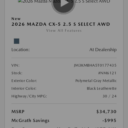
New
2026 MAZDA CX-5 2.5 S SELECT AWD
View All Features
Location:
At Dealership
VIN:
JM3KMBHA5T0177435
Stock:
#NM6121
Exterior Color:
Polymetal Gray Metallic
Interior Color:
Black Leatherette
Highway/City MPG:
30 / 24
MSRP
$34,730
McGrath Savings
-$995