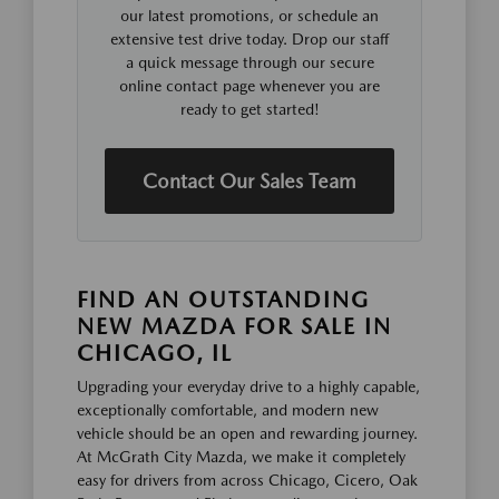
our latest promotions, or schedule an
extensive test drive today. Drop our staff
a quick message through our secure
online contact page whenever you are
ready to get started!
Contact Our Sales Team
FIND AN OUTSTANDING
NEW MAZDA FOR SALE IN
CHICAGO, IL
Upgrading your everyday drive to a highly capable,
exceptionally comfortable, and modern new
vehicle should be an open and rewarding journey.
At McGrath City Mazda, we make it completely
easy for drivers from across Chicago, Cicero, Oak