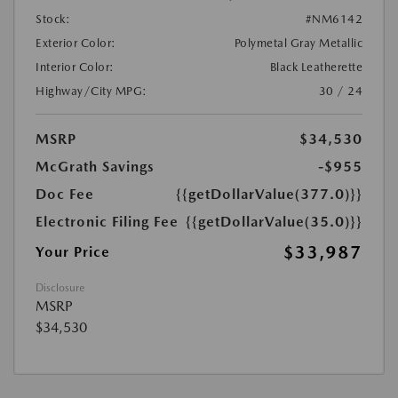
Stock:
#NM6142
Exterior Color:
Polymetal Gray Metallic
Interior Color:
Black Leatherette
Highway/City MPG:
30 / 24
MSRP
$34,530
McGrath Savings
-$955
Doc Fee
{{getDollarValue(377.0)}}
Electronic Filing Fee
{{getDollarValue(35.0)}}
$33,987
Your Price
Disclosure
MSRP
$34,530