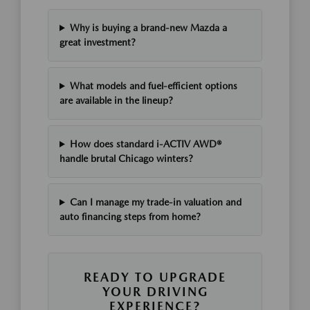
Why is buying a brand-new Mazda a
great investment?
What models and fuel-efficient options
are available in the lineup?
How does standard i-ACTIV AWD®
handle brutal Chicago winters?
Can I manage my trade-in valuation and
auto financing steps from home?
READY TO UPGRADE
YOUR DRIVING
EXPERIENCE?