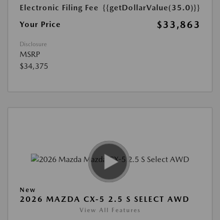
Electronic Filing Fee
{{getDollarValue(35.0)}}
$33,863
Your Price
Disclosure
MSRP
$34,375
New
2026 MAZDA CX-5 2.5 S SELECT AWD
View All Features