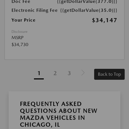
Doc Fee
{{getDollarValue(377.0)}}
Electronic Filing Fee
{{getDollarValue(35.0)}}
$34,147
Your Price
Disclosure
MSRP
$34,730
1
2
3
Back to Top
FREQUENTLY ASKED
QUESTIONS ABOUT NEW
MAZDA VEHICLES IN
CHICAGO, IL