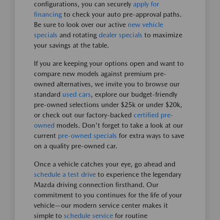
configurations, you can securely
apply for
financing
to check your auto pre-approval paths.
Be sure to look over our active
new vehicle
specials
and rotating
dealer specials
to maximize
your savings at the table.
If you are keeping your options open and want to
compare new models against premium pre-
owned alternatives, we invite you to browse our
standard
used cars
, explore our budget-friendly
pre-owned selections under $25k or under $20k,
or check out our factory-backed
certified pre-
owned
models. Don't forget to take a look at our
current
pre-owned specials
for extra ways to save
on a quality pre-owned car.
Once a vehicle catches your eye, go ahead and
schedule a test drive
to experience the legendary
Mazda driving connection firsthand. Our
commitment to you continues for the life of your
vehicle—our modern service center makes it
simple to
schedule service
for routine