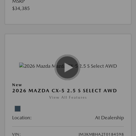
MSRP
$34,385
New
2026 MAZDA CX-5 2.5 S SELECT AWD
View All Features
Location:
At Dealership
VIN:
JM3KMBHA2T0184598