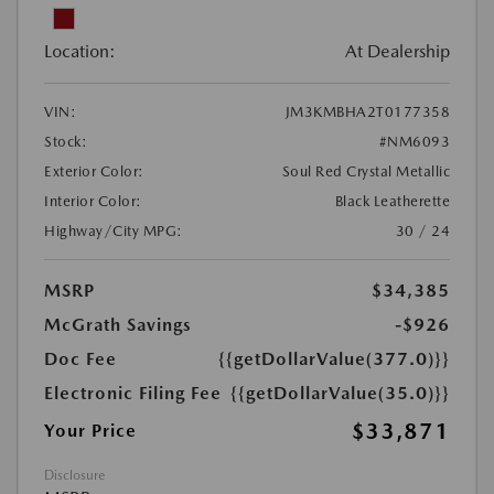
Location:
At Dealership
VIN:
JM3KMBHA2T0177358
Stock:
#NM6093
Exterior Color:
Soul Red Crystal Metallic
Interior Color:
Black Leatherette
Highway/City MPG:
30 / 24
MSRP
$34,385
McGrath Savings
-$926
Doc Fee
{{getDollarValue(377.0)}}
Electronic Filing Fee
{{getDollarValue(35.0)}}
$33,871
Your Price
Disclosure