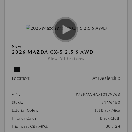
New
2026 MAZDA CX-5 2.5 S AWD
View All Features
Location:
At Dealership
VIN:
JM3KMAHA7T0179763
Stock:
#NM6150
Exterior Color:
Jet Black Mica
Interior Color:
Black Cloth
Highway/City MPG:
30 / 24