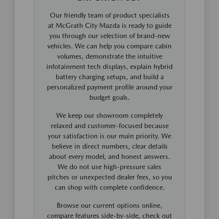
Our friendly team of product specialists
at McGrath City Mazda is ready to guide
you through our selection of brand-new
vehicles. We can help you compare cabin
volumes, demonstrate the intuitive
infotainment tech displays, explain hybrid
battery charging setups, and build a
personalized payment profile around your
budget goals.
We keep our showroom completely
relaxed and customer-focused because
your satisfaction is our main priority. We
believe in direct numbers, clear details
about every model, and honest answers.
We do not use high-pressure sales
pitches or unexpected dealer fees, so you
can shop with complete confidence.
Browse our current options online,
compare features side-by-side, check out