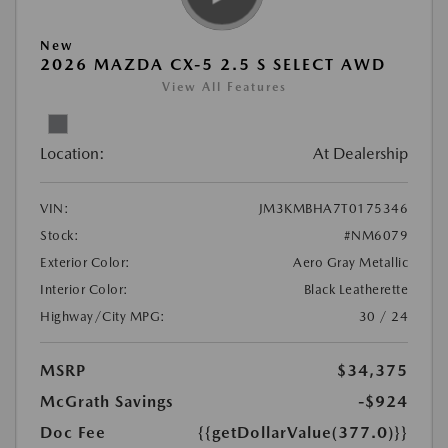
New
2026 MAZDA CX-5 2.5 S SELECT AWD
View All Features
Location:
At Dealership
VIN:
JM3KMBHA7T0175346
Stock:
#NM6079
Exterior Color:
Aero Gray Metallic
Interior Color:
Black Leatherette
Highway/City MPG:
30 / 24
MSRP
$34,375
McGrath Savings
-$924
Doc Fee
{{getDollarValue(377.0)}}