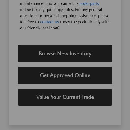
maintenance, and you can easily
order parts
online for any quick upgrades. For any general
questions or personal shopping assistance, please
feel free to
contact us
today to speak directly with
our friendly local staff!
Browse New Inventory
Get Approved Online
Value Your Current Trade