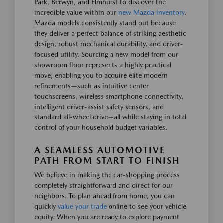
Park, Berwyn, and Elmhurst to discover the
incredible value within our
new Mazda inventory
.
Mazda models consistently stand out because
they deliver a perfect balance of striking aesthetic
design, robust mechanical durability, and driver-
focused utility. Sourcing a new model from our
showroom floor represents a highly practical
move, enabling you to acquire elite modern
refinements—such as intuitive center
touchscreens, wireless smartphone connectivity,
intelligent driver-assist safety sensors, and
standard all-wheel drive—all while staying in total
control of your household budget variables.
A SEAMLESS AUTOMOTIVE
PATH FROM START TO FINISH
We believe in making the car-shopping process
completely straightforward and direct for our
neighbors. To plan ahead from home, you can
quickly
value your trade
online to see your vehicle
equity. When you are ready to explore payment