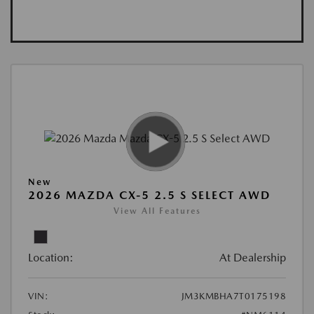
New
2026 MAZDA CX-5 2.5 S SELECT AWD
View All Features
Location:
At Dealership
VIN:
JM3KMBHA7T0175198