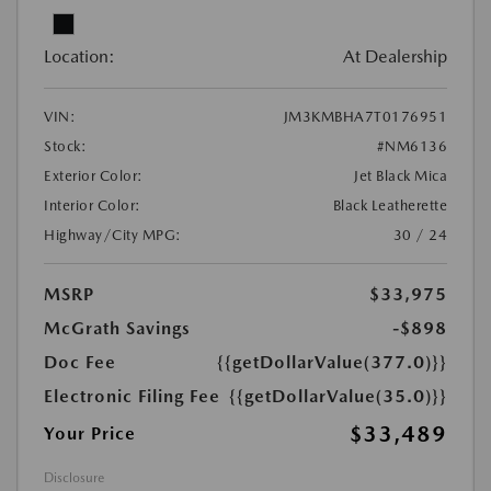
Location:
At Dealership
VIN:
JM3KMBHA7T0176951
Stock:
#NM6136
Exterior Color:
Jet Black Mica
Interior Color:
Black Leatherette
Highway/City MPG:
30 / 24
MSRP
$33,975
McGrath Savings
-$898
Doc Fee
{{getDollarValue(377.0)}}
Electronic Filing Fee
{{getDollarValue(35.0)}}
$33,489
Your Price
Disclosure