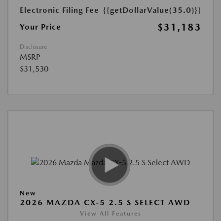
Electronic Filing Fee
{{getDollarValue(35.0)}}
$31,183
Your Price
Disclosure
MSRP
$31,530
New
2026 MAZDA CX-5 2.5 S SELECT AWD
View All Features