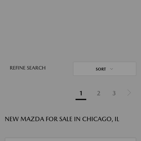
REFINE SEARCH
SORT
1
2
3
NEW MAZDA FOR SALE IN CHICAGO, IL