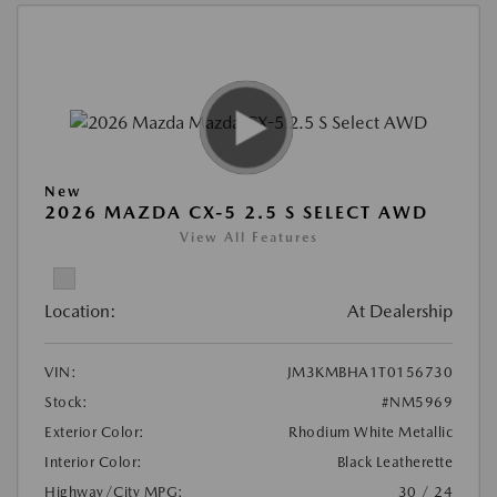
New
2026 MAZDA CX-5 2.5 S SELECT AWD
View All Features
Location:
At Dealership
VIN:
JM3KMBHA1T0156730
Stock:
#NM5969
Exterior Color:
Rhodium White Metallic
Interior Color:
Black Leatherette
Highway/City MPG:
30 / 24