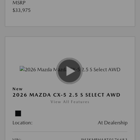
MSRP
$33,975
New
2026 MAZDA CX-5 2.5 S SELECT AWD
View All Features
Location:
At Dealership
VIN:
JM3KMBHA8T0176683