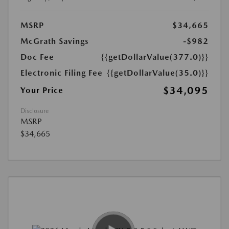
MSRP
$34,665
McGrath Savings
-$982
Doc Fee
{{getDollarValue(377.0)}}
Electronic Filing Fee
{{getDollarValue(35.0)}}
$34,095
Your Price
Disclosure
MSRP
$34,665