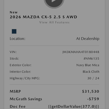
New
2026 MAZDA CX-5 2.5 S AWD
View All Features
Location:
At Dealership
VIN:
JM3KMAHA4T0180448
Stock:
#NM6135
Exterior Color:
Navy Blue Mica
Interior Color:
Black Cloth
Highway/City MPG:
30 / 24
MSRP
$31,530
McGrath Savings
-$759
Doc Fee
{{getDollarValue(377.0)}}