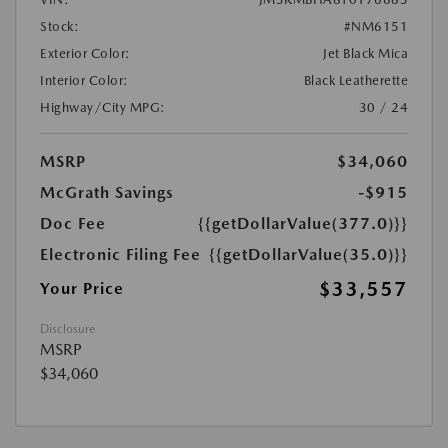
Stock:
#NM6151
Exterior Color:
Jet Black Mica
Interior Color:
Black Leatherette
Highway/City MPG:
30 / 24
MSRP
$34,060
McGrath Savings
-$915
Doc Fee
{{getDollarValue(377.0)}}
Electronic Filing Fee
{{getDollarValue(35.0)}}
$33,557
Your Price
Disclosure
MSRP
$34,060