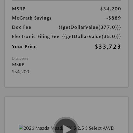
MSRP
$34,200
McGrath Savings
-$889
Doc Fee
{{getDollarValue(377.0)}}
Electronic Filing Fee
{{getDollarValue(35.0)}}
$33,723
Your Price
Disclosure
MSRP
$34,200