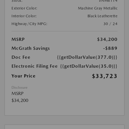
Stock:
#NM6114
Exterior Color:
Machine Gray Metallic
Interior Color:
Black Leatherette
Highway/City MPG:
30 / 24
MSRP
$34,200
McGrath Savings
-$889
Doc Fee
{{getDollarValue(377.0)}}
Electronic Filing Fee
{{getDollarValue(35.0)}}
$33,723
Your Price
Disclosure
MSRP
$34,200