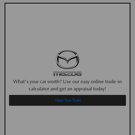
What's your car worth? Use our easy online trade-in
calculator and get an appraisal today!
Value Your Trade