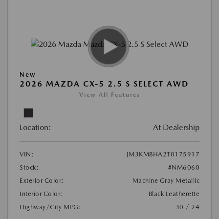
New
2026 MAZDA CX-5 2.5 S SELECT AWD
View All Features
Location:
At Dealership
VIN:
JM3KMBHA2T0175917
Stock:
#NM6060
Exterior Color:
Machine Gray Metallic
Interior Color:
Black Leatherette
Highway/City MPG:
30 / 24