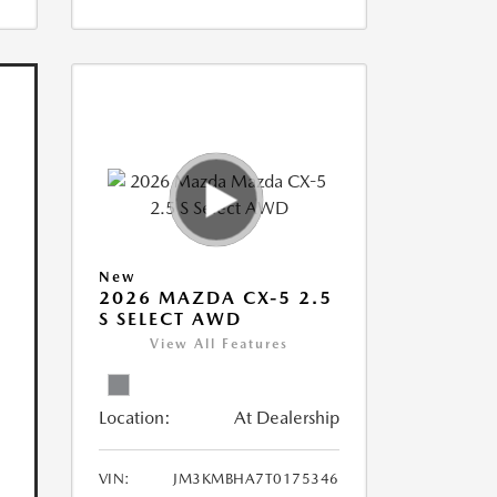
New
2026 MAZDA CX-5 2.5
S SELECT AWD
View All Features
Location:
At Dealership
VIN:
JM3KMBHA7T0175346