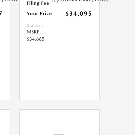
Filing Fee
7
$34,095
Your Price
Disclosure
MSRP
$34,665