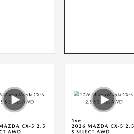
New
MAZDA CX-5 2.5
2026 MAZDA CX-5 2.
ECT AWD
S SELECT AWD