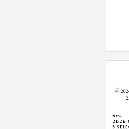
New
2026 
S SEL