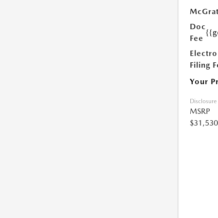
McGrat
Doc
{{g
Fee
Electro
Filing 
Your P
Disclosure
MSRP
$31,530