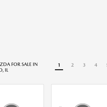
DA FOR SALE IN
1
2
3
4
, IL