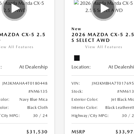
New
MAZDA CX-5 2.5
2026 MAZDA CX-5 2.
D
S SELECT AWD
iew All Features
View All Features
:
At Dealership
Location:
At Dealersh
JM3KMAHA4T0180448
VIN:
JM3KMBHA7T017695
#NM6135
Stock:
#NM613
Color:
Navy Blue Mica
Exterior Color:
Jet Black Mi
Color:
Black Cloth
Interior Color:
Black Leatheret
/City MPG:
30 / 24
Highway/City MPG:
30 / 
$31,530
MSRP
$33,97