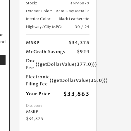
Stock:
#NM6079
Exterior Color:
Aero Gray Metallic
Interior Color:
Black Leatherette
Highway/City MPG:
30 / 24
ur
and
MSRP
$34,375
McGrath Savings
-$924
Doc
{{getDollarValue(377.0)}}
Fee
Electronic
{{getDollarValue(35.0)}}
Filing Fee
$33,863
Your Price
Disclosure
MSRP
$34,375