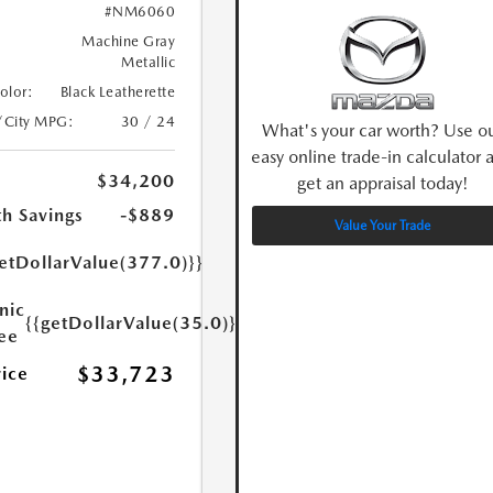
#NM6060
Machine Gray
Metallic
Color:
Black Leatherette
/City MPG:
30 / 24
What's your car worth? Use o
easy online trade-in calculator 
$34,200
get an appraisal today!
h Savings
-$889
Value Your Trade
etDollarValue(377.0)}}
nic
{{getDollarValue(35.0)}}
Fee
$33,723
rice