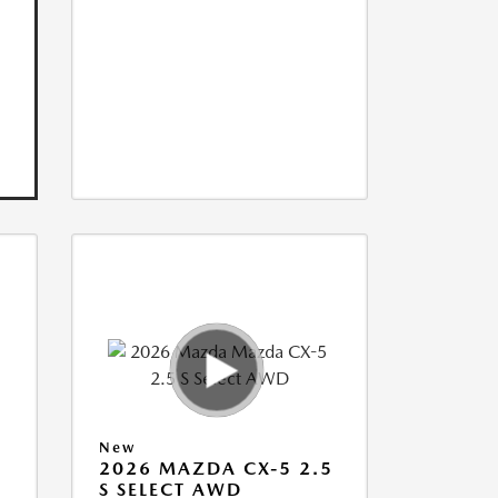
New
5
2026 MAZDA CX-5 2.5
S SELECT AWD