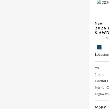
New
2026 
S AW
V
Location
VIN:
Stock:
Exterior 
Interior 
Highway
MSRP