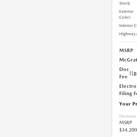
Stock:
Exterior
Color:
Interior 
Highway
MSRP
McGrat
Doc
{{g
Fee
Electro
Filing 
Your P
Disclosure
MSRP
$34,200