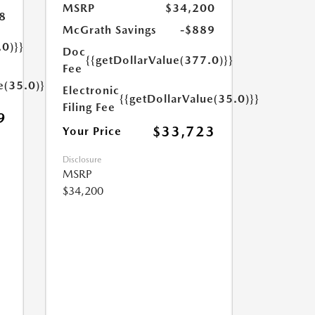
MSRP
$34,200
8
McGrath Savings
-$889
.0)}}
Doc
{{getDollarValue(377.0)}}
Fee
e(35.0)}}
Electronic
{{getDollarValue(35.0)}}
Filing Fee
9
$33,723
Your Price
Disclosure
MSRP
$34,200