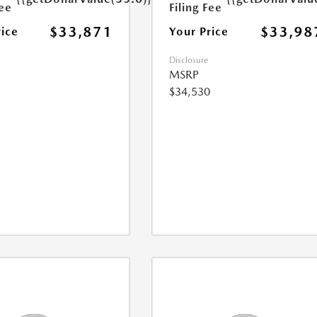
Fee
Filing Fee
$33,871
$33,98
rice
Your Price
Disclosure
MSRP
$34,530