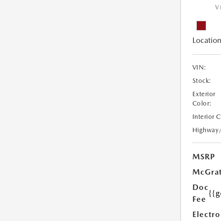
V
Location
VIN:
Stock:
Exterior
Color:
Interior 
Highway
MSRP
McGrat
Doc
{{g
Fee
Electro