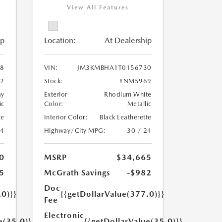
View All Features
ip
Location:
At Dealership
8
VIN:
JM3KMBHA1T0156730
2
Stock:
#NM5969
ay
Exterior
Rhodium White
ic
Color:
Metallic
te
Interior Color:
Black Leatherette
24
Highway/City MPG:
30 / 24
0
MSRP
$34,665
5
McGrath Savings
-$982
Doc
.0)}}
{{getDollarValue(377.0)}}
Fee
Electronic
e(35.0)}}
{{getDollarValue(35.0)}}