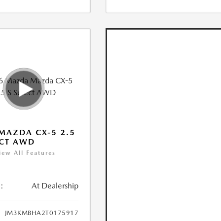
MAZDA CX-5 2.5
ECT AWD
iew All Features
:
At Dealership
JM3KMBHA2T0175917