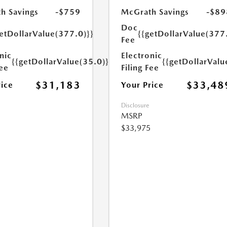
h Savings
-$759
McGrath Savings
-$89
Doc
etDollarValue(377.0)}}
{{getDollarValue(377
Fee
nic
Electronic
{{getDollarValue(35.0)}}
{{getDollarValu
Fee
Filing Fee
$31,183
$33,48
rice
Your Price
Disclosure
MSRP
$33,975