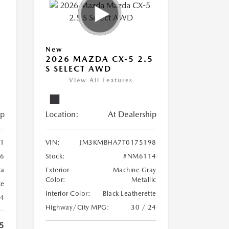
New
5
2026 MAZDA CX-5 2.5
S SELECT AWD
View All Features
ip
Location:
At Dealership
1
VIN:
JM3KMBHA7T0175198
6
Stock:
#NM6114
ca
Exterior
Machine Gray
Color:
Metallic
te
Interior Color:
Black Leatherette
24
Highway/City MPG:
30 / 24
5