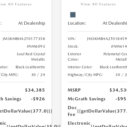
iew All Features
View All Features
:
At Dealership
Location:
At Dealersh
JM3KMBHA2T0177358
VIN:
JM3KMBHA2T018459
#NM6093
Stock:
#NM614
Soul Red Crystal
Exterior
Polymetal Gr
Metallic
Color:
Metall
Color:
Black Leatherette
Interior Color:
Black Leatheret
/City MPG:
30 / 24
Highway/City MPG:
30 / 
$34,385
MSRP
$34,53
h Savings
-$926
McGrath Savings
-$95
Doc
etDollarValue(377.0)}}
{{getDollarValue(377
Fee
nic
Electronic
{{getDollarValue(35.0)}}
{{getDollarValu