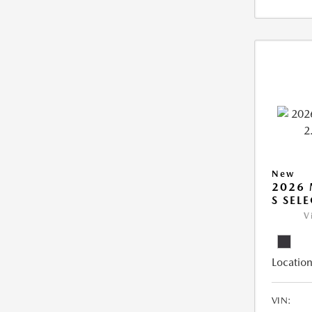
New
2026 
S SEL
V
Location
VIN: