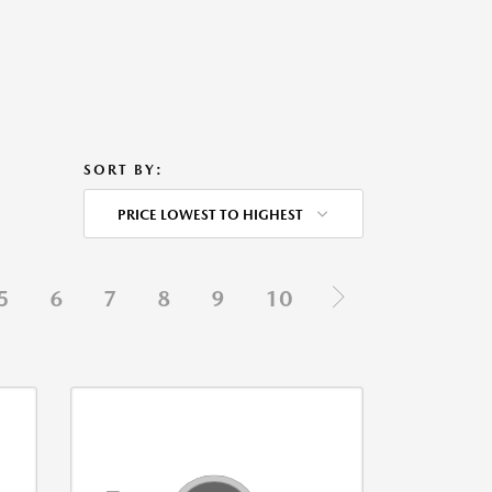
SORT BY:
PRICE LOWEST TO HIGHEST
5
6
7
8
9
10