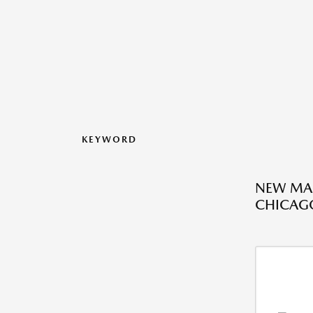
KEYWORD
NEW MAZ
CHICAGO