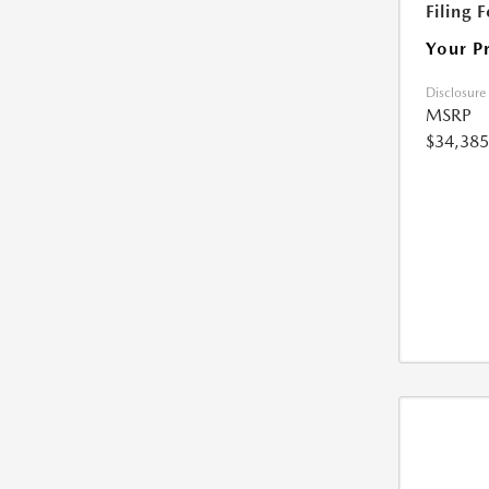
Filing 
Your P
Disclosure
MSRP
$34,385