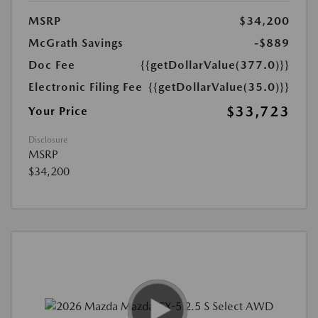
MSRP
$34,200
McGrath Savings
-$889
Doc Fee
{{getDollarValue(377.0)}}
Electronic Filing Fee
{{getDollarValue(35.0)}}
$33,723
Your Price
Disclosure
MSRP
$34,200