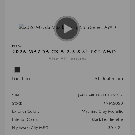
New
2026 MAZDA CX-5 2.5 S SELECT AWD
View All Features
Location:
At Dealership
VIN:
JM3KMBHA2T0175917
Stock:
#NM6060
Exterior Color:
Machine Gray Metallic
Interior Color:
Black Leatherette
Highway/City MPG:
30 / 24