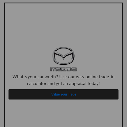
What's your car worth? Use our easy online trade-in
calculator and get an appraisal today!
Value Your Trade