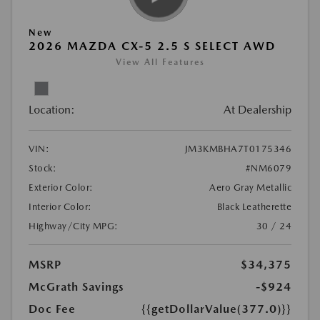
New
2026 MAZDA CX-5 2.5 S SELECT AWD
View All Features
Location:
At Dealership
VIN:
JM3KMBHA7T0175346
Stock:
#NM6079
Exterior Color:
Aero Gray Metallic
Interior Color:
Black Leatherette
Highway/City MPG:
30 / 24
MSRP
$34,375
McGrath Savings
-$924
Doc Fee
{{getDollarValue(377.0)}}