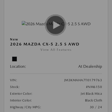
New
2026 MAZDA CX-5 2.5 S AWD
View All Features
Location:
At Dealership
VIN:
JM3KMAHA7T0179763
Stock:
#NM6150
Exterior Color:
Jet Black Mica
Interior Color:
Black Cloth
Highway/City MPG:
30 / 24