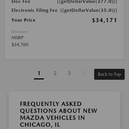
Doc Fee
{{getDollarValue(377.0)}}
Electronic Filing Fee
{{getDollarValue(35.0)}}
$34,171
Your Price
Disclosure
MSRP
$34,760
1
2
3
Back to Top
FREQUENTLY ASKED
QUESTIONS ABOUT NEW
MAZDA VEHICLES IN
CHICAGO, IL