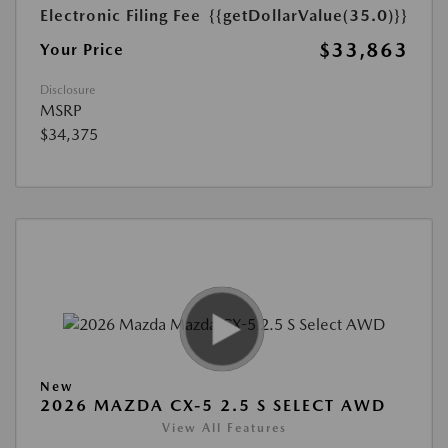
Electronic Filing Fee
{{getDollarValue(35.0)}}
$33,863
Your Price
Disclosure
MSRP
$34,375
New
2026 MAZDA CX-5 2.5 S SELECT AWD
View All Features