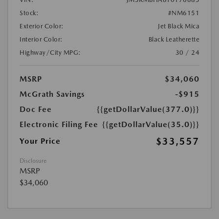
Stock:
#NM6151
Exterior Color:
Jet Black Mica
Interior Color:
Black Leatherette
Highway/City MPG:
30 / 24
MSRP
$34,060
McGrath Savings
-$915
Doc Fee
{{getDollarValue(377.0)}}
Electronic Filing Fee
{{getDollarValue(35.0)}}
$33,557
Your Price
Disclosure
MSRP
$34,060