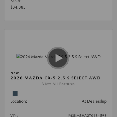
MSRP
$34,385
New
2026 MAZDA CX-5 2.5 S SELECT AWD
View All Features
Location:
At Dealership
VIN:
JM3KMBHA2T0184598