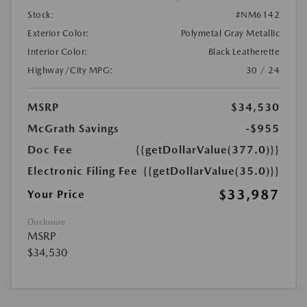
Stock:
#NM6142
Exterior Color:
Polymetal Gray Metallic
Interior Color:
Black Leatherette
Highway/City MPG:
30 / 24
MSRP
$34,530
McGrath Savings
-$955
Doc Fee
{{getDollarValue(377.0)}}
Electronic Filing Fee
{{getDollarValue(35.0)}}
$33,987
Your Price
Disclosure
MSRP
$34,530