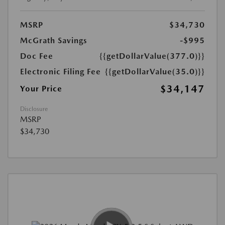
MSRP
$34,730
McGrath Savings
-$995
Doc Fee
{{getDollarValue(377.0)}}
Electronic Filing Fee
{{getDollarValue(35.0)}}
$34,147
Your Price
Disclosure
MSRP
$34,730