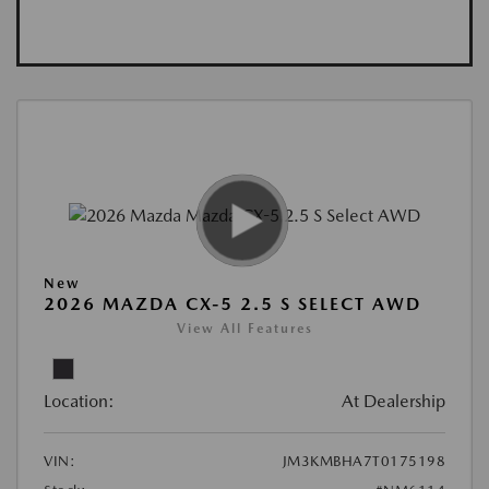
New
2026 MAZDA CX-5 2.5 S SELECT AWD
View All Features
Location:
At Dealership
VIN:
JM3KMBHA7T0175198