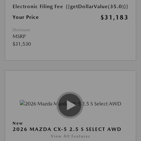
Electronic Filing Fee
{{getDollarValue(35.0)}}
$31,183
Your Price
Disclosure
MSRP
$31,530
New
2026 MAZDA CX-5 2.5 S SELECT AWD
View All Features