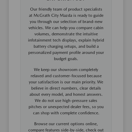
Our friendly team of product specialists
at McGrath City Mazda is ready to guide
you through our selection of brand-new
vehicles. We can help you compare cabin
volumes, demonstrate the intuitive
infotainment tech displays, explain hybrid
battery charging setups, and build a
personalized payment profile around your
budget goals.
We keep our showroom completely
relaxed and customer-focused because
your satisfaction is our main priority. We
believe in direct numbers, clear details
about every model, and honest answers.
We do not use high-pressure sales
pitches or unexpected dealer fees, so you
can shop with complete confidence.
Browse our current options online,
compare features side-by-side, check out