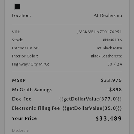
Location:
At Dealership
VIN:
JM3KMBHA7T0176951
Stock:
#NM6136
Exterior Color:
Jet Black Mica
Interior Color:
Black Leatherette
Highway/City MPG:
30 / 24
MSRP
$33,975
McGrath Savings
-$898
Doc Fee
{{getDollarValue(377.0)}}
Electronic Filing Fee
{{getDollarValue(35.0)}}
$33,489
Your Price
Disclosure