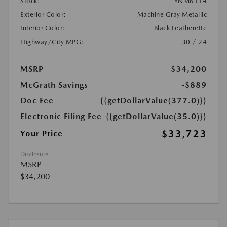
Stock:
#NM6114
Exterior Color:
Machine Gray Metallic
Interior Color:
Black Leatherette
Highway/City MPG:
30 / 24
MSRP
$34,200
McGrath Savings
-$889
Doc Fee
{{getDollarValue(377.0)}}
Electronic Filing Fee
{{getDollarValue(35.0)}}
$33,723
Your Price
Disclosure
MSRP
$34,200