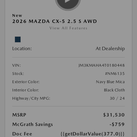
New
2026 MAZDA CX-5 2.5 S AWD
View All Features
Location:
At Dealership
VIN:
JM3KMAHA4T0180448
Stock:
#NM6135
Exterior Color:
Navy Blue Mica
Interior Color:
Black Cloth
Highway/City MPG:
30 / 24
MSRP
$31,530
McGrath Savings
-$759
Doc Fee
{{getDollarValue(377.0)}}