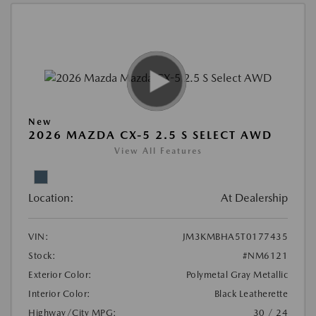
New
2026 MAZDA CX-5 2.5 S SELECT AWD
View All Features
Location:
At Dealership
VIN:
JM3KMBHA5T0177435
Stock:
#NM6121
Exterior Color:
Polymetal Gray Metallic
Interior Color:
Black Leatherette
Highway/City MPG:
30 / 24