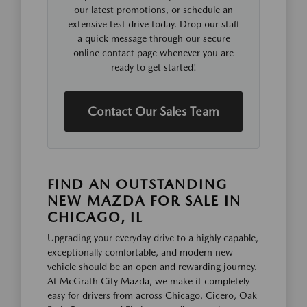
our latest promotions, or schedule an
extensive test drive today. Drop our staff
a quick message through our secure
online contact page whenever you are
ready to get started!
Contact Our Sales Team
FIND AN OUTSTANDING
NEW MAZDA FOR SALE IN
CHICAGO, IL
Upgrading your everyday drive to a highly capable,
exceptionally comfortable, and modern new
vehicle should be an open and rewarding journey.
At McGrath City Mazda, we make it completely
easy for drivers from across Chicago, Cicero, Oak