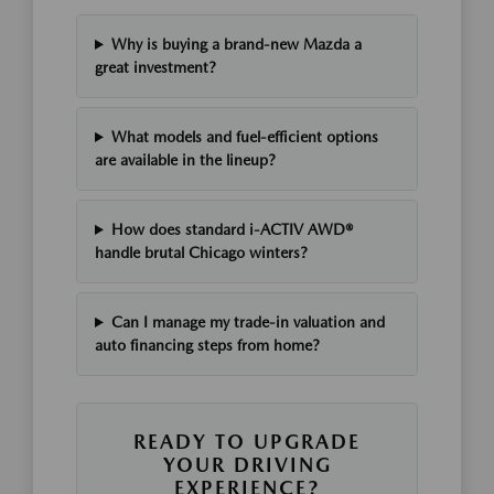
Why is buying a brand-new Mazda a
great investment?
What models and fuel-efficient options
are available in the lineup?
How does standard i-ACTIV AWD®
handle brutal Chicago winters?
Can I manage my trade-in valuation and
auto financing steps from home?
READY TO UPGRADE
YOUR DRIVING
EXPERIENCE?