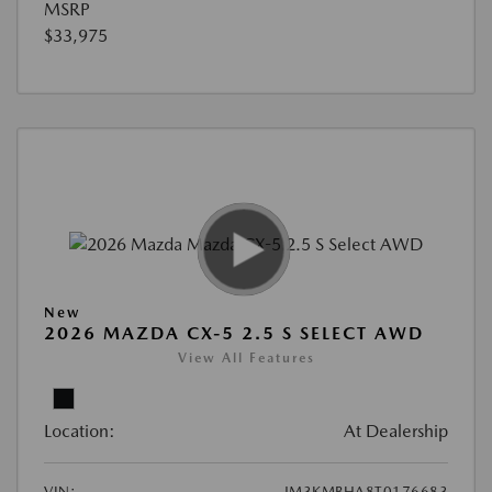
MSRP
$33,975
New
2026 MAZDA CX-5 2.5 S SELECT AWD
View All Features
Location:
At Dealership
VIN:
JM3KMBHA8T0176683