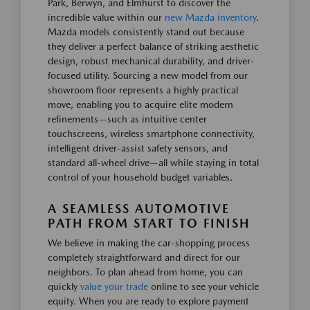
Park, Berwyn, and Elmhurst to discover the
incredible value within our
new Mazda inventory
.
Mazda models consistently stand out because
they deliver a perfect balance of striking aesthetic
design, robust mechanical durability, and driver-
focused utility. Sourcing a new model from our
showroom floor represents a highly practical
move, enabling you to acquire elite modern
refinements—such as intuitive center
touchscreens, wireless smartphone connectivity,
intelligent driver-assist safety sensors, and
standard all-wheel drive—all while staying in total
control of your household budget variables.
A SEAMLESS AUTOMOTIVE
PATH FROM START TO FINISH
We believe in making the car-shopping process
completely straightforward and direct for our
neighbors. To plan ahead from home, you can
quickly
value your trade
online to see your vehicle
equity. When you are ready to explore payment