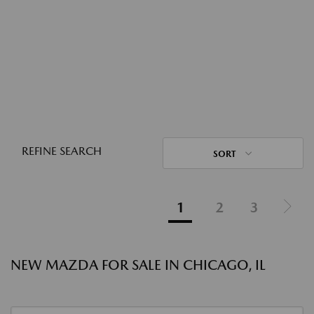
REFINE SEARCH
SORT
1
2
3
NEW MAZDA FOR SALE IN CHICAGO, IL