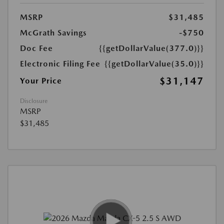
MSRP
$31,485
McGrath Savings
-$750
Doc Fee
{{getDollarValue(377.0)}}
Electronic Filing Fee
{{getDollarValue(35.0)}}
$31,147
Your Price
Disclosure
MSRP
$31,485