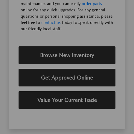
maintenance, and you can easily
order parts
online for any quick upgrades. For any general
questions or personal shopping assistance, please
feel free to
contact us
today to speak directly with
our friendly local staff!
Browse New Inventory
Get Approved Online
Value Your Current Trade