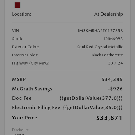
Location:
At Dealership
VIN:
JM3KMBHA2T0177358
Stock:
#NM6093
Exterior Color:
Soul Red Crystal Metallic
Interior Color:
Black Leatherette
Highway/City MPG:
30 / 24
MSRP
$34,385
McGrath Savings
-$926
Doc Fee
{{getDollarValue(377.0)}}
Electronic Filing Fee
{{getDollarValue(35.0)}}
$33,871
Your Price
Disclosure