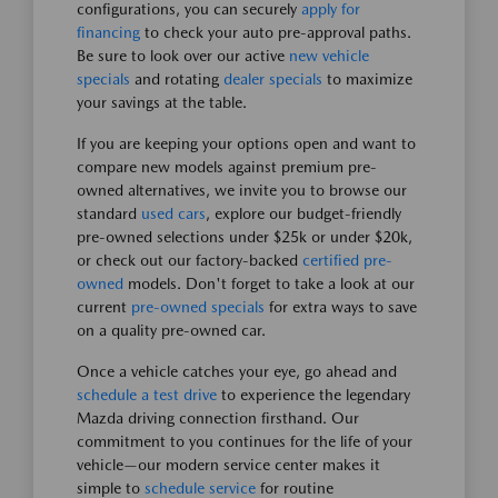
configurations, you can securely
apply for
financing
to check your auto pre-approval paths.
Be sure to look over our active
new vehicle
specials
and rotating
dealer specials
to maximize
your savings at the table.
If you are keeping your options open and want to
compare new models against premium pre-
owned alternatives, we invite you to browse our
standard
used cars
, explore our budget-friendly
pre-owned selections under $25k or under $20k,
or check out our factory-backed
certified pre-
owned
models. Don't forget to take a look at our
current
pre-owned specials
for extra ways to save
on a quality pre-owned car.
Once a vehicle catches your eye, go ahead and
schedule a test drive
to experience the legendary
Mazda driving connection firsthand. Our
commitment to you continues for the life of your
vehicle—our modern service center makes it
simple to
schedule service
for routine