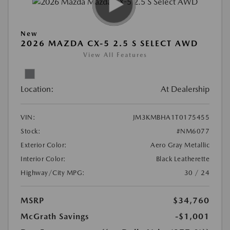
New
2026 MAZDA CX-5 2.5 S SELECT AWD
View All Features
Location:
At Dealership
VIN:
JM3KMBHA1T0175455
Stock:
#NM6077
Exterior Color:
Aero Gray Metallic
Interior Color:
Black Leatherette
Highway/City MPG:
30 / 24
MSRP
$34,760
McGrath Savings
-$1,001