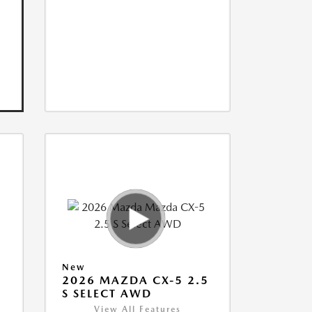
New
5
2026 MAZDA CX-5 2.5
S SELECT AWD
View All Features