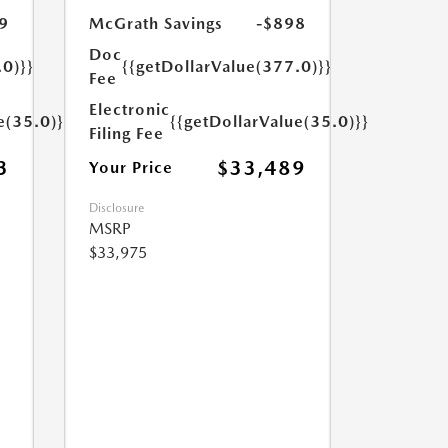
9
McGrath Savings
-$898
Doc
.0)}}
{{getDollarValue(377.0)}}
Fee
Electronic
e(35.0)}}
{{getDollarValue(35.0)}}
Filing Fee
3
$33,489
Your Price
Disclosure
MSRP
$33,975