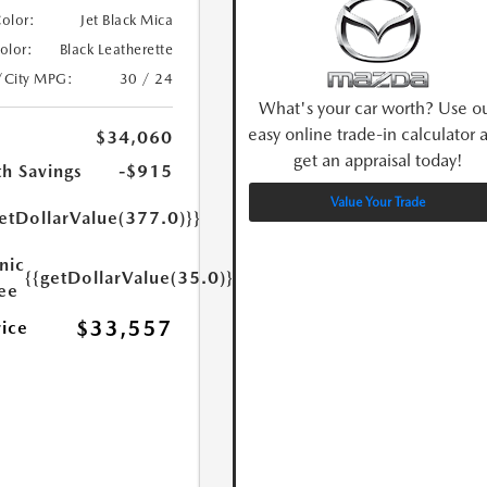
Color:
Jet Black Mica
Color:
Black Leatherette
/City MPG:
30 / 24
What's your car worth? Use o
easy online trade-in calculator 
$34,060
get an appraisal today!
h Savings
-$915
Value Your Trade
etDollarValue(377.0)}}
nic
{{getDollarValue(35.0)}}
Fee
$33,557
rice