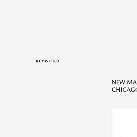
KEYWORD
NEW MAZ
CHICAGO