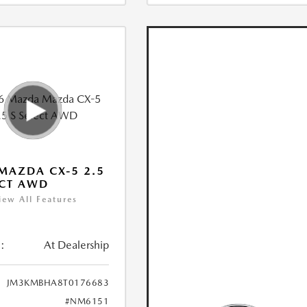
MAZDA CX-5 2.5
ECT AWD
iew All Features
:
At Dealership
JM3KMBHA8T0176683
#NM6151