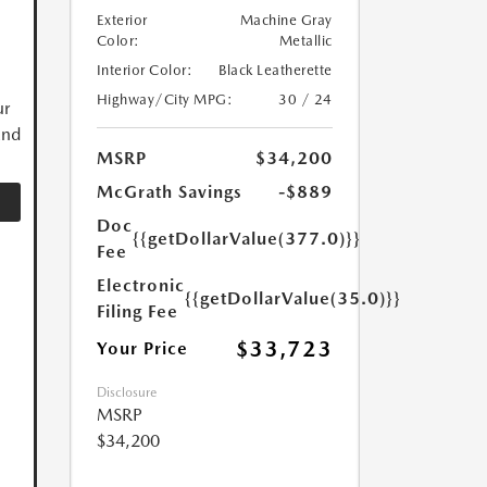
Exterior
Machine Gray
Color:
Metallic
Interior Color:
Black Leatherette
Highway/City MPG:
30 / 24
ur
and
MSRP
$34,200
McGrath Savings
-$889
Doc
{{getDollarValue(377.0)}}
Fee
Electronic
{{getDollarValue(35.0)}}
Filing Fee
$33,723
Your Price
Disclosure
MSRP
$34,200