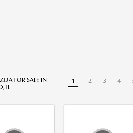
DA FOR SALE IN
1
2
3
4
, IL