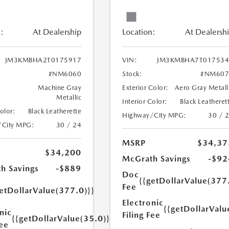
:
At Dealership
Location:
At Dealersh
JM3KMBHA2T0175917
VIN:
JM3KMBHA7T017534
#NM6060
Stock:
#NM607
Machine Gray
Exterior Color:
Aero Gray Metall
Metallic
Interior Color:
Black Leatheret
Color:
Black Leatherette
Highway/City MPG:
30 / 
/City MPG:
30 / 24
MSRP
$34,37
$34,200
McGrath Savings
-$92
h Savings
-$889
Doc
{{getDollarValue(377
Fee
etDollarValue(377.0)}}
Electronic
{{getDollarValu
nic
Filing Fee
{{getDollarValue(35.0)}}
Fee