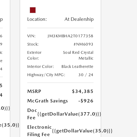
ip
Location:
At Dealership
6
VIN:
JM3KMBHA2T0177358
9
Stock:
#NM6093
ic
Exterior
Soul Red Crystal
Color:
Metallic
te
Interior Color:
Black Leatherette
24
Highway/City MPG:
30 / 24
5
MSRP
$34,385
4
McGrath Savings
-$926
.0)}}
Doc
{{getDollarValue(377.0)}}
Fee
e(35.0)}}
Electronic
{{getDollarValue(35.0)}}
Filing Fee