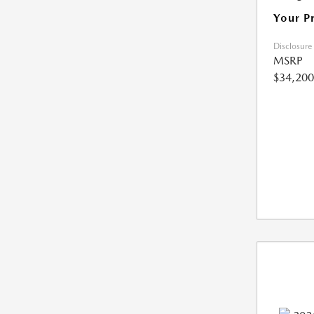
Your P
Disclosure
MSRP
$34,200