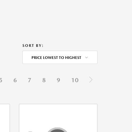
SORT BY:
PRICE LOWEST TO HIGHEST
5
6
7
8
9
10