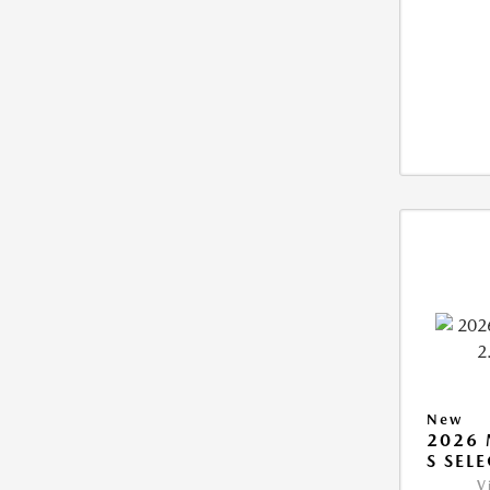
New
2026 
S SEL
V