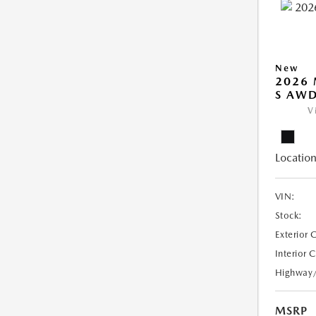
New
2026 
S AW
V
Location
VIN:
Stock:
Exterior 
Interior 
Highway
MSRP