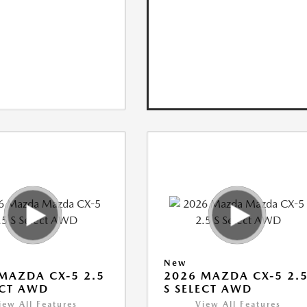
New
MAZDA CX-5 2.5
2026 MAZDA CX-5 2.
ECT AWD
S SELECT AWD
iew All Features
View All Features