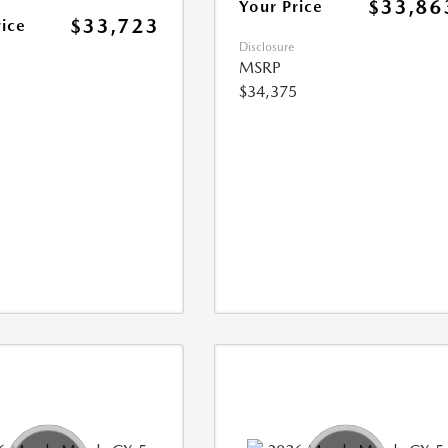
$33,86
Your Price
$33,723
rice
Disclosure
MSRP
$34,375