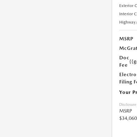
Exterior 
Interior 
Highway
MSRP
McGrat
Doc
{{g
Fee
Electro
Filing 
Your P
Disclosure
MSRP
$34,060