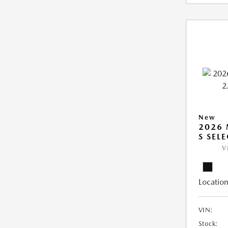
New
2026 
S SEL
V
Location
VIN:
Stock: