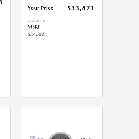
3
$33,871
Your Price
Disclosure
MSRP
$34,385