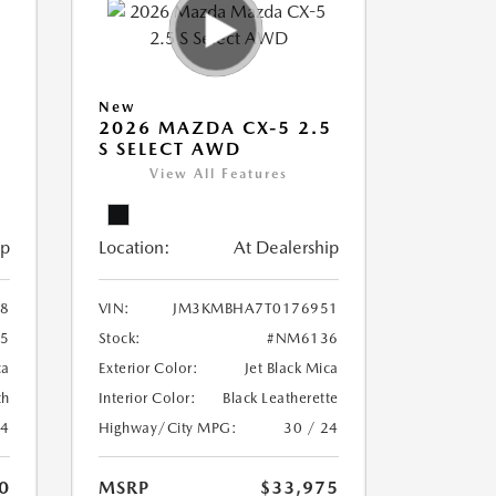
New
5
2026 MAZDA CX-5 2.5
S SELECT AWD
View All Features
ip
Location:
At Dealership
8
VIN:
JM3KMBHA7T0176951
5
Stock:
#NM6136
ca
Exterior Color:
Jet Black Mica
th
Interior Color:
Black Leatherette
24
Highway/City MPG:
30 / 24
0
MSRP
$33,975