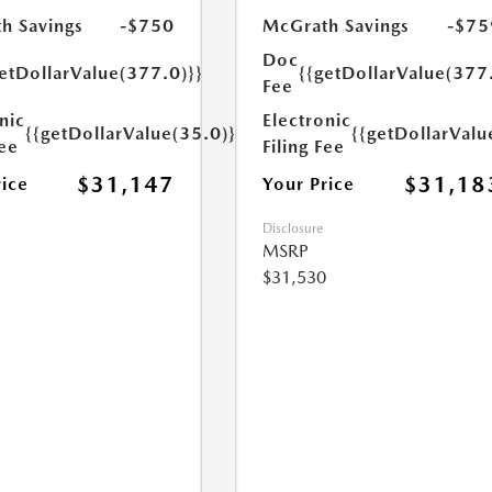
h Savings
-$750
McGrath Savings
-$75
Doc
etDollarValue(377.0)}}
{{getDollarValue(377
Fee
nic
Electronic
{{getDollarValue(35.0)}}
{{getDollarValu
Fee
Filing Fee
$31,147
$31,18
rice
Your Price
Disclosure
MSRP
$31,530