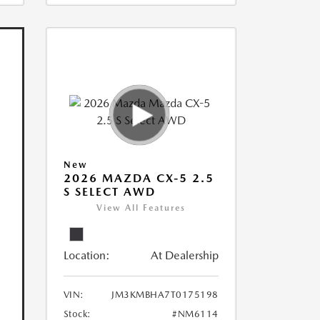
New
2026 MAZDA CX-5 2.5
S SELECT AWD
View All Features
Location:
At Dealership
VIN:
JM3KMBHA7T0175198
Stock:
#NM6114