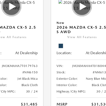
New
MAZDA CX-5 2.5
2026 MAZDA CX-5 2.
D
S AWD
iew All Features
View All Features
:
At Dealership
Location:
At Dealersh
JM3KMAHA7T0179763
VIN:
JM3KMAHA4T018044
#NM6150
Stock:
#NM613
Color:
Jet Black Mica
Exterior Color:
Navy Blue Mi
Color:
Black Cloth
Interior Color:
Black Clo
/City MPG:
30 / 24
Highway/City MPG:
30 / 
$31,485
MSRP
$31,53