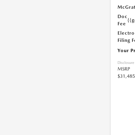
McGrat
Doc
{{g
Fee
Electro
Filing 
Your P
Disclosure
MSRP
$31,485