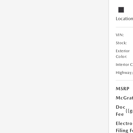
Location
VIN:
Stock:
Exterior
Color:
Interior 
Highway
MSRP
McGrat
Doc
{{g
Fee
Electro
Filing 