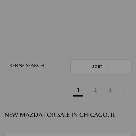
REFINE SEARCH
SORT
1
2
3
NEW MAZDA FOR SALE IN CHICAGO, IL