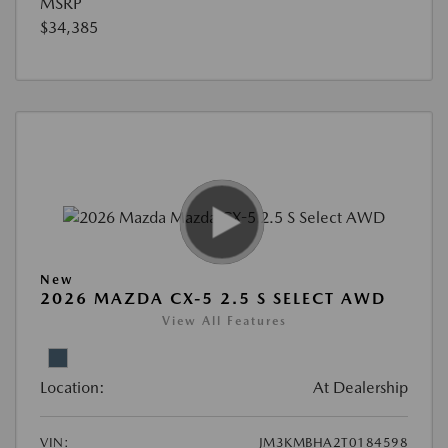
MSRP
$34,385
New
2026 MAZDA CX-5 2.5 S SELECT AWD
View All Features
Location:
At Dealership
VIN:
JM3KMBHA2T0184598