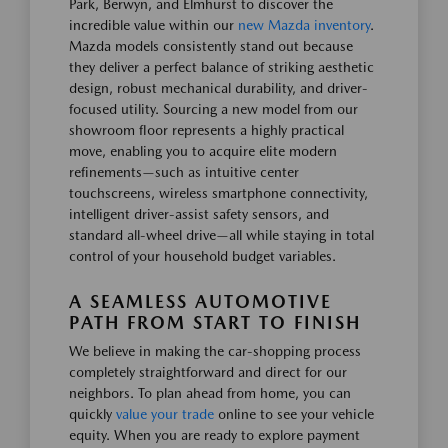
Park, Berwyn, and Elmhurst to discover the
incredible value within our
new Mazda inventory
.
Mazda models consistently stand out because
they deliver a perfect balance of striking aesthetic
design, robust mechanical durability, and driver-
focused utility. Sourcing a new model from our
showroom floor represents a highly practical
move, enabling you to acquire elite modern
refinements—such as intuitive center
touchscreens, wireless smartphone connectivity,
intelligent driver-assist safety sensors, and
standard all-wheel drive—all while staying in total
control of your household budget variables.
A SEAMLESS AUTOMOTIVE
PATH FROM START TO FINISH
We believe in making the car-shopping process
completely straightforward and direct for our
neighbors. To plan ahead from home, you can
quickly
value your trade
online to see your vehicle
equity. When you are ready to explore payment