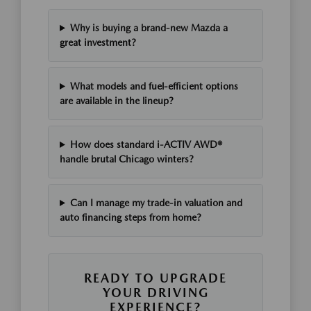
Why is buying a brand-new Mazda a
great investment?
What models and fuel-efficient options
are available in the lineup?
How does standard i-ACTIV AWD®
handle brutal Chicago winters?
Can I manage my trade-in valuation and
auto financing steps from home?
READY TO UPGRADE
YOUR DRIVING
EXPERIENCE?