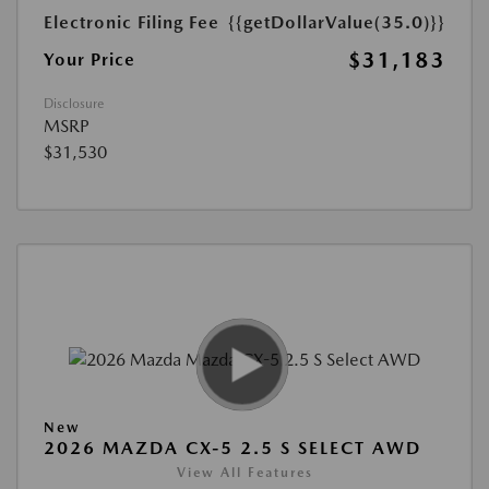
Electronic Filing Fee
{{getDollarValue(35.0)}}
$31,183
Your Price
Disclosure
MSRP
$31,530
New
2026 MAZDA CX-5 2.5 S SELECT AWD
View All Features