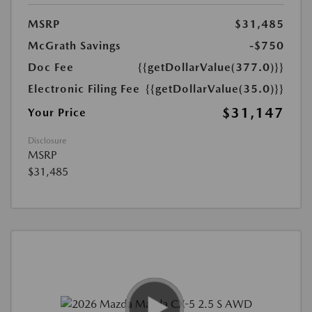
MSRP
$31,485
McGrath Savings
-$750
Doc Fee
{{getDollarValue(377.0)}}
Electronic Filing Fee
{{getDollarValue(35.0)}}
$31,147
Your Price
Disclosure
MSRP
$31,485