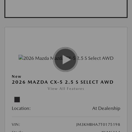
New
2026 MAZDA CX-5 2.5 S SELECT AWD
View All Features
Location:
At Dealership
VIN:
JM3KMBHA7T0175198