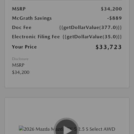
MSRP
$34,200
McGrath Savings
-$889
Doc Fee
{{getDollarValue(377.0)}}
Electronic Filing Fee
{{getDollarValue(35.0)}}
$33,723
Your Price
Disclosure
MSRP
$34,200