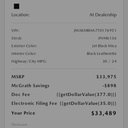
Location:
At Dealership
VIN:
JM3KMBHA7T0176951
Stock:
#NM6136
Exterior Color:
Jet Black Mica
Interior Color:
Black Leatherette
Highway/City MPG:
30 / 24
MSRP
$33,975
McGrath Savings
-$898
Doc Fee
{{getDollarValue(377.0)}}
Electronic Filing Fee
{{getDollarValue(35.0)}}
$33,489
Your Price
Disclosure