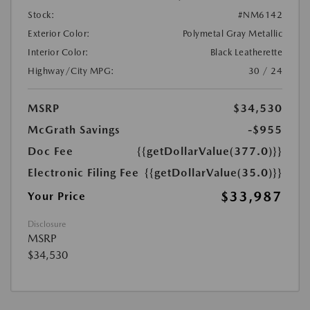
Stock:
#NM6142
Exterior Color:
Polymetal Gray Metallic
Interior Color:
Black Leatherette
Highway/City MPG:
30 / 24
MSRP
$34,530
McGrath Savings
-$955
Doc Fee
{{getDollarValue(377.0)}}
Electronic Filing Fee
{{getDollarValue(35.0)}}
$33,987
Your Price
Disclosure
MSRP
$34,530