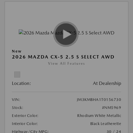
New
2026 MAZDA CX-5 2.5 S SELECT AWD
View All Features
Location:
At Dealership
VIN:
JM3KMBHA1T0156730
Stock:
#NM5969
Exterior Color:
Rhodium White Metallic
Interior Color:
Black Leatherette
Highway/City MPG:
30 / 24