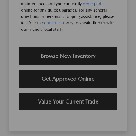
maintenance, and you can easily
order parts
online for any quick upgrades. For any general
questions or personal shopping assistance, please
feel free to
contact us
today to speak directly with
our friendly local staff!
Browse New Inventory
Get Approved Online
Value Your Current Trade