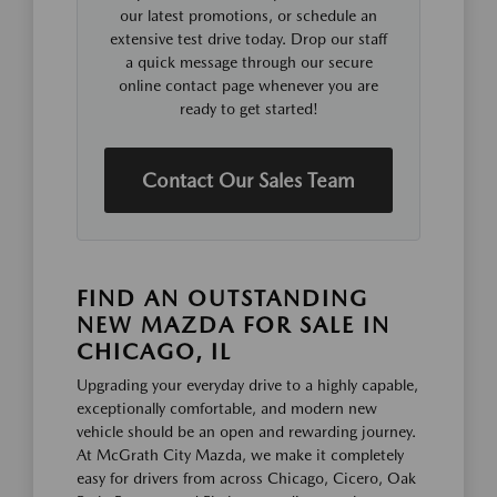
our latest promotions, or schedule an
extensive test drive today. Drop our staff
a quick message through our secure
online contact page whenever you are
ready to get started!
Contact Our Sales Team
FIND AN OUTSTANDING
NEW MAZDA FOR SALE IN
CHICAGO, IL
Upgrading your everyday drive to a highly capable,
exceptionally comfortable, and modern new
vehicle should be an open and rewarding journey.
At McGrath City Mazda, we make it completely
easy for drivers from across Chicago, Cicero, Oak