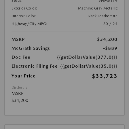
Stock:
#NM6114
Exterior Color:
Machine Gray Metallic
Interior Color:
Black Leatherette
Highway/City MPG:
30 / 24
MSRP
$34,200
McGrath Savings
-$889
Doc Fee
{{getDollarValue(377.0)}}
Electronic Filing Fee
{{getDollarValue(35.0)}}
$33,723
Your Price
Disclosure
MSRP
$34,200