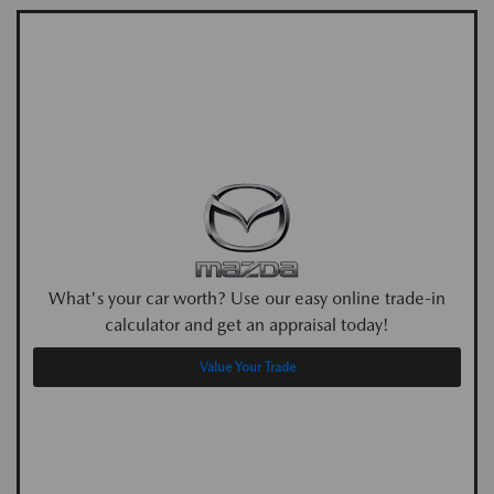
What's your car worth? Use our easy online trade-in
calculator and get an appraisal today!
Value Your Trade