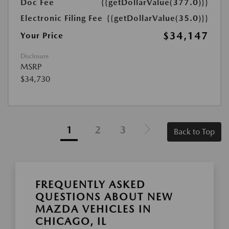
Doc Fee
{{getDollarValue(377.0)}}
Electronic Filing Fee
{{getDollarValue(35.0)}}
$34,147
Your Price
Disclosure
MSRP
$34,730
1
2
3
Back to Top
FREQUENTLY ASKED
QUESTIONS ABOUT NEW
MAZDA VEHICLES IN
CHICAGO, IL