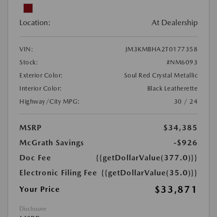
Location:
At Dealership
VIN:
JM3KMBHA2T0177358
Stock:
#NM6093
Exterior Color:
Soul Red Crystal Metallic
Interior Color:
Black Leatherette
Highway/City MPG:
30 / 24
MSRP
$34,385
McGrath Savings
-$926
Doc Fee
{{getDollarValue(377.0)}}
Electronic Filing Fee
{{getDollarValue(35.0)}}
$33,871
Your Price
Disclosure