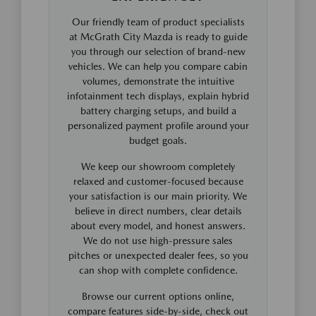
Our friendly team of product specialists
at McGrath City Mazda is ready to guide
you through our selection of brand-new
vehicles. We can help you compare cabin
volumes, demonstrate the intuitive
infotainment tech displays, explain hybrid
battery charging setups, and build a
personalized payment profile around your
budget goals.
We keep our showroom completely
relaxed and customer-focused because
your satisfaction is our main priority. We
believe in direct numbers, clear details
about every model, and honest answers.
We do not use high-pressure sales
pitches or unexpected dealer fees, so you
can shop with complete confidence.
Browse our current options online,
compare features side-by-side, check out