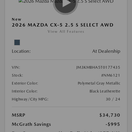
New
2026 MAZDA CX-5 2.5 S SELECT AWD
View All Features
Location:
At Dealership
VIN:
JM3KMBHA5T0177435
Stock:
#NM6121
Exterior Color:
Polymetal Gray Metallic
Interior Color:
Black Leatherette
Highway/City MPG:
30 / 24
MSRP
$34,730
McGrath Savings
-$995