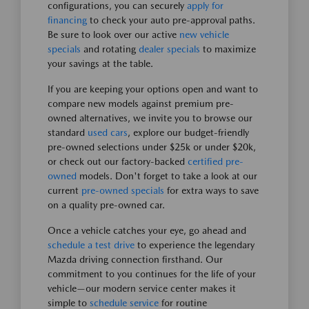
configurations, you can securely
apply for
financing
to check your auto pre-approval paths.
Be sure to look over our active
new vehicle
specials
and rotating
dealer specials
to maximize
your savings at the table.
If you are keeping your options open and want to
compare new models against premium pre-
owned alternatives, we invite you to browse our
standard
used cars
, explore our budget-friendly
pre-owned selections under $25k or under $20k,
or check out our factory-backed
certified pre-
owned
models. Don't forget to take a look at our
current
pre-owned specials
for extra ways to save
on a quality pre-owned car.
Once a vehicle catches your eye, go ahead and
schedule a test drive
to experience the legendary
Mazda driving connection firsthand. Our
commitment to you continues for the life of your
vehicle—our modern service center makes it
simple to
schedule service
for routine