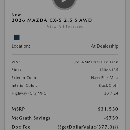
New
2026 MAZDA CX-5 2.5 S AWD
View All Features
Location:
At Dealership
VIN:
JM3KMAHA4T0180448
Stock:
#NM6135
Exterior Color:
Navy Blue Mica
Interior Color:
Black Cloth
Highway/City MPG:
30 / 24
MSRP
$31,530
McGrath Savings
-$759
Doc Fee
{{getDollarValue(377.0)}}