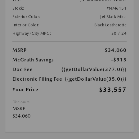
Stock:
#NM6151
Exterior Color:
Jet Black Mica
Interior Color:
Black Leatherette
Highway/City MPG:
30 / 24
MSRP
$34,060
McGrath Savings
-$915
Doc Fee
{{getDollarValue(377.0)}}
Electronic Filing Fee
{{getDollarValue(35.0)}}
$33,557
Your Price
Disclosure
MSRP
$34,060