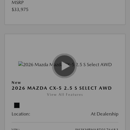
MSRP
$33,975
New
2026 MAZDA CX-5 2.5 S SELECT AWD
View All Features
Location:
At Dealership
VIN:
JM3KMBHA8T0176683