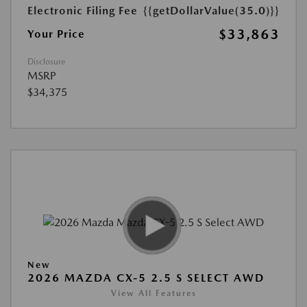
Electronic Filing Fee
{{getDollarValue(35.0)}}
$33,863
Your Price
Disclosure
MSRP
$34,375
New
2026 MAZDA CX-5 2.5 S SELECT AWD
View All Features