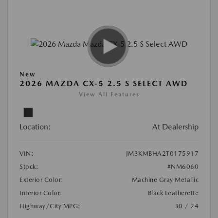
New
2026 MAZDA CX-5 2.5 S SELECT AWD
View All Features
Location:
At Dealership
VIN:
JM3KMBHA2T0175917
Stock:
#NM6060
Exterior Color:
Machine Gray Metallic
Interior Color:
Black Leatherette
Highway/City MPG:
30 / 24