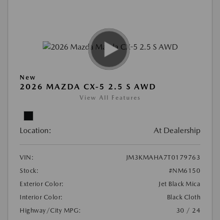
New
2026 MAZDA CX-5 2.5 S AWD
View All Features
Location:
At Dealership
VIN:
JM3KMAHA7T0179763
Stock:
#NM6150
Exterior Color:
Jet Black Mica
Interior Color:
Black Cloth
Highway/City MPG:
30 / 24