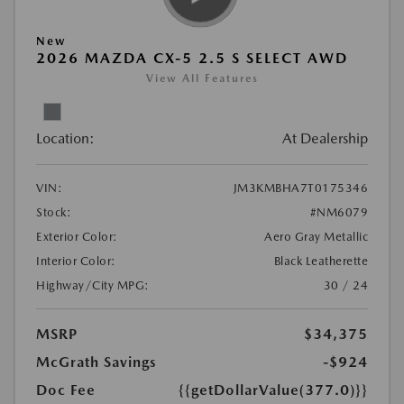
New
2026 MAZDA CX-5 2.5 S SELECT AWD
View All Features
Location:
At Dealership
VIN:
JM3KMBHA7T0175346
Stock:
#NM6079
Exterior Color:
Aero Gray Metallic
Interior Color:
Black Leatherette
Highway/City MPG:
30 / 24
MSRP
$34,375
McGrath Savings
-$924
Doc Fee
{{getDollarValue(377.0)}}