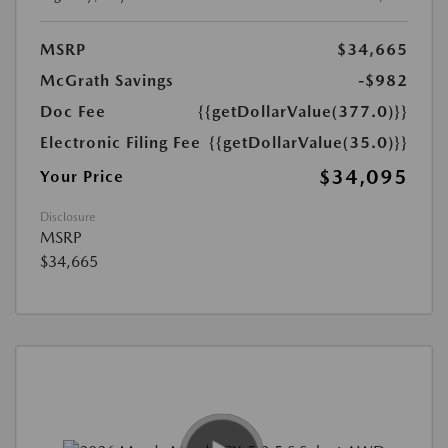
MSRP
$34,665
McGrath Savings
-$982
Doc Fee
{{getDollarValue(377.0)}}
Electronic Filing Fee
{{getDollarValue(35.0)}}
$34,095
Your Price
Disclosure
MSRP
$34,665