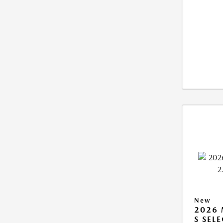
New
2026 
S SEL