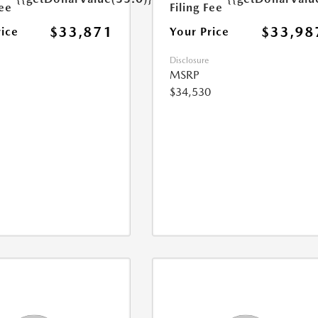
Fee
Filing Fee
$33,871
$33,98
rice
Your Price
Disclosure
MSRP
$34,530