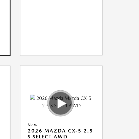
New
5
2026 MAZDA CX-5 2.5
S SELECT AWD