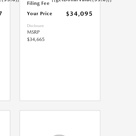
Filing Fee
7
$34,095
Your Price
Disclosure
MSRP
$34,665