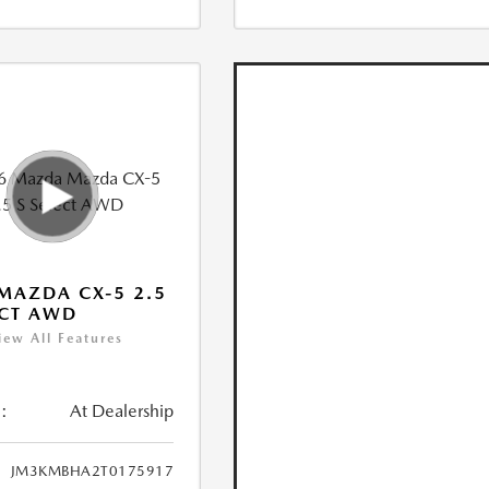
MAZDA CX-5 2.5
ECT AWD
iew All Features
:
At Dealership
JM3KMBHA2T0175917