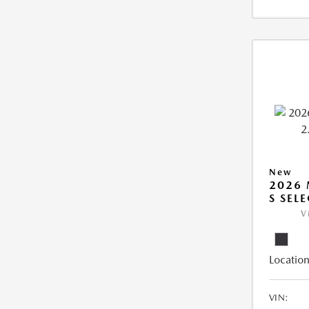
New
2026 
S SEL
V
Location
VIN: