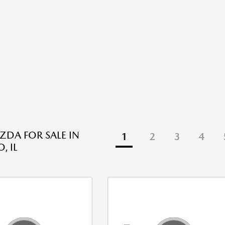
DA FOR SALE IN
1
2
3
4
, IL