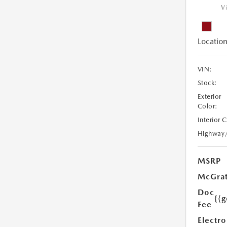
V
Location
VIN:
Stock:
Exterior
Color:
Interior 
Highway
MSRP
McGrat
Doc
{{g
Fee
Electro