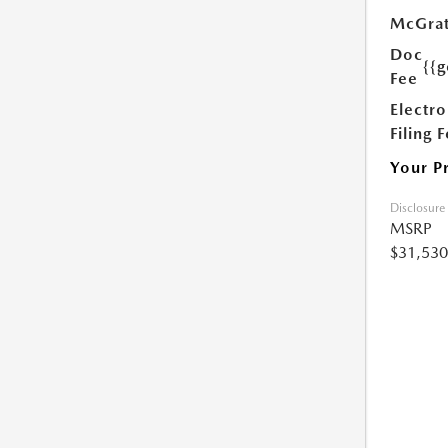
McGrat
Doc
{{g
Fee
Electro
Filing 
Your P
Disclosure
MSRP
$31,530