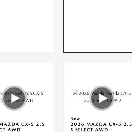
New
MAZDA CX-5 2.5
2026 MAZDA CX-5 2.
ECT AWD
S SELECT AWD