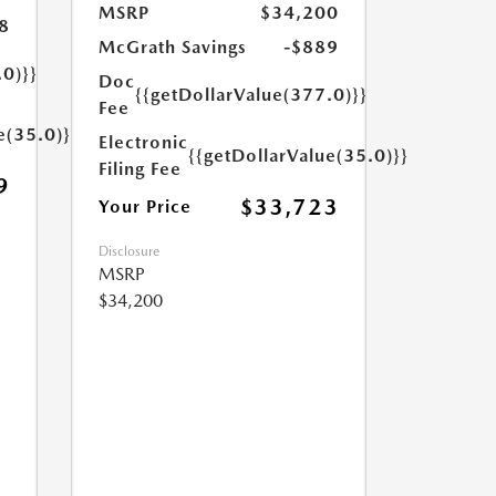
MSRP
$34,200
8
McGrath Savings
-$889
.0)}}
Doc
{{getDollarValue(377.0)}}
Fee
e(35.0)}}
Electronic
{{getDollarValue(35.0)}}
Filing Fee
9
$33,723
Your Price
Disclosure
MSRP
$34,200