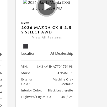
New
5
2026 MAZDA CX-5 2.5
S SELECT AWD
View All Features
ip
Location:
At Dealership
1
VIN:
JM3KMBHA7T0175198
6
Stock:
#NM6114
ca
Exterior
Machine Gray
Color:
Metallic
te
Interior Color:
Black Leatherette
24
Highway/City MPG:
30 / 24
5