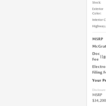
Stock:
Exterior
Color:
Interior 
Highway
MSRP
McGrat
Doc
{{g
Fee
Electro
Filing 
Your P
Disclosure
MSRP
$34,200