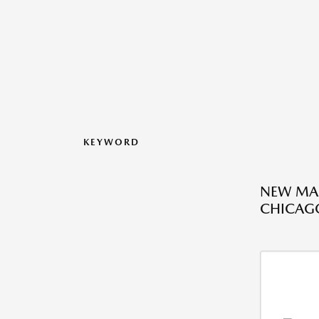
KEYWORD
NEW MAZ
CHICAGO