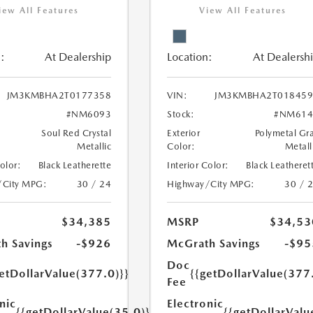
iew All Features
View All Features
:
At Dealership
Location:
At Dealersh
JM3KMBHA2T0177358
VIN:
JM3KMBHA2T018459
#NM6093
Stock:
#NM614
Soul Red Crystal
Exterior
Polymetal Gr
Metallic
Color:
Metall
Color:
Black Leatherette
Interior Color:
Black Leatheret
/City MPG:
30 / 24
Highway/City MPG:
30 / 
$34,385
MSRP
$34,53
h Savings
-$926
McGrath Savings
-$95
Doc
etDollarValue(377.0)}}
{{getDollarValue(377
Fee
nic
Electronic
{{getDollarValue(35.0)}}
{{getDollarValu