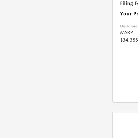
Filing 
Your P
Disclosure
MSRP
$34,385