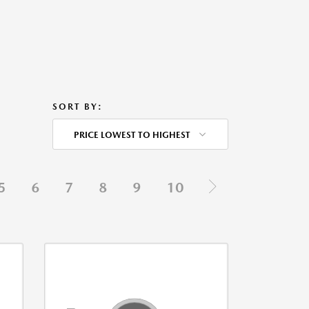
SORT BY:
PRICE LOWEST TO HIGHEST
5
6
7
8
9
10