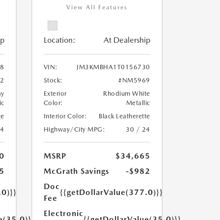
View All Features
ip
Location:
At Dealership
8
VIN:
JM3KMBHA1T0156730
2
Stock:
#NM5969
ay
Exterior
Rhodium White
ic
Color:
Metallic
te
Interior Color:
Black Leatherette
24
Highway/City MPG:
30 / 24
0
MSRP
$34,665
5
McGrath Savings
-$982
Doc
.0)}}
{{getDollarValue(377.0)}}
Fee
Electronic
e(35.0)}}
{{getDollarValue(35.0)}}