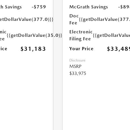
h Savings
-$759
McGrath Savings
-$89
Doc
etDollarValue(377.0)}}
{{getDollarValue(377
Fee
nic
Electronic
{{getDollarValue(35.0)}}
{{getDollarValu
Fee
Filing Fee
$31,183
$33,48
rice
Your Price
Disclosure
MSRP
$33,975