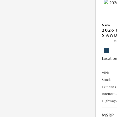
New
2026 
S AW
V
Location
VIN:
Stock:
Exterior 
Interior 
Highway
MSRP