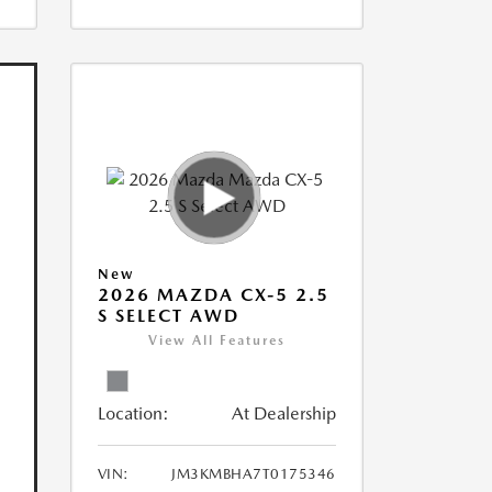
New
2026 MAZDA CX-5 2.5
S SELECT AWD
View All Features
Location:
At Dealership
VIN:
JM3KMBHA7T0175346