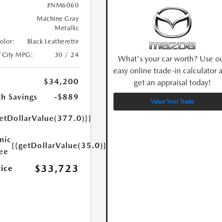
#NM6060
Machine Gray
Metallic
Color:
Black Leatherette
/City MPG:
30 / 24
What's your car worth? Use o
easy online trade-in calculator 
$34,200
get an appraisal today!
h Savings
-$889
Value Your Trade
etDollarValue(377.0)}}
nic
{{getDollarValue(35.0)}}
Fee
$33,723
rice