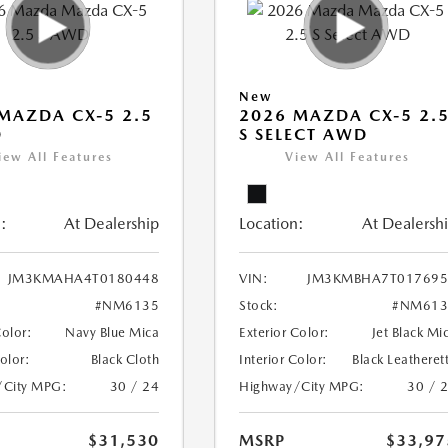
New
MAZDA CX-5 2.5
2026 MAZDA CX-5 2.
D
S SELECT AWD
iew All Features
View All Features
:
At Dealership
Location:
At Dealersh
JM3KMAHA4T0180448
VIN:
JM3KMBHA7T017695
#NM6135
Stock:
#NM613
Color:
Navy Blue Mica
Exterior Color:
Jet Black Mi
Color:
Black Cloth
Interior Color:
Black Leatheret
/City MPG:
30 / 24
Highway/City MPG:
30 / 
$31,530
MSRP
$33,97