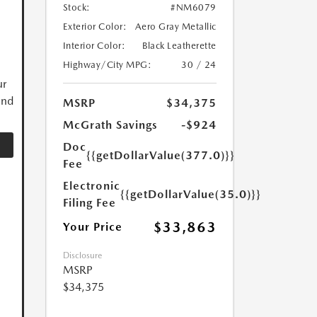
Stock:
#NM6079
Exterior Color:
Aero Gray Metallic
Interior Color:
Black Leatherette
Highway/City MPG:
30 / 24
ur
and
MSRP
$34,375
McGrath Savings
-$924
Doc
{{getDollarValue(377.0)}}
Fee
Electronic
{{getDollarValue(35.0)}}
Filing Fee
$33,863
Your Price
Disclosure
MSRP
$34,375