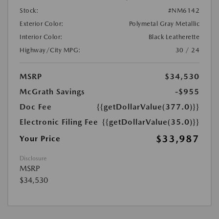
Stock:
#NM6142
Exterior Color:
Polymetal Gray Metallic
Interior Color:
Black Leatherette
Highway/City MPG:
30 / 24
MSRP
$34,530
McGrath Savings
-$955
Doc Fee
{{getDollarValue(377.0)}}
Electronic Filing Fee
{{getDollarValue(35.0)}}
$33,987
Your Price
Disclosure
MSRP
$34,530