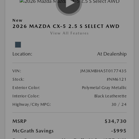
New
2026 MAZDA CX-5 2.5 S SELECT AWD
View All Features
Location:
At Dealership
VIN:
JM3KMBHA5T0177435
Stock:
#NM6121
Exterior Color:
Polymetal Gray Metallic
Interior Color:
Black Leatherette
Highway/City MPG:
30 / 24
MSRP
$34,730
McGrath Savings
-$995