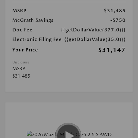
MSRP
$31,485
McGrath Savings
-$750
Doc Fee
{{getDollarValue(377.0)}}
Electronic Filing Fee
{{getDollarValue(35.0)}}
$31,147
Your Price
Disclosure
MSRP
$31,485