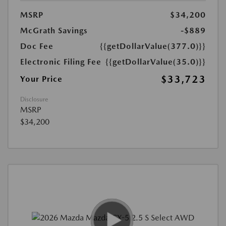
MSRP
$34,200
McGrath Savings
-$889
Doc Fee
{{getDollarValue(377.0)}}
Electronic Filing Fee
{{getDollarValue(35.0)}}
$33,723
Your Price
Disclosure
MSRP
$34,200