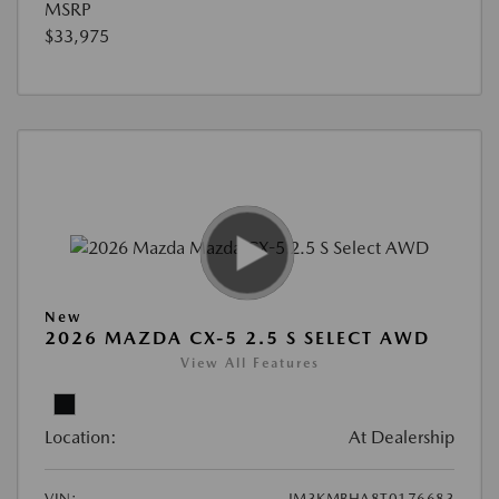
MSRP
$33,975
New
2026 MAZDA CX-5 2.5 S SELECT AWD
View All Features
Location:
At Dealership
VIN:
JM3KMBHA8T0176683