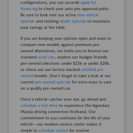
configurations, you can securely
apply for
financing
to check your auto pre-approval paths.
Be sure to look over our active
new vehicle
specials
and rotating
dealer specials
to maximize
your savings at the table.
If you are keeping your options open and want to
compare new models against premium pre-
owned alternatives, we invite you to browse our
standard
used cars
, explore our budget-friendly
pre-owned selections under $25k or under $20k,
or check out our factory-backed
certified pre-
owned
models. Don't forget to take a look at our
current
pre-owned specials
for extra ways to save
on a quality pre-owned car.
Once a vehicle catches your eye, go ahead and
schedule a test drive
to experience the legendary
Mazda driving connection firsthand. Our
commitment to you continues for the life of your
vehicle—our modern service center makes it
simple to
schedule service
for routine