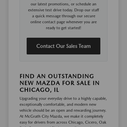
our latest promotions, or schedule an
extensive test drive today. Drop our staff
a quick message through our secure
online contact page whenever you are
ready to get started!
Contact Our Sales Team
FIND AN OUTSTANDING
NEW MAZDA FOR SALE IN
CHICAGO, IL
Upgrading your everyday drive to a highly capable,
exceptionally comfortable, and modern new
vehicle should be an open and rewarding journey.
At McGrath City Mazda, we make it completely
easy for drivers from across Chicago, Cicero, Oak