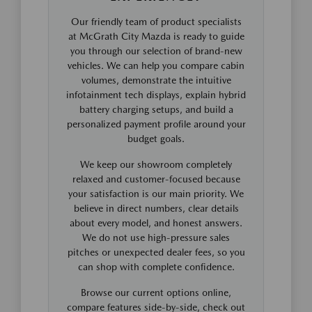
Our friendly team of product specialists
at McGrath City Mazda is ready to guide
you through our selection of brand-new
vehicles. We can help you compare cabin
volumes, demonstrate the intuitive
infotainment tech displays, explain hybrid
battery charging setups, and build a
personalized payment profile around your
budget goals.
We keep our showroom completely
relaxed and customer-focused because
your satisfaction is our main priority. We
believe in direct numbers, clear details
about every model, and honest answers.
We do not use high-pressure sales
pitches or unexpected dealer fees, so you
can shop with complete confidence.
Browse our current options online,
compare features side-by-side, check out