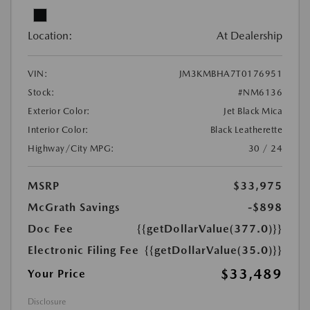
Location:
At Dealership
VIN:
JM3KMBHA7T0176951
Stock:
#NM6136
Exterior Color:
Jet Black Mica
Interior Color:
Black Leatherette
Highway/City MPG:
30 / 24
MSRP
$33,975
McGrath Savings
-$898
Doc Fee
{{getDollarValue(377.0)}}
Electronic Filing Fee
{{getDollarValue(35.0)}}
$33,489
Your Price
Disclosure