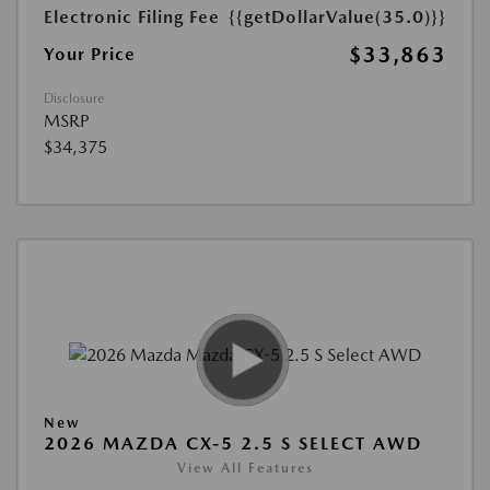
Electronic Filing Fee
{{getDollarValue(35.0)}}
$33,863
Your Price
Disclosure
MSRP
$34,375
New
2026 MAZDA CX-5 2.5 S SELECT AWD
View All Features