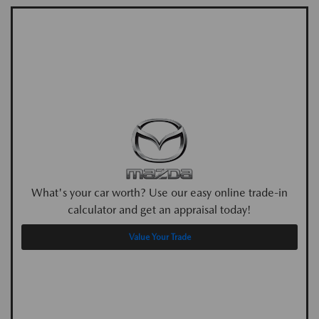
What's your car worth? Use our easy online trade-in
calculator and get an appraisal today!
Value Your Trade