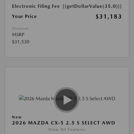
Electronic Filing Fee
{{getDollarValue(35.0)}}
$31,183
Your Price
Disclosure
MSRP
$31,530
New
2026 MAZDA CX-5 2.5 S SELECT AWD
View All Features