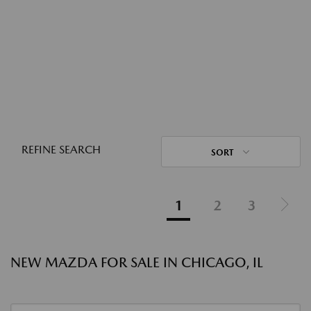
REFINE SEARCH
SORT
1
2
3
NEW MAZDA FOR SALE IN CHICAGO, IL