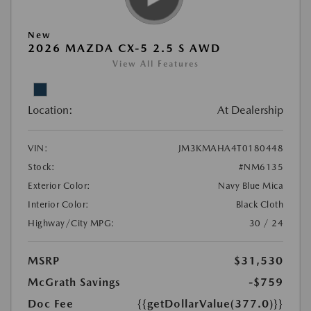
New
2026 MAZDA CX-5 2.5 S AWD
View All Features
Location:
At Dealership
VIN:
JM3KMAHA4T0180448
Stock:
#NM6135
Exterior Color:
Navy Blue Mica
Interior Color:
Black Cloth
Highway/City MPG:
30 / 24
MSRP
$31,530
McGrath Savings
-$759
Doc Fee
{{getDollarValue(377.0)}}