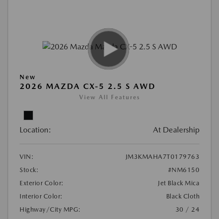
New
2026 MAZDA CX-5 2.5 S AWD
View All Features
Location:
At Dealership
VIN:
JM3KMAHA7T0179763
Stock:
#NM6150
Exterior Color:
Jet Black Mica
Interior Color:
Black Cloth
Highway/City MPG:
30 / 24