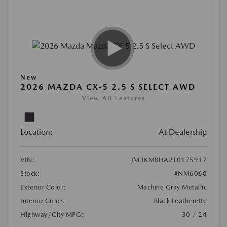
New
2026 MAZDA CX-5 2.5 S SELECT AWD
View All Features
Location:
At Dealership
VIN:
JM3KMBHA2T0175917
Stock:
#NM6060
Exterior Color:
Machine Gray Metallic
Interior Color:
Black Leatherette
Highway/City MPG:
30 / 24