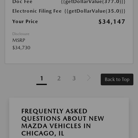
Doc Fee
{{getDollarValue(377.0)}}
Electronic Filing Fee
{{getDollarValue(35.0)}}
$34,147
Your Price
Disclosure
MSRP
$34,730
1
2
3
Back to Top
FREQUENTLY ASKED
QUESTIONS ABOUT NEW
MAZDA VEHICLES IN
CHICAGO, IL