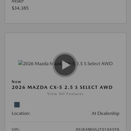
MSRP
$34,385
New
2026 MAZDA CX-5 2.5 S SELECT AWD
View All Features
Location:
At Dealership
VIN:
JM3KMBHA2T0184598