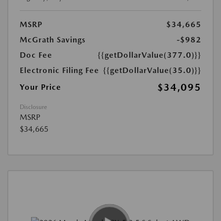
MSRP
$34,665
McGrath Savings
-$982
Doc Fee
{{getDollarValue(377.0)}}
Electronic Filing Fee
{{getDollarValue(35.0)}}
$34,095
Your Price
Disclosure
MSRP
$34,665