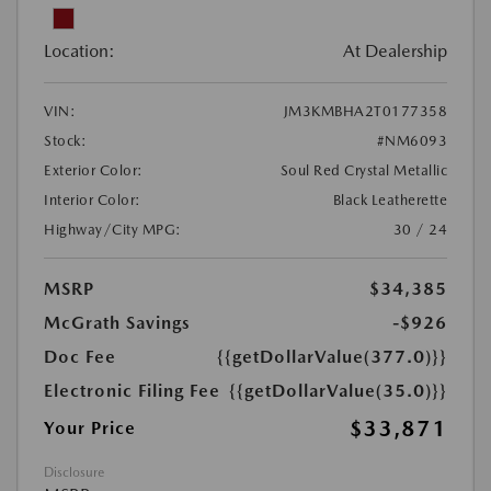
Location:
At Dealership
VIN:
JM3KMBHA2T0177358
Stock:
#NM6093
Exterior Color:
Soul Red Crystal Metallic
Interior Color:
Black Leatherette
Highway/City MPG:
30 / 24
MSRP
$34,385
McGrath Savings
-$926
Doc Fee
{{getDollarValue(377.0)}}
Electronic Filing Fee
{{getDollarValue(35.0)}}
$33,871
Your Price
Disclosure