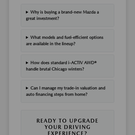
Why is buying a brand-new Mazda a
great investment?
What models and fuel-efficient options
are available in the lineup?
How does standard i-ACTIV AWD®
handle brutal Chicago winters?
Can I manage my trade-in valuation and
auto financing steps from home?
READY TO UPGRADE
YOUR DRIVING
EXPERIENCE?