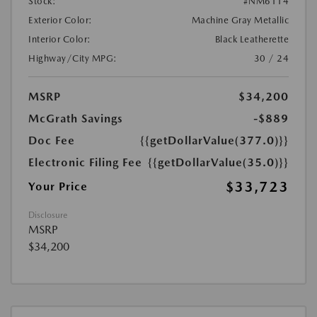
Stock:
#NM6114
Exterior Color:
Machine Gray Metallic
Interior Color:
Black Leatherette
Highway/City MPG:
30 / 24
MSRP
$34,200
McGrath Savings
-$889
Doc Fee
{{getDollarValue(377.0)}}
Electronic Filing Fee
{{getDollarValue(35.0)}}
$33,723
Your Price
Disclosure
MSRP
$34,200