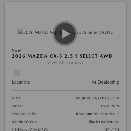
New
2026 MAZDA CX-5 2.5 S SELECT AWD
View All Features
Location:
At Dealership
VIN:
JM3KMBHA1T0156730
Stock:
#NM5969
Exterior Color:
Rhodium White Metallic
Interior Color:
Black Leatherette
Highway/City MPG:
30 / 24