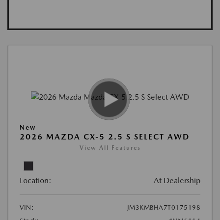
New
2026 MAZDA CX-5 2.5 S SELECT AWD
View All Features
Location:
At Dealership
VIN:
JM3KMBHA7T0175198