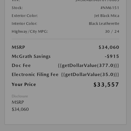
Stock:
#NM6151
Exterior Color:
Jet Black Mica
Interior Color:
Black Leatherette
Highway/City MPG:
30 / 24
MSRP
$34,060
McGrath Savings
-$915
Doc Fee
{{getDollarValue(377.0)}}
Electronic Filing Fee
{{getDollarValue(35.0)}}
$33,557
Your Price
Disclosure
MSRP
$34,060