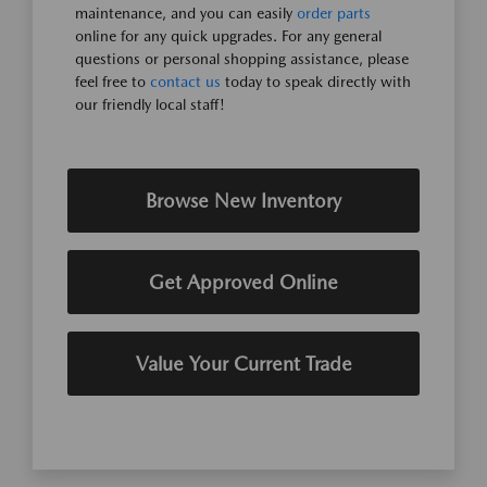
maintenance, and you can easily
order parts
online for any quick upgrades. For any general
questions or personal shopping assistance, please
feel free to
contact us
today to speak directly with
our friendly local staff!
Browse New Inventory
Get Approved Online
Value Your Current Trade