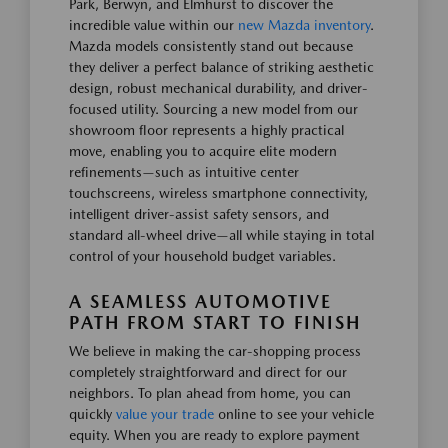
Park, Berwyn, and Elmhurst to discover the
incredible value within our
new Mazda inventory
.
Mazda models consistently stand out because
they deliver a perfect balance of striking aesthetic
design, robust mechanical durability, and driver-
focused utility. Sourcing a new model from our
showroom floor represents a highly practical
move, enabling you to acquire elite modern
refinements—such as intuitive center
touchscreens, wireless smartphone connectivity,
intelligent driver-assist safety sensors, and
standard all-wheel drive—all while staying in total
control of your household budget variables.
A SEAMLESS AUTOMOTIVE
PATH FROM START TO FINISH
We believe in making the car-shopping process
completely straightforward and direct for our
neighbors. To plan ahead from home, you can
quickly
value your trade
online to see your vehicle
equity. When you are ready to explore payment