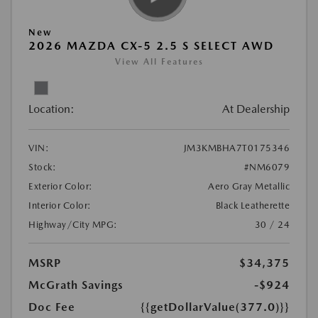
New
2026 MAZDA CX-5 2.5 S SELECT AWD
View All Features
Location:
At Dealership
VIN:
JM3KMBHA7T0175346
Stock:
#NM6079
Exterior Color:
Aero Gray Metallic
Interior Color:
Black Leatherette
Highway/City MPG:
30 / 24
MSRP
$34,375
McGrath Savings
-$924
Doc Fee
{{getDollarValue(377.0)}}