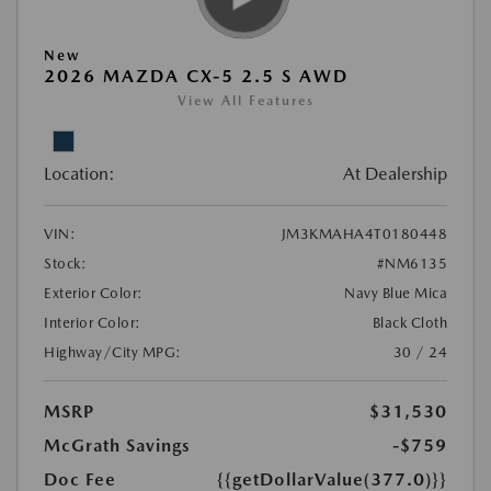
New
2026 MAZDA CX-5 2.5 S AWD
View All Features
Location:
At Dealership
VIN:
JM3KMAHA4T0180448
Stock:
#NM6135
Exterior Color:
Navy Blue Mica
Interior Color:
Black Cloth
Highway/City MPG:
30 / 24
MSRP
$31,530
McGrath Savings
-$759
Doc Fee
{{getDollarValue(377.0)}}