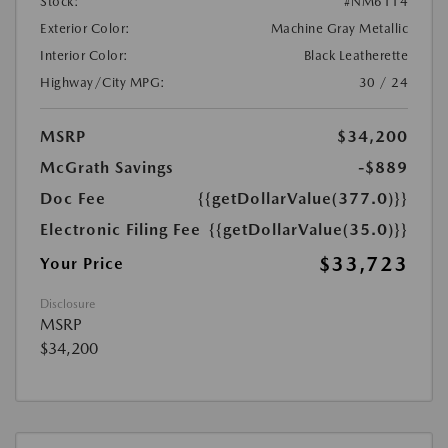
Stock:
#NM6114
Exterior Color:
Machine Gray Metallic
Interior Color:
Black Leatherette
Highway/City MPG:
30 / 24
MSRP
$34,200
McGrath Savings
-$889
Doc Fee
{{getDollarValue(377.0)}}
Electronic Filing Fee
{{getDollarValue(35.0)}}
$33,723
Your Price
Disclosure
MSRP
$34,200