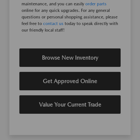
maintenance, and you can easily
order parts
online for any quick upgrades. For any general
questions or personal shopping assistance, please
feel free to
contact us
today to speak directly with
our friendly local staff!
Browse New Inventory
Get Approved Online
Value Your Current Trade