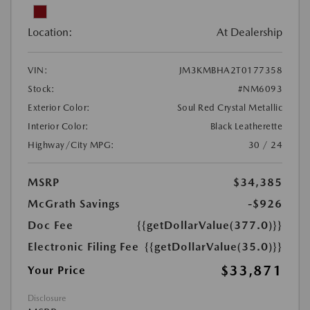
Location:
At Dealership
VIN:
JM3KMBHA2T0177358
Stock:
#NM6093
Exterior Color:
Soul Red Crystal Metallic
Interior Color:
Black Leatherette
Highway/City MPG:
30 / 24
MSRP
$34,385
McGrath Savings
-$926
Doc Fee
{{getDollarValue(377.0)}}
Electronic Filing Fee
{{getDollarValue(35.0)}}
$33,871
Your Price
Disclosure