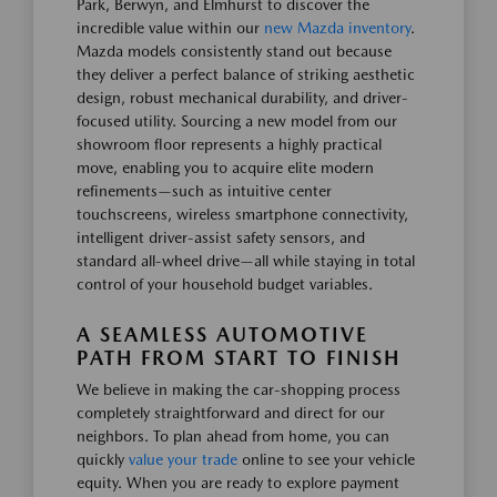
Park, Berwyn, and Elmhurst to discover the
incredible value within our
new Mazda inventory
.
Mazda models consistently stand out because
they deliver a perfect balance of striking aesthetic
design, robust mechanical durability, and driver-
focused utility. Sourcing a new model from our
showroom floor represents a highly practical
move, enabling you to acquire elite modern
refinements—such as intuitive center
touchscreens, wireless smartphone connectivity,
intelligent driver-assist safety sensors, and
standard all-wheel drive—all while staying in total
control of your household budget variables.
A SEAMLESS AUTOMOTIVE
PATH FROM START TO FINISH
We believe in making the car-shopping process
completely straightforward and direct for our
neighbors. To plan ahead from home, you can
quickly
value your trade
online to see your vehicle
equity. When you are ready to explore payment