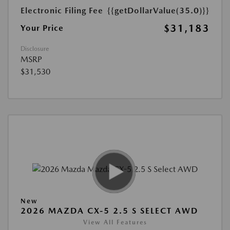
Electronic Filing Fee
{{getDollarValue(35.0)}}
$31,183
Your Price
Disclosure
MSRP
$31,530
New
2026 MAZDA CX-5 2.5 S SELECT AWD
View All Features