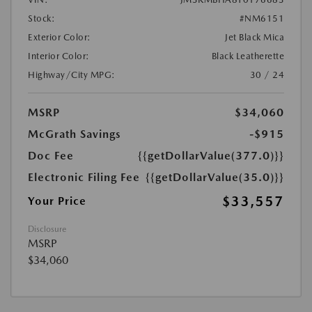
Stock:
#NM6151
Exterior Color:
Jet Black Mica
Interior Color:
Black Leatherette
Highway/City MPG:
30 / 24
MSRP
$34,060
McGrath Savings
-$915
Doc Fee
{{getDollarValue(377.0)}}
Electronic Filing Fee
{{getDollarValue(35.0)}}
$33,557
Your Price
Disclosure
MSRP
$34,060