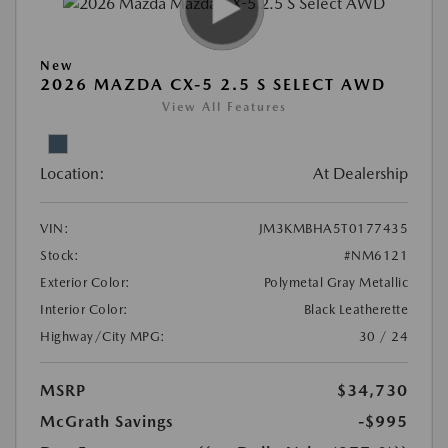
New
2026 MAZDA CX-5 2.5 S SELECT AWD
View All Features
Location:
At Dealership
VIN:
JM3KMBHA5T0177435
Stock:
#NM6121
Exterior Color:
Polymetal Gray Metallic
Interior Color:
Black Leatherette
Highway/City MPG:
30 / 24
MSRP
$34,730
McGrath Savings
-$995