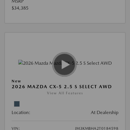
MSRP
$34,385
New
2026 MAZDA CX-5 2.5 S SELECT AWD
View All Features
Location:
At Dealership
VIN:
JM3KMBHA2T0184598