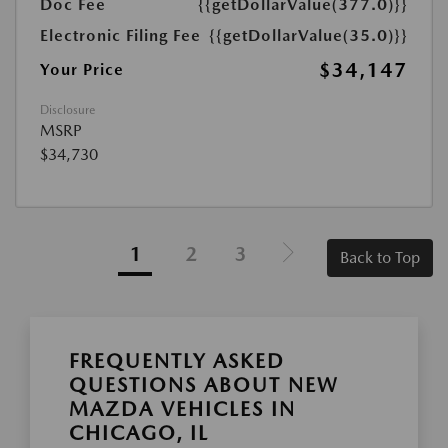
Doc Fee
{{getDollarValue(377.0)}}
Electronic Filing Fee
{{getDollarValue(35.0)}}
$34,147
Your Price
Disclosure
MSRP
$34,730
1
2
3
Back to Top
FREQUENTLY ASKED
QUESTIONS ABOUT NEW
MAZDA VEHICLES IN
CHICAGO, IL