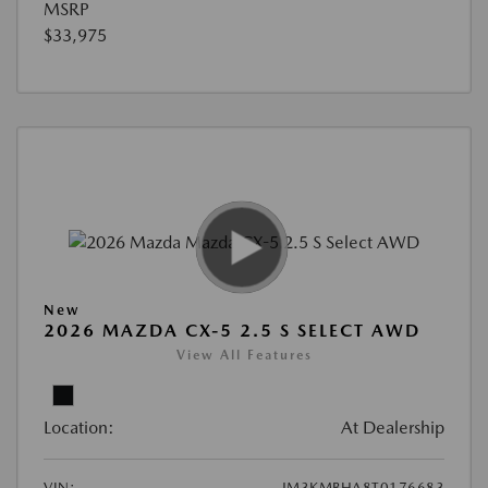
MSRP
$33,975
New
2026 MAZDA CX-5 2.5 S SELECT AWD
View All Features
Location:
At Dealership
VIN:
JM3KMBHA8T0176683