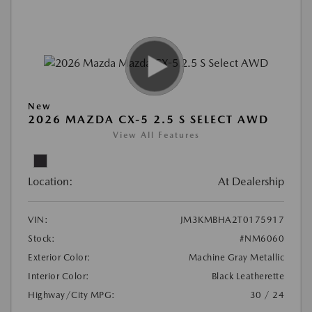
New
2026 MAZDA CX-5 2.5 S SELECT AWD
View All Features
Location:
At Dealership
VIN:
JM3KMBHA2T0175917
Stock:
#NM6060
Exterior Color:
Machine Gray Metallic
Interior Color:
Black Leatherette
Highway/City MPG:
30 / 24