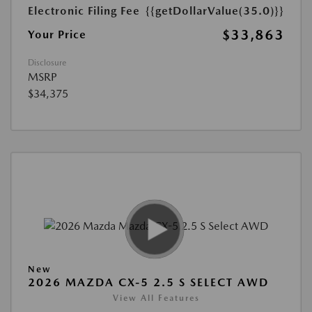
Electronic Filing Fee
{{getDollarValue(35.0)}}
$33,863
Your Price
Disclosure
MSRP
$34,375
New
2026 MAZDA CX-5 2.5 S SELECT AWD
View All Features