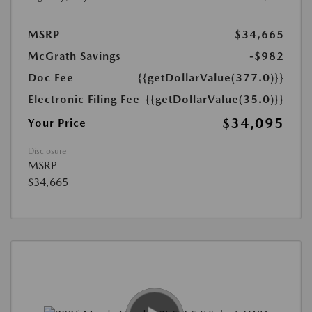
MSRP
$34,665
McGrath Savings
-$982
Doc Fee
{{getDollarValue(377.0)}}
Electronic Filing Fee
{{getDollarValue(35.0)}}
$34,095
Your Price
Disclosure
MSRP
$34,665