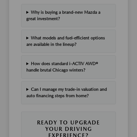
Why is buying a brand-new Mazda a
great investment?
What models and fuel-efficient options
are available in the lineup?
How does standard i-ACTIV AWD®
handle brutal Chicago winters?
Can I manage my trade-in valuation and
auto financing steps from home?
READY TO UPGRADE
YOUR DRIVING
EXPERIENCE?