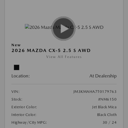
New
2026 MAZDA CX-5 2.5 S AWD
View All Features
Location:
At Dealership
VIN:
JM3KMAHA7T0179763
Stock:
#NM6150
Exterior Color:
Jet Black Mica
Interior Color:
Black Cloth
Highway/City MPG:
30 / 24