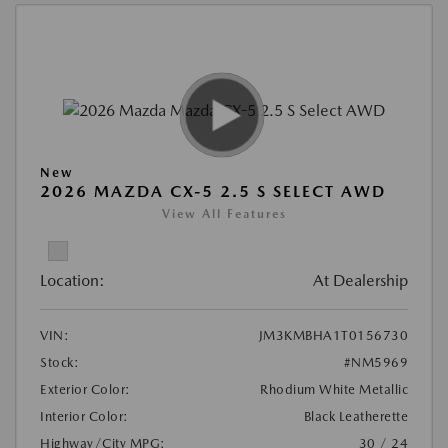
New
2026 MAZDA CX-5 2.5 S SELECT AWD
View All Features
Location:
At Dealership
VIN:
JM3KMBHA1T0156730
Stock:
#NM5969
Exterior Color:
Rhodium White Metallic
Interior Color:
Black Leatherette
Highway/City MPG:
30 / 24