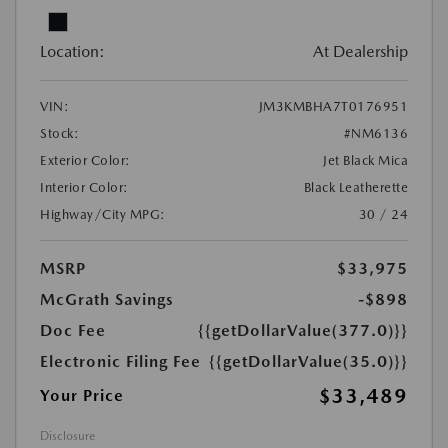
Location:
At Dealership
VIN:
JM3KMBHA7T0176951
Stock:
#NM6136
Exterior Color:
Jet Black Mica
Interior Color:
Black Leatherette
Highway/City MPG:
30 / 24
MSRP
$33,975
McGrath Savings
-$898
Doc Fee
{{getDollarValue(377.0)}}
Electronic Filing Fee
{{getDollarValue(35.0)}}
$33,489
Your Price
Disclosure