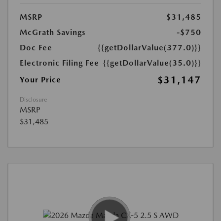
MSRP
$31,485
McGrath Savings
-$750
Doc Fee
{{getDollarValue(377.0)}}
Electronic Filing Fee
{{getDollarValue(35.0)}}
$31,147
Your Price
Disclosure
MSRP
$31,485