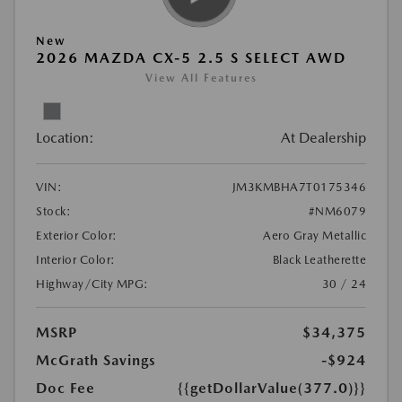
New
2026 MAZDA CX-5 2.5 S SELECT AWD
View All Features
Location:
At Dealership
VIN:
JM3KMBHA7T0175346
Stock:
#NM6079
Exterior Color:
Aero Gray Metallic
Interior Color:
Black Leatherette
Highway/City MPG:
30 / 24
MSRP
$34,375
McGrath Savings
-$924
Doc Fee
{{getDollarValue(377.0)}}