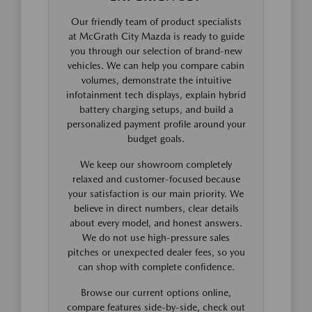
Our friendly team of product specialists
at McGrath City Mazda is ready to guide
you through our selection of brand-new
vehicles. We can help you compare cabin
volumes, demonstrate the intuitive
infotainment tech displays, explain hybrid
battery charging setups, and build a
personalized payment profile around your
budget goals.
We keep our showroom completely
relaxed and customer-focused because
your satisfaction is our main priority. We
believe in direct numbers, clear details
about every model, and honest answers.
We do not use high-pressure sales
pitches or unexpected dealer fees, so you
can shop with complete confidence.
Browse our current options online,
compare features side-by-side, check out