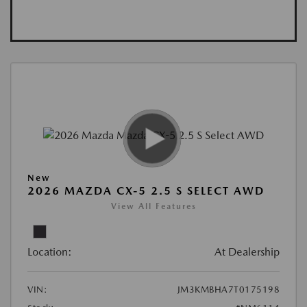
New
2026 MAZDA CX-5 2.5 S SELECT AWD
View All Features
Location:
At Dealership
VIN:
JM3KMBHA7T0175198