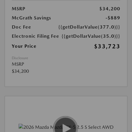
MSRP
$34,200
McGrath Savings
-$889
Doc Fee
{{getDollarValue(377.0)}}
Electronic Filing Fee
{{getDollarValue(35.0)}}
$33,723
Your Price
Disclosure
MSRP
$34,200