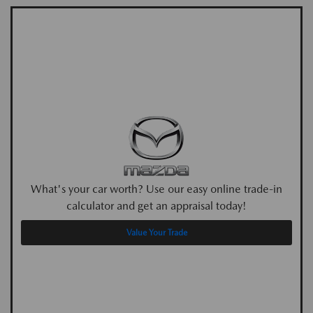
What's your car worth? Use our easy online trade-in
calculator and get an appraisal today!
Value Your Trade