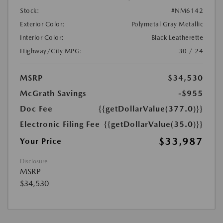
Stock:
#NM6142
Exterior Color:
Polymetal Gray Metallic
Interior Color:
Black Leatherette
Highway/City MPG:
30 / 24
MSRP
$34,530
McGrath Savings
-$955
Doc Fee
{{getDollarValue(377.0)}}
Electronic Filing Fee
{{getDollarValue(35.0)}}
$33,987
Your Price
Disclosure
MSRP
$34,530