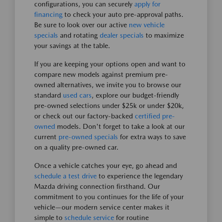
configurations, you can securely
apply for
financing
to check your auto pre-approval paths.
Be sure to look over our active
new vehicle
specials
and rotating
dealer specials
to maximize
your savings at the table.
If you are keeping your options open and want to
compare new models against premium pre-
owned alternatives, we invite you to browse our
standard
used cars
, explore our budget-friendly
pre-owned selections under $25k or under $20k,
or check out our factory-backed
certified pre-
owned
models. Don't forget to take a look at our
current
pre-owned specials
for extra ways to save
on a quality pre-owned car.
Once a vehicle catches your eye, go ahead and
schedule a test drive
to experience the legendary
Mazda driving connection firsthand. Our
commitment to you continues for the life of your
vehicle—our modern service center makes it
simple to
schedule service
for routine