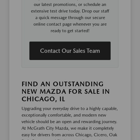
our latest promotions, or schedule an
extensive test drive today. Drop our staff
a quick message through our secure
online contact page whenever you are
ready to get started!
Contact Our Sales Team
FIND AN OUTSTANDING
NEW MAZDA FOR SALE IN
CHICAGO, IL
Upgrading your everyday drive to a highly capable,
exceptionally comfortable, and modern new
vehicle should be an open and rewarding journey.
At McGrath City Mazda, we make it completely
easy for drivers from across Chicago, Cicero, Oak