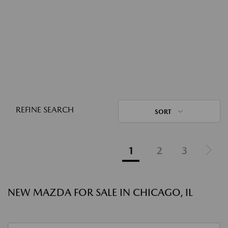
REFINE SEARCH
SORT
1
2
3
NEW MAZDA FOR SALE IN CHICAGO, IL