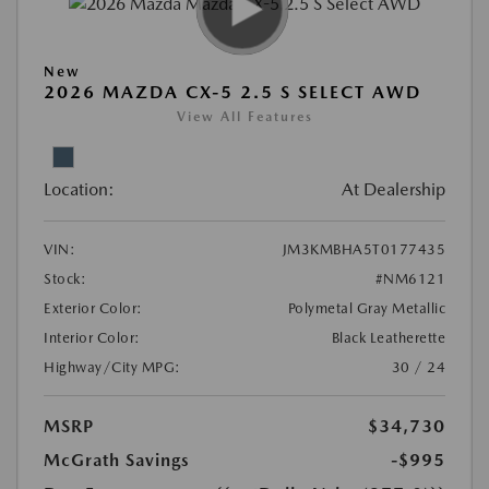
New
2026 MAZDA CX-5 2.5 S SELECT AWD
View All Features
Location:
At Dealership
VIN:
JM3KMBHA5T0177435
Stock:
#NM6121
Exterior Color:
Polymetal Gray Metallic
Interior Color:
Black Leatherette
Highway/City MPG:
30 / 24
MSRP
$34,730
McGrath Savings
-$995