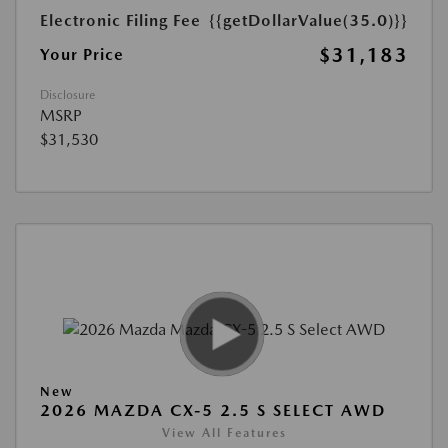
Electronic Filing Fee
{{getDollarValue(35.0)}}
$31,183
Your Price
Disclosure
MSRP
$31,530
New
2026 MAZDA CX-5 2.5 S SELECT AWD
View All Features