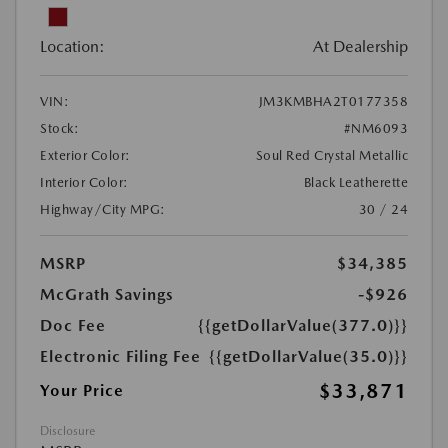
Location:
At Dealership
VIN:
JM3KMBHA2T0177358
Stock:
#NM6093
Exterior Color:
Soul Red Crystal Metallic
Interior Color:
Black Leatherette
Highway/City MPG:
30 / 24
MSRP
$34,385
McGrath Savings
-$926
Doc Fee
{{getDollarValue(377.0)}}
Electronic Filing Fee
{{getDollarValue(35.0)}}
$33,871
Your Price
Disclosure