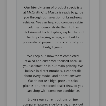
Our friendly team of product specialists
at McGrath City Mazda is ready to guide
you through our selection of brand-new
vehicles. We can help you compare cabin
volumes, demonstrate the intuitive
infotainment tech displays, explain hybrid
battery charging setups, and build a
personalized payment profile around your
budget goals.
We keep our showroom completely
relaxed and customer-focused because
your satisfaction is our main priority. We
believe in direct numbers, clear details
about every model, and honest answers.
We do not use high-pressure sales
pitches or unexpected dealer fees, so you
can shop with complete confidence.
Browse our current options online,
compare features side-by-side, check out