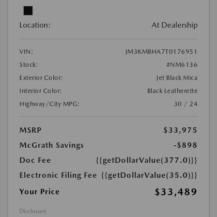
Location:
At Dealership
VIN:
JM3KMBHA7T0176951
Stock:
#NM6136
Exterior Color:
Jet Black Mica
Interior Color:
Black Leatherette
Highway/City MPG:
30 / 24
MSRP
$33,975
McGrath Savings
-$898
Doc Fee
{{getDollarValue(377.0)}}
Electronic Filing Fee
{{getDollarValue(35.0)}}
$33,489
Your Price
Disclosure