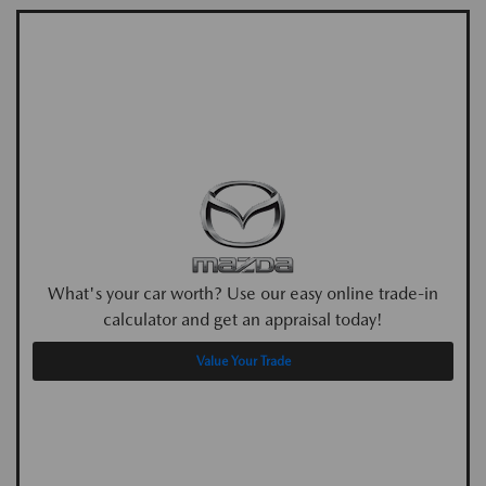
What's your car worth? Use our easy online trade-in
calculator and get an appraisal today!
Value Your Trade