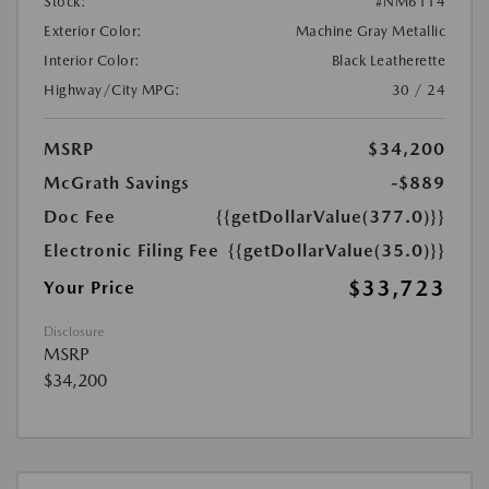
Stock:
#NM6114
Exterior Color:
Machine Gray Metallic
Interior Color:
Black Leatherette
Highway/City MPG:
30 / 24
MSRP
$34,200
McGrath Savings
-$889
Doc Fee
{{getDollarValue(377.0)}}
Electronic Filing Fee
{{getDollarValue(35.0)}}
$33,723
Your Price
Disclosure
MSRP
$34,200