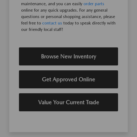
maintenance, and you can easily
order parts
online for any quick upgrades. For any general
questions or personal shopping assistance, please
feel free to
contact us
today to speak directly with
our friendly local staff!
Browse New Inventory
Get Approved Online
Value Your Current Trade