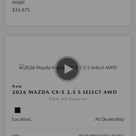
MSRP
$33,975
New
2026 MAZDA CX-5 2.5 S SELECT AWD
View All Features
Location:
At Dealership
VIN:
JM3KMBHA8T0176683