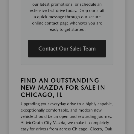
our latest promotions, or schedule an
extensive test drive today. Drop our staff
a quick message through our secure
online contact page whenever you are
ready to get started!
Contact Our Sales Team
FIND AN OUTSTANDING
NEW MAZDA FOR SALE IN
CHICAGO, IL
Upgrading your everyday drive to a highly capable,
exceptionally comfortable, and modern new
vehicle should be an open and rewarding journey.
At McGrath City Mazda, we make it completely
easy for drivers from across Chicago, Cicero, Oak