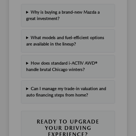
Why is buying a brand-new Mazda a
great investment?
What models and fuel-efficient options
are available in the lineup?
How does standard i-ACTIV AWD®
handle brutal Chicago winters?
Can I manage my trade-in valuation and
auto financing steps from home?
READY TO UPGRADE
YOUR DRIVING
EXPERIENCE?