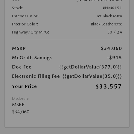
Stock:
#NM6151
Exterior Color:
Jet Black Mica
Interior Color:
Black Leatherette
Highway/City MPG:
30 / 24
MSRP
$34,060
McGrath Savings
-$915
Doc Fee
{{getDollarValue(377.0)}}
Electronic Filing Fee
{{getDollarValue(35.0)}}
$33,557
Your Price
Disclosure
MSRP
$34,060