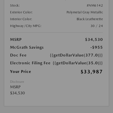
Stock:
#NM6142
Exterior Color:
Polymetal Gray Metallic
Interior Color:
Black Leatherette
Highway/City MPG:
30 / 24
MSRP
$34,530
McGrath Savings
-$955
Doc Fee
{{getDollarValue(377.0)}}
Electronic Filing Fee
{{getDollarValue(35.0)}}
$33,987
Your Price
Disclosure
MSRP
$34,530