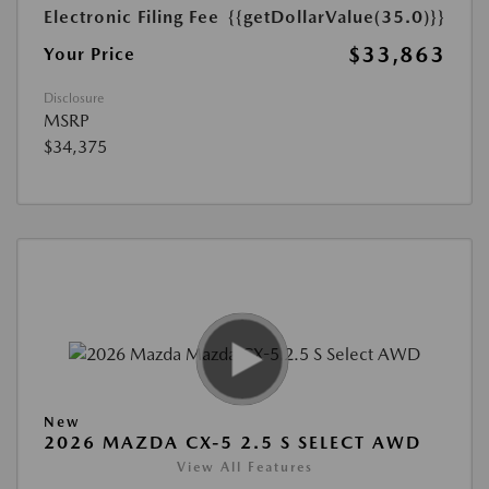
Electronic Filing Fee
{{getDollarValue(35.0)}}
$33,863
Your Price
Disclosure
MSRP
$34,375
New
2026 MAZDA CX-5 2.5 S SELECT AWD
View All Features