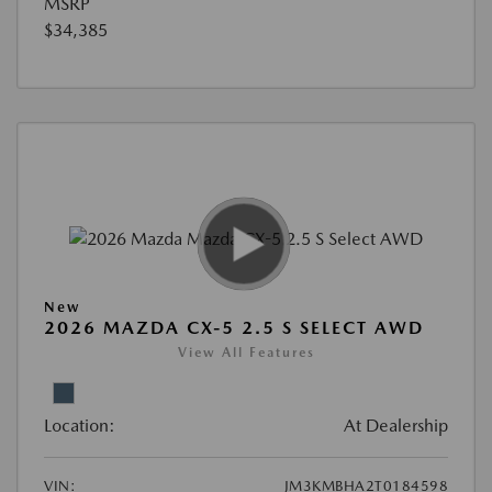
MSRP
$34,385
New
2026 MAZDA CX-5 2.5 S SELECT AWD
View All Features
Location:
At Dealership
VIN:
JM3KMBHA2T0184598