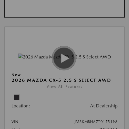
New
2026 MAZDA CX-5 2.5 S SELECT AWD
View All Features
Location:
At Dealership
VIN:
JM3KMBHA7T0175198