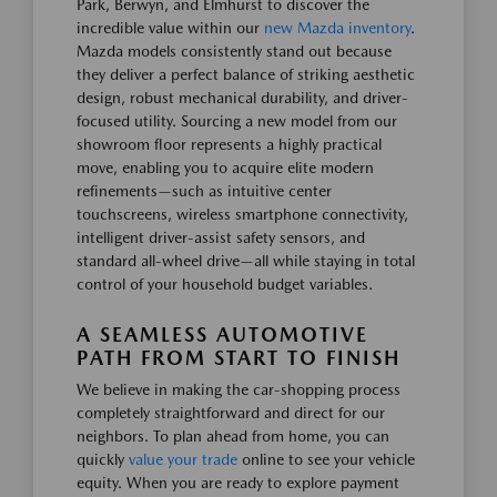
Park, Berwyn, and Elmhurst to discover the
incredible value within our
new Mazda inventory
.
Mazda models consistently stand out because
they deliver a perfect balance of striking aesthetic
design, robust mechanical durability, and driver-
focused utility. Sourcing a new model from our
showroom floor represents a highly practical
move, enabling you to acquire elite modern
refinements—such as intuitive center
touchscreens, wireless smartphone connectivity,
intelligent driver-assist safety sensors, and
standard all-wheel drive—all while staying in total
control of your household budget variables.
A SEAMLESS AUTOMOTIVE
PATH FROM START TO FINISH
We believe in making the car-shopping process
completely straightforward and direct for our
neighbors. To plan ahead from home, you can
quickly
value your trade
online to see your vehicle
equity. When you are ready to explore payment