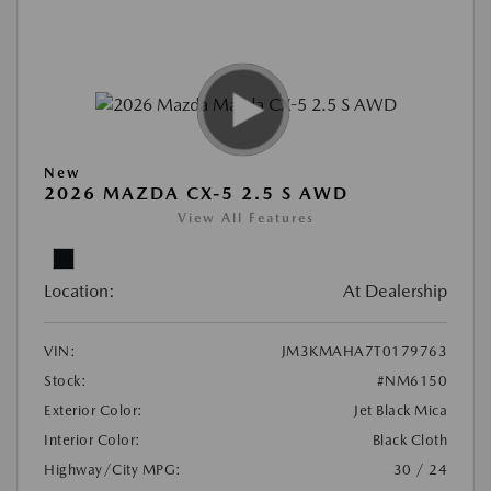
New
2026 MAZDA CX-5 2.5 S AWD
View All Features
Location:
At Dealership
VIN:
JM3KMAHA7T0179763
Stock:
#NM6150
Exterior Color:
Jet Black Mica
Interior Color:
Black Cloth
Highway/City MPG:
30 / 24