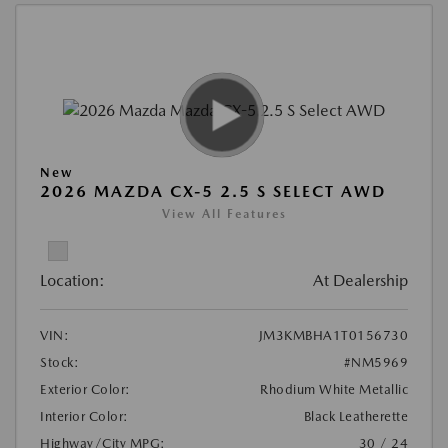
New
2026 MAZDA CX-5 2.5 S SELECT AWD
View All Features
Location:
At Dealership
VIN:
JM3KMBHA1T0156730
Stock:
#NM5969
Exterior Color:
Rhodium White Metallic
Interior Color:
Black Leatherette
Highway/City MPG:
30 / 24