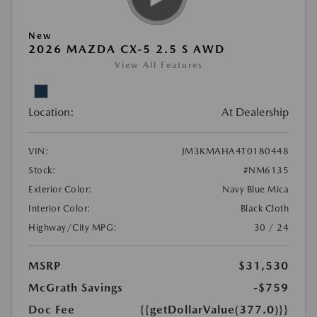
New
2026 MAZDA CX-5 2.5 S AWD
View All Features
Location:
At Dealership
VIN:
JM3KMAHA4T0180448
Stock:
#NM6135
Exterior Color:
Navy Blue Mica
Interior Color:
Black Cloth
Highway/City MPG:
30 / 24
MSRP
$31,530
McGrath Savings
-$759
Doc Fee
{{getDollarValue(377.0)}}