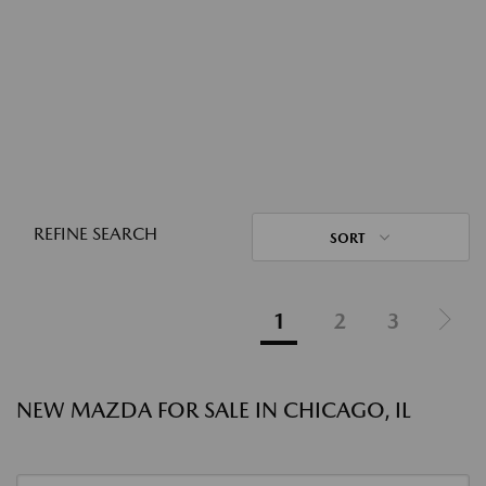
REFINE SEARCH
SORT
1
2
3
NEW MAZDA FOR SALE IN CHICAGO, IL