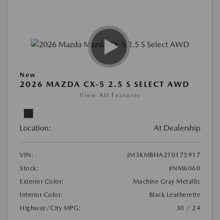
New
2026 MAZDA CX-5 2.5 S SELECT AWD
View All Features
Location:
At Dealership
VIN:
JM3KMBHA2T0175917
Stock:
#NM6060
Exterior Color:
Machine Gray Metallic
Interior Color:
Black Leatherette
Highway/City MPG:
30 / 24