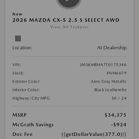
New
2026 MAZDA CX-5 2.5 S SELECT AWD
View All Features
Location:
At Dealership
VIN:
JM3KMBHA7T0175346
Stock:
#NM6079
Exterior Color:
Aero Gray Metallic
Interior Color:
Black Leatherette
Highway/City MPG:
30 / 24
MSRP
$34,375
McGrath Savings
-$924
Doc Fee
{{getDollarValue(377.0)}}