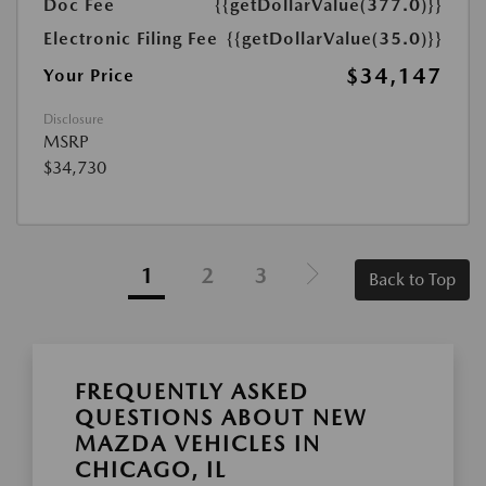
Doc Fee
{{getDollarValue(377.0)}}
Electronic Filing Fee
{{getDollarValue(35.0)}}
$34,147
Your Price
Disclosure
MSRP
$34,730
1
2
3
Back to Top
FREQUENTLY ASKED
QUESTIONS ABOUT NEW
MAZDA VEHICLES IN
CHICAGO, IL