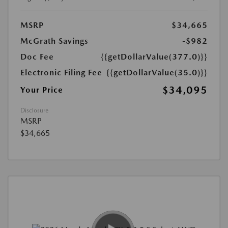
MSRP
$34,665
McGrath Savings
-$982
Doc Fee
{{getDollarValue(377.0)}}
Electronic Filing Fee
{{getDollarValue(35.0)}}
$34,095
Your Price
Disclosure
MSRP
$34,665