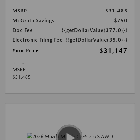
MSRP
$31,485
McGrath Savings
-$750
Doc Fee
{{getDollarValue(377.0)}}
Electronic Filing Fee
{{getDollarValue(35.0)}}
$31,147
Your Price
Disclosure
MSRP
$31,485