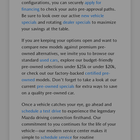
configurations, you can securely
apply for
financing
to check your auto pre-approval paths.
Be sure to look over our active
new vehicle
specials
and rotating
dealer specials
to maximize
your savings at the table.
If you are keeping your options open and want to
compare new models against premium pre-
owned alternatives, we invite you to browse our
standard
used cars
, explore our budget-friendly
pre-owned selections under $25k or under $20k,
or check out our factory-backed
certified pre-
owned
models. Don't forget to take a look at our
current
pre-owned specials
for extra ways to save
on a quality pre-owned car.
Once a vehicle catches your eye, go ahead and
schedule a test drive
to experience the legendary
Mazda driving connection firsthand. Our
commitment to you continues for the life of your
vehicle—our modern service center makes it
simple to
schedule service
for routine