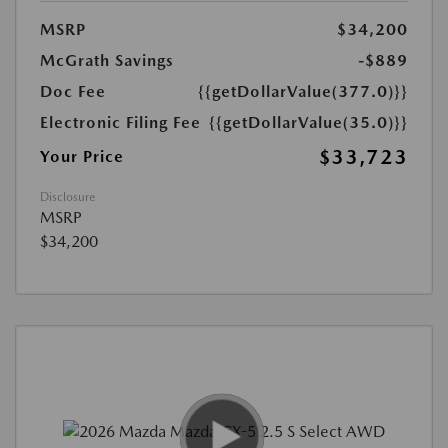
MSRP
$34,200
McGrath Savings
-$889
Doc Fee
{{getDollarValue(377.0)}}
Electronic Filing Fee
{{getDollarValue(35.0)}}
$33,723
Your Price
Disclosure
MSRP
$34,200