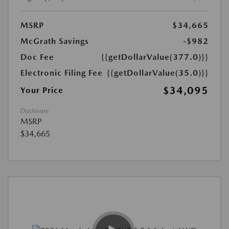
MSRP
$34,665
McGrath Savings
-$982
Doc Fee
{{getDollarValue(377.0)}}
Electronic Filing Fee
{{getDollarValue(35.0)}}
$34,095
Your Price
Disclosure
MSRP
$34,665