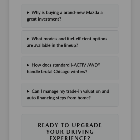
Why is buying a brand-new Mazda a
great investment?
What models and fuel-efficient options
are available in the lineup?
How does standard i-ACTIV AWD®
handle brutal Chicago winters?
Can I manage my trade-in valuation and
auto financing steps from home?
READY TO UPGRADE
YOUR DRIVING
EXPERIENCE?