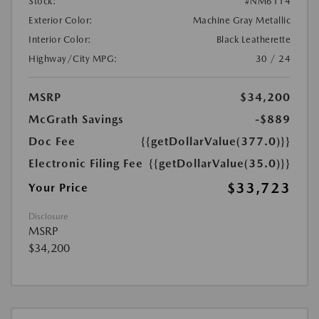
Stock:
#NM6114
Exterior Color:
Machine Gray Metallic
Interior Color:
Black Leatherette
Highway/City MPG:
30 / 24
MSRP
$34,200
McGrath Savings
-$889
Doc Fee
{{getDollarValue(377.0)}}
Electronic Filing Fee
{{getDollarValue(35.0)}}
$33,723
Your Price
Disclosure
MSRP
$34,200