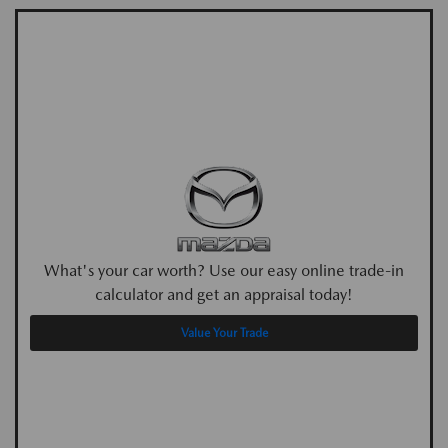
What's your car worth? Use our easy online trade-in
calculator and get an appraisal today!
Value Your Trade