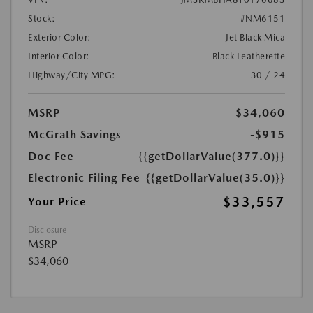
Stock:
#NM6151
Exterior Color:
Jet Black Mica
Interior Color:
Black Leatherette
Highway/City MPG:
30 / 24
MSRP
$34,060
McGrath Savings
-$915
Doc Fee
{{getDollarValue(377.0)}}
Electronic Filing Fee
{{getDollarValue(35.0)}}
$33,557
Your Price
Disclosure
MSRP
$34,060