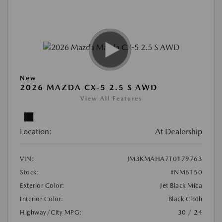
New
2026 MAZDA CX-5 2.5 S AWD
View All Features
Location:
At Dealership
VIN:
JM3KMAHA7T0179763
Stock:
#NM6150
Exterior Color:
Jet Black Mica
Interior Color:
Black Cloth
Highway/City MPG:
30 / 24