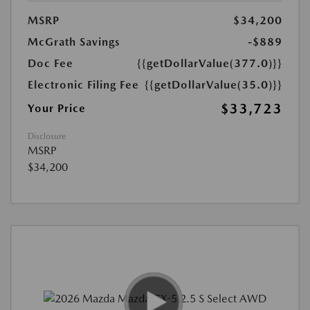
MSRP
$34,200
McGrath Savings
-$889
Doc Fee
{{getDollarValue(377.0)}}
Electronic Filing Fee
{{getDollarValue(35.0)}}
$33,723
Your Price
Disclosure
MSRP
$34,200