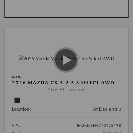
New
2026 MAZDA CX-5 2.5 S SELECT AWD
View All Features
Location:
At Dealership
VIN:
JM3KMBHA7T0175198