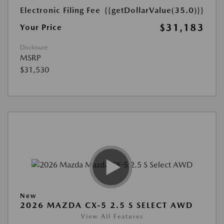
Electronic Filing Fee
{{getDollarValue(35.0)}}
$31,183
Your Price
Disclosure
MSRP
$31,530
New
2026 MAZDA CX-5 2.5 S SELECT AWD
View All Features