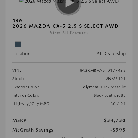
New
2026 MAZDA CX-5 2.5 S SELECT AWD
View All Features
Location:
At Dealership
VIN:
JM3KMBHA5T0177435
Stock:
#NM6121
Exterior Color:
Polymetal Gray Metallic
Interior Color:
Black Leatherette
Highway/City MPG:
30 / 24
MSRP
$34,730
McGrath Savings
-$995