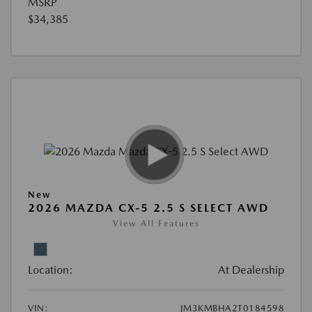
MSRP
$34,385
New
2026 MAZDA CX-5 2.5 S SELECT AWD
View All Features
Location:
At Dealership
VIN:
JM3KMBHA2T0184598