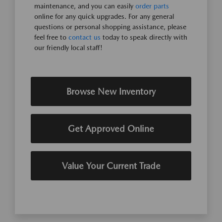
maintenance, and you can easily
order parts
online for any quick upgrades. For any general
questions or personal shopping assistance, please
feel free to
contact us
today to speak directly with
our friendly local staff!
Browse New Inventory
Get Approved Online
Value Your Current Trade