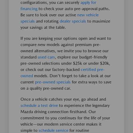
configurations, you can securely
apply for
financing
to check your auto pre-approval paths.
Be sure to look over our active
new vehicle
specials
and rotating
dealer specials
to maximize
your savings at the table.
If you are keeping your options open and want to
compare new models against premium pre-
owned alternatives, we invite you to browse our
standard
used cars
, explore our budget-friendly
pre-owned selections under $25k or under $20k,
or check out our factory-backed
certified pre-
owned
models. Don't forget to take a look at our
current
pre-owned specials
for extra ways to save
on a quality pre-owned car.
Once a vehicle catches your eye, go ahead and
schedule a test drive
to experience the legendary
Mazda driving connection firsthand. Our
commitment to you continues for the life of your
vehicle—our modern service center makes it
simple to
schedule service
for routine