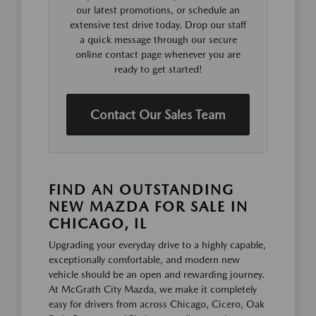
our latest promotions, or schedule an
extensive test drive today. Drop our staff
a quick message through our secure
online contact page whenever you are
ready to get started!
Contact Our Sales Team
FIND AN OUTSTANDING
NEW MAZDA FOR SALE IN
CHICAGO, IL
Upgrading your everyday drive to a highly capable,
exceptionally comfortable, and modern new
vehicle should be an open and rewarding journey.
At McGrath City Mazda, we make it completely
easy for drivers from across Chicago, Cicero, Oak