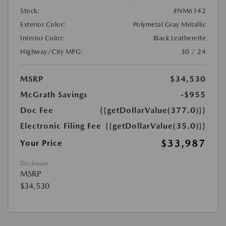
Stock:
#NM6142
Exterior Color:
Polymetal Gray Metallic
Interior Color:
Black Leatherette
Highway/City MPG:
30 / 24
MSRP
$34,530
McGrath Savings
-$955
Doc Fee
{{getDollarValue(377.0)}}
Electronic Filing Fee
{{getDollarValue(35.0)}}
$33,987
Your Price
Disclosure
MSRP
$34,530