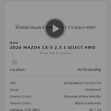
New
2026 MAZDA CX-5 2.5 S SELECT AWD
View All Features
Location:
At Dealership
VIN:
JM3KMBHA1T0156730
Stock:
#NM5969
Exterior Color:
Rhodium White Metallic
Interior Color:
Black Leatherette
Highway/City MPG:
30 / 24