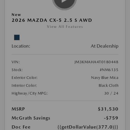
New
2026 MAZDA CX-5 2.5 S AWD
View All Features
Location:
At Dealership
VIN:
JM3KMAHA4T0180448
Stock:
#NM6135
Exterior Color:
Navy Blue Mica
Interior Color:
Black Cloth
Highway/City MPG:
30 / 24
MSRP
$31,530
McGrath Savings
-$759
Doc Fee
{{getDollarValue(377.0)}}