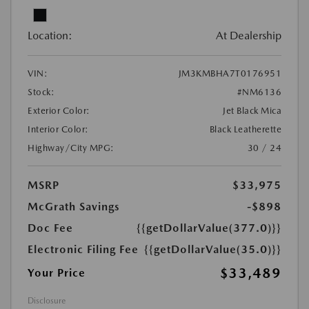
Location:
At Dealership
VIN:
JM3KMBHA7T0176951
Stock:
#NM6136
Exterior Color:
Jet Black Mica
Interior Color:
Black Leatherette
Highway/City MPG:
30 / 24
MSRP
$33,975
McGrath Savings
-$898
Doc Fee
{{getDollarValue(377.0)}}
Electronic Filing Fee
{{getDollarValue(35.0)}}
$33,489
Your Price
Disclosure