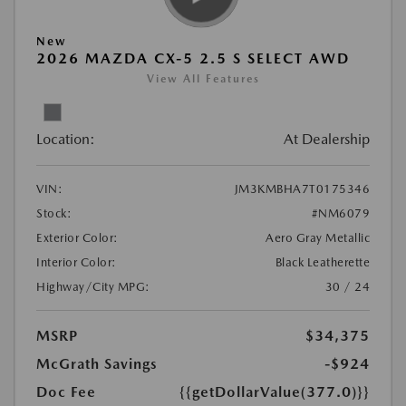
New
2026 MAZDA CX-5 2.5 S SELECT AWD
View All Features
Location:
At Dealership
VIN:
JM3KMBHA7T0175346
Stock:
#NM6079
Exterior Color:
Aero Gray Metallic
Interior Color:
Black Leatherette
Highway/City MPG:
30 / 24
MSRP
$34,375
McGrath Savings
-$924
Doc Fee
{{getDollarValue(377.0)}}