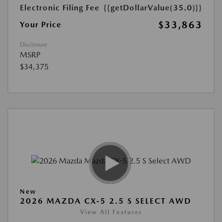
Electronic Filing Fee
{{getDollarValue(35.0)}}
$33,863
Your Price
Disclosure
MSRP
$34,375
New
2026 MAZDA CX-5 2.5 S SELECT AWD
View All Features