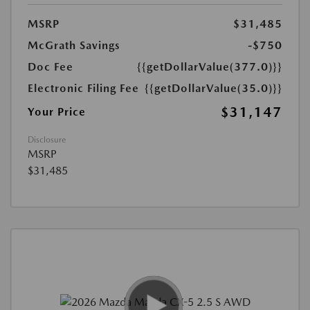
MSRP
$31,485
McGrath Savings
-$750
Doc Fee
{{getDollarValue(377.0)}}
Electronic Filing Fee
{{getDollarValue(35.0)}}
$31,147
Your Price
Disclosure
MSRP
$31,485