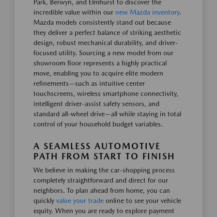
Park, Berwyn, and Elmhurst to discover the
incredible value within our
new Mazda inventory
.
Mazda models consistently stand out because
they deliver a perfect balance of striking aesthetic
design, robust mechanical durability, and driver-
focused utility. Sourcing a new model from our
showroom floor represents a highly practical
move, enabling you to acquire elite modern
refinements—such as intuitive center
touchscreens, wireless smartphone connectivity,
intelligent driver-assist safety sensors, and
standard all-wheel drive—all while staying in total
control of your household budget variables.
A SEAMLESS AUTOMOTIVE
PATH FROM START TO FINISH
We believe in making the car-shopping process
completely straightforward and direct for our
neighbors. To plan ahead from home, you can
quickly
value your trade
online to see your vehicle
equity. When you are ready to explore payment