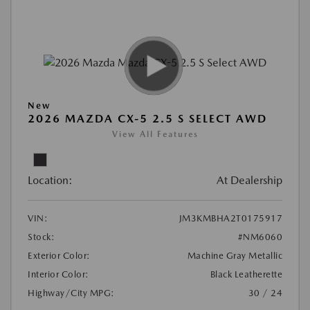
New
2026 MAZDA CX-5 2.5 S SELECT AWD
View All Features
Location:
At Dealership
VIN:
JM3KMBHA2T0175917
Stock:
#NM6060
Exterior Color:
Machine Gray Metallic
Interior Color:
Black Leatherette
Highway/City MPG:
30 / 24