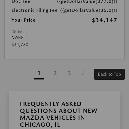
Doc Fee
{{getDollarValue(377.0)}}
Electronic Filing Fee
{{getDollarValue(35.0)}}
$34,147
Your Price
Disclosure
MSRP
$34,730
1
2
3
Back to Top
FREQUENTLY ASKED
QUESTIONS ABOUT NEW
MAZDA VEHICLES IN
CHICAGO, IL