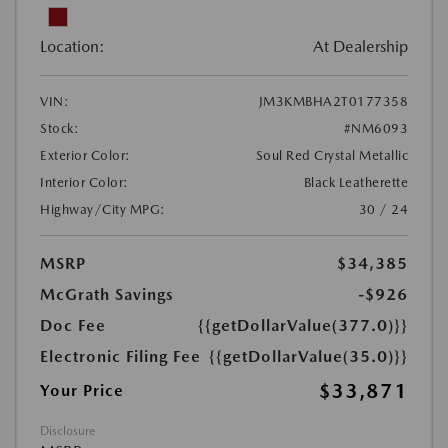
Location:
At Dealership
VIN:
JM3KMBHA2T0177358
Stock:
#NM6093
Exterior Color:
Soul Red Crystal Metallic
Interior Color:
Black Leatherette
Highway/City MPG:
30 / 24
MSRP
$34,385
McGrath Savings
-$926
Doc Fee
{{getDollarValue(377.0)}}
Electronic Filing Fee
{{getDollarValue(35.0)}}
$33,871
Your Price
Disclosure