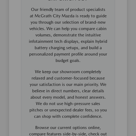
Our friendly team of product specialists
at McGrath City Mazda is ready to guide
you through our selection of brand-new
vehicles. We can help you compare cabin
volumes, demonstrate the intuitive
infotainment tech displays, explain hybrid
battery charging setups, and build a
personalized payment profile around your
budget goals.
We keep our showroom completely
relaxed and customer-focused because
your satisfaction is our main priority. We
believe in direct numbers, clear details
about every model, and honest answers.
We do not use high-pressure sales
pitches or unexpected dealer fees, so you
can shop with complete confidence.
Browse our current options online,
compare features side-by-side, check out