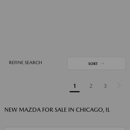
REFINE SEARCH
SORT
1
2
3
NEW MAZDA FOR SALE IN CHICAGO, IL