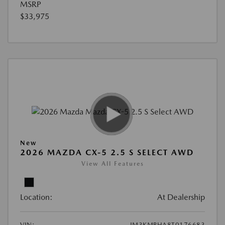
MSRP
$33,975
New
2026 MAZDA CX-5 2.5 S SELECT AWD
View All Features
Location:
At Dealership
VIN:
JM3KMBHA8T0176683