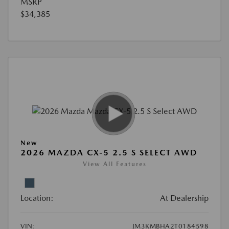
MSRP
$34,385
New
2026 MAZDA CX-5 2.5 S SELECT AWD
View All Features
Location:
At Dealership
VIN:
JM3KMBHA2T0184598