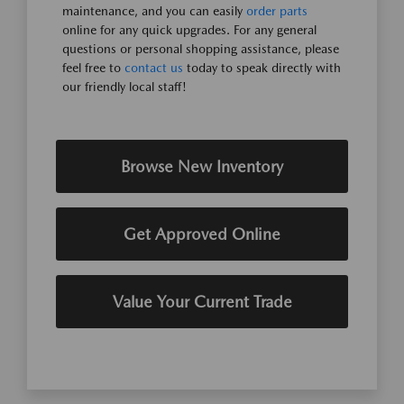
maintenance, and you can easily
order parts
online for any quick upgrades. For any general
questions or personal shopping assistance, please
feel free to
contact us
today to speak directly with
our friendly local staff!
Browse New Inventory
Get Approved Online
Value Your Current Trade