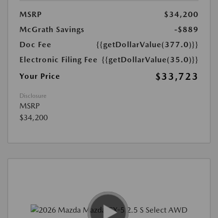
MSRP
$34,200
McGrath Savings
-$889
Doc Fee
{{getDollarValue(377.0)}}
Electronic Filing Fee
{{getDollarValue(35.0)}}
$33,723
Your Price
Disclosure
MSRP
$34,200