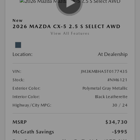
New
2026 MAZDA CX-5 2.5 S SELECT AWD
View All Features
Location:
At Dealership
VIN:
JM3KMBHA5T0177435
Stock:
#NM6121
Exterior Color:
Polymetal Gray Metallic
Interior Color:
Black Leatherette
Highway/City MPG:
30 / 24
MSRP
$34,730
McGrath Savings
-$995