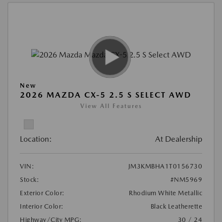
New
2026 MAZDA CX-5 2.5 S SELECT AWD
View All Features
Location:
At Dealership
VIN:
JM3KMBHA1T0156730
Stock:
#NM5969
Exterior Color:
Rhodium White Metallic
Interior Color:
Black Leatherette
Highway/City MPG:
30 / 24