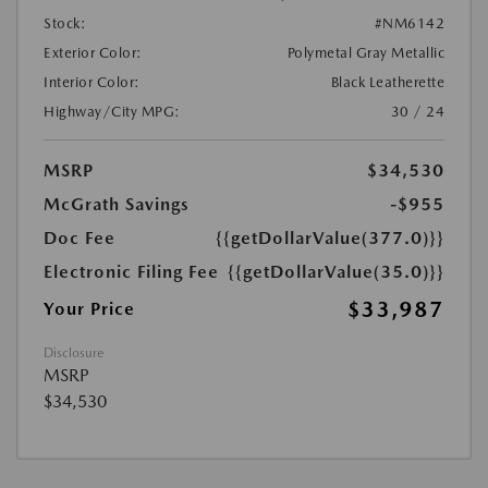
Stock:
#NM6142
Exterior Color:
Polymetal Gray Metallic
Interior Color:
Black Leatherette
Highway/City MPG:
30 / 24
MSRP
$34,530
McGrath Savings
-$955
Doc Fee
{{getDollarValue(377.0)}}
Electronic Filing Fee
{{getDollarValue(35.0)}}
$33,987
Your Price
Disclosure
MSRP
$34,530