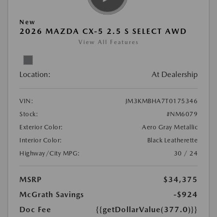
New
2026 MAZDA CX-5 2.5 S SELECT AWD
View All Features
Location:
At Dealership
VIN:
JM3KMBHA7T0175346
Stock:
#NM6079
Exterior Color:
Aero Gray Metallic
Interior Color:
Black Leatherette
Highway/City MPG:
30 / 24
MSRP
$34,375
McGrath Savings
-$924
Doc Fee
{{getDollarValue(377.0)}}