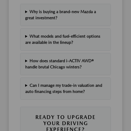
Why is buying a brand-new Mazda a
great investment?
What models and fuel-efficient options
are available in the lineup?
How does standard i-ACTIV AWD®
handle brutal Chicago winters?
Can I manage my trade-in valuation and
auto financing steps from home?
READY TO UPGRADE
YOUR DRIVING
EXPERIENCE?