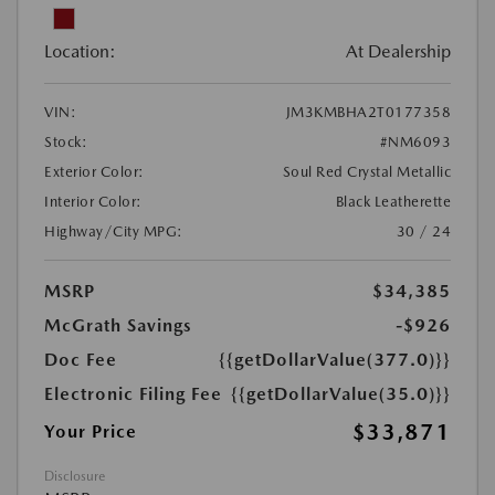
Location:
At Dealership
VIN:
JM3KMBHA2T0177358
Stock:
#NM6093
Exterior Color:
Soul Red Crystal Metallic
Interior Color:
Black Leatherette
Highway/City MPG:
30 / 24
MSRP
$34,385
McGrath Savings
-$926
Doc Fee
{{getDollarValue(377.0)}}
Electronic Filing Fee
{{getDollarValue(35.0)}}
$33,871
Your Price
Disclosure