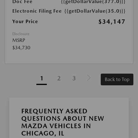
Doc Fee
{{getDollarValue(377.0)}}
Electronic Filing Fee
{{getDollarValue(35.0)}}
$34,147
Your Price
Disclosure
MSRP
$34,730
1
2
3
Back to Top
FREQUENTLY ASKED
QUESTIONS ABOUT NEW
MAZDA VEHICLES IN
CHICAGO, IL