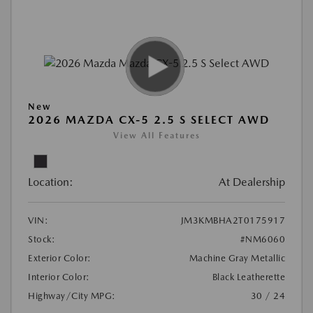
New
2026 MAZDA CX-5 2.5 S SELECT AWD
View All Features
Location:
At Dealership
VIN:
JM3KMBHA2T0175917
Stock:
#NM6060
Exterior Color:
Machine Gray Metallic
Interior Color:
Black Leatherette
Highway/City MPG:
30 / 24