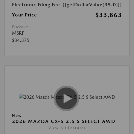
Electronic Filing Fee
{{getDollarValue(35.0)}}
$33,863
Your Price
Disclosure
MSRP
$34,375
New
2026 MAZDA CX-5 2.5 S SELECT AWD
View All Features