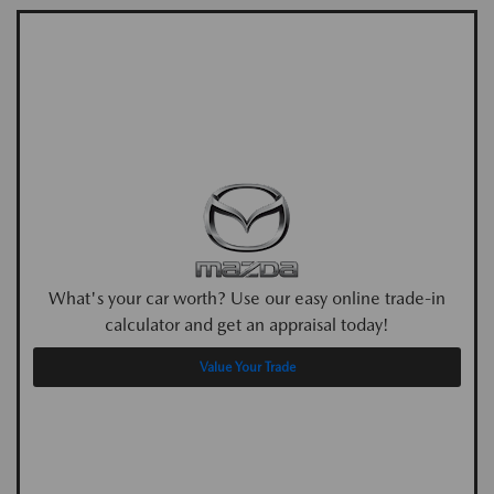
What's your car worth? Use our easy online trade-in
calculator and get an appraisal today!
Value Your Trade