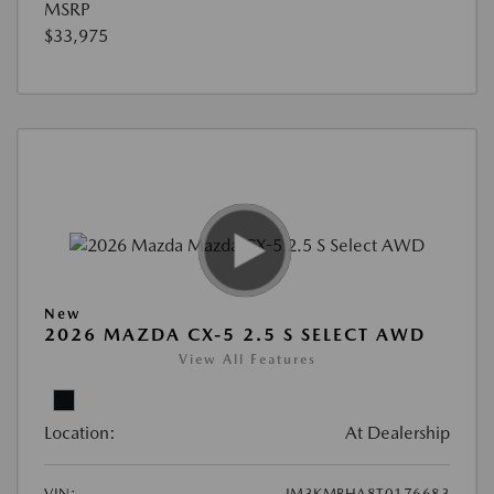
MSRP
$33,975
New
2026 MAZDA CX-5 2.5 S SELECT AWD
View All Features
Location:
At Dealership
VIN:
JM3KMBHA8T0176683