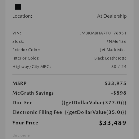
Location:
At Dealership
VIN:
JM3KMBHA7T0176951
Stock:
#NM6136
Exterior Color:
Jet Black Mica
Interior Color:
Black Leatherette
Highway/City MPG:
30 / 24
MSRP
$33,975
McGrath Savings
-$898
Doc Fee
{{getDollarValue(377.0)}}
Electronic Filing Fee
{{getDollarValue(35.0)}}
$33,489
Your Price
Disclosure