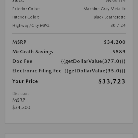
Stock:
#NM6114
Exterior Color:
Machine Gray Metallic
Interior Color:
Black Leatherette
Highway/City MPG:
30 / 24
MSRP
$34,200
McGrath Savings
-$889
Doc Fee
{{getDollarValue(377.0)}}
Electronic Filing Fee
{{getDollarValue(35.0)}}
$33,723
Your Price
Disclosure
MSRP
$34,200