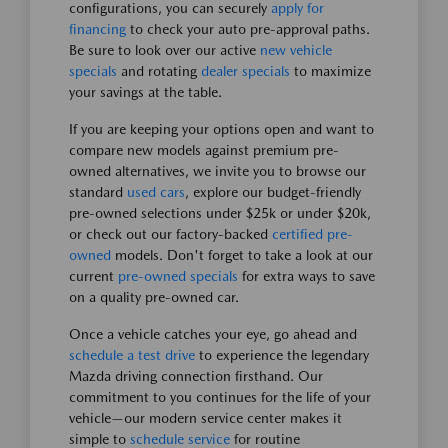
configurations, you can securely
apply for
financing
to check your auto pre-approval paths.
Be sure to look over our active
new vehicle
specials
and rotating
dealer specials
to maximize
your savings at the table.
If you are keeping your options open and want to
compare new models against premium pre-
owned alternatives, we invite you to browse our
standard
used cars
, explore our budget-friendly
pre-owned selections under $25k or under $20k,
or check out our factory-backed
certified pre-
owned
models. Don't forget to take a look at our
current
pre-owned specials
for extra ways to save
on a quality pre-owned car.
Once a vehicle catches your eye, go ahead and
schedule a test drive
to experience the legendary
Mazda driving connection firsthand. Our
commitment to you continues for the life of your
vehicle—our modern service center makes it
simple to
schedule service
for routine