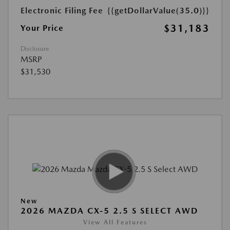
Electronic Filing Fee
{{getDollarValue(35.0)}}
$31,183
Your Price
Disclosure
MSRP
$31,530
New
2026 MAZDA CX-5 2.5 S SELECT AWD
View All Features