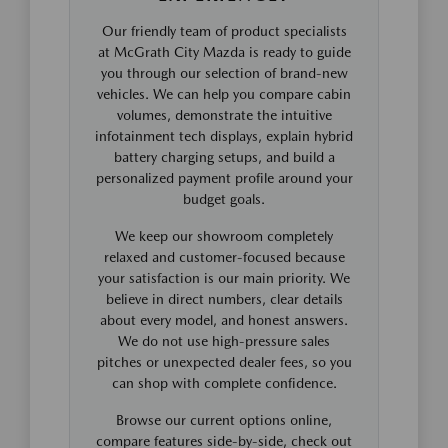
Our friendly team of product specialists
at McGrath City Mazda is ready to guide
you through our selection of brand-new
vehicles. We can help you compare cabin
volumes, demonstrate the intuitive
infotainment tech displays, explain hybrid
battery charging setups, and build a
personalized payment profile around your
budget goals.
We keep our showroom completely
relaxed and customer-focused because
your satisfaction is our main priority. We
believe in direct numbers, clear details
about every model, and honest answers.
We do not use high-pressure sales
pitches or unexpected dealer fees, so you
can shop with complete confidence.
Browse our current options online,
compare features side-by-side, check out