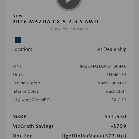
New
2026 MAZDA CX-5 2.5 S AWD
View All Features
Location:
At Dealership
VIN:
JM3KMAHA4T0180448
Stock:
#NM6135
Exterior Color:
Navy Blue Mica
Interior Color:
Black Cloth
Highway/City MPG:
30 / 24
MSRP
$31,530
McGrath Savings
-$759
Doc Fee
{{getDollarValue(377.0)}}