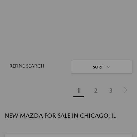
REFINE SEARCH
SORT
1
2
3
NEW MAZDA FOR SALE IN CHICAGO, IL