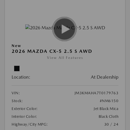
New
2026 MAZDA CX-5 2.5 S AWD
View All Features
Location:
At Dealership
VIN:
JM3KMAHA7T0179763
Stock:
#NM6150
Exterior Color:
Jet Black Mica
Interior Color:
Black Cloth
Highway/City MPG:
30 / 24