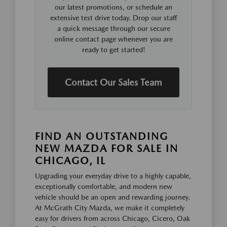
our latest promotions, or schedule an
extensive test drive today. Drop our staff
a quick message through our secure
online contact page whenever you are
ready to get started!
Contact Our Sales Team
FIND AN OUTSTANDING
NEW MAZDA FOR SALE IN
CHICAGO, IL
Upgrading your everyday drive to a highly capable,
exceptionally comfortable, and modern new
vehicle should be an open and rewarding journey.
At McGrath City Mazda, we make it completely
easy for drivers from across Chicago, Cicero, Oak