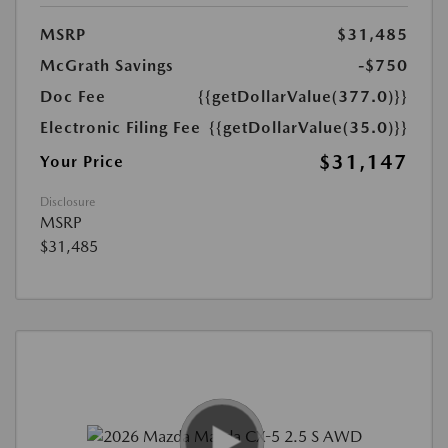
MSRP
$31,485
McGrath Savings
-$750
Doc Fee
{{getDollarValue(377.0)}}
Electronic Filing Fee
{{getDollarValue(35.0)}}
$31,147
Your Price
Disclosure
MSRP
$31,485