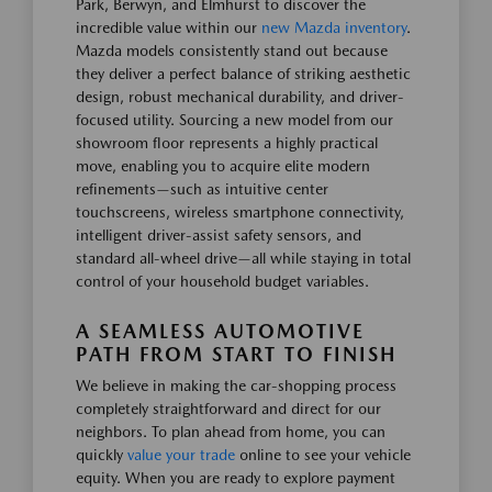
Park, Berwyn, and Elmhurst to discover the
incredible value within our
new Mazda inventory
.
Mazda models consistently stand out because
they deliver a perfect balance of striking aesthetic
design, robust mechanical durability, and driver-
focused utility. Sourcing a new model from our
showroom floor represents a highly practical
move, enabling you to acquire elite modern
refinements—such as intuitive center
touchscreens, wireless smartphone connectivity,
intelligent driver-assist safety sensors, and
standard all-wheel drive—all while staying in total
control of your household budget variables.
A SEAMLESS AUTOMOTIVE
PATH FROM START TO FINISH
We believe in making the car-shopping process
completely straightforward and direct for our
neighbors. To plan ahead from home, you can
quickly
value your trade
online to see your vehicle
equity. When you are ready to explore payment