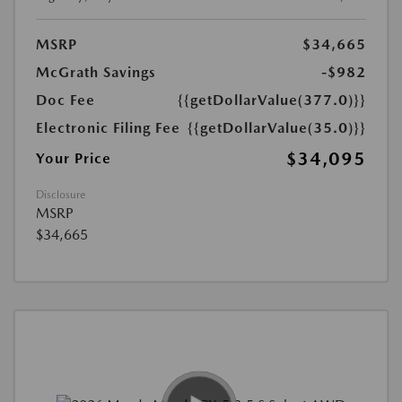
MSRP
$34,665
McGrath Savings
-$982
Doc Fee
{{getDollarValue(377.0)}}
Electronic Filing Fee
{{getDollarValue(35.0)}}
$34,095
Your Price
Disclosure
MSRP
$34,665