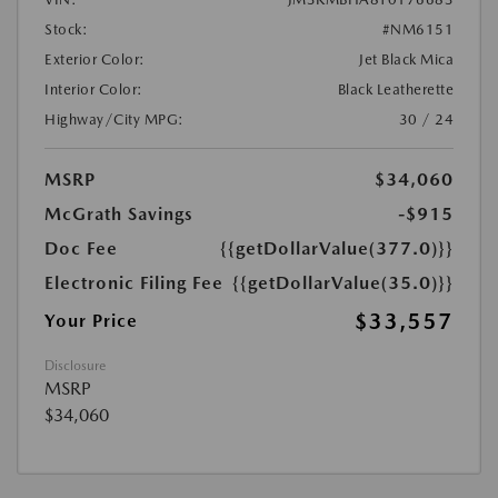
Stock:
#NM6151
Exterior Color:
Jet Black Mica
Interior Color:
Black Leatherette
Highway/City MPG:
30 / 24
MSRP
$34,060
McGrath Savings
-$915
Doc Fee
{{getDollarValue(377.0)}}
Electronic Filing Fee
{{getDollarValue(35.0)}}
$33,557
Your Price
Disclosure
MSRP
$34,060