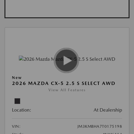
New
2026 MAZDA CX-5 2.5 S SELECT AWD
View All Features
Location:
At Dealership
VIN:
JM3KMBHA7T0175198