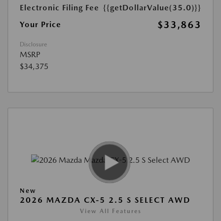
Electronic Filing Fee
{{getDollarValue(35.0)}}
$33,863
Your Price
Disclosure
MSRP
$34,375
New
2026 MAZDA CX-5 2.5 S SELECT AWD
View All Features