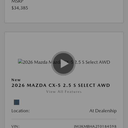
MSRP
$34,385
New
2026 MAZDA CX-5 2.5 S SELECT AWD
View All Features
Location:
At Dealership
VIN:
JM3KMBHA2T0184598