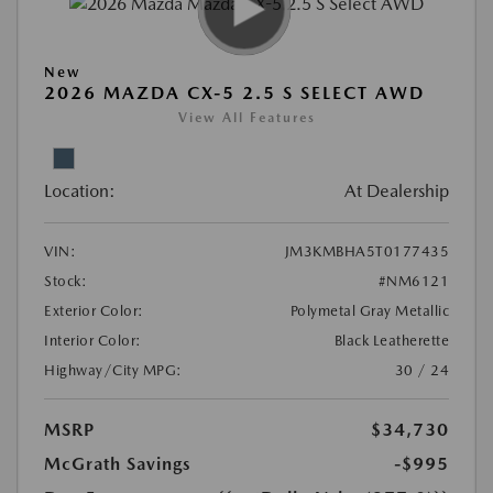
New
2026 MAZDA CX-5 2.5 S SELECT AWD
View All Features
Location:
At Dealership
VIN:
JM3KMBHA5T0177435
Stock:
#NM6121
Exterior Color:
Polymetal Gray Metallic
Interior Color:
Black Leatherette
Highway/City MPG:
30 / 24
MSRP
$34,730
McGrath Savings
-$995