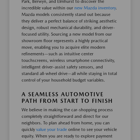
Park, Berwyn, and Elmhurst to discover the
incredible value within our
new Mazda inventory
.
Mazda models consistently stand out because
they deliver a perfect balance of striking aesthetic
design, robust mechanical durability, and driver-
focused utility. Sourcing a new model from our
showroom floor represents a highly practical
move, enabling you to acquire elite modern
refinements—such as intuitive center
touchscreens, wireless smartphone connectivity,
intelligent driver-assist safety sensors, and
standard all-wheel drive—all while staying in total
control of your household budget variables.
A SEAMLESS AUTOMOTIVE
PATH FROM START TO FINISH
We believe in making the car-shopping process
completely straightforward and direct for our
neighbors. To plan ahead from home, you can
quickly
value your trade
online to see your vehicle
equity. When you are ready to explore payment