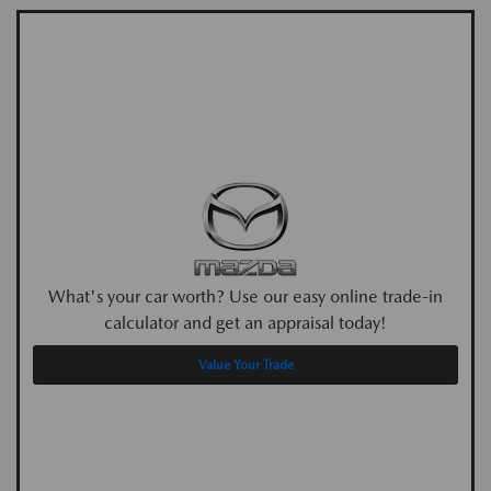
What's your car worth? Use our easy online trade-in
calculator and get an appraisal today!
Value Your Trade