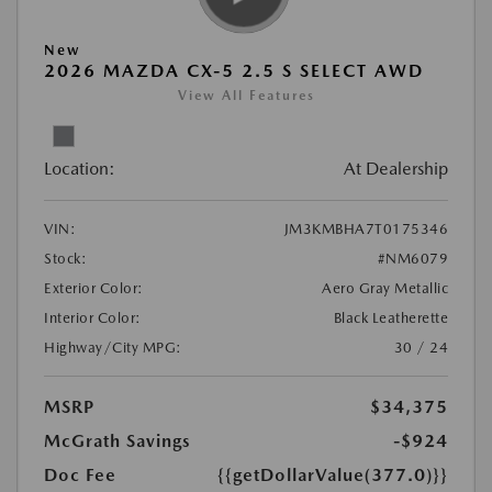
New
2026 MAZDA CX-5 2.5 S SELECT AWD
View All Features
Location:
At Dealership
VIN:
JM3KMBHA7T0175346
Stock:
#NM6079
Exterior Color:
Aero Gray Metallic
Interior Color:
Black Leatherette
Highway/City MPG:
30 / 24
MSRP
$34,375
McGrath Savings
-$924
Doc Fee
{{getDollarValue(377.0)}}