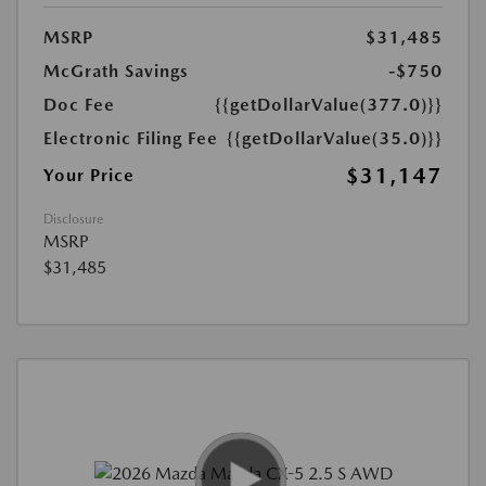
MSRP
$31,485
McGrath Savings
-$750
Doc Fee
{{getDollarValue(377.0)}}
Electronic Filing Fee
{{getDollarValue(35.0)}}
$31,147
Your Price
Disclosure
MSRP
$31,485