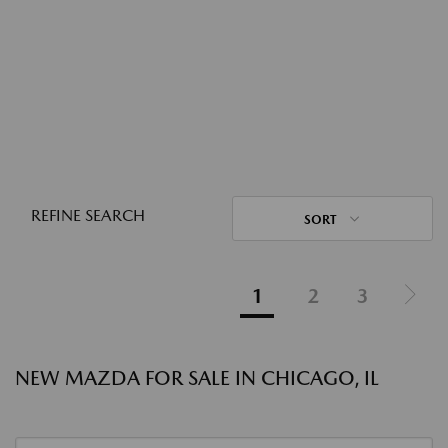
REFINE SEARCH
SORT
1
2
3
NEW MAZDA FOR SALE IN CHICAGO, IL