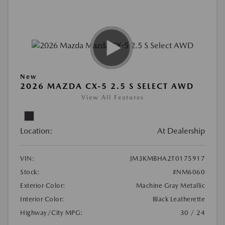
New
2026 MAZDA CX-5 2.5 S SELECT AWD
View All Features
Location:
At Dealership
VIN:
JM3KMBHA2T0175917
Stock:
#NM6060
Exterior Color:
Machine Gray Metallic
Interior Color:
Black Leatherette
Highway/City MPG:
30 / 24