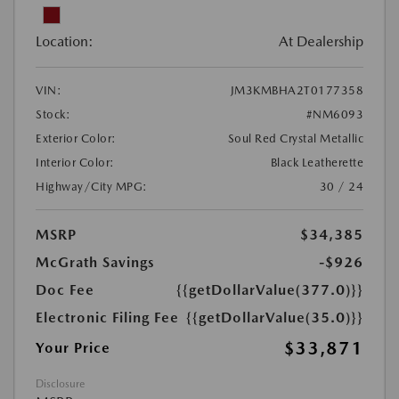
Location:
At Dealership
VIN:
JM3KMBHA2T0177358
Stock:
#NM6093
Exterior Color:
Soul Red Crystal Metallic
Interior Color:
Black Leatherette
Highway/City MPG:
30 / 24
MSRP
$34,385
McGrath Savings
-$926
Doc Fee
{{getDollarValue(377.0)}}
Electronic Filing Fee
{{getDollarValue(35.0)}}
$33,871
Your Price
Disclosure