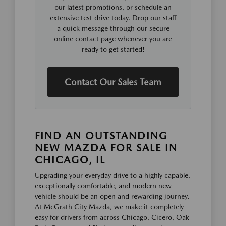
our latest promotions, or schedule an
extensive test drive today. Drop our staff
a quick message through our secure
online contact page whenever you are
ready to get started!
Contact Our Sales Team
FIND AN OUTSTANDING
NEW MAZDA FOR SALE IN
CHICAGO, IL
Upgrading your everyday drive to a highly capable,
exceptionally comfortable, and modern new
vehicle should be an open and rewarding journey.
At McGrath City Mazda, we make it completely
easy for drivers from across Chicago, Cicero, Oak