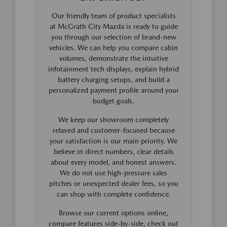
Our friendly team of product specialists
at McGrath City Mazda is ready to guide
you through our selection of brand-new
vehicles. We can help you compare cabin
volumes, demonstrate the intuitive
infotainment tech displays, explain hybrid
battery charging setups, and build a
personalized payment profile around your
budget goals.
We keep our showroom completely
relaxed and customer-focused because
your satisfaction is our main priority. We
believe in direct numbers, clear details
about every model, and honest answers.
We do not use high-pressure sales
pitches or unexpected dealer fees, so you
can shop with complete confidence.
Browse our current options online,
compare features side-by-side, check out