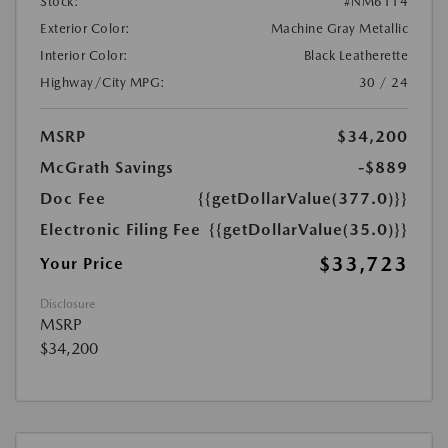
Stock:
#NM6114
Exterior Color:
Machine Gray Metallic
Interior Color:
Black Leatherette
Highway/City MPG:
30 / 24
MSRP
$34,200
McGrath Savings
-$889
Doc Fee
{{getDollarValue(377.0)}}
Electronic Filing Fee
{{getDollarValue(35.0)}}
$33,723
Your Price
Disclosure
MSRP
$34,200