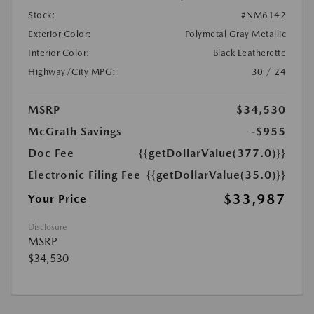
Stock:
#NM6142
Exterior Color:
Polymetal Gray Metallic
Interior Color:
Black Leatherette
Highway/City MPG:
30 / 24
MSRP
$34,530
McGrath Savings
-$955
Doc Fee
{{getDollarValue(377.0)}}
Electronic Filing Fee
{{getDollarValue(35.0)}}
$33,987
Your Price
Disclosure
MSRP
$34,530