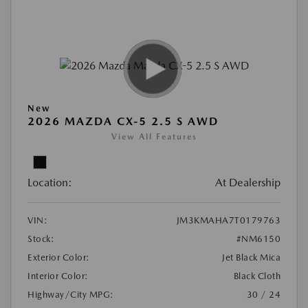
New
2026 MAZDA CX-5 2.5 S AWD
View All Features
Location:
At Dealership
VIN:
JM3KMAHA7T0179763
Stock:
#NM6150
Exterior Color:
Jet Black Mica
Interior Color:
Black Cloth
Highway/City MPG:
30 / 24