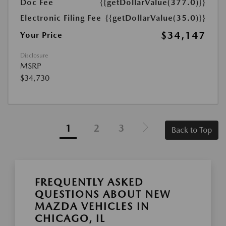
Doc Fee
{{getDollarValue(377.0)}}
Electronic Filing Fee
{{getDollarValue(35.0)}}
$34,147
Your Price
Disclosure
MSRP
$34,730
1
2
3
Back to Top
FREQUENTLY ASKED
QUESTIONS ABOUT NEW
MAZDA VEHICLES IN
CHICAGO, IL