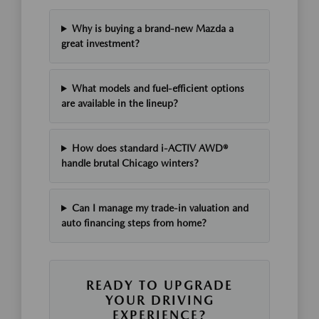
Why is buying a brand-new Mazda a
great investment?
What models and fuel-efficient options
are available in the lineup?
How does standard i-ACTIV AWD®
handle brutal Chicago winters?
Can I manage my trade-in valuation and
auto financing steps from home?
READY TO UPGRADE
YOUR DRIVING
EXPERIENCE?