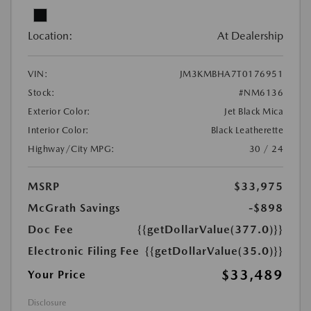
Location:
At Dealership
VIN:
JM3KMBHA7T0176951
Stock:
#NM6136
Exterior Color:
Jet Black Mica
Interior Color:
Black Leatherette
Highway/City MPG:
30 / 24
MSRP
$33,975
McGrath Savings
-$898
Doc Fee
{{getDollarValue(377.0)}}
Electronic Filing Fee
{{getDollarValue(35.0)}}
$33,489
Your Price
Disclosure