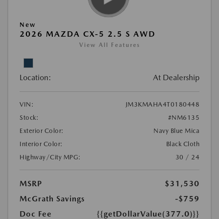
New
2026 MAZDA CX-5 2.5 S AWD
View All Features
Location:
At Dealership
VIN:
JM3KMAHA4T0180448
Stock:
#NM6135
Exterior Color:
Navy Blue Mica
Interior Color:
Black Cloth
Highway/City MPG:
30 / 24
MSRP
$31,530
McGrath Savings
-$759
Doc Fee
{{getDollarValue(377.0)}}