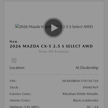
New
2026 MAZDA CX-5 2.5 S SELECT AWD
View All Features
Location:
At Dealership
VIN:
JM3KMBHA1T0156730
Stock:
#NM5969
Exterior Color:
Rhodium White Metallic
Interior Color:
Black Leatherette
Highway/City MPG:
30 / 24