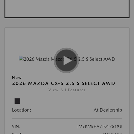
New
2026 MAZDA CX-5 2.5 S SELECT AWD
View All Features
Location:
At Dealership
VIN:
JM3KMBHA7T0175198