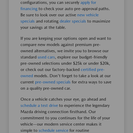
configurations, you can securely
apply for
financing
to check your auto pre-approval paths.
Be sure to look over our active
new vehicle
specials
and rotating
dealer specials
to maximize
your savings at the table.
If you are keeping your options open and want to
compare new models against premium pre-
owned alternatives, we invite you to browse our
standard
used cars
, explore our budget-friendly
pre-owned selections under $25k or under $20k,
or check out our factory-backed
certified pre-
owned
models. Don't forget to take a look at our
current
pre-owned specials
for extra ways to save
on a quality pre-owned car.
Once a vehicle catches your eye, go ahead and
schedule a test drive
to experience the legendary
Mazda driving connection firsthand. Our
commitment to you continues for the life of your
vehicle—our modern service center makes it
simple to
schedule service
for routine