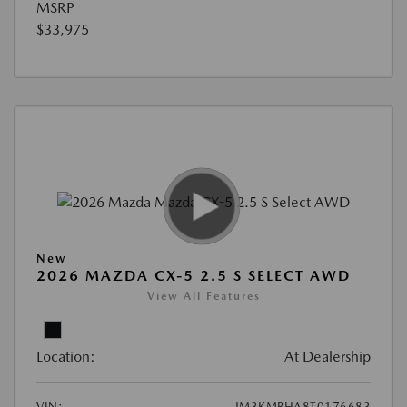
MSRP
$33,975
New
2026 MAZDA CX-5 2.5 S SELECT AWD
View All Features
Location:
At Dealership
VIN:
JM3KMBHA8T0176683