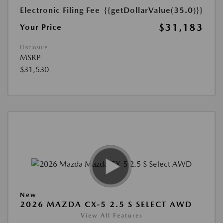
Electronic Filing Fee
{{getDollarValue(35.0)}}
$31,183
Your Price
Disclosure
MSRP
$31,530
New
2026 MAZDA CX-5 2.5 S SELECT AWD
View All Features