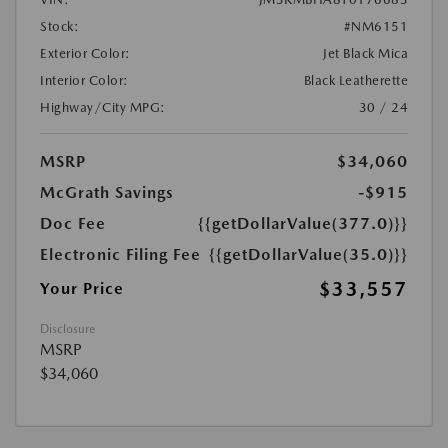
Stock:
#NM6151
Exterior Color:
Jet Black Mica
Interior Color:
Black Leatherette
Highway/City MPG:
30 / 24
MSRP
$34,060
McGrath Savings
-$915
Doc Fee
{{getDollarValue(377.0)}}
Electronic Filing Fee
{{getDollarValue(35.0)}}
$33,557
Your Price
Disclosure
MSRP
$34,060