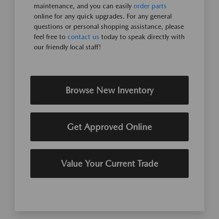
maintenance, and you can easily
order parts
online for any quick upgrades. For any general
questions or personal shopping assistance, please
feel free to
contact us
today to speak directly with
our friendly local staff!
Browse New Inventory
Get Approved Online
Value Your Current Trade