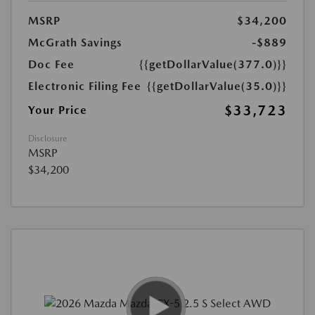
MSRP
$34,200
McGrath Savings
-$889
Doc Fee
{{getDollarValue(377.0)}}
Electronic Filing Fee
{{getDollarValue(35.0)}}
$33,723
Your Price
Disclosure
MSRP
$34,200