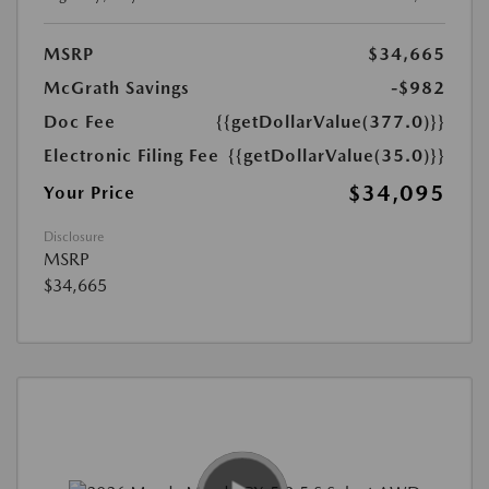
MSRP
$34,665
McGrath Savings
-$982
Doc Fee
{{getDollarValue(377.0)}}
Electronic Filing Fee
{{getDollarValue(35.0)}}
$34,095
Your Price
Disclosure
MSRP
$34,665