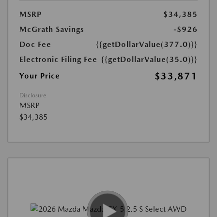
MSRP
$34,385
McGrath Savings
-$926
Doc Fee
{{getDollarValue(377.0)}}
Electronic Filing Fee
{{getDollarValue(35.0)}}
$33,871
Your Price
Disclosure
MSRP
$34,385