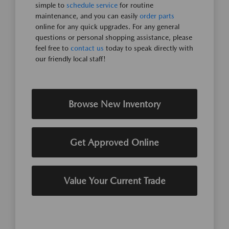
simple to
schedule service
for routine
maintenance, and you can easily
order parts
online for any quick upgrades. For any general
questions or personal shopping assistance, please
feel free to
contact us
today to speak directly with
our friendly local staff!
Browse New Inventory
Get Approved Online
Value Your Current Trade