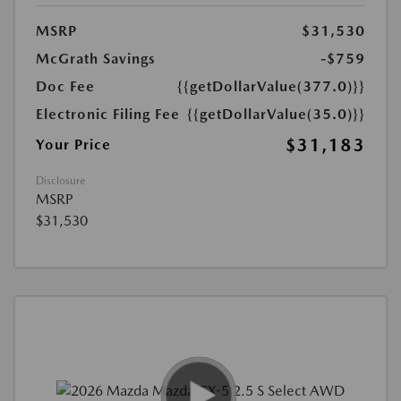
MSRP
$31,530
McGrath Savings
-$759
Doc Fee
{{getDollarValue(377.0)}}
Electronic Filing Fee
{{getDollarValue(35.0)}}
$31,183
Your Price
Disclosure
MSRP
$31,530