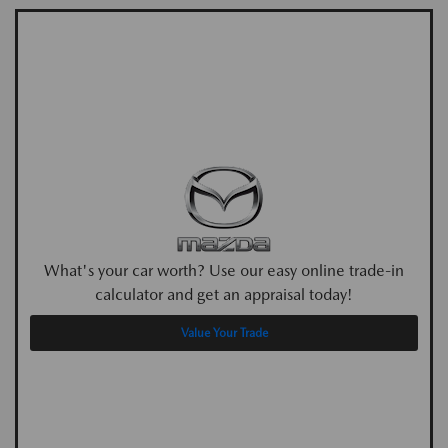
What's your car worth? Use our easy online trade-in
calculator and get an appraisal today!
Value Your Trade