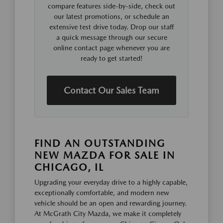
compare features side-by-side, check out
our latest promotions, or schedule an
extensive test drive today. Drop our staff
a quick message through our secure
online contact page whenever you are
ready to get started!
Contact Our Sales Team
FIND AN OUTSTANDING
NEW MAZDA FOR SALE IN
CHICAGO, IL
Upgrading your everyday drive to a highly capable,
exceptionally comfortable, and modern new
vehicle should be an open and rewarding journey.
At McGrath City Mazda, we make it completely