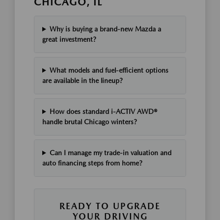
CHICAGO, IL
Why is buying a brand-new Mazda a
great investment?
What models and fuel-efficient options
are available in the lineup?
How does standard i-ACTIV AWD®
handle brutal Chicago winters?
Can I manage my trade-in valuation and
auto financing steps from home?
READY TO UPGRADE
YOUR DRIVING