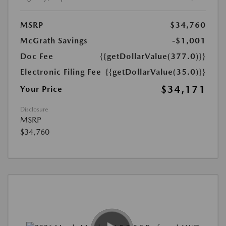
MSRP
$34,760
McGrath Savings
-$1,001
Doc Fee
{{getDollarValue(377.0)}}
Electronic Filing Fee
{{getDollarValue(35.0)}}
$34,171
Your Price
Disclosure
MSRP
$34,760