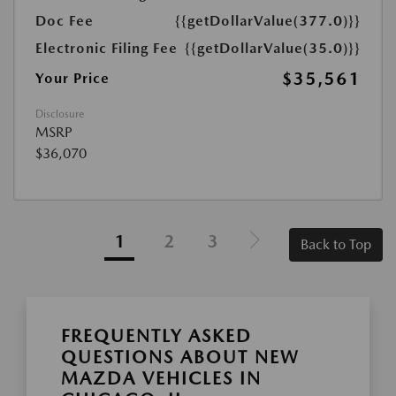
Doc Fee
{{getDollarValue(377.0)}}
Electronic Filing Fee
{{getDollarValue(35.0)}}
$35,561
Your Price
Disclosure
MSRP
$36,070
1
2
3
Back to Top
FREQUENTLY ASKED
QUESTIONS ABOUT NEW
MAZDA VEHICLES IN