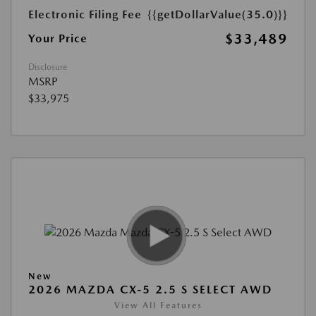
Electronic Filing Fee
{{getDollarValue(35.0)}}
$33,489
Your Price
Disclosure
MSRP
$33,975
New
2026 MAZDA CX-5 2.5 S SELECT AWD
View All Features