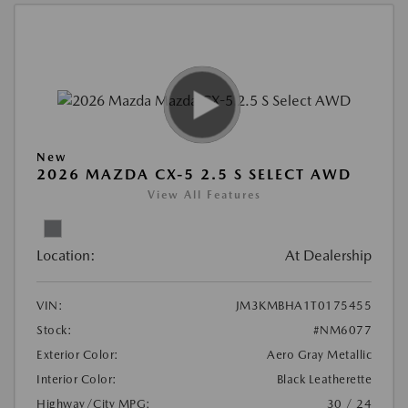
New
2026 MAZDA CX-5 2.5 S SELECT AWD
View All Features
Location:
At Dealership
VIN:
JM3KMBHA1T0175455
Stock:
#NM6077
Exterior Color:
Aero Gray Metallic
Interior Color:
Black Leatherette
Highway/City MPG:
30 / 24