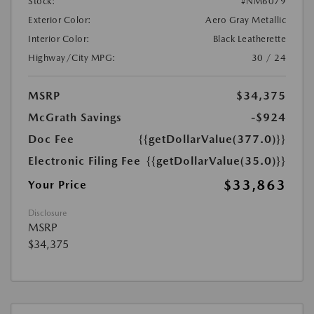
Stock:
#NM6079
Exterior Color:
Aero Gray Metallic
Interior Color:
Black Leatherette
Highway/City MPG:
30 / 24
MSRP
$34,375
McGrath Savings
-$924
Doc Fee
{{getDollarValue(377.0)}}
Electronic Filing Fee
{{getDollarValue(35.0)}}
$33,863
Your Price
Disclosure
MSRP
$34,375