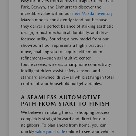
easy for drivers from across Chicago, Cicero, Oak
Park, Berwyn, and Elmhurst to discover the
incredible value within our
new Mazda inventory
.
Mazda models consistently stand out because
they deliver a perfect balance of striking aesthetic
design, robust mechanical durability, and driver-
focused utility. Sourcing a new model from our
showroom floor represents a highly practical
move, enabling you to acquire elite modern
refinements—such as intuitive center
touchscreens, wireless smartphone connectivity,
intelligent driver-assist safety sensors, and
standard all-wheel drive—all while staying in total
control of your household budget variables.
A SEAMLESS AUTOMOTIVE
PATH FROM START TO FINISH
We believe in making the car-shopping process
completely straightforward and direct for our
neighbors. To plan ahead from home, you can
quickly
value your trade
online to see your vehicle