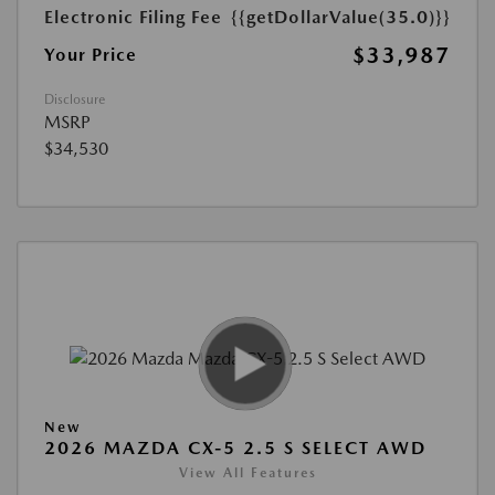
Electronic Filing Fee
{{getDollarValue(35.0)}}
$33,987
Your Price
Disclosure
MSRP
$34,530
New
2026 MAZDA CX-5 2.5 S SELECT AWD
View All Features