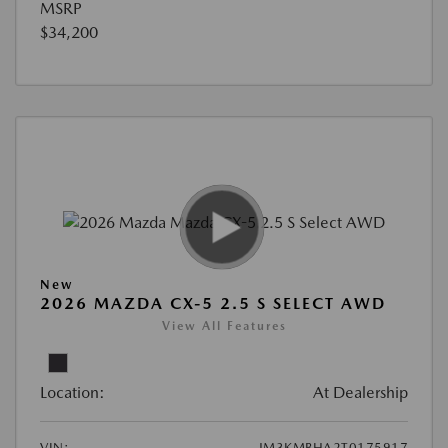
MSRP
$34,200
New
2026 MAZDA CX-5 2.5 S SELECT AWD
View All Features
Location:
At Dealership
VIN:
JM3KMBHA2T0175917