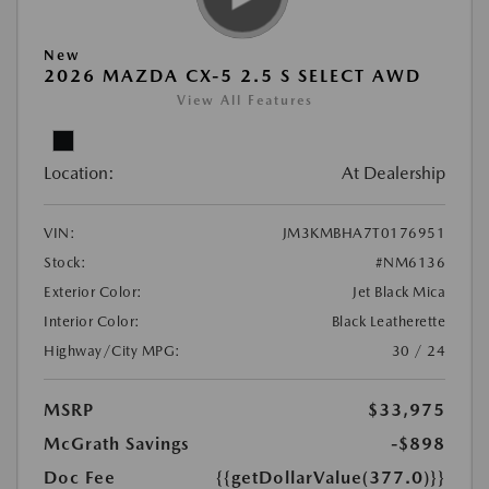
New
2026 MAZDA CX-5 2.5 S SELECT AWD
View All Features
Location:
At Dealership
VIN:
JM3KMBHA7T0176951
Stock:
#NM6136
Exterior Color:
Jet Black Mica
Interior Color:
Black Leatherette
Highway/City MPG:
30 / 24
MSRP
$33,975
McGrath Savings
-$898
Doc Fee
{{getDollarValue(377.0)}}