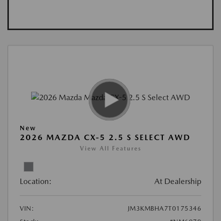
New
2026 MAZDA CX-5 2.5 S SELECT AWD
View All Features
Location:
At Dealership
VIN:
JM3KMBHA7T0175346