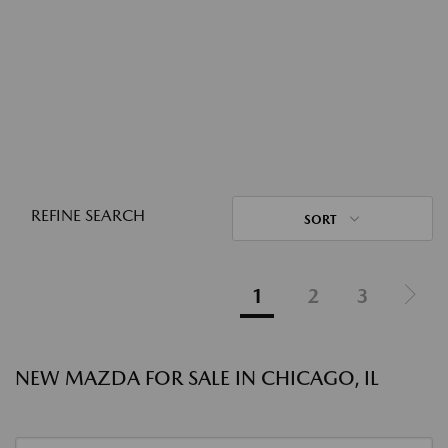
REFINE SEARCH
SORT
1
2
3
NEW MAZDA FOR SALE IN CHICAGO, IL