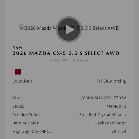
New
2026 MAZDA CX-5 2.5 S SELECT AWD
View All Features
Location:
At Dealership
VIN:
JM3KMBHA2T0177358
Stock:
#NM6093
Exterior Color:
Soul Red Crystal Metallic
Interior Color:
Black Leatherette
Highway/City MPG:
30 / 24