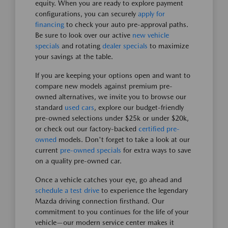
equity. When you are ready to explore payment
configurations, you can securely
apply for
financing
to check your auto pre-approval paths.
Be sure to look over our active
new vehicle
specials
and rotating
dealer specials
to maximize
your savings at the table.
If you are keeping your options open and want to
compare new models against premium pre-
owned alternatives, we invite you to browse our
standard
used cars
, explore our budget-friendly
pre-owned selections under $25k or under $20k,
or check out our factory-backed
certified pre-
owned
models. Don't forget to take a look at our
current
pre-owned specials
for extra ways to save
on a quality pre-owned car.
Once a vehicle catches your eye, go ahead and
schedule a test drive
to experience the legendary
Mazda driving connection firsthand. Our
commitment to you continues for the life of your
vehicle—our modern service center makes it