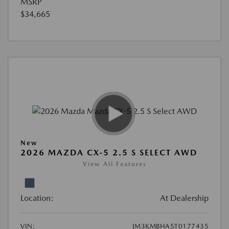
MSRP
$34,665
New
2026 MAZDA CX-5 2.5 S SELECT AWD
View All Features
Location:
At Dealership
VIN:
JM3KMBHA5T0177435