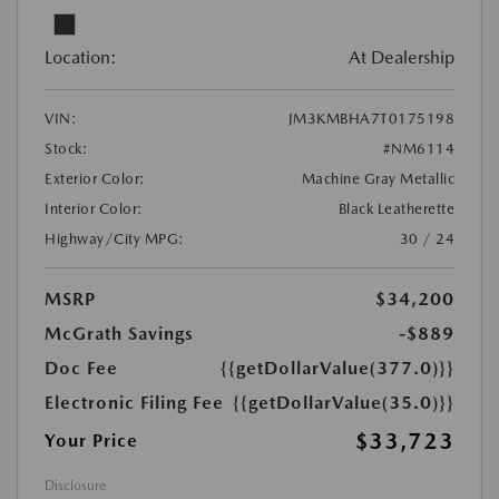
Location:
At Dealership
VIN:
JM3KMBHA7T0175198
Stock:
#NM6114
Exterior Color:
Machine Gray Metallic
Interior Color:
Black Leatherette
Highway/City MPG:
30 / 24
MSRP
$34,200
McGrath Savings
-$889
Doc Fee
{{getDollarValue(377.0)}}
Electronic Filing Fee
{{getDollarValue(35.0)}}
$33,723
Your Price
Disclosure