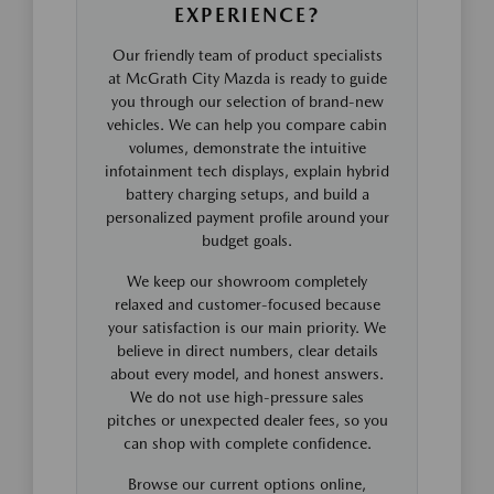
EXPERIENCE?
Our friendly team of product specialists
at McGrath City Mazda is ready to guide
you through our selection of brand-new
vehicles. We can help you compare cabin
volumes, demonstrate the intuitive
infotainment tech displays, explain hybrid
battery charging setups, and build a
personalized payment profile around your
budget goals.
We keep our showroom completely
relaxed and customer-focused because
your satisfaction is our main priority. We
believe in direct numbers, clear details
about every model, and honest answers.
We do not use high-pressure sales
pitches or unexpected dealer fees, so you
can shop with complete confidence.
Browse our current options online,