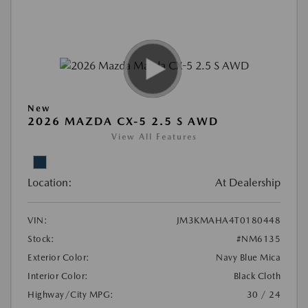
New
2026 MAZDA CX-5 2.5 S AWD
View All Features
Location:
At Dealership
VIN:
JM3KMAHA4T0180448
Stock:
#NM6135
Exterior Color:
Navy Blue Mica
Interior Color:
Black Cloth
Highway/City MPG:
30 / 24