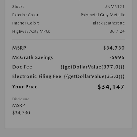
Stock:
#NM6121
Exterior Color:
Polymetal Gray Metallic
Interior Color:
Black Leatherette
Highway/City MPG:
30 / 24
MSRP
$34,730
McGrath Savings
-$995
Doc Fee
{{getDollarValue(377.0)}}
Electronic Filing Fee
{{getDollarValue(35.0)}}
$34,147
Your Price
Disclosure
MSRP
$34,730