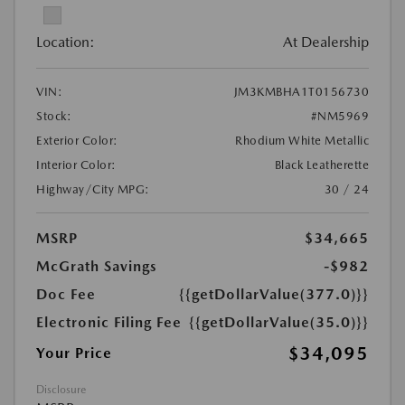
Location:
At Dealership
VIN:
JM3KMBHA1T0156730
Stock:
#NM5969
Exterior Color:
Rhodium White Metallic
Interior Color:
Black Leatherette
Highway/City MPG:
30 / 24
MSRP
$34,665
McGrath Savings
-$982
Doc Fee
{{getDollarValue(377.0)}}
Electronic Filing Fee
{{getDollarValue(35.0)}}
$34,095
Your Price
Disclosure