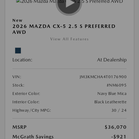
New
2026 MAZDA CX-5 2.5 S PREFERRED
AWD
View All Features
Location:
At Dealership
VIN:
JM3KMCHA4T0176900
Stock:
#NM6095
Exterior Color:
Navy Blue Mica
Interior Color:
Black Leatherette
Highway/City MPG:
30 / 24
MSRP
$36,070
McGrath Savings
-$921