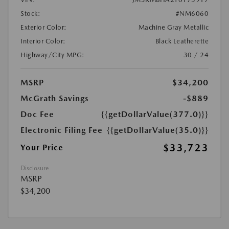
Stock:
#NM6060
Exterior Color:
Machine Gray Metallic
Interior Color:
Black Leatherette
Highway/City MPG:
30 / 24
MSRP
$34,200
McGrath Savings
-$889
Doc Fee
{{getDollarValue(377.0)}}
Electronic Filing Fee
{{getDollarValue(35.0)}}
$33,723
Your Price
Disclosure
MSRP
$34,200