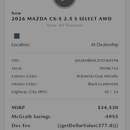
New
2026 MAZDA CX-5 2.5 S SELECT AWD
View All Features
Location:
At Dealership
VIN:
JM3KMBHA2T0184598
Stock:
#NM6142
Exterior Color:
Polymetal Gray Metallic
Interior Color:
Black Leatherette
Highway/City MPG:
30 / 24
MSRP
$34,530
McGrath Savings
-$955
Doc Fee
{{getDollarValue(377.0)}}