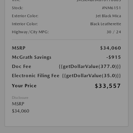
Stock:
#NM6151
Exterior Color:
Jet Black Mica
Interior Color:
Black Leatherette
Highway/City MPG:
30 / 24
MSRP
$34,060
McGrath Savings
-$915
Doc Fee
{{getDollarValue(377.0)}}
Electronic Filing Fee
{{getDollarValue(35.0)}}
$33,557
Your Price
Disclosure
MSRP
$34,060