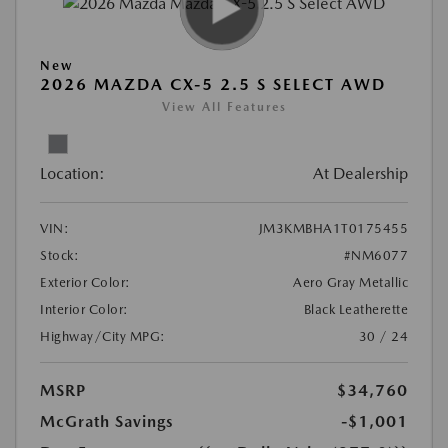
New
2026 MAZDA CX-5 2.5 S SELECT AWD
View All Features
Location:
At Dealership
VIN:
JM3KMBHA1T0175455
Stock:
#NM6077
Exterior Color:
Aero Gray Metallic
Interior Color:
Black Leatherette
Highway/City MPG:
30 / 24
MSRP
$34,760
McGrath Savings
-$1,001