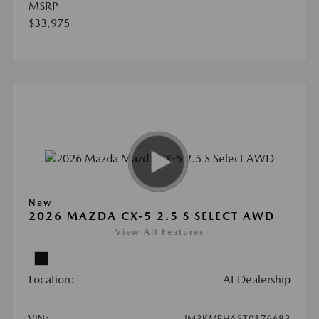
MSRP
$33,975
New
2026 MAZDA CX-5 2.5 S SELECT AWD
View All Features
Location:
At Dealership
VIN:
JM3KMBHA8T0176683