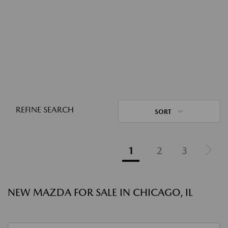
REFINE SEARCH
SORT
1
2
3
NEW MAZDA FOR SALE IN CHICAGO, IL