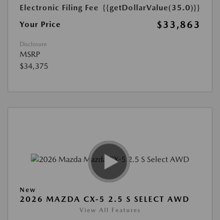
Electronic Filing Fee
{{getDollarValue(35.0)}}
$33,863
Your Price
Disclosure
MSRP
$34,375
New
2026 MAZDA CX-5 2.5 S SELECT AWD
View All Features