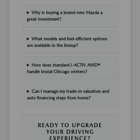
Why is buying a brand-new Mazda a
great investment?
What models and fuel-efficient options
are available in the lineup?
How does standard i-ACTIV AWD®
handle brutal Chicago winters?
Can I manage my trade-in valuation and
auto financing steps from home?
READY TO UPGRADE
YOUR DRIVING
EXPERIENCE?