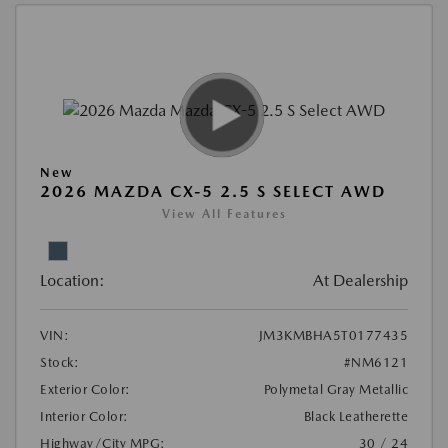
New
2026 MAZDA CX-5 2.5 S SELECT AWD
View All Features
Location:
At Dealership
VIN:
JM3KMBHA5T0177435
Stock:
#NM6121
Exterior Color:
Polymetal Gray Metallic
Interior Color:
Black Leatherette
Highway/City MPG:
30 / 24