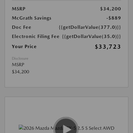
MSRP
$34,200
McGrath Savings
-$889
Doc Fee
{{getDollarValue(377.0)}}
Electronic Filing Fee
{{getDollarValue(35.0)}}
$33,723
Your Price
Disclosure
MSRP
$34,200