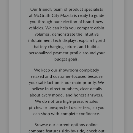
Our friendly team of product specialists
at McGrath City Mazda is ready to guide
you through our selection of brand-new
vehicles. We can help you compare cabin
volumes, demonstrate the intuitive
infotainment tech displays, explain hybrid
battery charging setups, and build a
personalized payment profile around your
budget goals.
We keep our showroom completely
relaxed and customer-focused because
your satisfaction is our main priority. We
believe in direct numbers, clear details
about every model, and honest answers.
We do not use high-pressure sales
pitches or unexpected dealer fees, so you
can shop with complete confidence.
Browse our current options online,
compare features side-by-side, check out