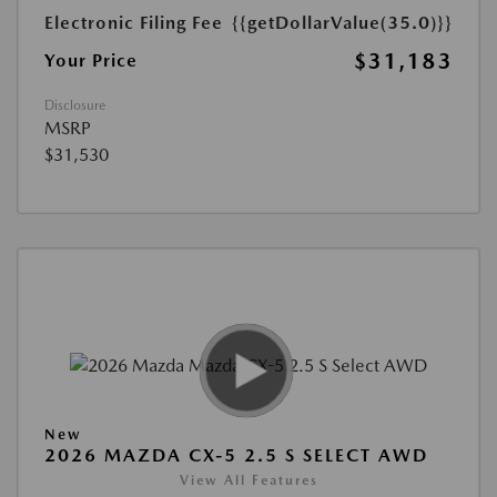
Electronic Filing Fee
{{getDollarValue(35.0)}}
$31,183
Your Price
Disclosure
MSRP
$31,530
New
2026 MAZDA CX-5 2.5 S SELECT AWD
View All Features