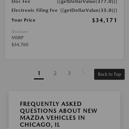
Doc Fee
{{getDollarValue(377.0)}}
Electronic Filing Fee
{{getDollarValue(35.0)}}
$34,171
Your Price
Disclosure
MSRP
$34,760
1
2
3
Back to Top
FREQUENTLY ASKED
QUESTIONS ABOUT NEW
MAZDA VEHICLES IN
CHICAGO, IL