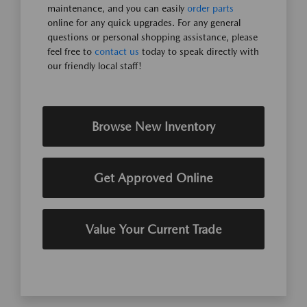
maintenance, and you can easily
order parts
online for any quick upgrades. For any general
questions or personal shopping assistance, please
feel free to
contact us
today to speak directly with
our friendly local staff!
Browse New Inventory
Get Approved Online
Value Your Current Trade