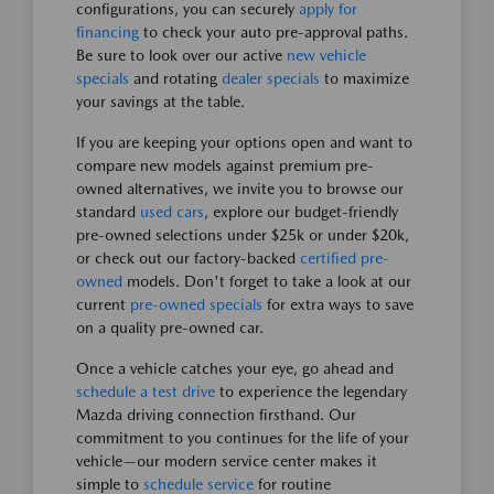
configurations, you can securely
apply for
financing
to check your auto pre-approval paths.
Be sure to look over our active
new vehicle
specials
and rotating
dealer specials
to maximize
your savings at the table.
If you are keeping your options open and want to
compare new models against premium pre-
owned alternatives, we invite you to browse our
standard
used cars
, explore our budget-friendly
pre-owned selections under $25k or under $20k,
or check out our factory-backed
certified pre-
owned
models. Don't forget to take a look at our
current
pre-owned specials
for extra ways to save
on a quality pre-owned car.
Once a vehicle catches your eye, go ahead and
schedule a test drive
to experience the legendary
Mazda driving connection firsthand. Our
commitment to you continues for the life of your
vehicle—our modern service center makes it
simple to
schedule service
for routine