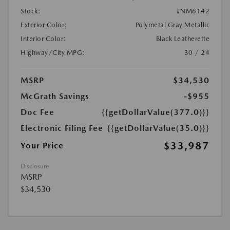
Stock:
#NM6142
Exterior Color:
Polymetal Gray Metallic
Interior Color:
Black Leatherette
Highway/City MPG:
30 / 24
MSRP
$34,530
McGrath Savings
-$955
Doc Fee
{{getDollarValue(377.0)}}
Electronic Filing Fee
{{getDollarValue(35.0)}}
$33,987
Your Price
Disclosure
MSRP
$34,530