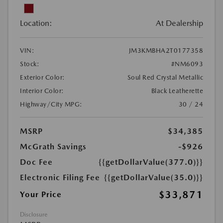
Location:
At Dealership
VIN:
JM3KMBHA2T0177358
Stock:
#NM6093
Exterior Color:
Soul Red Crystal Metallic
Interior Color:
Black Leatherette
Highway/City MPG:
30 / 24
MSRP
$34,385
McGrath Savings
-$926
Doc Fee
{{getDollarValue(377.0)}}
Electronic Filing Fee
{{getDollarValue(35.0)}}
$33,871
Your Price
Disclosure