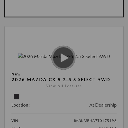
New
2026 MAZDA CX-5 2.5 S SELECT AWD
View All Features
Location:
At Dealership
VIN:
JM3KMBHA7T0175198