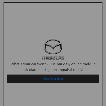
What's your car worth? Use our easy online trade-in
calculator and get an appraisal today!
Value Your Trade