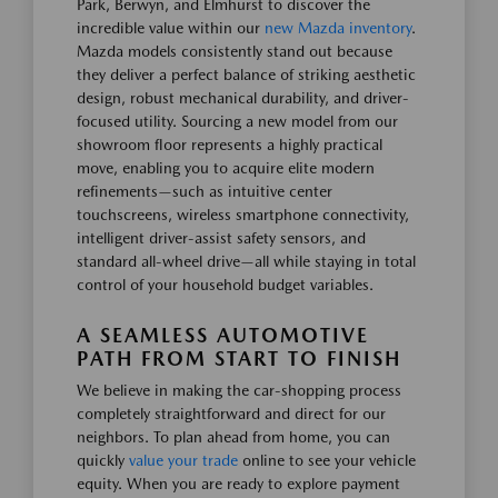
Park, Berwyn, and Elmhurst to discover the
incredible value within our
new Mazda inventory
.
Mazda models consistently stand out because
they deliver a perfect balance of striking aesthetic
design, robust mechanical durability, and driver-
focused utility. Sourcing a new model from our
showroom floor represents a highly practical
move, enabling you to acquire elite modern
refinements—such as intuitive center
touchscreens, wireless smartphone connectivity,
intelligent driver-assist safety sensors, and
standard all-wheel drive—all while staying in total
control of your household budget variables.
A SEAMLESS AUTOMOTIVE
PATH FROM START TO FINISH
We believe in making the car-shopping process
completely straightforward and direct for our
neighbors. To plan ahead from home, you can
quickly
value your trade
online to see your vehicle
equity. When you are ready to explore payment