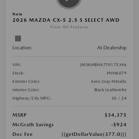
New
2026 MAZDA CX-5 2.5 S SELECT AWD
View All Features
Location:
At Dealership
VIN:
JM3KMBHA7T0175346
Stock:
#NM6079
Exterior Color:
Aero Gray Metallic
Interior Color:
Black Leatherette
Highway/City MPG:
30 / 24
MSRP
$34,375
McGrath Savings
-$924
Doc Fee
{{getDollarValue(377.0)}}