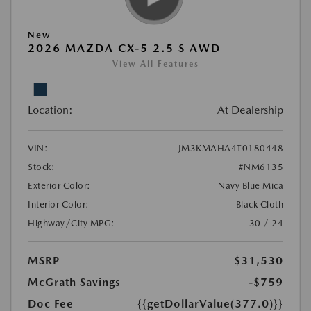
New
2026 MAZDA CX-5 2.5 S AWD
View All Features
Location:
At Dealership
VIN:
JM3KMAHA4T0180448
Stock:
#NM6135
Exterior Color:
Navy Blue Mica
Interior Color:
Black Cloth
Highway/City MPG:
30 / 24
MSRP
$31,530
McGrath Savings
-$759
Doc Fee
{{getDollarValue(377.0)}}