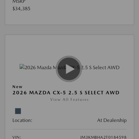
MSRP
$34,385
New
2026 MAZDA CX-5 2.5 S SELECT AWD
View All Features
Location:
At Dealership
VIN:
JM3KMBHA2T0184598