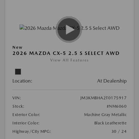
New
2026 MAZDA CX-5 2.5 S SELECT AWD
View All Features
Location:
At Dealership
VIN:
JM3KMBHA2T0175917
Stock:
#NM6060
Exterior Color:
Machine Gray Metallic
Interior Color:
Black Leatherette
Highway/City MPG:
30 / 24