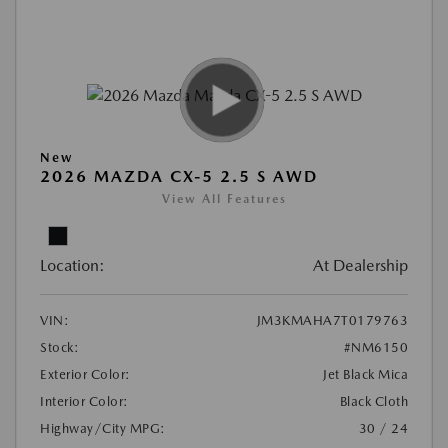
New
2026 MAZDA CX-5 2.5 S AWD
View All Features
Location:
At Dealership
VIN:
JM3KMAHA7T0179763
Stock:
#NM6150
Exterior Color:
Jet Black Mica
Interior Color:
Black Cloth
Highway/City MPG:
30 / 24