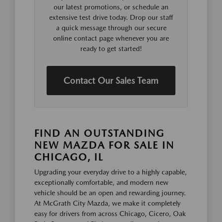
our latest promotions, or schedule an
extensive test drive today. Drop our staff
a quick message through our secure
online contact page whenever you are
ready to get started!
Contact Our Sales Team
FIND AN OUTSTANDING
NEW MAZDA FOR SALE IN
CHICAGO, IL
Upgrading your everyday drive to a highly capable,
exceptionally comfortable, and modern new
vehicle should be an open and rewarding journey.
At McGrath City Mazda, we make it completely
easy for drivers from across Chicago, Cicero, Oak