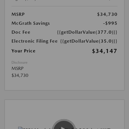
MSRP
$34,730
McGrath Savings
-$995
Doc Fee
{{getDollarValue(377.0)}}
Electronic Filing Fee
{{getDollarValue(35.0)}}
$34,147
Your Price
Disclosure
MSRP
$34,730