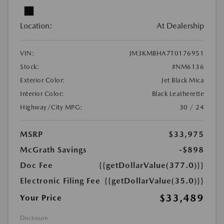
Location:
At Dealership
VIN:
JM3KMBHA7T0176951
Stock:
#NM6136
Exterior Color:
Jet Black Mica
Interior Color:
Black Leatherette
Highway/City MPG:
30 / 24
MSRP
$33,975
McGrath Savings
-$898
Doc Fee
{{getDollarValue(377.0)}}
Electronic Filing Fee
{{getDollarValue(35.0)}}
$33,489
Your Price
Disclosure