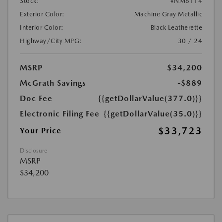
Stock:
#NM6114
Exterior Color:
Machine Gray Metallic
Interior Color:
Black Leatherette
Highway/City MPG:
30 / 24
MSRP
$34,200
McGrath Savings
-$889
Doc Fee
{{getDollarValue(377.0)}}
Electronic Filing Fee
{{getDollarValue(35.0)}}
$33,723
Your Price
Disclosure
MSRP
$34,200