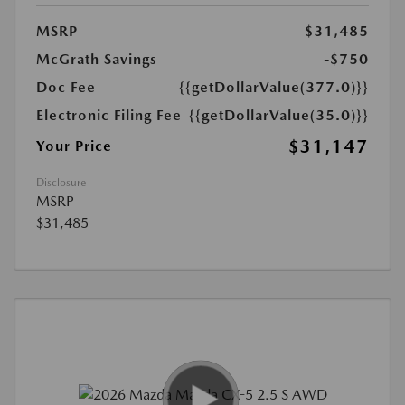
MSRP
$31,485
McGrath Savings
-$750
Doc Fee
{{getDollarValue(377.0)}}
Electronic Filing Fee
{{getDollarValue(35.0)}}
$31,147
Your Price
Disclosure
MSRP
$31,485