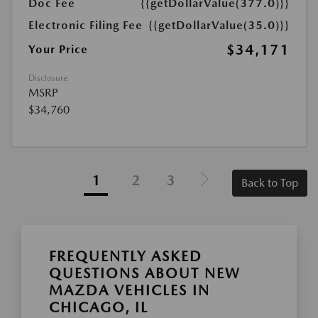
Doc Fee
{{getDollarValue(377.0)}}
Electronic Filing Fee
{{getDollarValue(35.0)}}
$34,171
Your Price
Disclosure
MSRP
$34,760
1
2
3
Back to Top
FREQUENTLY ASKED
QUESTIONS ABOUT NEW
MAZDA VEHICLES IN
CHICAGO, IL