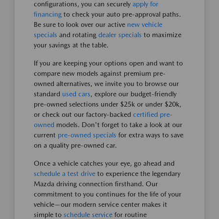
configurations, you can securely
apply for
financing
to check your auto pre-approval paths.
Be sure to look over our active
new vehicle
specials
and rotating
dealer specials
to maximize
your savings at the table.
If you are keeping your options open and want to
compare new models against premium pre-
owned alternatives, we invite you to browse our
standard
used cars
, explore our budget-friendly
pre-owned selections under $25k or under $20k,
or check out our factory-backed
certified pre-
owned
models. Don't forget to take a look at our
current
pre-owned specials
for extra ways to save
on a quality pre-owned car.
Once a vehicle catches your eye, go ahead and
schedule a test drive
to experience the legendary
Mazda driving connection firsthand. Our
commitment to you continues for the life of your
vehicle—our modern service center makes it
simple to
schedule service
for routine