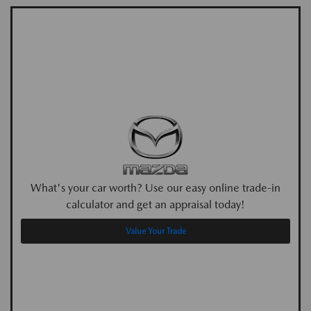
What's your car worth? Use our easy online trade-in
calculator and get an appraisal today!
Value Your Trade