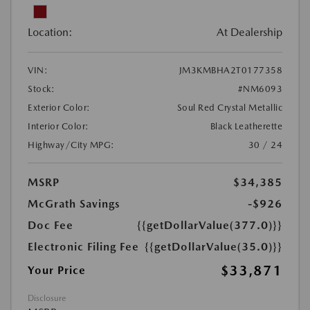
Location:
At Dealership
VIN:
JM3KMBHA2T0177358
Stock:
#NM6093
Exterior Color:
Soul Red Crystal Metallic
Interior Color:
Black Leatherette
Highway/City MPG:
30 / 24
MSRP
$34,385
McGrath Savings
-$926
Doc Fee
{{getDollarValue(377.0)}}
Electronic Filing Fee
{{getDollarValue(35.0)}}
$33,871
Your Price
Disclosure