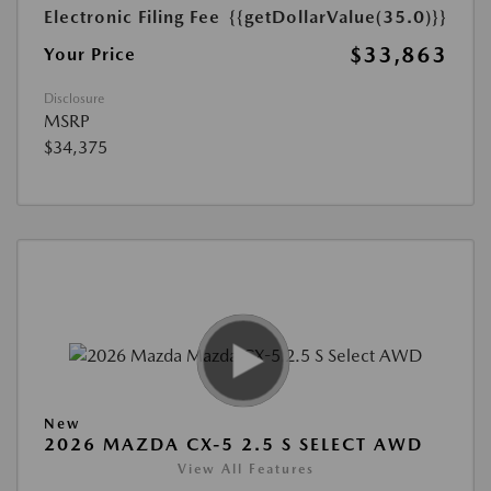
Electronic Filing Fee
{{getDollarValue(35.0)}}
$33,863
Your Price
Disclosure
MSRP
$34,375
New
2026 MAZDA CX-5 2.5 S SELECT AWD
View All Features