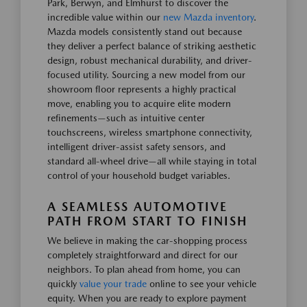
Park, Berwyn, and Elmhurst to discover the
incredible value within our
new Mazda inventory
.
Mazda models consistently stand out because
they deliver a perfect balance of striking aesthetic
design, robust mechanical durability, and driver-
focused utility. Sourcing a new model from our
showroom floor represents a highly practical
move, enabling you to acquire elite modern
refinements—such as intuitive center
touchscreens, wireless smartphone connectivity,
intelligent driver-assist safety sensors, and
standard all-wheel drive—all while staying in total
control of your household budget variables.
A SEAMLESS AUTOMOTIVE
PATH FROM START TO FINISH
We believe in making the car-shopping process
completely straightforward and direct for our
neighbors. To plan ahead from home, you can
quickly
value your trade
online to see your vehicle
equity. When you are ready to explore payment