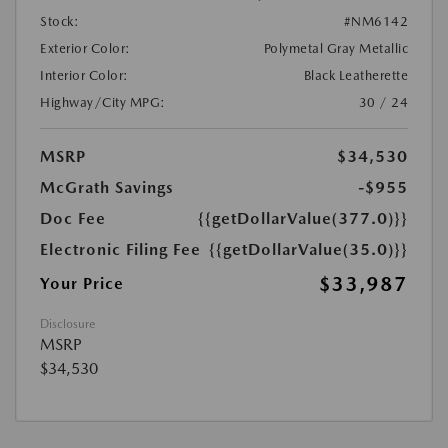
Stock:
#NM6142
Exterior Color:
Polymetal Gray Metallic
Interior Color:
Black Leatherette
Highway/City MPG:
30 / 24
MSRP
$34,530
McGrath Savings
-$955
Doc Fee
{{getDollarValue(377.0)}}
Electronic Filing Fee
{{getDollarValue(35.0)}}
$33,987
Your Price
Disclosure
MSRP
$34,530