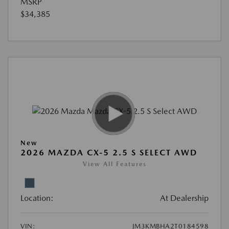
MSRP
$34,385
New
2026 MAZDA CX-5 2.5 S SELECT AWD
View All Features
Location:
At Dealership
VIN:
JM3KMBHA2T0184598