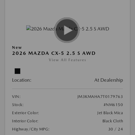
New
2026 MAZDA CX-5 2.5 S AWD
View All Features
Location:
At Dealership
VIN:
JM3KMAHA7T0179763
Stock:
#NM6150
Exterior Color:
Jet Black Mica
Interior Color:
Black Cloth
Highway/City MPG:
30 / 24