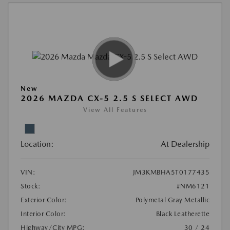
New
2026 MAZDA CX-5 2.5 S SELECT AWD
View All Features
Location:
At Dealership
VIN:
JM3KMBHA5T0177435
Stock:
#NM6121
Exterior Color:
Polymetal Gray Metallic
Interior Color:
Black Leatherette
Highway/City MPG:
30 / 24