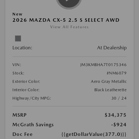
New
2026 MAZDA CX-5 2.5 S SELECT AWD
View All Features
Location:
At Dealership
VIN:
JM3KMBHA7T0175346
Stock:
#NM6079
Exterior Color:
Aero Gray Metallic
Interior Color:
Black Leatherette
Highway/City MPG:
30 / 24
MSRP
$34,375
McGrath Savings
-$924
Doc Fee
{{getDollarValue(377.0)}}