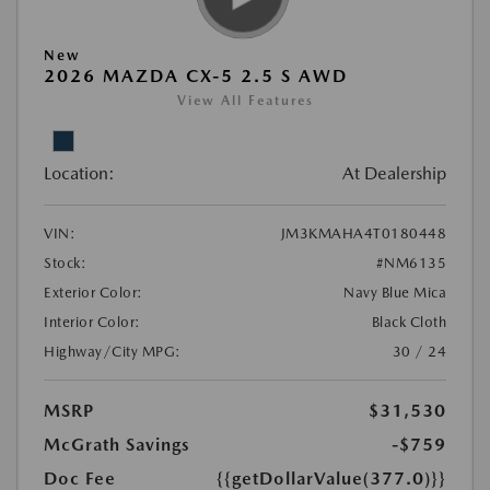
New
2026 MAZDA CX-5 2.5 S AWD
View All Features
Location:
At Dealership
VIN:
JM3KMAHA4T0180448
Stock:
#NM6135
Exterior Color:
Navy Blue Mica
Interior Color:
Black Cloth
Highway/City MPG:
30 / 24
MSRP
$31,530
McGrath Savings
-$759
Doc Fee
{{getDollarValue(377.0)}}