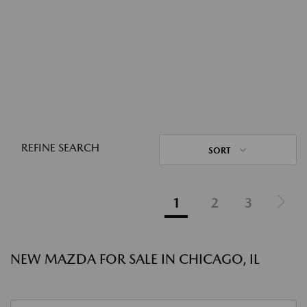
REFINE SEARCH
SORT
1
2
3
NEW MAZDA FOR SALE IN CHICAGO, IL