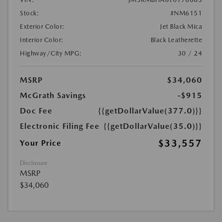
Stock:
#NM6151
Exterior Color:
Jet Black Mica
Interior Color:
Black Leatherette
Highway/City MPG:
30 / 24
MSRP
$34,060
McGrath Savings
-$915
Doc Fee
{{getDollarValue(377.0)}}
Electronic Filing Fee
{{getDollarValue(35.0)}}
$33,557
Your Price
Disclosure
MSRP
$34,060