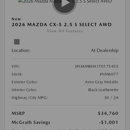
New
2026 MAZDA CX-5 2.5 S SELECT AWD
View All Features
Location:
At Dealership
VIN:
JM3KMBHA1T0175455
Stock:
#NM6077
Exterior Color:
Aero Gray Metallic
Interior Color:
Black Leatherette
Highway/City MPG:
30 / 24
MSRP
$34,760
McGrath Savings
-$1,001