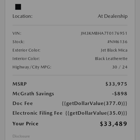
Location:
At Dealership
VIN:
JM3KMBHA7T0176951
Stock:
#NM6136
Exterior Color:
Jet Black Mica
Interior Color:
Black Leatherette
Highway/City MPG:
30 / 24
MSRP
$33,975
McGrath Savings
-$898
Doc Fee
{{getDollarValue(377.0)}}
Electronic Filing Fee
{{getDollarValue(35.0)}}
$33,489
Your Price
Disclosure