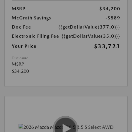
MSRP
$34,200
McGrath Savings
-$889
Doc Fee
{{getDollarValue(377.0)}}
Electronic Filing Fee
{{getDollarValue(35.0)}}
$33,723
Your Price
Disclosure
MSRP
$34,200