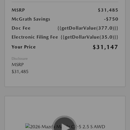
MSRP
$31,485
McGrath Savings
-$750
Doc Fee
{{getDollarValue(377.0)}}
Electronic Filing Fee
{{getDollarValue(35.0)}}
$31,147
Your Price
Disclosure
MSRP
$31,485