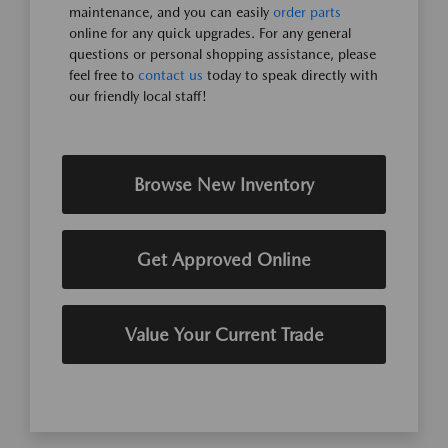
maintenance, and you can easily
order parts
online for any quick upgrades. For any general
questions or personal shopping assistance, please
feel free to
contact us
today to speak directly with
our friendly local staff!
Browse New Inventory
Get Approved Online
Value Your Current Trade