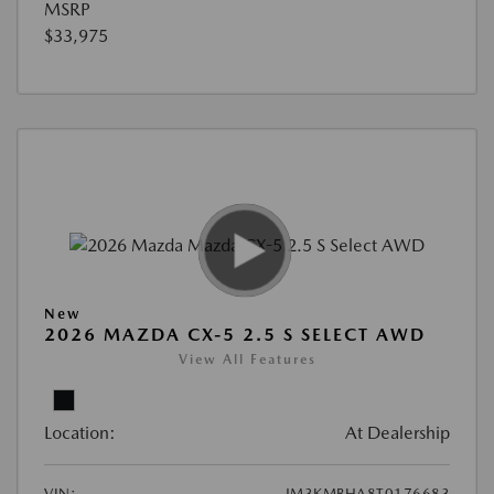
MSRP
$33,975
New
2026 MAZDA CX-5 2.5 S SELECT AWD
View All Features
Location:
At Dealership
VIN:
JM3KMBHA8T0176683