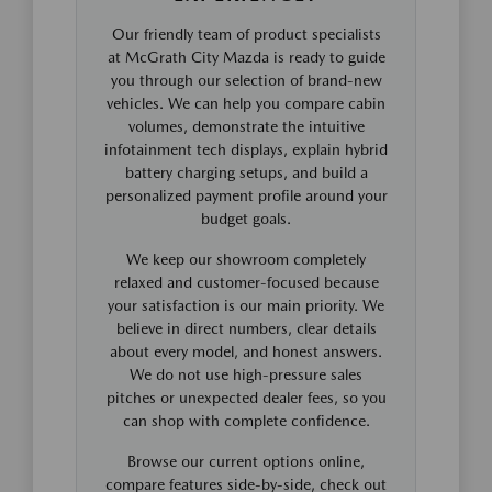
Our friendly team of product specialists
at McGrath City Mazda is ready to guide
you through our selection of brand-new
vehicles. We can help you compare cabin
volumes, demonstrate the intuitive
infotainment tech displays, explain hybrid
battery charging setups, and build a
personalized payment profile around your
budget goals.
We keep our showroom completely
relaxed and customer-focused because
your satisfaction is our main priority. We
believe in direct numbers, clear details
about every model, and honest answers.
We do not use high-pressure sales
pitches or unexpected dealer fees, so you
can shop with complete confidence.
Browse our current options online,
compare features side-by-side, check out