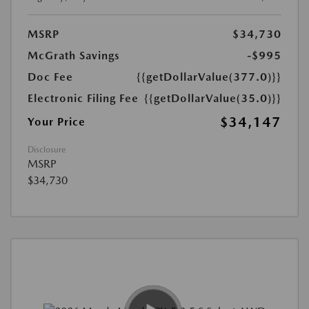
MSRP
$34,730
McGrath Savings
-$995
Doc Fee
{{getDollarValue(377.0)}}
Electronic Filing Fee
{{getDollarValue(35.0)}}
$34,147
Your Price
Disclosure
MSRP
$34,730