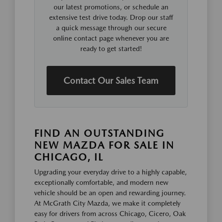
our latest promotions, or schedule an
extensive test drive today. Drop our staff
a quick message through our secure
online contact page whenever you are
ready to get started!
Contact Our Sales Team
FIND AN OUTSTANDING
NEW MAZDA FOR SALE IN
CHICAGO, IL
Upgrading your everyday drive to a highly capable,
exceptionally comfortable, and modern new
vehicle should be an open and rewarding journey.
At McGrath City Mazda, we make it completely
easy for drivers from across Chicago, Cicero, Oak