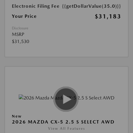
Electronic Filing Fee
{{getDollarValue(35.0)}}
$31,183
Your Price
Disclosure
MSRP
$31,530
New
2026 MAZDA CX-5 2.5 S SELECT AWD
View All Features