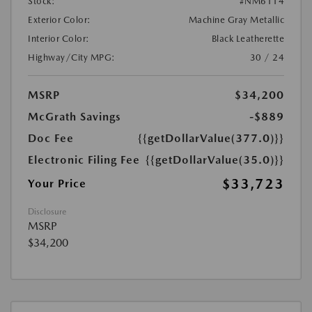
Stock:
#NM6114
Exterior Color:
Machine Gray Metallic
Interior Color:
Black Leatherette
Highway/City MPG:
30 / 24
MSRP
$34,200
McGrath Savings
-$889
Doc Fee
{{getDollarValue(377.0)}}
Electronic Filing Fee
{{getDollarValue(35.0)}}
$33,723
Your Price
Disclosure
MSRP
$34,200