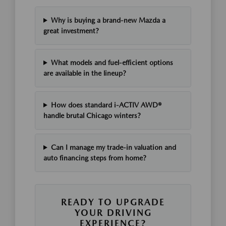
Why is buying a brand-new Mazda a
great investment?
What models and fuel-efficient options
are available in the lineup?
How does standard i-ACTIV AWD®
handle brutal Chicago winters?
Can I manage my trade-in valuation and
auto financing steps from home?
READY TO UPGRADE
YOUR DRIVING
EXPERIENCE?