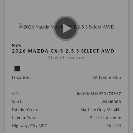
New
2026 MAZDA CX-5 2.5 S SELECT AWD
View All Features
Location:
At Dealership
VIN:
JM3KMBHA2T0175917
Stock:
#NM6060
Exterior Color:
Machine Gray Metallic
Interior Color:
Black Leatherette
Highway/City MPG:
30 / 24