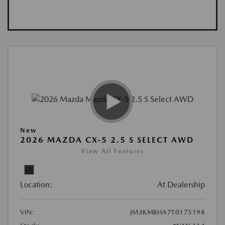
New
2026 MAZDA CX-5 2.5 S SELECT AWD
View All Features
Location:
At Dealership
VIN:
JM3KMBHA7T0175198