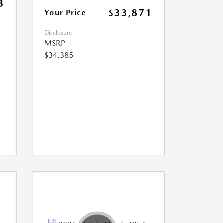
3
$33,871
Your Price
Disclosure
MSRP
$34,385