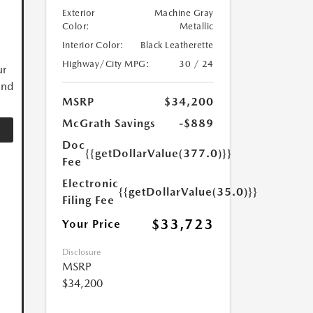
Exterior
Machine Gray
Color:
Metallic
Interior Color:
Black Leatherette
Highway/City MPG:
30 / 24
ur
and
MSRP
$34,200
McGrath Savings
-$889
Doc
{{getDollarValue(377.0)}}
Fee
Electronic
{{getDollarValue(35.0)}}
Filing Fee
$33,723
Your Price
Disclosure
MSRP
$34,200