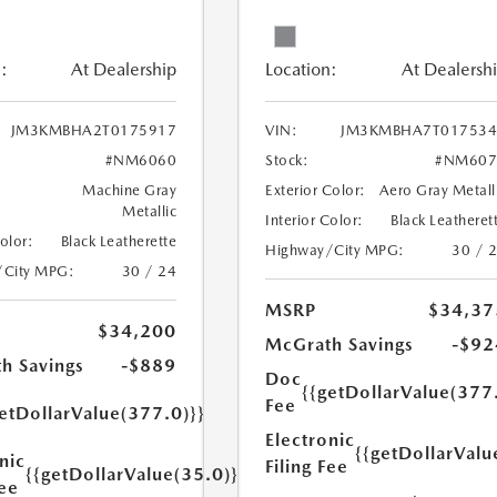
:
At Dealership
Location:
At Dealersh
JM3KMBHA2T0175917
VIN:
JM3KMBHA7T017534
#NM6060
Stock:
#NM607
Machine Gray
Exterior Color:
Aero Gray Metall
Metallic
Interior Color:
Black Leatheret
Color:
Black Leatherette
Highway/City MPG:
30 / 
/City MPG:
30 / 24
MSRP
$34,37
$34,200
McGrath Savings
-$92
h Savings
-$889
Doc
{{getDollarValue(377
Fee
etDollarValue(377.0)}}
Electronic
{{getDollarValu
nic
Filing Fee
{{getDollarValue(35.0)}}
Fee