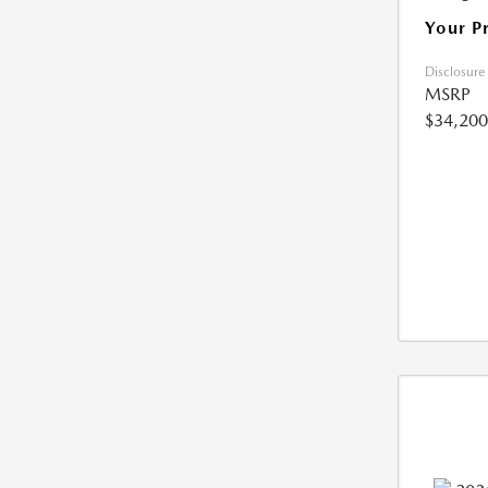
Your P
Disclosure
MSRP
$34,200