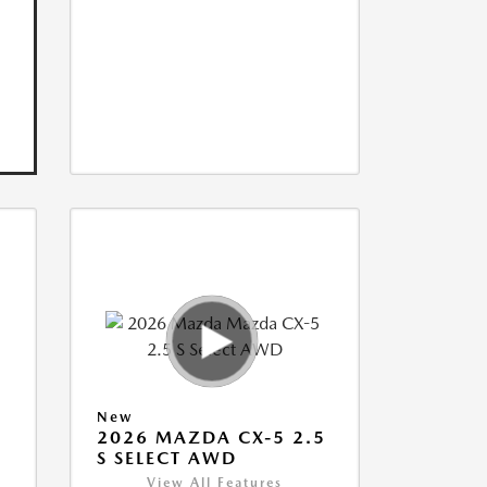
New
5
2026 MAZDA CX-5 2.5
S SELECT AWD
View All Features