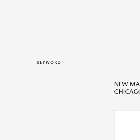
KEYWORD
NEW MAZ
CHICAGO