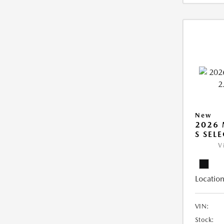
New
2026 
S SEL
V
Location
VIN:
Stock: