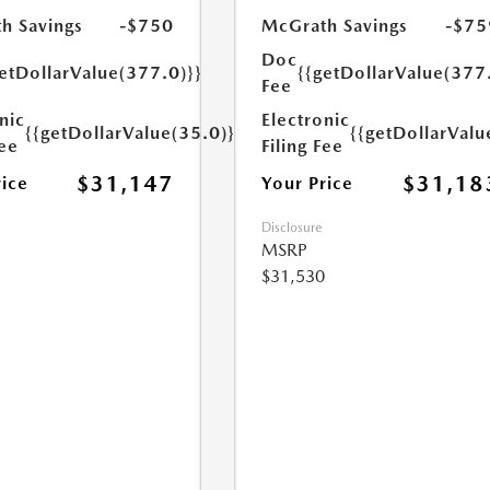
h Savings
-$750
McGrath Savings
-$75
Doc
etDollarValue(377.0)}}
{{getDollarValue(377
Fee
nic
Electronic
{{getDollarValue(35.0)}}
{{getDollarValu
Fee
Filing Fee
$31,147
$31,18
rice
Your Price
Disclosure
MSRP
$31,530