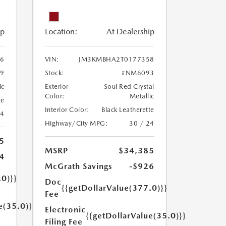
ip
Location:
At Dealership
6
VIN:
JM3KMBHA2T0177358
9
Stock:
#NM6093
ic
Exterior
Soul Red Crystal
Color:
Metallic
te
Interior Color:
Black Leatherette
24
Highway/City MPG:
30 / 24
5
MSRP
$34,385
4
McGrath Savings
-$926
.0)}}
Doc
{{getDollarValue(377.0)}}
Fee
e(35.0)}}
Electronic
{{getDollarValue(35.0)}}
Filing Fee