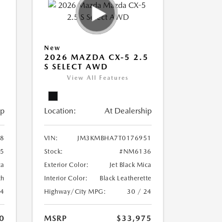
New
5
2026 MAZDA CX-5 2.5
S SELECT AWD
View All Features
ip
Location:
At Dealership
8
VIN:
JM3KMBHA7T0176951
5
Stock:
#NM6136
ca
Exterior Color:
Jet Black Mica
th
Interior Color:
Black Leatherette
24
Highway/City MPG:
30 / 24
0
MSRP
$33,975