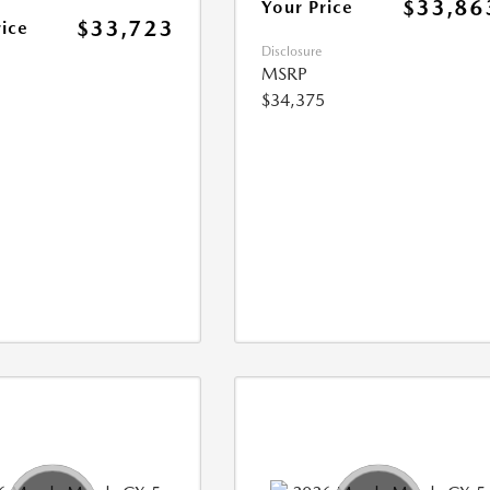
$33,86
Your Price
$33,723
rice
Disclosure
MSRP
$34,375