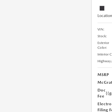
Location
VIN:
Stock:
Exterior
Color:
Interior 
Highway
MSRP
McGrat
Doc
{{g
Fee
Electro
Filing 