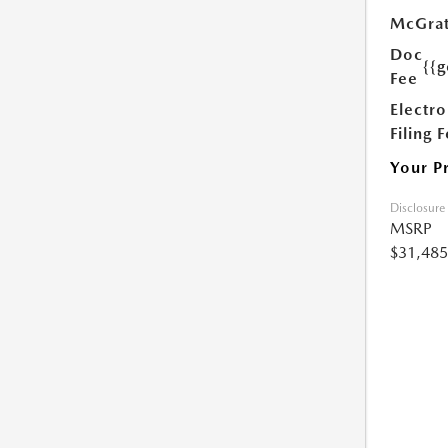
McGrat
Doc
{{g
Fee
Electro
Filing 
Your P
Disclosure
MSRP
$31,485