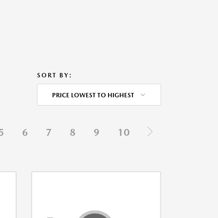
SORT BY:
PRICE LOWEST TO HIGHEST
5
6
7
8
9
10