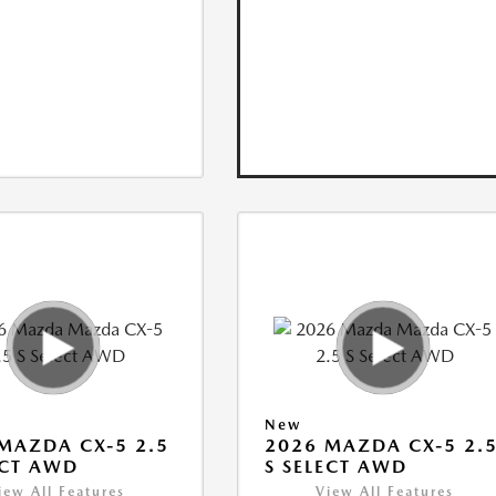
New
MAZDA CX-5 2.5
2026 MAZDA CX-5 2.
ECT AWD
S SELECT AWD
iew All Features
View All Features