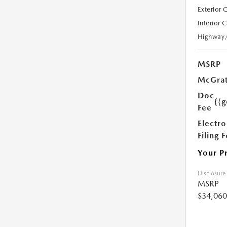
Exterior 
Interior 
Highway
MSRP
McGrat
Doc
{{g
Fee
Electro
Filing 
Your P
Disclosure
MSRP
$34,060