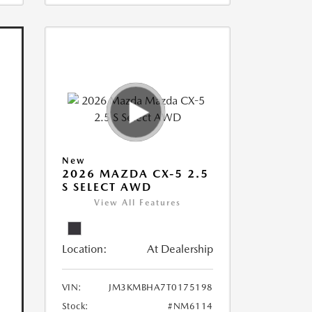
New
2026 MAZDA CX-5 2.5
S SELECT AWD
View All Features
Location:
At Dealership
VIN:
JM3KMBHA7T0175198
Stock:
#NM6114