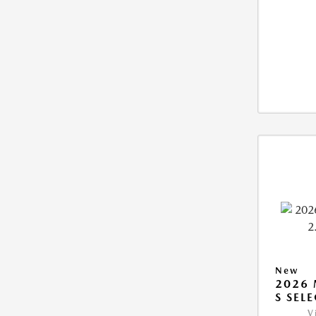
New
2026 
S SEL
V