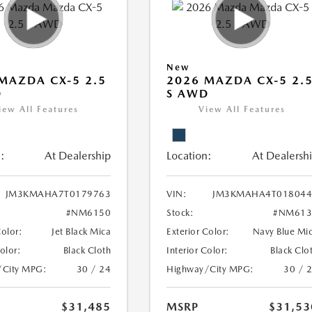
New
MAZDA CX-5 2.5
2026 MAZDA CX-5 2.
D
S AWD
iew All Features
View All Features
:
At Dealership
Location:
At Dealersh
JM3KMAHA7T0179763
VIN:
JM3KMAHA4T018044
#NM6150
Stock:
#NM613
Color:
Jet Black Mica
Exterior Color:
Navy Blue Mi
Color:
Black Cloth
Interior Color:
Black Clo
/City MPG:
30 / 24
Highway/City MPG:
30 / 
$31,485
MSRP
$31,53