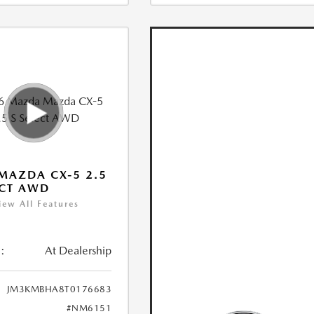
MAZDA CX-5 2.5
ECT AWD
iew All Features
:
At Dealership
JM3KMBHA8T0176683
#NM6151