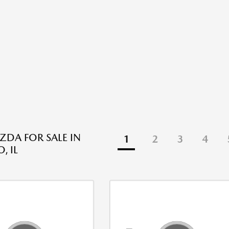
DA FOR SALE IN
1
2
3
4
, IL