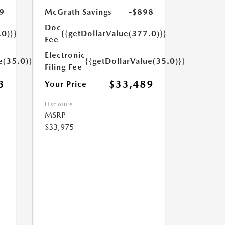
9
McGrath Savings
-$898
Doc
.0)}}
{{getDollarValue(377.0)}}
Fee
Electronic
e(35.0)}}
{{getDollarValue(35.0)}}
Filing Fee
3
$33,489
Your Price
Disclosure
MSRP
$33,975