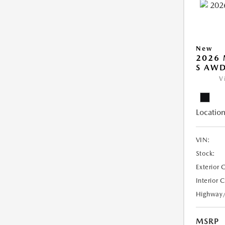
New
2026 
S AW
V
Location
VIN:
Stock:
Exterior 
Interior 
Highway
MSRP