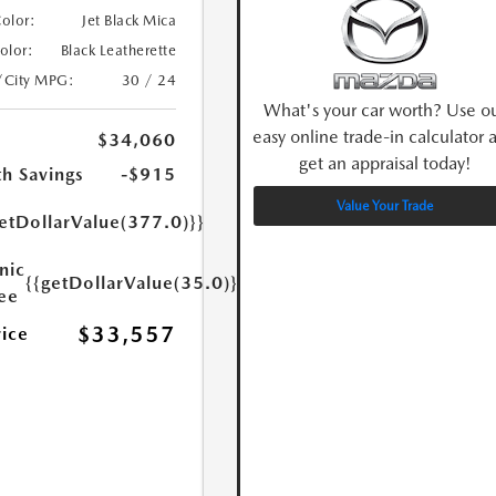
Color:
Jet Black Mica
Color:
Black Leatherette
/City MPG:
30 / 24
What's your car worth? Use o
easy online trade-in calculator 
$34,060
get an appraisal today!
h Savings
-$915
Value Your Trade
etDollarValue(377.0)}}
nic
{{getDollarValue(35.0)}}
Fee
$33,557
rice