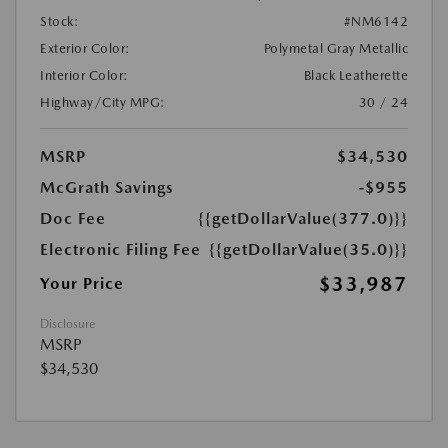
Stock:
#NM6142
Exterior Color:
Polymetal Gray Metallic
Interior Color:
Black Leatherette
Highway/City MPG:
30 / 24
MSRP
$34,530
McGrath Savings
-$955
Doc Fee
{{getDollarValue(377.0)}}
Electronic Filing Fee
{{getDollarValue(35.0)}}
$33,987
Your Price
Disclosure
MSRP
$34,530