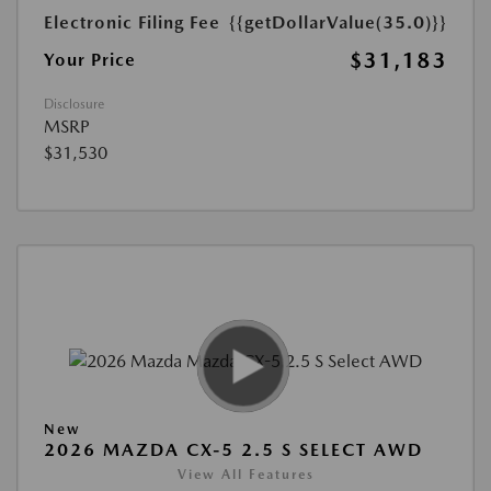
Electronic Filing Fee
{{getDollarValue(35.0)}}
$31,183
Your Price
Disclosure
MSRP
$31,530
New
2026 MAZDA CX-5 2.5 S SELECT AWD
View All Features