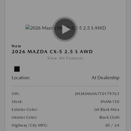
New
2026 MAZDA CX-5 2.5 S AWD
View All Features
Location:
At Dealership
VIN:
JM3KMAHA7T0179763
Stock:
#NM6150
Exterior Color:
Jet Black Mica
Interior Color:
Black Cloth
Highway/City MPG:
30 / 24