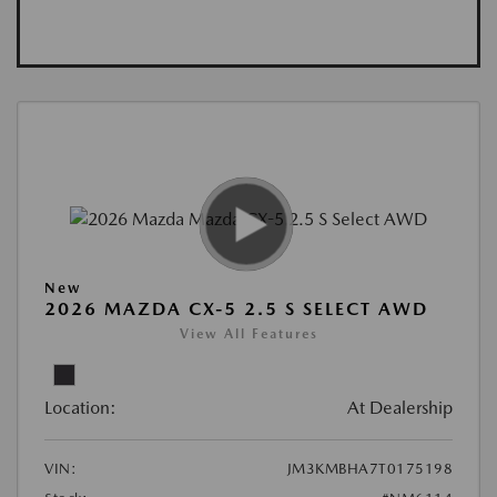
New
2026 MAZDA CX-5 2.5 S SELECT AWD
View All Features
Location:
At Dealership
VIN:
JM3KMBHA7T0175198