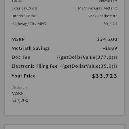
Stock:
#NM6114
Exterior Color:
Machine Gray Metallic
Interior Color:
Black Leatherette
Highway/City MPG:
30 / 24
MSRP
$34,200
McGrath Savings
-$889
Doc Fee
{{getDollarValue(377.0)}}
Electronic Filing Fee
{{getDollarValue(35.0)}}
$33,723
Your Price
Disclosure
MSRP
$34,200