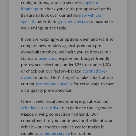
configurations, you can securely
apply for
financing
to check your auto pre-approval paths.
Be sure to look over our active
new vehicle
specials
and rotating
dealer specials
to maximize
your savings at the table.
If you are keeping your options open and want to
compare new models against premium pre-
owned alternatives, we invite you to browse our
standard
used cars
, explore our budget-friendly
pre-owned selections under $25k or under $20k,
or check out our factory-backed
certified pre-
owned
models. Don't forget to take a look at our
current
pre-owned specials
for extra ways to save
on a quality pre-owned car.
Once a vehicle catches your eye, go ahead and
schedule a test drive
to experience the legendary
Mazda driving connection firsthand. Our
commitment to you continues for the life of your
vehicle—our modern service center makes it
simple to
schedule service
for routine