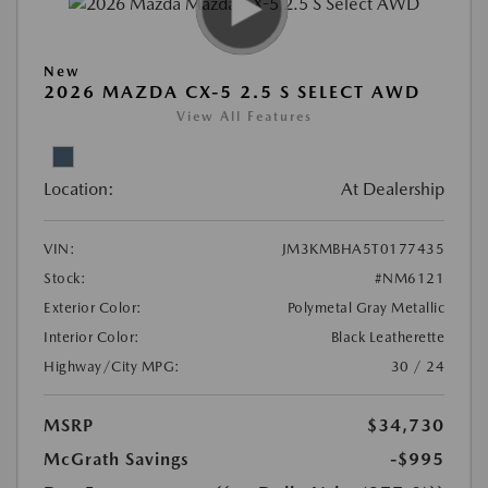
New
2026 MAZDA CX-5 2.5 S SELECT AWD
View All Features
Location:
At Dealership
VIN:
JM3KMBHA5T0177435
Stock:
#NM6121
Exterior Color:
Polymetal Gray Metallic
Interior Color:
Black Leatherette
Highway/City MPG:
30 / 24
MSRP
$34,730
McGrath Savings
-$995