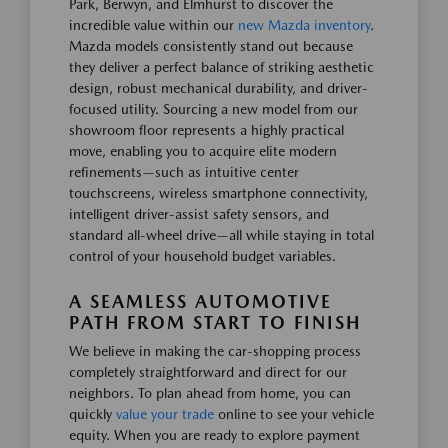
Park, Berwyn, and Elmhurst to discover the
incredible value within our
new Mazda inventory
.
Mazda models consistently stand out because
they deliver a perfect balance of striking aesthetic
design, robust mechanical durability, and driver-
focused utility. Sourcing a new model from our
showroom floor represents a highly practical
move, enabling you to acquire elite modern
refinements—such as intuitive center
touchscreens, wireless smartphone connectivity,
intelligent driver-assist safety sensors, and
standard all-wheel drive—all while staying in total
control of your household budget variables.
A SEAMLESS AUTOMOTIVE
PATH FROM START TO FINISH
We believe in making the car-shopping process
completely straightforward and direct for our
neighbors. To plan ahead from home, you can
quickly
value your trade
online to see your vehicle
equity. When you are ready to explore payment