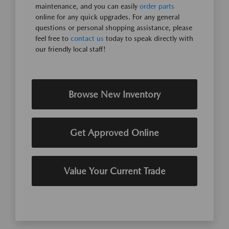
maintenance, and you can easily
order parts
online for any quick upgrades. For any general
questions or personal shopping assistance, please
feel free to
contact us
today to speak directly with
our friendly local staff!
Browse New Inventory
Get Approved Online
Value Your Current Trade