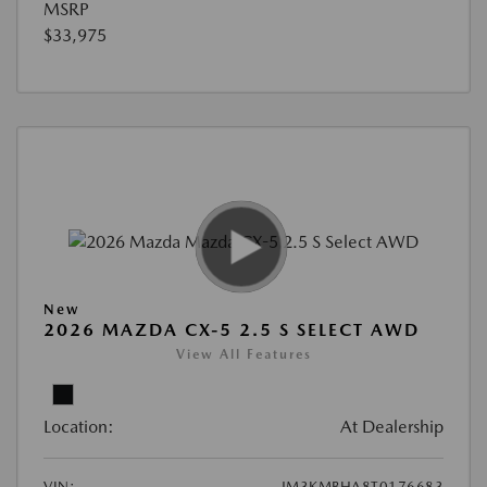
MSRP
$33,975
New
2026 MAZDA CX-5 2.5 S SELECT AWD
View All Features
Location:
At Dealership
VIN:
JM3KMBHA8T0176683