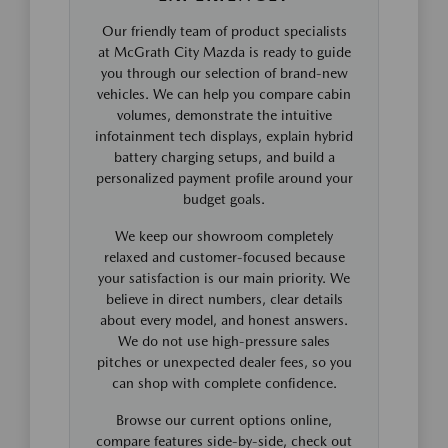
Our friendly team of product specialists
at McGrath City Mazda is ready to guide
you through our selection of brand-new
vehicles. We can help you compare cabin
volumes, demonstrate the intuitive
infotainment tech displays, explain hybrid
battery charging setups, and build a
personalized payment profile around your
budget goals.
We keep our showroom completely
relaxed and customer-focused because
your satisfaction is our main priority. We
believe in direct numbers, clear details
about every model, and honest answers.
We do not use high-pressure sales
pitches or unexpected dealer fees, so you
can shop with complete confidence.
Browse our current options online,
compare features side-by-side, check out