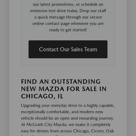
our latest promotions, or schedule an
extensive test drive today. Drop our staff
a quick message through our secure
online contact page whenever you are
ready to get started!
Contact Our Sales Team
FIND AN OUTSTANDING
NEW MAZDA FOR SALE IN
CHICAGO, IL
Upgrading your everyday drive to a highly capable,
exceptionally comfortable, and modern new
vehicle should be an open and rewarding journey.
At McGrath City Mazda, we make it completely
easy for drivers from across Chicago, Cicero, Oak