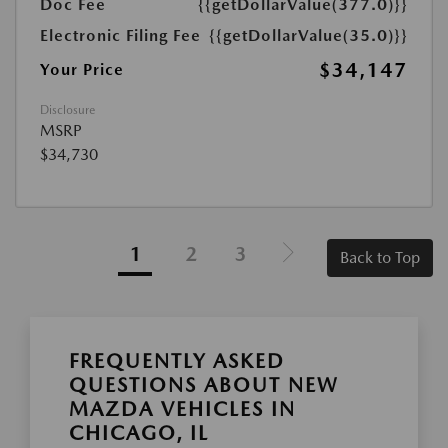
Doc Fee
{{getDollarValue(377.0)}}
Electronic Filing Fee
{{getDollarValue(35.0)}}
$34,147
Your Price
Disclosure
MSRP
$34,730
1
2
3
Back to Top
FREQUENTLY ASKED
QUESTIONS ABOUT NEW
MAZDA VEHICLES IN
CHICAGO, IL