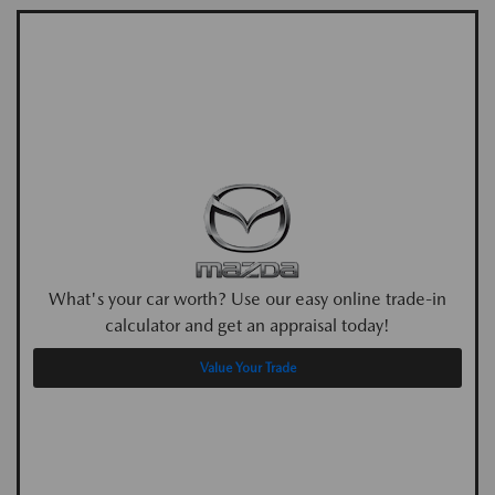
What's your car worth? Use our easy online trade-in
calculator and get an appraisal today!
Value Your Trade