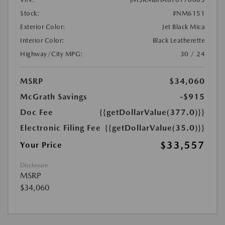
Stock:
#NM6151
Exterior Color:
Jet Black Mica
Interior Color:
Black Leatherette
Highway/City MPG:
30 / 24
MSRP
$34,060
McGrath Savings
-$915
Doc Fee
{{getDollarValue(377.0)}}
Electronic Filing Fee
{{getDollarValue(35.0)}}
$33,557
Your Price
Disclosure
MSRP
$34,060