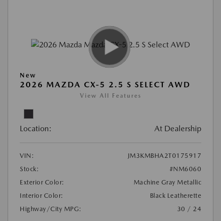
New
2026 MAZDA CX-5 2.5 S SELECT AWD
View All Features
Location:
At Dealership
VIN:
JM3KMBHA2T0175917
Stock:
#NM6060
Exterior Color:
Machine Gray Metallic
Interior Color:
Black Leatherette
Highway/City MPG:
30 / 24