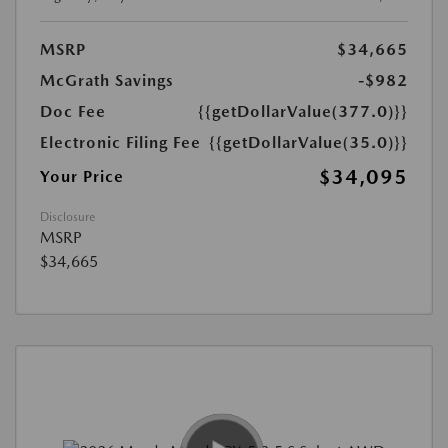
MSRP
$34,665
McGrath Savings
-$982
Doc Fee
{{getDollarValue(377.0)}}
Electronic Filing Fee
{{getDollarValue(35.0)}}
$34,095
Your Price
Disclosure
MSRP
$34,665