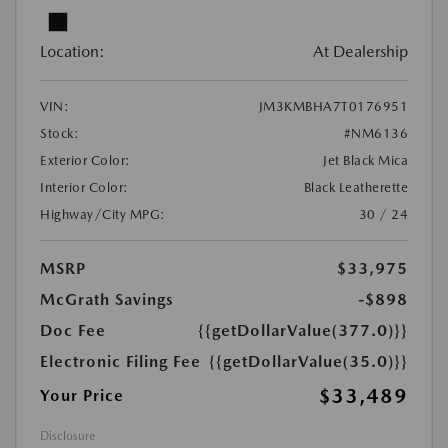
Location:
At Dealership
VIN:
JM3KMBHA7T0176951
Stock:
#NM6136
Exterior Color:
Jet Black Mica
Interior Color:
Black Leatherette
Highway/City MPG:
30 / 24
MSRP
$33,975
McGrath Savings
-$898
Doc Fee
{{getDollarValue(377.0)}}
Electronic Filing Fee
{{getDollarValue(35.0)}}
$33,489
Your Price
Disclosure