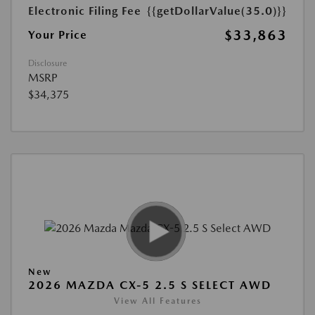
Electronic Filing Fee
{{getDollarValue(35.0)}}
$33,863
Your Price
Disclosure
MSRP
$34,375
New
2026 MAZDA CX-5 2.5 S SELECT AWD
View All Features