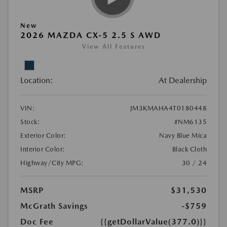
New
2026 MAZDA CX-5 2.5 S AWD
View All Features
Location:
At Dealership
VIN:
JM3KMAHA4T0180448
Stock:
#NM6135
Exterior Color:
Navy Blue Mica
Interior Color:
Black Cloth
Highway/City MPG:
30 / 24
MSRP
$31,530
McGrath Savings
-$759
Doc Fee
{{getDollarValue(377.0)}}