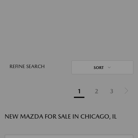
REFINE SEARCH
SORT
1
2
3
NEW MAZDA FOR SALE IN CHICAGO, IL