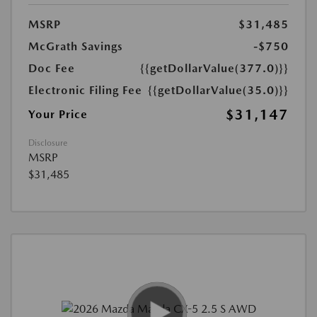
MSRP
$31,485
McGrath Savings
-$750
Doc Fee
{{getDollarValue(377.0)}}
Electronic Filing Fee
{{getDollarValue(35.0)}}
$31,147
Your Price
Disclosure
MSRP
$31,485