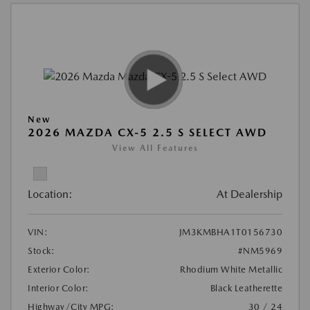
New
2026 MAZDA CX-5 2.5 S SELECT AWD
View All Features
Location:
At Dealership
VIN:
JM3KMBHA1T0156730
Stock:
#NM5969
Exterior Color:
Rhodium White Metallic
Interior Color:
Black Leatherette
Highway/City MPG:
30 / 24