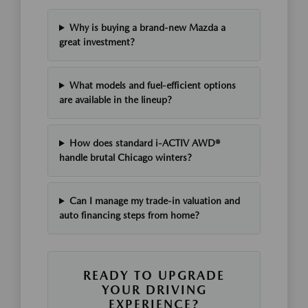
Why is buying a brand-new Mazda a
great investment?
What models and fuel-efficient options
are available in the lineup?
How does standard i-ACTIV AWD®
handle brutal Chicago winters?
Can I manage my trade-in valuation and
auto financing steps from home?
READY TO UPGRADE
YOUR DRIVING
EXPERIENCE?