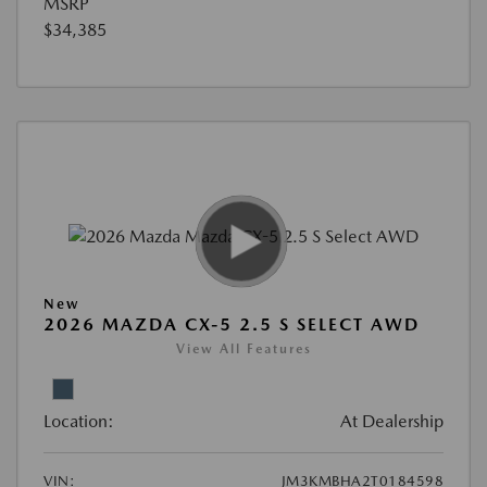
MSRP
$34,385
New
2026 MAZDA CX-5 2.5 S SELECT AWD
View All Features
Location:
At Dealership
VIN:
JM3KMBHA2T0184598