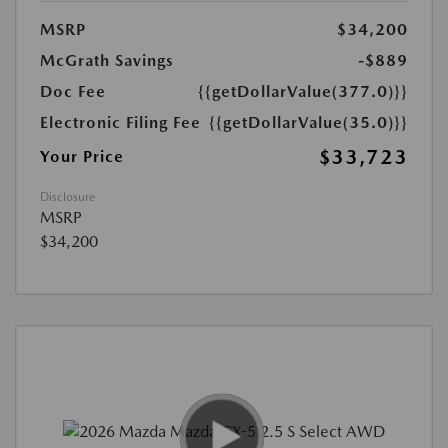
MSRP
$34,200
McGrath Savings
-$889
Doc Fee
{{getDollarValue(377.0)}}
Electronic Filing Fee
{{getDollarValue(35.0)}}
$33,723
Your Price
Disclosure
MSRP
$34,200