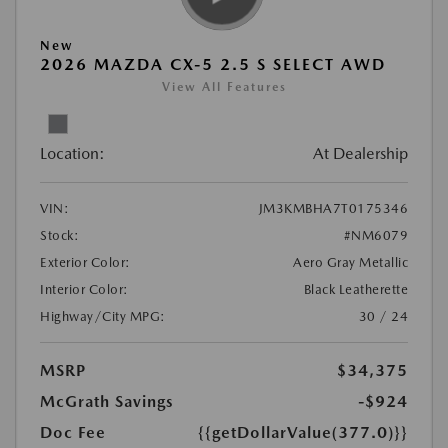
New
2026 MAZDA CX-5 2.5 S SELECT AWD
View All Features
Location:
At Dealership
VIN:
JM3KMBHA7T0175346
Stock:
#NM6079
Exterior Color:
Aero Gray Metallic
Interior Color:
Black Leatherette
Highway/City MPG:
30 / 24
MSRP
$34,375
McGrath Savings
-$924
Doc Fee
{{getDollarValue(377.0)}}