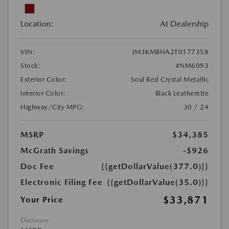
Location:
At Dealership
VIN:
JM3KMBHA2T0177358
Stock:
#NM6093
Exterior Color:
Soul Red Crystal Metallic
Interior Color:
Black Leatherette
Highway/City MPG:
30 / 24
MSRP
$34,385
McGrath Savings
-$926
Doc Fee
{{getDollarValue(377.0)}}
Electronic Filing Fee
{{getDollarValue(35.0)}}
$33,871
Your Price
Disclosure