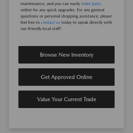
maintenance, and you can easily
order parts
online for any quick upgrades. For any general
questions or personal shopping assistance, please
feel free to
contact us
today to speak directly with
our friendly local staff!
Browse New Inventory
Get Approved Online
Value Your Current Trade