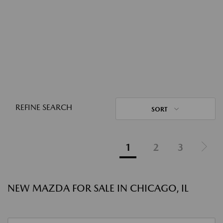
REFINE SEARCH
SORT
1
2
3
NEW MAZDA FOR SALE IN CHICAGO, IL