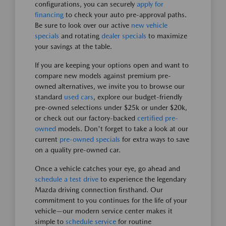
configurations, you can securely
apply for
financing
to check your auto pre-approval paths.
Be sure to look over our active
new vehicle
specials
and rotating
dealer specials
to maximize
your savings at the table.
If you are keeping your options open and want to
compare new models against premium pre-
owned alternatives, we invite you to browse our
standard
used cars
, explore our budget-friendly
pre-owned selections under $25k or under $20k,
or check out our factory-backed
certified pre-
owned
models. Don't forget to take a look at our
current
pre-owned specials
for extra ways to save
on a quality pre-owned car.
Once a vehicle catches your eye, go ahead and
schedule a test drive
to experience the legendary
Mazda driving connection firsthand. Our
commitment to you continues for the life of your
vehicle—our modern service center makes it
simple to
schedule service
for routine