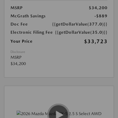
MSRP
$34,200
McGrath Savings
-$889
Doc Fee
{{getDollarValue(377.0)}}
Electronic Filing Fee
{{getDollarValue(35.0)}}
$33,723
Your Price
Disclosure
MSRP
$34,200