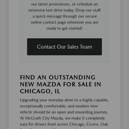
our latest promotions, or schedule an
extensive test drive today. Drop our staff
a quick message through our secure
online contact page whenever you are
ready to get started!
Contact Our Sales Team
FIND AN OUTSTANDING
NEW MAZDA FOR SALE IN
CHICAGO, IL
Upgrading your everyday drive to a highly capable,
exceptionally comfortable, and modern new
vehicle should be an open and rewarding journey.
At McGrath City Mazda, we make it completely
easy for drivers from across Chicago, Cicero, Oak