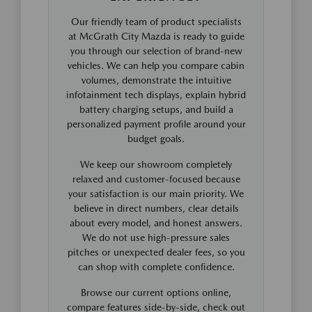
Our friendly team of product specialists
at McGrath City Mazda is ready to guide
you through our selection of brand-new
vehicles. We can help you compare cabin
volumes, demonstrate the intuitive
infotainment tech displays, explain hybrid
battery charging setups, and build a
personalized payment profile around your
budget goals.
We keep our showroom completely
relaxed and customer-focused because
your satisfaction is our main priority. We
believe in direct numbers, clear details
about every model, and honest answers.
We do not use high-pressure sales
pitches or unexpected dealer fees, so you
can shop with complete confidence.
Browse our current options online,
compare features side-by-side, check out