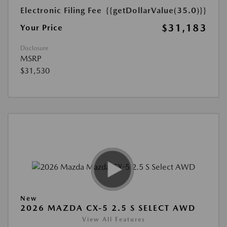
Electronic Filing Fee
{{getDollarValue(35.0)}}
$31,183
Your Price
Disclosure
MSRP
$31,530
New
2026 MAZDA CX-5 2.5 S SELECT AWD
View All Features