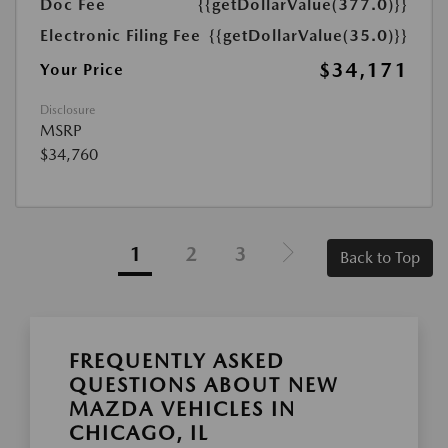
Doc Fee
{{getDollarValue(377.0)}}
Electronic Filing Fee
{{getDollarValue(35.0)}}
$34,171
Your Price
Disclosure
MSRP
$34,760
1
2
3
Back to Top
FREQUENTLY ASKED
QUESTIONS ABOUT NEW
MAZDA VEHICLES IN
CHICAGO, IL