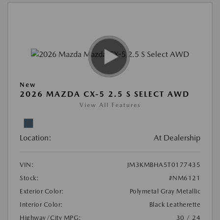
New
2026 MAZDA CX-5 2.5 S SELECT AWD
View All Features
Location:
At Dealership
VIN:
JM3KMBHA5T0177435
Stock:
#NM6121
Exterior Color:
Polymetal Gray Metallic
Interior Color:
Black Leatherette
Highway/City MPG:
30 / 24