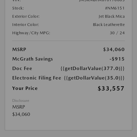
Stock:
#NM6151
Exterior Color:
Jet Black Mica
Interior Color:
Black Leatherette
Highway/City MPG:
30 / 24
MSRP
$34,060
McGrath Savings
-$915
Doc Fee
{{getDollarValue(377.0)}}
Electronic Filing Fee
{{getDollarValue(35.0)}}
$33,557
Your Price
Disclosure
MSRP
$34,060