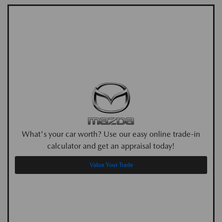
What's your car worth? Use our easy online trade-in
calculator and get an appraisal today!
Value Your Trade