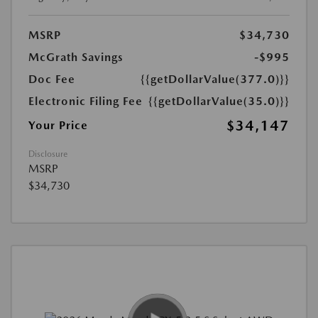
MSRP
$34,730
McGrath Savings
-$995
Doc Fee
{{getDollarValue(377.0)}}
Electronic Filing Fee
{{getDollarValue(35.0)}}
$34,147
Your Price
Disclosure
MSRP
$34,730