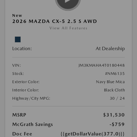
New
2026 MAZDA CX-5 2.5 S AWD
View All Features
Location:
At Dealership
VIN:
JM3KMAHA4T0180448
Stock:
#NM6135
Exterior Color:
Navy Blue Mica
Interior Color:
Black Cloth
Highway/City MPG:
30 / 24
MSRP
$31,530
McGrath Savings
-$759
Doc Fee
{{getDollarValue(377.0)}}