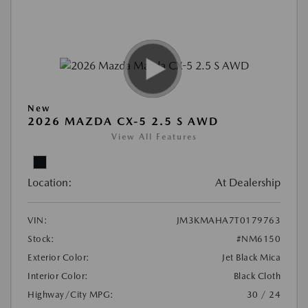
New
2026 MAZDA CX-5 2.5 S AWD
View All Features
Location:
At Dealership
VIN:
JM3KMAHA7T0179763
Stock:
#NM6150
Exterior Color:
Jet Black Mica
Interior Color:
Black Cloth
Highway/City MPG:
30 / 24