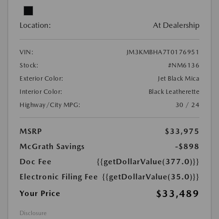
Location:
At Dealership
VIN:
JM3KMBHA7T0176951
Stock:
#NM6136
Exterior Color:
Jet Black Mica
Interior Color:
Black Leatherette
Highway/City MPG:
30 / 24
MSRP
$33,975
McGrath Savings
-$898
Doc Fee
{{getDollarValue(377.0)}}
Electronic Filing Fee
{{getDollarValue(35.0)}}
$33,489
Your Price
Disclosure