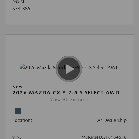
MSRP
$34,385
New
2026 MAZDA CX-5 2.5 S SELECT AWD
View All Features
Location:
At Dealership
VIN:
JM3KMBHA2T0184598