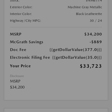
Stock:
#NM6114
Exterior Color:
Machine Gray Metallic
Interior Color:
Black Leatherette
Highway/City MPG:
30 / 24
MSRP
$34,200
McGrath Savings
-$889
Doc Fee
{{getDollarValue(377.0)}}
Electronic Filing Fee
{{getDollarValue(35.0)}}
$33,723
Your Price
Disclosure
MSRP
$34,200