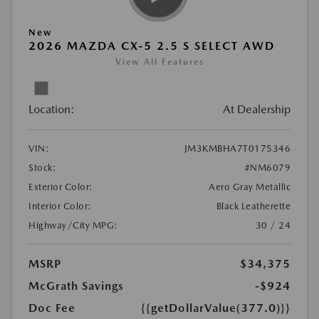
New
2026 MAZDA CX-5 2.5 S SELECT AWD
View All Features
Location:
At Dealership
VIN:
JM3KMBHA7T0175346
Stock:
#NM6079
Exterior Color:
Aero Gray Metallic
Interior Color:
Black Leatherette
Highway/City MPG:
30 / 24
MSRP
$34,375
McGrath Savings
-$924
Doc Fee
{{getDollarValue(377.0)}}