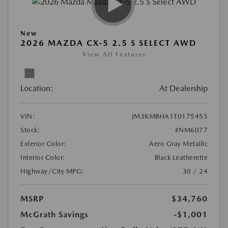
New
2026 MAZDA CX-5 2.5 S SELECT AWD
View All Features
Location:
At Dealership
VIN:
JM3KMBHA1T0175455
Stock:
#NM6077
Exterior Color:
Aero Gray Metallic
Interior Color:
Black Leatherette
Highway/City MPG:
30 / 24
MSRP
$34,760
McGrath Savings
-$1,001