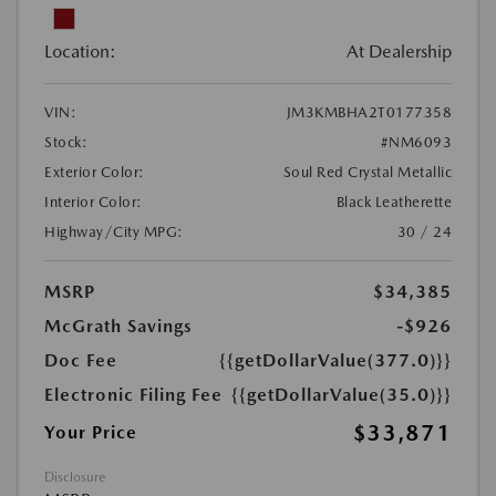
Location:
At Dealership
VIN:
JM3KMBHA2T0177358
Stock:
#NM6093
Exterior Color:
Soul Red Crystal Metallic
Interior Color:
Black Leatherette
Highway/City MPG:
30 / 24
MSRP
$34,385
McGrath Savings
-$926
Doc Fee
{{getDollarValue(377.0)}}
Electronic Filing Fee
{{getDollarValue(35.0)}}
$33,871
Your Price
Disclosure