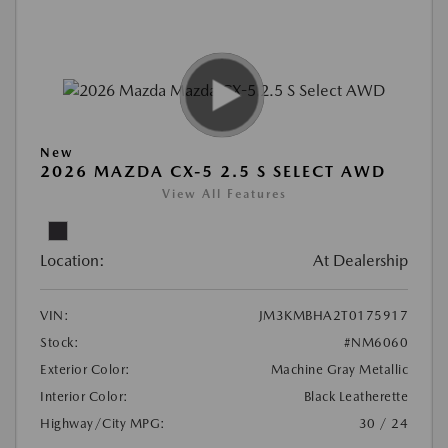
New
2026 MAZDA CX-5 2.5 S SELECT AWD
View All Features
Location:
At Dealership
VIN:
JM3KMBHA2T0175917
Stock:
#NM6060
Exterior Color:
Machine Gray Metallic
Interior Color:
Black Leatherette
Highway/City MPG:
30 / 24