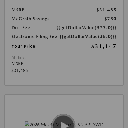
MSRP
$31,485
McGrath Savings
-$750
Doc Fee
{{getDollarValue(377.0)}}
Electronic Filing Fee
{{getDollarValue(35.0)}}
$31,147
Your Price
Disclosure
MSRP
$31,485