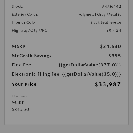
Stock:
#NM6142
Exterior Color:
Polymetal Gray Metallic
Interior Color:
Black Leatherette
Highway/City MPG:
30 / 24
MSRP
$34,530
McGrath Savings
-$955
Doc Fee
{{getDollarValue(377.0)}}
Electronic Filing Fee
{{getDollarValue(35.0)}}
$33,987
Your Price
Disclosure
MSRP
$34,530