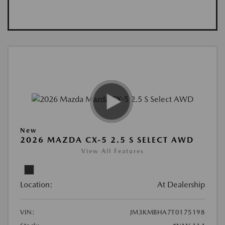
New
2026 MAZDA CX-5 2.5 S SELECT AWD
View All Features
Location:
At Dealership
VIN:
JM3KMBHA7T0175198