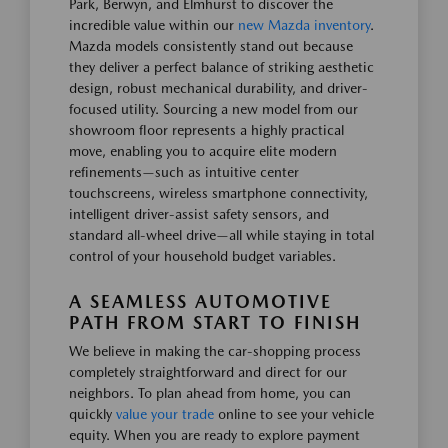
Park, Berwyn, and Elmhurst to discover the
incredible value within our
new Mazda inventory
.
Mazda models consistently stand out because
they deliver a perfect balance of striking aesthetic
design, robust mechanical durability, and driver-
focused utility. Sourcing a new model from our
showroom floor represents a highly practical
move, enabling you to acquire elite modern
refinements—such as intuitive center
touchscreens, wireless smartphone connectivity,
intelligent driver-assist safety sensors, and
standard all-wheel drive—all while staying in total
control of your household budget variables.
A SEAMLESS AUTOMOTIVE
PATH FROM START TO FINISH
We believe in making the car-shopping process
completely straightforward and direct for our
neighbors. To plan ahead from home, you can
quickly
value your trade
online to see your vehicle
equity. When you are ready to explore payment