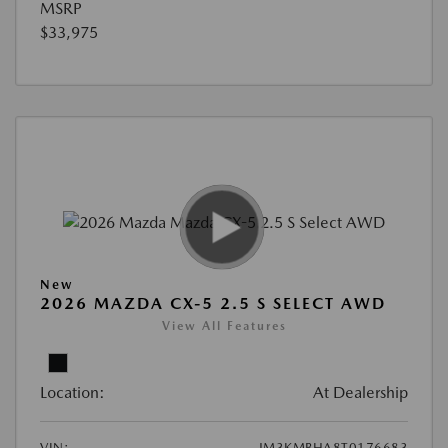
MSRP
$33,975
New
2026 MAZDA CX-5 2.5 S SELECT AWD
View All Features
Location:
At Dealership
VIN:
JM3KMBHA8T0176683