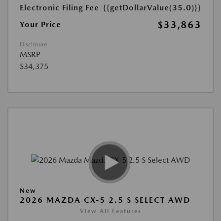
Electronic Filing Fee
{{getDollarValue(35.0)}}
$33,863
Your Price
Disclosure
MSRP
$34,375
New
2026 MAZDA CX-5 2.5 S SELECT AWD
View All Features