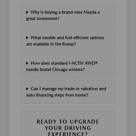
Why is buying a brand-new Mazda a
great investment?
What models and fuel-efficient options
are available in the lineup?
How does standard i-ACTIV AWD®
handle brutal Chicago winters?
Can I manage my trade-in valuation and
auto financing steps from home?
READY TO UPGRADE
YOUR DRIVING
EXPERIENCE?